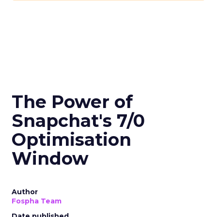
The Power of
Snapchat's 7/0
Optimisation
Window
Author
Fospha Team
Date published