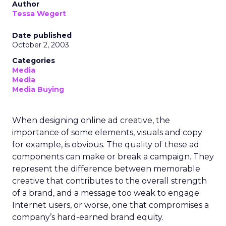
Author
Tessa Wegert
Date published
October 2, 2003
Categories
Media
Media
Media Buying
When designing online ad creative, the
importance of some elements, visuals and copy
for example, is obvious. The quality of these ad
components can make or break a campaign. They
represent the difference between memorable
creative that contributes to the overall strength
of a brand, and a message too weak to engage
Internet users, or worse, one that compromises a
company’s hard-earned brand equity.