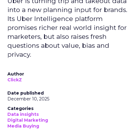
Uber is turning trip and takeout data
into a new planning input for brands.
Its Uber Intelligence platform
promises richer real world insight for
marketers, but also raises fresh
questions about value, bias and
privacy.
Author
ClickZ
Date published
December 10, 2025
Categories
Data insights
Digital Marketing
Media Buying