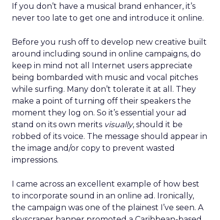
If you don’t have a musical brand enhancer, it’s
never too late to get one and introduce it online.
Before you rush off to develop new creative built
around including sound in online campaigns, do
keep in mind not all Internet users appreciate
being bombarded with music and vocal pitches
while surfing. Many don’t tolerate it at all. They
make a point of turning off their speakers the
moment they log on. So it’s essential your ad
stand on its own merits
visually
, should it be
robbed of its voice. The message should appear in
the image and/or copy to prevent wasted
impressions.
I came across an excellent example of how best
to incorporate sound in an online ad. Ironically,
the campaign was one of the plainest I’ve seen. A
skyscraper banner promoted a Caribbean-based