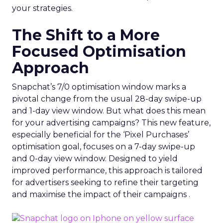
your strategies.
The Shift to a More
Focused Optimisation
Approach
Snapchat’s 7/0 optimisation window marks a
pivotal change from the usual 28-day swipe-up
and 1-day view window. But what does this mean
for your advertising campaigns? This new feature,
especially beneficial for the ‘Pixel Purchases’
optimisation goal, focuses on a 7-day swipe-up
and 0-day view window. Designed to yield
improved performance, this approach is tailored
for advertisers seeking to refine their targeting
and maximise the impact of their campaigns .