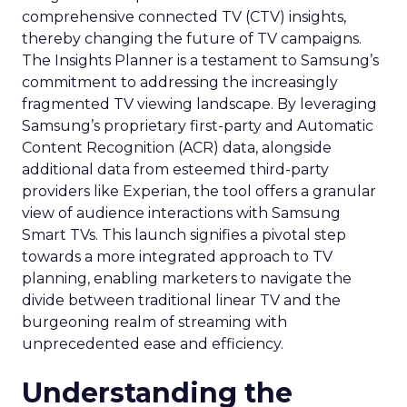
comprehensive connected TV (CTV) insights,
thereby changing the future of TV campaigns.
The Insights Planner is a testament to Samsung’s
commitment to addressing the increasingly
fragmented TV viewing landscape. By leveraging
Samsung’s proprietary first-party and Automatic
Content Recognition (ACR) data, alongside
additional data from esteemed third-party
providers like Experian, the tool offers a granular
view of audience interactions with Samsung
Smart TVs. This launch signifies a pivotal step
towards a more integrated approach to TV
planning, enabling marketers to navigate the
divide between traditional linear TV and the
burgeoning realm of streaming with
unprecedented ease and efficiency.
Understanding the