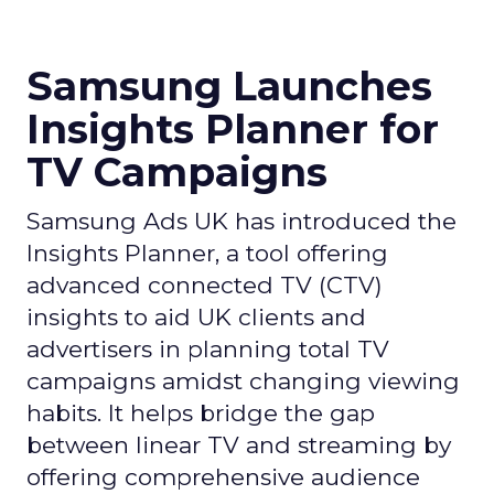
Samsung Launches
Insights Planner for
TV Campaigns
Samsung Ads UK has introduced the
Insights Planner, a tool offering
advanced connected TV (CTV)
insights to aid UK clients and
advertisers in planning total TV
campaigns amidst changing viewing
habits. It helps bridge the gap
between linear TV and streaming by
offering comprehensive audience