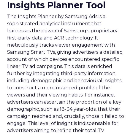
Insights Planner Tool
The Insights Planner by Samsung Ads is a
sophisticated analytical instrument that
harnesses the power of Samsung’s proprietary
first-party data and ACR technology. It
meticulously tracks viewer engagement with
Samsung Smart TVs, giving advertisers a detailed
account of which devices encountered specific
linear TV ad campaigns. This data is enriched
further by integrating third-party information,
including demographic and behavioural insights,
to construct a more nuanced profile of the
viewers and their viewing habits. For instance,
advertisers can ascertain the proportion of a key
demographic, such as 18-34 year-olds, that their
campaign reached and, crucially, those it failed to
engage. This level of insight is indispensable for
advertisers aiming to refine their total TV