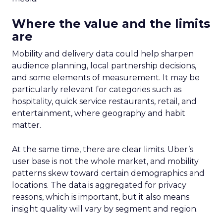
Where the value and the limits
are
Mobility and delivery data could help sharpen
audience planning, local partnership decisions,
and some elements of measurement. It may be
particularly relevant for categories such as
hospitality, quick service restaurants, retail, and
entertainment, where geography and habit
matter.
At the same time, there are clear limits. Uber’s
user base is not the whole market, and mobility
patterns skew toward certain demographics and
locations. The data is aggregated for privacy
reasons, which is important, but it also means
insight quality will vary by segment and region.