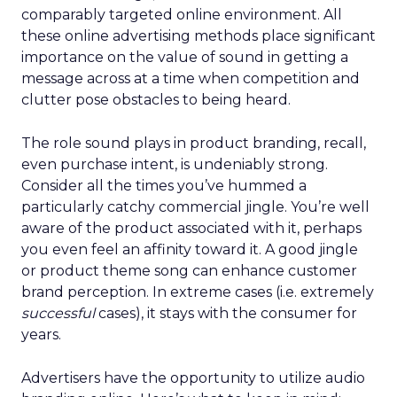
comparably targeted online environment. All
these online advertising methods place significant
importance on the value of sound in getting a
message across at a time when competition and
clutter pose obstacles to being heard.
The role sound plays in product branding, recall,
even purchase intent, is undeniably strong.
Consider all the times you’ve hummed a
particularly catchy commercial jingle. You’re well
aware of the product associated with it, perhaps
you even feel an affinity toward it. A good jingle
or product theme song can enhance customer
brand perception. In extreme cases (i.e. extremely
successful
cases), it stays with the consumer for
years.
Advertisers have the opportunity to utilize audio