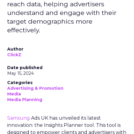
reach data, helping advertisers
understand and engage with their
target demographics more
effectively.
Author
ClickZ
Date published
May 15, 2024
Categories
Advertising & Promotion
Media
Media Planning
Samsung
Ads UK has unveiled its latest
innovation: the Insights Planner tool. This tool is
designed to empower clients and advertisers with