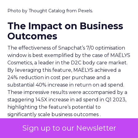
Photo by Thought Catalog from Pexels.
The Impact on Business
Outcomes
The effectiveness of Snapchat’s 7/0 optimisation
window is best exemplified by the case of MAËLYS
Cosmetics, a leader in the D2C body care market.
By leveraging this feature, MAËLYS achieved a
24% reduction in cost per purchase and a
substantial 40% increase in return on ad spend.
These impressive results were accompanied by a
staggering 14.5X increase in ad spend in Q1 2023,
highlighting the feature’s potential to
significantly scale business outcomes .
Sign up to our Newsletter
The Transformation of