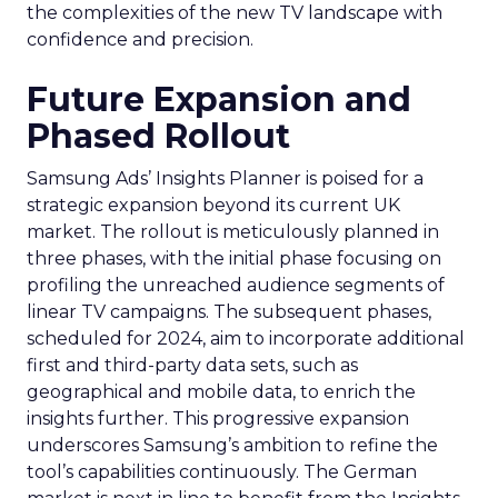
the complexities of the new TV landscape with
confidence and precision.
Future Expansion and
Phased Rollout
Samsung Ads’ Insights Planner is poised for a
strategic expansion beyond its current UK
market. The rollout is meticulously planned in
three phases, with the initial phase focusing on
profiling the unreached audience segments of
linear TV campaigns. The subsequent phases,
scheduled for 2024, aim to incorporate additional
first and third-party data sets, such as
geographical and mobile data, to enrich the
insights further. This progressive expansion
underscores Samsung’s ambition to refine the
tool’s capabilities continuously. The German