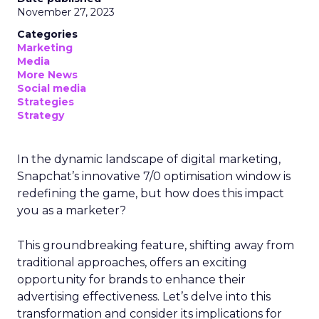
November 27, 2023
Categories
Marketing
Media
More News
Social media
Strategies
Strategy
In the dynamic landscape of digital marketing,
Snapchat’s innovative 7/0 optimisation window is
redefining the game, but how does this impact
you as a marketer?
This groundbreaking feature, shifting away from
traditional approaches, offers an exciting
opportunity for brands to enhance their
advertising effectiveness. Let’s delve into this
transformation and consider its implications for