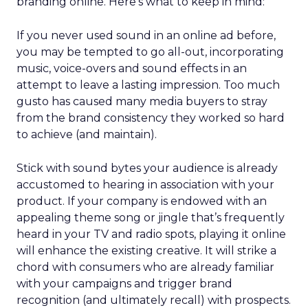
branding online. Here’s what to keep in mind:
If you never used sound in an online ad before,
you may be tempted to go all-out, incorporating
music, voice-overs and sound effects in an
attempt to leave a lasting impression. Too much
gusto has caused many media buyers to stray
from the brand consistency they worked so hard
to achieve (and maintain).
Stick with sound bytes your audience is already
accustomed to hearing in association with your
product. If your company is endowed with an
appealing theme song or jingle that’s frequently
heard in your TV and radio spots, playing it online
will enhance the existing creative. It will strike a
chord with consumers who are already familiar
with your campaigns and trigger brand
recognition (and ultimately recall) with prospects.