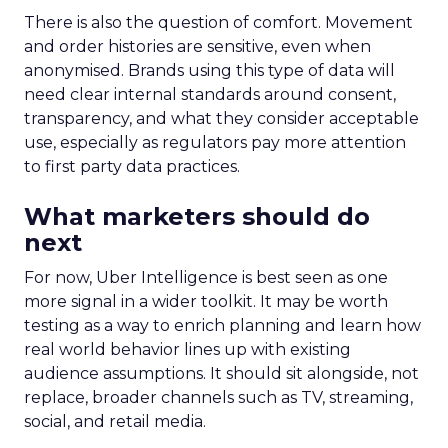
There is also the question of comfort. Movement
and order histories are sensitive, even when
anonymised. Brands using this type of data will
need clear internal standards around consent,
transparency, and what they consider acceptable
use, especially as regulators pay more attention
to first party data practices.
What marketers should do
next
For now, Uber Intelligence is best seen as one
more signal in a wider toolkit. It may be worth
testing as a way to enrich planning and learn how
real world behavior lines up with existing
audience assumptions. It should sit alongside, not
replace, broader channels such as TV, streaming,
social, and retail media.