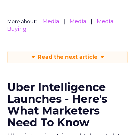
Media
Media
Media
More about:
Buying
Read the next article
Uber Intelligence
Launches - Here's
What Marketers
Need To Know