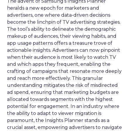
The advent of Samsung’s Insights Planner
heralds a new epoch for marketers and
advertisers, one where data-driven decisions
become the linchpin of TV advertising strategies.
The tool’s ability to delineate the demographic
makeup of audiences, their viewing habits, and
app usage patterns offers a treasure trove of
actionable insights. Advertisers can now pinpoint
when their audience is most likely to watch TV
and which apps they frequent, enabling the
crafting of campaigns that resonate more deeply
and reach more effectively. This granular
understanding mitigates the risk of misdirected
ad spend, ensuring that marketing budgets are
allocated towards segments with the highest
potential for engagement. In an industry where
the ability to adapt to viewer migration is
paramount, the Insights Planner stands as a
crucial asset, empowering advertisers to navigate