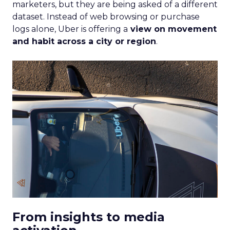
marketers, but they are being asked of a different
dataset. Instead of web browsing or purchase
logs alone, Uber is offering a
view on movement
and habit across a city or region
.
From insights to media