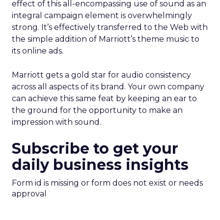
effect of this all-encompassing use of sound as an
integral campaign element is overwhelmingly
strong. It’s effectively transferred to the Web with
the simple addition of Marriott’s theme music to
its online ads.
Marriott gets a gold star for audio consistency
across all aspects of its brand. Your own company
can achieve this same feat by keeping an ear to
the ground for the opportunity to make an
impression with sound.
Subscribe to get your
daily business insights
Form id is missing or form does not exist or needs
approval