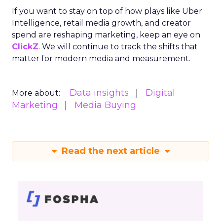
If you want to stay on top of how plays like Uber
Intelligence, retail media growth, and creator
spend are reshaping marketing, keep an eye on
ClickZ
. We will continue to track the shifts that
matter for modern media and measurement.
Data insights
Digital
More about:
Marketing
Media Buying
Read the next article