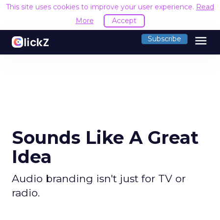
This site uses cookies to improve your user experience.
Read
More
Accept
menu
Subscribe
Sounds Like A Great
Idea
Audio branding isn't just for TV or
radio.