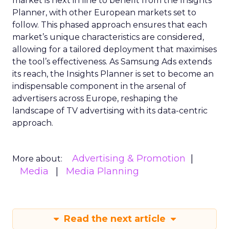
market is next in line to benefit from the Insights
Planner, with other European markets set to
follow. This phased approach ensures that each
market’s unique characteristics are considered,
allowing for a tailored deployment that maximises
the tool’s effectiveness. As Samsung Ads extends
its reach, the Insights Planner is set to become an
indispensable component in the arsenal of
advertisers across Europe, reshaping the
landscape of TV advertising with its data-centric
approach.
Advertising & Promotion
More about:
Media
Media Planning
Read the next article