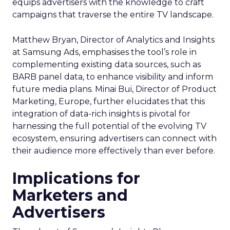
equips advertisers with the knowledge to craft
campaigns that traverse the entire TV landscape.
Matthew Bryan, Director of Analytics and Insights
at Samsung Ads, emphasises the tool’s role in
complementing existing data sources, such as
BARB panel data, to enhance visibility and inform
future media plans. Minai Bui, Director of Product
Marketing, Europe, further elucidates that this
integration of data-rich insights is pivotal for
harnessing the full potential of the evolving TV
ecosystem, ensuring advertisers can connect with
their audience more effectively than ever before.
Implications for
Marketers and
Advertisers