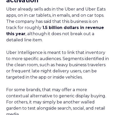
activation
Uber already sells ads in the Uber and Uber Eats
apps, on in car tablets, in emails, and on car tops.
The company has said that this business is on
track for roughly
1.5 billion dollars in revenue
this year
, although it does not break out a
detailed line item.
Uber Intelligence is meant to link that inventory
to more specific audiences. Segments identified in
the clean room, such as heavy business travelers
or frequent late night delivery users, can be
targeted in the app or inside vehicles.
For some brands, that may offer a more
contextual alternative to generic display buying.
For others, it may simply be another walled
garden to test alongside search, social, and retail
media.