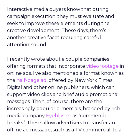
Interactive media buyers know that during
campaign execution, they must evaluate and
seek to improve these elements during the
creative development. These days, there’s
another creative facet requiring careful
attention: sound.
I recently wrote about a couple companies
offering formats that incorporate
video footage
in
online ads. I’ve also mentioned a format known as
the
half-page ad
, offered by New York Times
Digital and other online publishers, which can
support video clips and brief audio promotional
messages. Then, of course, there are the
increasingly popular e-mercials, branded by rich
media company
Eyeblaster
as “commercial
breaks.” These allow advertisers to transfer an
offline ad message, such as a TV commercial, to a