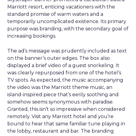
Marriott resort, enticing vacationers with the
standard promise of warm waters and a
temporarily uncomplicated existence. Its primary
purpose was branding, with the secondary goal of
increasing bookings.
The ad’s message was prudently included as text
on the banner’s outer edges. The box also
displayed a brief video of a guest snorkeling. It
was clearly repurposed from one of the hotel’s
TV spots. As expected, the music accompanying
the video was the Marriott theme music, an
island-inspired piece that’s eerily soothing and
somehow seems synonymous with paradise.
Granted, this isn’t so impressive when considered
remotely. Visit any Marriott hotel and you’re
bound to hear that same familiar tune playing in
the lobby, restaurant and bar. The branding