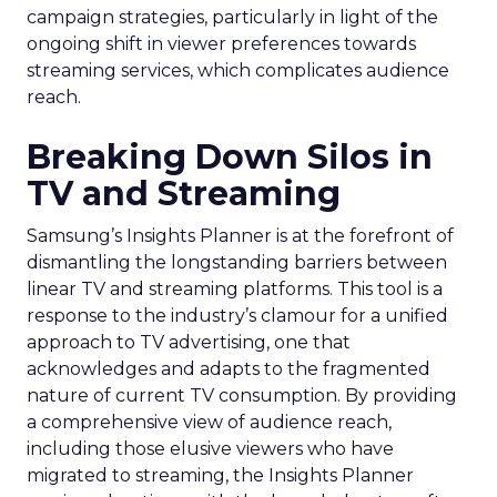
campaign strategies, particularly in light of the
ongoing shift in viewer preferences towards
streaming services, which complicates audience
reach.
Breaking Down Silos in
TV and Streaming
Samsung’s Insights Planner is at the forefront of
dismantling the longstanding barriers between
linear TV and streaming platforms. This tool is a
response to the industry’s clamour for a unified
approach to TV advertising, one that
acknowledges and adapts to the fragmented
nature of current TV consumption. By providing
a comprehensive view of audience reach,
including those elusive viewers who have
migrated to streaming, the Insights Planner