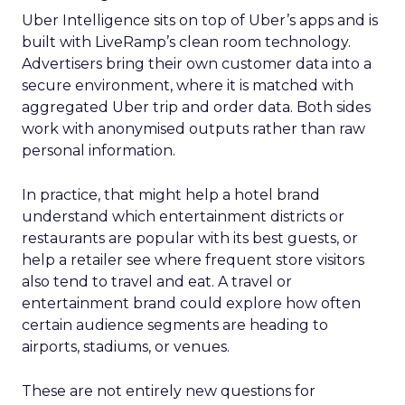
Uber Intelligence sits on top of Uber’s apps and is
built with LiveRamp’s clean room technology.
Advertisers bring their own customer data into a
secure environment, where it is matched with
aggregated Uber trip and order data. Both sides
work with anonymised outputs rather than raw
personal information.
In practice, that might help a hotel brand
understand which entertainment districts or
restaurants are popular with its best guests, or
help a retailer see where frequent store visitors
also tend to travel and eat. A travel or
entertainment brand could explore how often
certain audience segments are heading to
airports, stadiums, or venues.
These are not entirely new questions for