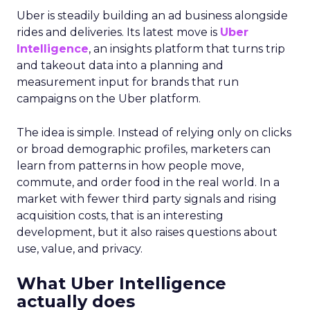
Uber is steadily building an ad business alongside
rides and deliveries. Its latest move is
Uber
Intelligence
, an insights platform that turns trip
and takeout data into a planning and
measurement input for brands that run
campaigns on the Uber platform.
The idea is simple. Instead of relying only on clicks
or broad demographic profiles, marketers can
learn from patterns in how people move,
commute, and order food in the real world. In a
market with fewer third party signals and rising
acquisition costs, that is an interesting
development, but it also raises questions about
use, value, and privacy.
What Uber Intelligence
actually does