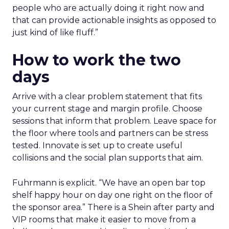
people who are actually doing it right now and
that can provide actionable insights as opposed to
just kind of like fluff.”
How to work the two
days
Arrive with a clear problem statement that fits
your current stage and margin profile. Choose
sessions that inform that problem. Leave space for
the floor where tools and partners can be stress
tested. Innovate is set up to create useful
collisions and the social plan supports that aim.
Fuhrmann is explicit. “We have an open bar top
shelf happy hour on day one right on the floor of
the sponsor area.” There is a Shein after party and
VIP rooms that make it easier to move from a