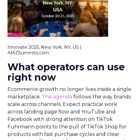
Innovate 2025, New York, NY, US |
AMZSummits.com
What operators can use
right now
Ecommerce growth no longer lives inside a single
marketplace.
The agenda
follows the way brands
scale across channels. Expect practical work
across landing page flow and YouTube and
Facebook with strong attention on TikTok.
Fuhrmann points to the pull of TikTok Shop for
products with fast purchase cycles and clear