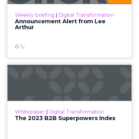
Zihan Lyu
September 19, 2025
At ShopTalk Fall,
Francesca
Kennedy
, Head of
PR and CSR at Shop
Francesca Kennedy
LC
, spoke about a
challenge facing
every retailer today:
how to build trust in
an environment
where consumers
are saturated with
messaging and
skeptical of intent.