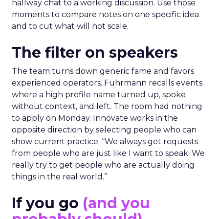
hallway chat to a working discussion. Use those
moments to compare notes on one specific idea
and to cut what will not scale.
The filter on speakers
The team turns down generic fame and favors
experienced operators. Fuhrmann recalls events
where a high profile name turned up, spoke
without context, and left. The room had nothing
to apply on Monday. Innovate works in the
opposite direction by selecting people who can
show current practice. “We always get requests
from people who are just like I want to speak. We
really try to get people who are actually doing
things in the real world.”
If you go
(and you