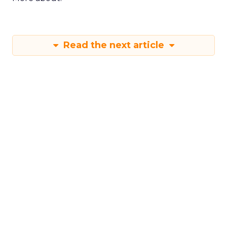
More about:
Read the next article
Shop LC’s Francesca
Kennedy on
Authenticity, Equity,