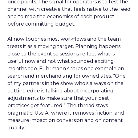
price points. The signal for operators is to test the
channel with creative that feels native to the feed
and to map the economics of each product
before committing budget.
AI now touches most workflows and the team
treats it as a moving target. Planning happens
close to the event so sessions reflect what is
useful now and not what sounded exciting
months ago. Fuhrmann shares one example on
search and merchandising for owned sites. “One
of my partners in the show who’s always on the
cutting edge is talking about incorporating
adjustments to make sure that your best
practices get featured.” The thread stays
pragmatic. Use AI where it removes friction, and
measure impact on conversion and on content
quality.