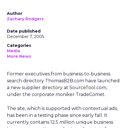
Author
Zachary Rodgers
Date published
December 7, 2005
Categories
Media
More News
Former executives from business-to-business
search directory ThomasB2B.com have launched
a new supplier directory at SourceTool.com,
under the corporate moniker TradeComet.
The site, which is supported with contextual ads,
has been in a testing phase since early fall. It
currently contains 12.5 million unique business