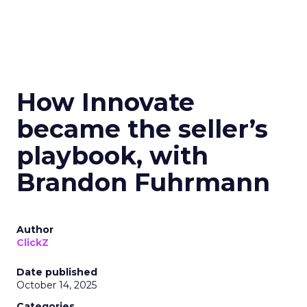
How Innovate
became the seller’s
playbook, with
Brandon Fuhrmann
Author
ClickZ
Date published
October 14, 2025
Categories