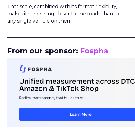
That scale, combined with its format flexibility,
makes it something closer to the roads than to
any single vehicle on them.
_____________________________________________________
From our sponsor:
Fospha