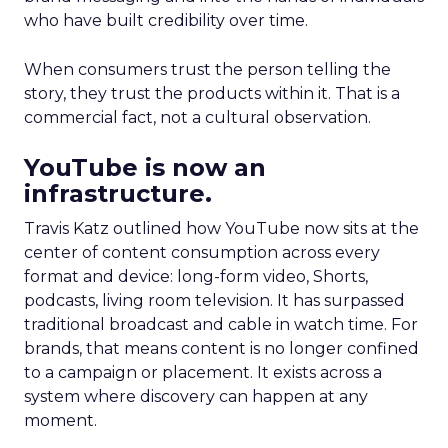
who have built credibility over time.
When consumers trust the person telling the
story, they trust the products within it. That is a
commercial fact, not a cultural observation.
YouTube is now an
infrastructure.
Travis Katz outlined how YouTube now sits at the
center of content consumption across every
format and device: long-form video, Shorts,
podcasts, living room television. It has surpassed
traditional broadcast and cable in watch time. For
brands, that means content is no longer confined
to a campaign or placement. It exists across a
system where discovery can happen at any
moment.