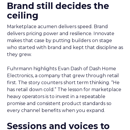
Brand still decides the
ceiling
Marketplace acumen delivers speed. Brand
delivers pricing power and resilience. Innovate
makes that case by putting builders on stage
who started with brand and kept that discipline as
they grew.
Fuhrmann highlights Evan Dash of Dash Home
Electronics, a company that grew through retail
first. The story counters short term thinking. “He
has retail down cold.” The lesson for marketplace
heavy operators is to invest in a repeatable
promise and consistent product standards so
every channel benefits when you expand.
Sessions and voices to