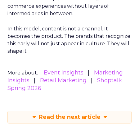
commerce experiences without layers of
intermediaries in between.
In this model, content is not a channel. It
becomes the product. The brands that recognize
this early will not just appear in culture. They will
shape it.
Event Insights
Marketing
More about:
Insights
Retail Marketing
Shoptalk
Spring 2026
Read the next article