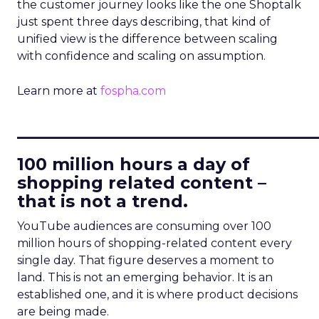
the customer journey looks like the one Shoptalk
just spent three days describing, that kind of
unified view is the difference between scaling
with confidence and scaling on assumption.
Learn more at
fospha.com
____________________________
100 million hours a day of
shopping related content –
that is not a trend.
YouTube audiences are consuming over 100
million hours of shopping-related content every
single day. That figure deserves a moment to
land. This is not an emerging behavior. It is an
established one, and it is where product decisions
are being made.