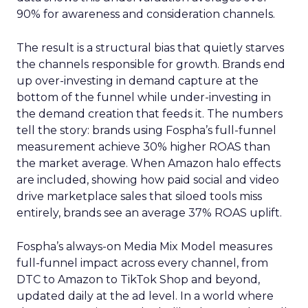
90% for awareness and consideration channels.
The result is a structural bias that quietly starves
the channels responsible for growth. Brands end
up over-investing in demand capture at the
bottom of the funnel while under-investing in
the demand creation that feeds it. The numbers
tell the story: brands using Fospha’s full-funnel
measurement achieve 30% higher ROAS than
the market average. When Amazon halo effects
are included, showing how paid social and video
drive marketplace sales that siloed tools miss
entirely, brands see an average 37% ROAS uplift.
Fospha’s always-on Media Mix Model measures
full-funnel impact across every channel, from
DTC to Amazon to TikTok Shop and beyond,
updated daily at the ad level. In a world where