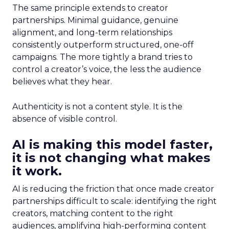
The same principle extends to creator
partnerships. Minimal guidance, genuine
alignment, and long-term relationships
consistently outperform structured, one-off
campaigns. The more tightly a brand tries to
control a creator’s voice, the less the audience
believes what they hear.
Authenticity is not a content style. It is the
absence of visible control.
AI is making this model faster,
it is not changing what makes
it work.
AI is reducing the friction that once made creator
partnerships difficult to scale: identifying the right
creators, matching content to the right
audiences, amplifying high-performing content