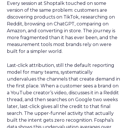
Every session at Shoptalk touched on some
version of the same problem: customers are
discovering products on TikTok, researching on
Reddit, browsing on ChatGPT, comparing on
Amazon, and converting in store. The journey is
more fragmented than it has ever been, and the
measurement tools most brands rely on were
built for a simpler world.
Last-click attribution, still the default reporting
model for many teams, systematically
undervalues the channels that create demand in
the first place. When a customer sees a brand on
a YouTube creator’s video, discusses it in a Reddit
thread, and then searches on Google two weeks
later, last-click gives all the credit to that final
search. The upper-funnel activity that actually
built the intent gets zero recognition. Fospha’s
data shows this undervaluation averages over