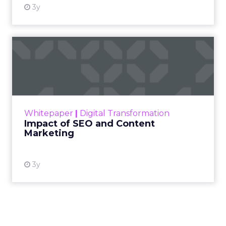
For Kennedy, the
answer is not louder
campaigns or
polished slogans. It is
measurable impact,
visible in both data
and lived experience.
Her approach offers
a striking lesson for
marketers:
corporate
storytelling in 2025 is
less about shaping
perception and more
about providing
proof.