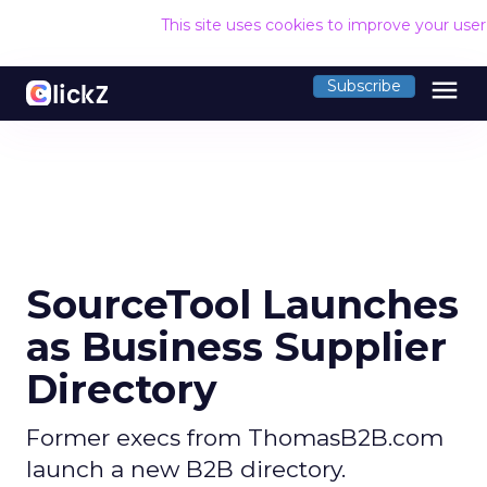
This site uses cookies to improve your use
menu
Subscribe
SourceTool Launches
as Business Supplier
Directory
Former execs from ThomasB2B.com
launch a new B2B directory.