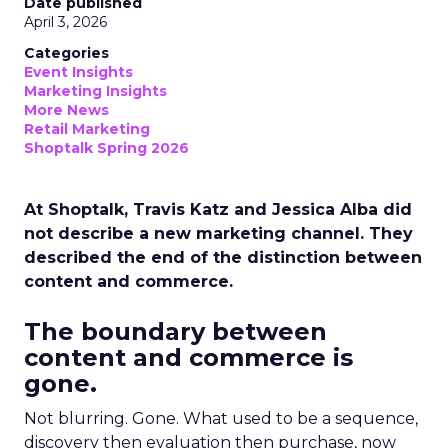
Date published
April 3, 2026
Categories
Event Insights
Marketing Insights
More News
Retail Marketing
Shoptalk Spring 2026
At Shoptalk, Travis Katz and Jessica Alba did
not describe a new marketing channel. They
described the end of the distinction between
content and commerce.
The boundary between
content and commerce is
gone.
Not blurring. Gone. What used to be a sequence,
discovery then evaluation then purchase, now