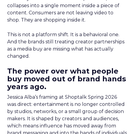
collapses into a single moment inside a piece of
content. Consumers are not leaving video to
shop. They are shopping inside it.
This is not a platform shift. It is a behavioral one.
And the brands still treating creator partnerships
as a media buy are missing what has actually
changed.
The power over what people
buy moved out of brand hands
years ago.
Jessica Alba’s framing at Shoptalk Spring 2026
was direct: entertainment is no longer controlled
by studios, networks, or a small group of decision
makers. It is shaped by creators and audiences,
which means influence has moved away from
brand messaging and into the hands of individuals