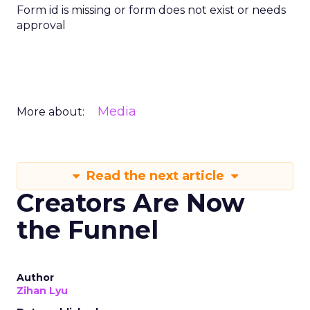
Form id is missing or form does not exist or needs
approval
Media
More about:
Read the next article
Creators Are Now
the Funnel
Author
Zihan Lyu