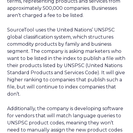
terms, representing products and services from
approximately 500,000 companies. Businesses
aren’t charged a fee to be listed.
SourceTool uses the United Nations’ UNSPSC
global classification system, which structures
commodity products by family and business
segment. The company is asking marketers who
want to be listed in the index to publish a file with
their products listed by UNSPSC (United Nations
Standard Products and Services Code). It will give
higher ranking to companies that publish such a
file, but will continue to index companies that
don’t.
Additionally, the company is developing software
for vendors that will match language queries to
UNSPSC product codes, meaning they won’t
need to manually assign the new product codes