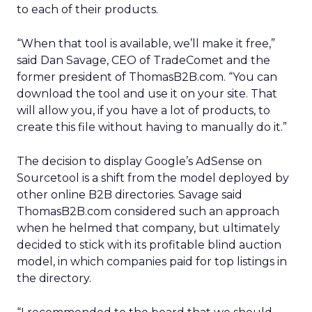
to each of their products.
“When that tool is available, we’ll make it free,”
said Dan Savage, CEO of TradeComet and the
former president of ThomasB2B.com. “You can
download the tool and use it on your site. That
will allow you, if you have a lot of products, to
create this file without having to manually do it.”
The decision to display Google’s AdSense on
Sourcetool is a shift from the model deployed by
other online B2B directories. Savage said
ThomasB2B.com considered such an approach
when he helmed that company, but ultimately
decided to stick with its profitable blind auction
model, in which companies paid for top listings in
the directory.