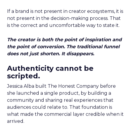
If a brand is not present in creator ecosystems, it is
not present in the decision-making process. That
is the correct and uncomfortable way to state it.
The creator is both the point of inspiration and
the point of conversion. The traditional funnel
does not just shorten. It disappears.
Authenticity cannot be
scripted.
Jessica Alba built The Honest Company before
she launched a single product, by building a
community and sharing real experiences that
audiences could relate to. That foundation is
what made the commercial layer credible when it
arrived.