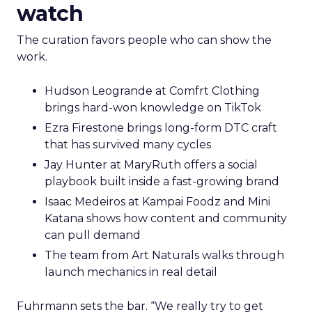
watch
The curation favors people who can show the
work.
Hudson Leogrande at Comfrt Clothing
brings hard-won knowledge on TikTok
Ezra Firestone brings long-form DTC craft
that has survived many cycles
Jay Hunter at MaryRuth offers a social
playbook built inside a fast-growing brand
Isaac Medeiros at Kampai Foodz and Mini
Katana shows how content and community
can pull demand
The team from Art Naturals walks through
launch mechanics in real detail
Fuhrmann sets the bar. “We really try to get