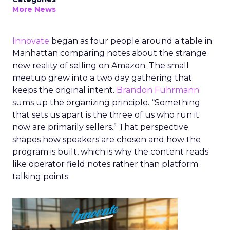
More News
Innovate
began as four people around a table in
Manhattan comparing notes about the strange
new reality of selling on Amazon. The small
meetup grew into a two day gathering that
keeps the original intent.
Brandon Fuhrmann
sums up the organizing principle. “Something
that sets us apart is the three of us who run it
now are primarily sellers.” That perspective
shapes how speakers are chosen and how the
program is built, which is why the content reads
like operator field notes rather than platform
talking points.