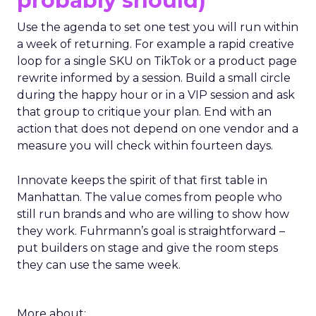
probably should)
Use the agenda to set one test you will run within
a week of returning. For example a rapid creative
loop for a single SKU on TikTok or a product page
rewrite informed by a session. Build a small circle
during the happy hour or in a VIP session and ask
that group to critique your plan. End with an
action that does not depend on one vendor and a
measure you will check within fourteen days.
Innovate keeps the spirit of that first table in
Manhattan. The value comes from people who
still run brands and who are willing to show how
they work. Fuhrmann’s goal is straightforward –
put builders on stage and give the room steps
they can use the same week.