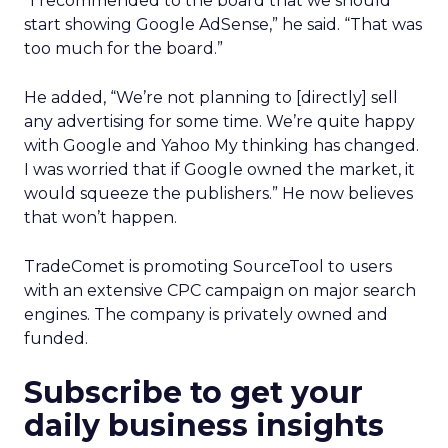
“I recommended to the board that we should
start showing Google AdSense,” he said. “That was
too much for the board.”
He added, “We’re not planning to [directly] sell
any advertising for some time. We’re quite happy
with Google and Yahoo My thinking has changed.
I was worried that if Google owned the market, it
would squeeze the publishers.” He now believes
that won’t happen.
TradeComet is promoting SourceTool to users
with an extensive CPC campaign on major search
engines. The company is privately owned and
funded.
Subscribe to get your
daily business insights