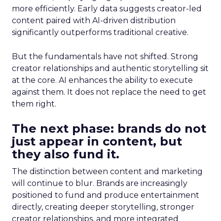
more efficiently. Early data suggests creator-led
content paired with AI-driven distribution
significantly outperforms traditional creative.
But the fundamentals have not shifted. Strong
creator relationships and authentic storytelling sit
at the core. AI enhances the ability to execute
against them. It does not replace the need to get
them right.
The next phase: brands do not
just appear in content, but
they also fund it.
The distinction between content and marketing
will continue to blur. Brands are increasingly
positioned to fund and produce entertainment
directly, creating deeper storytelling, stronger
creator relationships, and more integrated