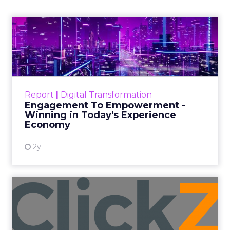
and a Mission
Beyond Sales
Author
ClickZ
Date published
September 19, 2025
Categories
More News
At ShopTalk Fall, Shop LC’s
Francesca Kennedy explained how
authenticity and impact, from 55
million meals donated to monthly
community events, are redefining
the brand’s PR and CSR strategy.