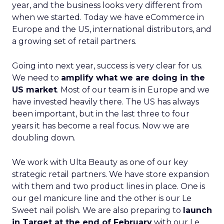
year, and the business looks very different from
when we started. Today we have eCommerce in
Europe and the US, international distributors, and
a growing set of retail partners.
Going into next year, success is very clear for us.
We need to
amplify what we are doing in the
US market
. Most of our team is in Europe and we
have invested heavily there. The US has always
been important, but in the last three to four
years it has become a real focus. Now we are
doubling down.
We work with Ulta Beauty as one of our key
strategic retail partners. We have store expansion
with them and two product lines in place. One is
our gel manicure line and the other is our Le
Sweet nail polish. We are also preparing to
launch
in Target at the end of February
with our Le