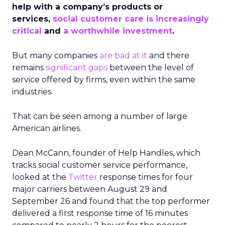
help with a company’s products or
services,
social customer care is increasingly
critical
and
a worthwhile investment
.
But many companies
are bad at it
and there
remains
significant gaps
between the level of
service offered by firms, even within the same
industries.
That can be seen among a number of large
American airlines.
Dean McCann, founder of Help Handles, which
tracks social customer service performance,
looked at the
Twitter
response times for four
major carriers between August 29 and
September 26 and found that the top performer
delivered a first response time of 16 minutes