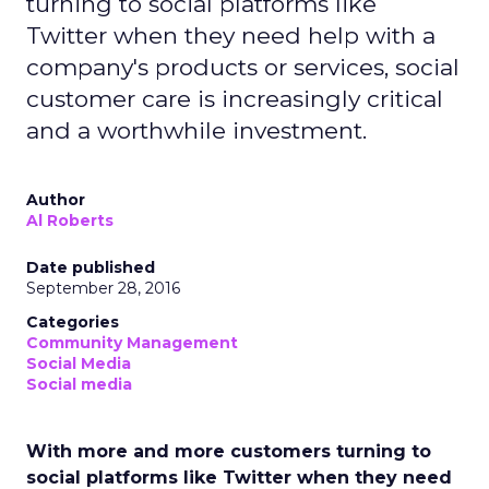
turning to social platforms like
Twitter when they need help with a
company's products or services, social
customer care is increasingly critical
and a worthwhile investment.
Author
Al Roberts
Date published
September 28, 2016
Categories
Community Management
Social Media
Social media
With more and more customers turning to
social platforms like Twitter when they need