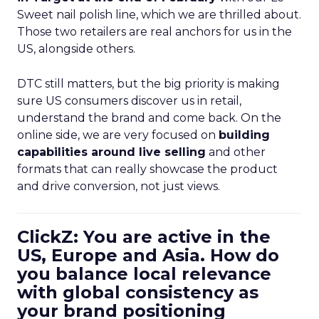
Sweet nail polish line, which we are thrilled about.
Those two retailers are real anchors for us in the
US, alongside others.
DTC still matters, but the big priority is making
sure US consumers discover us in retail,
understand the brand and come back. On the
online side, we are very focused on
building
capabilities around live selling
and other
formats that can really showcase the product
and drive conversion, not just views.
ClickZ: You are active in the
US, Europe and Asia. How do
you balance local relevance
with global consistency as
your brand positioning