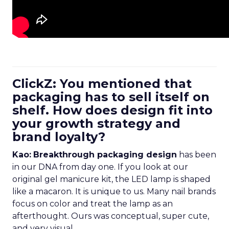
ClickZ: You mentioned that
packaging has to sell itself on
shelf. How does design fit into
your growth strategy and
brand loyalty?
Kao:
Breakthrough packaging design
has been
in our DNA from day one. If you look at our
original gel manicure kit, the LED lamp is shaped
like a macaron. It is unique to us. Many nail brands
focus on color and treat the lamp as an
afterthought. Ours was conceptual, super cute,
and very visual.