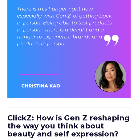
ClickZ: How is Gen Z reshaping
the way you think about
beauty and self expression?