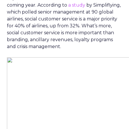
coming year. According to
a study
by Simpliflying,
which polled senior management at 90 global
airlines, social customer service is a major priority
for 40% of airlines, up from 32%. What’s more,
social customer service is more important than
branding, ancillary revenues, loyalty programs
and crisis management.