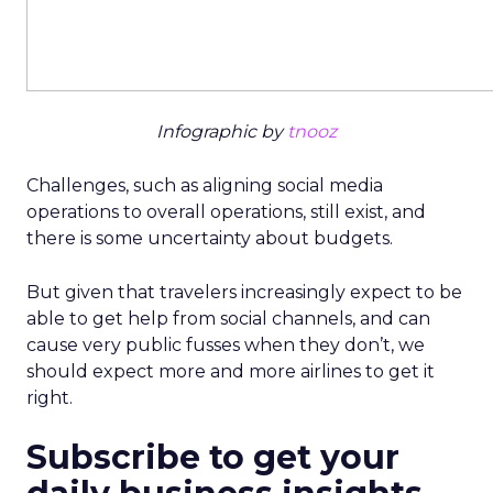
Infographic by
tnooz
Challenges, such as aligning social media
operations to overall operations, still exist, and
there is some uncertainty about budgets.
But given that travelers increasingly expect to be
able to get help from social channels, and can
cause very public fusses when they don’t, we
should expect more and more airlines to get it
right.
Subscribe to get your