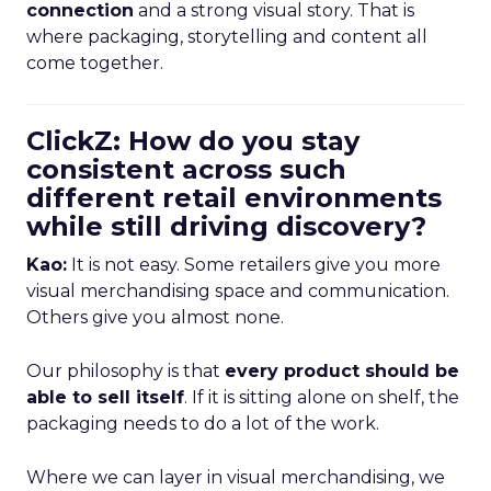
connection
and a strong visual story. That is
where packaging, storytelling and content all
come together.
ClickZ: How do you stay
consistent across such
different retail environments
while still driving discovery?
Kao:
It is not easy. Some retailers give you more
visual merchandising space and communication.
Others give you almost none.
Our philosophy is that
every product should be
able to sell itself
. If it is sitting alone on shelf, the
packaging needs to do a lot of the work.
Where we can layer in visual merchandising, we