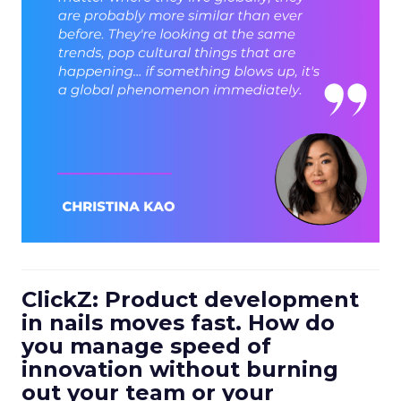
ClickZ: Product development
in nails moves fast. How do
you manage speed of
innovation without burning
out your team or your