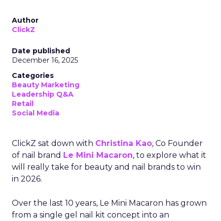
Author
ClickZ
Date published
December 16, 2025
Categories
Beauty Marketing
Leadership Q&A
Retail
Social Media
ClickZ sat down with
Christina Kao
, Co Founder
of nail brand
Le Mini Macaron
, to explore what it
will really take for beauty and nail brands to win
in 2026.
Over the last 10 years, Le Mini Macaron has grown
from a single gel nail kit concept into an