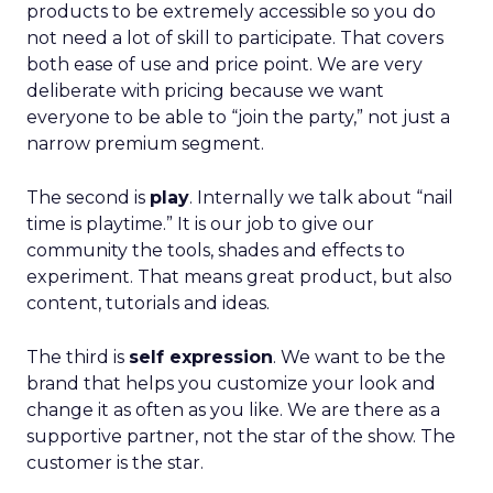
products to be extremely accessible so you do
not need a lot of skill to participate. That covers
both ease of use and price point. We are very
deliberate with pricing because we want
everyone to be able to “join the party,” not just a
narrow premium segment.
The second is
play
. Internally we talk about “nail
time is playtime.” It is our job to give our
community the tools, shades and effects to
experiment. That means great product, but also
content, tutorials and ideas.
The third is
self expression
. We want to be the
brand that helps you customize your look and
change it as often as you like. We are there as a
supportive partner, not the star of the show. The
customer is the star.