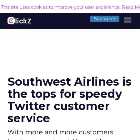
This site uses cookies to improve your user experience.
Read M
menu
Subscribe
Southwest Airlines is
the tops for speedy
Twitter customer
service
With more and more customers