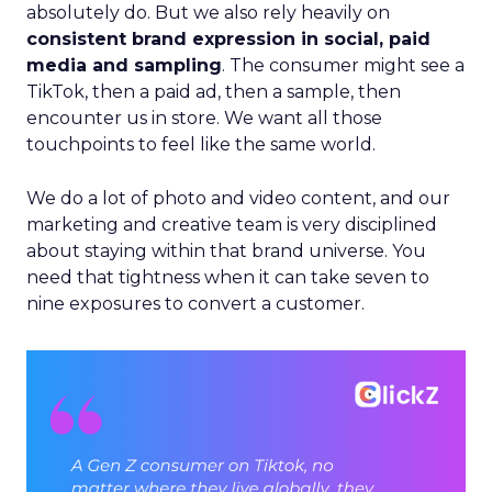
absolutely do. But we also rely heavily on
consistent brand expression in social, paid
media and sampling
. The consumer might see a
TikTok, then a paid ad, then a sample, then
encounter us in store. We want all those
touchpoints to feel like the same world.
We do a lot of photo and video content, and our
marketing and creative team is very disciplined
about staying within that brand universe. You
need that tightness when it can take seven to
nine exposures to convert a customer.