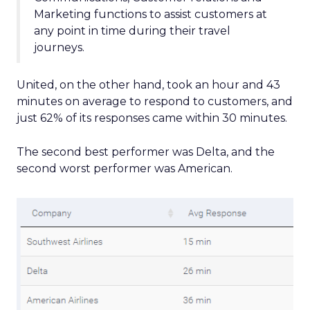
Marketing functions to assist customers at
any point in time during their travel
journeys.
United, on the other hand, took an hour and 43
minutes on average to respond to customers, and
just 62% of its responses came within 30 minutes.
The second best performer was Delta, and the
second worst performer was American.