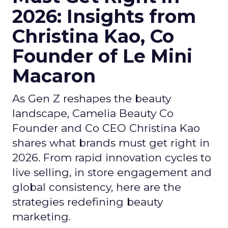
2026: Insights from
Christina Kao, Co
Founder of Le Mini
Macaron
As Gen Z reshapes the beauty
landscape, Camelia Beauty Co
Founder and Co CEO Christina Kao
shares what brands must get right in
2026. From rapid innovation cycles to
live selling, in store engagement and
global consistency, here are the
strategies redefining beauty
marketing.