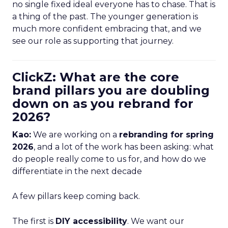
no single fixed ideal everyone has to chase. That is
a thing of the past. The younger generation is
much more confident embracing that, and we
see our role as supporting that journey.
ClickZ: What are the core
brand pillars you are doubling
down on as you rebrand for
2026?
Kao:
We are working on a
rebranding for spring
2026
, and a lot of the work has been asking: what
do people really come to us for, and how do we
differentiate in the next decade
A few pillars keep coming back.
The first is
DIY accessibility
. We want our