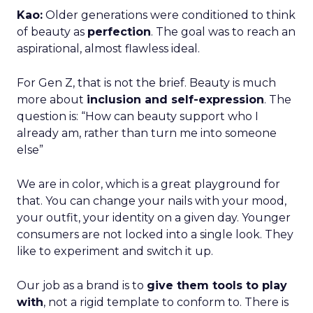
Kao:
Older generations were conditioned to think
of beauty as
perfection
. The goal was to reach an
aspirational, almost flawless ideal.
For Gen Z, that is not the brief. Beauty is much
more about
inclusion and self-expression
. The
question is: “How can beauty support who I
already am, rather than turn me into someone
else”
We are in color, which is a great playground for
that. You can change your nails with your mood,
your outfit, your identity on a given day. Younger
consumers are not locked into a single look. They
like to experiment and switch it up.
Our job as a brand is to
give them tools to play
with
, not a rigid template to conform to. There is