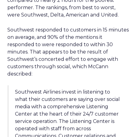
compared to nearly 2 hours for the poorest
performer. The rankings, from best to worst,
were Southwest, Delta, American and United.
Southwest responded to customers in 15 minutes
on average, and 90% of the mentions it
responded to were responded to within 30
minutes. That appears to be the result of
Southwest’s concerted effort to engage with
customers through social, which McCann
described:
Southwest Airlines invest in listening to
what their customers are saying over social
media with a comprehensive Listening
Center at the heart of their 24/7 customer
service operation. The Listening Center is
operated with staff from across
Communications, Customer relations and