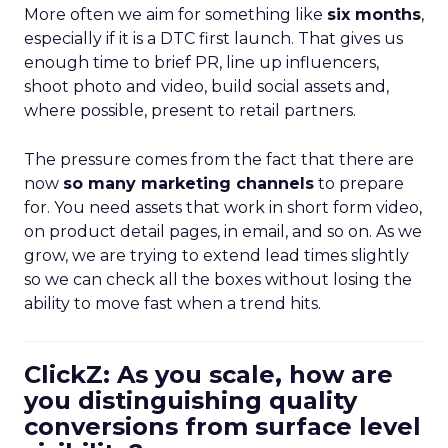
More often we aim for something like
six months
,
especially if it is a DTC first launch. That gives us
enough time to brief PR, line up influencers,
shoot photo and video, build social assets and,
where possible, present to retail partners.
The pressure comes from the fact that there are
now
so many marketing channels
to prepare
for. You need assets that work in short form video,
on product detail pages, in email, and so on. As we
grow, we are trying to extend lead times slightly
so we can check all the boxes without losing the
ability to move fast when a trend hits.
ClickZ: As you scale, how are
you distinguishing quality
conversions from surface level