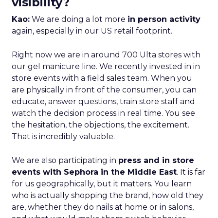
visibility?
Kao:
We are doing a lot more
in person activity
again, especially in our US retail footprint.
Right now we are in around 700 Ulta stores with
our gel manicure line. We recently invested in in
store events with a field sales team. When you
are physically in front of the consumer, you can
educate, answer questions, train store staff and
watch the decision process in real time. You see
the hesitation, the objections, the excitement.
That is incredibly valuable.
We are also participating in
press and in store
events with Sephora in the Middle East
. It is far
for us geographically, but it matters. You learn
who is actually shopping the brand, how old they
are, whether they do nails at home or in salons,