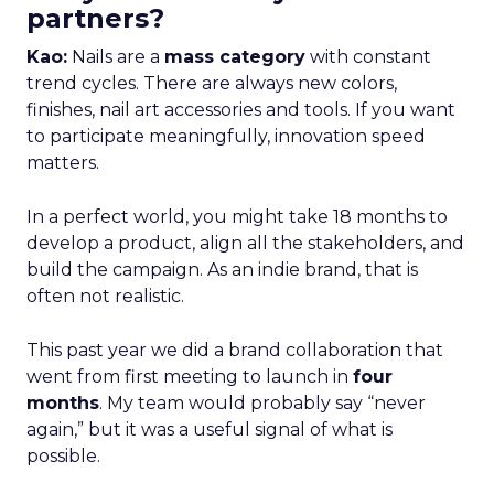
partners?
Kao:
Nails are a
mass category
with constant
trend cycles. There are always new colors,
finishes, nail art accessories and tools. If you want
to participate meaningfully, innovation speed
matters.
In a perfect world, you might take 18 months to
develop a product, align all the stakeholders, and
build the campaign. As an indie brand, that is
often not realistic.
This past year we did a brand collaboration that
went from first meeting to launch in
four
months
. My team would probably say “never
again,” but it was a useful signal of what is
possible.