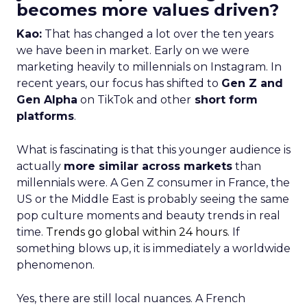
becomes more values driven?
Kao:
That has changed a lot over the ten years
we have been in market. Early on we were
marketing heavily to millennials on Instagram. In
recent years, our focus has shifted to
Gen Z and
Gen Alpha
on TikTok and other
short form
platforms
.
What is fascinating is that this younger audience is
actually
more similar across markets
than
millennials were. A Gen Z consumer in France, the
US or the Middle East is probably seeing the same
pop culture moments and beauty trends in real
time.
Trends go global within 24 hours.
If
something blows up, it is immediately a worldwide
phenomenon.
Yes, there are still local nuances. A French