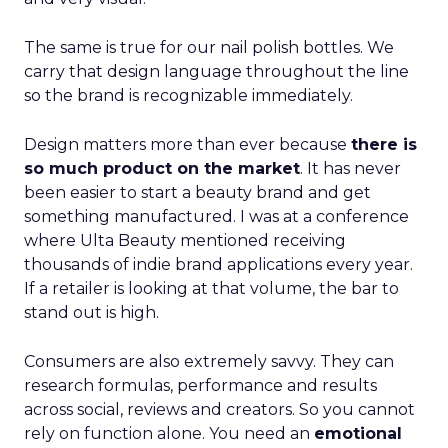
The same is true for our nail polish bottles. We
carry that design language throughout the line
so the brand is recognizable immediately.
Design matters more than ever because
there is
so much product on the market
. It has never
been easier to start a beauty brand and get
something manufactured. I was at a conference
where Ulta Beauty mentioned receiving
thousands of indie brand applications every year.
If a retailer is looking at that volume, the bar to
stand out is high.
Consumers are also extremely savvy. They can
research formulas, performance and results
across social, reviews and creators. So you cannot
rely on function alone. You need an
emotional