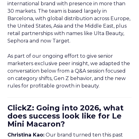
international brand with presence in more than
30 markets. The team is based largely in
Barcelona, with global distribution across Europe,
the United States, Asia and the Middle East, plus
retail partnerships with names like Ulta Beauty,
Sephora and now Target.
As part of our ongoing effort to give senior
marketers exclusive peer insight, we adapted the
conversation below from a Q&A session focused
on category shifts, Gen Z behavior, and the new
rules for profitable growth in beauty.
ClickZ: Going into 2026, what
does success look like for Le
Mini Macaron?
Christina Kao:
Our brand turned ten this past