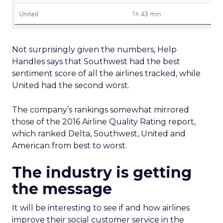
Not surprisingly given the numbers, Help
Handles says that Southwest had the best
sentiment score of all the airlines tracked, while
United had the second worst.
The company’s rankings somewhat mirrored
those of the 2016 Airline Quality Rating report,
which ranked Delta, Southwest, United and
American from best to worst.
The industry is getting
the message
It will be interesting to see if and how airlines
improve their social customer service in the