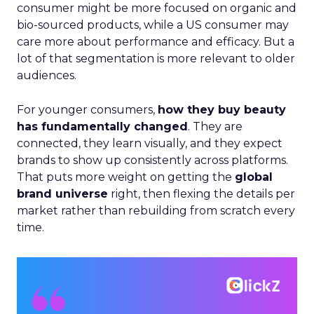
consumer might be more focused on organic and
bio-sourced products, while a US consumer may
care more about performance and efficacy. But a
lot of that segmentation is more relevant to older
audiences.
For younger consumers,
how they buy beauty
has fundamentally changed
. They are
connected, they learn visually, and they expect
brands to show up consistently across platforms.
That puts more weight on getting the
global
brand universe
right, then flexing the details per
market rather than rebuilding from scratch every
time.