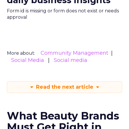
daily business insights
Form id is missing or form does not exist or needs
approval
Community Management
More about:
Social Media
Social media
Read the next article
What Beauty Brands
Must Get Right in