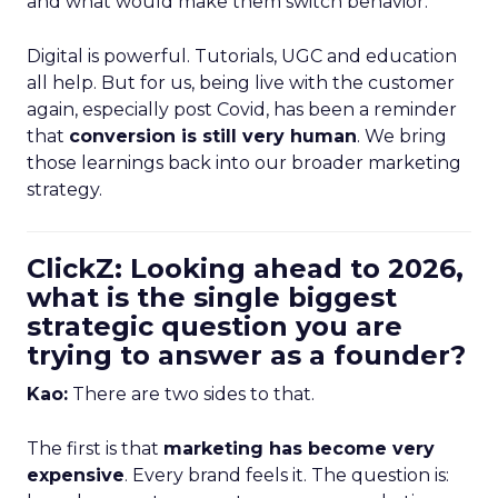
and what would make them switch behavior.
Digital is powerful. Tutorials, UGC and education
all help. But for us, being live with the customer
again, especially post Covid, has been a reminder
that
conversion is still very human
. We bring
those learnings back into our broader marketing
strategy.
ClickZ: Looking ahead to 2026,
what is the single biggest
strategic question you are
trying to answer as a founder?
Kao:
There are two sides to that.
The first is that
marketing has become very
expensive
. Every brand feels it. The question is: