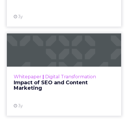
3y
Impact of SEO and Content
Marketing
Making forecasts and predictions in such a
rapidly changing marketing ecosystem is a
challenge. Yet, as concerns grow around a
Whitepaper
|
Digital Transformation
looming recession and b...
Impact of SEO and Content
Marketing
View resource
3y