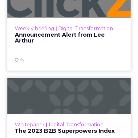
Announcement Alert!! Read More
View resource
Weekly briefing
|
Digital Transformation
Announcement Alert from Lee
Arthur
3y
The 2023 B2B Superpowers
Index
The Merkle B2B 2023 Superpowers Index
outlines what drives competitive advantage
within the business culture and subcultures
Whitepaper
|
Digital Transformation
that are critical to succ...
The 2023 B2B Superpowers Index
View resource