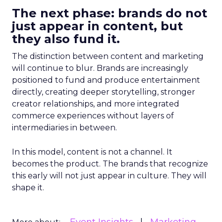
The next phase: brands do not
just appear in content, but
they also fund it.
The distinction between content and marketing
will continue to blur. Brands are increasingly
positioned to fund and produce entertainment
directly, creating deeper storytelling, stronger
creator relationships, and more integrated
commerce experiences without layers of
intermediaries in between.
In this model, content is not a channel. It
becomes the product. The brands that recognize
this early will not just appear in culture. They will
shape it.