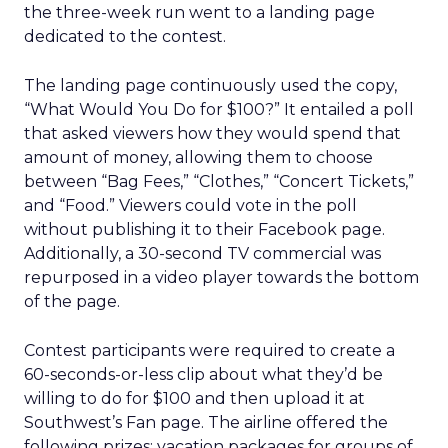
the three-week run went to a landing page
dedicated to the contest.
The landing page continuously used the copy,
“What Would You Do for $100?” It entailed a poll
that asked viewers how they would spend that
amount of money, allowing them to choose
between “Bag Fees,” “Clothes,” “Concert Tickets,”
and “Food.” Viewers could vote in the poll
without publishing it to their Facebook page.
Additionally, a 30-second TV commercial was
repurposed in a video player towards the bottom
of the page.
Contest participants were required to create a
60-seconds-or-less clip about what they’d be
willing to do for $100 and then upload it at
Southwest’s Fan page. The airline offered the
following prizes: vacation packages for groups of