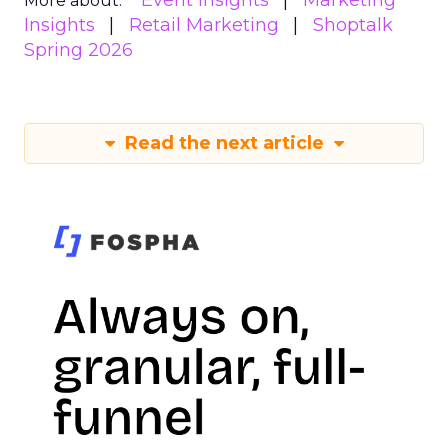
Event Insights
Marketing
More about:
Insights
Retail Marketing
Shoptalk
Spring 2026
Read the next article