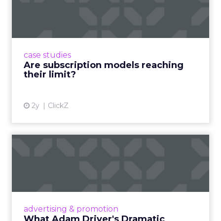
reaching their limit?
Adobe’s 2024 results showcase the power of
subscriptions, but the model’s challenges are
prompting businesses to rethink how they
case studies
deliver value and re...
Are subscription models reaching
their limit?
View article
2y
ClickZ
What Adam Driver's
Dramatic Product Reviews
Tell U...
Even retail giant Amazon needs a little
Hollywood magic during the holiday season.
advertising & promotion
Read More...
What Adam Driver's Dramatic