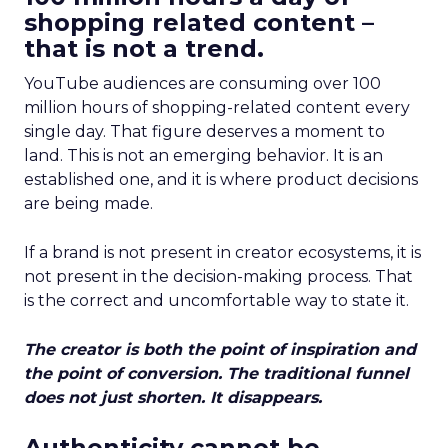
shopping related content –
that is not a trend.
YouTube audiences are consuming over 100
million hours of shopping-related content every
single day. That figure deserves a moment to
land. This is not an emerging behavior. It is an
established one, and it is where product decisions
are being made.
If a brand is not present in creator ecosystems, it is
not present in the decision-making process. That
is the correct and uncomfortable way to state it.
The creator is both the point of inspiration and
the point of conversion. The traditional funnel
does not just shorten. It disappears.
Authenticity cannot be