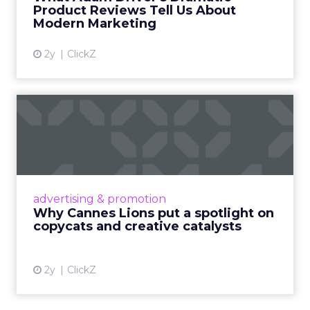
Product Reviews Tell Us About
View article
Modern Marketing
2y
ClickZ
Why Cannes Lions put a
spotlight on copycats and
c...
Cannes Lions, where the advertising world's
most daring minds gather to redefine the
advertising & promotion
rules of engagement. This year, a new
Why Cannes Lions put a spotlight on
creative order has emerged,...
copycats and creative catalysts
View article
2y
ClickZ