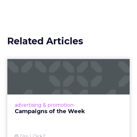
Related Articles
Campaigns of the Week
Eight fresh launches this week — spanning
viral food mash-ups, brand reinventions, and
nostalgia-fueled creative. Read More...
View article
advertising & promotion
Campaigns of the Week
12m
ClickZ