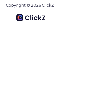
Copyright © 2026 ClickZ