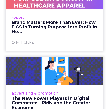
As healthcare apparel evolves beyond basic
uniforms to premium lifestyle products, FIGS
leads with purpose-driven branding and
report
global ambitions—but me...
Brand Matters More Than Ever: How
FIGS Is Turning Purpose into Profit in
View article
He...
1y
ClickZ
The New Power Players in
Digital Commerce—RMN
and ...
Retailers are building media empires, creators
are becoming sales channels, and brands that
advertising & promotion
connect the two are redefining how products
The New Power Players in Digital
get discovered...
Commerce—RMN and the Creator
Economy