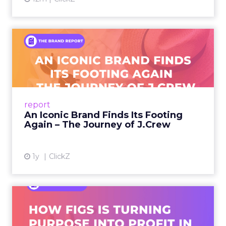
An Iconic Brand Finds Its
Footing Again – The Jour...
A J.Crew storefront sign in New York City.
From Ivy League Catalogs to Chapter 11 A
Preppy Phenomenon Is Born J.Crew
report
launche...
An Iconic Brand Finds Its Footing
Again – The Journey of J.Crew
View article
1y
ClickZ
Brand Matters More Than
Ever: How FIGS Is Turning ...