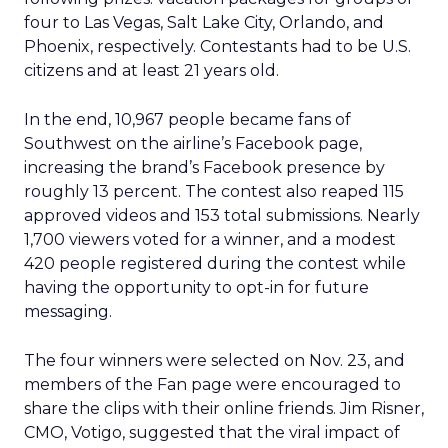
four to Las Vegas, Salt Lake City, Orlando, and
Phoenix, respectively. Contestants had to be U.S.
citizens and at least 21 years old.
In the end, 10,967 people became fans of
Southwest on the airline’s Facebook page,
increasing the brand’s Facebook presence by
roughly 13 percent. The contest also reaped 115
approved videos and 153 total submissions. Nearly
1,700 viewers voted for a winner, and a modest
420 people registered during the contest while
having the opportunity to opt-in for future
messaging.
The four winners were selected on Nov. 23, and
members of the Fan page were encouraged to
share the clips with their online friends. Jim Risner,
CMO, Votigo, suggested that the viral impact of