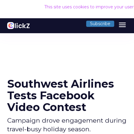
This site uses cookies to improve your use
menu
Subscribe
Southwest Airlines
Tests Facebook
Video Contest
Campaign drove engagement during
travel-busy holiday season.