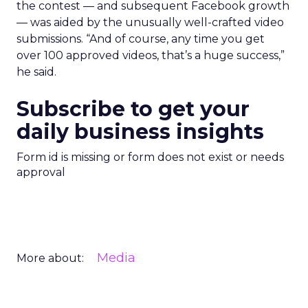
the contest — and subsequent Facebook growth
— was aided by the unusually well-crafted video
submissions. “And of course, any time you get
over 100 approved videos, that’s a huge success,”
he said.
Subscribe to get your
daily business insights
Form id is missing or form does not exist or needs
approval
Media
More about: