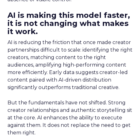
AI is making this model faster,
it is not changing what makes
it work.
AI is reducing the friction that once made creator
partnerships difficult to scale: identifying the right
creators, matching content to the right
audiences, amplifying high-performing content
more efficiently. Early data suggests creator-led
content paired with AI-driven distribution
significantly outperforms traditional creative.
But the fundamentals have not shifted. Strong
creator relationships and authentic storytelling sit
at the core. AI enhances the ability to execute
against them. It does not replace the need to get
them right.