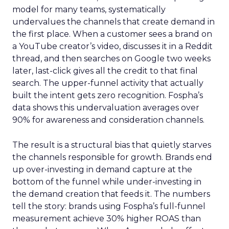
model for many teams, systematically
undervalues the channels that create demand in
the first place. When a customer sees a brand on
a YouTube creator’s video, discusses it in a Reddit
thread, and then searches on Google two weeks
later, last-click gives all the credit to that final
search. The upper-funnel activity that actually
built the intent gets zero recognition. Fospha’s
data shows this undervaluation averages over
90% for awareness and consideration channels.
The result is a structural bias that quietly starves
the channels responsible for growth. Brands end
up over-investing in demand capture at the
bottom of the funnel while under-investing in
the demand creation that feeds it. The numbers
tell the story: brands using Fospha’s full-funnel
measurement achieve 30% higher ROAS than