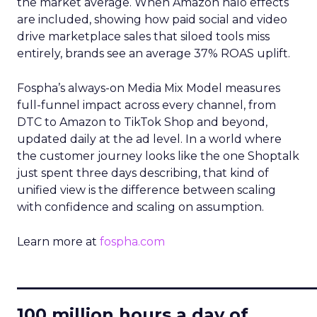
the market average. When Amazon halo effects
are included, showing how paid social and video
drive marketplace sales that siloed tools miss
entirely, brands see an average 37% ROAS uplift.
Fospha’s always-on Media Mix Model measures
full-funnel impact across every channel, from
DTC to Amazon to TikTok Shop and beyond,
updated daily at the ad level. In a world where
the customer journey looks like the one Shoptalk
just spent three days describing, that kind of
unified view is the difference between scaling
with confidence and scaling on assumption.
Learn more at
fospha.com
____________________________
100 million hours a day of