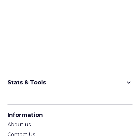
keyboard_arrow_down
Stats & Tools
CPM Calculator
CPA Calculator
Information
ROI Calculator
About us
Contact Us