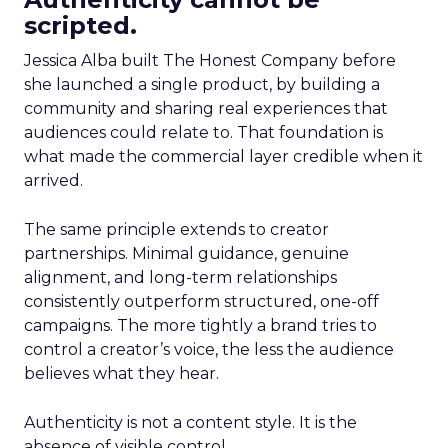
scripted.
Jessica Alba built The Honest Company before
she launched a single product, by building a
community and sharing real experiences that
audiences could relate to. That foundation is
what made the commercial layer credible when it
arrived.
The same principle extends to creator
partnerships. Minimal guidance, genuine
alignment, and long-term relationships
consistently outperform structured, one-off
campaigns. The more tightly a brand tries to
control a creator’s voice, the less the audience
believes what they hear.
Authenticity is not a content style. It is the
absence of visible control.