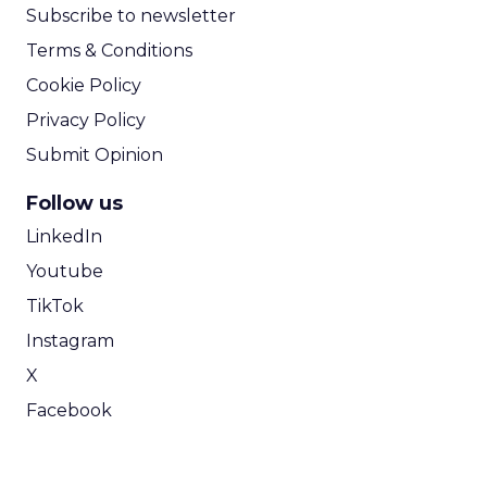
Subscribe to newsletter
Terms & Conditions
Cookie Policy
Privacy Policy
Submit Opinion
Follow us
LinkedIn
Youtube
TikTok
Instagram
X
Facebook