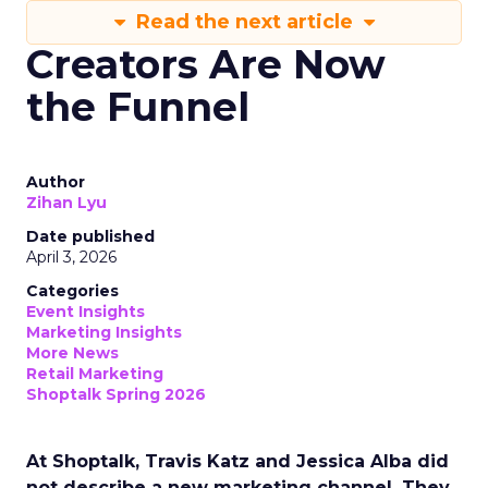
Read the next article
Creators Are Now
the Funnel
Author
Zihan Lyu
Date published
April 3, 2026
Categories
Event Insights
Marketing Insights
More News
Retail Marketing
Shoptalk Spring 2026
At Shoptalk, Travis Katz and Jessica Alba did
not describe a new marketing channel. They