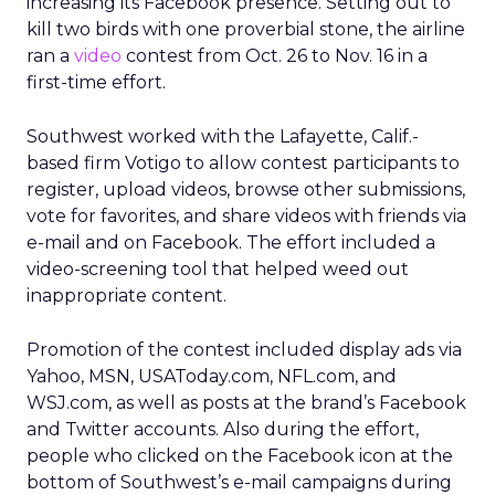
increasing its Facebook presence. Setting out to
kill two birds with one proverbial stone, the airline
ran a
video
contest from Oct. 26 to Nov. 16 in a
first-time effort.
Southwest worked with the Lafayette, Calif.-
based firm Votigo to allow contest participants to
register, upload videos, browse other submissions,
vote for favorites, and share videos with friends via
e-mail and on Facebook. The effort included a
video-screening tool that helped weed out
inappropriate content.
Promotion of the contest included display ads via
Yahoo, MSN, USAToday.com, NFL.com, and
WSJ.com, as well as posts at the brand’s Facebook
and Twitter accounts. Also during the effort,
people who clicked on the Facebook icon at the
bottom of Southwest’s e-mail campaigns during