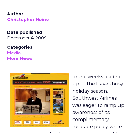
Author
Christopher Heine
Date published
December 4, 2009
Categories
Media
More News
In the weeks leading
up to the travel-busy
holiday season,
Southwest Airlines
was eager to ramp up
awareness of its
complimentary
luggage policy while