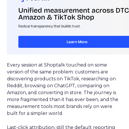
Every session at Shoptalk touched on some
version of the same problem: customers are
discovering products on TikTok, researching on
Reddit, browsing on ChatGPT, comparing on
Amazon, and converting in store. The journey is
more fragmented than it has ever been, and the
measurement tools most brands rely on were
built for a simpler world.
Last-click attribution, still the default reporting