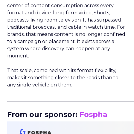
center of content consumption across every
format and device: long-form video, Shorts,
podcasts, living room television. It has surpassed
traditional broadcast and cable in watch time. For
brands, that means content is no longer confined
to a campaign or placement. It exists across a
system where discovery can happen at any
moment.
That scale, combined with its format flexibility,
makes it something closer to the roads than to
any single vehicle on them.
_____________________________________________________
From our sponsor:
Fospha