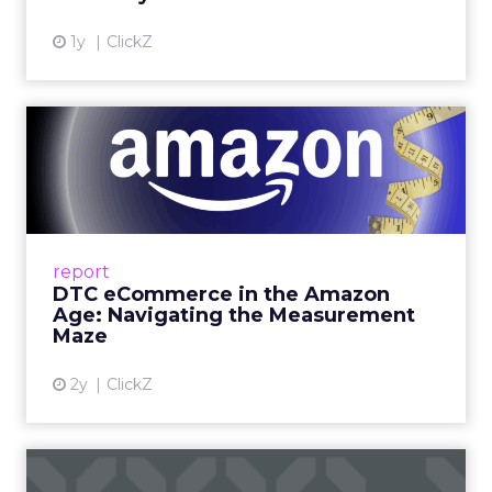
View article
1y
ClickZ
DTC eCommerce in the
Amazon Age: Navigating the
Me...
A Holistic Approach to Measuring DTC
Success Beyond Amazon Read More...
report
DTC eCommerce in the Amazon
View article
Age: Navigating the Measurement
Maze
2y
ClickZ
Are subscription models