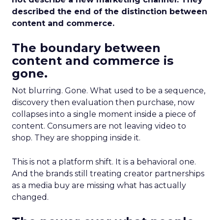
described the end of the distinction between
content and commerce.
The boundary between
content and commerce is
gone.
Not blurring. Gone. What used to be a sequence,
discovery then evaluation then purchase, now
collapses into a single moment inside a piece of
content. Consumers are not leaving video to
shop. They are shopping inside it.
This is not a platform shift. It is a behavioral one.
And the brands still treating creator partnerships
as a media buy are missing what has actually
changed.