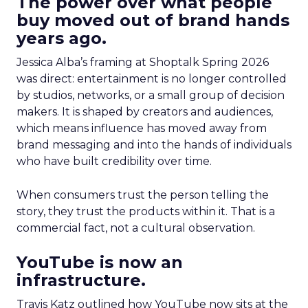
The power over what people
buy moved out of brand hands
years ago.
Jessica Alba’s framing at Shoptalk Spring 2026
was direct: entertainment is no longer controlled
by studios, networks, or a small group of decision
makers. It is shaped by creators and audiences,
which means influence has moved away from
brand messaging and into the hands of individuals
who have built credibility over time.
When consumers trust the person telling the
story, they trust the products within it. That is a
commercial fact, not a cultural observation.
YouTube is now an
infrastructure.
Travis Katz outlined how YouTube now sits at the