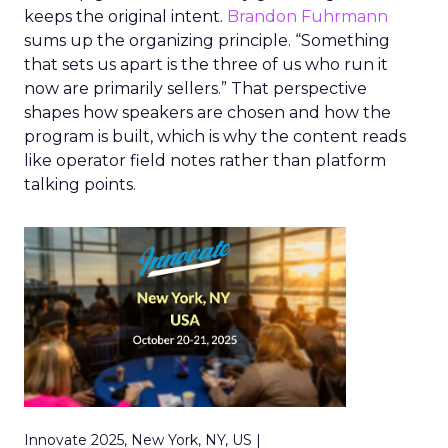
keeps the original intent.
Brandon Fuhrmann
sums up the organizing principle. “Something
that sets us apart is the three of us who run it
now are primarily sellers.” That perspective
shapes how speakers are chosen and how the
program is built, which is why the content reads
like operator field notes rather than platform
talking points.
Innovate 2025, New York, NY, US |