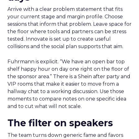
Arrive with a clear problem statement that fits
your current stage and margin profile. Choose
sessions that inform that problem. Leave space for
the floor where tools and partners can be stress
tested. Innovate is set up to create useful
collisions and the social plan supports that aim.
Fuhrmann is explicit. “We have an open bar top
shelf happy hour on day one right on the floor of
the sponsor area.” There is a Shein after party and
VIP rooms that make it easier to move from a
hallway chat to a working discussion. Use those
moments to compare notes on one specific idea
and to cut what will not scale.
The filter on speakers
The team turns down generic fame and favors