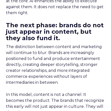
at the core. AI enhances the ability to execute
against them. It does not replace the need to get
them right.
The next phase: brands do not
just appear in content, but
they also fund it.
The distinction between content and marketing
will continue to blur. Brands are increasingly
positioned to fund and produce entertainment
directly, creating deeper storytelling, stronger
creator relationships, and more integrated
commerce experiences without layers of
intermediaries in between.
In this model, content is not a channel. It
becomes the product. The brands that recognize
this early will not just appear in culture. They will