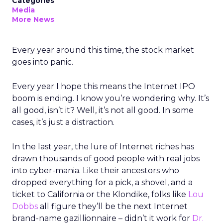
Categories
Media
More News
Every year around this time, the stock market
goes into panic.
Every year I hope this means the Internet IPO
boom is ending. I know you’re wondering why. It’s
all good, isn’t it? Well, it’s not all good. In some
cases, it’s just a distraction.
In the last year, the lure of Internet riches has
drawn thousands of good people with real jobs
into cyber-mania. Like their ancestors who
dropped everything for a pick, a shovel, and a
ticket to California or the Klondike, folks like
Lou
Dobbs
all figure they’ll be the next Internet
brand-name gazillionnaire – didn’t it work for
Dr.