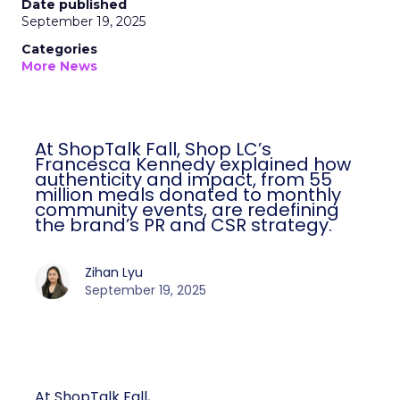
Date published
September 19, 2025
Categories
More News
At ShopTalk Fall, Shop LC’s
Francesca Kennedy explained how
authenticity and impact, from 55
million meals donated to monthly
community events, are redefining
the brand’s PR and CSR strategy.
Zihan Lyu
September 19, 2025
At ShopTalk Fall,