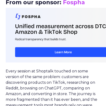
From our sponsor:
Fospha
Every session at Shoptalk touched on some
version of the same problem: customers are
discovering products on TikTok, researching on
Reddit, browsing on ChatGPT, comparing on
Amazon, and converting in store. The journey is
more fragmented than it has ever been, and the
measurement tools most brands rely on were