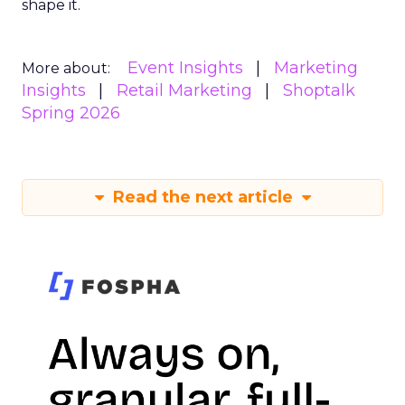
shape it.
Event Insights
Marketing
More about:
Insights
Retail Marketing
Shoptalk
Spring 2026
Read the next article