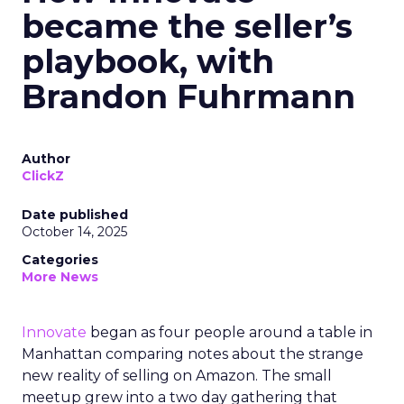
became the seller’s
playbook, with
Brandon Fuhrmann
Author
ClickZ
Date published
October 14, 2025
Categories
More News
Innovate
began as four people around a table in
Manhattan comparing notes about the strange
new reality of selling on Amazon. The small
meetup grew into a two day gathering that