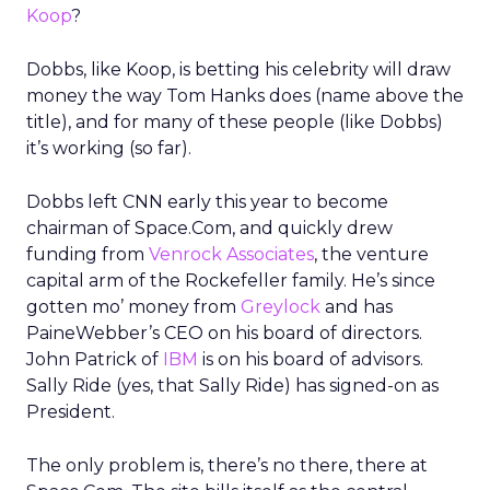
Koop
?
Dobbs, like Koop, is betting his celebrity will draw
money the way Tom Hanks does (name above the
title), and for many of these people (like Dobbs)
it’s working (so far).
Dobbs left CNN early this year to become
chairman of Space.Com, and quickly drew
funding from
Venrock Associates
, the venture
capital arm of the Rockefeller family. He’s since
gotten mo’ money from
Greylock
and has
PaineWebber’s CEO on his board of directors.
John Patrick of
IBM
is on his board of advisors.
Sally Ride (yes, that Sally Ride) has signed-on as
President.
The only problem is, there’s no there, there at