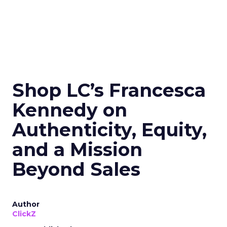
Shop LC’s Francesca
Kennedy on
Authenticity, Equity,
and a Mission
Beyond Sales
Author
ClickZ