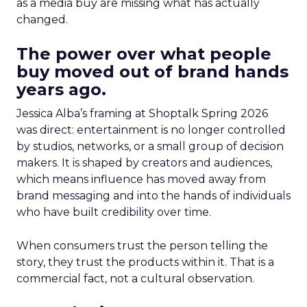
as a media buy are missing what has actually
changed.
The power over what people
buy moved out of brand hands
years ago.
Jessica Alba’s framing at Shoptalk Spring 2026
was direct: entertainment is no longer controlled
by studios, networks, or a small group of decision
makers. It is shaped by creators and audiences,
which means influence has moved away from
brand messaging and into the hands of individuals
who have built credibility over time.
When consumers trust the person telling the
story, they trust the products within it. That is a
commercial fact, not a cultural observation.