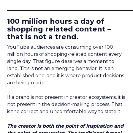
____________________________
100 million hours a day of
shopping related content –
that is not a trend.
YouTube audiences are consuming over 100
million hours of shopping-related content every
single day. That figure deserves a moment to
land. This is not an emerging behavior. It is an
established one, and it is where product decisions
are being made.
If a brand is not present in creator ecosystems, it is
not present in the decision-making process. That
is the correct and uncomfortable way to state it.
The creator is both the point of inspiration and