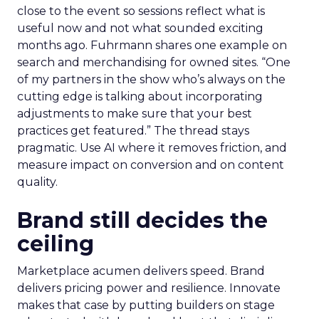
close to the event so sessions reflect what is
useful now and not what sounded exciting
months ago. Fuhrmann shares one example on
search and merchandising for owned sites. “One
of my partners in the show who’s always on the
cutting edge is talking about incorporating
adjustments to make sure that your best
practices get featured.” The thread stays
pragmatic. Use AI where it removes friction, and
measure impact on conversion and on content
quality.
Brand still decides the
ceiling
Marketplace acumen delivers speed. Brand
delivers pricing power and resilience. Innovate
makes that case by putting builders on stage