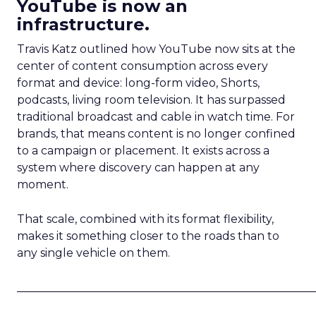
YouTube is now an
infrastructure.
Travis Katz outlined how YouTube now sits at the
center of content consumption across every
format and device: long-form video, Shorts,
podcasts, living room television. It has surpassed
traditional broadcast and cable in watch time. For
brands, that means content is no longer confined
to a campaign or placement. It exists across a
system where discovery can happen at any
moment.
That scale, combined with its format flexibility,
makes it something closer to the roads than to
any single vehicle on them.
_____________________________________________________