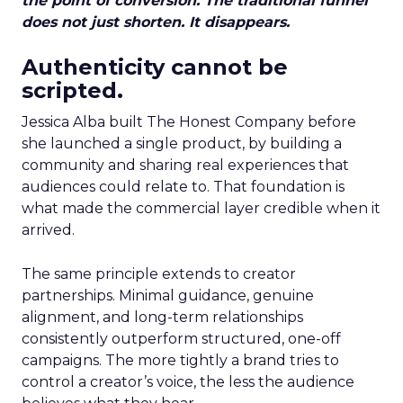
the point of conversion. The traditional funnel
does not just shorten. It disappears.
Authenticity cannot be
scripted.
Jessica Alba built The Honest Company before
she launched a single product, by building a
community and sharing real experiences that
audiences could relate to. That foundation is
what made the commercial layer credible when it
arrived.
The same principle extends to creator
partnerships. Minimal guidance, genuine
alignment, and long-term relationships
consistently outperform structured, one-off
campaigns. The more tightly a brand tries to
control a creator’s voice, the less the audience