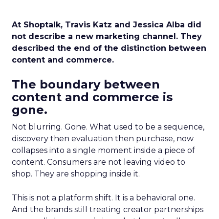
At Shoptalk, Travis Katz and Jessica Alba did
not describe a new marketing channel. They
described the end of the distinction between
content and commerce.
The boundary between
content and commerce is
gone.
Not blurring. Gone. What used to be a sequence,
discovery then evaluation then purchase, now
collapses into a single moment inside a piece of
content. Consumers are not leaving video to
shop. They are shopping inside it.
This is not a platform shift. It is a behavioral one.
And the brands still treating creator partnerships