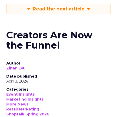
Read the next article
Creators Are Now
the Funnel
Author
Zihan Lyu
Date published
April 3, 2026
Categories
Event Insights
Marketing Insights
More News
Retail Marketing
Shoptalk Spring 2026