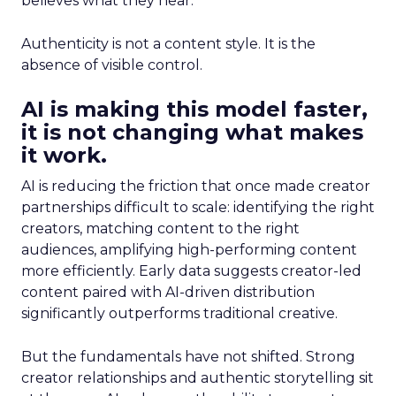
believes what they hear.
Authenticity is not a content style. It is the
absence of visible control.
AI is making this model faster,
it is not changing what makes
it work.
AI is reducing the friction that once made creator
partnerships difficult to scale: identifying the right
creators, matching content to the right
audiences, amplifying high-performing content
more efficiently. Early data suggests creator-led
content paired with AI-driven distribution
significantly outperforms traditional creative.
But the fundamentals have not shifted. Strong
creator relationships and authentic storytelling sit