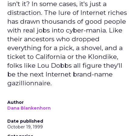
isn't it? In some cases, it's just a
distraction. The lure of Internet riches
has drawn thousands of good people
with real jobs into cyber-mania. Like
their ancestors who dropped
everything for a pick, a shovel, and a
ticket to California or the Klondike,
folks like Lou Dobbs all figure they'll
be the next Internet brand-name
gazillionnaire.
Author
Dana Blankenhorn
Date published
October 19, 1999