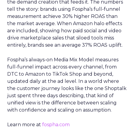
the demand creation that feeds it. The numbers
tell the story: brands using Fospha’s full-funnel
measurement achieve 30% higher ROAS than
the market average. When Amazon halo effects
are included, showing how paid social and video
drive marketplace sales that siloed tools miss
entirely, brands see an average 37% ROAS uplift.
Fospha’s always-on Media Mix Model measures
full-funnel impact across every channel, from
DTC to Amazon to TikTok Shop and beyond,
updated daily at the ad level. In a world where
the customer journey looks like the one Shoptalk
just spent three days describing, that kind of
unified view is the difference between scaling
with confidence and scaling on assumption.
Learn more at
fospha.com