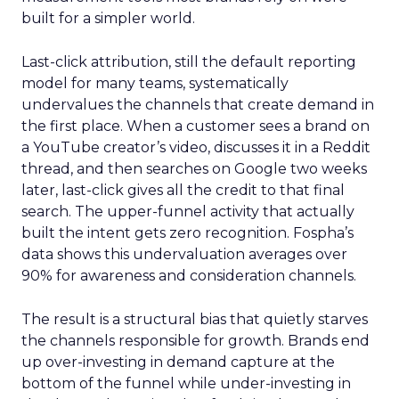
built for a simpler world.
Last-click attribution, still the default reporting
model for many teams, systematically
undervalues the channels that create demand in
the first place. When a customer sees a brand on
a YouTube creator’s video, discusses it in a Reddit
thread, and then searches on Google two weeks
later, last-click gives all the credit to that final
search. The upper-funnel activity that actually
built the intent gets zero recognition. Fospha’s
data shows this undervaluation averages over
90% for awareness and consideration channels.
The result is a structural bias that quietly starves
the channels responsible for growth. Brands end
up over-investing in demand capture at the
bottom of the funnel while under-investing in