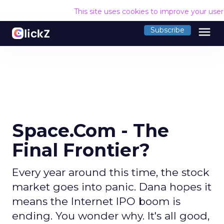
This site uses cookies to improve your use
menu
Subscribe
Space.Com - The
Final Frontier?
Every year around this time, the stock
market goes into panic. Dana hopes it
means the Internet IPO boom is
ending. You wonder why. It's all good,