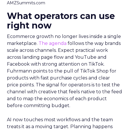
AMZSummits.com
What operators can use
right now
Ecommerce growth no longer lives inside a single
marketplace.
The agenda
follows the way brands
scale across channels. Expect practical work
across landing page flow and YouTube and
Facebook with strong attention on TikTok.
Fuhrmann points to the pull of TikTok Shop for
products with fast purchase cycles and clear
price points. The signal for operators is to test the
channel with creative that feels native to the feed
and to map the economics of each product
before committing budget.
AI now touches most workflows and the team
treats it as a moving target. Planning happens