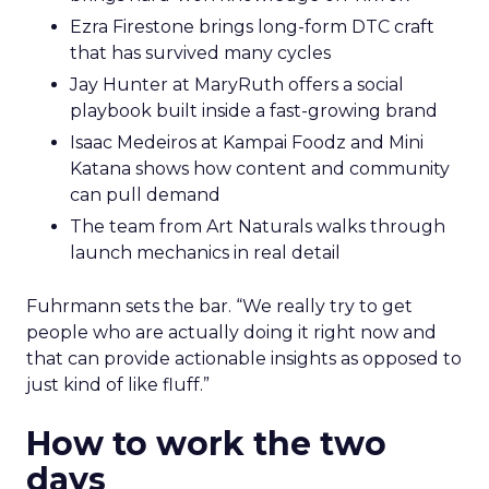
Ezra Firestone brings long-form DTC craft
that has survived many cycles
Jay Hunter at MaryRuth offers a social
playbook built inside a fast-growing brand
Isaac Medeiros at Kampai Foodz and Mini
Katana shows how content and community
can pull demand
The team from Art Naturals walks through
launch mechanics in real detail
Fuhrmann sets the bar. “We really try to get
people who are actually doing it right now and
that can provide actionable insights as opposed to
just kind of like fluff.”
How to work the two
days