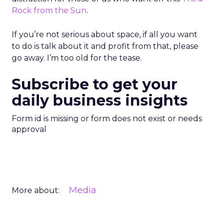
Rock from the Sun
.
If you’re not serious about space, if all you want
to do is talk about it and profit from that, please
go away. I’m too old for the tease.
Subscribe to get your
daily business insights
Form id is missing or form does not exist or needs
approval
Media
More about: