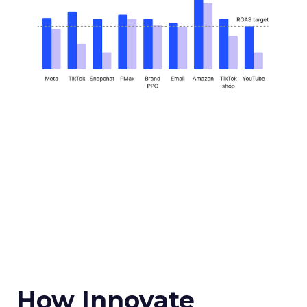
How Innovate