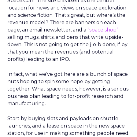
Space.Com. The site bills itself as the central
location for news and views on space exploration
and science fiction. That’s great, but where’s the
revenue model? There are banners on each
page, an email newsletter, and a
“space shop”
selling mugs, shirts, and pens that write upside-
down. This is not going to get the j-o-b done, if by
that you mean the revenues (and potential
profits) leading to an IPO.
In fact, what we’ve got here are a bunch of space
nuts hoping to spin some hope by getting
together. What space needs, however, is a serious
business plan leading to for-profit research and
manufacturing.
Start by buying slots and payloads on shuttle
launches, and a lease on space in the new space
station, for use in making something people need.