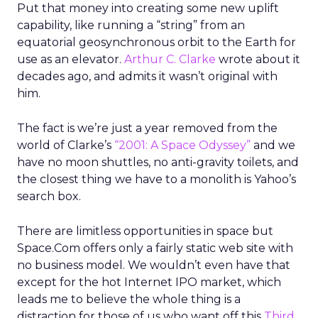
Put that money into creating some new uplift
capability, like running a “string” from an
equatorial geosynchronous orbit to the Earth for
use as an elevator.
Arthur C. Clarke
wrote about it
decades ago, and admits it wasn’t original with
him.
The fact is we’re just a year removed from the
world of Clarke’s
“2001: A Space Odyssey”
and we
have no moon shuttles, no anti-gravity toilets, and
the closest thing we have to a monolith is Yahoo’s
search box.
There are limitless opportunities in space but
Space.Com offers only a fairly static web site with
no business model. We wouldn’t even have that
except for the hot Internet IPO market, which
leads me to believe the whole thing is a
distraction for those of us who want off this
Third