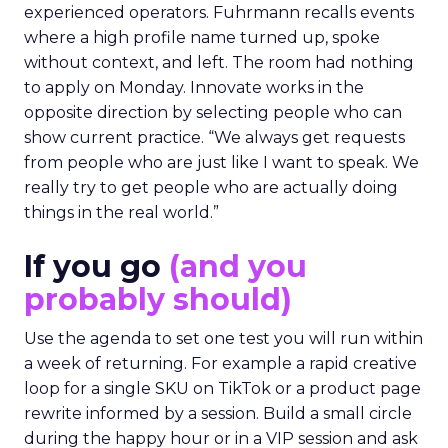
experienced operators. Fuhrmann recalls events
where a high profile name turned up, spoke
without context, and left. The room had nothing
to apply on Monday. Innovate works in the
opposite direction by selecting people who can
show current practice. “We always get requests
from people who are just like I want to speak. We
really try to get people who are actually doing
things in the real world.”
If you go
(and you
probably should)
Use the agenda to set one test you will run within
a week of returning. For example a rapid creative
loop for a single SKU on TikTok or a product page
rewrite informed by a session. Build a small circle
during the happy hour or in a VIP session and ask