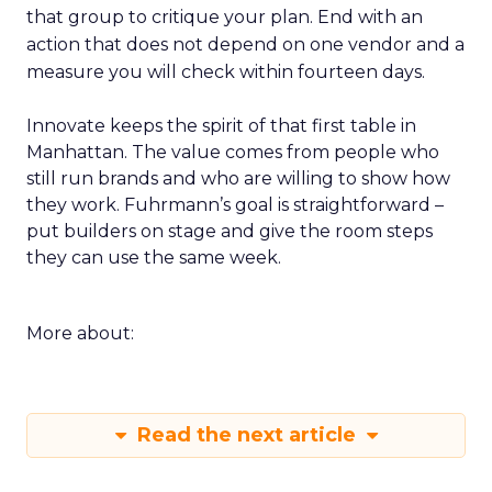
that group to critique your plan. End with an
action that does not depend on one vendor and a
measure you will check within fourteen days.
Innovate keeps the spirit of that first table in
Manhattan. The value comes from people who
still run brands and who are willing to show how
they work. Fuhrmann’s goal is straightforward –
put builders on stage and give the room steps
they can use the same week.
More about:
Read the next article