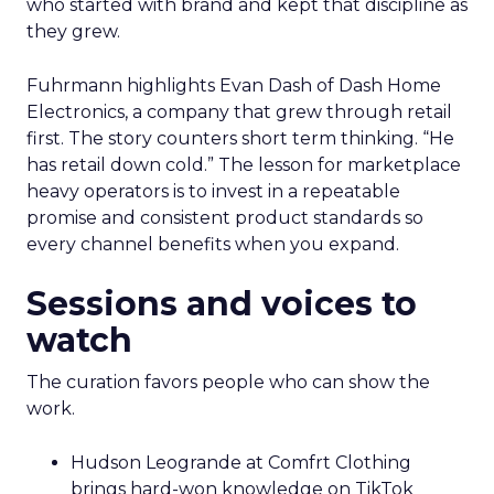
who started with brand and kept that discipline as
they grew.
Fuhrmann highlights Evan Dash of Dash Home
Electronics, a company that grew through retail
first. The story counters short term thinking. “He
has retail down cold.” The lesson for marketplace
heavy operators is to invest in a repeatable
promise and consistent product standards so
every channel benefits when you expand.
Sessions and voices to
watch
The curation favors people who can show the
work.
Hudson Leogrande at Comfrt Clothing
brings hard-won knowledge on TikTok