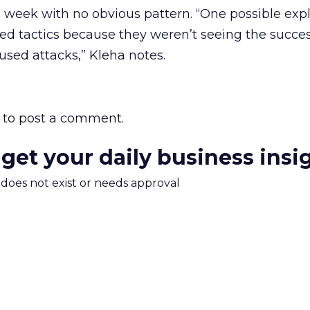
week with no obvious pattern. “One possible expl
d tactics because they weren’t seeing the succes
used attacks,” Kleha notes.
to post a comment.
 get your daily business insi
m does not exist or needs approval