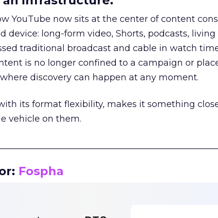
an infrastructure.
how YouTube now sits at the center of content co
d device: long-form video, Shorts, podcasts, livin
assed traditional broadcast and cable in watch time
tent is no longer confined to a campaign or plac
m where discovery can happen at any moment.
th its format flexibility, makes it something close
le vehicle on them.
__________________________________________________
or:
Fospha