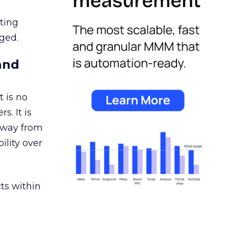
ating
ged.
and
 is no
s. It is
away from
ility over
ts within