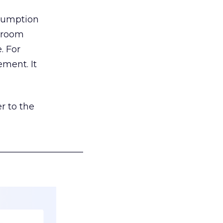
nsumption
g room
. For
ement. It
r to the
___________________