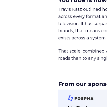
YouTube is now 
Travis Katz outlined 
across every format an
television. It has surp
brands, that means con
exists across a syste
That scale, combined wi
roads than to any sing
______________________
From our spons