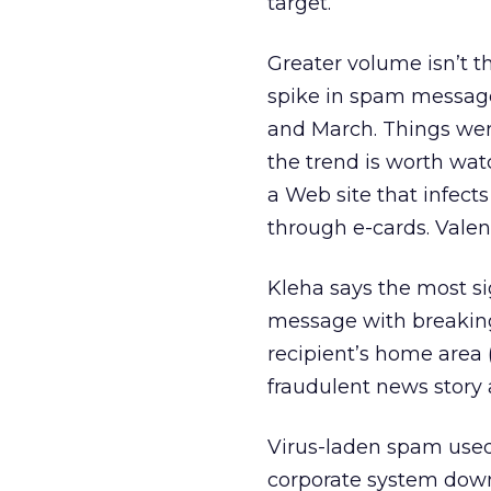
target.”
Greater volume isn’t 
spike in spam message
and March. Things wer
the trend is worth wat
a Web site that infect
through e-cards. Valenti
Kleha says the most si
message with breaking 
recipient’s home area 
fraudulent news story
Virus-laden spam used 
corporate system down