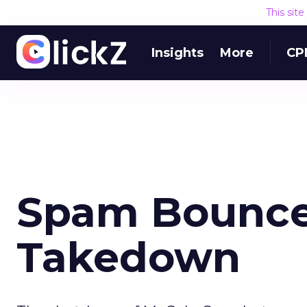
This sit
Insights
More
CP
Spam Bounce
Takedown