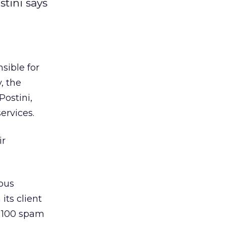
tini says
sible for
, the
ostini,
ervices.
ir
ious
ts client
to 100 spam