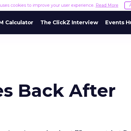
e uses cookies to improve your user experience.
Read More
M Calculator
The ClickZ Interview
Events H
s Back After