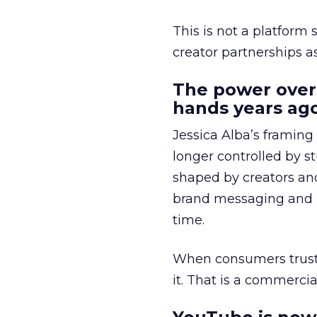
This is not a platform s
creator partnerships 
The power over
hands years ago
Jessica Alba’s framing
longer controlled by st
shaped by creators a
brand messaging and in
time.
When consumers trust t
it. That is a commercial