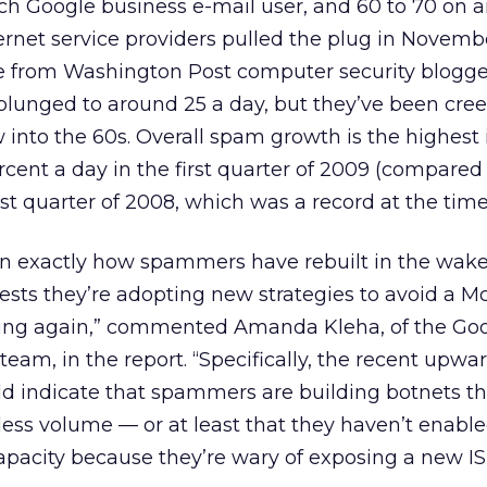
ch Google business e-mail user, and 60 to 70 on 
ternet service providers pulled the plug in Novemb
e from Washington Post computer security blogg
lunged to around 25 a day, but they’ve been cre
 into the 60s. Overall spam growth is the highest i
rcent a day in the first quarter of 2009 (compared 
rst quarter of 2008, which was a record at the time
rtain exactly how spammers have rebuilt in the wake
sts they’re adopting new strategies to avoid a M
ing again,” commented Amanda Kleha, of the Go
team, in the report. “Specifically, the recent upwa
ld indicate that spammers are building botnets th
ess volume — or at least that they haven’t enable
 capacity because they’re wary of exposing a new IS