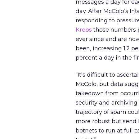
messages a day for ea
day. After McColo’s In
responding to pressur
Krebs
those numbers p
ever since and are now
been, increasing 1.2 pe
percent a day in the fi
“It’s difficult to asce
McColo, but data sugge
takedown from occurr
security and archiving 
trajectory of spam cou
more robust but send l
botnets to run at full