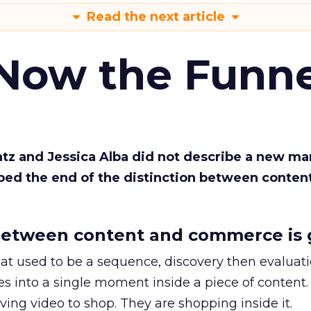
Read the next article
 Now the Funne
Katz and Jessica Alba did not describe a new ma
bed the end of the distinction between conten
etween content and commerce is 
at used to be a sequence, discovery then evaluat
s into a single moment inside a piece of content.
ing video to shop. They are shopping inside it.