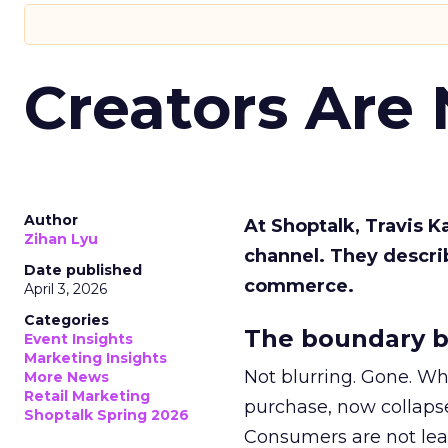
Creators Are
Author
At Shoptalk, Travis 
Zihan Lyu
channel. They descri
Date published
commerce.
April 3, 2026
Categories
The boundary b
Event Insights
Marketing Insights
Not blurring. Gone. Wh
More News
Retail Marketing
purchase, now collapse
Shoptalk Spring 2026
Consumers are not leav