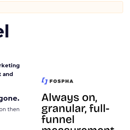
l
rketing
t and
gone.
ion then