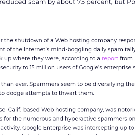
reduced spam by about 75 percent, but Pos
er the shutdown of a Web hosting company respon
t of the Internet’s mind-boggling daily spam tally
k up where they were, according to a
report
from P
ecurity to 15 million users of Google’s enterprise s
r than ever. Spammers seem to be diversifying the
s to dodge attempts to thwart them.
ose, Calif.-based Web hosting company, was notor
s for the numerous and hyperactive spammers on i
its activity, Google Enterprise was intercepting up 