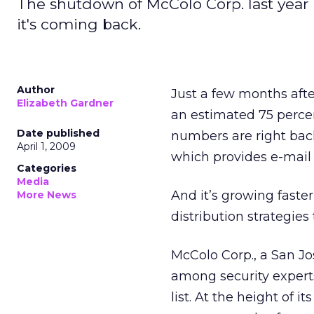
The shutdown of McColo Corp. last year 
it's coming back.
Author
Just a few months aft
Elizabeth Gardner
an estimated 75 percen
Date published
numbers are right bac
April 1, 2009
which provides e-mail s
Categories
Media
And it’s growing faste
More News
distribution strategie
McColo Corp., a San J
among security expert
list. At the height of 