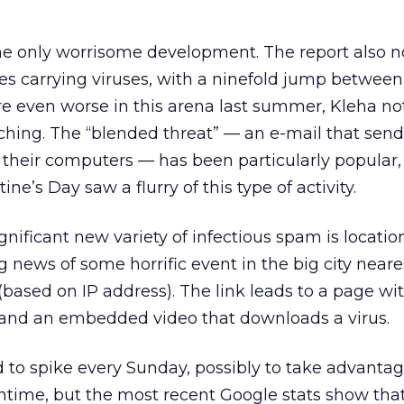
the only worrisome development. The report also n
s carrying viruses, with a ninefold jump between
e even worse in this arena last summer, Kleha not
ching. The “blended threat” — an e-mail that send
s their computers — has been particularly popular,
ne’s Day saw a flurry of this type of activity.
gnificant new variety of infectious spam is locatio
news of some horrific event in the big city neare
(based on IP address). The link leads to a page wi
 and an embedded video that downloads a virus.
to spike every Sunday, possibly to take advantag
time, but the most recent Google stats show that