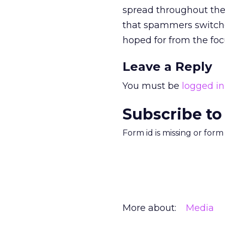
spread throughout the 
that spammers switche
hoped for from the foc
Leave a Reply
You must be
logged in
Subscribe to
Form id is missing or for
More about:
Media