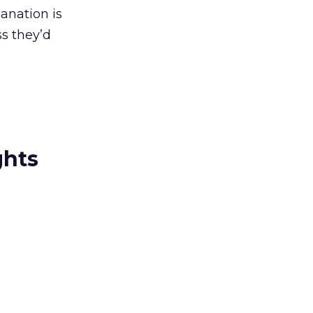
anation is
s they’d
ghts