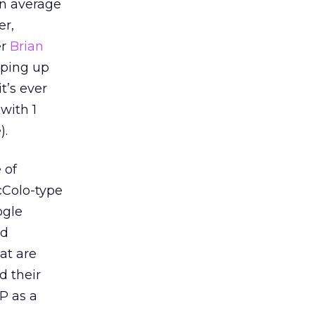
an average
er,
er
Brian
eping up
t’s ever
with 1
).
 of
cColo-type
ogle
rd
at are
d their
P as a