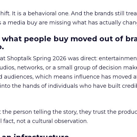
hift. It is a behavioral one. And the brands still tre
as a media buy are missing what has actually chan
 what people buy moved out of br
.
 at Shoptalk Spring 2026 was direct: entertainment
udios, networks, or a small group of decision maker
nd audiences, which means influence has moved 
to the hands of individuals who have built credib
he person telling the story, they trust the produc
 fact, not a cultural observation.