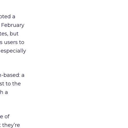
oted a
 February
es, but
s users to
 especially
n-based: a
st to the
th a
e of
 they’re