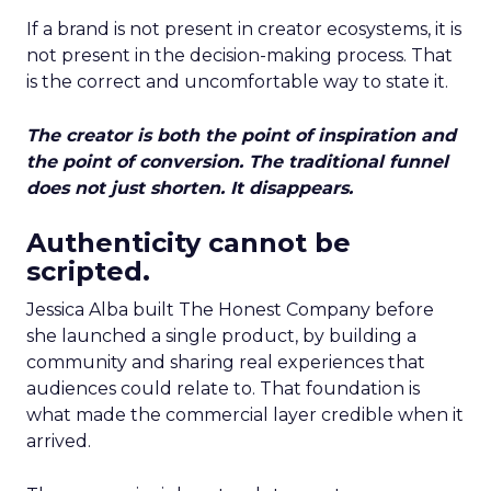
If a brand is not present in creator ecosystems, it is
not present in the decision-making process. That
is the correct and uncomfortable way to state it.
The creator is both the point of inspiration and
the point of conversion. The traditional funnel
does not just shorten. It disappears.
Authenticity cannot be
scripted.
Jessica Alba built The Honest Company before
she launched a single product, by building a
community and sharing real experiences that
audiences could relate to. That foundation is
what made the commercial layer credible when it
arrived.