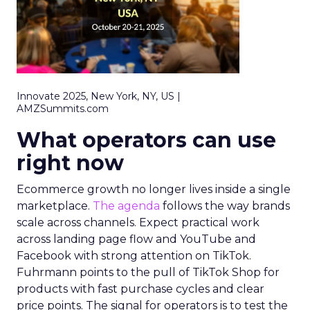
Innovate 2025, New York, NY, US |
AMZSummits.com
What operators can use
right now
Ecommerce growth no longer lives inside a single
marketplace.
The agenda
follows the way brands
scale across channels. Expect practical work
across landing page flow and YouTube and
Facebook with strong attention on TikTok.
Fuhrmann points to the pull of TikTok Shop for
products with fast purchase cycles and clear
price points. The signal for operators is to test the