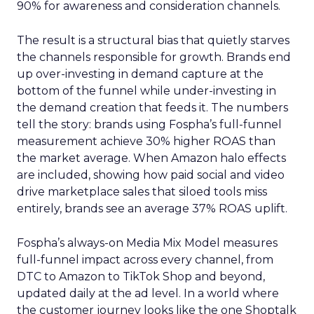
90% for awareness and consideration channels.
The result is a structural bias that quietly starves
the channels responsible for growth. Brands end
up over-investing in demand capture at the
bottom of the funnel while under-investing in
the demand creation that feeds it. The numbers
tell the story: brands using Fospha’s full-funnel
measurement achieve 30% higher ROAS than
the market average. When Amazon halo effects
are included, showing how paid social and video
drive marketplace sales that siloed tools miss
entirely, brands see an average 37% ROAS uplift.
Fospha’s always-on Media Mix Model measures
full-funnel impact across every channel, from
DTC to Amazon to TikTok Shop and beyond,
updated daily at the ad level. In a world where
the customer journey looks like the one Shoptalk