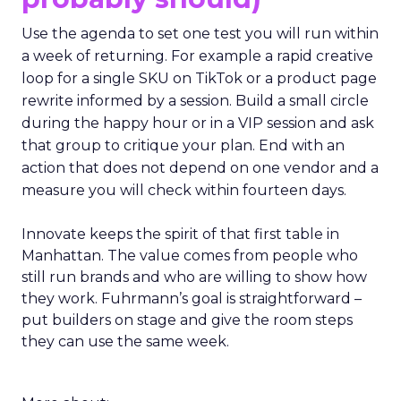
Use the agenda to set one test you will run within
a week of returning. For example a rapid creative
loop for a single SKU on TikTok or a product page
rewrite informed by a session. Build a small circle
during the happy hour or in a VIP session and ask
that group to critique your plan. End with an
action that does not depend on one vendor and a
measure you will check within fourteen days.
Innovate keeps the spirit of that first table in
Manhattan. The value comes from people who
still run brands and who are willing to show how
they work. Fuhrmann’s goal is straightforward –
put builders on stage and give the room steps
they can use the same week.