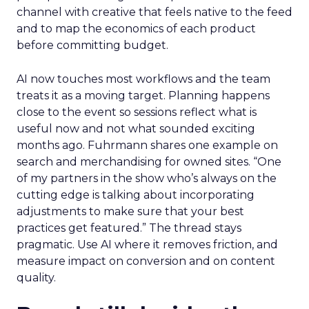
channel with creative that feels native to the feed
and to map the economics of each product
before committing budget.
AI now touches most workflows and the team
treats it as a moving target. Planning happens
close to the event so sessions reflect what is
useful now and not what sounded exciting
months ago. Fuhrmann shares one example on
search and merchandising for owned sites. “One
of my partners in the show who’s always on the
cutting edge is talking about incorporating
adjustments to make sure that your best
practices get featured.” The thread stays
pragmatic. Use AI where it removes friction, and
measure impact on conversion and on content
quality.