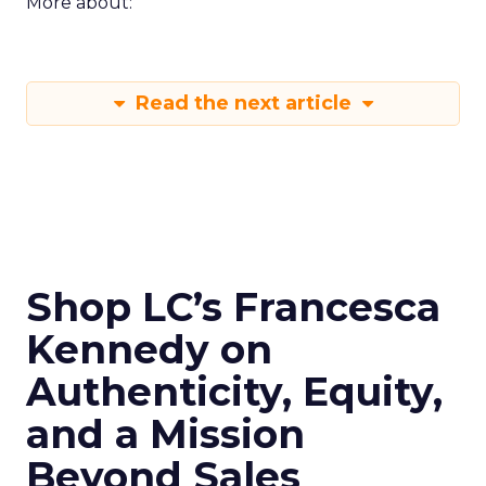
More about:
Read the next article
Shop LC’s Francesca
Kennedy on
Authenticity, Equity,
and a Mission
Beyond Sales