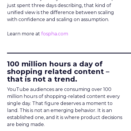
just spent three days describing, that kind of
unified view is the difference between scaling
with confidence and scaling on assumption.
Learn more at
fospha.com
____________________________
100 million hours a day of
shopping related content –
that is not a trend.
YouTube audiences are consuming over 100
million hours of shopping-related content every
single day. That figure deserves a moment to
land. This is not an emerging behavior. It is an
established one, and it is where product decisions
are being made.