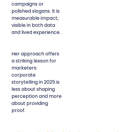
campaigns or
polished slogans. It is
measurable impact,
visible in both data
and lived experience.
Her approach offers
a striking lesson for
marketers:
corporate
storytelling in 2025 is
less about shaping
perception and more
about providing
proof.