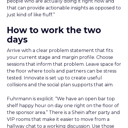
people who are actually doing it right now and
that can provide actionable insights as opposed to
just kind of like fluff.”
How to work the two
days
Arrive with a clear problem statement that fits
your current stage and margin profile. Choose
sessions that inform that problem. Leave space for
the floor where tools and partners can be stress
tested. Innovate is set up to create useful
collisions and the social plan supports that aim.
Fuhrmann is explicit. “We have an open bar top
shelf happy hour on day one right on the floor of
the sponsor area.” There is a Shein after party and
VIP rooms that make it easier to move from a
hallway chat to a working discussion. Use those