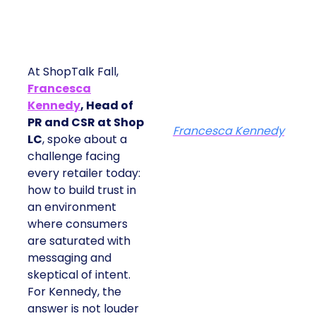
At ShopTalk Fall,
Francesca
Kennedy
, Head of
PR and CSR at Shop
Francesca Kennedy
LC
, spoke about a
challenge facing
every retailer today:
how to build trust in
an environment
where consumers
are saturated with
messaging and
skeptical of intent.
For Kennedy, the
answer is not louder