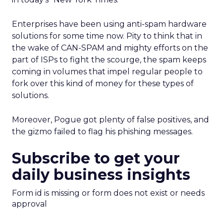
Enterprises have been using anti-spam hardware
solutions for some time now. Pity to think that in
the wake of CAN-SPAM and mighty efforts on the
part of ISPs to fight the scourge, the spam keeps
coming in volumes that impel regular people to
fork over this kind of money for these types of
solutions.
Moreover, Pogue got plenty of false positives, and
the gizmo failed to flag his phishing messages.
Subscribe to get your
daily business insights
Form id is missing or form does not exist or needs
approval