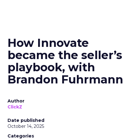
How Innovate
became the seller’s
playbook, with
Brandon Fuhrmann
Author
ClickZ
Date published
October 14, 2025
Categories