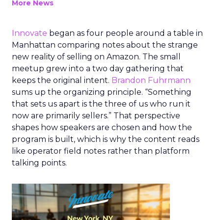
More News
Innovate
began as four people around a table in
Manhattan comparing notes about the strange
new reality of selling on Amazon. The small
meetup grew into a two day gathering that
keeps the original intent.
Brandon Fuhrmann
sums up the organizing principle. “Something
that sets us apart is the three of us who run it
now are primarily sellers.” That perspective
shapes how speakers are chosen and how the
program is built, which is why the content reads
like operator field notes rather than platform
talking points.