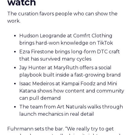
watch
The curation favors people who can show the
work.
Hudson Leogrande at Comfrt Clothing
brings hard-won knowledge on TikTok
Ezra Firestone brings long-form DTC craft
that has survived many cycles
Jay Hunter at MaryRuth offers a social
playbook built inside a fast-growing brand
Isaac Medeiros at Kampai Foodz and Mini
Katana shows how content and community
can pull demand
The team from Art Naturals walks through
launch mechanics in real detail
Fuhrmann sets the bar. “We really try to get