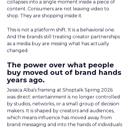
collapses into a single moment inside a piece of
content. Consumers are not leaving video to
shop. They are shopping inside it.
This is not a platform shift. It is a behavioral one.
And the brands still treating creator partnerships
as a media buy are missing what has actually
changed.
The power over what people
buy moved out of brand hands
years ago.
Jessica Alba’s framing at Shoptalk Spring 2026
was direct: entertainment is no longer controlled
by studios, networks, or a small group of decision
makers. It is shaped by creators and audiences,
which means influence has moved away from
brand messaging and into the hands of individuals