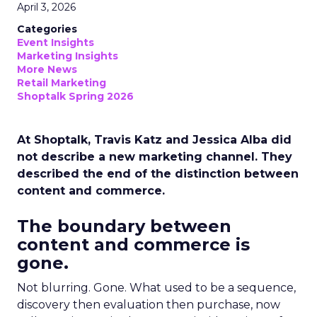
April 3, 2026
Categories
Event Insights
Marketing Insights
More News
Retail Marketing
Shoptalk Spring 2026
At Shoptalk, Travis Katz and Jessica Alba did
not describe a new marketing channel. They
described the end of the distinction between
content and commerce.
The boundary between
content and commerce is
gone.
Not blurring. Gone. What used to be a sequence,
discovery then evaluation then purchase, now