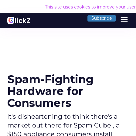
This site uses cookies to improve your use
menu
Subscribe
Spam-Fighting
Hardware for
Consumers
It's disheartening to think there's a
market out there for Spam Cube , a
$150 appliance consumers install