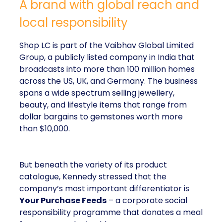
A brand with global reach and
local responsibility
Shop LC is part of the Vaibhav Global Limited
Group, a publicly listed company in India that
broadcasts into more than 100 million homes
across the US, UK, and Germany. The business
spans a wide spectrum selling jewellery,
beauty, and lifestyle items that range from
dollar bargains to gemstones worth more
than $10,000.
But beneath the variety of its product
catalogue, Kennedy stressed that the
company’s most important differentiator is
Your Purchase Feeds
– a corporate social
responsibility programme that donates a meal