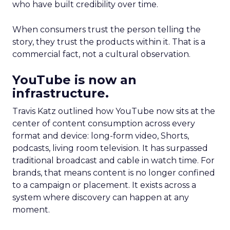
who have built credibility over time.
When consumers trust the person telling the
story, they trust the products within it. That is a
commercial fact, not a cultural observation.
YouTube is now an
infrastructure.
Travis Katz outlined how YouTube now sits at the
center of content consumption across every
format and device: long-form video, Shorts,
podcasts, living room television. It has surpassed
traditional broadcast and cable in watch time. For
brands, that means content is no longer confined
to a campaign or placement. It exists across a
system where discovery can happen at any
moment.