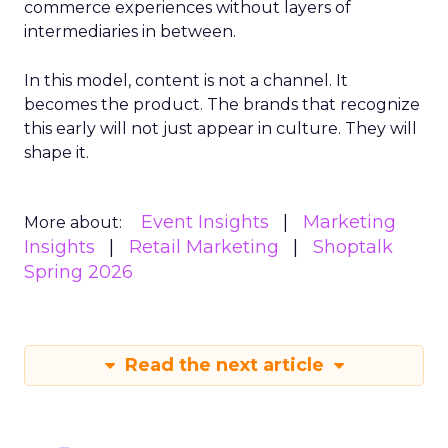
commerce experiences without layers of
intermediaries in between.
In this model, content is not a channel. It
becomes the product. The brands that recognize
this early will not just appear in culture. They will
shape it.
Event Insights
Marketing
More about:
Insights
Retail Marketing
Shoptalk
Spring 2026
Read the next article