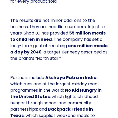
for every product sold.
The results are not minor add-ons to the
business; they are headline numbers. In just six
years, Shop LC has provided
55 million meals
to children in need
. The company has set a
long-term goal of reaching
one million meals
a day by 2040
, a target Kennedy described as
the brand’s “North Star.”
Partners include
Akshaya Patra in India
,
which runs one of the largest midday meal
programmes in the world;
No Kid Hungry in
the United States
, which fights childhood
hunger through school and community
partnerships; and
Backpack Friends in
Texas
, which supplies weekend meals to