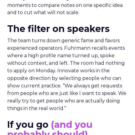
moments to compare notes on one specific idea
and to cut what will not scale.
The filter on speakers
The team turns down generic fame and favors
experienced operators. Fuhrmann recalls events
where a high profile name turned up, spoke
without context, and left. The room had nothing
to apply on Monday. Innovate works in the
opposite direction by selecting people who can
show current practice. “We always get requests
from people who are just like I want to speak. We
really try to get people who are actually doing
things in the real world.”
If you go
(and you
probably should)