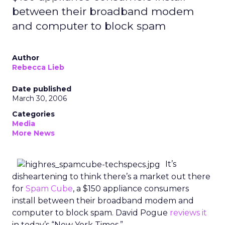
between their broadband modem
and computer to block spam
Author
Rebecca Lieb
Date published
March 30, 2006
Categories
Media
More News
It’s
disheartening to think there’s a market out there
for
Spam Cube
, a $150 appliance consumers
install between their broadband modem and
computer to block spam. David Pogue
reviews it
in today’s “New York Times.”