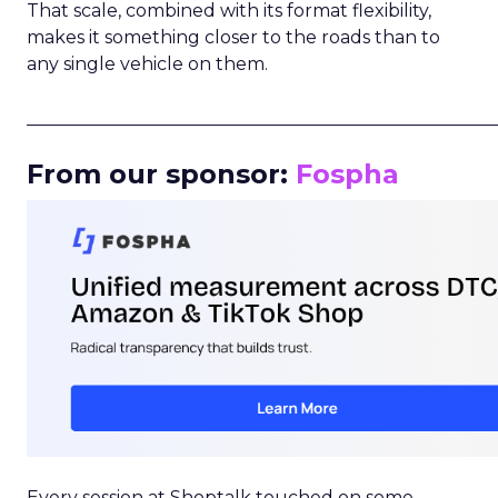
That scale, combined with its format flexibility,
makes it something closer to the roads than to
any single vehicle on them.
_____________________________________________________
From our sponsor:
Fospha
Every session at Shoptalk touched on some