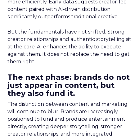
more efficiently. Early data suggests creator-led
content paired with AI-driven distribution
significantly outperforms traditional creative.
But the fundamentals have not shifted. Strong
creator relationships and authentic storytelling sit
at the core. AI enhances the ability to execute
against them. It does not replace the need to get
them right.
The next phase: brands do not
just appear in content, but
they also fund it.
The distinction between content and marketing
will continue to blur. Brands are increasingly
positioned to fund and produce entertainment
directly, creating deeper storytelling, stronger
creator relationships, and more integrated