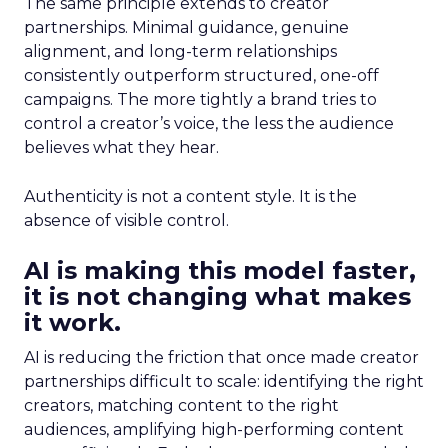
The same principle extends to creator
partnerships. Minimal guidance, genuine
alignment, and long-term relationships
consistently outperform structured, one-off
campaigns. The more tightly a brand tries to
control a creator’s voice, the less the audience
believes what they hear.
Authenticity is not a content style. It is the
absence of visible control.
AI is making this model faster,
it is not changing what makes
it work.
AI is reducing the friction that once made creator
partnerships difficult to scale: identifying the right
creators, matching content to the right
audiences, amplifying high-performing content