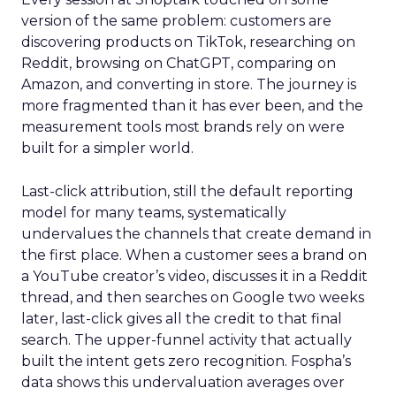
version of the same problem: customers are
discovering products on TikTok, researching on
Reddit, browsing on ChatGPT, comparing on
Amazon, and converting in store. The journey is
more fragmented than it has ever been, and the
measurement tools most brands rely on were
built for a simpler world.
Last-click attribution, still the default reporting
model for many teams, systematically
undervalues the channels that create demand in
the first place. When a customer sees a brand on
a YouTube creator’s video, discusses it in a Reddit
thread, and then searches on Google two weeks
later, last-click gives all the credit to that final
search. The upper-funnel activity that actually
built the intent gets zero recognition. Fospha’s
data shows this undervaluation averages over