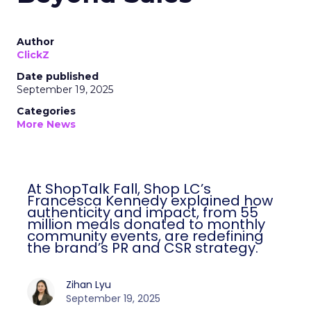
Author
ClickZ
Date published
September 19, 2025
Categories
More News
At ShopTalk Fall, Shop LC’s
Francesca Kennedy explained how
authenticity and impact, from 55
million meals donated to monthly
community events, are redefining
the brand’s PR and CSR strategy.
Zihan Lyu
September 19, 2025