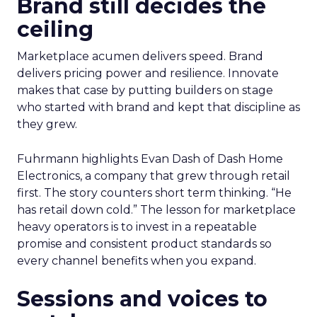
Brand still decides the
ceiling
Marketplace acumen delivers speed. Brand
delivers pricing power and resilience. Innovate
makes that case by putting builders on stage
who started with brand and kept that discipline as
they grew.
Fuhrmann highlights Evan Dash of Dash Home
Electronics, a company that grew through retail
first. The story counters short term thinking. “He
has retail down cold.” The lesson for marketplace
heavy operators is to invest in a repeatable
promise and consistent product standards so
every channel benefits when you expand.
Sessions and voices to