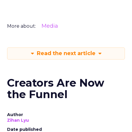
Media
More about:
Read the next article
Creators Are Now
the Funnel
Author
Zihan Lyu
Date published