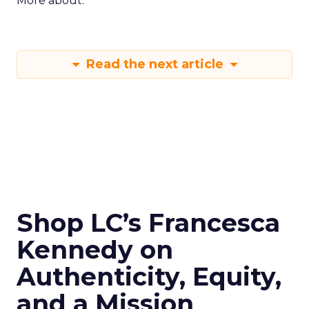
More about:
Read the next article
Shop LC’s Francesca
Kennedy on
Authenticity, Equity,
and a Mission