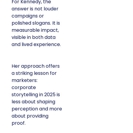
For Kennedy, the
answer is not louder
campaigns or
polished slogans. It is
measurable impact,
visible in both data
and lived experience.
Her approach offers
a striking lesson for
marketers:
corporate
storytelling in 2025 is
less about shaping
perception and more
about providing
proof.