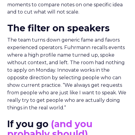
moments to compare notes on one specific idea
and to cut what will not scale.
The filter on speakers
The team turns down generic fame and favors
experienced operators. Fuhrmann recalls events
where a high profile name turned up, spoke
without context, and left. The room had nothing
to apply on Monday. Innovate works in the
opposite direction by selecting people who can
show current practice. “We always get requests
from people who are just like I want to speak. We
really try to get people who are actually doing
things in the real world.”
If you go
(and you
probably should)