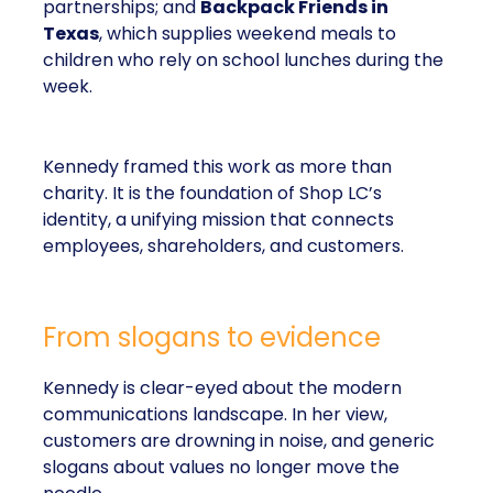
partnerships; and
Backpack Friends in
Texas
, which supplies weekend meals to
children who rely on school lunches during the
week.
Kennedy framed this work as more than
charity. It is the foundation of Shop LC’s
identity, a unifying mission that connects
employees, shareholders, and customers.
From slogans to evidence
Kennedy is clear-eyed about the modern
communications landscape. In her view,
customers are drowning in noise, and generic
slogans about values no longer move the