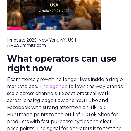
Innovate 2025, New York, NY, US |
AMZSummits.com
What operators can use
right now
Ecommerce growth no longer lives inside a single
marketplace.
The agenda
follows the way brands
scale across channels. Expect practical work
across landing page flow and YouTube and
Facebook with strong attention on TikTok.
Fuhrmann points to the pull of TikTok Shop for
products with fast purchase cycles and clear
price points. The signal for operators is to test the