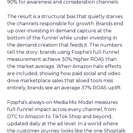
90% for awareness and consideration channels.
The result is a structural bias that quietly starves
the channels responsible for growth. Brands end
up over-investing in demand capture at the
bottom of the funnel while under-investing in
the demand creation that feeds it. The numbers
tell the story: brands using Fospha’s full-funnel
measurement achieve 30% higher ROAS than
the market average. When Amazon halo effects
are included, showing how paid social and video
drive marketplace sales that siloed tools miss
entirely, brands see an average 37% ROAS uplift.
Fospha’s always-on Media Mix Model measures
full-funnel impact across every channel, from
DTC to Amazon to TikTok Shop and beyond,
updated daily at the ad level. In a world where
the customer journey looks like the one Shoptalk