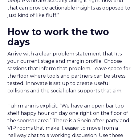
people who are actually doing it right now and
that can provide actionable insights as opposed to
just kind of like fluff.”
How to work the two
days
Arrive with a clear problem statement that fits
your current stage and margin profile. Choose
sessions that inform that problem. Leave space for
the floor where tools and partners can be stress
tested. Innovate is set up to create useful
collisions and the social plan supports that aim.
Fuhrmann is explicit. “We have an open bar top
shelf happy hour on day one right on the floor of
the sponsor area.” There is a Shein after party and
VIP rooms that make it easier to move from a
hallway chat to a working discussion. Use those