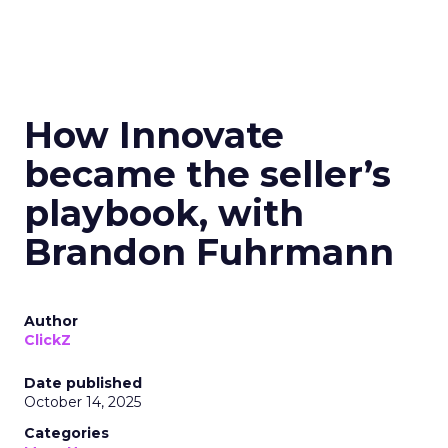
How Innovate
became the seller’s
playbook, with
Brandon Fuhrmann
Author
ClickZ
Date published
October 14, 2025
Categories