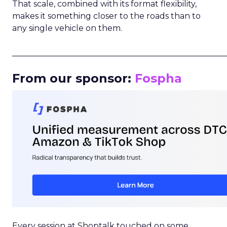
That scale, combined with its format flexibility,
makes it something closer to the roads than to
any single vehicle on them.
_____________________________________________________
From our sponsor:
Fospha
Every session at Shoptalk touched on some