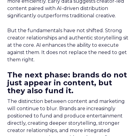
more efficiently. Early data suggests creator-led
content paired with AI-driven distribution
significantly outperforms traditional creative.
But the fundamentals have not shifted. Strong
creator relationships and authentic storytelling sit
at the core. AI enhances the ability to execute
against them. It does not replace the need to get
them right.
The next phase: brands do not
just appear in content, but
they also fund it.
The distinction between content and marketing
will continue to blur. Brands are increasingly
positioned to fund and produce entertainment
directly, creating deeper storytelling, stronger
creator relationships, and more integrated