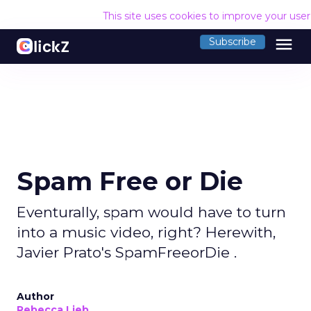
This site uses cookies to improve your use
menu
Subscribe
Spam Free or Die
Eventurally, spam would have to turn
into a music video, right? Herewith,
Javier Prato's SpamFreeorDie .
Author
Rebecca Lieb