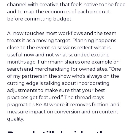
channel with creative that feels native to the feed
and to map the economics of each product
before committing budget.
AI now touches most workflows and the team
treats it as a moving target. Planning happens
close to the event so sessions reflect what is
useful now and not what sounded exciting
months ago. Fuhrmann shares one example on
search and merchandising for owned sites. “One
of my partners in the show who’s always on the
cutting edge is talking about incorporating
adjustments to make sure that your best
practices get featured.” The thread stays
pragmatic. Use AI where it removes friction, and
measure impact on conversion and on content
quality.