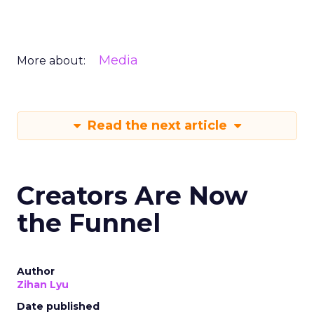
Media
More about:
Read the next article
Creators Are Now
the Funnel
Author
Zihan Lyu
Date published