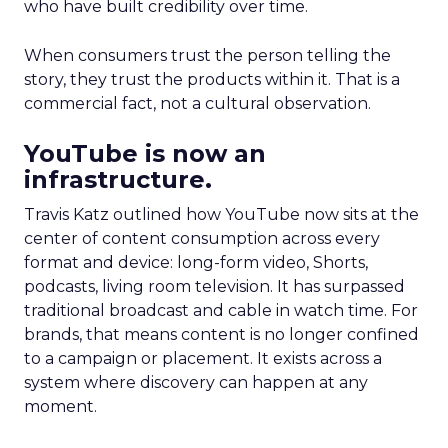
who have built credibility over time.
When consumers trust the person telling the
story, they trust the products within it. That is a
commercial fact, not a cultural observation.
YouTube is now an
infrastructure.
Travis Katz outlined how YouTube now sits at the
center of content consumption across every
format and device: long-form video, Shorts,
podcasts, living room television. It has surpassed
traditional broadcast and cable in watch time. For
brands, that means content is no longer confined
to a campaign or placement. It exists across a
system where discovery can happen at any
moment.