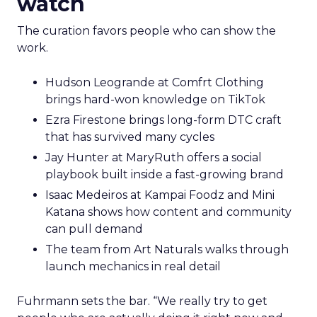
watch
The curation favors people who can show the
work.
Hudson Leogrande at Comfrt Clothing
brings hard-won knowledge on TikTok
Ezra Firestone brings long-form DTC craft
that has survived many cycles
Jay Hunter at MaryRuth offers a social
playbook built inside a fast-growing brand
Isaac Medeiros at Kampai Foodz and Mini
Katana shows how content and community
can pull demand
The team from Art Naturals walks through
launch mechanics in real detail
Fuhrmann sets the bar. “We really try to get