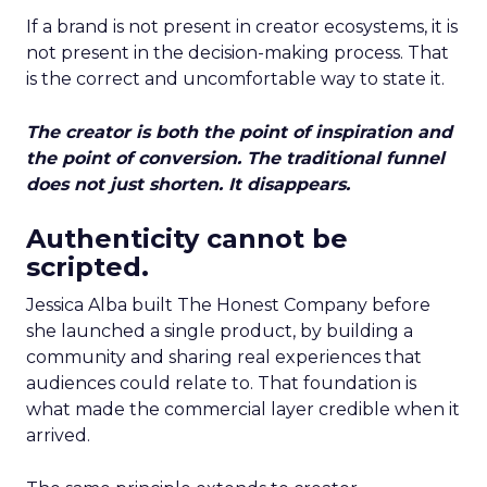
If a brand is not present in creator ecosystems, it is
not present in the decision-making process. That
is the correct and uncomfortable way to state it.
The creator is both the point of inspiration and
the point of conversion. The traditional funnel
does not just shorten. It disappears.
Authenticity cannot be
scripted.
Jessica Alba built The Honest Company before
she launched a single product, by building a
community and sharing real experiences that
audiences could relate to. That foundation is
what made the commercial layer credible when it
arrived.