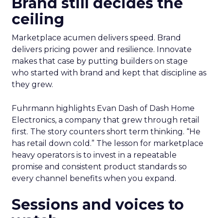
Brand still decides the
ceiling
Marketplace acumen delivers speed. Brand
delivers pricing power and resilience. Innovate
makes that case by putting builders on stage
who started with brand and kept that discipline as
they grew.
Fuhrmann highlights Evan Dash of Dash Home
Electronics, a company that grew through retail
first. The story counters short term thinking. “He
has retail down cold.” The lesson for marketplace
heavy operators is to invest in a repeatable
promise and consistent product standards so
every channel benefits when you expand.
Sessions and voices to