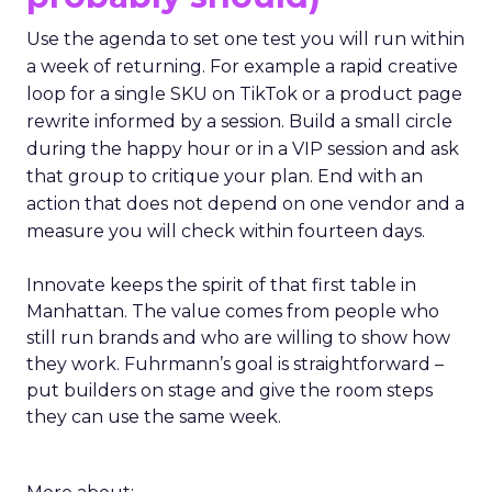
Use the agenda to set one test you will run within
a week of returning. For example a rapid creative
loop for a single SKU on TikTok or a product page
rewrite informed by a session. Build a small circle
during the happy hour or in a VIP session and ask
that group to critique your plan. End with an
action that does not depend on one vendor and a
measure you will check within fourteen days.
Innovate keeps the spirit of that first table in
Manhattan. The value comes from people who
still run brands and who are willing to show how
they work. Fuhrmann’s goal is straightforward –
put builders on stage and give the room steps
they can use the same week.