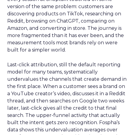
version of the same problem: customers are
discovering products on TikTok, researching on
Reddit, browsing on ChatGPT, comparing on
Amazon, and converting in store. The journey is
more fragmented than it has ever been, and the
measurement tools most brands rely on were
built for a simpler world.
Last-click attribution, still the default reporting
model for many teams, systematically
undervalues the channels that create demand in
the first place. When a customer sees a brand on
a YouTube creator’s video, discusses it in a Reddit
thread, and then searches on Google two weeks
later, last-click gives all the credit to that final
search. The upper-funnel activity that actually
built the intent gets zero recognition. Fospha’s
data shows this undervaluation averages over