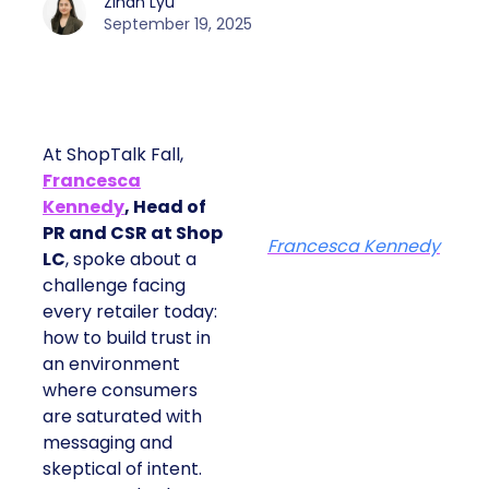
Zihan Lyu
September 19, 2025
At ShopTalk Fall,
Francesca
Kennedy
, Head of
PR and CSR at Shop
Francesca Kennedy
LC
, spoke about a
challenge facing
every retailer today:
how to build trust in
an environment
where consumers
are saturated with
messaging and
skeptical of intent.