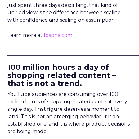
just spent three days describing, that kind of
unified view is the difference between scaling
with confidence and scaling on assumption.
Learn more at
fospha.com
____________________________
100 million hours a day of
shopping related content –
that is not a trend.
YouTube audiences are consuming over 100
million hours of shopping-related content every
single day. That figure deserves a moment to
land. This is not an emerging behavior. It is an
established one, and it is where product decisions
are being made.