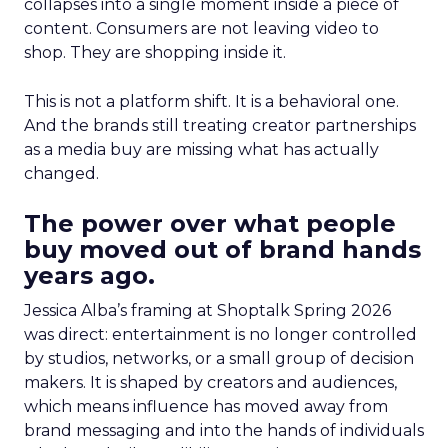
collapses into a single moment inside a piece of
content. Consumers are not leaving video to
shop. They are shopping inside it.
This is not a platform shift. It is a behavioral one.
And the brands still treating creator partnerships
as a media buy are missing what has actually
changed.
The power over what people
buy moved out of brand hands
years ago.
Jessica Alba’s framing at Shoptalk Spring 2026
was direct: entertainment is no longer controlled
by studios, networks, or a small group of decision
makers. It is shaped by creators and audiences,
which means influence has moved away from
brand messaging and into the hands of individuals