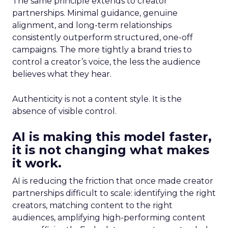
The same principle extends to creator
partnerships. Minimal guidance, genuine
alignment, and long-term relationships
consistently outperform structured, one-off
campaigns. The more tightly a brand tries to
control a creator’s voice, the less the audience
believes what they hear.
Authenticity is not a content style. It is the
absence of visible control.
AI is making this model faster,
it is not changing what makes
it work.
AI is reducing the friction that once made creator
partnerships difficult to scale: identifying the right
creators, matching content to the right
audiences, amplifying high-performing content