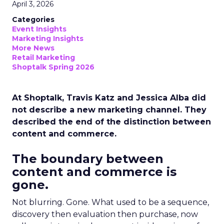
April 3, 2026
Categories
Event Insights
Marketing Insights
More News
Retail Marketing
Shoptalk Spring 2026
At Shoptalk, Travis Katz and Jessica Alba did
not describe a new marketing channel. They
described the end of the distinction between
content and commerce.
The boundary between
content and commerce is
gone.
Not blurring. Gone. What used to be a sequence,
discovery then evaluation then purchase, now