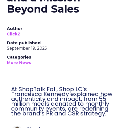
Beyond Sales
Author
ClickZ
Date published
September 19, 2025
Categories
More News
At ShopTalk Fall, Shop LC’s
Francesca Kennedy explained how
authenticity and impact, from 55
million meals donated to monthly
community events, are redefining
the brand’s PR and CSR strategy.