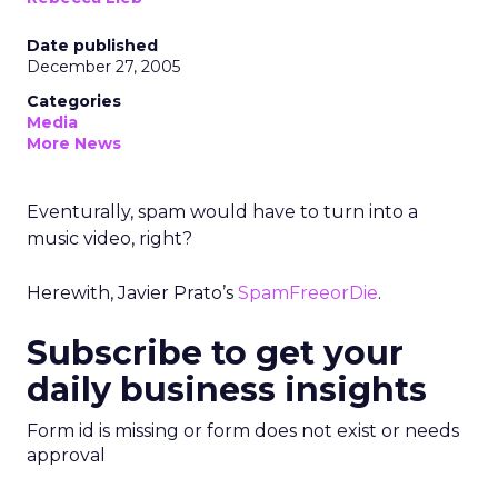
Date published
December 27, 2005
Categories
Media
More News
Eventurally, spam would have to turn into a
music video, right?
Herewith, Javier Prato’s
SpamFreeorDie
.
Subscribe to get your
daily business insights
Form id is missing or form does not exist or needs
approval