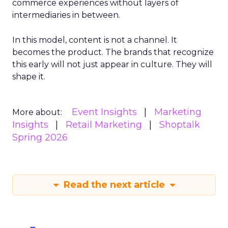
commerce experiences without layers of
intermediaries in between.
In this model, content is not a channel. It
becomes the product. The brands that recognize
this early will not just appear in culture. They will
shape it.
Event Insights
Marketing
More about:
Insights
Retail Marketing
Shoptalk
Spring 2026
Read the next article