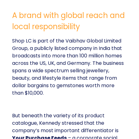
A brand with global reach and
local responsibility
Shop LC is part of the Vaibhav Global Limited
Group, a publicly listed company in India that
broadcasts into more than 100 million homes
across the US, UK, and Germany. The business
spans a wide spectrum selling jewellery,
beauty, and lifestyle items that range from
dollar bargains to gemstones worth more
than $10,000.
But beneath the variety of its product
catalogue, Kennedy stressed that the
company’s most important differentiator is
Your Purchase Feeds
– a corporate social