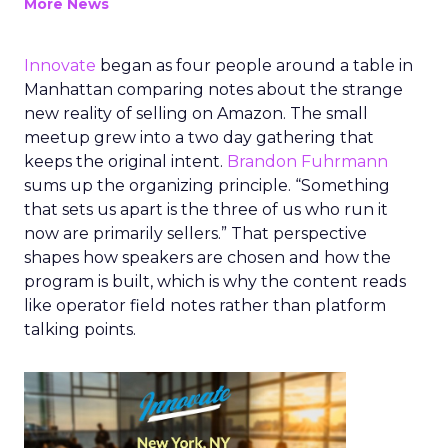
More News
Innovate
began as four people around a table in
Manhattan comparing notes about the strange
new reality of selling on Amazon. The small
meetup grew into a two day gathering that
keeps the original intent.
Brandon Fuhrmann
sums up the organizing principle. “Something
that sets us apart is the three of us who run it
now are primarily sellers.” That perspective
shapes how speakers are chosen and how the
program is built, which is why the content reads
like operator field notes rather than platform
talking points.