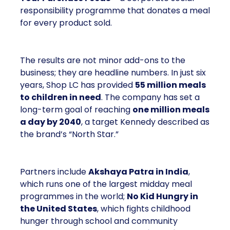
responsibility programme that donates a meal
for every product sold.
The results are not minor add-ons to the
business; they are headline numbers. In just six
years, Shop LC has provided
55 million meals
to children in need
. The company has set a
long-term goal of reaching
one million meals
a day by 2040
, a target Kennedy described as
the brand’s “North Star.”
Partners include
Akshaya Patra in India
,
which runs one of the largest midday meal
programmes in the world;
No Kid Hungry in
the United States
, which fights childhood
hunger through school and community