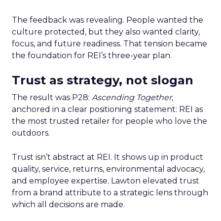
The feedback was revealing. People wanted the
culture protected, but they also wanted clarity,
focus, and future readiness. That tension became
the foundation for REI’s three-year plan.
Trust as strategy, not slogan
The result was P28:
Ascending Together
,
anchored in a clear positioning statement: REI as
the most trusted retailer for people who love the
outdoors.
Trust isn’t abstract at REI. It shows up in product
quality, service, returns, environmental advocacy,
and employee expertise. Lawton elevated trust
from a brand attribute to a strategic lens through
which all decisions are made.