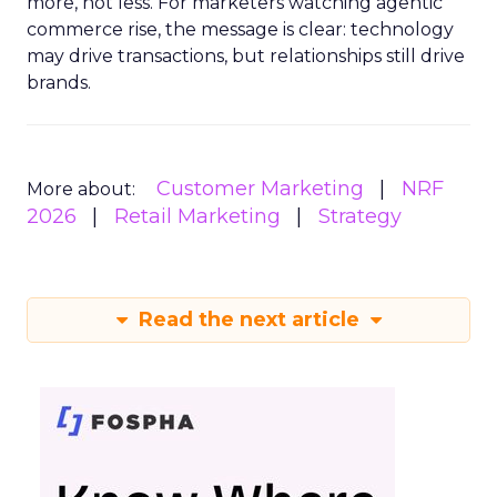
more, not less. For marketers watching agentic
commerce rise, the message is clear: technology
may drive transactions, but relationships still drive
brands.
Customer Marketing
NRF
More about:
2026
Retail Marketing
Strategy
Read the next article