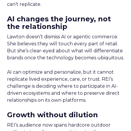
can’t replicate.
AI changes the journey, not
the relationship
Lawton doesn’t dismiss AI or agentic commerce.
She believes they will touch every part of retail.
But she’s clear-eyed about what will differentiate
brands once the technology becomes ubiquitous.
AI can optimize and personalize, but it cannot
replicate lived experience, care, or trust. REI’s
challenge is deciding where to participate in AI-
driven ecosystems and where to preserve direct
relationships on its own platforms.
Growth without dilution
REI’s audience now spans hardcore outdoor