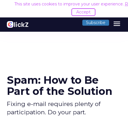
This site uses cookies to improve your user experience.
R
Accept
menu
Subscribe
Spam: How to Be
Part of the Solution
Fixing e-mail requires plenty of
participation. Do your part.