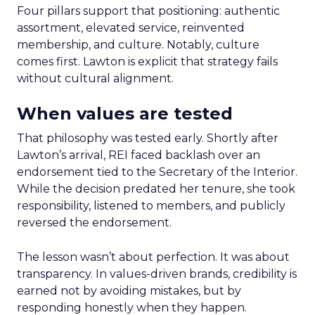
Four pillars support that positioning: authentic
assortment, elevated service, reinvented
membership, and culture. Notably, culture
comes first. Lawton is explicit that strategy fails
without cultural alignment.
When values are tested
That philosophy was tested early. Shortly after
Lawton’s arrival, REI faced backlash over an
endorsement tied to the Secretary of the Interior.
While the decision predated her tenure, she took
responsibility, listened to members, and publicly
reversed the endorsement.
The lesson wasn’t about perfection. It was about
transparency. In values-driven brands, credibility is
earned not by avoiding mistakes, but by
responding honestly when they happen.