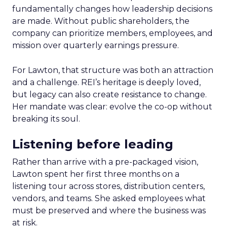
fundamentally changes how leadership decisions
are made. Without public shareholders, the
company can prioritize members, employees, and
mission over quarterly earnings pressure.
For Lawton, that structure was both an attraction
and a challenge. REI’s heritage is deeply loved,
but legacy can also create resistance to change.
Her mandate was clear: evolve the co-op without
breaking its soul.
Listening before leading
Rather than arrive with a pre-packaged vision,
Lawton spent her first three months on a
listening tour across stores, distribution centers,
vendors, and teams. She asked employees what
must be preserved and where the business was
at risk.