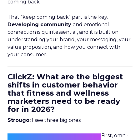
coming back.
That “keep coming back” part is the key.
Developing community
and emotional
connection is quintessential, and it is built on
understanding your brand, your messaging, your
value proposition, and how you connect with
your consumer.
ClickZ: What are the biggest
shifts in customer behavior
that fitness and wellness
marketers need to be ready
for in 2026?
Strougo:
I see three big ones.
First, omni-