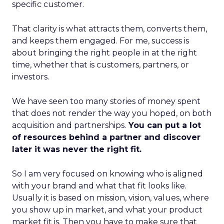
specific customer.
That clarity is what attracts them, converts them,
and keeps them engaged. For me, success is
about bringing the right people in at the right
time, whether that is customers, partners, or
investors.
We have seen too many stories of money spent
that does not render the way you hoped, on both
acquisition and partnerships.
You can put a lot
of resources behind a partner and discover
later it was never the right fit.
So I am very focused on knowing who is aligned
with your brand and what that fit looks like.
Usually it is based on mission, vision, values, where
you show up in market, and what your product
market fit is. Then you have to make sure that