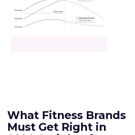
What Fitness Brands
Must Get Right in