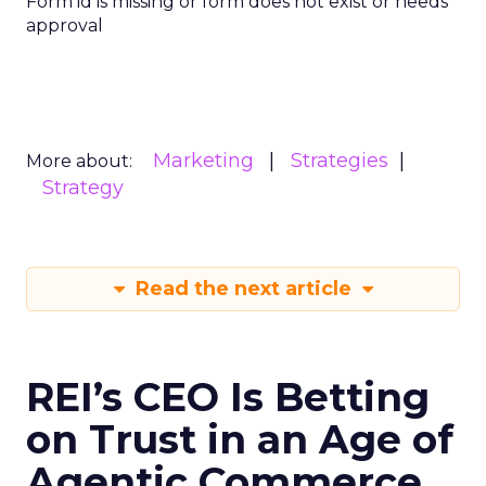
Form id is missing or form does not exist or needs
approval
Marketing
Strategies
More about:
Strategy
Read the next article
REI’s CEO Is Betting
on Trust in an Age of
Agentic Commerce