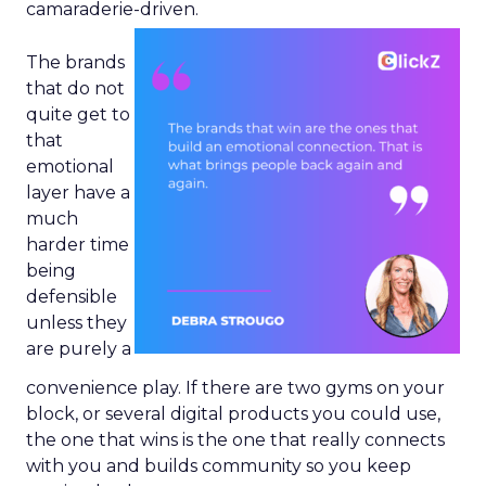
camaraderie-driven.
The brands
that do not
quite get to
that
emotional
layer have a
much
harder time
being
defensible
unless they
are purely a
convenience play. If there are two gyms on your
block, or several digital products you could use,
the one that wins is the one that really connects
with you and builds community so you keep