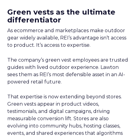
Green vests as the ultimate
differentiator
As ecommerce and marketplaces make outdoor
gear widely available, REI’s advantage isn’t access
to product. It’s access to expertise.
The company’s green vest employees are trusted
guides with lived outdoor experience. Lawton
sees them as REI’s most defensible asset in an AI-
powered retail future.
That expertise is now extending beyond stores.
Green vests appear in product videos,
testimonials, and digital campaigns, driving
measurable conversion lift. Stores are also
evolving into community hubs, hosting classes,
events, and shared experiences that algorithms