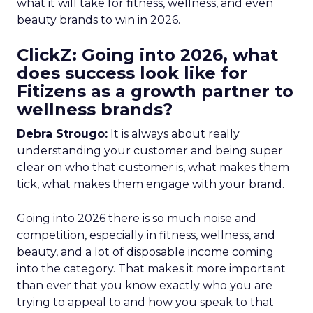
what it will take for fitness, wellness, and even
beauty brands to win in 2026.
ClickZ: Going into 2026, what
does success look like for
Fitizens as a growth partner to
wellness brands?
Debra Strougo:
It is always about really
understanding your customer and being super
clear on who that customer is, what makes them
tick, what makes them engage with your brand.
Going into 2026 there is so much noise and
competition, especially in fitness, wellness, and
beauty, and a lot of disposable income coming
into the category. That makes it more important
than ever that you know exactly who you are
trying to appeal to and how you speak to that