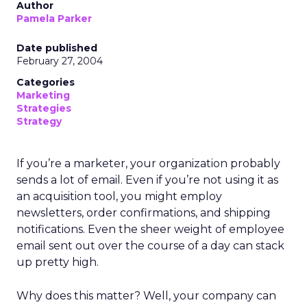
Author
Pamela Parker
Date published
February 27, 2004
Categories
Marketing
Strategies
Strategy
If you’re a marketer, your organization probably
sends a lot of email. Even if you’re not using it as
an acquisition tool, you might employ
newsletters, order confirmations, and shipping
notifications. Even the sheer weight of employee
email sent out over the course of a day can stack
up pretty high.
Why does this matter? Well, your company can