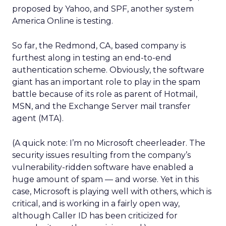
proposed by Yahoo, and SPF, another system
America Online is testing.
So far, the Redmond, CA, based company is
furthest along in testing an end-to-end
authentication scheme. Obviously, the software
giant has an important role to play in the spam
battle because of its role as parent of Hotmail,
MSN, and the Exchange Server mail transfer
agent (MTA).
(A quick note: I’m no Microsoft cheerleader. The
security issues resulting from the company’s
vulnerability-ridden software have enabled a
huge amount of spam — and worse. Yet in this
case, Microsoft is playing well with others, which is
critical, and is working in a fairly open way,
although Caller ID has been criticized for