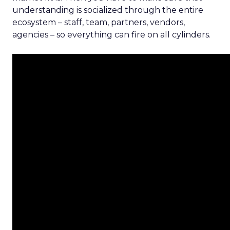
understanding is socialized through the entire
ecosystem – staff, team, partners, vendors,
agencies – so everything can fire on all cylinders.