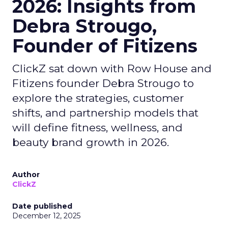
2026: Insights from
Debra Strougo,
Founder of Fitizens
ClickZ sat down with Row House and
Fitizens founder Debra Strougo to
explore the strategies, customer
shifts, and partnership models that
will define fitness, wellness, and
beauty brand growth in 2026.
Author
ClickZ
Date published
December 12, 2025