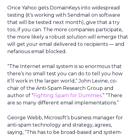
Once Yahoo gets DomainKeys into widespread
testing (it’s working with Sendmail on software
that will be tested next month), give that a try
too, if you can. The more companies participate,
the more likely a robust solution will emerge that
will get your email delivered to recipients — and
nefarious email blocked.
“The Internet email system is so enormous that
there’s no small test you can do to tell you how
it’ll work in the larger world,” John Levine, co-
chair of the Anti-Spam Research Group and
author of “
Fighting Spam for Dummies
.” “There
are so many different email implementations.”
George Webb, Microsoft’s business manager for
anti-spam technology and strategy, agrees,
saying, “This has to be broad-based and system-