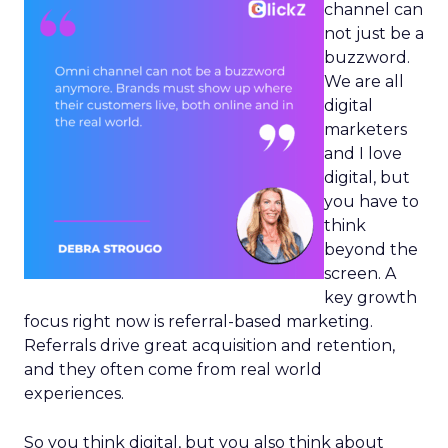
channel can
not just be a
buzzword.
We are all
digital
marketers
and I love
digital, but
you have to
think
beyond the
screen. A
key growth
focus right now is referral-based marketing.
Referrals drive great acquisition and retention,
and they often come from real world
experiences.
So you think digital, but you also think about