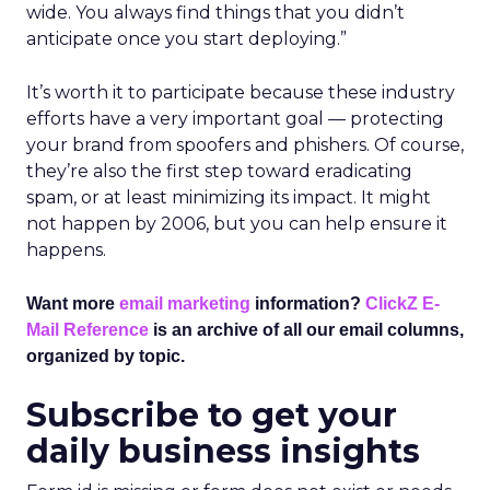
wide. You always find things that you didn’t
anticipate once you start deploying.”
It’s worth it to participate because these industry
efforts have a very important goal — protecting
your brand from spoofers and phishers. Of course,
they’re also the first step toward eradicating
spam, or at least minimizing its impact. It might
not happen by 2006, but you can help ensure it
happens.
Want more
email marketing
information?
ClickZ E-
Mail Reference
is an archive of all our email columns,
organized by topic.
Subscribe to get your
daily business insights