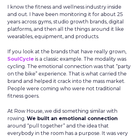
I know the fitness and wellness industry inside
and out. I have been monitoring it for about 25
years across gyms, studio growth brands, digital
platforms, and then all the things around it like
wearables, equipment, and products.
If you look at the brands that have really grown,
SoulCycle
is a classic example. The modality was
cycling. The emotional connection was that “party
on the bike” experience. That is what carried the
brand and helped it crack into the mass market.
People were coming who were not traditional
fitness goers.
At Row House, we did something similar with
rowing.
We built an emotional connection
around “pull together” and the idea that
everybody in the room has a purpose. It was very