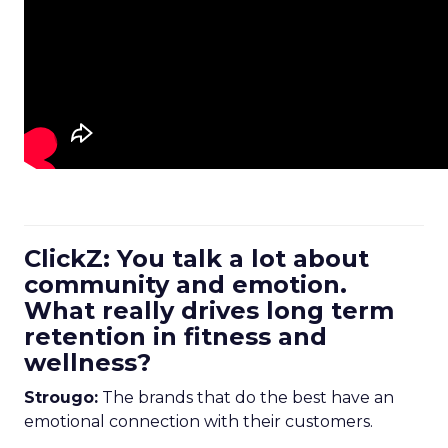
ClickZ: You talk a lot about
community and emotion.
What really drives long term
retention in fitness and
wellness?
Strougo:
The brands that do the best have an
emotional connection with their customers.