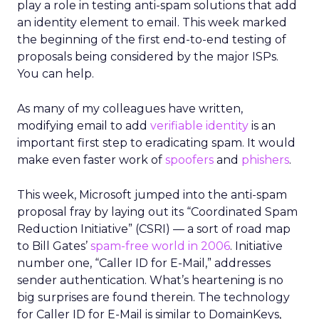
play a role in testing anti-spam solutions that add
an identity element to email. This week marked
the beginning of the first end-to-end testing of
proposals being considered by the major ISPs.
You can help.
As many of my colleagues have written,
modifying email to add
verifiable identity
is an
important first step to eradicating spam. It would
make even faster work of
spoofers
and
phishers
.
This week, Microsoft jumped into the anti-spam
proposal fray by laying out its “Coordinated Spam
Reduction Initiative” (CSRI) — a sort of road map
to Bill Gates’
spam-free world in 2006
. Initiative
number one, “Caller ID for E-Mail,” addresses
sender authentication. What’s heartening is no
big surprises are found therein. The technology
for Caller ID for E-Mail is similar to DomainKeys,