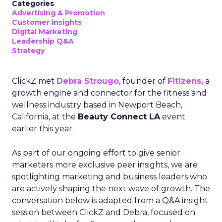
Categories
Advertising & Promotion
Customer insights
Digital Marketing
Leadership Q&A
Strategy
ClickZ met
Debra Strougo
, founder of
Fitizens,
a
growth engine and connector for the fitness and
wellness industry based in Newport Beach,
California, at the
Beauty Connect LA
event
earlier this year.
As part of our ongoing effort to give senior
marketers more exclusive peer insights, we are
spotlighting marketing and business leaders who
are actively shaping the next wave of growth. The
conversation below is adapted from a Q&A insight
session between ClickZ and Debra, focused on