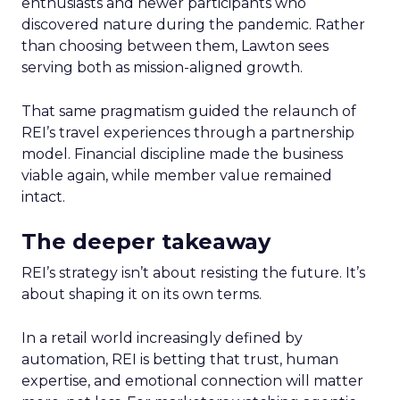
enthusiasts and newer participants who
discovered nature during the pandemic. Rather
than choosing between them, Lawton sees
serving both as mission-aligned growth.
That same pragmatism guided the relaunch of
REI’s travel experiences through a partnership
model. Financial discipline made the business
viable again, while member value remained
intact.
The deeper takeaway
REI’s strategy isn’t about resisting the future. It’s
about shaping it on its own terms.
In a retail world increasingly defined by
automation, REI is betting that trust, human
expertise, and emotional connection will matter