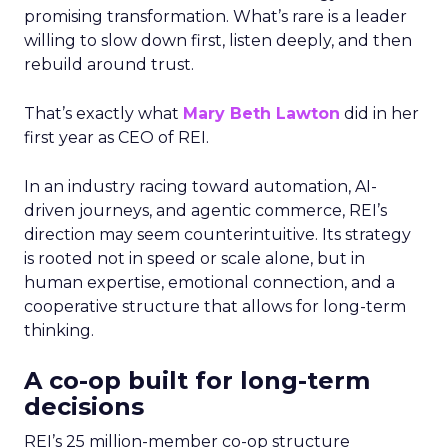
promising transformation. What’s rare is a leader
willing to slow down first, listen deeply, and then
rebuild around trust.
That’s exactly what
Mary Beth Lawton
did in her
first year as CEO of REI.
In an industry racing toward automation, AI-
driven journeys, and agentic commerce, REI’s
direction may seem counterintuitive. Its strategy
is rooted not in speed or scale alone, but in
human expertise, emotional connection, and a
cooperative structure that allows for long-term
thinking.
A co-op built for long-term
decisions
REI’s 25 million-member co-op structure