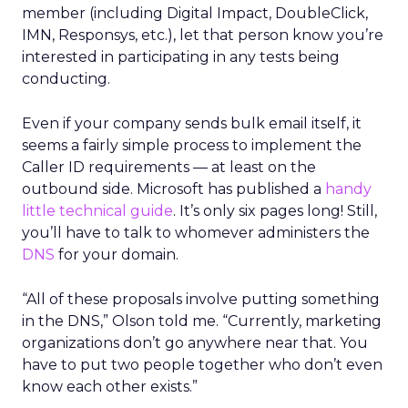
member (including Digital Impact, DoubleClick,
IMN, Responsys, etc.), let that person know you’re
interested in participating in any tests being
conducting.
Even if your company sends bulk email itself, it
seems a fairly simple process to implement the
Caller ID requirements — at least on the
outbound side. Microsoft has published a
handy
little technical guide
. It’s only six pages long! Still,
you’ll have to talk to whomever administers the
DNS
for your domain.
“All of these proposals involve putting something
in the DNS,” Olson told me. “Currently, marketing
organizations don’t go anywhere near that. You
have to put two people together who don’t even
know each other exists.”