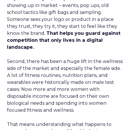
showing up in market – events, pop ups, old
school tactics like gift bags and sampling.
Someone sees your logo or product in a place
they trust, they try it, they start to feel like they
know the brand.
That helps you guard against
competition that only lives in a digital
landscape.
Second, there has been a huge lift in the wellness
side of the market and especially the female side.
A lot of fitness routines, nutrition plans, and
wearables were historically made on male test
cases. Now more and more women with
disposable income are focused on their own
biological needs and spending into women
focused fitness and wellness.
That means understanding what happens to