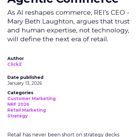
As AI reshapes commerce, REI’s CEO -
Mary Beth Laughton, argues that trust
and human expertise, not technology,
will define the next era of retail.
Author
ClickZ
Date published
January 13, 2026
Categories
Customer Marketing
NRF 2026
Retail Marketing
Strategy
Retail has never been short on strategy decks