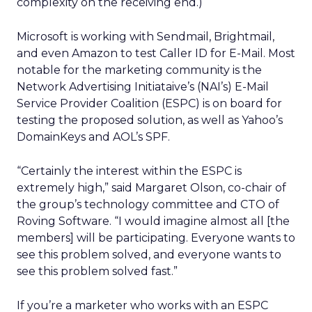
complexity on the receiving end.)
Microsoft is working with Sendmail, Brightmail,
and even Amazon to test Caller ID for E-Mail. Most
notable for the marketing community is the
Network Advertising Initiataive’s (NAI’s) E-Mail
Service Provider Coalition (ESPC) is on board for
testing the proposed solution, as well as Yahoo’s
DomainKeys and AOL’s SPF.
“Certainly the interest within the ESPC is
extremely high,” said Margaret Olson, co-chair of
the group’s technology committee and CTO of
Roving Software. “I would imagine almost all [the
members] will be participating. Everyone wants to
see this problem solved, and everyone wants to
see this problem solved fast.”
If you’re a marketer who works with an ESPC