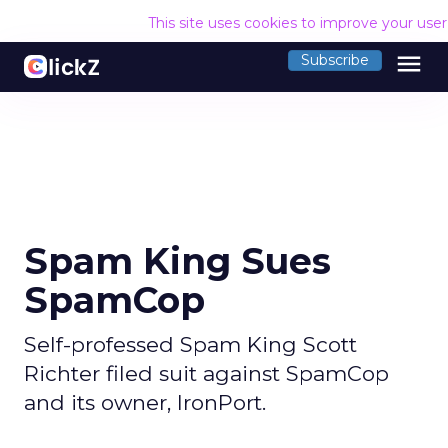
This site uses cookies to improve your use
menu
Subscribe
Spam King Sues
SpamCop
Self-professed Spam King Scott
Richter filed suit against SpamCop
and its owner, IronPort.