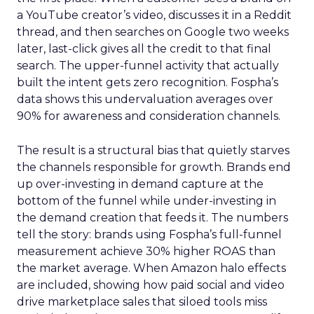
a YouTube creator’s video, discusses it in a Reddit
thread, and then searches on Google two weeks
later, last-click gives all the credit to that final
search. The upper-funnel activity that actually
built the intent gets zero recognition. Fospha’s
data shows this undervaluation averages over
90% for awareness and consideration channels.
The result is a structural bias that quietly starves
the channels responsible for growth. Brands end
up over-investing in demand capture at the
bottom of the funnel while under-investing in
the demand creation that feeds it. The numbers
tell the story: brands using Fospha’s full-funnel
measurement achieve 30% higher ROAS than
the market average. When Amazon halo effects
are included, showing how paid social and video
drive marketplace sales that siloed tools miss