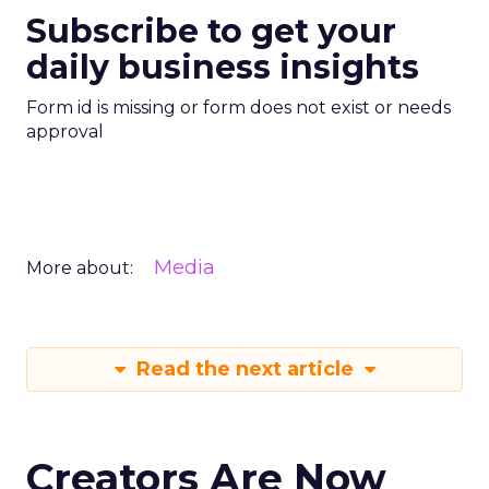
Subscribe to get your
daily business insights
Form id is missing or form does not exist or needs
approval
Media
More about:
Read the next article
Creators Are Now