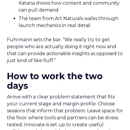
Katana shows how content and community
can pull demand
The team from Art Naturals walks through
launch mechanics in real detail
Fuhrmann sets the bar. “We really try to get
people who are actually doing it right now and
that can provide actionable insights as opposed to
just kind of like fluff.”
How to work the two
days
Arrive with a clear problem statement that fits
your current stage and margin profile. Choose
sessions that inform that problem. Leave space for
the floor where tools and partners can be stress
tested. Innovate is set up to create useful