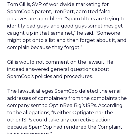
Tom Gillis, SVP of worldwide marketing for
SpamCop’s parent, IronPort, admitted false
positives are a problem. “Spam filters are trying to
identify bad guys, and good guys sometimes get
caught up in that same net,” he said. “Someone
might opt onto a list and then forget about it, and
complain because they forgot.”
Gillis would not comment on the lawsuit. He
instead answered general questions about
SpamCop’s policies and procedures.
The lawsuit alleges SpamCop deleted the email
addresses of complainers from the complaints the
company sent to OptInRealBig’s ISPs. According
to the allegations, “Neither Optigate nor the
other ISPs could take any corrective action
because SpamCop had rendered the Complaint