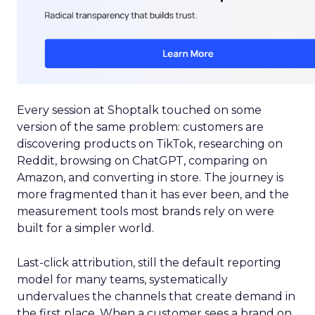
Every session at Shoptalk touched on some
version of the same problem: customers are
discovering products on TikTok, researching on
Reddit, browsing on ChatGPT, comparing on
Amazon, and converting in store. The journey is
more fragmented than it has ever been, and the
measurement tools most brands rely on were
built for a simpler world.
Last-click attribution, still the default reporting
model for many teams, systematically
undervalues the channels that create demand in
the first place. When a customer sees a brand on