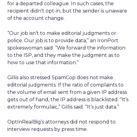
for a departed colleague. In such cases, the
recipient didn’t opt-in, but the sender is unaware
of the account change.
“Our job isn’t to make editorial judgments or
police. Our job is to provide data,” an IronPort
spokeswoman said. “We forward the information
to the ISP, and they make the judgment as to
how to use that information.”
Gillis also stressed SpamCop does not make
editorial judgments. If the ratio of complaints to
the volume of email sent from a given IP address
gets out of hand, the IP address is blacklisted. “It’s
extremely formulaic,” Gillis said. “It’s just data.”
OptInRealBig’s attorneys did not respond to
interview requests by press time.