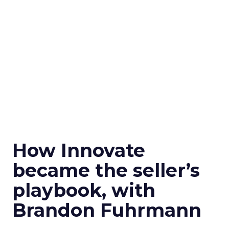
How Innovate
became the seller’s
playbook, with
Brandon Fuhrmann