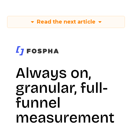
Read the next article