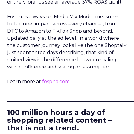
entirely, brands see an average 37% ROAS uplift.
Fospha’s always-on Media Mix Model measures
full-funnel impact across every channel, from
DTC to Amazon to TikTok Shop and beyond,
updated daily at the ad level. In a world where
the customer journey looks like the one Shoptalk
just spent three days describing, that kind of
unified view is the difference between scaling
with confidence and scaling on assumption.
Learn more at
fospha.com
____________________________
100 million hours a day of
shopping related content –
that is not a trend.