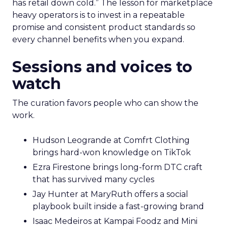
has retail down cold.” The lesson for marketplace
heavy operators is to invest in a repeatable
promise and consistent product standards so
every channel benefits when you expand.
Sessions and voices to
watch
The curation favors people who can show the
work.
Hudson Leogrande at Comfrt Clothing
brings hard-won knowledge on TikTok
Ezra Firestone brings long-form DTC craft
that has survived many cycles
Jay Hunter at MaryRuth offers a social
playbook built inside a fast-growing brand
Isaac Medeiros at Kampai Foodz and Mini