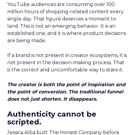
YouTube audiences are consuming over 100
million hours of shopping-related content every
single day. That figure deserves a moment to
land. This is not an emerging behavior. It is an
established one, and it is where product decisions
are being made.
If a brand is not present in creator ecosystems, it is
not present in the decision-making process. That
is the correct and uncomfortable way to state it.
The creator is both the point of inspiration and
the point of conversion. The traditional funnel
does not just shorten. It disappears.
Authenticity cannot be
scripted.
Jessica Alba built The Honest Company before