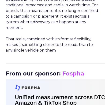
traditional broadcast and cable in watch time. For
brands, that means content is no longer confined
to a campaign or placement. It exists across a
system where discovery can happen at any
moment.
That scale, combined with its format flexibility,
makes it something closer to the roads than to
any single vehicle on them.
_____________________________________________________
From our sponsor:
Fospha