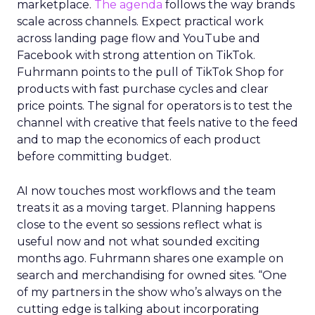
marketplace.
The agenda
follows the way brands
scale across channels. Expect practical work
across landing page flow and YouTube and
Facebook with strong attention on TikTok.
Fuhrmann points to the pull of TikTok Shop for
products with fast purchase cycles and clear
price points. The signal for operators is to test the
channel with creative that feels native to the feed
and to map the economics of each product
before committing budget.
AI now touches most workflows and the team
treats it as a moving target. Planning happens
close to the event so sessions reflect what is
useful now and not what sounded exciting
months ago. Fuhrmann shares one example on
search and merchandising for owned sites. “One
of my partners in the show who’s always on the
cutting edge is talking about incorporating