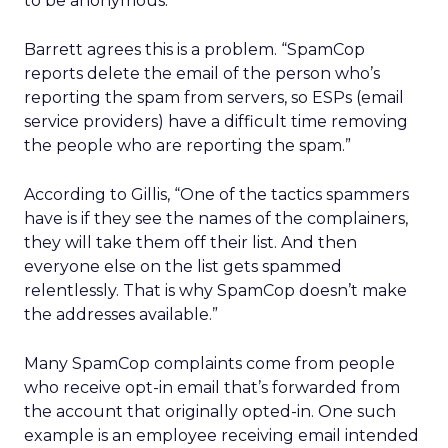
to be anonymous.”
Barrett agrees this is a problem. “SpamCop
reports delete the email of the person who’s
reporting the spam from servers, so ESPs (email
service providers) have a difficult time removing
the people who are reporting the spam.”
According to Gillis, “One of the tactics spammers
have is if they see the names of the complainers,
they will take them off their list. And then
everyone else on the list gets spammed
relentlessly. That is why SpamCop doesn’t make
the addresses available.”
Many SpamCop complaints come from people
who receive opt-in email that’s forwarded from
the account that originally opted-in. One such
example is an employee receiving email intended