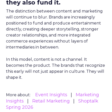
they also fund it.
The distinction between content and marketing
will continue to blur. Brands are increasingly
positioned to fund and produce entertainment
directly, creating deeper storytelling, stronger
creator relationships, and more integrated
commerce experiences without layers of
intermediaries in between.
In this model, content is not a channel. It
becomes the product. The brands that recognize
this early will not just appear in culture. They will
shape it.
Event Insights
Marketing
More about:
Insights
Retail Marketing
Shoptalk
Spring 2026