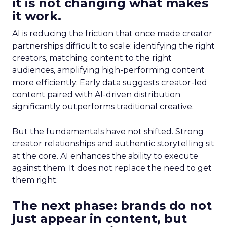
it is not changing what makes
it work.
AI is reducing the friction that once made creator
partnerships difficult to scale: identifying the right
creators, matching content to the right
audiences, amplifying high-performing content
more efficiently. Early data suggests creator-led
content paired with AI-driven distribution
significantly outperforms traditional creative.
But the fundamentals have not shifted. Strong
creator relationships and authentic storytelling sit
at the core. AI enhances the ability to execute
against them. It does not replace the need to get
them right.
The next phase: brands do not
just appear in content, but