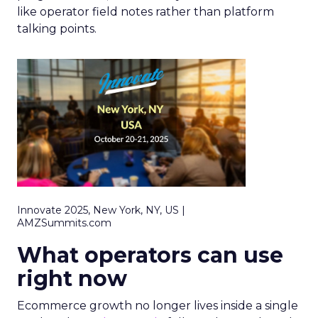
like operator field notes rather than platform
talking points.
Innovate 2025, New York, NY, US |
AMZSummits.com
What operators can use
right now
Ecommerce growth no longer lives inside a single