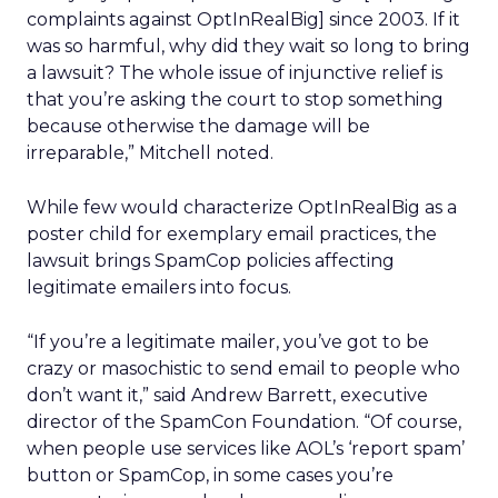
complaints against OptInRealBig] since 2003. If it
was so harmful, why did they wait so long to bring
a lawsuit? The whole issue of injunctive relief is
that you’re asking the court to stop something
because otherwise the damage will be
irreparable,” Mitchell noted.
While few would characterize OptInRealBig as a
poster child for exemplary email practices, the
lawsuit brings SpamCop policies affecting
legitimate emailers into focus.
“If you’re a legitimate mailer, you’ve got to be
crazy or masochistic to send email to people who
don’t want it,” said Andrew Barrett, executive
director of the SpamCon Foundation. “Of course,
when people use services like AOL’s ‘report spam’
button or SpamCop, in some cases you’re