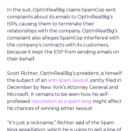
In the suit, OptInRealBig claims SpamCop sent
complaints about its emails to OptInRealBig’s
ISPs, causing them to terminate their
relationships with the company. OptInRealBig’s
complaint also alleges SpamCop interfered with
the company’s contracts with its customers,
because it kept the ESP from sending emails on
their behalf.
Scott Richter, OptInRealBig’s president, is himself
the subject of an
anti-spam lawsuit
jointly filed in
December by New York’s Attorney General and
Microsoft. It remains to be seen how his self-
professed
reputation as a spam king
might affect
his chances of winning either lawsuit.
“It’s just a nickname,” Richter said of the Spam
King appellation, which he is using to sell a line of