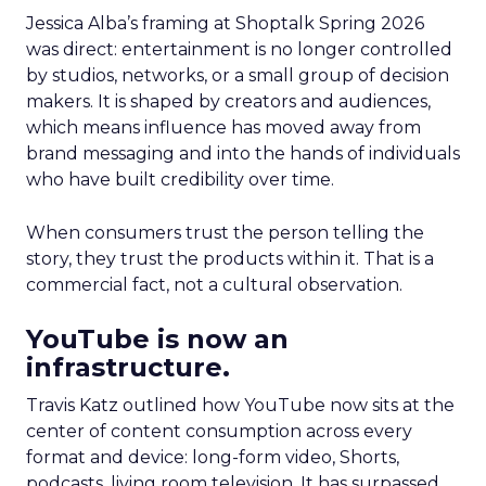
Jessica Alba’s framing at Shoptalk Spring 2026
was direct: entertainment is no longer controlled
by studios, networks, or a small group of decision
makers. It is shaped by creators and audiences,
which means influence has moved away from
brand messaging and into the hands of individuals
who have built credibility over time.
When consumers trust the person telling the
story, they trust the products within it. That is a
commercial fact, not a cultural observation.
YouTube is now an
infrastructure.
Travis Katz outlined how YouTube now sits at the
center of content consumption across every
format and device: long-form video, Shorts,
podcasts, living room television. It has surpassed