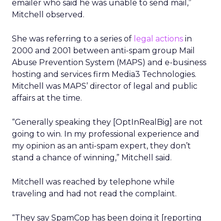
emailer who said he was unable to send mail,”
Mitchell observed.
She was referring to a series of
legal actions
in
2000 and 2001 between anti-spam group Mail
Abuse Prevention System (MAPS) and e-business
hosting and services firm Media3 Technologies.
Mitchell was MAPS’ director of legal and public
affairs at the time.
“Generally speaking they [OptInRealBig] are not
going to win. In my professional experience and
my opinion as an anti-spam expert, they don’t
stand a chance of winning,” Mitchell said.
Mitchell was reached by telephone while
traveling and had not read the complaint.
“They say SpamCop has been doing it [reporting