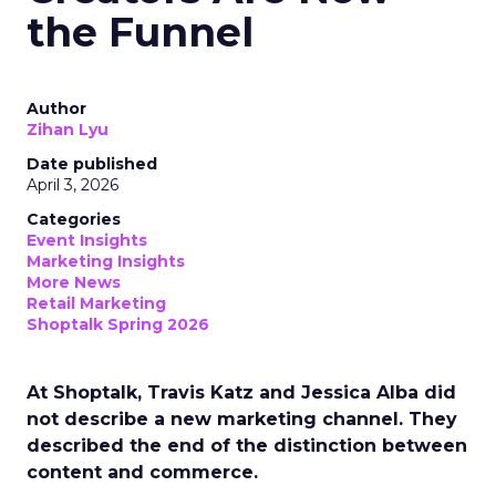
the Funnel
Author
Zihan Lyu
Date published
April 3, 2026
Categories
Event Insights
Marketing Insights
More News
Retail Marketing
Shoptalk Spring 2026
At Shoptalk, Travis Katz and Jessica Alba did
not describe a new marketing channel. They
described the end of the distinction between
content and commerce.