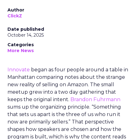
Author
ClickZ
Date published
October 14, 2025
Categories
More News
Innovate
began as four people around a table in
Manhattan comparing notes about the strange
new reality of selling on Amazon. The small
meetup grew into a two day gathering that
keeps the original intent.
Brandon Fuhrmann
sums up the organizing principle. “Something
that sets us apart is the three of us who run it
now are primarily sellers.” That perspective
shapes how speakers are chosen and how the
program is built, which is why the content reads