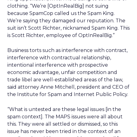
clothing. “We’re [OptInRealBig] not suing
because SpamCop called us the Spam King.
We’re saying they damaged our reputation. The
suit isn’t Scott Richter, nicknamed Spam King. This
is Scott Richter, employee of OptInRealBig.”
Business torts such as interference with contract,
interference with contractual relationship,
intentional interference with prospective
economic advantage, unfair competition and
trade libel are well-established areas of the law,
said attorney Anne Mitchell, president and CEO of
the Institute for Spam and Internet Public Policy.
“What is untested are these legal issues [in the
spam context]. The MAPS issues were all about
this. They were all settled or dismissed, so this
issue has never been tried in the context of an