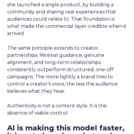
she launched a single product, by building a
community and sharing real experiences that
audiences could relate to. That foundation is
what made the commercial layer credible when it
arrived.
The same principle extends to creator
partnerships. Minimal guidance, genuine
alignment, and long-term relationships
consistently outperform structured, one-off
campaigns. The more tightly a brand tries to
control a creator’s voice, the less the audience
believes what they hear.
Authenticity is not a content style. It is the
absence of visible control.
AI is making this model faster,