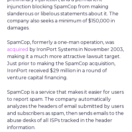
injunction blocking SpamCop from making
slanderous or libelous statements about it. The
company also seeks a minimum of $150,000 in
damages.
SpamCop, formerly a one-man operation, was
acquired
by IronPort Systems in November 2003,
making it a much more attractive lawsuit target.
Just prior to making the SpamCop acquisition,
IronPort received $29 million in a round of
venture capital financing.
SpamCop is a service that makes it easier for users
to report spam. The company automatically
analyzes the headers of email submitted by users
and subscribers as spam, then sends emails to the
abuse desks of all ISPs tracked in the header
information.