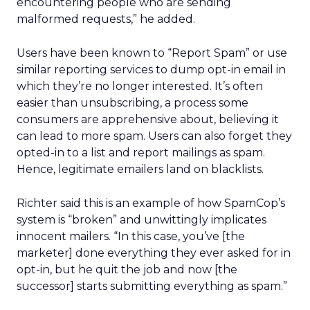
encountering people who are sending
malformed requests,” he added.
Users have been known to “Report Spam” or use
similar reporting services to dump opt-in email in
which they’re no longer interested. It’s often
easier than unsubscribing, a process some
consumers are apprehensive about, believing it
can lead to more spam. Users can also forget they
opted-in to a list and report mailings as spam.
Hence, legitimate emailers land on blacklists.
Richter said this is an example of how SpamCop’s
system is “broken” and unwittingly implicates
innocent mailers. “In this case, you’ve [the
marketer] done everything they ever asked for in
opt-in, but he quit the job and now [the
successor] starts submitting everything as spam.”