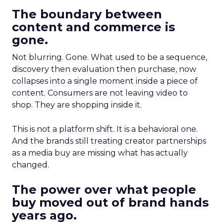
The boundary between
content and commerce is
gone.
Not blurring. Gone. What used to be a sequence,
discovery then evaluation then purchase, now
collapses into a single moment inside a piece of
content. Consumers are not leaving video to
shop. They are shopping inside it.
This is not a platform shift. It is a behavioral one.
And the brands still treating creator partnerships
as a media buy are missing what has actually
changed.
The power over what people
buy moved out of brand hands
years ago.