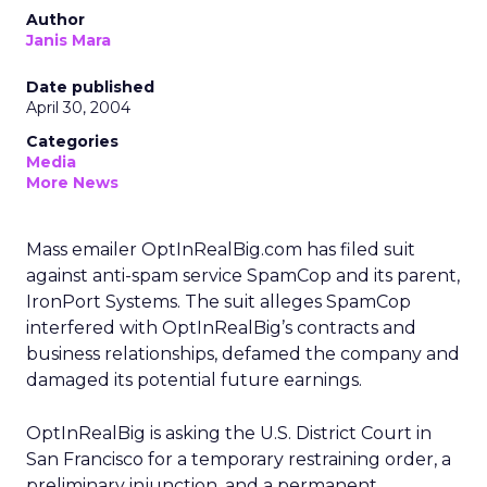
Author
Janis Mara
Date published
April 30, 2004
Categories
Media
More News
Mass emailer OptInRealBig.com has filed suit
against anti-spam service SpamCop and its parent,
IronPort Systems. The suit alleges SpamCop
interfered with OptInRealBig’s contracts and
business relationships, defamed the company and
damaged its potential future earnings.
OptInRealBig is asking the U.S. District Court in
San Francisco for a temporary restraining order, a
preliminary injunction, and a permanent