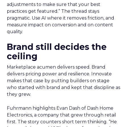
adjustments to make sure that your best
practices get featured.” The thread stays
pragmatic. Use AI where it removes friction, and
measure impact on conversion and on content
quality.
Brand still decides the
ceiling
Marketplace acumen delivers speed. Brand
delivers pricing power and resilience. Innovate
makes that case by putting builders on stage
who started with brand and kept that discipline as
they grew.
Fuhrmann highlights Evan Dash of Dash Home
Electronics, a company that grew through retail
first. The story counters short term thinking. “He