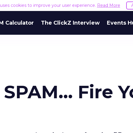
e uses cookies to improve your user experience.
Read More
M Calculator
The ClickZ Interview
Events H
SPAM... Fire Y