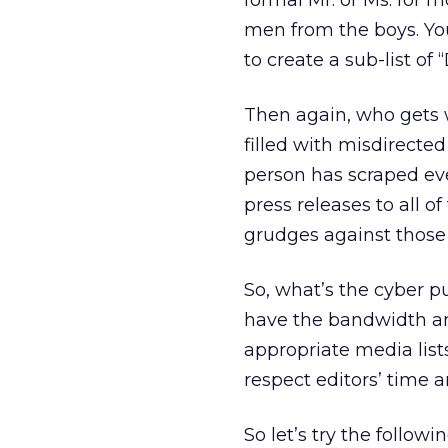
formal Mr. or Ms. for m
men from the boys. Yo
to create a sub-list of
Then again, who gets 
filled with misdirected
person has scraped ev
press releases to all o
grudges against those 
So, what’s the cyber pub
have the bandwidth and
appropriate media list
respect editors’ time a
So let’s try the followin