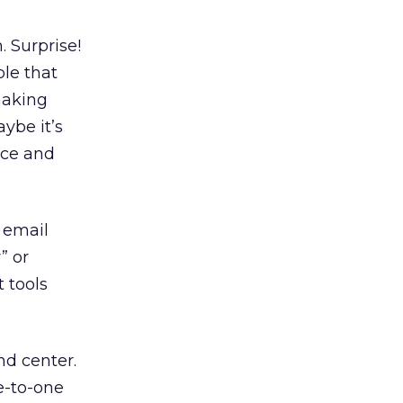
. Surprise!
le that
 making
aybe it’s
vice and
r email
” or
 tools
nd center.
e-to-one