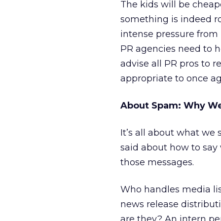
The kids will be cheap
something is indeed ro
intense pressure from 
PR agencies need to hee
advise all PR pros to 
appropriate to once ag
About Spam: Why We
It’s all about what we 
said about how to say 
those messages.
Who handles media lis
news release distribu
are they? An intern p