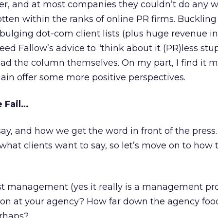
er, and at most companies they couldn’t do any w
tten within the ranks of online PR firms. Bucklin
bulging dot-com client lists (plus huge revenue in
d Fallow’s advice to “think about it (PR)less stupi
read the column themselves. On my part, I find it 
ain offer some more positive perspectives.
 Fail…
say, and how we get the word in front of the press
what clients want to say, so let’s move on to how
t management (yes it really is a management pr
tion at your agency? How far down the agency foo
erhaps?