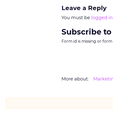
Leave a Reply
You must be
logged in
Subscribe to
Form id is missing or for
More about:
Marketi