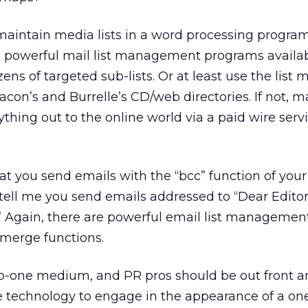
 maintain media lists in a word processing program
l, powerful mail list management programs availab
ens of targeted sub-lists. Or at least use the list
acon’s and Burrelle’s CD/web directories. If not, m
rything out to the online world via a paid wire ser
hat you send emails with the “bcc” function of you
tell me you send emails addressed to “Dear Editor
” Again, there are powerful email list management
 merge functions.
to-one medium, and PR pros should be out front a
 technology to engage in the appearance of a on