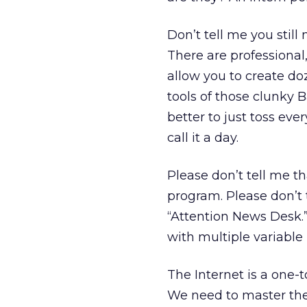
Don’t tell me you still
There are professiona
allow you to create doz
tools of those clunky B
better to just toss eve
call it a day.
Please don’t tell me t
program. Please don’t 
“Attention News Desk.
with multiple variable
The Internet is a one-
We need to master the