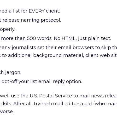
edia list for EVERY client.
t release naming protocol.
operly.
 more than 500 words. No HTML, just plain text.
ny journalists set their email browsers to skip t
s to additional background material, client web sit
h jargon.
opt-off your list email reply option.
ell use the U.S. Postal Service to mail news rele
kits. After all, trying to call editors cold (who mai
 worse.