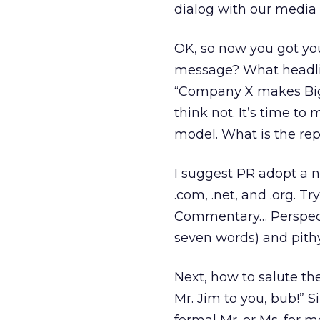
dialog with our media 
OK, so now you got you
message? What headlin
“Company X makes Big
think not. It’s time t
model. What is the rep
I suggest PR adopt a 
.com, .net, and .org. T
Commentary… Perspect
seven words) and pithy 
Next, how to salute the
Mr. Jim to you, bub!” S