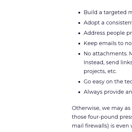
Build a targeted m
Adopt a consisten
Address people pr
Keep emails to no
No attachments. Ma
Instead, send link
projects, etc.
Go easy on the tec
Always provide an 
Otherwise, we may as w
those four-pound press 
mail firewalls) is even