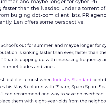
 summer, and maybe longer for cyber PR
ng faster than the Nasdaq under a torrent of
from bulging dot-com client lists, PR agen
ently. Len offers some perspective.
 School’s out for summer, and maybe longer for c
utation is sinking faster than ever; faster than th
i-PR rants popping up with increasing frequency 
 Internet trades and zines.
test, but it is a must when
Industry Standard
contri
nes his May 5 column with “Spam, Spam Spam Sp
 -“I can recommend one way to save on overhead. 
place them with eight-year-olds from the neighbo