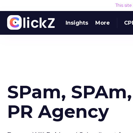
This sit
Insights
More
CP
SPam, SPAm, 
PR Agency