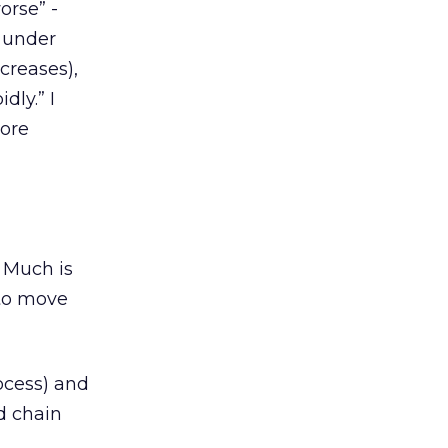
orse” -
g under
creases),
dly.” I
more
. Much is
 to move
ocess) and
d chain