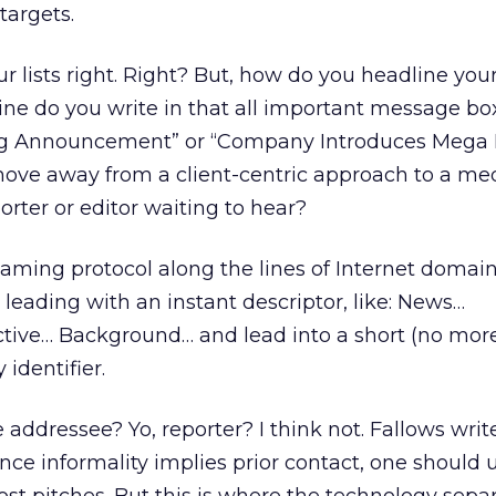
targets.
r lists right. Right? But, how do you headline you
e do you write in that all important message bo
 Announcement” or “Company Introduces Mega B
o move away from a client-centric approach to a me
orter or editor waiting to hear?
naming protocol along the lines of Internet domai
ry leading with an instant descriptor, like: News…
ive… Background… and lead into a short (no mor
identifier.
 addressee? Yo, reporter? I think not. Fallows write
ince informality implies prior contact, one should 