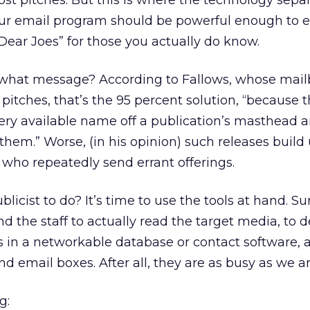
ost pitches. But this is where the technology sepa
ur email program should be powerful enough to 
 “Dear Joes” for those you actually do know.
what message? According to Fallows, whose mail
 pitches, that’s the 95 percent solution, “because 
ery available name off a publication’s masthead 
f them.” Worse, (in his opinion) such releases build
who repeatedly send errant offerings.
licist to do? It’s time to use the tools at hand. Sur
 the staff to actually read the target media, to 
s in a networkable database or contact software, 
nd email boxes. After all, they are as busy as we ar
g: