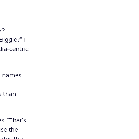
r
x?
iggie?” I
dia-centric
n names’
e than
s, “That’s
use the