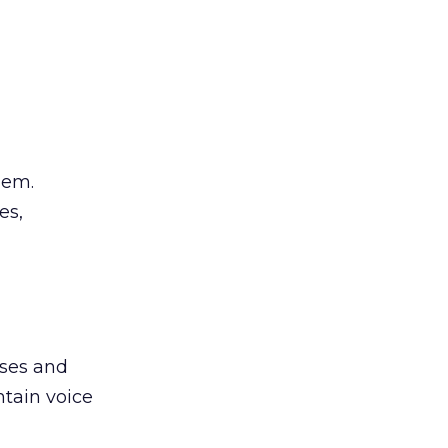
hem.
es,
ases and
ntain voice