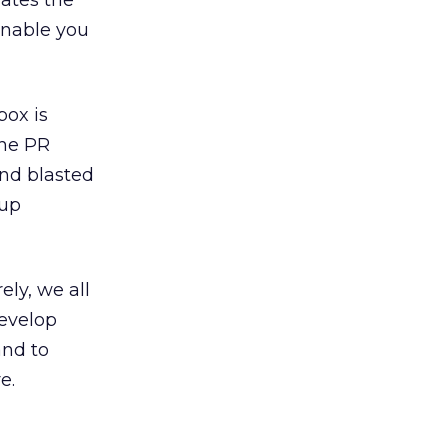
rates the
enable you
box is
the PR
and blasted
 up
ely, we all
develop
and to
e.