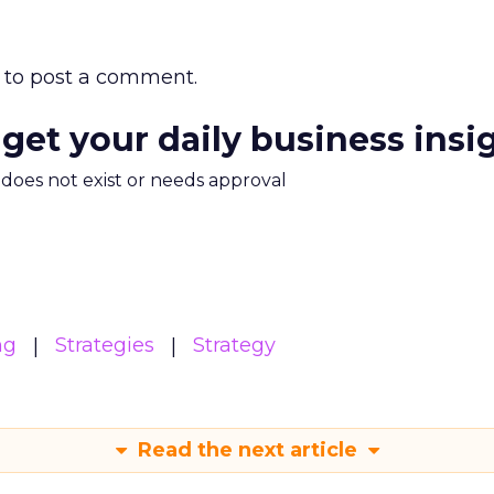
to post a comment.
 get your daily business insi
m does not exist or needs approval
ng
Strategies
Strategy
Read the next article