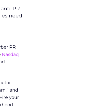
 anti-PR
cies need
yber PR
e
Nasdaq
and
butor
am,” and
Fire your
rhood.