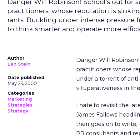
Danger Will Robinson! School's out for
practitioners, whose reputation is sinki
rants. Buckling under intense pressure 
to think smarter and operate more effici
Author
Danger Will Robinson!
Len Stein
practitioners whose rep
Date published
under a torrent of ant
May 25, 2000
vituperativeness in the
Categories
Marketing
I hate to revisit the la
Strategies
Strategy
James Fallows headli
then goes on to write,
PR consultants and re