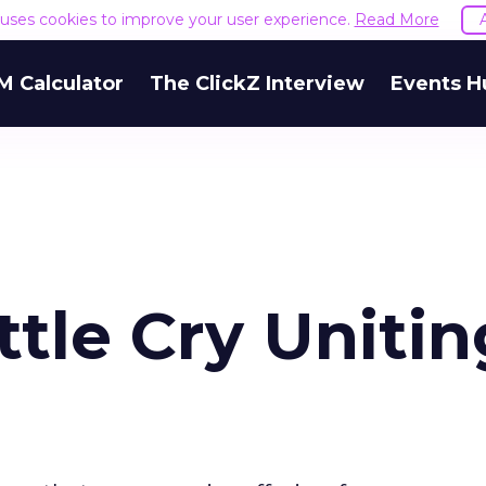
e uses cookies to improve your user experience.
Read More
M Calculator
The ClickZ Interview
Events H
tle Cry Unitin