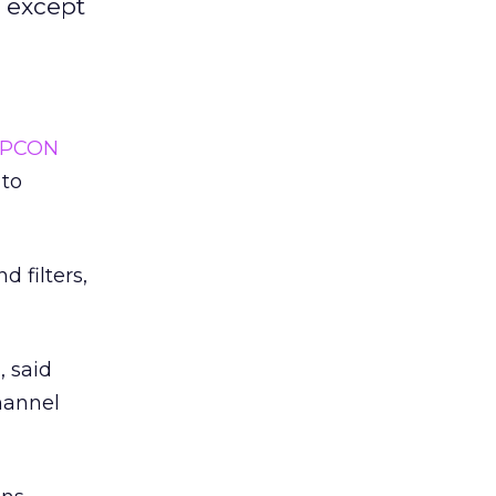
- except
SPCON
 to
 filters,
, said
hannel