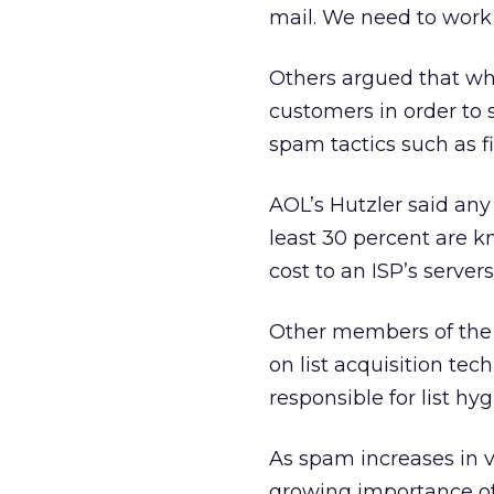
mail. We need to work 
Others argued that w
customers in order to 
spam tactics such as fil
AOL’s Hutzler said any
least 30 percent are kn
cost to an ISP’s servers
Other members of the 
on list acquisition t
responsible for list hyg
As spam increases in 
growing importance of