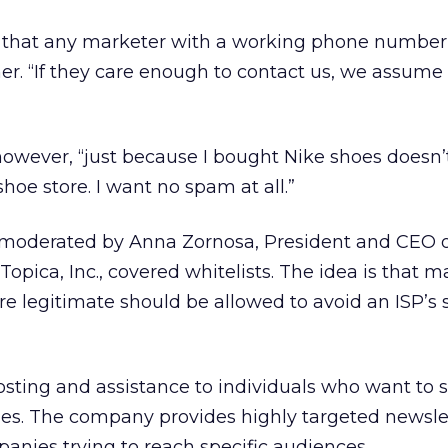
 that any marketer with a working phone number 
. “If they care enough to contact us, we assume 
owever, “just because I bought Nike shoes doesn’
hoe store. I want no spam at all.”
 moderated by Anna Zornosa, President and CEO 
 Topica, Inc., covered whitelists. The idea is that 
re legitimate should be allowed to avoid an ISP’s 
osting and assistance to individuals who want to st
s. The company provides highly targeted newsle
panies trying to reach specific audiences.