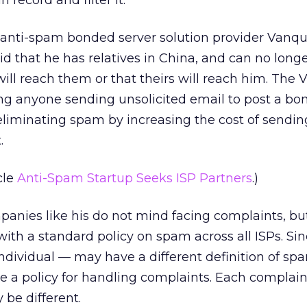
 record and filter it.
anti-spam bonded server solution provider Vanqu
id that he has relatives in China, and can no long
will reach them or that theirs will reach him. The
ng anyone sending unsolicited email to post a bon
y eliminating spam by increasing the cost of sendi
.
cle
Anti-Spam Startup Seeks ISP Partners
.)
panies like his do not mind facing complaints, b
 with a standard policy on spam across all ISPs. Si
dividual — may have a different definition of spam
e a policy for handling complaints. Each complain
 be different.