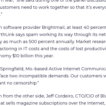
m war,” she said during one of the panel discussio
customers need to work together so that it’s ever
.”
 software provider Brightmail, at least 40 percent 
rthLink says spam working its way through its net
by as much as 500 percent annually. Market resea
factoring in IT costs and the costs of lost productiv
nomy $10 billion this year.
 Springfield, Mo.-based Active Internet Communica
we face two incompatible demands. Our customers 
nt no censorship.”
from the other side, Jeff Cordeiro, CTO/CIO of Bl
t sells magazine subscriptions over the Internet, 