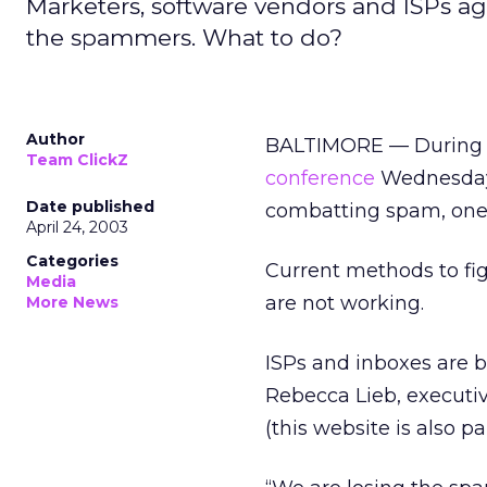
Marketers, software vendors and ISPs ag
the spammers. What to do?
Author
BALTIMORE — During t
Team ClickZ
conference
Wednesday,
Date published
combatting spam, one 
April 24, 2003
Categories
Current methods to figh
Media
are not working.
More News
ISPs and inboxes are b
Rebecca Lieb, executiv
(this website is also pa