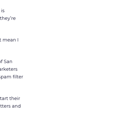
is
they’re
t mean I
of San
marketers
spam filter
art their
tters and