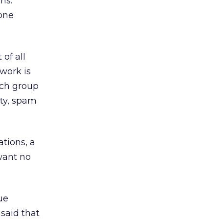
ns.
yone
of all
work is
rch group
ity, spam
tions, a
want no
ue
said that