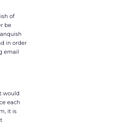
ish of
er be
 Vanquish
d in order
ng email
ut would
nce each
, it is
t