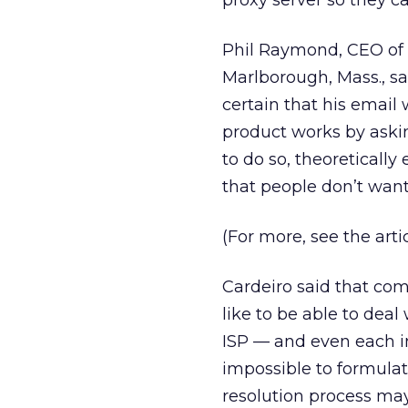
proxy server so they can
Phil Raymond, CEO of 
Marlborough, Mass., sa
certain that his email 
product works by aski
to do so, theoreticall
that people don’t want
(For more, see the arti
Cardeiro said that com
like to be able to deal
ISP — and even each in
impossible to formulat
resolution process may