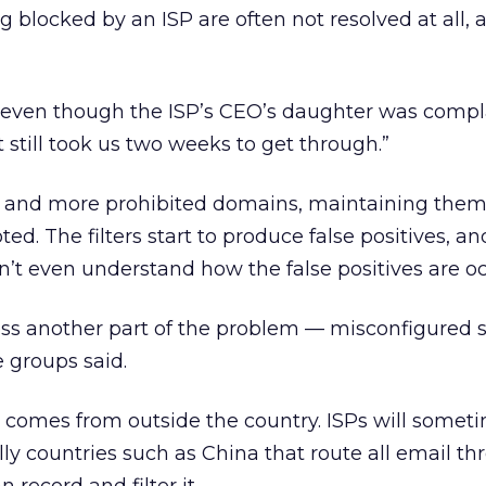
 blocked by an ISP are often not resolved at all, 
, “even though the ISP’s CEO’s daughter was comp
 still took us two weeks to get through.”
re and more prohibited domains, maintaining th
ed. The filters start to produce false positives, an
t even understand how the false positives are oc
ress another part of the problem — misconfigured 
e groups said.
comes from outside the country. ISPs will somet
lly countries such as China that route all email t