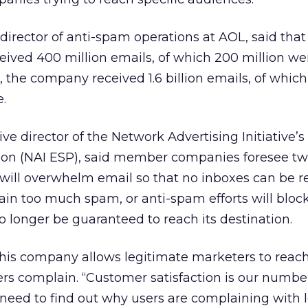
 director of anti-spam operations at AOL, said that
eived 400 million emails, of which 200 million we
, the company received 1.6 billion emails, of whic
e.
ve director of the Network Advertising Initiative’s
ition (NAI ESP), said member companies foresee t
 will overwhelm email so that no inboxes can be r
ain too much spam, or anti-spam efforts will blo
o longer be guaranteed to reach its destination.
 his company allows legitimate marketers to reac
ers complain. “Customer satisfaction is our numbe
 need to find out why users are complaining with 