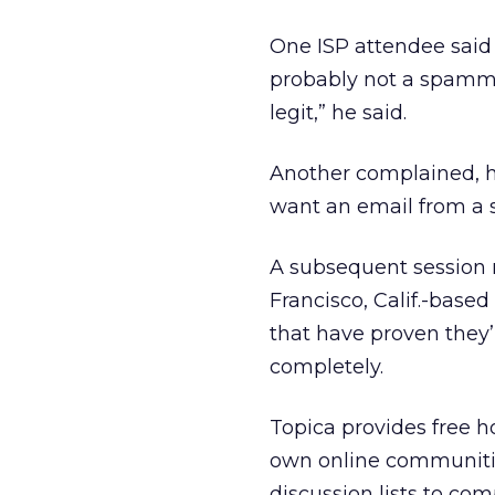
One ISP attendee said
probably not a spammer
legit,” he said.
Another complained, h
want an email from a s
A subsequent session
Francisco, Calif.-based
that have proven they’
completely.
Topica provides free h
own online communitie
discussion lists to com