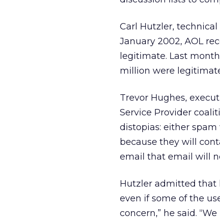
Carl Hutzler, technical
January 2002, AOL rec
legitimate. Last month
million were legitimat
Trevor Hughes, executi
Service Provider coal
distopias: either spam
because they will cont
email that email will n
Hutzler admitted that
even if some of the us
concern,” he said. “We