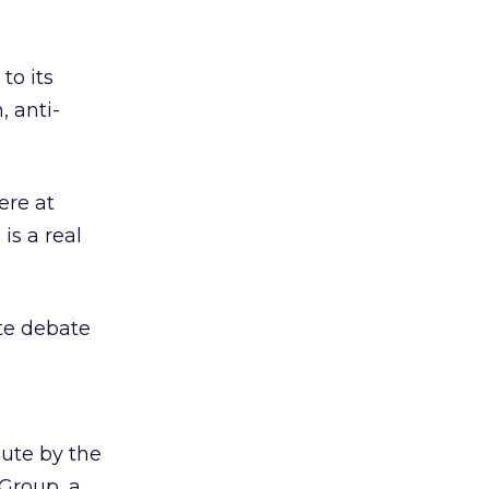
to its
, anti-
ere at
is a real
te debate
ute by the
Group, a