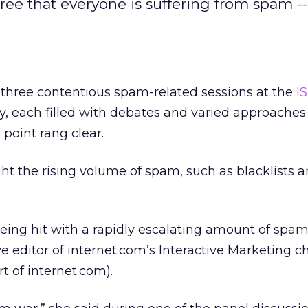
ree that everyone is suffering from spam -
hree contentious spam-related sessions at the
I
 each filled with debates and varied approaches
point rang clear.
t the rising volume of spam, such as blacklists and
eing hit with a rapidly escalating amount of spam
e editor of internet.com’s Interactive Marketing c
rt of internet.com).