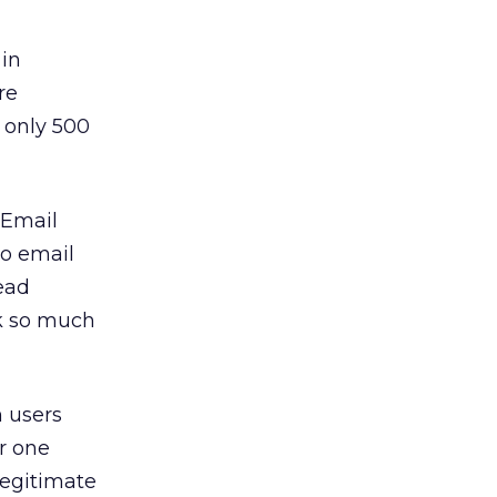
 in
re
h only 500
 Email
wo email
ead
ck so much
h users
r one
legitimate