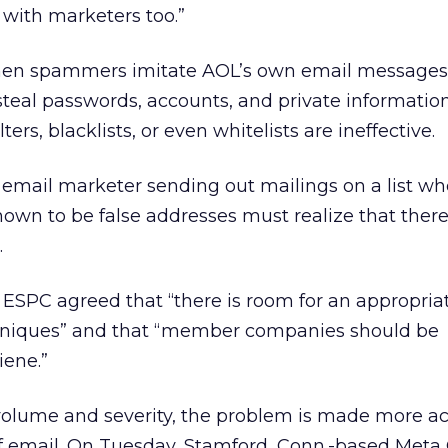
with marketers too.”
hen spammers imitate AOL’s own email messages 
steal passwords, accounts, and private information
ters, blacklists, or even whitelists are ineffective.
 email marketer sending out mailings on a list wh
own to be false addresses must realize that there 
.
ESPC agreed that “there is room for an appropria
echniques” and that “member companies should be
iene.”
volume and severity, the problem is made more ac
 email. On Tuesday, Stamford, Conn.-based Meta 