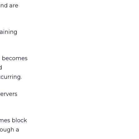
and are
laining
em becomes
d
curring.
servers
imes block
hrough a