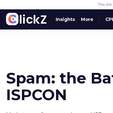
This sit
Insights
More
CP
Spam: the Bat
ISPCON