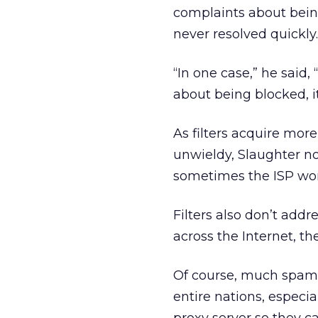
complaints about being
never resolved quickly.
“In one case,” he said
about being blocked, it
As filters acquire mo
unwieldy, Slaughter not
sometimes the ISP won’
Filters also don’t add
across the Internet, th
Of course, much spam 
entire nations, especia