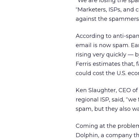
“We are losing the spa
“Marketers, ISPs, and 
against the spammers
According to anti-spam
email is now spam. Ea
rising very quickly — 
Ferris estimates that, 
could cost the U.S. eco
Ken Slaughter, CEO of
regional ISP, said, “
spam, but they also wa
Coming at the problem 
Dolphin, a company tha