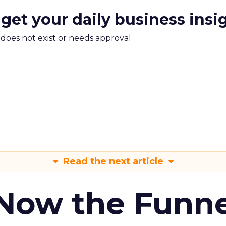
 get your daily business insi
m does not exist or needs approval
Read the next article
 Now the Funne