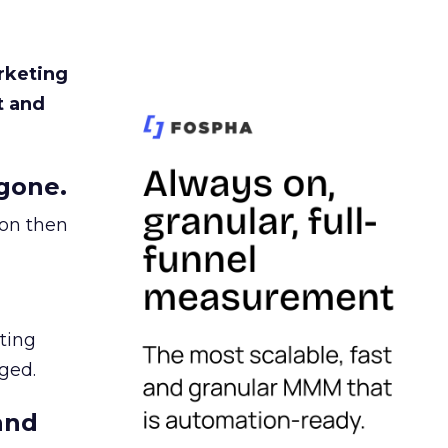
rketing
t and
gone.
ion then
ating
ged.
and