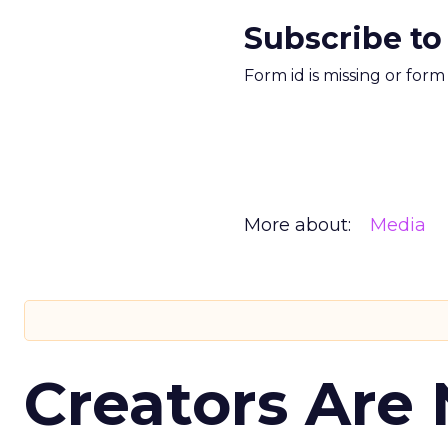
Subscribe to
Form id is missing or for
More about:
Media
Creators Are