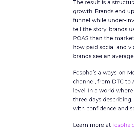
The result is a structu
growth. Brands end up
funnel while under-inv
tell the story: brands
ROAS than the market
how paid social and vid
brands see an average
Fospha’s always-on Me
channel, from DTC to 
level. In a world wher
three days describing, 
with confidence and s
Learn more at
fospha