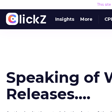
This sit
Insights
More
CP
Speaking of 
Releases....