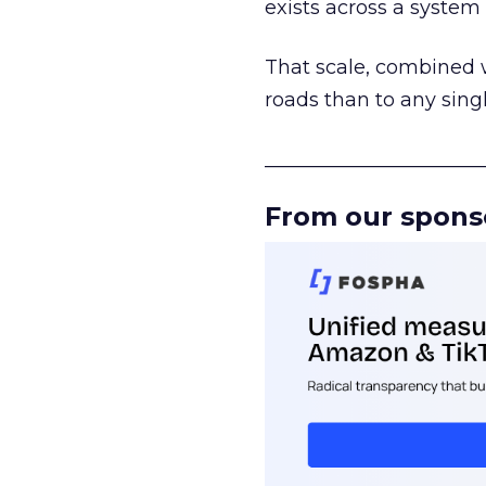
exists across a syste
That scale, combined wi
roads than to any sing
______________________
From our spons