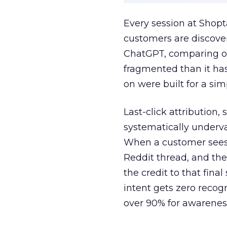
Every session at Shop
customers are discove
ChatGPT, comparing on
fragmented than it ha
on were built for a sim
Last-click attribution,
systematically underva
When a customer sees a
Reddit thread, and the
the credit to that final
intent gets zero recog
over 90% for awarenes