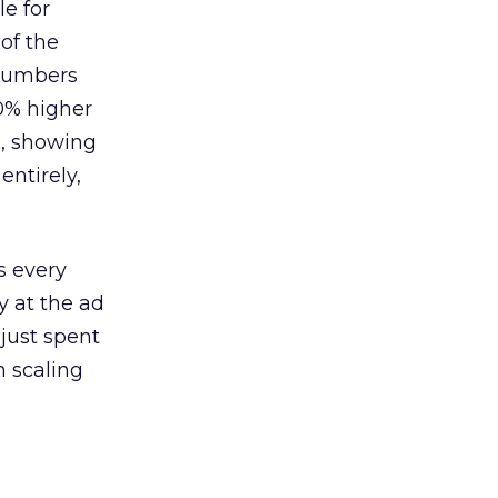
le for
of the
 numbers
30% higher
, showing
entirely,
s every
 at the ad
 just spent
n scaling