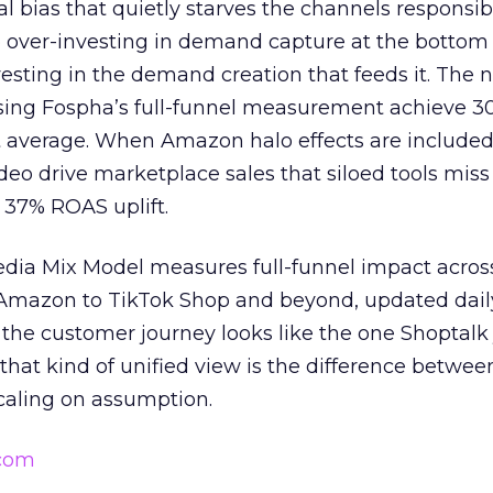
ral bias that quietly starves the channels responsib
 over-investing in demand capture at the bottom 
esting in the demand creation that feeds it. The
 using Fospha’s full-funnel measurement achieve 
 average. When Amazon halo effects are included
eo drive marketplace sales that siloed tools miss 
 37% ROAS uplift.
dia Mix Model measures full-funnel impact acros
Amazon to TikTok Shop and beyond, updated daily
e the customer journey looks like the one Shoptalk
that kind of unified view is the difference betwee
caling on assumption.
.com