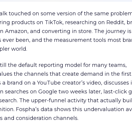
talk touched on some version of the same problem
ring products on TikTok, researching on Reddit, 
 Amazon, and converting in store. The journey i
s ever been, and the measurement tools most bra
pler world.
 still the default reporting model for many teams,
lues the channels that create demand in the first
 brand on a YouTube creator’s video, discusses it
n searches on Google two weeks later, last-click gi
 search. The upper-funnel activity that actually bui
nition. Fospha’s data shows this undervaluation a
s and consideration channels.