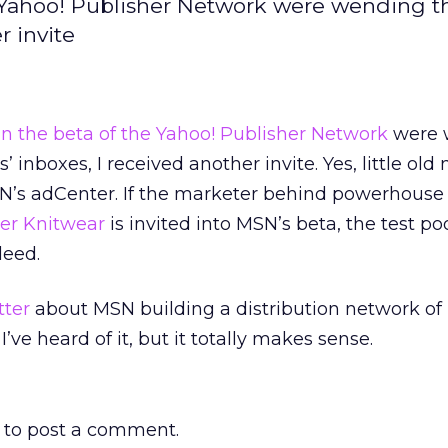
he Yahoo! Publisher Network were wending t
r invite
in the beta of the Yahoo! Publisher Network
were 
s’ inboxes, I received another invite. Yes, little ol
SN’s adCenter. If the marketer behind powerhouse
er Knitwear
is invited into MSN’s beta, the test poo
deed.
tter
about MSN building a distribution network of
t I’ve heard of it, but it totally makes sense.
to post a comment.