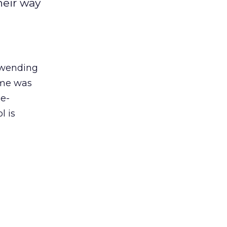
heir way
wending
d me was
 e-
l is