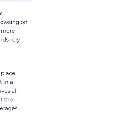
:
browsing on
s more
nds rely
 place.
 in a
ves all
lt the
verages