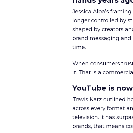
hands years ago
Jessica Alba’s framing
longer controlled by st
shaped by creators a
brand messaging and in
time.
When consumers trust t
it. That is a commercial
YouTube is now 
Travis Katz outlined 
across every format an
television. It has surp
brands, that means con