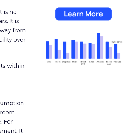
 is no
s. It is
away from
ility over
ts within
nsumption
g room
. For
ement. It