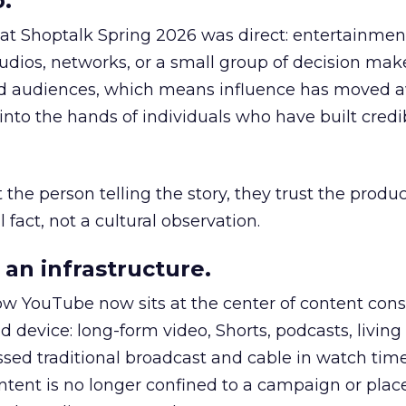
.
 at Shoptalk Spring 2026 was direct: entertainment
udios, networks, or a small group of decision maker
nd audiences, which means influence has moved 
to the hands of individuals who have built credib
he person telling the story, they trust the produc
 fact, not a cultural observation.
an infrastructure.
how YouTube now sits at the center of content co
d device: long-form video, Shorts, podcasts, livin
assed traditional broadcast and cable in watch time
tent is no longer confined to a campaign or plac