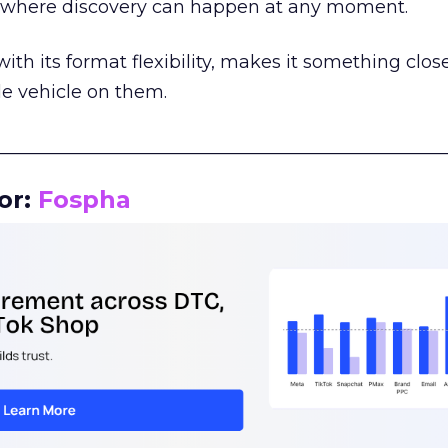
m where discovery can happen at any moment.
th its format flexibility, makes it something close
le vehicle on them.
__________________________________________________
or:
Fospha