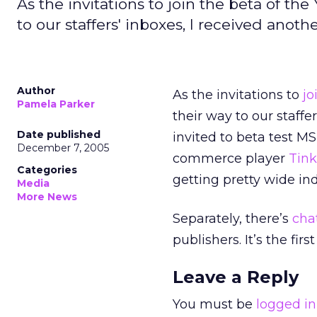
As the invitations to join the beta of t
to our staffers' inboxes, I received anothe
Author
As the invitations to
jo
Pamela Parker
their way to our staffer
Date published
invited to beta test M
December 7, 2005
commerce player
Tink
Categories
getting pretty wide in
Media
More News
Separately, there’s
cha
publishers. It’s the firs
Leave a Reply
You must be
logged in