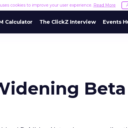
e uses cookies to improve your user experience.
Read More
M Calculator
The ClickZ Interview
Events H
Widening Beta