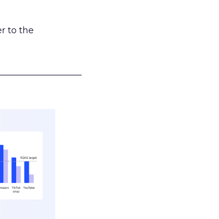
r to the
___________________