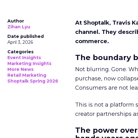
Author
At Shoptalk, Travis 
Zihan Lyu
channel. They descri
Date published
commerce.
April 3, 2026
Categories
The boundary b
Event Insights
Marketing Insights
Not blurring. Gone. Wh
More News
Retail Marketing
purchase, now collapse
Shoptalk Spring 2026
Consumers are not leav
This is not a platform s
creator partnerships 
The power over