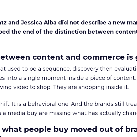
Katz and Jessica Alba did not describe a new ma
bed the end of the distinction between conten
etween content and commerce is 
at used to be a sequence, discovery then evaluat
s into a single moment inside a piece of content.
ing video to shop. They are shopping inside it.
hift. It is a behavioral one. And the brands still tre
as a media buy are missing what has actually chan
 what people buy moved out of br