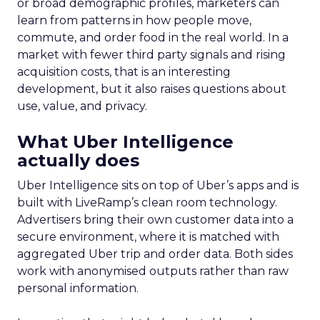
or broad demographic profiles, marketers can
learn from patterns in how people move,
commute, and order food in the real world. In a
market with fewer third party signals and rising
acquisition costs, that is an interesting
development, but it also raises questions about
use, value, and privacy.
What Uber Intelligence
actually does
Uber Intelligence sits on top of Uber’s apps and is
built with LiveRamp’s clean room technology.
Advertisers bring their own customer data into a
secure environment, where it is matched with
aggregated Uber trip and order data. Both sides
work with anonymised outputs rather than raw
personal information.