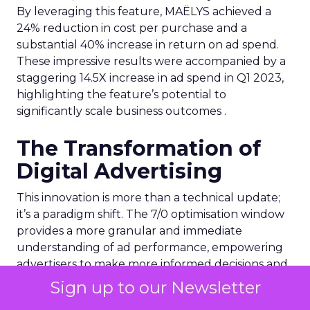
By leveraging this feature, MAËLYS achieved a
24% reduction in cost per purchase and a
substantial 40% increase in return on ad spend.
These impressive results were accompanied by a
staggering 14.5X increase in ad spend in Q1 2023,
highlighting the feature’s potential to
significantly scale business outcomes .
The Transformation of
Digital Advertising
This innovation is more than a technical update;
it’s a paradigm shift. The 7/0 optimisation window
provides a more granular and immediate
understanding of ad performance, empowering
advertisers to make more informed decisions and
adjust strategies quickly. This agility is particularly
Sign up to our Newsletter
crucial in today’s fast-paced market, where