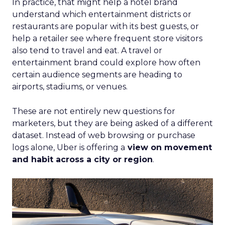
In practice, that might help a hotel brand
understand which entertainment districts or
restaurants are popular with its best guests, or
help a retailer see where frequent store visitors
also tend to travel and eat. A travel or
entertainment brand could explore how often
certain audience segments are heading to
airports, stadiums, or venues.
These are not entirely new questions for
marketers, but they are being asked of a different
dataset. Instead of web browsing or purchase
logs alone, Uber is offering a
view on movement
and habit across a city or region
.