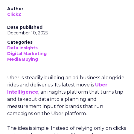
Author
ClickZ
Date published
December 10, 2025
Categories
Data insights
Digital Marketing
Media Buying
Uber is steadily building an ad business alongside
rides and deliveries. Its latest move is
Uber
Intelligence
, an insights platform that turns trip
and takeout data into a planning and
measurement input for brands that run
campaigns on the Uber platform.
The idea is simple. Instead of relying only on clicks