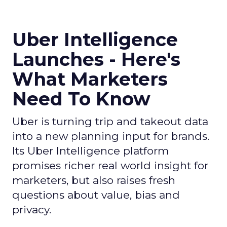
Uber Intelligence
Launches - Here's
What Marketers
Need To Know
Uber is turning trip and takeout data
into a new planning input for brands.
Its Uber Intelligence platform
promises richer real world insight for
marketers, but also raises fresh
questions about value, bias and
privacy.