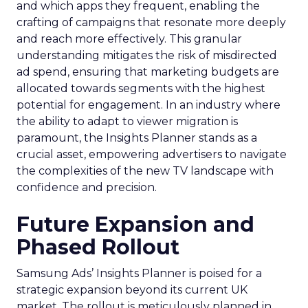
and which apps they frequent, enabling the
crafting of campaigns that resonate more deeply
and reach more effectively. This granular
understanding mitigates the risk of misdirected
ad spend, ensuring that marketing budgets are
allocated towards segments with the highest
potential for engagement. In an industry where
the ability to adapt to viewer migration is
paramount, the Insights Planner stands as a
crucial asset, empowering advertisers to navigate
the complexities of the new TV landscape with
confidence and precision.
Future Expansion and
Phased Rollout
Samsung Ads’ Insights Planner is poised for a
strategic expansion beyond its current UK
market. The rollout is meticulously planned in