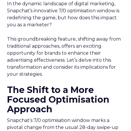
In the dynamic landscape of digital marketing,
Snapchat’s innovative 7/0 optimisation window is
redefining the game, but how does this impact
you as a marketer?
This groundbreaking feature, shifting away from
traditional approaches, offers an exciting
opportunity for brands to enhance their
advertising effectiveness. Let’s delve into this
transformation and consider its implications for
your strategies.
The Shift to a More
Focused Optimisation
Approach
Snapchat’s 7/0 optimisation window marks a
pivotal change from the usual 28-day swipe-up