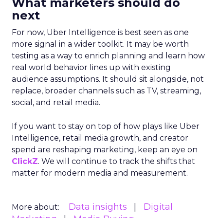
What marketers should do
next
For now, Uber Intelligence is best seen as one
more signal in a wider toolkit. It may be worth
testing as a way to enrich planning and learn how
real world behavior lines up with existing
audience assumptions. It should sit alongside, not
replace, broader channels such as TV, streaming,
social, and retail media.
If you want to stay on top of how plays like Uber
Intelligence, retail media growth, and creator
spend are reshaping marketing, keep an eye on
ClickZ
. We will continue to track the shifts that
matter for modern media and measurement.
Data insights
Digital
More about: