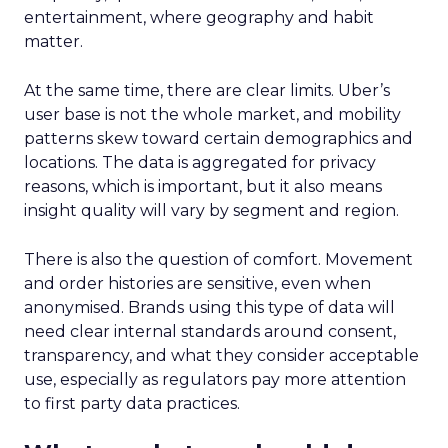
entertainment, where geography and habit
matter.
At the same time, there are clear limits. Uber’s
user base is not the whole market, and mobility
patterns skew toward certain demographics and
locations. The data is aggregated for privacy
reasons, which is important, but it also means
insight quality will vary by segment and region.
There is also the question of comfort. Movement
and order histories are sensitive, even when
anonymised. Brands using this type of data will
need clear internal standards around consent,
transparency, and what they consider acceptable
use, especially as regulators pay more attention
to first party data practices.