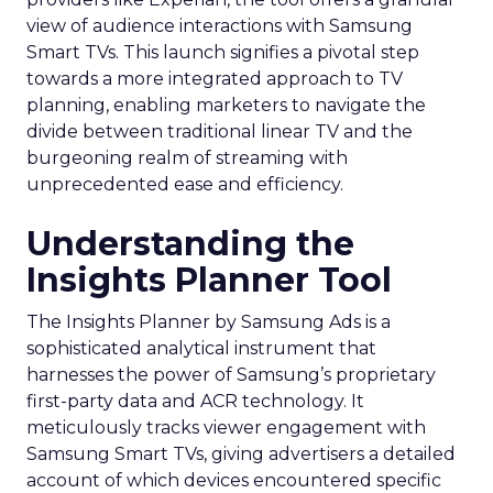
view of audience interactions with Samsung
Smart TVs. This launch signifies a pivotal step
towards a more integrated approach to TV
planning, enabling marketers to navigate the
divide between traditional linear TV and the
burgeoning realm of streaming with
unprecedented ease and efficiency.
Understanding the
Insights Planner Tool
The Insights Planner by Samsung Ads is a
sophisticated analytical instrument that
harnesses the power of Samsung’s proprietary
first-party data and ACR technology. It
meticulously tracks viewer engagement with
Samsung Smart TVs, giving advertisers a detailed
account of which devices encountered specific