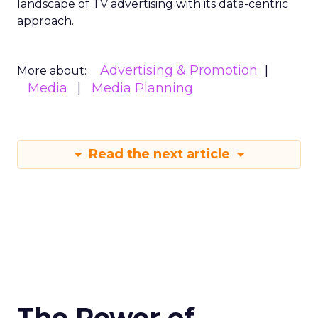
landscape of TV advertising with its data-centric
approach.
Advertising & Promotion
More about:
Media
Media Planning
Read the next article
The Power of