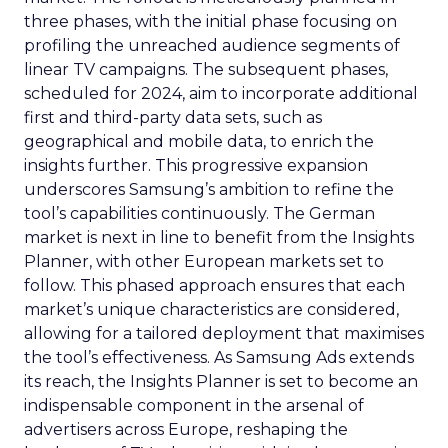
three phases, with the initial phase focusing on
profiling the unreached audience segments of
linear TV campaigns. The subsequent phases,
scheduled for 2024, aim to incorporate additional
first and third-party data sets, such as
geographical and mobile data, to enrich the
insights further. This progressive expansion
underscores Samsung’s ambition to refine the
tool’s capabilities continuously. The German
market is next in line to benefit from the Insights
Planner, with other European markets set to
follow. This phased approach ensures that each
market’s unique characteristics are considered,
allowing for a tailored deployment that maximises
the tool’s effectiveness. As Samsung Ads extends
its reach, the Insights Planner is set to become an
indispensable component in the arsenal of
advertisers across Europe, reshaping the