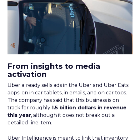
From insights to media
activation
Uber already sells ads in the Uber and Uber Eats
apps, on in car tablets, in emails, and on car tops.
The company has said that this business is on
track for roughly
1.5 billion dollars in revenue
this year
, although it does not break out a
detailed line item.
Uber Intelligence is meant to link that inventory