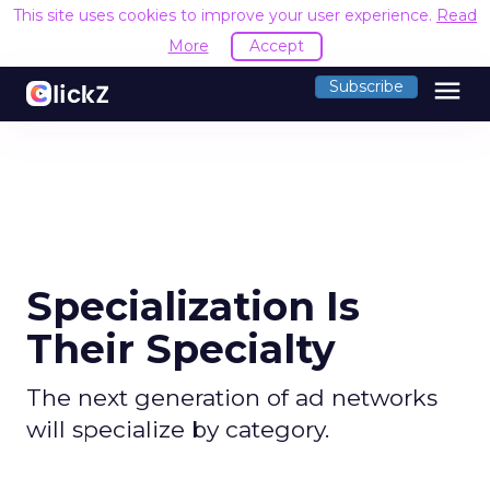
This site uses cookies to improve your user experience.
Read
More
Accept
menu
Subscribe
Specialization Is
Their Specialty
The next generation of ad networks
will specialize by category.