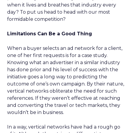
when it lives and breathes that industry every
day? To put us head to head with our most
formidable competition?
Limitations Can Be a Good Thing
When a buyer selects an ad network for a client,
one of her first requests is for a case study.
Knowing what an advertiser in a similar industry
has done prior and his level of success with the
initiative goes a long way to predicting the
outcome of one’s own campaign. By their nature,
vertical networks obliterate the need for such
references. If they weren’t effective at reaching
and converting the travel or tech markets, they
wouldn’t be in business.
In a way, vertical networks have had a rough go