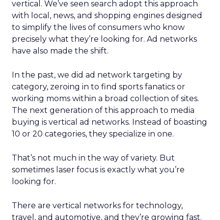
vertical. We’ve seen search adopt this approach
with local, news, and shopping engines designed
to simplify the lives of consumers who know
precisely what they’re looking for. Ad networks
have also made the shift.
In the past, we did ad network targeting by
category, zeroing in to find sports fanatics or
working moms within a broad collection of sites.
The next generation of this approach to media
buying is vertical ad networks. Instead of boasting
10 or 20 categories, they specialize in one.
That’s not much in the way of variety. But
sometimes laser focus is exactly what you’re
looking for.
There are vertical networks for technology,
travel, and automotive, and they’re growing fast.