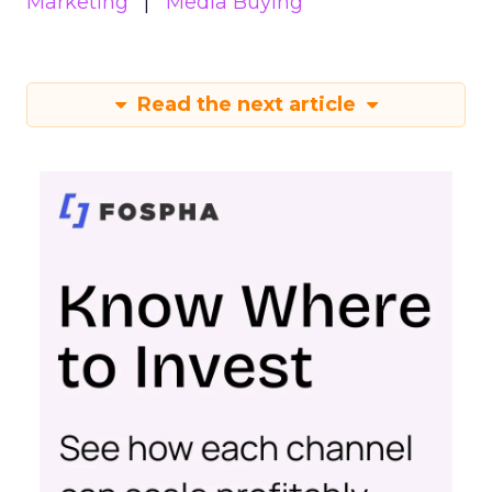
Marketing
Media Buying
Read the next article