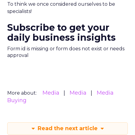
To think we once considered ourselves to be
specialists!
Subscribe to get your
daily business insights
Form id is missing or form does not exist or needs
approval
Media
Media
Media
More about:
Buying
Read the next article