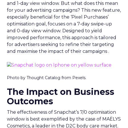
and 1-day view window. But what does this mean
for your advertising campaigns? This new feature,
especially beneficial for the ‘Pixel Purchases’
optimisation goal, focuses on a 7-day swipe-up
and 0-day view window. Designed to yield
improved performance, this approach is tailored
for advertisers seeking to refine their targeting
and maximise the impact of their campaigns .
Photo by Thought Catalog from Pexels.
The Impact on Business
Outcomes
The effectiveness of Snapchat’s 7/0 optimisation
window is best exemplified by the case of MAËLYS
Cosmetics, a leader in the D2C body care market.