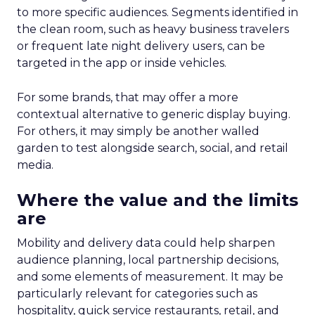
to more specific audiences. Segments identified in
the clean room, such as heavy business travelers
or frequent late night delivery users, can be
targeted in the app or inside vehicles.
For some brands, that may offer a more
contextual alternative to generic display buying.
For others, it may simply be another walled
garden to test alongside search, social, and retail
media.
Where the value and the limits
are
Mobility and delivery data could help sharpen
audience planning, local partnership decisions,
and some elements of measurement. It may be
particularly relevant for categories such as
hospitality, quick service restaurants, retail, and