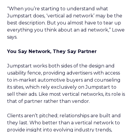
“When you’re starting to understand what
Jumpstart does, ‘vertical ad network’ may be the
best description. But you almost have to tear up
everything you think about an ad network,” Lowe
says.
You Say Network, They Say Partner
Jumpstart works both sides of the design and
usability fence, providing advertisers with access
to in-market automotive buyers and counseling
its sites, which rely exclusively on Jumpstart to
sell their ads. Like most vertical networks, its role is
that of partner rather than vendor.
Clients aren’t pitched; relationships are built and
they last. Who better than a vertical network to
provide insight into evolving industry trends,