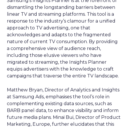
Samsung’s Insights Planner is at the forefront of
dismantling the longstanding barriers between
linear TV and streaming platforms. This tool is a
response to the industry’s clamour for a unified
approach to TV advertising, one that
acknowledges and adapts to the fragmented
nature of current TV consumption. By providing
a comprehensive view of audience reach,
including those elusive viewers who have
migrated to streaming, the Insights Planner
equips advertisers with the knowledge to craft
campaigns that traverse the entire TV landscape.
Matthew Bryan, Director of Analytics and Insights
at Samsung Ads, emphasises the tool’s role in
complementing existing data sources, such as
BARB panel data, to enhance visibility and inform
future media plans. Minai Bui, Director of Product
Marketing, Europe, further elucidates that this