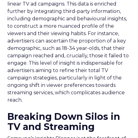
linear TV ad campaigns. This data is enriched
further by integrating third-party information,
including demographic and behavioural insights,
to construct a more nuanced profile of the
viewers and their viewing habits. For instance,
advertisers can ascertain the proportion of a key
demographic, such as 18-34 year-olds, that their
campaign reached and, crucially, those it failed to
engage. This level of insight is indispensable for
advertisers aiming to refine their total TV
campaign strategies, particularly in light of the
ongoing shift in viewer preferences towards
streaming services, which complicates audience
reach.
Breaking Down Silos in
TV and Streaming