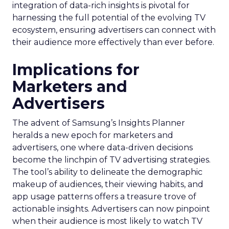
integration of data-rich insights is pivotal for
harnessing the full potential of the evolving TV
ecosystem, ensuring advertisers can connect with
their audience more effectively than ever before.
Implications for
Marketers and
Advertisers
The advent of Samsung’s Insights Planner
heralds a new epoch for marketers and
advertisers, one where data-driven decisions
become the linchpin of TV advertising strategies.
The tool’s ability to delineate the demographic
makeup of audiences, their viewing habits, and
app usage patterns offers a treasure trove of
actionable insights. Advertisers can now pinpoint
when their audience is most likely to watch TV