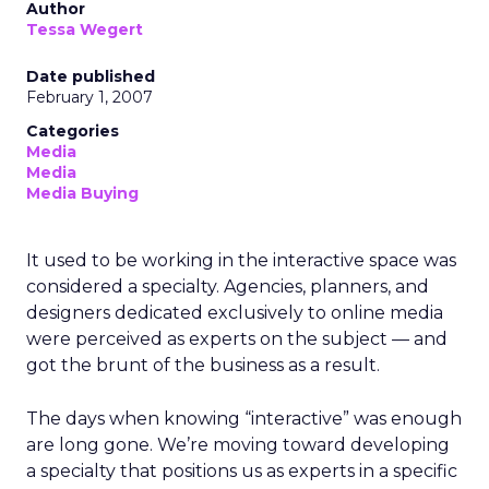
Author
Tessa Wegert
Date published
February 1, 2007
Categories
Media
Media
Media Buying
It used to be working in the interactive space was
considered a specialty. Agencies, planners, and
designers dedicated exclusively to online media
were perceived as experts on the subject — and
got the brunt of the business as a result.
The days when knowing “interactive” was enough
are long gone. We’re moving toward developing
a specialty that positions us as experts in a specific