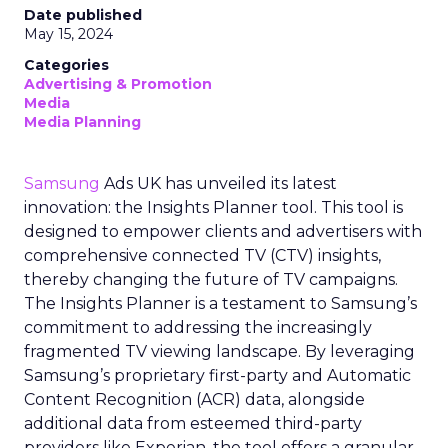
Date published
May 15, 2024
Categories
Advertising & Promotion
Media
Media Planning
Samsung
Ads UK has unveiled its latest
innovation: the Insights Planner tool. This tool is
designed to empower clients and advertisers with
comprehensive connected TV (CTV) insights,
thereby changing the future of TV campaigns.
The Insights Planner is a testament to Samsung’s
commitment to addressing the increasingly
fragmented TV viewing landscape. By leveraging
Samsung’s proprietary first-party and Automatic
Content Recognition (ACR) data, alongside
additional data from esteemed third-party
providers like Experian, the tool offers a granular