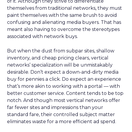
of it. Although they strive to differentiate
themselves from traditional networks, they must
paint themselves with the same brush to avoid
confusing and alienating media buyers. That has
meant also having to overcome the stereotypes
associated with network buys.
But when the dust from subpar sites, shallow
inventory, and cheap pricing clears, vertical
networks’ specialization will be unmistakably
desirable. Don’t expect a down-and-dirty media
buy for pennies a click. Do expect an experience
that’s more akin to working with a portal — with
better customer service. Content tends to be top
notch. And though most vertical networks offer
far fewer sites and impressions than your
standard fare, their controlled subject matter
eliminates waste for a more efficient ad spend.