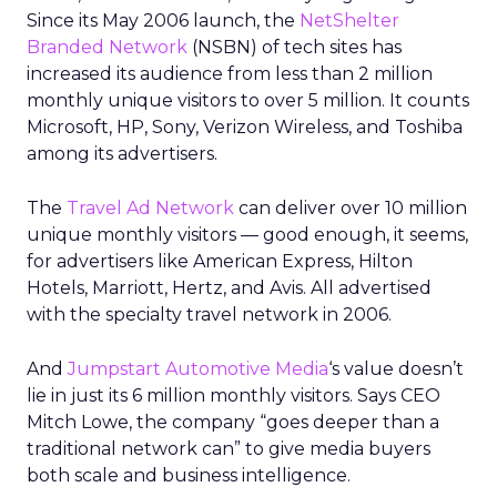
Since its May 2006 launch, the
NetShelter
Branded Network
(NSBN) of tech sites has
increased its audience from less than 2 million
monthly unique visitors to over 5 million. It counts
Microsoft, HP, Sony, Verizon Wireless, and Toshiba
among its advertisers.
The
Travel Ad Network
can deliver over 10 million
unique monthly visitors — good enough, it seems,
for advertisers like American Express, Hilton
Hotels, Marriott, Hertz, and Avis. All advertised
with the specialty travel network in 2006.
And
Jumpstart Automotive Media
‘s value doesn’t
lie in just its 6 million monthly visitors. Says CEO
Mitch Lowe, the company “goes deeper than a
traditional network can” to give media buyers
both scale and business intelligence.