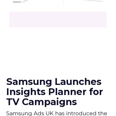
Samsung Launches
Insights Planner for
TV Campaigns
Samsung Ads UK has introduced the