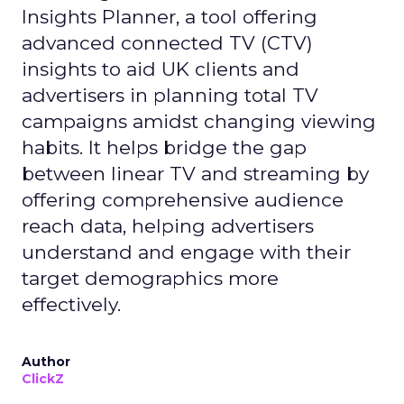
Insights Planner, a tool offering
advanced connected TV (CTV)
insights to aid UK clients and
advertisers in planning total TV
campaigns amidst changing viewing
habits. It helps bridge the gap
between linear TV and streaming by
offering comprehensive audience
reach data, helping advertisers
understand and engage with their
target demographics more
effectively.
Author
ClickZ