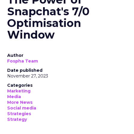
Snapchat's 7/0
Optimisation
Window
Author
Fospha Team
Date published
November 27, 2023
Categories
Marketing
Media
More News
Social media
Strategies
Strategy