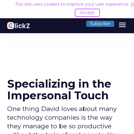
This site uses cookies to improve your user experience.
R
Accept
menu
Subscribe
Specializing in the
Impersonal Touch
One thing David loves about many
technology companies is the way
they manage to be so productive