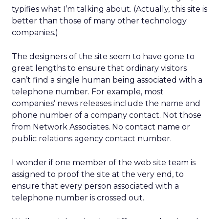
typifies what I’m talking about. (Actually, this site is
better than those of many other technology
companies.)
The designers of the site seem to have gone to
great lengths to ensure that ordinary visitors
can’t find a single human being associated with a
telephone number. For example, most
companies’ news releases include the name and
phone number of a company contact. Not those
from Network Associates. No contact name or
public relations agency contact number.
I wonder if one member of the web site team is
assigned to proof the site at the very end, to
ensure that every person associated with a
telephone number is crossed out.