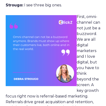
Strougo:
I see three big ones.
First, omni-
channel can
not just be a
buzzword.
We are all
digital
marketers
and I love
digital, but
you have to
think
beyond the
screen. A
key growth
focus right now is referral-based marketing.
Referrals drive great acquisition and retention,