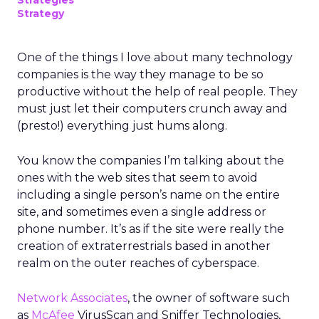
Strategies
Strategy
One of the things I love about many technology
companies is the way they manage to be so
productive without the help of real people. They
must just let their computers crunch away and
(presto!) everything just hums along.
You know the companies I’m talking about the
ones with the web sites that seem to avoid
including a single person’s name on the entire
site, and sometimes even a single address or
phone number. It’s as if the site were really the
creation of extraterrestrials based in another
realm on the outer reaches of cyberspace.
Network Associates
, the owner of software such
as
McAfee
VirusScan and Sniffer Technologies,