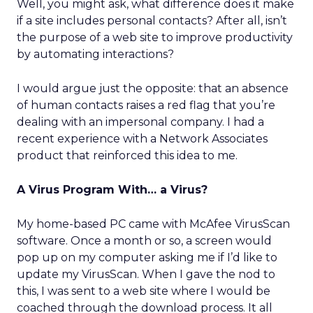
Well, you might ask, what difference does it make
if a site includes personal contacts? After all, isn’t
the purpose of a web site to improve productivity
by automating interactions?
I would argue just the opposite: that an absence
of human contacts raises a red flag that you’re
dealing with an impersonal company. I had a
recent experience with a Network Associates
product that reinforced this idea to me.
A Virus Program With… a Virus?
My home-based PC came with McAfee VirusScan
software. Once a month or so, a screen would
pop up on my computer asking me if I’d like to
update my VirusScan. When I gave the nod to
this, I was sent to a web site where I would be
coached through the download process. It all