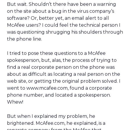
But wait. Shouldn’t there have been a warning
on the site about a bug in the virus company’s
software? Or, better yet, an email alert to all
McAfee users? I could feel the technical person I
was questioning shrugging his shoulders through
the phone line.
I tried to pose these questions to a McAfee
spokesperson, but, alas, the process of trying to
find a real corporate person on the phone was
about as difficult as locating a real person on the
web site, or getting the original problem solved. I
went to www.mcafee.com, found a corporate
phone number, and located a spokesperson.
Whew!
But when I explained my problem, he
brightened. McAfee.com, he explained, is a