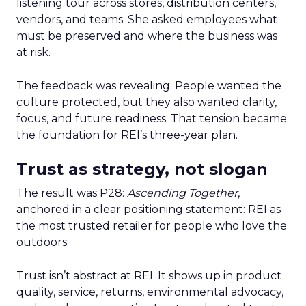
listening tour across stores, distribution centers,
vendors, and teams. She asked employees what
must be preserved and where the business was
at risk.
The feedback was revealing. People wanted the
culture protected, but they also wanted clarity,
focus, and future readiness. That tension became
the foundation for REI’s three-year plan.
Trust as strategy, not slogan
The result was P28:
Ascending Together
,
anchored in a clear positioning statement: REI as
the most trusted retailer for people who love the
outdoors.
Trust isn’t abstract at REI. It shows up in product
quality, service, returns, environmental advocacy,