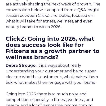
are actively shaping the next wave of growth. The
conversation below is adapted from a Q&A insight
session between ClickZ and Debra, focused on
what it will take for fitness, wellness, and even
beauty brands to win in 2026.
ClickZ: Going into 2026, what
does success look like for
Fitizens as a growth partner to
wellness brands?
Debra Strougo:
It is always about really
understanding your customer and being super
clear on who that customer is, what makes them
tick, what makes them engage with your brand.
Going into 2026 there is so much noise and
competition, especially in fitness, wellness, and
beauty, and a lot of disposable income coming