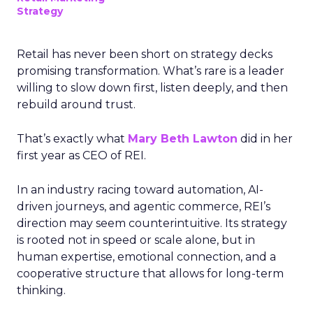
Strategy
Retail has never been short on strategy decks
promising transformation. What’s rare is a leader
willing to slow down first, listen deeply, and then
rebuild around trust.
That’s exactly what
Mary Beth Lawton
did in her
first year as CEO of REI.
In an industry racing toward automation, AI-
driven journeys, and agentic commerce, REI’s
direction may seem counterintuitive. Its strategy
is rooted not in speed or scale alone, but in
human expertise, emotional connection, and a
cooperative structure that allows for long-term
thinking.