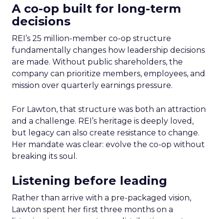
A co-op built for long-term
decisions
REI’s 25 million-member co-op structure
fundamentally changes how leadership decisions
are made. Without public shareholders, the
company can prioritize members, employees, and
mission over quarterly earnings pressure.
For Lawton, that structure was both an attraction
and a challenge. REI’s heritage is deeply loved,
but legacy can also create resistance to change.
Her mandate was clear: evolve the co-op without
breaking its soul.
Listening before leading
Rather than arrive with a pre-packaged vision,
Lawton spent her first three months on a