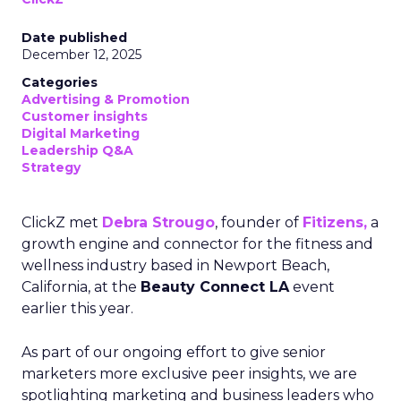
Date published
December 12, 2025
Categories
Advertising & Promotion
Customer insights
Digital Marketing
Leadership Q&A
Strategy
ClickZ met
Debra Strougo
, founder of
Fitizens,
a
growth engine and connector for the fitness and
wellness industry based in Newport Beach,
California, at the
Beauty Connect LA
event
earlier this year.
As part of our ongoing effort to give senior
marketers more exclusive peer insights, we are
spotlighting marketing and business leaders who