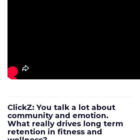
ClickZ: You talk a lot about
community and emotion.
What really drives long term
retention in fitness and
wellness?