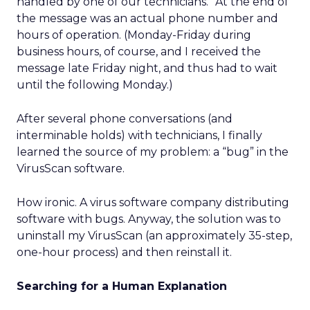
handled by one of our technicians.” At the end of
the message was an actual phone number and
hours of operation. (Monday-Friday during
business hours, of course, and I received the
message late Friday night, and thus had to wait
until the following Monday.)
After several phone conversations (and
interminable holds) with technicians, I finally
learned the source of my problem: a “bug” in the
VirusScan software.
How ironic. A virus software company distributing
software with bugs. Anyway, the solution was to
uninstall my VirusScan (an approximately 35-step,
one-hour process) and then reinstall it.
Searching for a Human Explanation