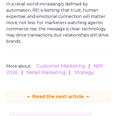
In a retail world increasingly defined by
automation, REI is betting that trust, human
expertise, and emotional connection will matter
more, not less. For marketers watching agentic
commerce rise, the message is clear: technology
may drive transactions, but relationships still drive
brands.
Customer Marketing
NRF
More about:
2026
Retail Marketing
Strategy
Read the next article