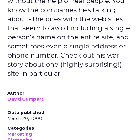
without the help of real people. You
know the companies he's talking
about - the ones with the web sites
that seem to avoid including a single
person's name on the entire site, and
sometimes even a single address or
phone number. Check out his war
story about one (highly surprising!)
site in particular.
Author
David Gumpert
Date published
March 20, 2000
Categories
Marketing