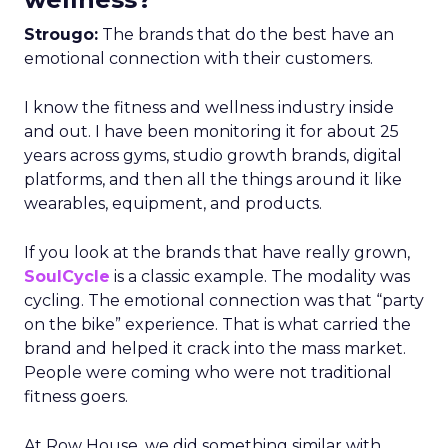
Strougo:
The brands that do the best have an
emotional connection with their customers.
I know the fitness and wellness industry inside
and out. I have been monitoring it for about 25
years across gyms, studio growth brands, digital
platforms, and then all the things around it like
wearables, equipment, and products.
If you look at the brands that have really grown,
SoulCycle
is a classic example. The modality was
cycling. The emotional connection was that “party
on the bike” experience. That is what carried the
brand and helped it crack into the mass market.
People were coming who were not traditional
fitness goers.
At Row House, we did something similar with