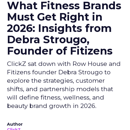
What Fitness Brands
Must Get Right in
2026: Insights from
Debra Strougo,
Founder of Fitizens
ClickZ sat down with Row House and
Fitizens founder Debra Strougo to
explore the strategies, customer
shifts, and partnership models that
will define fitness, wellness, and
beauty brand growth in 2026.
Author
ClickZ