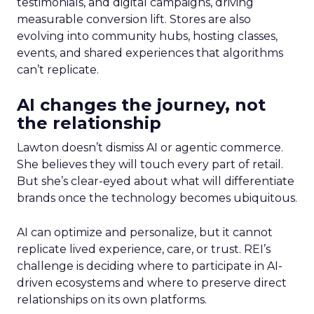
testimonials, and digital campaigns, driving
measurable conversion lift. Stores are also
evolving into community hubs, hosting classes,
events, and shared experiences that algorithms
can’t replicate.
AI changes the journey, not
the relationship
Lawton doesn’t dismiss AI or agentic commerce.
She believes they will touch every part of retail.
But she’s clear-eyed about what will differentiate
brands once the technology becomes ubiquitous.
AI can optimize and personalize, but it cannot
replicate lived experience, care, or trust. REI’s
challenge is deciding where to participate in AI-
driven ecosystems and where to preserve direct
relationships on its own platforms.