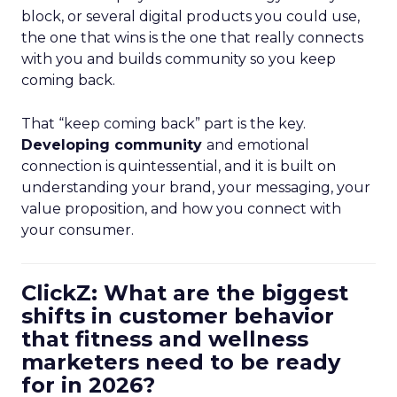
block, or several digital products you could use,
the one that wins is the one that really connects
with you and builds community so you keep
coming back.
That “keep coming back” part is the key.
Developing community
and emotional
connection is quintessential, and it is built on
understanding your brand, your messaging, your
value proposition, and how you connect with
your consumer.
ClickZ: What are the biggest
shifts in customer behavior
that fitness and wellness
marketers need to be ready
for in 2026?