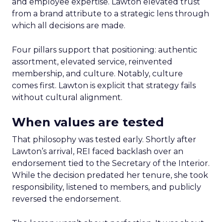
and employee expertise. Lawton elevated trust
from a brand attribute to a strategic lens through
which all decisions are made.
Four pillars support that positioning: authentic
assortment, elevated service, reinvented
membership, and culture. Notably, culture
comes first. Lawton is explicit that strategy fails
without cultural alignment.
When values are tested
That philosophy was tested early. Shortly after
Lawton’s arrival, REI faced backlash over an
endorsement tied to the Secretary of the Interior.
While the decision predated her tenure, she took
responsibility, listened to members, and publicly
reversed the endorsement.