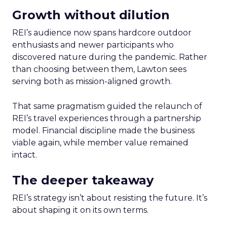
Growth without dilution
REI’s audience now spans hardcore outdoor
enthusiasts and newer participants who
discovered nature during the pandemic. Rather
than choosing between them, Lawton sees
serving both as mission-aligned growth.
That same pragmatism guided the relaunch of
REI’s travel experiences through a partnership
model. Financial discipline made the business
viable again, while member value remained
intact.
The deeper takeaway
REI’s strategy isn’t about resisting the future. It’s
about shaping it on its own terms.