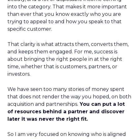
into the category. That makes it more important
than ever that you know exactly who you are
trying to appeal to and how you speak to that
specific customer.
That clarity is what attracts them, converts them,
and keeps them engaged. For me, success is
about bringing the right people in at the right
time, whether that is customers, partners, or
investors.
We have seen too many stories of money spent
that does not render the way you hoped, on both
acquisition and partnerships.
You can put a lot
of resources behind a partner and discover
later it was never the right fit.
So I am very focused on knowing who is aligned