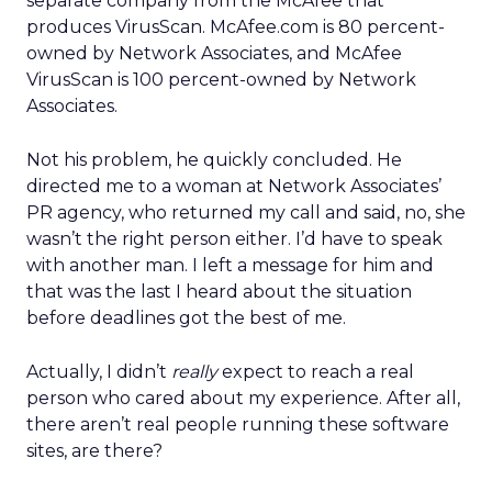
separate company from the McAfee that
produces VirusScan. McAfee.com is 80 percent-
owned by Network Associates, and McAfee
VirusScan is 100 percent-owned by Network
Associates.
Not his problem, he quickly concluded. He
directed me to a woman at Network Associates’
PR agency, who returned my call and said, no, she
wasn’t the right person either. I’d have to speak
with another man. I left a message for him and
that was the last I heard about the situation
before deadlines got the best of me.
Actually, I didn’t
really
expect to reach a real
person who cared about my experience. After all,
there aren’t real people running these software
sites, are there?