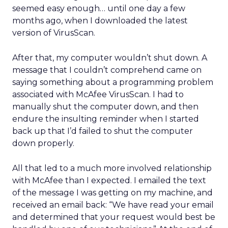
seemed easy enough… until one day a few
months ago, when I downloaded the latest
version of VirusScan.
After that, my computer wouldn’t shut down. A
message that I couldn’t comprehend came on
saying something about a programming problem
associated with McAfee VirusScan. I had to
manually shut the computer down, and then
endure the insulting reminder when I started
back up that I’d failed to shut the computer
down properly.
All that led to a much more involved relationship
with McAfee than I expected. I emailed the text
of the message I was getting on my machine, and
received an email back: “We have read your email
and determined that your request would best be