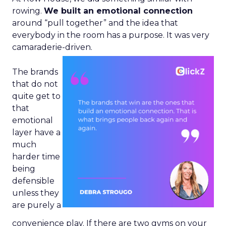
rowing.
We built an emotional connection
around “pull together” and the idea that
everybody in the room has a purpose. It was very
camaraderie-driven.
The brands
that do not
quite get to
that
emotional
layer have a
much
harder time
being
defensible
unless they
are purely a
convenience play. If there are two gyms on your