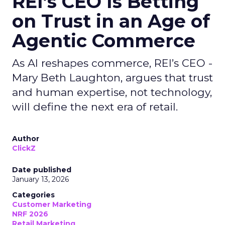
REI’s CEO Is Betting
on Trust in an Age of
Agentic Commerce
As AI reshapes commerce, REI’s CEO -
Mary Beth Laughton, argues that trust
and human expertise, not technology,
will define the next era of retail.
Author
ClickZ
Date published
January 13, 2026
Categories
Customer Marketing
NRF 2026
Retail Marketing