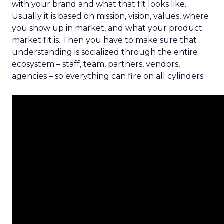
with your brand and what that fit looks like.
Usually it is based on mission, vision, values, where
you show up in market, and what your product
market fit is. Then you have to make sure that
understanding is socialized through the entire
ecosystem – staff, team, partners, vendors,
agencies – so everything can fire on all cylinders.