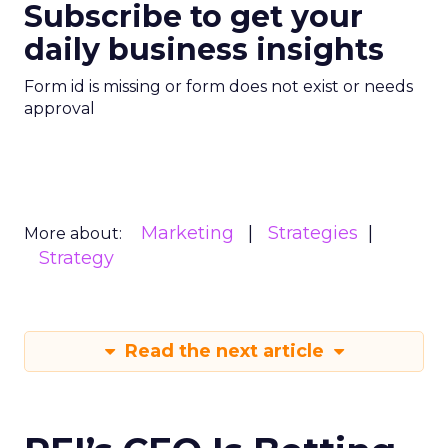
Subscribe to get your
daily business insights
Form id is missing or form does not exist or needs
approval
Marketing
Strategies
More about:
Strategy
Read the next article