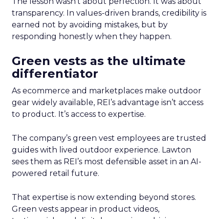
The lesson wasn’t about perfection. It was about
transparency. In values-driven brands, credibility is
earned not by avoiding mistakes, but by
responding honestly when they happen.
Green vests as the ultimate
differentiator
As ecommerce and marketplaces make outdoor
gear widely available, REI’s advantage isn’t access
to product. It’s access to expertise.
The company’s green vest employees are trusted
guides with lived outdoor experience. Lawton
sees them as REI’s most defensible asset in an AI-
powered retail future.
That expertise is now extending beyond stores.
Green vests appear in product videos,