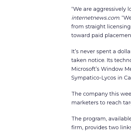
“We are aggressively l
internetnews.com
. “W
from straight licensing
toward paid placement
It’s never spent a doll
taken notice. Its tech
Microsoft’s Window Med
Sympatico-Lycos in Ca
The company this week 
marketers to reach tar
The program, availabl
firm, provides two link