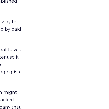
ablished
teway to
ed by paid
that have a
ent so it
e
ngingfish
ion might
-backed
pany that