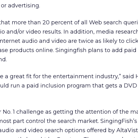
or advertising.
that more than 20 percent of all Web search quer
io and/or video results. In addition, media researc
Internet audio and video are twice as likely to clic
se products online. Singingfish plans to add paid
nd.
 a great fit for the entertainment industry,” said
ould run a paid inclusion program that gets a DVD 
 No. 1 challenge as getting the attention of the m
 most part control the search market. SingingFish’s
udio and video search options offered by AltaVis