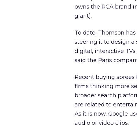
owns the RCA brand (n
giant).
To date, Thomson has 
steering it to design 
digital, interactive TV
said the Paris company
Recent buying sprees 
firms thinking more ser
broader search platfor
are related to entertai
As it is now, Google u
audio or video clips.