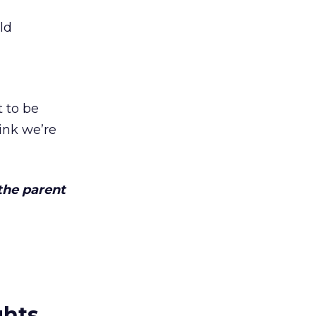
ld
t to be
ink we’re
the parent
ghts