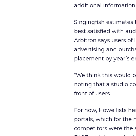
additional information 
Singingfish estimates 
best satisfied with aud
Arbitron says users of 
advertising and purcha
placement by year’s e
“We think this would be
noting that a studio c
front of users.
For now, Howe lists her
portals, which for the
competitors were the a