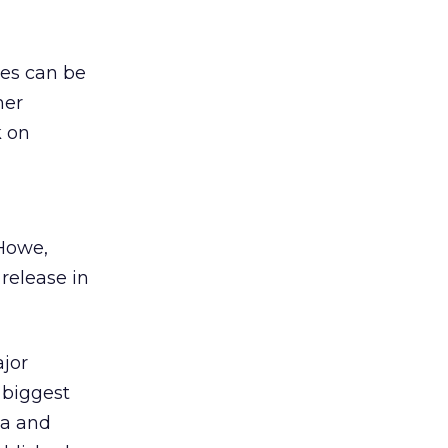
ies can be
her
k on
 Howe,
release in
ajor
 biggest
ta and