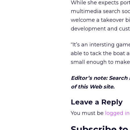
While she expects por
multimedia search soo
welcome a takeover bid
development and custo
“It’s an intersting ga
able to tack the boat 
small enough to make 
Editor’s note: Search
of this Web site.
Leave a Reply
You must be
logged in
Subscribe to