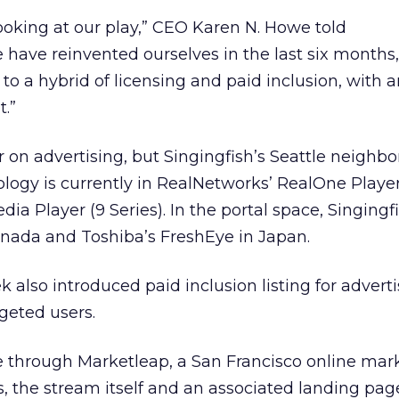
ooking at our play,” CEO Karen N. Howe told
e have reinvented ourselves in the last six month
 to a hybrid of licensing and paid inclusion, with 
.”
ar on advertising, but Singingfish’s Seattle neighb
nology is currently in RealNetworks’ RealOne Playe
ia Player (9 Series). In the portal space, Singing
nada and Toshiba’s FreshEye in Japan.
also introduced paid inclusion listing for advert
geted users.
e through Marketleap, a San Francisco online mar
s, the stream itself and an associated landing pag