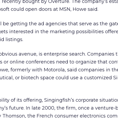
 recently bought by Overture. The company’s est
osoft could open doors at MSN, Howe said.
ll be getting the ad agencies that serve as the ga
ets interested in the marketing possibilities offer
d listings.
obvious avenue, is enterprise search. Companies 
ts or online conferences need to organize that cont
owe, formerly with Motorola, said companies in th
tical, or biotech space could use a customized Si
bility of its offering, Singingfish’s corporate situat
’s future. In late 2000, the firm, once a venture
y Thomson, the French consumer electronics com