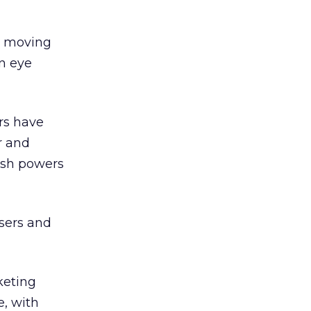
s, moving
an eye
ors have
r and
fish powers
isers and
keting
e, with