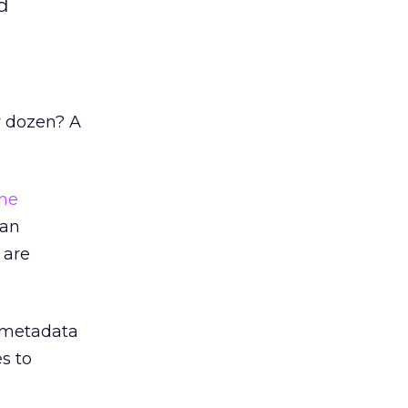
d
w dozen? A
ne
 an
 are
t metadata
s to