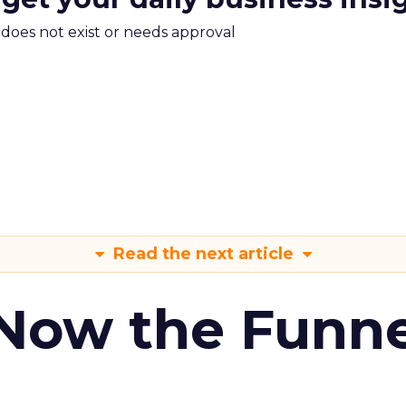
m does not exist or needs approval
Read the next article
 Now the Funne