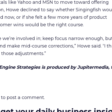
tals like Yahoo and MSN to move toward offering
n, Howe declined to say whether Singingfish wou
 now, or if she felt a few more years of product
mer wins would be the right course.
me we’re involved in; keep focus narrow enough, bu
and make mid-course corrections,” Howe said. “I th
those adjustments.”
 Engine Strategies is produced by Jupitermedia, 
to post a comment.
 get your daily business insi