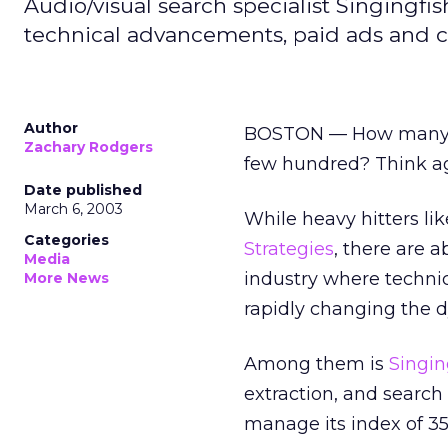
Audio/visual search specialist Singingfi
technical advancements, paid ads and c
Author
BOSTON — How many se
Zachary Rodgers
few hundred? Think ag
Date published
March 6, 2003
While heavy hitters l
Categories
Strategies
, there are 
Media
industry where techni
More News
rapidly changing the 
Among them is
Singin
extraction, and search
manage its index of 35 