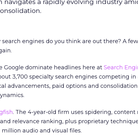
sh navigates a rapidly evolving industry ami
onsolidation.
arch engines do you think are out there? A fe
ain.
ike Google dominate headlines here at
Search Engi
about 3,700 specialty search engines competing in
cal advancements, paid options and consolidation
dynamics.
gfish
. The 4-year-old firm uses spidering, conten
 and relevance ranking, plus proprietary technique
million audio and visual files.