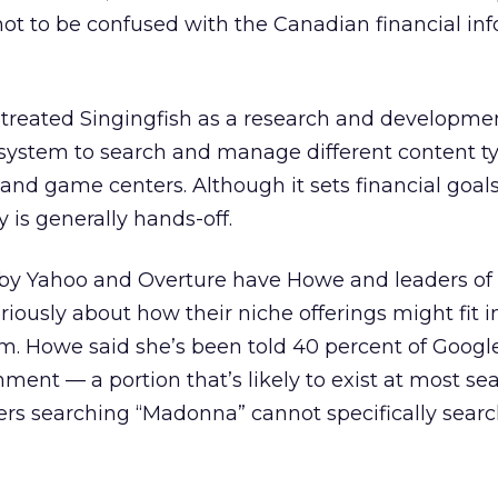
ot to be confused with the Canadian financial in
treated Singingfish as a research and developmen
a system to search and manage different content t
s and game centers. Although it sets financial goa
 is generally hands-off.
by Yahoo and Overture have Howe and leaders of 
iously about how their niche offerings might fit i
m. Howe said she’s been told 40 percent of Googl
nment — a portion that’s likely to exist at most sea
sers searching “Madonna” cannot specifically searc