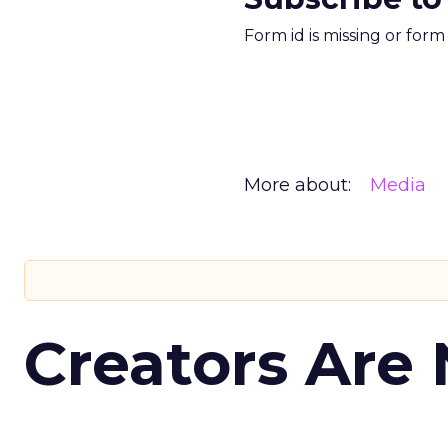
Form id is missing or for
More about:
Media
Creators Are