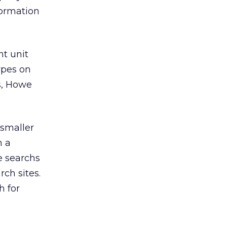
formation
t unit
ypes on
ls, Howe
smaller
n a
e searchs
rch sites.
h for