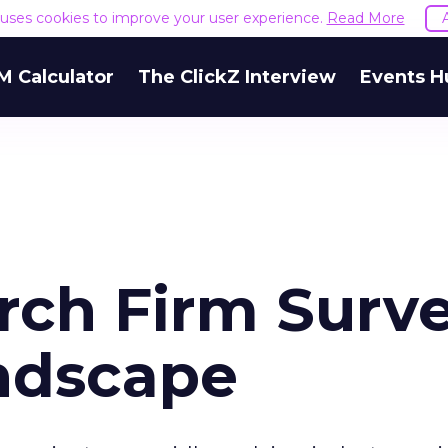
e uses cookies to improve your user experience.
Read More
M Calculator
The ClickZ Interview
Events H
arch Firm Surv
ndscape