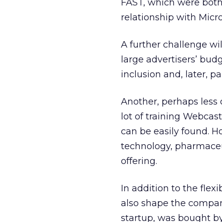
FAST, which were both
relationship with Micr
A further challenge wi
large advertisers’ budg
inclusion and, later, pai
Another, perhaps less 
lot of training Webcas
can be easily found. H
technology, pharmaceu
offering.
In addition to the flexi
also shape the company
startup, was bought b