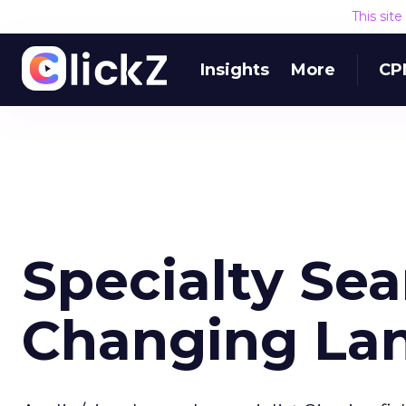
This sit
Insights
More
CP
Specialty Se
Changing La