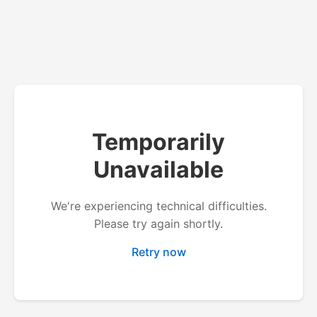
Temporarily
Unavailable
We're experiencing technical difficulties.
Please try again shortly.
Retry now