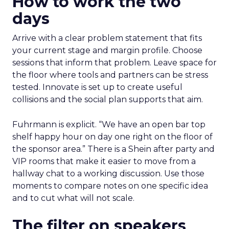
How to work the two
days
Arrive with a clear problem statement that fits
your current stage and margin profile. Choose
sessions that inform that problem. Leave space for
the floor where tools and partners can be stress
tested. Innovate is set up to create useful
collisions and the social plan supports that aim.
Fuhrmann is explicit. “We have an open bar top
shelf happy hour on day one right on the floor of
the sponsor area.” There is a Shein after party and
VIP rooms that make it easier to move from a
hallway chat to a working discussion. Use those
moments to compare notes on one specific idea
and to cut what will not scale.
The filter on speakers