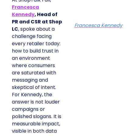
Francesca
Kennedy
, Head of
PR and CSR at Shop
Francesca Kennedy
LC
, spoke about a
challenge facing
every retailer today:
how to build trust in
an environment
where consumers
are saturated with
messaging and
skeptical of intent.
For Kennedy, the
answer is not louder
campaigns or
polished slogans. It is
measurable impact,
visible in both data