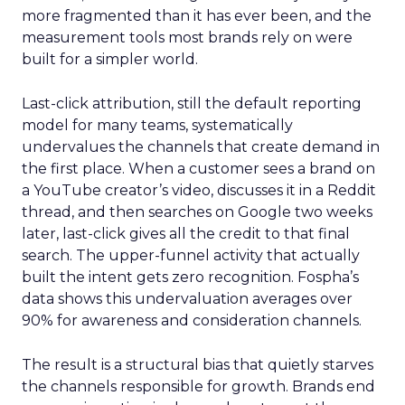
more fragmented than it has ever been, and the
measurement tools most brands rely on were
built for a simpler world.
Last-click attribution, still the default reporting
model for many teams, systematically
undervalues the channels that create demand in
the first place. When a customer sees a brand on
a YouTube creator’s video, discusses it in a Reddit
thread, and then searches on Google two weeks
later, last-click gives all the credit to that final
search. The upper-funnel activity that actually
built the intent gets zero recognition. Fospha’s
data shows this undervaluation averages over
90% for awareness and consideration channels.
The result is a structural bias that quietly starves
the channels responsible for growth. Brands end