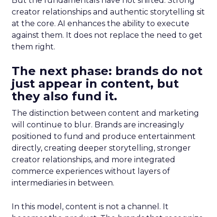
But the fundamentals have not shifted. Strong
creator relationships and authentic storytelling sit
at the core. AI enhances the ability to execute
against them. It does not replace the need to get
them right.
The next phase: brands do not
just appear in content, but
they also fund it.
The distinction between content and marketing
will continue to blur. Brands are increasingly
positioned to fund and produce entertainment
directly, creating deeper storytelling, stronger
creator relationships, and more integrated
commerce experiences without layers of
intermediaries in between.
In this model, content is not a channel. It