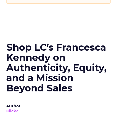
Shop LC’s Francesca
Kennedy on
Authenticity, Equity,
and a Mission
Beyond Sales
Author
ClickZ