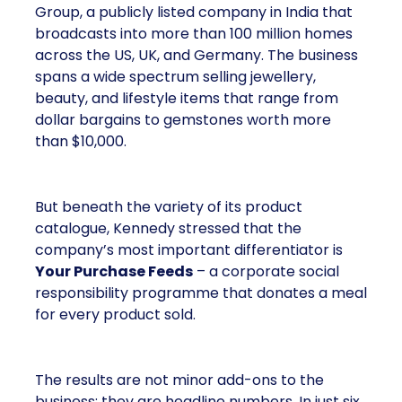
Group, a publicly listed company in India that
broadcasts into more than 100 million homes
across the US, UK, and Germany. The business
spans a wide spectrum selling jewellery,
beauty, and lifestyle items that range from
dollar bargains to gemstones worth more
than $10,000.
But beneath the variety of its product
catalogue, Kennedy stressed that the
company’s most important differentiator is
Your Purchase Feeds
– a corporate social
responsibility programme that donates a meal
for every product sold.
The results are not minor add-ons to the
business; they are headline numbers. In just six