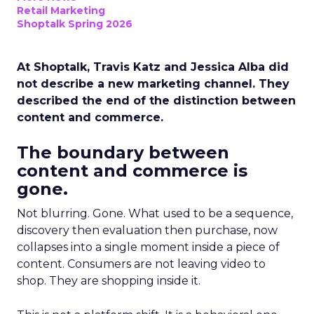
Retail Marketing
Shoptalk Spring 2026
At Shoptalk, Travis Katz and Jessica Alba did
not describe a new marketing channel. They
described the end of the distinction between
content and commerce.
The boundary between
content and commerce is
gone.
Not blurring. Gone. What used to be a sequence,
discovery then evaluation then purchase, now
collapses into a single moment inside a piece of
content. Consumers are not leaving video to
shop. They are shopping inside it.