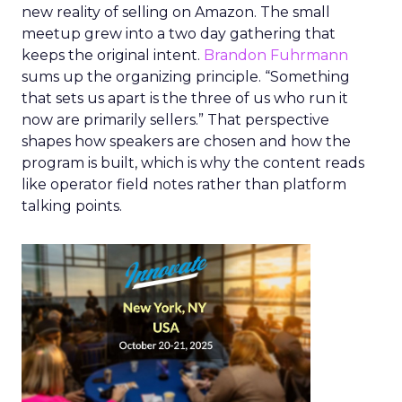
new reality of selling on Amazon. The small
meetup grew into a two day gathering that
keeps the original intent.
Brandon Fuhrmann
sums up the organizing principle. “Something
that sets us apart is the three of us who run it
now are primarily sellers.” That perspective
shapes how speakers are chosen and how the
program is built, which is why the content reads
like operator field notes rather than platform
talking points.