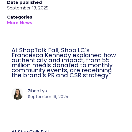
Date published
September 19, 2025
Categories
More News
At ShopTalk Fall, Shop LC’s
Francesca Kennedy explained how
authenticity and impact, from 55
million meals donated to monthly
community events, are redefining
the brand’s PR and CSR strategy.
Zihan Lyu
September 19, 2025
At ShopTalk Fall,