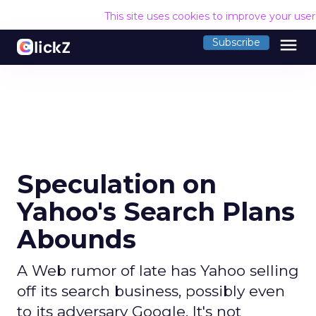
This site uses cookies to improve your use
menu
Subscribe
Speculation on
Yahoo's Search Plans
Abounds
A Web rumor of late has Yahoo selling
off its search business, possibly even
to its adversary Google. It's not