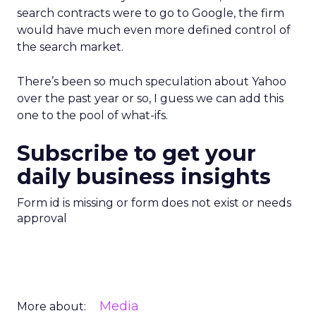
search contracts were to go to Google, the firm
would have much even more defined control of
the search market.
There’s been so much speculation about Yahoo
over the past year or so, I guess we can add this
one to the pool of what-ifs.
Subscribe to get your
daily business insights
Form id is missing or form does not exist or needs
approval
Media
More about: