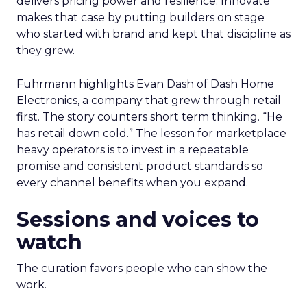
delivers pricing power and resilience. Innovate
makes that case by putting builders on stage
who started with brand and kept that discipline as
they grew.
Fuhrmann highlights Evan Dash of Dash Home
Electronics, a company that grew through retail
first. The story counters short term thinking. “He
has retail down cold.” The lesson for marketplace
heavy operators is to invest in a repeatable
promise and consistent product standards so
every channel benefits when you expand.
Sessions and voices to
watch
The curation favors people who can show the
work.