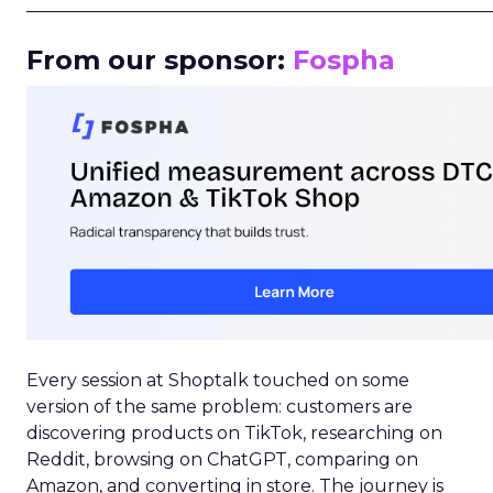
_____________________________________________________
From our sponsor:
Fospha
Every session at Shoptalk touched on some
version of the same problem: customers are
discovering products on TikTok, researching on
Reddit, browsing on ChatGPT, comparing on
Amazon, and converting in store. The journey is