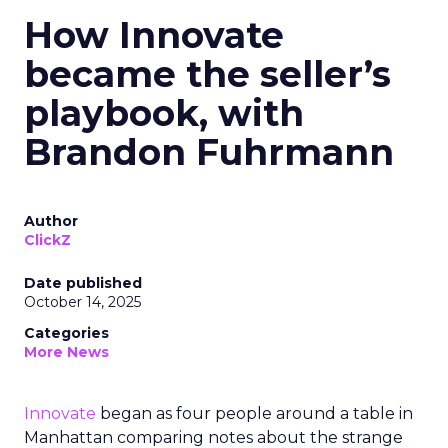
How Innovate
became the seller’s
playbook, with
Brandon Fuhrmann
Author
ClickZ
Date published
October 14, 2025
Categories
More News
Innovate
began as four people around a table in
Manhattan comparing notes about the strange