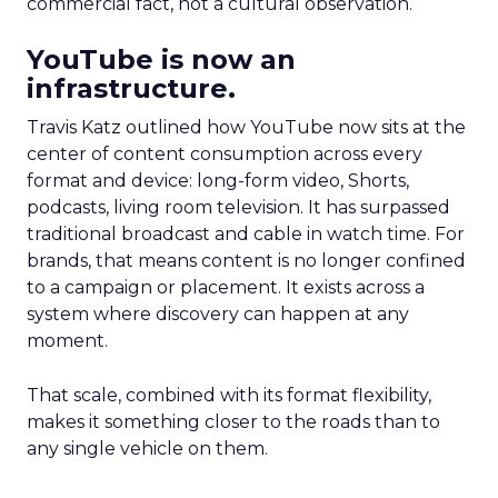
commercial fact, not a cultural observation.
YouTube is now an
infrastructure.
Travis Katz outlined how YouTube now sits at the
center of content consumption across every
format and device: long-form video, Shorts,
podcasts, living room television. It has surpassed
traditional broadcast and cable in watch time. For
brands, that means content is no longer confined
to a campaign or placement. It exists across a
system where discovery can happen at any
moment.
That scale, combined with its format flexibility,
makes it something closer to the roads than to
any single vehicle on them.