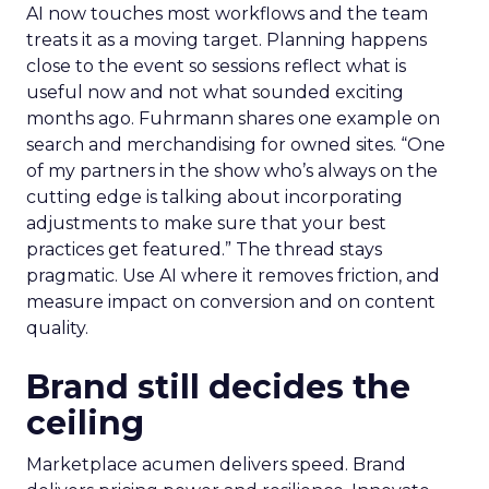
AI now touches most workflows and the team
treats it as a moving target. Planning happens
close to the event so sessions reflect what is
useful now and not what sounded exciting
months ago. Fuhrmann shares one example on
search and merchandising for owned sites. “One
of my partners in the show who’s always on the
cutting edge is talking about incorporating
adjustments to make sure that your best
practices get featured.” The thread stays
pragmatic. Use AI where it removes friction, and
measure impact on conversion and on content
quality.
Brand still decides the
ceiling
Marketplace acumen delivers speed. Brand