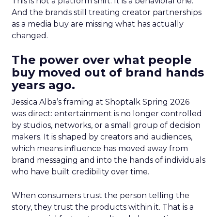
This is not a platform shift. It is a behavioral one.
And the brands still treating creator partnerships
as a media buy are missing what has actually
changed.
The power over what people
buy moved out of brand hands
years ago.
Jessica Alba’s framing at Shoptalk Spring 2026
was direct: entertainment is no longer controlled
by studios, networks, or a small group of decision
makers. It is shaped by creators and audiences,
which means influence has moved away from
brand messaging and into the hands of individuals
who have built credibility over time.
When consumers trust the person telling the
story, they trust the products within it. That is a