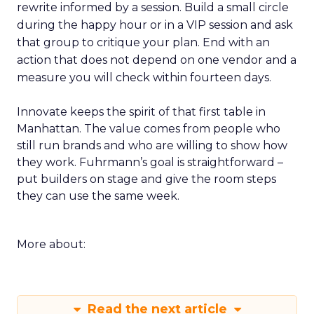
rewrite informed by a session. Build a small circle
during the happy hour or in a VIP session and ask
that group to critique your plan. End with an
action that does not depend on one vendor and a
measure you will check within fourteen days.
Innovate keeps the spirit of that first table in
Manhattan. The value comes from people who
still run brands and who are willing to show how
they work. Fuhrmann’s goal is straightforward –
put builders on stage and give the room steps
they can use the same week.
More about:
Read the next article