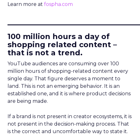
Learn more at
fospha.com
____________________________
100 million hours a day of
shopping related content –
that is not a trend.
YouTube audiences are consuming over 100
million hours of shopping-related content every
single day. That figure deserves a moment to
land. This is not an emerging behavior. It is an
established one, and it is where product decisions
are being made.
If a brand is not present in creator ecosystems, it is
not present in the decision-making process. That
is the correct and uncomfortable way to state it.