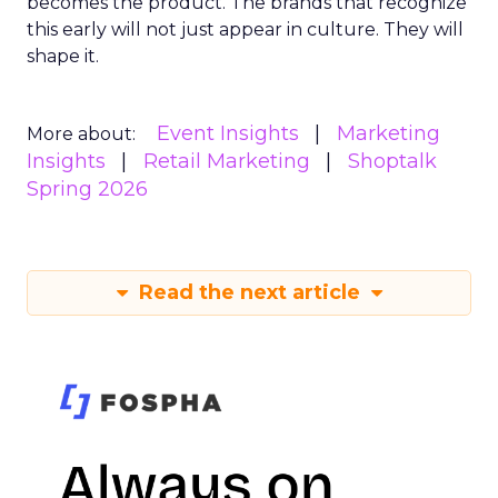
becomes the product. The brands that recognize
this early will not just appear in culture. They will
shape it.
Event Insights
Marketing
More about:
Insights
Retail Marketing
Shoptalk
Spring 2026
Read the next article