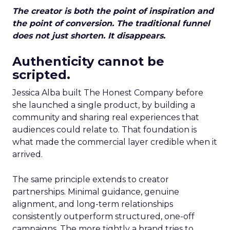
The creator is both the point of inspiration and
the point of conversion. The traditional funnel
does not just shorten. It disappears.
Authenticity cannot be
scripted.
Jessica Alba built The Honest Company before
she launched a single product, by building a
community and sharing real experiences that
audiences could relate to. That foundation is
what made the commercial layer credible when it
arrived.
The same principle extends to creator
partnerships. Minimal guidance, genuine
alignment, and long-term relationships
consistently outperform structured, one-off
campaigns. The more tightly a brand tries to