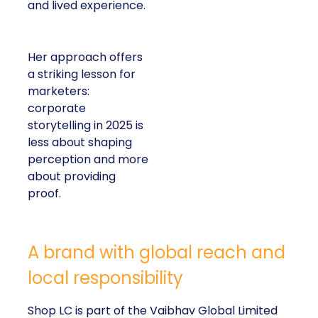
and lived experience.
Her approach offers
a striking lesson for
marketers:
corporate
storytelling in 2025 is
less about shaping
perception and more
about providing
proof.
A brand with global reach and
local responsibility
Shop LC is part of the Vaibhav Global Limited