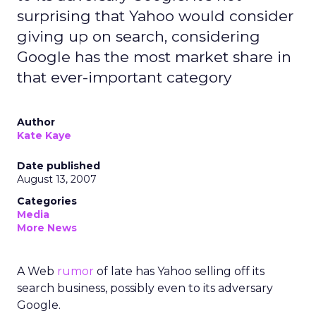
surprising that Yahoo would consider
giving up on search, considering
Google has the most market share in
that ever-important category
Author
Kate Kaye
Date published
August 13, 2007
Categories
Media
More News
A Web
rumor
of late has Yahoo selling off its
search business, possibly even to its adversary
Google.