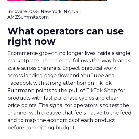
Innovate 2025, New York, NY, US |
AMZSummits.com
What operators can use
right now
Ecommerce growth no longer lives inside a single
marketplace.
The agenda
follows the way brands
scale across channels. Expect practical work
across landing page flow and YouTube and
Facebook with strong attention on TikTok.
Fuhrmann points to the pull of TikTok Shop for
products with fast purchase cycles and clear
price points. The signal for operators is to test the
channel with creative that feels native to the feed
and to map the economics of each product
before committing budget.