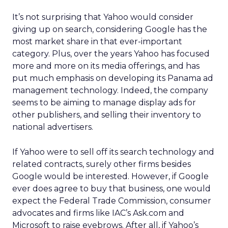
It’s not surprising that Yahoo would consider
giving up on search, considering Google has the
most market share in that ever-important
category. Plus, over the years Yahoo has focused
more and more on its media offerings, and has
put much emphasis on developing its Panama ad
management technology. Indeed, the company
seems to be aiming to manage display ads for
other publishers, and selling their inventory to
national advertisers.
If Yahoo were to sell off its search technology and
related contracts, surely other firms besides
Google would be interested. However, if Google
ever does agree to buy that business, one would
expect the Federal Trade Commission, consumer
advocates and firms like IAC’s Ask.com and
Microsoft to raise eyebrows. After all, if Yahoo’s