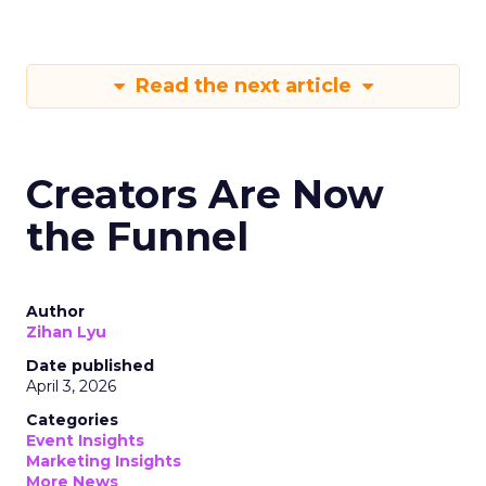
Read the next article
Creators Are Now
the Funnel
Author
Zihan Lyu
Date published
April 3, 2026
Categories
Event Insights
Marketing Insights
More News