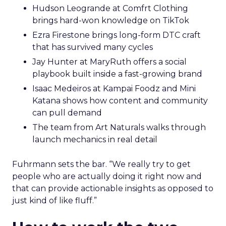
Hudson Leogrande at Comfrt Clothing
brings hard-won knowledge on TikTok
Ezra Firestone brings long-form DTC craft
that has survived many cycles
Jay Hunter at MaryRuth offers a social
playbook built inside a fast-growing brand
Isaac Medeiros at Kampai Foodz and Mini
Katana shows how content and community
can pull demand
The team from Art Naturals walks through
launch mechanics in real detail
Fuhrmann sets the bar. “We really try to get
people who are actually doing it right now and
that can provide actionable insights as opposed to
just kind of like fluff.”