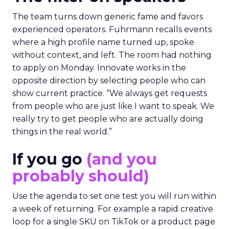
The team turns down generic fame and favors
experienced operators. Fuhrmann recalls events
where a high profile name turned up, spoke
without context, and left. The room had nothing
to apply on Monday. Innovate works in the
opposite direction by selecting people who can
show current practice. “We always get requests
from people who are just like I want to speak. We
really try to get people who are actually doing
things in the real world.”
If you go
(and you
probably should)
Use the agenda to set one test you will run within
a week of returning. For example a rapid creative
loop for a single SKU on TikTok or a product page