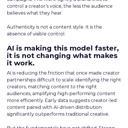
control a creator’s voice, the less the audience
believes what they hear.
Authenticity is not a content style. It is the
absence of visible control.
AI is making this model faster,
it is not changing what makes
it work.
AI is reducing the friction that once made creator
partnerships difficult to scale: identifying the right
creators, matching content to the right
audiences, amplifying high-performing content
more efficiently. Early data suggests creator-led
content paired with AI-driven distribution
significantly outperforms traditional creative.