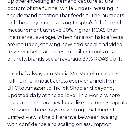
up over-investing in demand capture at the
bottom of the funnel while under-investing in
the demand creation that feeds it. The numbers
tell the story: brands using Fospha’s full-funnel
measurement achieve 30% higher ROAS than
the market average. When Amazon halo effects
are included, showing how paid social and video
drive marketplace sales that siloed tools miss
entirely, brands see an average 37% ROAS uplift.
Fospha’s always-on Media Mix Model measures
full-funnel impact across every channel, from
DTC to Amazon to TikTok Shop and beyond,
updated daily at the ad level. In a world where
the customer journey looks like the one Shoptalk
just spent three days describing, that kind of
unified view is the difference between scaling
with confidence and scaling on assumption.