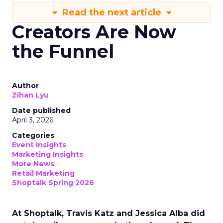
Read the next article
Creators Are Now
the Funnel
Author
Zihan Lyu
Date published
April 3, 2026
Categories
Event Insights
Marketing Insights
More News
Retail Marketing
Shoptalk Spring 2026
At Shoptalk, Travis Katz and Jessica Alba did