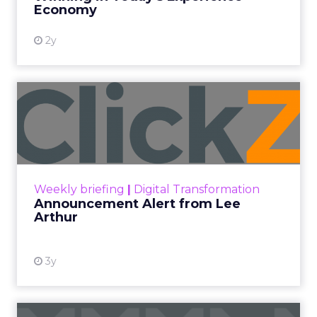
More News
At ShopTalk Fall, Shop LC’s Francesca
Kennedy explained how authenticity and
impact, from 55 million meals donated to
monthly community events, are
redefining the brand’s PR and CSR
strategy.
Zihan Lyu
September 19, 2025
At ShopTalk Fall,
Francesca Kennedy
,
Head of PR and CSR
at Shop LC
, spoke