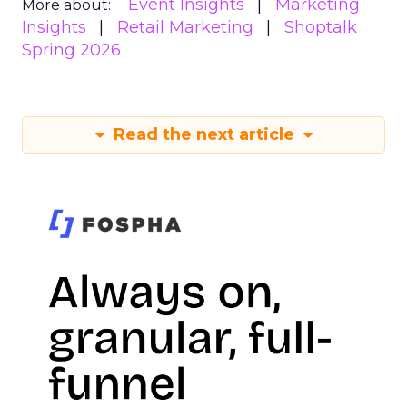
Event Insights
Marketing
More about:
Insights
Retail Marketing
Shoptalk
Spring 2026
Read the next article