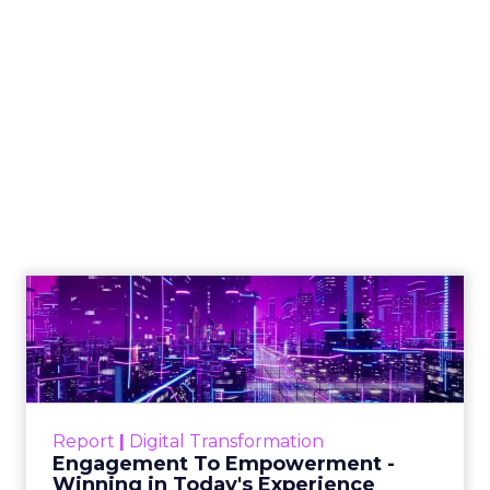
Shop LC’s Francesca
Kennedy on
Authenticity, Equity,
and a Mission
Beyond Sales
Author
ClickZ
Date published
September 19, 2025
Categories