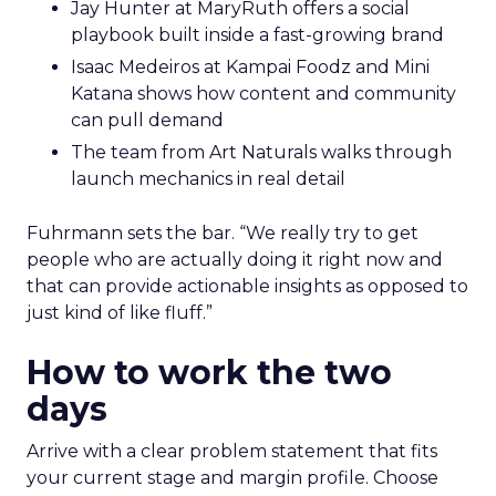
Jay Hunter at MaryRuth offers a social
playbook built inside a fast-growing brand
Isaac Medeiros at Kampai Foodz and Mini
Katana shows how content and community
can pull demand
The team from Art Naturals walks through
launch mechanics in real detail
Fuhrmann sets the bar. “We really try to get
people who are actually doing it right now and
that can provide actionable insights as opposed to
just kind of like fluff.”
How to work the two
days
Arrive with a clear problem statement that fits
your current stage and margin profile. Choose