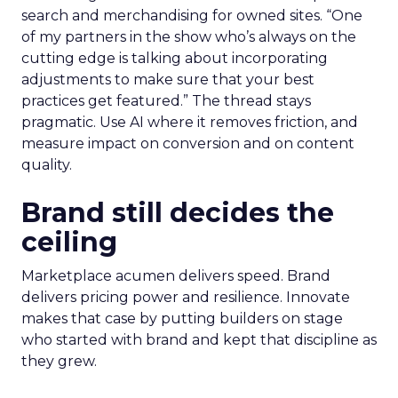
search and merchandising for owned sites. “One
of my partners in the show who’s always on the
cutting edge is talking about incorporating
adjustments to make sure that your best
practices get featured.” The thread stays
pragmatic. Use AI where it removes friction, and
measure impact on conversion and on content
quality.
Brand still decides the
ceiling
Marketplace acumen delivers speed. Brand
delivers pricing power and resilience. Innovate
makes that case by putting builders on stage
who started with brand and kept that discipline as
they grew.