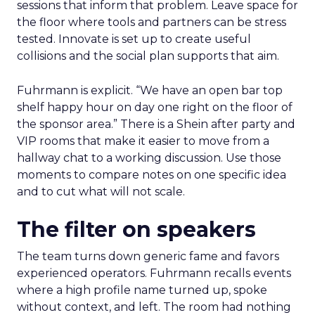
sessions that inform that problem. Leave space for
the floor where tools and partners can be stress
tested. Innovate is set up to create useful
collisions and the social plan supports that aim.
Fuhrmann is explicit. “We have an open bar top
shelf happy hour on day one right on the floor of
the sponsor area.” There is a Shein after party and
VIP rooms that make it easier to move from a
hallway chat to a working discussion. Use those
moments to compare notes on one specific idea
and to cut what will not scale.
The filter on speakers
The team turns down generic fame and favors
experienced operators. Fuhrmann recalls events
where a high profile name turned up, spoke
without context, and left. The room had nothing