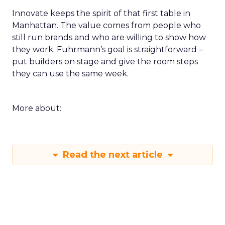
Innovate keeps the spirit of that first table in
Manhattan. The value comes from people who
still run brands and who are willing to show how
they work. Fuhrmann’s goal is straightforward –
put builders on stage and give the room steps
they can use the same week.
More about:
Read the next article