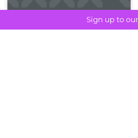
Francesca Kennedy
about a challenge
facing every retailer
Sign up to ou
today: how to build trust
in an environment
where consumers are
saturated with
messaging and
skeptical of intent. For
Kennedy, the answer is
not louder campaigns
or polished slogans. It
is measurable impact,
visible in both data and
lived experience.
Her approach offers a
striking lesson for