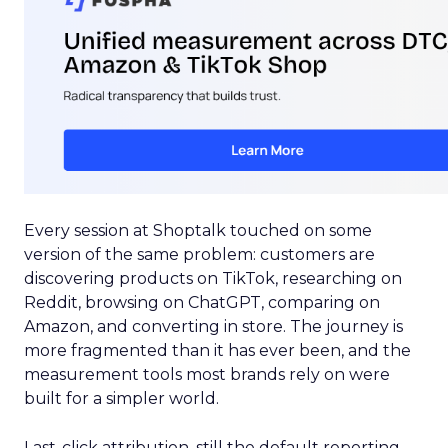
Every session at Shoptalk touched on some
version of the same problem: customers are
discovering products on TikTok, researching on
Reddit, browsing on ChatGPT, comparing on
Amazon, and converting in store. The journey is
more fragmented than it has ever been, and the
measurement tools most brands rely on were
built for a simpler world.
Last-click attribution, still the default reporting