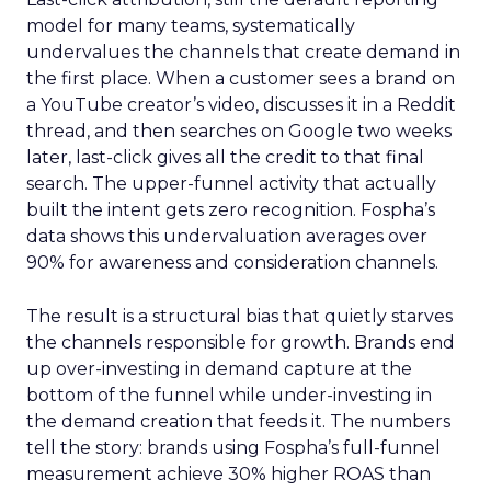
model for many teams, systematically
undervalues the channels that create demand in
the first place. When a customer sees a brand on
a YouTube creator’s video, discusses it in a Reddit
thread, and then searches on Google two weeks
later, last-click gives all the credit to that final
search. The upper-funnel activity that actually
built the intent gets zero recognition. Fospha’s
data shows this undervaluation averages over
90% for awareness and consideration channels.
The result is a structural bias that quietly starves
the channels responsible for growth. Brands end
up over-investing in demand capture at the
bottom of the funnel while under-investing in
the demand creation that feeds it. The numbers
tell the story: brands using Fospha’s full-funnel
measurement achieve 30% higher ROAS than