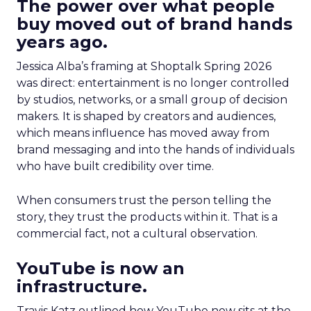
The power over what people
buy moved out of brand hands
years ago.
Jessica Alba’s framing at Shoptalk Spring 2026
was direct: entertainment is no longer controlled
by studios, networks, or a small group of decision
makers. It is shaped by creators and audiences,
which means influence has moved away from
brand messaging and into the hands of individuals
who have built credibility over time.
When consumers trust the person telling the
story, they trust the products within it. That is a
commercial fact, not a cultural observation.
YouTube is now an
infrastructure.
Travis Katz outlined how YouTube now sits at the