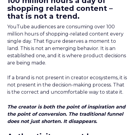
100 million hours a day of
shopping related content –
that is not a trend.
YouTube audiences are consuming over 100
million hours of shopping-related content every
single day. That figure deserves a moment to
land. This is not an emerging behavior. It is an
established one, and it is where product decisions
are being made.
If a brand is not present in creator ecosystems, it is
not present in the decision-making process. That
is the correct and uncomfortable way to state it.
The creator is both the point of inspiration and
the point of conversion. The traditional funnel
does not just shorten. It disappears.