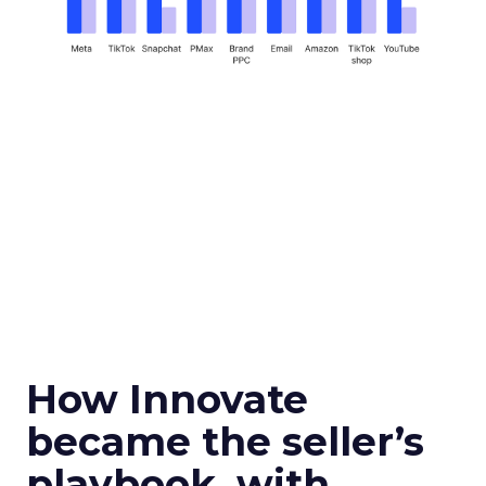
How Innovate
became the seller’s
playbook, with