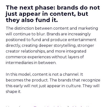
The next phase: brands do not
just appear in content, but
they also fund it.
The distinction between content and marketing
will continue to blur. Brands are increasingly
positioned to fund and produce entertainment
directly, creating deeper storytelling, stronger
creator relationships, and more integrated
commerce experiences without layers of
intermediaries in between.
In this model, content is not a channel. It
becomes the product. The brands that recognize
this early will not just appear in culture. They will
shape it.