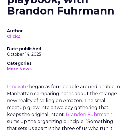
Brandon Fuhrmann
Author
ClickZ
Date published
October 14, 2025
Categories
More News
Innovate
began as four people around a table in
Manhattan comparing notes about the strange
new reality of selling on Amazon. The small
meetup grew into a two day gathering that
keeps the original intent.
Brandon Fuhrmann
sums up the organizing principle. “Something
that sets us apart is the three of us who run it