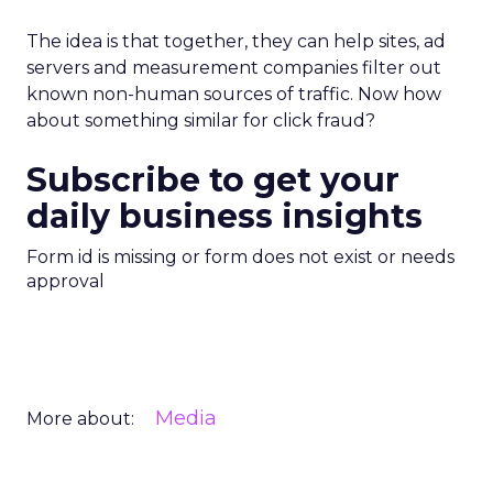
The idea is that together, they can help sites, ad
servers and measurement companies filter out
known non-human sources of traffic. Now how
about something similar for click fraud?
Subscribe to get your
daily business insights
Form id is missing or form does not exist or needs
approval
Media
More about: