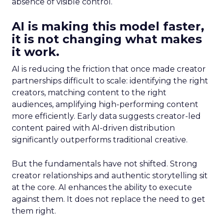
absence of visible control.
AI is making this model faster,
it is not changing what makes
it work.
AI is reducing the friction that once made creator
partnerships difficult to scale: identifying the right
creators, matching content to the right
audiences, amplifying high-performing content
more efficiently. Early data suggests creator-led
content paired with AI-driven distribution
significantly outperforms traditional creative.
But the fundamentals have not shifted. Strong
creator relationships and authentic storytelling sit
at the core. AI enhances the ability to execute
against them. It does not replace the need to get
them right.