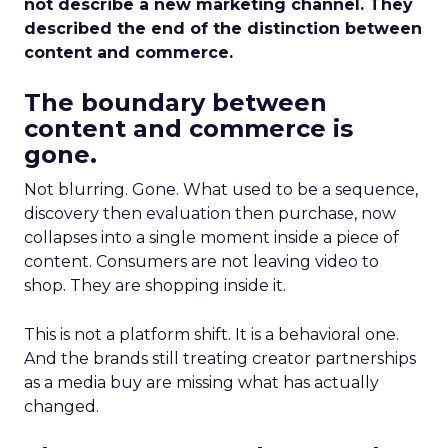
not describe a new marketing channel. They
described the end of the distinction between
content and commerce.
The boundary between
content and commerce is
gone.
Not blurring. Gone. What used to be a sequence,
discovery then evaluation then purchase, now
collapses into a single moment inside a piece of
content. Consumers are not leaving video to
shop. They are shopping inside it.
This is not a platform shift. It is a behavioral one.
And the brands still treating creator partnerships
as a media buy are missing what has actually
changed.