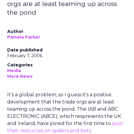
orgs are at least teaming up across
the pond
Author
Pamela Parker
Date published
February 7, 2006
Categories
Media
More News
It’s a global problem, so I guess it’s a positive
development that the trade orgs are at least
teaming up across the pond. The IAB and ABC
ELECTRONIC (ABCE), which respresents the UK
and Ireland, have joined for the first time to
pool
their resources on spiders and bots
.