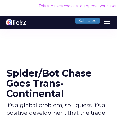
This site uses cookies to improve your use
menu
Subscribe
Spider/Bot Chase
Goes Trans-
Continental
It's a global problem, so I guess it's a
positive development that the trade