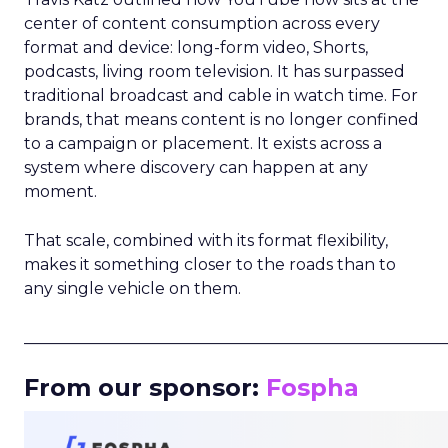
center of content consumption across every
format and device: long-form video, Shorts,
podcasts, living room television. It has surpassed
traditional broadcast and cable in watch time. For
brands, that means content is no longer confined
to a campaign or placement. It exists across a
system where discovery can happen at any
moment.
That scale, combined with its format flexibility,
makes it something closer to the roads than to
any single vehicle on them.
_____________________________________________________
From our sponsor:
Fospha