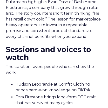
Fuhrmann highlights Evan Dash of Dash Home
Electronics, a company that grew through retail
first. The story counters short term thinking. “He
has retail down cold.” The lesson for marketplace
heavy operators is to invest in a repeatable
promise and consistent product standards so
every channel benefits when you expand.
Sessions and voices to
watch
The curation favors people who can show the
work.
Hudson Leogrande at Comfrt Clothing
brings hard-won knowledge on TikTok
Ezra Firestone brings long-form DTC craft
that has survived many cycles