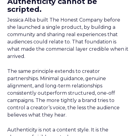
Authenticity cannot be
scripted.
Jessica Alba built The Honest Company before
she launched a single product, by building a
community and sharing real experiences that
audiences could relate to. That foundation is
what made the commercial layer credible when it
arrived.
The same principle extends to creator
partnerships. Minimal guidance, genuine
alignment, and long-term relationships
consistently outperform structured, one-off
campaigns. The more tightly a brand tries to
control a creator’s voice, the less the audience
believes what they hear.
Authenticity is not a content style. It is the