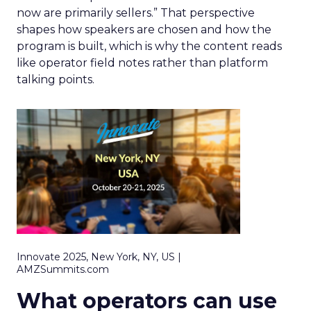
now are primarily sellers.” That perspective
shapes how speakers are chosen and how the
program is built, which is why the content reads
like operator field notes rather than platform
talking points.
Innovate 2025, New York, NY, US |
AMZSummits.com
What operators can use