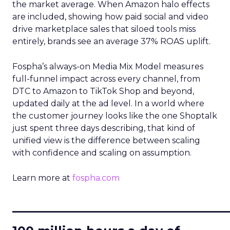
the market average. When Amazon halo effects
are included, showing how paid social and video
drive marketplace sales that siloed tools miss
entirely, brands see an average 37% ROAS uplift.
Fospha’s always-on Media Mix Model measures
full-funnel impact across every channel, from
DTC to Amazon to TikTok Shop and beyond,
updated daily at the ad level. In a world where
the customer journey looks like the one Shoptalk
just spent three days describing, that kind of
unified view is the difference between scaling
with confidence and scaling on assumption.
Learn more at
fospha.com
____________________________