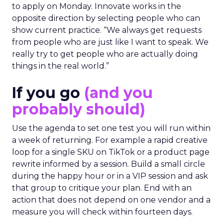
to apply on Monday. Innovate works in the
opposite direction by selecting people who can
show current practice. “We always get requests
from people who are just like I want to speak. We
really try to get people who are actually doing
things in the real world.”
If you go
(and you
probably should)
Use the agenda to set one test you will run within
a week of returning. For example a rapid creative
loop for a single SKU on TikTok or a product page
rewrite informed by a session. Build a small circle
during the happy hour or in a VIP session and ask
that group to critique your plan. End with an
action that does not depend on one vendor and a
measure you will check within fourteen days.