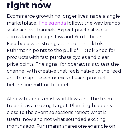
right now
Ecommerce growth no longer lives inside a single
marketplace.
The agenda
follows the way brands
scale across channels. Expect practical work
across landing page flow and YouTube and
Facebook with strong attention on TikTok.
Fuhrmann points to the pull of TikTok Shop for
products with fast purchase cycles and clear
price points. The signal for operators is to test the
channel with creative that feels native to the feed
and to map the economics of each product
before committing budget.
AI now touches most workflows and the team
treats it as a moving target. Planning happens
close to the event so sessions reflect what is
useful now and not what sounded exciting
months ago. Fuhrmann shares one example on