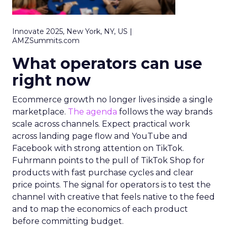
Innovate 2025, New York, NY, US |
AMZSummits.com
What operators can use
right now
Ecommerce growth no longer lives inside a single
marketplace.
The agenda
follows the way brands
scale across channels. Expect practical work
across landing page flow and YouTube and
Facebook with strong attention on TikTok.
Fuhrmann points to the pull of TikTok Shop for
products with fast purchase cycles and clear
price points. The signal for operators is to test the
channel with creative that feels native to the feed
and to map the economics of each product
before committing budget.