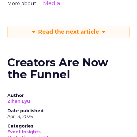
Media
More about:
Read the next article
Creators Are Now
the Funnel
Author
Zihan Lyu
Date published
April 3, 2026
Categories
Event Insights