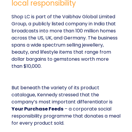
local responsibility
Shop LC is part of the Vaibhav Global Limited
Group, a publicly listed company in India that
broadcasts into more than 100 million homes
across the US, UK, and Germany. The business
spans a wide spectrum selling jewellery,
beauty, and lifestyle items that range from
dollar bargains to gemstones worth more
than $10,000.
But beneath the variety of its product
catalogue, Kennedy stressed that the
company’s most important differentiator is
Your Purchase Feeds
– a corporate social
responsibility programme that donates a meal
for every product sold.