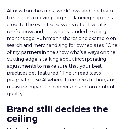
AI now touches most workflows and the team
treats it as a moving target. Planning happens
close to the event so sessions reflect what is
useful now and not what sounded exciting
months ago. Fuhrmann shares one example on
search and merchandising for owned sites. “One
of my partners in the show who’s always on the
cutting edge is talking about incorporating
adjustments to make sure that your best
practices get featured.” The thread stays
pragmatic. Use AI where it removes friction, and
measure impact on conversion and on content
quality.
Brand still decides the
ceiling