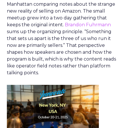
Manhattan comparing notes about the strange
new reality of selling on Amazon. The small
meetup grew into a two day gathering that
keeps the original intent.
Brandon Fuhrmann
sums up the organizing principle. “Something
that sets us apart is the three of us who run it
now are primarily sellers.” That perspective
shapes how speakers are chosen and how the
program is built, which is why the content reads
like operator field notes rather than platform
talking points.