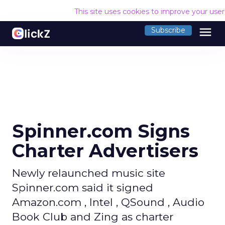
This site uses cookies to improve your use
menu
Subscribe
Spinner.com Signs
Charter Advertisers
Newly relaunched music site
Spinner.com said it signed
Amazon.com , Intel , QSound , Audio
Book Club and Zing as charter