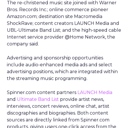
The re-christened music site joined with Warner
Bros. Records Inc.; online commerce pioneer
Amazon.com; destination site Macromedia
ShockRave; content creators LAUNCH Media and
UBL-Ultimate Band List; and the high-speed cable
Internet service provider @Home Network, the
company said.
Advertising and sponsorship opportunities
include audio-enhanced media ads and select
advertising positions, which are integrated within
the streaming music programming.
Spinner.com content partners
LAUNCH Media
and
Ultimate Band List
provide artist news,
interviews, concert reviews, online chat, artist
discographies and biographies. Both content
sources are directly linked from Spinner.com
products, giving users one-click access from the