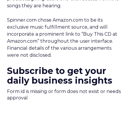
songs they are hearing.
Spinner.com chose Amazon.com to be its
exclusive music fulfillment source, and will
incorporate a prominent link to “Buy This CD at
Amazon.com” throughout the user interface.
Financial details of the various arrangements
were not disclosed.
Subscribe to get your
daily business insights
Form id is missing or form does not exist or needs
approval