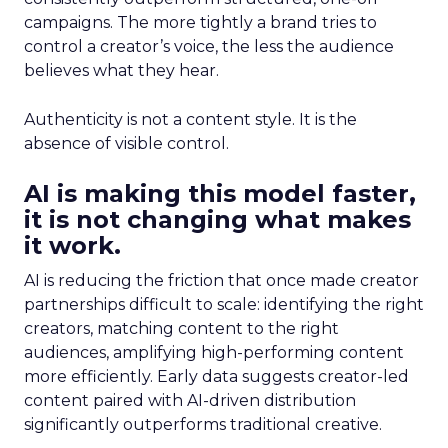
campaigns. The more tightly a brand tries to
control a creator’s voice, the less the audience
believes what they hear.
Authenticity is not a content style. It is the
absence of visible control.
AI is making this model faster,
it is not changing what makes
it work.
AI is reducing the friction that once made creator
partnerships difficult to scale: identifying the right
creators, matching content to the right
audiences, amplifying high-performing content
more efficiently. Early data suggests creator-led
content paired with AI-driven distribution
significantly outperforms traditional creative.