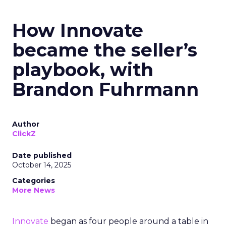
How Innovate
became the seller’s
playbook, with
Brandon Fuhrmann
Author
ClickZ
Date published
October 14, 2025
Categories
More News
Innovate
began as four people around a table in