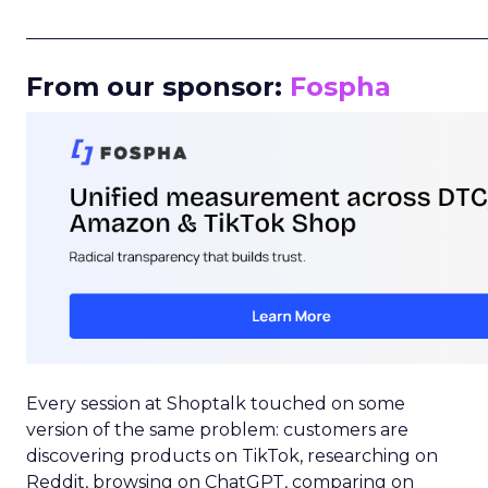
_____________________________________________________
From our sponsor:
Fospha
Every session at Shoptalk touched on some
version of the same problem: customers are
discovering products on TikTok, researching on
Reddit, browsing on ChatGPT, comparing on