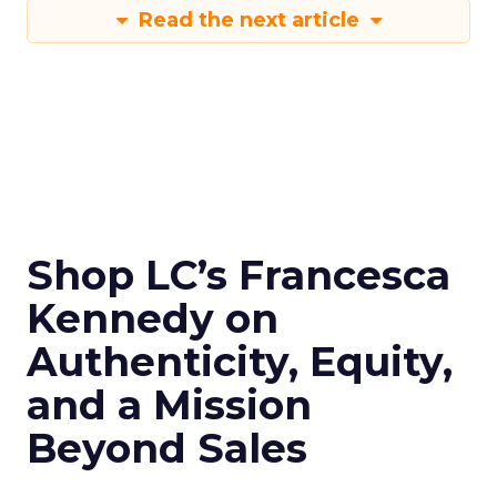
Read the next article
Shop LC’s Francesca
Kennedy on
Authenticity, Equity,
and a Mission
Beyond Sales