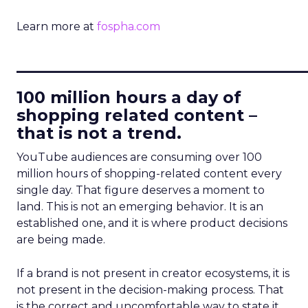
Learn more at
fospha.com
____________________________
100 million hours a day of
shopping related content –
that is not a trend.
YouTube audiences are consuming over 100
million hours of shopping-related content every
single day. That figure deserves a moment to
land. This is not an emerging behavior. It is an
established one, and it is where product decisions
are being made.
If a brand is not present in creator ecosystems, it is
not present in the decision-making process. That
is the correct and uncomfortable way to state it.