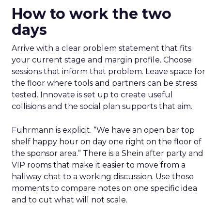
How to work the two
days
Arrive with a clear problem statement that fits
your current stage and margin profile. Choose
sessions that inform that problem. Leave space for
the floor where tools and partners can be stress
tested. Innovate is set up to create useful
collisions and the social plan supports that aim.
Fuhrmann is explicit. “We have an open bar top
shelf happy hour on day one right on the floor of
the sponsor area.” There is a Shein after party and
VIP rooms that make it easier to move from a
hallway chat to a working discussion. Use those
moments to compare notes on one specific idea
and to cut what will not scale.