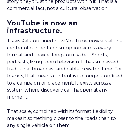
story, they trust the products within it. That is a
commercial fact, not a cultural observation.
YouTube is now an
infrastructure.
Travis Katz outlined how YouTube now sits at the
center of content consumption across every
format and device: long-form video, Shorts,
podcasts, living room television. It has surpassed
traditional broadcast and cable in watch time. For
brands, that means content is no longer confined
to a campaign or placement. It exists across a
system where discovery can happen at any
moment.
That scale, combined with its format flexibility,
makes it something closer to the roads than to
any single vehicle on them.