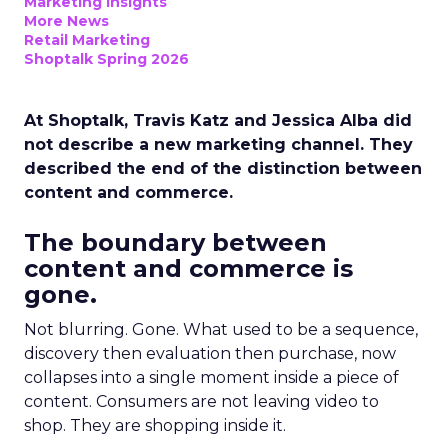
Marketing Insights
More News
Retail Marketing
Shoptalk Spring 2026
At Shoptalk, Travis Katz and Jessica Alba did
not describe a new marketing channel. They
described the end of the distinction between
content and commerce.
The boundary between
content and commerce is
gone.
Not blurring. Gone. What used to be a sequence,
discovery then evaluation then purchase, now
collapses into a single moment inside a piece of
content. Consumers are not leaving video to
shop. They are shopping inside it.