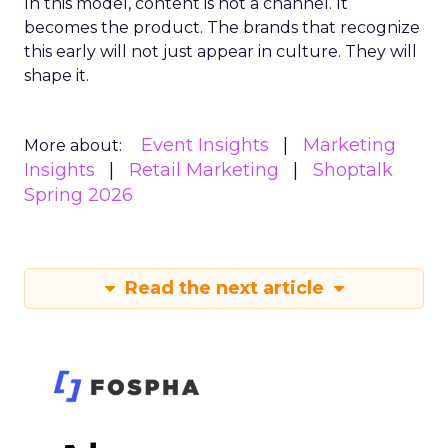
In this model, content is not a channel. It
becomes the product. The brands that recognize
this early will not just appear in culture. They will
shape it.
Event Insights
Marketing
More about:
Insights
Retail Marketing
Shoptalk
Spring 2026
Read the next article