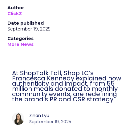
Author
ClickZ
Date published
September 19, 2025
Categories
More News
At ShopTalk Fall, Shop LC’s
Francesca Kennedy explained how
authenticity and impact, from 55
million meals donated to monthly
community events, are redefining
the brand’s PR and CSR strategy.
Zihan Lyu
September 19, 2025