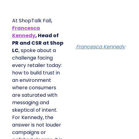
At ShopTalk Fall,
Francesca
Kennedy
, Head of
PR and CSR at Shop
Francesca Kennedy
LC
, spoke about a
challenge facing
every retailer today:
how to build trust in
an environment
where consumers
are saturated with
messaging and
skeptical of intent.
For Kennedy, the
answer is not louder
campaigns or