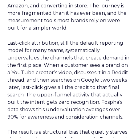
Amazon, and converting in store. The journey is
more fragmented than it has ever been, and the
measurement tools most brands rely on were
built for a simpler world.
Last-click attribution, still the default reporting
model for many teams, systematically
undervalues the channels that create demand in
the first place. When a customer sees a brand on
a YouTube creator’s video, discusses it in a Reddit
thread, and then searches on Google two weeks
later, last-click gives all the credit to that final
search. The upper-funnel activity that actually
built the intent gets zero recognition. Fospha’s
data shows this undervaluation averages over
90% for awareness and consideration channels.
The result is a structural bias that quietly starves