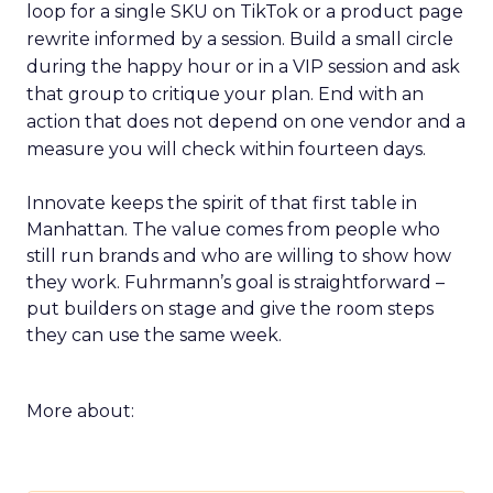
loop for a single SKU on TikTok or a product page
rewrite informed by a session. Build a small circle
during the happy hour or in a VIP session and ask
that group to critique your plan. End with an
action that does not depend on one vendor and a
measure you will check within fourteen days.
Innovate keeps the spirit of that first table in
Manhattan. The value comes from people who
still run brands and who are willing to show how
they work. Fuhrmann’s goal is straightforward –
put builders on stage and give the room steps
they can use the same week.
More about: