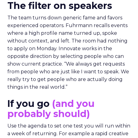
The filter on speakers
The team turns down generic fame and favors
experienced operators. Fuhrmann recalls events
where a high profile name turned up, spoke
without context, and left. The room had nothing
to apply on Monday. Innovate works in the
opposite direction by selecting people who can
show current practice. “We always get requests
from people who are just like I want to speak. We
really try to get people who are actually doing
things in the real world.”
If you go
(and you
probably should)
Use the agenda to set one test you will run within
a week of returning. For example a rapid creative