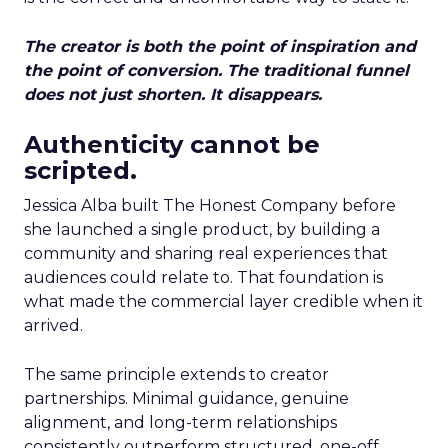
The creator is both the point of inspiration and
the point of conversion. The traditional funnel
does not just shorten. It disappears.
Authenticity cannot be
scripted.
Jessica Alba built The Honest Company before
she launched a single product, by building a
community and sharing real experiences that
audiences could relate to. That foundation is
what made the commercial layer credible when it
arrived.
The same principle extends to creator
partnerships. Minimal guidance, genuine
alignment, and long-term relationships
consistently outperform structured, one-off