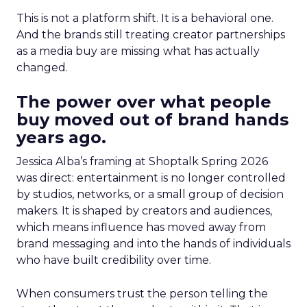
This is not a platform shift. It is a behavioral one.
And the brands still treating creator partnerships
as a media buy are missing what has actually
changed.
The power over what people
buy moved out of brand hands
years ago.
Jessica Alba’s framing at Shoptalk Spring 2026
was direct: entertainment is no longer controlled
by studios, networks, or a small group of decision
makers. It is shaped by creators and audiences,
which means influence has moved away from
brand messaging and into the hands of individuals
who have built credibility over time.
When consumers trust the person telling the