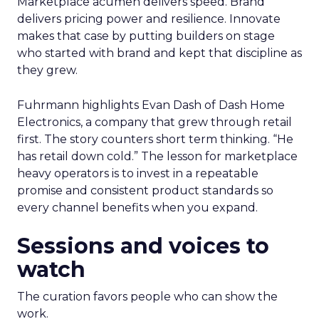
Marketplace acumen delivers speed. Brand
delivers pricing power and resilience. Innovate
makes that case by putting builders on stage
who started with brand and kept that discipline as
they grew.
Fuhrmann highlights Evan Dash of Dash Home
Electronics, a company that grew through retail
first. The story counters short term thinking. “He
has retail down cold.” The lesson for marketplace
heavy operators is to invest in a repeatable
promise and consistent product standards so
every channel benefits when you expand.
Sessions and voices to
watch
The curation favors people who can show the
work.