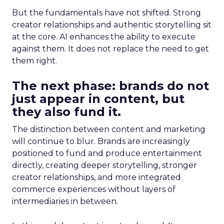
But the fundamentals have not shifted. Strong
creator relationships and authentic storytelling sit
at the core. AI enhances the ability to execute
against them. It does not replace the need to get
them right.
The next phase: brands do not
just appear in content, but
they also fund it.
The distinction between content and marketing
will continue to blur. Brands are increasingly
positioned to fund and produce entertainment
directly, creating deeper storytelling, stronger
creator relationships, and more integrated
commerce experiences without layers of
intermediaries in between.