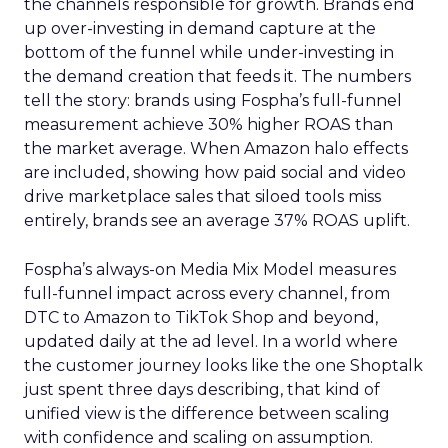
the channels responsible for growth. Brands end
up over-investing in demand capture at the
bottom of the funnel while under-investing in
the demand creation that feeds it. The numbers
tell the story: brands using Fospha’s full-funnel
measurement achieve 30% higher ROAS than
the market average. When Amazon halo effects
are included, showing how paid social and video
drive marketplace sales that siloed tools miss
entirely, brands see an average 37% ROAS uplift.
Fospha’s always-on Media Mix Model measures
full-funnel impact across every channel, from
DTC to Amazon to TikTok Shop and beyond,
updated daily at the ad level. In a world where
the customer journey looks like the one Shoptalk
just spent three days describing, that kind of
unified view is the difference between scaling
with confidence and scaling on assumption.