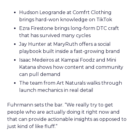
Hudson Leogrande at Comfrt Clothing
brings hard-won knowledge on TikTok
Ezra Firestone brings long-form DTC craft
that has survived many cycles
Jay Hunter at MaryRuth offers a social
playbook built inside a fast-growing brand
Isaac Medeiros at Kampai Foodz and Mini
Katana shows how content and community
can pull demand
The team from Art Naturals walks through
launch mechanics in real detail
Fuhrmann sets the bar. “We really try to get
people who are actually doing it right now and
that can provide actionable insights as opposed to
just kind of like fluff.”