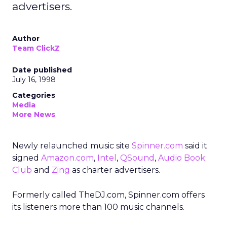
advertisers.
Author
Team ClickZ
Date published
July 16, 1998
Categories
Media
More News
Newly relaunched music site
Spinner.com
said it
signed
Amazon.com
,
Intel
,
QSound
,
Audio Book
Club
and
Zing
as charter advertisers.
Formerly called TheDJ.com, Spinner.com offers
its listeners more than 100 music channels.