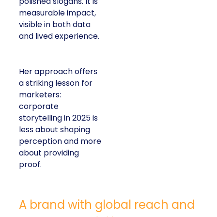
polished slogans. It is
measurable impact,
visible in both data
and lived experience.
Her approach offers
a striking lesson for
marketers:
corporate
storytelling in 2025 is
less about shaping
perception and more
about providing
proof.
A brand with global reach and