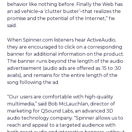
behavior like nothing before. Finally the Web has
an ad vehicle–a ‘clutter buster’–that realizes the
promise and the potential of the Internet,” he
said.
When Spinner.com listeners hear ActiveAudio,
they are encouraged to click on a corresponding
banner for additional information on the product.
The banner runs beyond the length of the audio
advertisement (audio ads are offered as :15 to :30
avails), and remains for the entire length of the
song following the ad.
“Our users are comfortable with high-quality
multimedia,” said Bob McLauchlan, director of
marketing for QSound Labs, an advanced 3D
audio technology company. “Spinner allows us to
reach and appeal to a targeted audience with