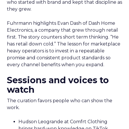
who started with brand and kept that discipline as
they grew.
Fuhrmann highlights Evan Dash of Dash Home
Electronics, a company that grew through retail
first. The story counters short term thinking. “He
has retail down cold.” The lesson for marketplace
heavy operators is to invest in a repeatable
promise and consistent product standards so
every channel benefits when you expand.
Sessions and voices to
watch
The curation favors people who can show the
work.
Hudson Leogrande at Comfrt Clothing
brings hard-won knowledge on TikTok