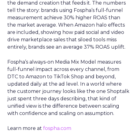
the demand creation that feeds it. The numbers
tell the story: brands using Fospha’s full-funnel
measurement achieve 30% higher ROAS than
the market average. When Amazon halo effects
are included, showing how paid social and video
drive marketplace sales that siloed tools miss
entirely, brands see an average 37% ROAS uplift.
Fospha’s always-on Media Mix Model measures
full-funnel impact across every channel, from
DTC to Amazon to TikTok Shop and beyond,
updated daily at the ad level. In a world where
the customer journey looks like the one Shoptalk
just spent three days describing, that kind of
unified view is the difference between scaling
with confidence and scaling on assumption.
Learn more at
fospha.com