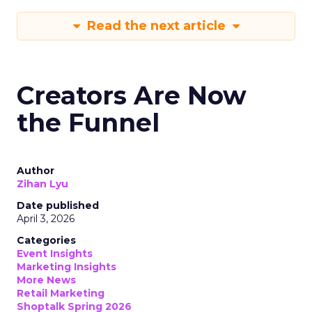
Read the next article
Creators Are Now
the Funnel
Author
Zihan Lyu
Date published
April 3, 2026
Categories
Event Insights
Marketing Insights
More News
Retail Marketing
Shoptalk Spring 2026