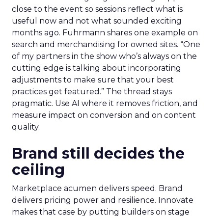
close to the event so sessions reflect what is
useful now and not what sounded exciting
months ago. Fuhrmann shares one example on
search and merchandising for owned sites. “One
of my partners in the show who’s always on the
cutting edge is talking about incorporating
adjustments to make sure that your best
practices get featured.” The thread stays
pragmatic. Use AI where it removes friction, and
measure impact on conversion and on content
quality.
Brand still decides the
ceiling
Marketplace acumen delivers speed. Brand
delivers pricing power and resilience. Innovate
makes that case by putting builders on stage