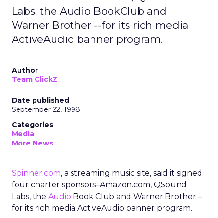
Labs, the Audio BookClub and
Warner Brother --for its rich media
ActiveAudio banner program.
Author
Team ClickZ
Date published
September 22, 1998
Categories
Media
More News
Spinner.com
, a streaming music site, said it signed
four charter sponsors–Amazon.com, QSound
Labs, the
Audio
Book Club and Warner Brother –
for its rich media ActiveAudio banner program.