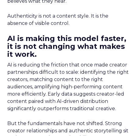
believes what they hear.
Authenticity is not a content style. It is the
absence of visible control.
AI is making this model faster,
it is not changing what makes
it work.
AI is reducing the friction that once made creator
partnerships difficult to scale: identifying the right
creators, matching content to the right
audiences, amplifying high-performing content
more efficiently. Early data suggests creator-led
content paired with AI-driven distribution
significantly outperforms traditional creative.
But the fundamentals have not shifted. Strong
creator relationships and authentic storytelling sit