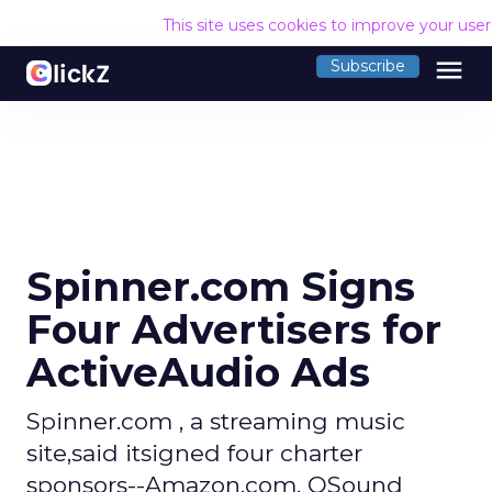
This site uses cookies to improve your use
menu
Subscribe
Spinner.com Signs
Four Advertisers for
ActiveAudio Ads
Spinner.com , a streaming music
site,said itsigned four charter
sponsors--Amazon.com, QSound