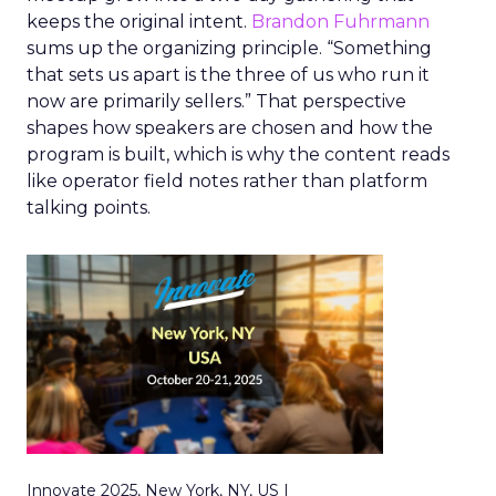
keeps the original intent.
Brandon Fuhrmann
sums up the organizing principle. “Something
that sets us apart is the three of us who run it
now are primarily sellers.” That perspective
shapes how speakers are chosen and how the
program is built, which is why the content reads
like operator field notes rather than platform
talking points.
Innovate 2025, New York, NY, US |