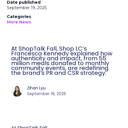
Date published
September 19, 2025
Categories
More News
At ShopTalk Fall, Shop LC’s
Francesca Kennedy explained how
authenticity and impact, from 55
million meals donated to monthly
community events, are redefining
the brand’s PR and CSR strategy.
Zihan Lyu
September 19, 2025
At ShopTalk Fall,