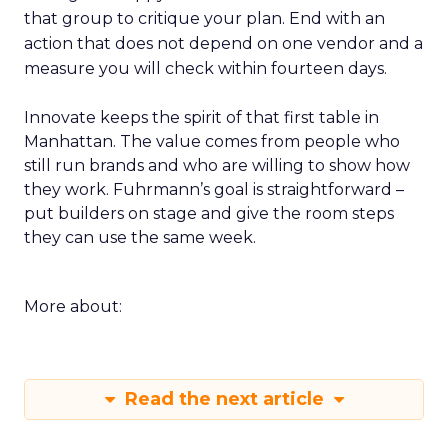
that group to critique your plan. End with an
action that does not depend on one vendor and a
measure you will check within fourteen days.
Innovate keeps the spirit of that first table in
Manhattan. The value comes from people who
still run brands and who are willing to show how
they work. Fuhrmann’s goal is straightforward –
put builders on stage and give the room steps
they can use the same week.
More about:
Read the next article