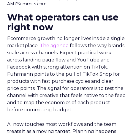
AMZSummits.com
What operators can use
right now
Ecommerce growth no longer lives inside a single
marketplace.
The agenda
follows the way brands
scale across channels. Expect practical work
across landing page flow and YouTube and
Facebook with strong attention on TikTok.
Fuhrmann points to the pull of TikTok Shop for
products with fast purchase cycles and clear
price points. The signal for operators is to test the
channel with creative that feels native to the feed
and to map the economics of each product
before committing budget.
AI now touches most workflows and the team
treats it as a moving target. Planning happens