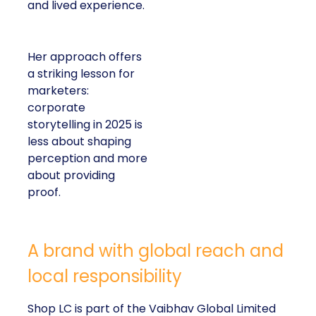
and lived experience.
Her approach offers
a striking lesson for
marketers:
corporate
storytelling in 2025 is
less about shaping
perception and more
about providing
proof.
A brand with global reach and
local responsibility
Shop LC is part of the Vaibhav Global Limited