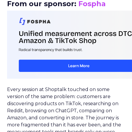
From our sponsor:
Fospha
Every session at Shoptalk touched on some
version of the same problem: customers are
discovering products on TikTok, researching on
Reddit, browsing on ChatGPT, comparing on
Amazon, and converting in store. The journey is
more fragmented than it has ever been, and the
measurement tools most brands rely on were