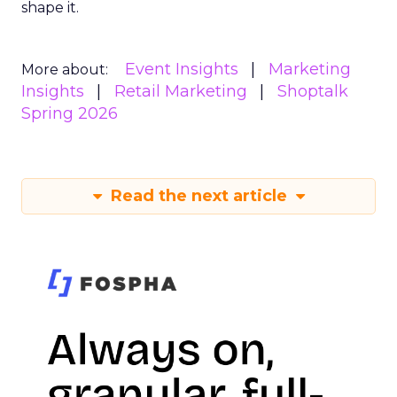
shape it.
Event Insights
Marketing
More about:
Insights
Retail Marketing
Shoptalk
Spring 2026
Read the next article