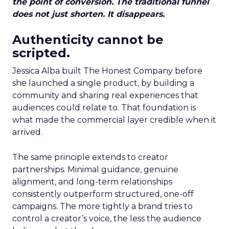
the point of conversion. The traditional funnel
does not just shorten. It disappears.
Authenticity cannot be
scripted.
Jessica Alba built The Honest Company before
she launched a single product, by building a
community and sharing real experiences that
audiences could relate to. That foundation is
what made the commercial layer credible when it
arrived.
The same principle extends to creator
partnerships. Minimal guidance, genuine
alignment, and long-term relationships
consistently outperform structured, one-off
campaigns. The more tightly a brand tries to
control a creator’s voice, the less the audience