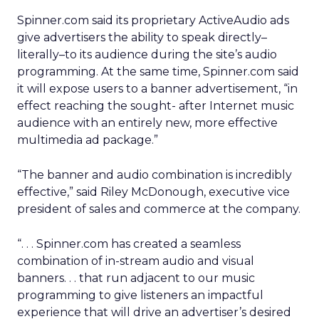
Spinner.com said its proprietary ActiveAudio ads
give advertisers the ability to speak directly–
literally–to its audience during the site’s audio
programming. At the same time, Spinner.com said
it will expose users to a banner advertisement, “in
effect reaching the sought- after Internet music
audience with an entirely new, more effective
multimedia ad package.”
“The banner and audio combination is incredibly
effective,” said Riley McDonough, executive vice
president of sales and commerce at the company.
“. . . Spinner.com has created a seamless
combination of in-stream audio and visual
banners. . . that run adjacent to our music
programming to give listeners an impactful
experience that will drive an advertiser’s desired