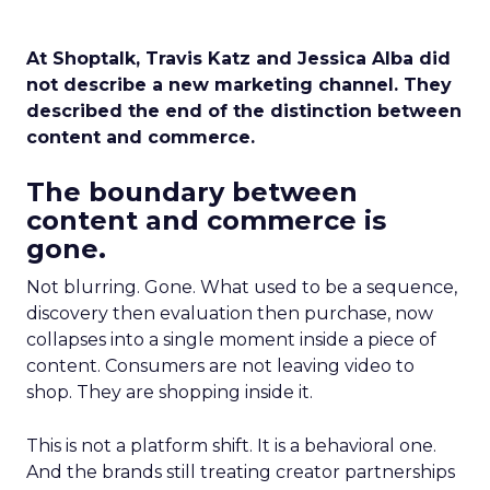
At Shoptalk, Travis Katz and Jessica Alba did
not describe a new marketing channel. They
described the end of the distinction between
content and commerce.
The boundary between
content and commerce is
gone.
Not blurring. Gone. What used to be a sequence,
discovery then evaluation then purchase, now
collapses into a single moment inside a piece of
content. Consumers are not leaving video to
shop. They are shopping inside it.
This is not a platform shift. It is a behavioral one.
And the brands still treating creator partnerships