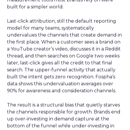
built for a simpler world.
Last-click attribution, still the default reporting
model for many teams, systematically
undervalues the channels that create demand in
the first place. When a customer sees a brand on
a YouTube creator’s video, discusses it in a Reddit
thread, and then searches on Google two weeks
later, last-click gives all the credit to that final
search. The upper-funnel activity that actually
built the intent gets zero recognition. Fospha’s
data shows this undervaluation averages over
90% for awareness and consideration channels.
The result is a structural bias that quietly starves
the channels responsible for growth. Brands end
up over-investing in demand capture at the
bottom of the funnel while under-investing in