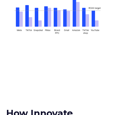
How Innovate