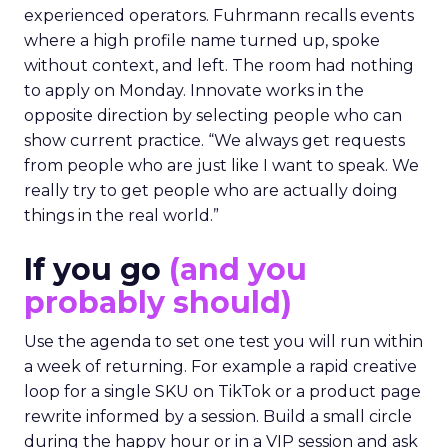
experienced operators. Fuhrmann recalls events
where a high profile name turned up, spoke
without context, and left. The room had nothing
to apply on Monday. Innovate works in the
opposite direction by selecting people who can
show current practice. “We always get requests
from people who are just like I want to speak. We
really try to get people who are actually doing
things in the real world.”
If you go
(and you
probably should)
Use the agenda to set one test you will run within
a week of returning. For example a rapid creative
loop for a single SKU on TikTok or a product page
rewrite informed by a session. Build a small circle
during the happy hour or in a VIP session and ask