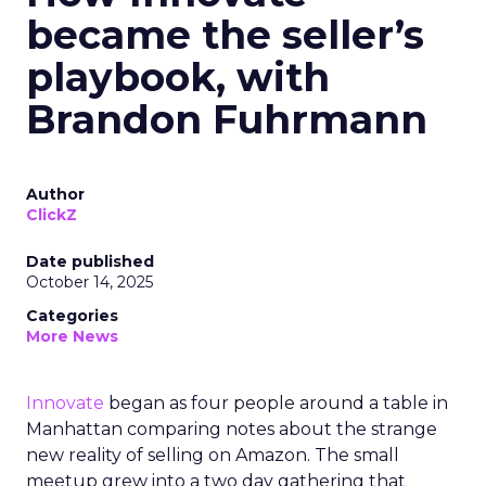
became the seller’s
playbook, with
Brandon Fuhrmann
Author
ClickZ
Date published
October 14, 2025
Categories
More News
Innovate
began as four people around a table in
Manhattan comparing notes about the strange
new reality of selling on Amazon. The small
meetup grew into a two day gathering that