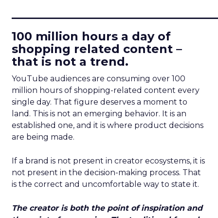
____________________________
100 million hours a day of
shopping related content –
that is not a trend.
YouTube audiences are consuming over 100
million hours of shopping-related content every
single day. That figure deserves a moment to
land. This is not an emerging behavior. It is an
established one, and it is where product decisions
are being made.
If a brand is not present in creator ecosystems, it is
not present in the decision-making process. That
is the correct and uncomfortable way to state it.
The creator is both the point of inspiration and