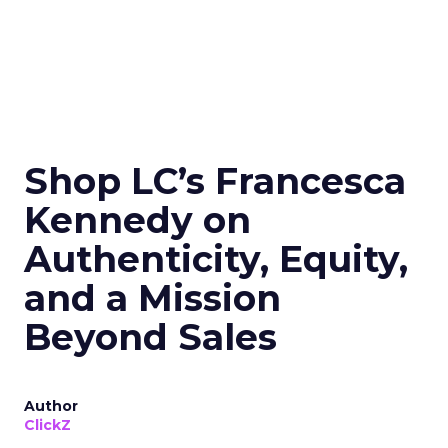
Shop LC’s Francesca
Kennedy on
Authenticity, Equity,
and a Mission
Beyond Sales
Author
ClickZ