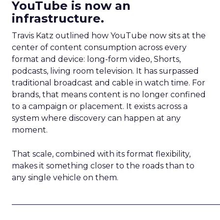
YouTube is now an
infrastructure.
Travis Katz outlined how YouTube now sits at the
center of content consumption across every
format and device: long-form video, Shorts,
podcasts, living room television. It has surpassed
traditional broadcast and cable in watch time. For
brands, that means content is no longer confined
to a campaign or placement. It exists across a
system where discovery can happen at any
moment.
That scale, combined with its format flexibility,
makes it something closer to the roads than to
any single vehicle on them.
_____________________________________________________