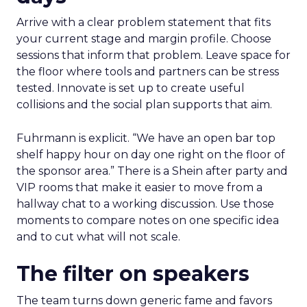
Arrive with a clear problem statement that fits
your current stage and margin profile. Choose
sessions that inform that problem. Leave space for
the floor where tools and partners can be stress
tested. Innovate is set up to create useful
collisions and the social plan supports that aim.
Fuhrmann is explicit. “We have an open bar top
shelf happy hour on day one right on the floor of
the sponsor area.” There is a Shein after party and
VIP rooms that make it easier to move from a
hallway chat to a working discussion. Use those
moments to compare notes on one specific idea
and to cut what will not scale.
The filter on speakers
The team turns down generic fame and favors