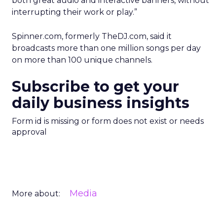
both great audio and interactive banners, without
interrupting their work or play.”
Spinner.com, formerly TheDJ.com, said it
broadcasts more than one million songs per day
on more than 100 unique channels.
Subscribe to get your
daily business insights
Form id is missing or form does not exist or needs
approval
Media
More about: