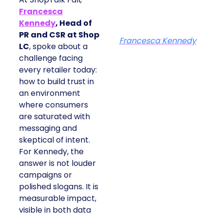
Francesca
Kennedy
, Head of
PR and CSR at Shop
Francesca Kennedy
LC
, spoke about a
challenge facing
every retailer today:
how to build trust in
an environment
where consumers
are saturated with
messaging and
skeptical of intent.
For Kennedy, the
answer is not louder
campaigns or
polished slogans. It is
measurable impact,
visible in both data