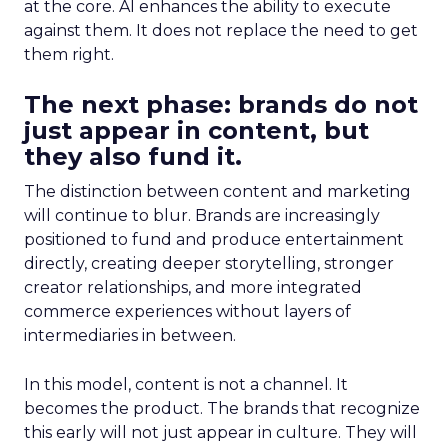
at the core. AI enhances the ability to execute
against them. It does not replace the need to get
them right.
The next phase: brands do not
just appear in content, but
they also fund it.
The distinction between content and marketing
will continue to blur. Brands are increasingly
positioned to fund and produce entertainment
directly, creating deeper storytelling, stronger
creator relationships, and more integrated
commerce experiences without layers of
intermediaries in between.
In this model, content is not a channel. It
becomes the product. The brands that recognize
this early will not just appear in culture. They will