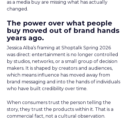
as a media buy are missing what has actually
changed.
The power over what people
buy moved out of brand hands
years ago.
Jessica Alba’s framing at Shoptalk Spring 2026
was direct: entertainment is no longer controlled
by studios, networks, or a small group of decision
makers. It is shaped by creators and audiences,
which means influence has moved away from
brand messaging and into the hands of individuals
who have built credibility over time.
When consumers trust the person telling the
story, they trust the products within it. That is a
commercial fact, not a cultural observation.