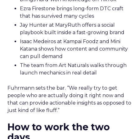
Ezra Firestone brings long-form DTC craft
that has survived many cycles
Jay Hunter at MaryRuth offers a social
playbook built inside a fast-growing brand
Isaac Medeiros at Kampai Foodz and Mini
Katana shows how content and community
can pull demand
The team from Art Naturals walks through
launch mechanics in real detail
Fuhrmann sets the bar. “We really try to get
people who are actually doing it right now and
that can provide actionable insights as opposed to
just kind of like fluff.”
How to work the two
days