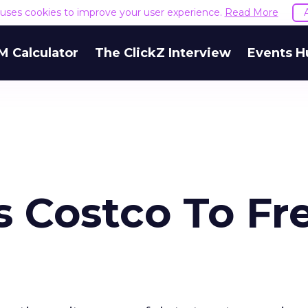
e uses cookies to improve your user experience.
Read More
M Calculator
The ClickZ Interview
Events H
 Costco To Fr