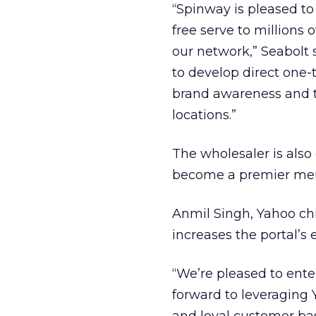
“Spinway is pleased to
free serve to millions
our network,” Seabolt 
to develop direct one-
brand awareness and t
locations.”
The wholesaler is also
become a premier merc
Anmil Singh, Yahoo chi
increases the portal’s
“We’re pleased to ente
forward to leveraging 