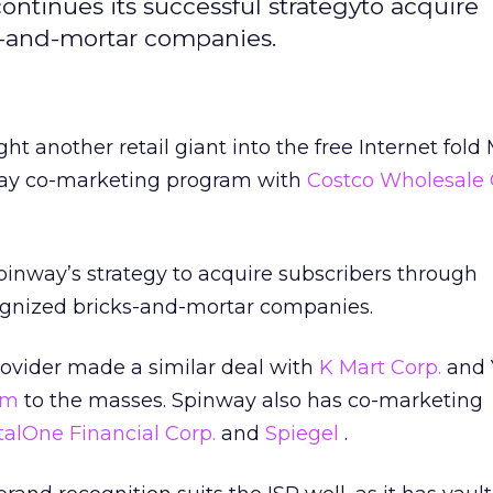
continues its successful strategyto acquire
s-and-mortar companies.
ght another retail giant into the free Internet fol
ay co-marketing program with
Costco Wholesale 
Spinway’s strategy to acquire subscribers through
ognized bricks-and-mortar companies.
rovider made a similar deal with
K Mart Corp.
and 
om
to the masses. Spinway also has co-marketing
talOne Financial Corp.
and
Spiegel
.