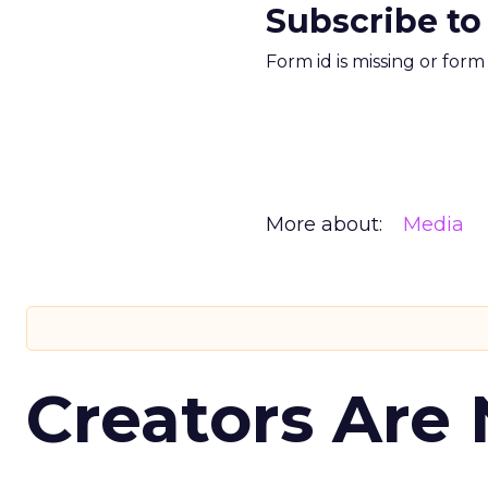
Subscribe to
Form id is missing or for
More about:
Media
Creators Are