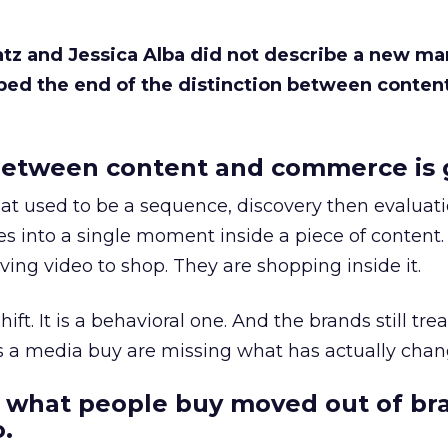
Katz and Jessica Alba did not describe a new ma
bed the end of the distinction between conten
etween content and commerce is 
at used to be a sequence, discovery then evaluat
s into a single moment inside a piece of content.
ing video to shop. They are shopping inside it.
hift. It is a behavioral one. And the brands still tre
as a media buy are missing what has actually chan
 what people buy moved out of br
.