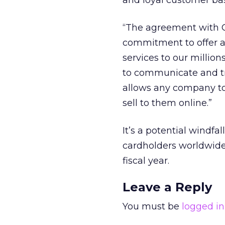
and loyal customer bas
“The agreement with C
commitment to offer a
services to our million
to communicate and tr
allows any company to
sell to them online.”
It’s a potential windf
cardholders worldwide,
fiscal year.
Leave a Reply
You must be
logged in