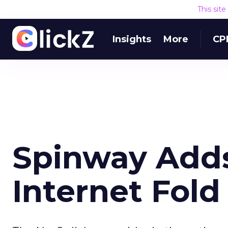
This sit
Insights
More
CP
Spinway Adds
Internet Fold