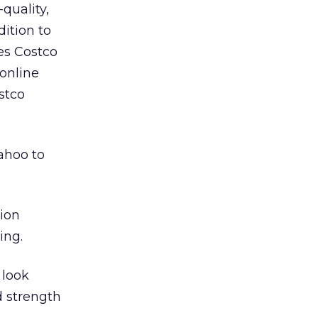
quality,
ition to
es Costco
 online
stco
ahoo to
tion
ing.
 look
d strength