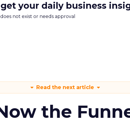
 get your daily business insi
m does not exist or needs approval
Read the next article
 Now the Funne