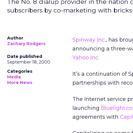
The No. 8 dialup provider in the nation 
subscribers by co-marketing with brick
Author
Spinway Inc.
, has brou
Zachary Rodgers
announcing a three-w
Date published
Yahoo Inc.
September 18, 2000
Categories
It’s a continuation of 
Media
partnerships with rec
More News
The Internet service p
launching
Bluelight.c
agreements with
Capi