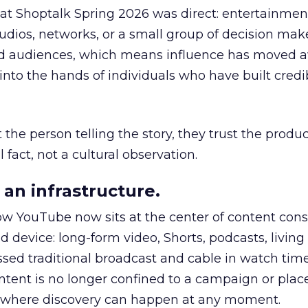
 at Shoptalk Spring 2026 was direct: entertainment
udios, networks, or a small group of decision maker
nd audiences, which means influence has moved 
to the hands of individuals who have built credib
he person telling the story, they trust the produc
 fact, not a cultural observation.
an infrastructure.
how YouTube now sits at the center of content co
d device: long-form video, Shorts, podcasts, livin
assed traditional broadcast and cable in watch time
tent is no longer confined to a campaign or plac
m where discovery can happen at any moment.