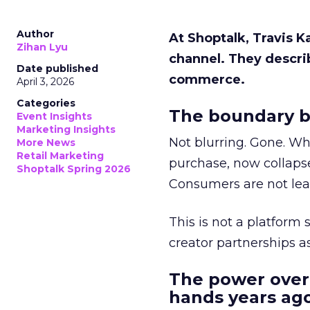
Author
At Shoptalk, Travis 
Zihan Lyu
channel. They descri
Date published
commerce.
April 3, 2026
Categories
The boundary b
Event Insights
Marketing Insights
Not blurring. Gone. Wh
More News
Retail Marketing
purchase, now collapse
Shoptalk Spring 2026
Consumers are not leav
This is not a platform s
creator partnerships 
The power over
hands years ago