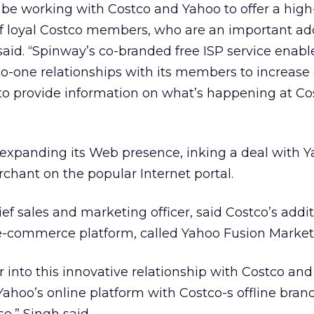
 be working with Costco and Yahoo to offer a high-
 of loyal Costco members, who are an important add
said. “Spinway’s co-branded free ISP service enabl
to-one relationships with its members to increase
o provide information on what’s happening at Co
 expanding its Web presence, inking a deal with Y
hant on the popular Internet portal.
ef sales and marketing officer, said Costco’s addi
 e-commerce platform, called Yahoo Fusion Market
r into this innovative relationship with Costco and
Yahoo’s online platform with Costco-s offline bran