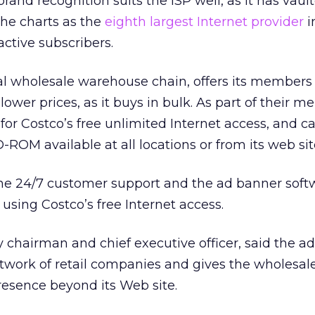
and recognition suits the ISP well, as it has vaul
the charts as the
eighth largest Internet provider
i
active subscribers.
al wholesale warehouse chain, offers its member
ower prices, as it buys in bulk. As part of their 
for Costco’s free unlimited Internet access, and ca
ROM available at all locations or from its web sit
the 24/7 customer support and the ad banner soft
using Costco’s free Internet access.
 chairman and chief executive officer, said the ad
network of retail companies and gives the wholes
presence beyond its Web site.