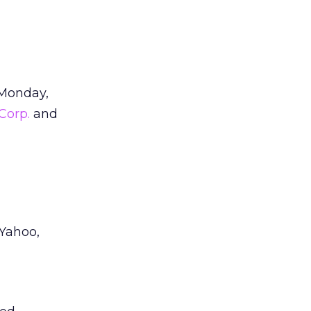
d Monday,
Corp.
and
Yahoo,