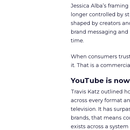
Jessica Alba’s framing
longer controlled by st
shaped by creators a
brand messaging and in
time.
When consumers trust t
it. That is a commercial
YouTube is now 
Travis Katz outlined 
across every format an
television. It has surp
brands, that means con
exists across a syste