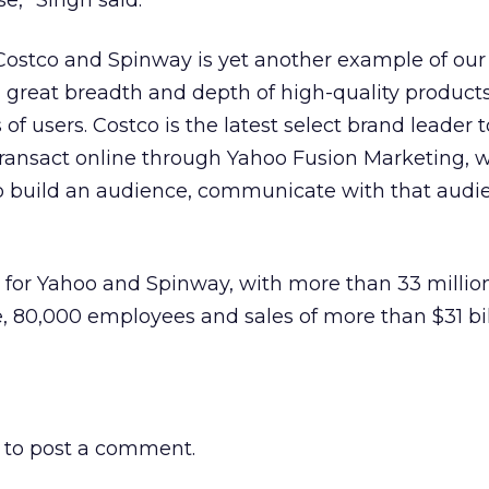
e,” Singh said.
ostco and Spinway is yet another example of our
 great breadth and depth of high-quality product
s of users. Costco is the latest select brand leader 
ansact online through Yahoo Fusion Marketing, 
 build an audience, communicate with that audi
all for Yahoo and Spinway, with more than 33 millio
 80,000 employees and sales of more than $31 bill
to post a comment.