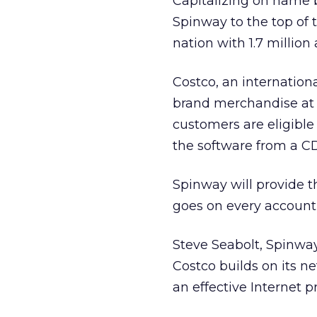
Capitalizing on name br
Spinway to the top of 
nation with 1.7 million 
Costco,
an internation
brand merchandise at l
customers are eligible 
the software from a CD-
Spinway will provide 
goes on every account 
Steve Seabolt, Spinway
Costco builds on its 
an effective Internet 