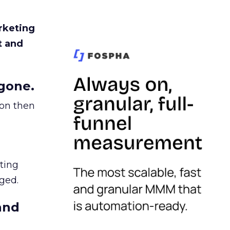
rketing
t and
gone.
ion then
ating
ged.
and