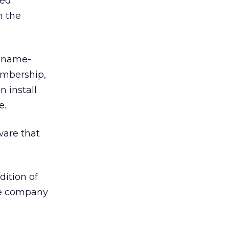
ted
n the
s name-
membership,
n install
e.
ware that
dition of
ale company