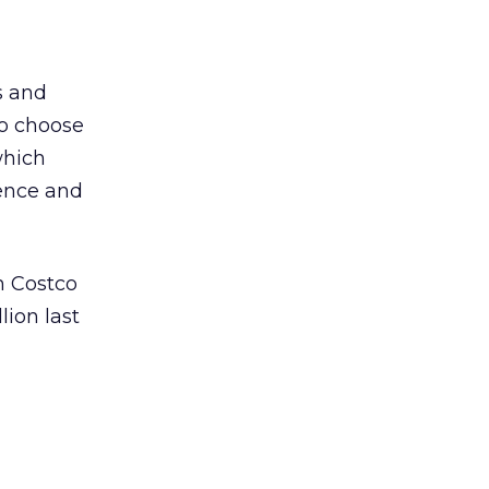
s and
to choose
which
ence and
n Costco
ion last