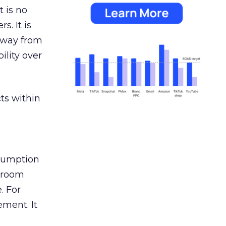
 is no
s. It is
away from
ility over
ts within
nsumption
g room
. For
ement. It