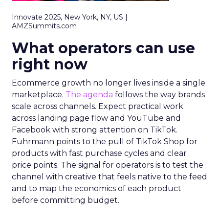
Innovate 2025, New York, NY, US |
AMZSummits.com
What operators can use
right now
Ecommerce growth no longer lives inside a single
marketplace.
The agenda
follows the way brands
scale across channels. Expect practical work
across landing page flow and YouTube and
Facebook with strong attention on TikTok.
Fuhrmann points to the pull of TikTok Shop for
products with fast purchase cycles and clear
price points. The signal for operators is to test the
channel with creative that feels native to the feed
and to map the economics of each product
before committing budget.