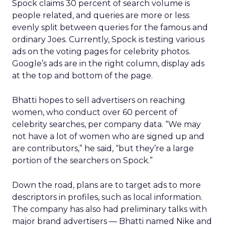
Spock claims 30 percent of search volume is
people related, and queries are more or less
evenly split between queries for the famous and
ordinary Joes. Currently, Spock is testing various
ads on the voting pages for celebrity photos.
Google’s ads are in the right column, display ads
at the top and bottom of the page.
Bhatti hopes to sell advertisers on reaching
women, who conduct over 60 percent of
celebrity searches, per company data. “We may
not have a lot of women who are signed up and
are contributors,” he said, “but they’re a large
portion of the searchers on Spock.”
Down the road, plans are to target ads to more
descriptors in profiles, such as local information.
The company has also had preliminary talks with
major brand advertisers — Bhatti named Nike and