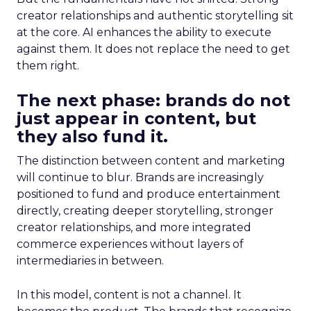
creator relationships and authentic storytelling sit
at the core. AI enhances the ability to execute
against them. It does not replace the need to get
them right.
The next phase: brands do not
just appear in content, but
they also fund it.
The distinction between content and marketing
will continue to blur. Brands are increasingly
positioned to fund and produce entertainment
directly, creating deeper storytelling, stronger
creator relationships, and more integrated
commerce experiences without layers of
intermediaries in between.
In this model, content is not a channel. It