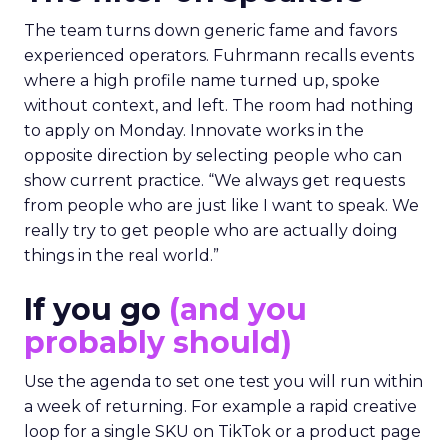
The team turns down generic fame and favors
experienced operators. Fuhrmann recalls events
where a high profile name turned up, spoke
without context, and left. The room had nothing
to apply on Monday. Innovate works in the
opposite direction by selecting people who can
show current practice. “We always get requests
from people who are just like I want to speak. We
really try to get people who are actually doing
things in the real world.”
If you go
(and you
probably should)
Use the agenda to set one test you will run within
a week of returning. For example a rapid creative
loop for a single SKU on TikTok or a product page