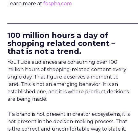
Learn more at
fospha.com
____________________________
100 million hours a day of
shopping related content –
that is not a trend.
YouTube audiences are consuming over 100
million hours of shopping-related content every
single day. That figure deserves a moment to
land. This is not an emerging behavior. It is an
established one, and it is where product decisions
are being made.
If a brand is not present in creator ecosystems, it is
not present in the decision-making process. That
is the correct and uncomfortable way to state it.