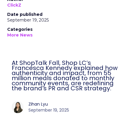
ClickZ
Date published
September 19, 2025
Categories
More News
At ShopTalk Fall, Shop LC’s
Francesca Kennedy explained how
authenticity and impact, from 55
million meals donated to monthly
community events, are redefining
the brand’s PR and CSR strategy.
Zihan Lyu
September 19, 2025