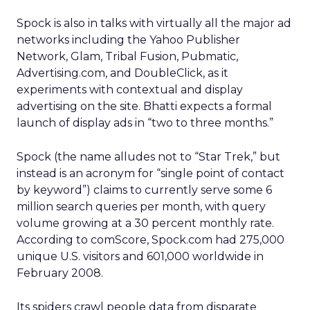
Spock is also in talks with virtually all the major ad
networks including the Yahoo Publisher
Network, Glam, Tribal Fusion, Pubmatic,
Advertising.com, and DoubleClick, as it
experiments with contextual and display
advertising on the site. Bhatti expects a formal
launch of display ads in “two to three months.”
Spock (the name alludes not to “Star Trek,” but
instead is an acronym for “single point of contact
by keyword”) claims to currently serve some 6
million search queries per month, with query
volume growing at a 30 percent monthly rate.
According to comScore, Spock.com had 275,000
unique U.S. visitors and 601,000 worldwide in
February 2008.
Its spiders crawl people data from disparate