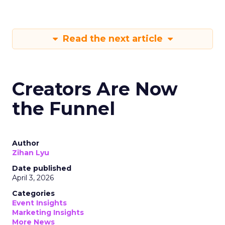
Read the next article
Creators Are Now
the Funnel
Author
Zihan Lyu
Date published
April 3, 2026
Categories
Event Insights
Marketing Insights
More News