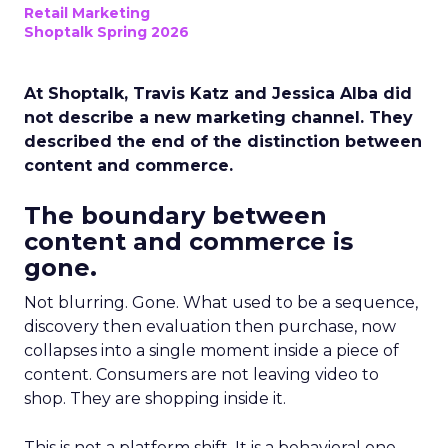
Retail Marketing
Shoptalk Spring 2026
At Shoptalk, Travis Katz and Jessica Alba did
not describe a new marketing channel. They
described the end of the distinction between
content and commerce.
The boundary between
content and commerce is
gone.
Not blurring. Gone. What used to be a sequence,
discovery then evaluation then purchase, now
collapses into a single moment inside a piece of
content. Consumers are not leaving video to
shop. They are shopping inside it.
This is not a platform shift. It is a behavioral one.