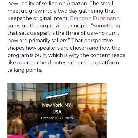
new reality of selling on Amazon. The small
meetup grew into a two day gathering that
keeps the original intent.
Brandon Fuhrmann
sums up the organizing principle. “Something
that sets us apart is the three of us who run it
now are primarily sellers.” That perspective
shapes how speakers are chosen and how the
program is built, which is why the content reads
like operator field notes rather than platform
talking points.