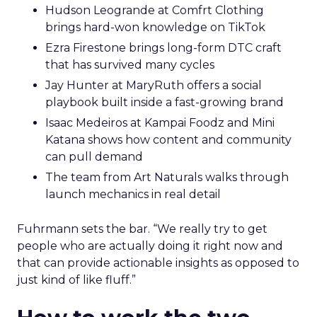
Hudson Leogrande at Comfrt Clothing
brings hard-won knowledge on TikTok
Ezra Firestone brings long-form DTC craft
that has survived many cycles
Jay Hunter at MaryRuth offers a social
playbook built inside a fast-growing brand
Isaac Medeiros at Kampai Foodz and Mini
Katana shows how content and community
can pull demand
The team from Art Naturals walks through
launch mechanics in real detail
Fuhrmann sets the bar. “We really try to get
people who are actually doing it right now and
that can provide actionable insights as opposed to
just kind of like fluff.”