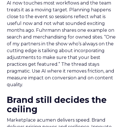
AI now touches most workflows and the team
treats it as a moving target. Planning happens
close to the event so sessions reflect what is
useful now and not what sounded exciting
months ago. Fuhrmann shares one example on
search and merchandising for owned sites. “One
of my partners in the show who’s always on the
cutting edge is talking about incorporating
adjustments to make sure that your best
practices get featured.” The thread stays
pragmatic. Use AI where it removes friction, and
measure impact on conversion and on content
quality.
Brand still decides the
ceiling
Marketplace acumen delivers speed. Brand
delivers pricing power and resilience. Innovate