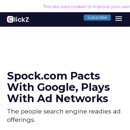
This site uses cookies to improve your use
menu
Subscribe
Spock.com Pacts
With Google, Plays
With Ad Networks
The people search engine readies ad
offerings.