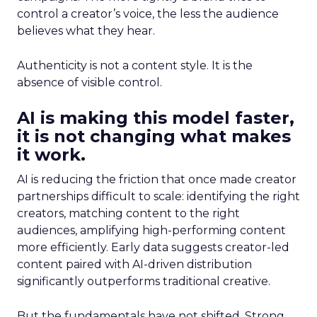
control a creator’s voice, the less the audience
believes what they hear.
Authenticity is not a content style. It is the
absence of visible control.
AI is making this model faster,
it is not changing what makes
it work.
AI is reducing the friction that once made creator
partnerships difficult to scale: identifying the right
creators, matching content to the right
audiences, amplifying high-performing content
more efficiently. Early data suggests creator-led
content paired with AI-driven distribution
significantly outperforms traditional creative.
But the fundamentals have not shifted. Strong