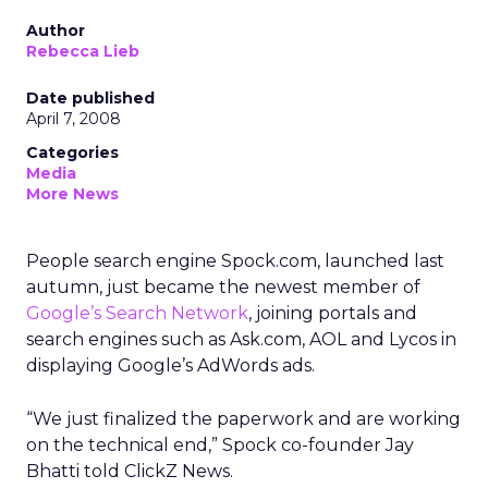
Author
Rebecca Lieb
Date published
April 7, 2008
Categories
Media
More News
People search engine Spock.com, launched last
autumn, just became the newest member of
Google’s Search Network
, joining portals and
search engines such as Ask.com, AOL and Lycos in
displaying Google’s AdWords ads.
“We just finalized the paperwork and are working
on the technical end,” Spock co-founder Jay
Bhatti told ClickZ News.