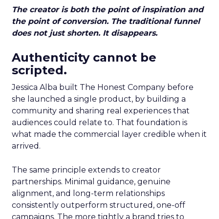
The creator is both the point of inspiration and
the point of conversion. The traditional funnel
does not just shorten. It disappears.
Authenticity cannot be
scripted.
Jessica Alba built The Honest Company before
she launched a single product, by building a
community and sharing real experiences that
audiences could relate to. That foundation is
what made the commercial layer credible when it
arrived.
The same principle extends to creator
partnerships. Minimal guidance, genuine
alignment, and long-term relationships
consistently outperform structured, one-off
campaigns. The more tightly a brand tries to