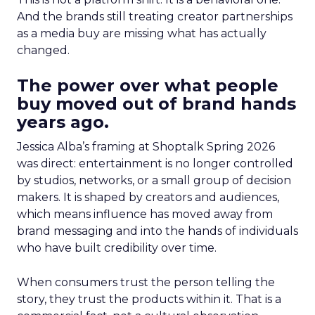
And the brands still treating creator partnerships
as a media buy are missing what has actually
changed.
The power over what people
buy moved out of brand hands
years ago.
Jessica Alba’s framing at Shoptalk Spring 2026
was direct: entertainment is no longer controlled
by studios, networks, or a small group of decision
makers. It is shaped by creators and audiences,
which means influence has moved away from
brand messaging and into the hands of individuals
who have built credibility over time.
When consumers trust the person telling the
story, they trust the products within it. That is a