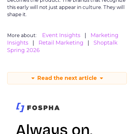
becomes the product. The brands that recognize
this early will not just appear in culture. They will
shape it.
Event Insights
Marketing
More about:
Insights
Retail Marketing
Shoptalk
Spring 2026
Read the next article