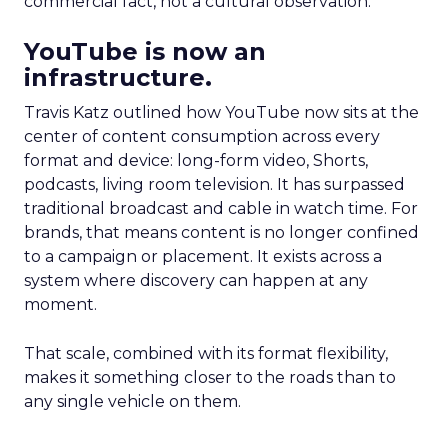
commercial fact, not a cultural observation.
YouTube is now an
infrastructure.
Travis Katz outlined how YouTube now sits at the
center of content consumption across every
format and device: long-form video, Shorts,
podcasts, living room television. It has surpassed
traditional broadcast and cable in watch time. For
brands, that means content is no longer confined
to a campaign or placement. It exists across a
system where discovery can happen at any
moment.
That scale, combined with its format flexibility,
makes it something closer to the roads than to
any single vehicle on them.