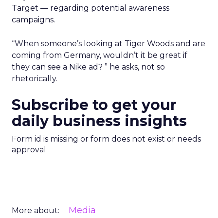
Target — regarding potential awareness
campaigns.
“When someone’s looking at Tiger Woods and are
coming from Germany, wouldn’t it be great if
they can see a Nike ad? ” he asks, not so
rhetorically.
Subscribe to get your
daily business insights
Form id is missing or form does not exist or needs
approval
Media
More about: