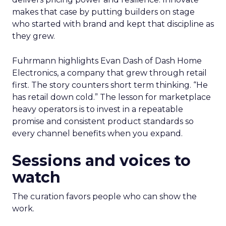
makes that case by putting builders on stage
who started with brand and kept that discipline as
they grew.
Fuhrmann highlights Evan Dash of Dash Home
Electronics, a company that grew through retail
first. The story counters short term thinking. “He
has retail down cold.” The lesson for marketplace
heavy operators is to invest in a repeatable
promise and consistent product standards so
every channel benefits when you expand.
Sessions and voices to
watch
The curation favors people who can show the
work.