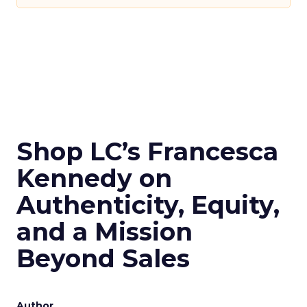
Shop LC’s Francesca
Kennedy on
Authenticity, Equity,
and a Mission
Beyond Sales
Author