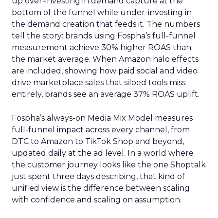
up over-investing in demand capture at the
bottom of the funnel while under-investing in
the demand creation that feeds it. The numbers
tell the story: brands using Fospha’s full-funnel
measurement achieve 30% higher ROAS than
the market average. When Amazon halo effects
are included, showing how paid social and video
drive marketplace sales that siloed tools miss
entirely, brands see an average 37% ROAS uplift.
Fospha’s always-on Media Mix Model measures
full-funnel impact across every channel, from
DTC to Amazon to TikTok Shop and beyond,
updated daily at the ad level. In a world where
the customer journey looks like the one Shoptalk
just spent three days describing, that kind of
unified view is the difference between scaling
with confidence and scaling on assumption.