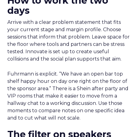
How to work the two
days
Arrive with a clear problem statement that fits
your current stage and margin profile. Choose
sessions that inform that problem. Leave space for
the floor where tools and partners can be stress
tested. Innovate is set up to create useful
collisions and the social plan supports that aim.
Fuhrmann is explicit. “We have an open bar top
shelf happy hour on day one right on the floor of
the sponsor area.” There is a Shein after party and
VIP rooms that make it easier to move from a
hallway chat to a working discussion. Use those
moments to compare notes on one specific idea
and to cut what will not scale.
The filter on speakers