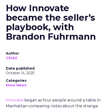
How Innovate
became the seller’s
playbook, with
Brandon Fuhrmann
Author
ClickZ
Date published
October 14, 2025
Categories
More News
Innovate
began as four people around a table in
Manhattan comparing notes about the strange