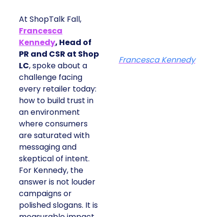
At ShopTalk Fall,
Francesca
Kennedy
, Head of
PR and CSR at Shop
Francesca Kennedy
LC
, spoke about a
challenge facing
every retailer today:
how to build trust in
an environment
where consumers
are saturated with
messaging and
skeptical of intent.
For Kennedy, the
answer is not louder
campaigns or
polished slogans. It is
measurable impact,