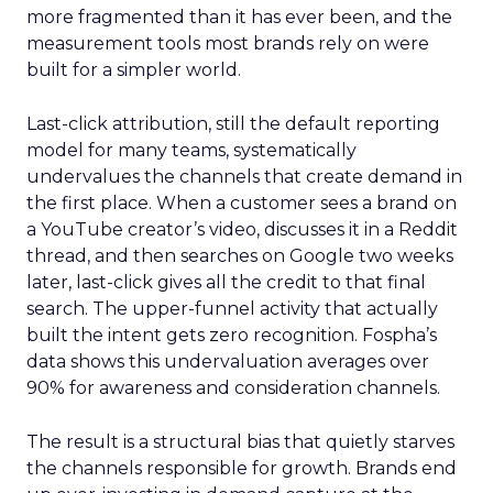
more fragmented than it has ever been, and the
measurement tools most brands rely on were
built for a simpler world.
Last-click attribution, still the default reporting
model for many teams, systematically
undervalues the channels that create demand in
the first place. When a customer sees a brand on
a YouTube creator’s video, discusses it in a Reddit
thread, and then searches on Google two weeks
later, last-click gives all the credit to that final
search. The upper-funnel activity that actually
built the intent gets zero recognition. Fospha’s
data shows this undervaluation averages over
90% for awareness and consideration channels.
The result is a structural bias that quietly starves
the channels responsible for growth. Brands end