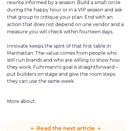
rewrite informed by a session. Build a small circle
during the happy hour or in a VIP session and ask
that group to critique your plan. End with an
action that does not depend on one vendor and a
measure you will check within fourteen days.
Innovate keeps the spirit of that first table in
Manhattan. The value comes from people who
still run brands and who are willing to show how
they work. Fuhrmann’s goal is straightforward –
put builders on stage and give the room steps
they can use the same week.
More about:
Read the next article