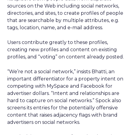
sources on the Web including social networks,
directories, and sites, to create profiles of people
that are searchable by multiple attributes, e.g.
tags, location, name, and e-mail address.
Users contribute greatly to these profiles,
creating new profiles and content on existing
profiles, and “voting” on content already posted.
“We’re not a social network,” insists Bhatti, an
important differentiator for a property intent on
competing with MySpace and Facebook for
advertiser dollars. “Intent and relationships are
hard to capture on social networks.” Spock also
screens its entries for the potentially offensive
content that raises adjacency flags with brand
advertisers on social networks.