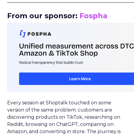
_____________________________________________________
From our sponsor:
Fospha
Every session at Shoptalk touched on some
version of the same problem: customers are
discovering products on TikTok, researching on
Reddit, browsing on ChatGPT, comparing on
Amazon, and converting in store. The journey is