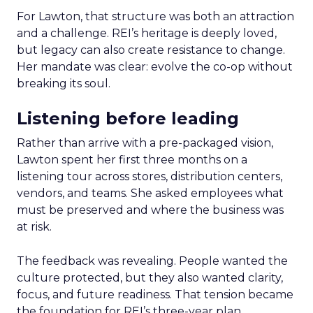
For Lawton, that structure was both an attraction
and a challenge. REI’s heritage is deeply loved,
but legacy can also create resistance to change.
Her mandate was clear: evolve the co-op without
breaking its soul.
Listening before leading
Rather than arrive with a pre-packaged vision,
Lawton spent her first three months on a
listening tour across stores, distribution centers,
vendors, and teams. She asked employees what
must be preserved and where the business was
at risk.
The feedback was revealing. People wanted the
culture protected, but they also wanted clarity,
focus, and future readiness. That tension became
the foundation for REI’s three-year plan.