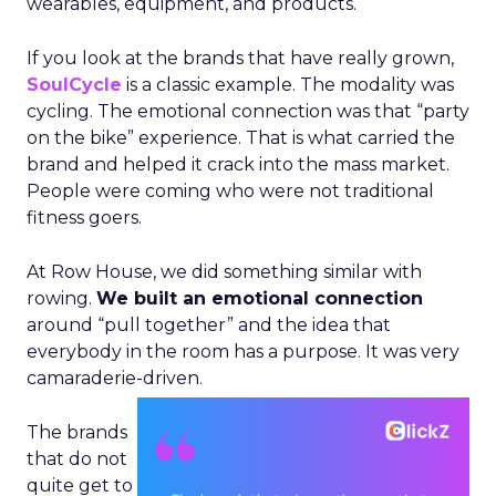
wearables, equipment, and products.
If you look at the brands that have really grown,
SoulCycle
is a classic example. The modality was
cycling. The emotional connection was that “party
on the bike” experience. That is what carried the
brand and helped it crack into the mass market.
People were coming who were not traditional
fitness goers.
At Row House, we did something similar with
rowing.
We built an emotional connection
around “pull together” and the idea that
everybody in the room has a purpose. It was very
camaraderie-driven.
The brands
that do not
quite get to