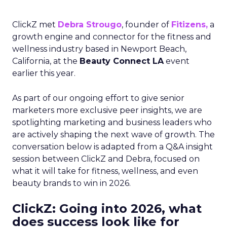
ClickZ met
Debra Strougo
, founder of
Fitizens,
a
growth engine and connector for the fitness and
wellness industry based in Newport Beach,
California, at the
Beauty Connect LA
event
earlier this year.
As part of our ongoing effort to give senior
marketers more exclusive peer insights, we are
spotlighting marketing and business leaders who
are actively shaping the next wave of growth. The
conversation below is adapted from a Q&A insight
session between ClickZ and Debra, focused on
what it will take for fitness, wellness, and even
beauty brands to win in 2026.
ClickZ: Going into 2026, what
does success look like for