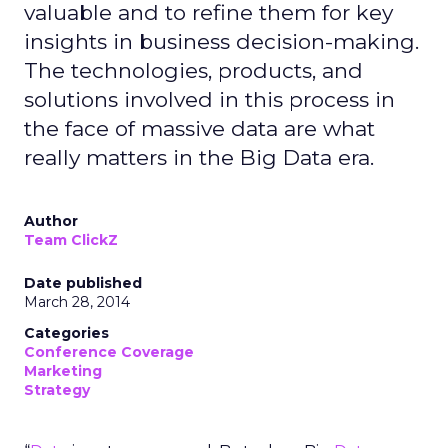
valuable and to refine them for key
insights in business decision-making.
The technologies, products, and
solutions involved in this process in
the face of massive data are what
really matters in the Big Data era.
Author
Team ClickZ
Date published
March 28, 2014
Categories
Conference Coverage
Marketing
Strategy