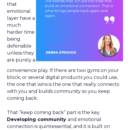
that
emotional
layer have a
much
harder time
being
defensible
unless they
are purely a
convenience play. If there are two gyms on your
block, or several digital products you could use,
the one that wins is the one that really connects
with you and builds community so you keep
coming back.
That “keep coming back” part is the key.
Developing community
and emotional
connection is quintessential, and it is built on