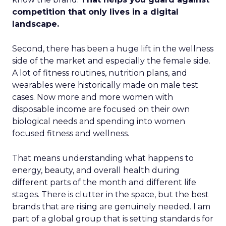
competition that only lives in a digital
landscape.
Second, there has been a huge lift in the wellness
side of the market and especially the female side.
A lot of fitness routines, nutrition plans, and
wearables were historically made on male test
cases. Now more and more women with
disposable income are focused on their own
biological needs and spending into women
focused fitness and wellness.
That means understanding what happens to
energy, beauty, and overall health during
different parts of the month and different life
stages. There is clutter in the space, but the best
brands that are rising are genuinely needed. I am
part of a global group that is setting standards for