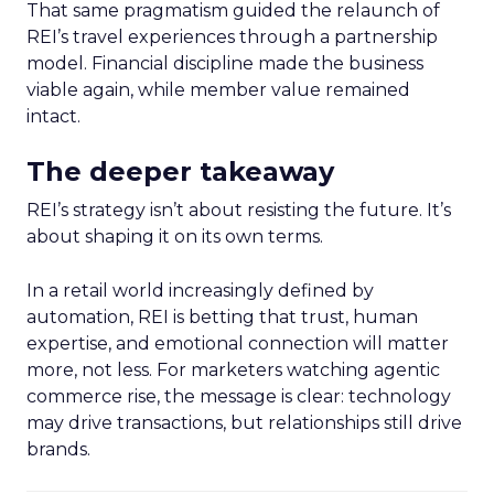
That same pragmatism guided the relaunch of
REI’s travel experiences through a partnership
model. Financial discipline made the business
viable again, while member value remained
intact.
The deeper takeaway
REI’s strategy isn’t about resisting the future. It’s
about shaping it on its own terms.
In a retail world increasingly defined by
automation, REI is betting that trust, human
expertise, and emotional connection will matter
more, not less. For marketers watching agentic
commerce rise, the message is clear: technology
may drive transactions, but relationships still drive
brands.