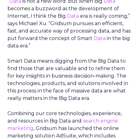
“
Data
is not a new word. But when Big
Data
becomes a buzzword as the development of
Internet, I think the Big
Data
era is really coming,”
says Michael Xu. “Gridsum pursues an efficient,
fast, and accurate way of processing data, and has
put forward the concept of Smart
Data
in the big
data era.”
Smart Data means digging from the Big Data to
find those that are valuable and to refine them
for key insights in business decision-making. The
technologies, products, and solutions involved in
this process in the face of massive data are what
really matters in the Big Data era.
Combining our core technologies, experience,
and resources in Big Data and
search engine
marketing
, Gridsum has launched the online
marketing solution AdSuite, which includes