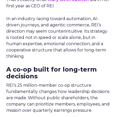
first year as CEO of REI.
In an industry racing toward automation, AI-
driven journeys, and agentic commerce, REI’s
direction may seem counterintuitive. Its strategy
is rooted not in speed or scale alone, but in
human expertise, emotional connection, and a
cooperative structure that allows for long-term
thinking.
A co-op built for long-term
decisions
REI’s 25 million-member co-op structure
fundamentally changes how leadership decisions
are made. Without public shareholders, the
company can prioritize members, employees, and
mission over quarterly earnings pressure.