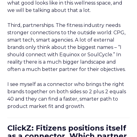
what good looks like in this wellness space, and
we will be talking about that a lot.
Third, partnerships. The fitness industry needs
stronger connections to the outside world: CPG,
smart tech, smart agencies. A lot of external
brands only think about the biggest names – “I
should connect with Equinox or SoulCycle.” In
reality there is a much bigger landscape and
often a much better partner for their objectives.
I see myself as a connector who brings the right
brands together on both sides so 2 plus 2 equals
40 and they can find a faster, smarter path to
product market fit and growth.
ClickZ: Fitizens positions itself
as a connector. Which partner