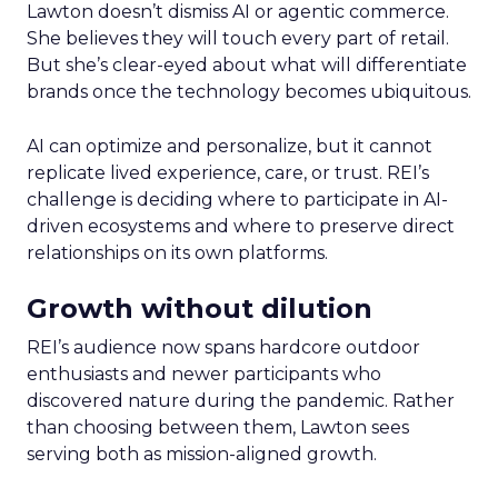
Lawton doesn’t dismiss AI or agentic commerce.
She believes they will touch every part of retail.
But she’s clear-eyed about what will differentiate
brands once the technology becomes ubiquitous.
AI can optimize and personalize, but it cannot
replicate lived experience, care, or trust. REI’s
challenge is deciding where to participate in AI-
driven ecosystems and where to preserve direct
relationships on its own platforms.
Growth without dilution
REI’s audience now spans hardcore outdoor
enthusiasts and newer participants who
discovered nature during the pandemic. Rather
than choosing between them, Lawton sees
serving both as mission-aligned growth.