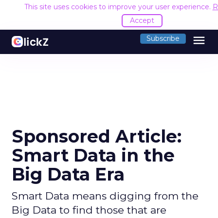
This site uses cookies to improve your user experience.
R
Accept
menu
Subscribe
Sponsored Article:
Smart Data in the
Big Data Era
Smart Data means digging from the
Big Data to find those that are