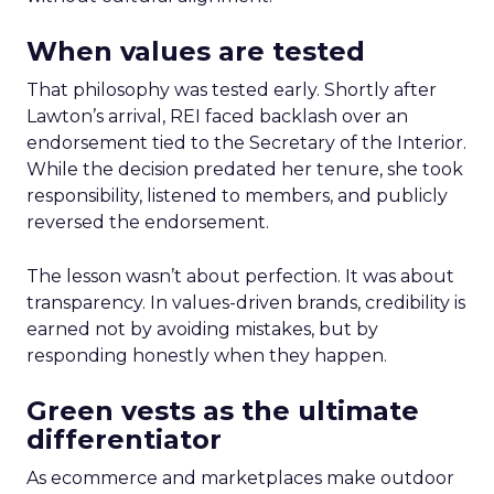
When values are tested
That philosophy was tested early. Shortly after
Lawton’s arrival, REI faced backlash over an
endorsement tied to the Secretary of the Interior.
While the decision predated her tenure, she took
responsibility, listened to members, and publicly
reversed the endorsement.
The lesson wasn’t about perfection. It was about
transparency. In values-driven brands, credibility is
earned not by avoiding mistakes, but by
responding honestly when they happen.
Green vests as the ultimate
differentiator
As ecommerce and marketplaces make outdoor