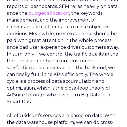
reports or dashboards. SEM relies heavily on data,
since the
budget allocation
, the keywords
management, and the improvement of
conversions all call for data to make objective
decisions. Meanwhile, user experience should be
paid with great attention in the whole process,
since bad user experience drives customers away.
In sum, only if we control the traffic quality in the
front end and enhance our customers’
satisfaction and conversions in the back end, we
can finally fulfill the KPIs efficiently. The whole
cycle is a process of data accumulation and
optimization, which is the close-loop theory of
AdSuite through which we turn Big Data into
Smart Data.
All of Gridsum’s services are based on data. With
the data warehouse platform, we can do cross-