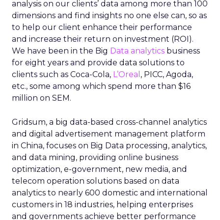
analysis on our clients’ data among more than 100
dimensions and find insights no one else can, so as
to help our client enhance their performance
and increase their return on investment (ROI).
We have been in the Big
Data analytics
business
for eight years and provide data solutions to
clients such as Coca-Cola,
L’Oreal
, PICC, Agoda,
etc., some among which spend more than $16
million on SEM.
Gridsum, a big data-based cross-channel analytics
and digital advertisement management platform
in China, focuses on Big Data processing, analytics,
and data mining, providing online business
optimization, e-government, new media, and
telecom operation solutions based on data
analytics to nearly 600 domestic and international
customers in 18 industries, helping enterprises
and governments achieve better performance