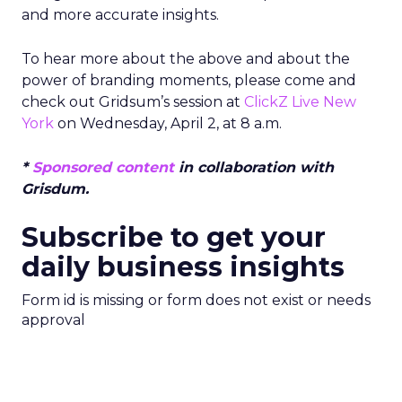
and more accurate insights.
To hear more about the above and about the
power of branding moments, please come and
check out Gridsum’s session at
ClickZ Live New
York
on Wednesday, April 2, at 8 a.m.
*
Sponsored content
in collaboration with
Grisdum.
Subscribe to get your
daily business insights
Form id is missing or form does not exist or needs
approval