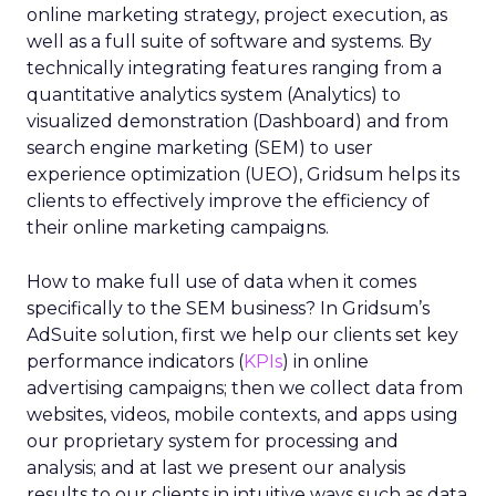
online marketing strategy, project execution, as
well as a full suite of software and systems. By
technically integrating features ranging from a
quantitative analytics system (Analytics) to
visualized demonstration (Dashboard) and from
search engine marketing (SEM) to user
experience optimization (UEO), Gridsum helps its
clients to effectively improve the efficiency of
their online marketing campaigns.
How to make full use of data when it comes
specifically to the SEM business? In Gridsum’s
AdSuite solution, first we help our clients set key
performance indicators (
KPIs
) in online
advertising campaigns; then we collect data from
websites, videos, mobile contexts, and apps using
our proprietary system for processing and
analysis; and at last we present our analysis
results to our clients in intuitive ways such as data