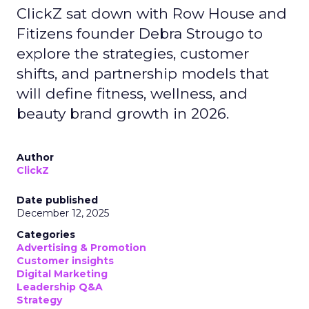
ClickZ sat down with Row House and
Fitizens founder Debra Strougo to
explore the strategies, customer
shifts, and partnership models that
will define fitness, wellness, and
beauty brand growth in 2026.
Author
ClickZ
Date published
December 12, 2025
Categories
Advertising & Promotion
Customer insights
Digital Marketing
Leadership Q&A
Strategy