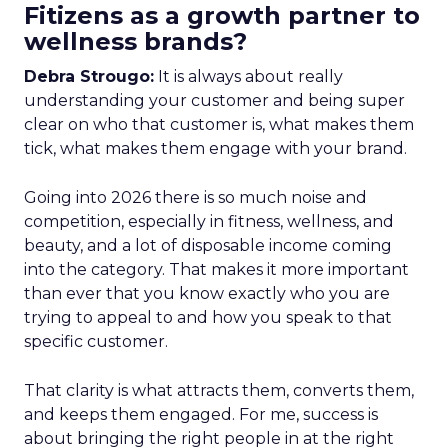
Fitizens as a growth partner to
wellness brands?
Debra Strougo:
It is always about really
understanding your customer and being super
clear on who that customer is, what makes them
tick, what makes them engage with your brand.
Going into 2026 there is so much noise and
competition, especially in fitness, wellness, and
beauty, and a lot of disposable income coming
into the category. That makes it more important
than ever that you know exactly who you are
trying to appeal to and how you speak to that
specific customer.
That clarity is what attracts them, converts them,
and keeps them engaged. For me, success is
about bringing the right people in at the right