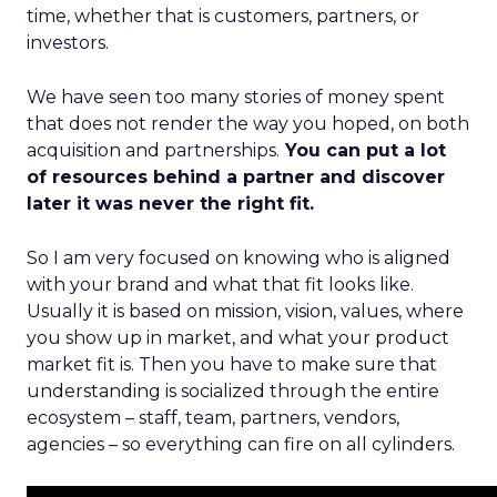
time, whether that is customers, partners, or
investors.
We have seen too many stories of money spent
that does not render the way you hoped, on both
acquisition and partnerships.
You can put a lot
of resources behind a partner and discover
later it was never the right fit.
So I am very focused on knowing who is aligned
with your brand and what that fit looks like.
Usually it is based on mission, vision, values, where
you show up in market, and what your product
market fit is. Then you have to make sure that
understanding is socialized through the entire
ecosystem – staff, team, partners, vendors,
agencies – so everything can fire on all cylinders.