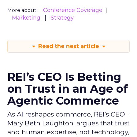
Conference Coverage
More about:
Marketing
Strategy
Read the next article
REI’s CEO Is Betting
on Trust in an Age of
Agentic Commerce
As AI reshapes commerce, REI’s CEO -
Mary Beth Laughton, argues that trust
and human expertise, not technology,