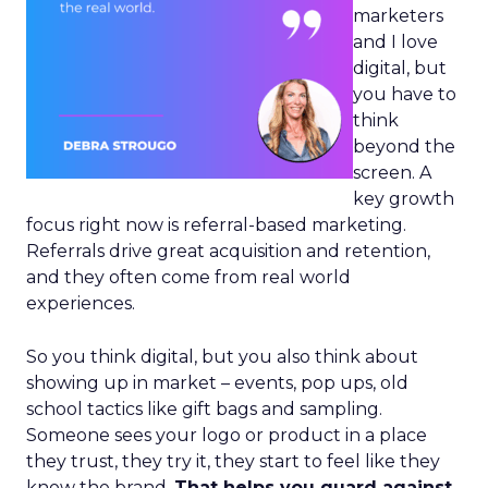
marketers
and I love
digital, but
you have to
think
beyond the
screen. A
key growth
focus right now is referral-based marketing.
Referrals drive great acquisition and retention,
and they often come from real world
experiences.
So you think digital, but you also think about
showing up in market – events, pop ups, old
school tactics like gift bags and sampling.
Someone sees your logo or product in a place
they trust, they try it, they start to feel like they
know the brand.
That helps you guard against