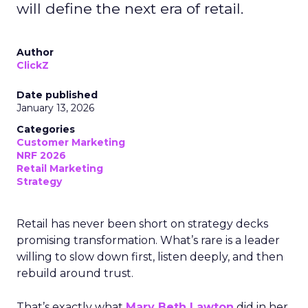
will define the next era of retail.
Author
ClickZ
Date published
January 13, 2026
Categories
Customer Marketing
NRF 2026
Retail Marketing
Strategy
Retail has never been short on strategy decks
promising transformation. What’s rare is a leader
willing to slow down first, listen deeply, and then
rebuild around trust.
That’s exactly what
Mary Beth Lawton
did in her