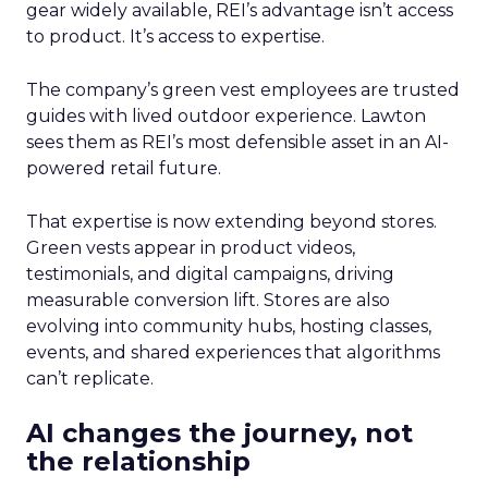
gear widely available, REI’s advantage isn’t access
to product. It’s access to expertise.
The company’s green vest employees are trusted
guides with lived outdoor experience. Lawton
sees them as REI’s most defensible asset in an AI-
powered retail future.
That expertise is now extending beyond stores.
Green vests appear in product videos,
testimonials, and digital campaigns, driving
measurable conversion lift. Stores are also
evolving into community hubs, hosting classes,
events, and shared experiences that algorithms
can’t replicate.
AI changes the journey, not
the relationship