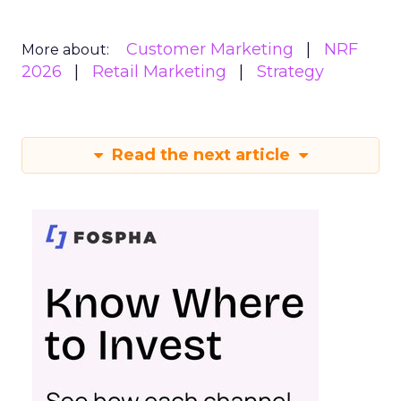
Customer Marketing
NRF
More about:
2026
Retail Marketing
Strategy
Read the next article