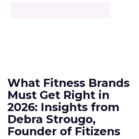
What Fitness Brands
Must Get Right in
2026: Insights from
Debra Strougo,
Founder of Fitizens