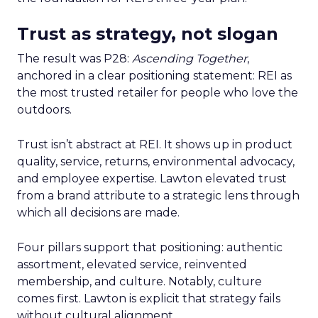
Trust as strategy, not slogan
The result was P28:
Ascending Together
,
anchored in a clear positioning statement: REI as
the most trusted retailer for people who love the
outdoors.
Trust isn’t abstract at REI. It shows up in product
quality, service, returns, environmental advocacy,
and employee expertise. Lawton elevated trust
from a brand attribute to a strategic lens through
which all decisions are made.
Four pillars support that positioning: authentic
assortment, elevated service, reinvented
membership, and culture. Notably, culture
comes first. Lawton is explicit that strategy fails
without cultural alignment.