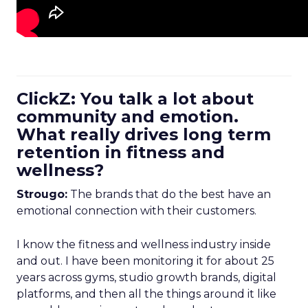
ClickZ: You talk a lot about
community and emotion.
What really drives long term
retention in fitness and
wellness?
Strougo:
The brands that do the best have an
emotional connection with their customers.
I know the fitness and wellness industry inside
and out. I have been monitoring it for about 25
years across gyms, studio growth brands, digital
platforms, and then all the things around it like