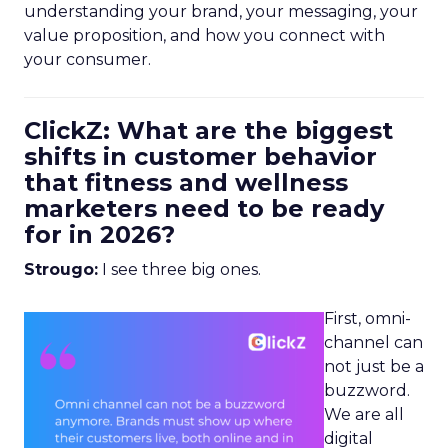
understanding your brand, your messaging, your
value proposition, and how you connect with
your consumer.
ClickZ: What are the biggest
shifts in customer behavior
that fitness and wellness
marketers need to be ready
for in 2026?
Strougo:
I see three big ones.
First, omni-
channel can
not just be a
buzzword.
We are all
digital