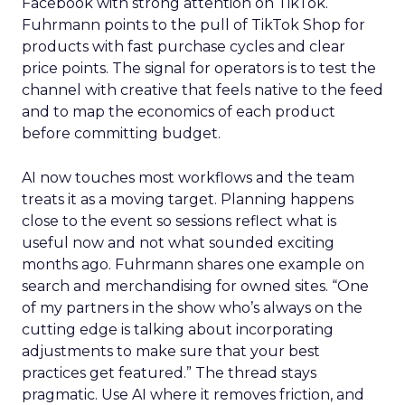
Facebook with strong attention on TikTok.
Fuhrmann points to the pull of TikTok Shop for
products with fast purchase cycles and clear
price points. The signal for operators is to test the
channel with creative that feels native to the feed
and to map the economics of each product
before committing budget.
AI now touches most workflows and the team
treats it as a moving target. Planning happens
close to the event so sessions reflect what is
useful now and not what sounded exciting
months ago. Fuhrmann shares one example on
search and merchandising for owned sites. “One
of my partners in the show who’s always on the
cutting edge is talking about incorporating
adjustments to make sure that your best
practices get featured.” The thread stays
pragmatic. Use AI where it removes friction, and