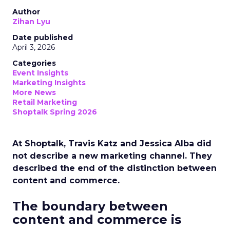
Author
Zihan Lyu
Date published
April 3, 2026
Categories
Event Insights
Marketing Insights
More News
Retail Marketing
Shoptalk Spring 2026
At Shoptalk, Travis Katz and Jessica Alba did
not describe a new marketing channel. They
described the end of the distinction between
content and commerce.
The boundary between
content and commerce is