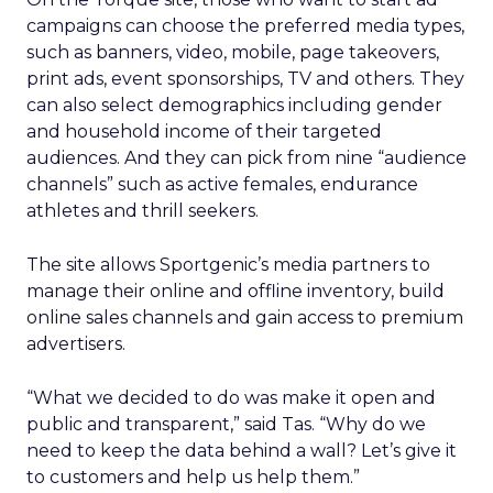
campaigns can choose the preferred media types,
such as banners, video, mobile, page takeovers,
print ads, event sponsorships, TV and others. They
can also select demographics including gender
and household income of their targeted
audiences. And they can pick from nine “audience
channels” such as active females, endurance
athletes and thrill seekers.
The site allows Sportgenic’s media partners to
manage their online and offline inventory, build
online sales channels and gain access to premium
advertisers.
“What we decided to do was make it open and
public and transparent,” said Tas. “Why do we
need to keep the data behind a wall? Let’s give it
to customers and help us help them.”