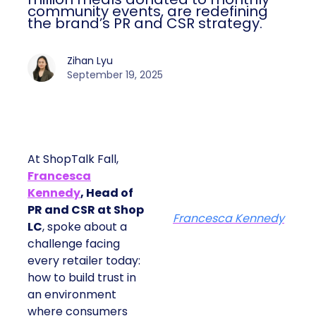
community events, are redefining
the brand’s PR and CSR strategy.
Zihan Lyu
September 19, 2025
At ShopTalk Fall,
Francesca
Kennedy
, Head of
PR and CSR at Shop
Francesca Kennedy
LC
, spoke about a
challenge facing
every retailer today:
how to build trust in
an environment
where consumers