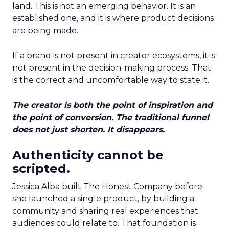
land. This is not an emerging behavior. It is an
established one, and it is where product decisions
are being made.
If a brand is not present in creator ecosystems, it is
not present in the decision-making process. That
is the correct and uncomfortable way to state it.
The creator is both the point of inspiration and
the point of conversion. The traditional funnel
does not just shorten. It disappears.
Authenticity cannot be
scripted.
Jessica Alba built The Honest Company before
she launched a single product, by building a
community and sharing real experiences that
audiences could relate to. That foundation is