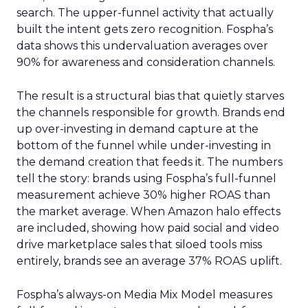
search. The upper-funnel activity that actually
built the intent gets zero recognition. Fospha’s
data shows this undervaluation averages over
90% for awareness and consideration channels.
The result is a structural bias that quietly starves
the channels responsible for growth. Brands end
up over-investing in demand capture at the
bottom of the funnel while under-investing in
the demand creation that feeds it. The numbers
tell the story: brands using Fospha’s full-funnel
measurement achieve 30% higher ROAS than
the market average. When Amazon halo effects
are included, showing how paid social and video
drive marketplace sales that siloed tools miss
entirely, brands see an average 37% ROAS uplift.
Fospha’s always-on Media Mix Model measures