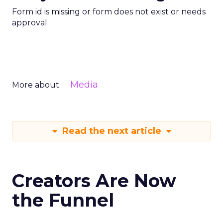
Form id is missing or form does not exist or needs
approval
Media
More about:
Read the next article
Creators Are Now
the Funnel