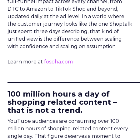
full-funnel impact across every channel, from
DTC to Amazon to TikTok Shop and beyond,
updated daily at the ad level. In a world where
the customer journey looks like the one Shoptalk
just spent three days describing, that kind of
unified view is the difference between scaling
with confidence and scaling on assumption.
Learn more at
fospha.com
____________________________
100 million hours a day of
shopping related content –
that is not a trend.
YouTube audiences are consuming over 100
million hours of shopping-related content every
single day. That figure deserves a moment to