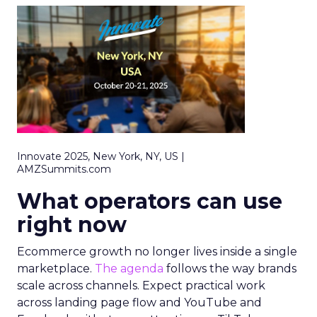
Innovate 2025, New York, NY, US |
AMZSummits.com
What operators can use
right now
Ecommerce growth no longer lives inside a single
marketplace.
The agenda
follows the way brands
scale across channels. Expect practical work
across landing page flow and YouTube and