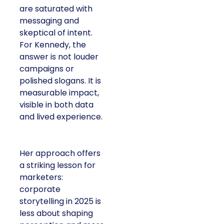
are saturated with
messaging and
skeptical of intent.
For Kennedy, the
answer is not louder
campaigns or
polished slogans. It is
measurable impact,
visible in both data
and lived experience.
Her approach offers
a striking lesson for
marketers:
corporate
storytelling in 2025 is
less about shaping