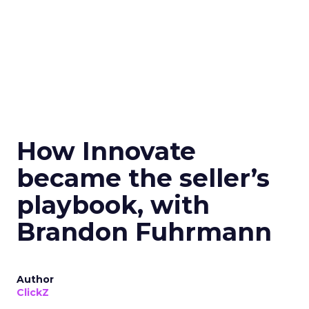
How Innovate
became the seller’s
playbook, with
Brandon Fuhrmann
Author
ClickZ