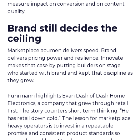
measure impact on conversion and on content
quality.
Brand still decides the
ceiling
Marketplace acumen delivers speed. Brand
delivers pricing power and resilience. Innovate
makes that case by putting builders on stage
who started with brand and kept that discipline as
they grew.
Fuhrmann highlights Evan Dash of Dash Home
Electronics, a company that grew through retail
first. The story counters short term thinking. “He
has retail down cold.” The lesson for marketplace
heavy operators is to invest in a repeatable
promise and consistent product standards so