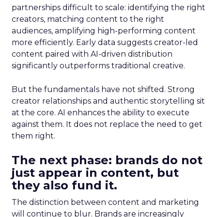
partnerships difficult to scale: identifying the right
creators, matching content to the right
audiences, amplifying high-performing content
more efficiently. Early data suggests creator-led
content paired with AI-driven distribution
significantly outperforms traditional creative.
But the fundamentals have not shifted. Strong
creator relationships and authentic storytelling sit
at the core. AI enhances the ability to execute
against them. It does not replace the need to get
them right.
The next phase: brands do not
just appear in content, but
they also fund it.
The distinction between content and marketing
will continue to blur. Brands are increasingly