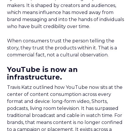
makers. It is shaped by creators and audiences,
which means influence has moved away from
brand messaging and into the hands of individuals
who have built credibility over time.
When consumers trust the person telling the
story, they trust the products within it. That is a
commercial fact, not a cultural observation.
YouTube is now an
infrastructure.
Travis Katz outlined how YouTube now sits at the
center of content consumption across every
format and device: long-form video, Shorts,
podcasts, living room television. It has surpassed
traditional broadcast and cable in watch time. For
brands, that means content is no longer confined
to a campaign or placement. It exists across a