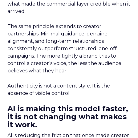
what made the commercial layer credible when it
arrived.
The same principle extends to creator
partnerships. Minimal guidance, genuine
alignment, and long-term relationships
consistently outperform structured, one-off
campaigns. The more tightly a brand tries to
control a creator’s voice, the less the audience
believes what they hear.
Authenticity is not a content style. It is the
absence of visible control.
AI is making this model faster,
it is not changing what makes
it work.
AI is reducing the friction that once made creator