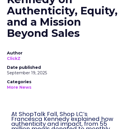
Authenticity, Equity,
and a Mission
Beyond Sales
Author
ClickZ
Date published
September 19, 2025
Categories
More News
At ShopTalk Fall, Shop LC’s
Francesca Kennedy explained how
authenticity and impact, from 55
million meals donated to monthly