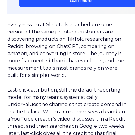
Every session at Shoptalk touched on some
version of the same problem: customers are
discovering products on TikTok, researching on
Reddit, browsing on ChatGPT, comparing on
Amazon, and converting in store. The journey is
more fragmented than it has ever been, and the
measurement tools most brands rely on were
built for a simpler world.
Last-click attribution, still the default reporting
model for many teams, systematically
undervalues the channels that create demand in
the first place. When a customer sees a brand on
a YouTube creator’s video, discusses it in a Reddit
thread, and then searches on Google two weeks
later, last-click gives all the credit to that final