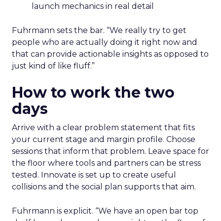
launch mechanics in real detail
Fuhrmann sets the bar. “We really try to get
people who are actually doing it right now and
that can provide actionable insights as opposed to
just kind of like fluff.”
How to work the two
days
Arrive with a clear problem statement that fits
your current stage and margin profile. Choose
sessions that inform that problem. Leave space for
the floor where tools and partners can be stress
tested. Innovate is set up to create useful
collisions and the social plan supports that aim.
Fuhrmann is explicit. “We have an open bar top