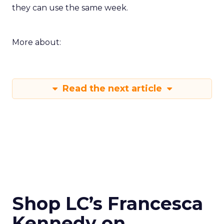
they can use the same week.
More about:
Read the next article
Shop LC’s Francesca
Kennedy on