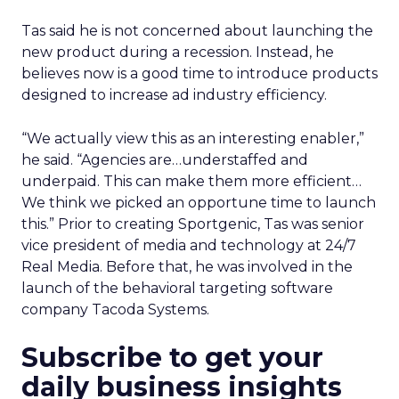
Tas said he is not concerned about launching the
new product during a recession. Instead, he
believes now is a good time to introduce products
designed to increase ad industry efficiency.
“We actually view this as an interesting enabler,”
he said. “Agencies are…understaffed and
underpaid. This can make them more efficient…
We think we picked an opportune time to launch
this.” Prior to creating Sportgenic, Tas was senior
vice president of media and technology at 24/7
Real Media. Before that, he was involved in the
launch of the behavioral targeting software
company Tacoda Systems.
Subscribe to get your
daily business insights