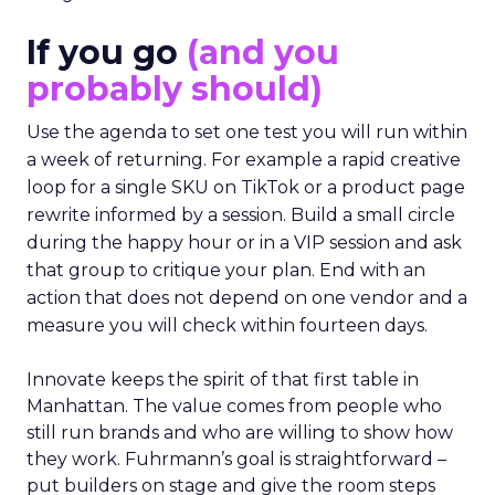
If you go
(and you
probably should)
Use the agenda to set one test you will run within
a week of returning. For example a rapid creative
loop for a single SKU on TikTok or a product page
rewrite informed by a session. Build a small circle
during the happy hour or in a VIP session and ask
that group to critique your plan. End with an
action that does not depend on one vendor and a
measure you will check within fourteen days.
Innovate keeps the spirit of that first table in
Manhattan. The value comes from people who
still run brands and who are willing to show how
they work. Fuhrmann’s goal is straightforward –
put builders on stage and give the room steps