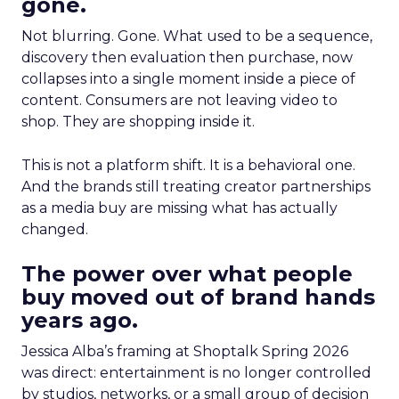
gone.
Not blurring. Gone. What used to be a sequence,
discovery then evaluation then purchase, now
collapses into a single moment inside a piece of
content. Consumers are not leaving video to
shop. They are shopping inside it.
This is not a platform shift. It is a behavioral one.
And the brands still treating creator partnerships
as a media buy are missing what has actually
changed.
The power over what people
buy moved out of brand hands
years ago.
Jessica Alba’s framing at Shoptalk Spring 2026
was direct: entertainment is no longer controlled
by studios, networks, or a small group of decision