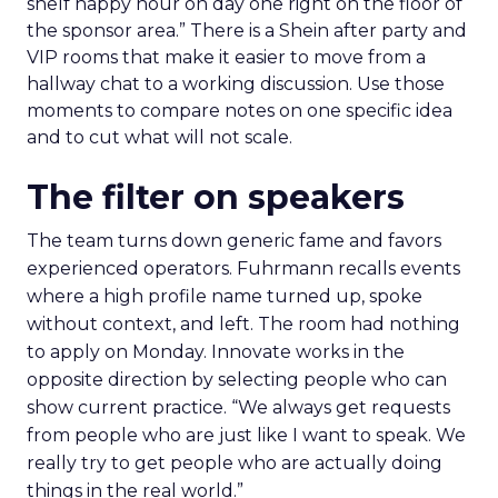
shelf happy hour on day one right on the floor of
the sponsor area.” There is a Shein after party and
VIP rooms that make it easier to move from a
hallway chat to a working discussion. Use those
moments to compare notes on one specific idea
and to cut what will not scale.
The filter on speakers
The team turns down generic fame and favors
experienced operators. Fuhrmann recalls events
where a high profile name turned up, spoke
without context, and left. The room had nothing
to apply on Monday. Innovate works in the
opposite direction by selecting people who can
show current practice. “We always get requests
from people who are just like I want to speak. We
really try to get people who are actually doing
things in the real world.”