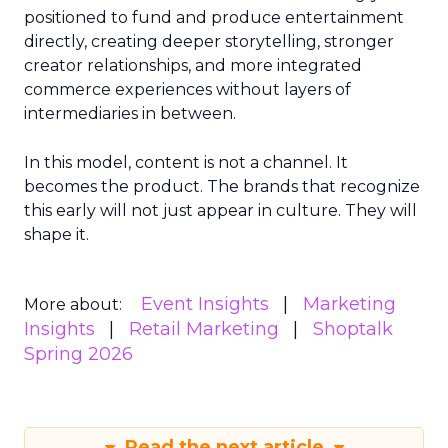
positioned to fund and produce entertainment
directly, creating deeper storytelling, stronger
creator relationships, and more integrated
commerce experiences without layers of
intermediaries in between.
In this model, content is not a channel. It
becomes the product. The brands that recognize
this early will not just appear in culture. They will
shape it.
Event Insights
Marketing
More about:
Insights
Retail Marketing
Shoptalk
Spring 2026
Read the next article