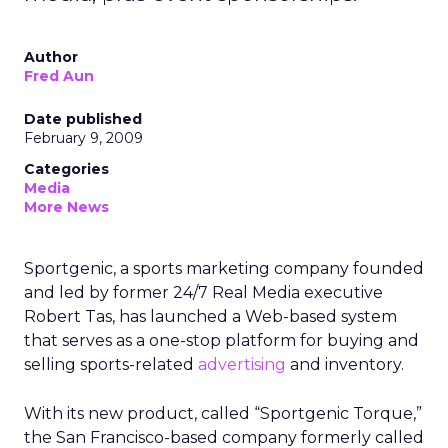
Author
Fred Aun
Date published
February 9, 2009
Categories
Media
More News
Sportgenic, a sports marketing company founded
and led by former 24/7 Real Media executive
Robert Tas, has launched a Web-based system
that serves as a one-stop platform for buying and
selling sports-related
advertising
and inventory.
With its new product, called “Sportgenic Torque,”
the San Francisco-based company formerly called