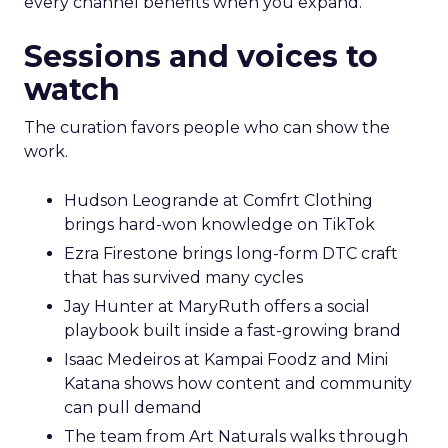
every channel benefits when you expand.
Sessions and voices to
watch
The curation favors people who can show the
work.
Hudson Leogrande at Comfrt Clothing
brings hard-won knowledge on TikTok
Ezra Firestone brings long-form DTC craft
that has survived many cycles
Jay Hunter at MaryRuth offers a social
playbook built inside a fast-growing brand
Isaac Medeiros at Kampai Foodz and Mini
Katana shows how content and community
can pull demand
The team from Art Naturals walks through