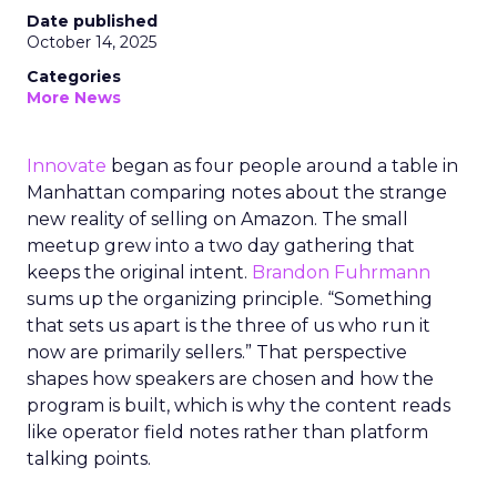
Date published
October 14, 2025
Categories
More News
Innovate
began as four people around a table in
Manhattan comparing notes about the strange
new reality of selling on Amazon. The small
meetup grew into a two day gathering that
keeps the original intent.
Brandon Fuhrmann
sums up the organizing principle. “Something
that sets us apart is the three of us who run it
now are primarily sellers.” That perspective
shapes how speakers are chosen and how the
program is built, which is why the content reads
like operator field notes rather than platform
talking points.