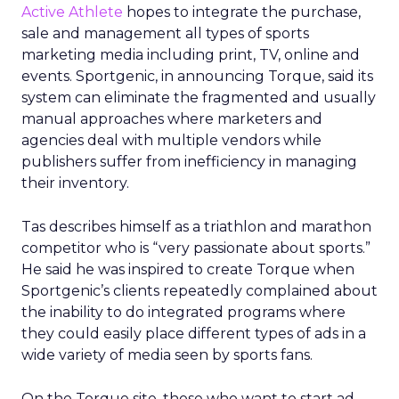
Active Athlete
hopes to integrate the purchase,
sale and management all types of sports
marketing media including print, TV, online and
events. Sportgenic, in announcing Torque, said its
system can eliminate the fragmented and usually
manual approaches where marketers and
agencies deal with multiple vendors while
publishers suffer from inefficiency in managing
their inventory.
Tas describes himself as a triathlon and marathon
competitor who is “very passionate about sports.”
He said he was inspired to create Torque when
Sportgenic’s clients repeatedly complained about
the inability to do integrated programs where
they could easily place different types of ads in a
wide variety of media seen by sports fans.
On the Torque site, those who want to start ad