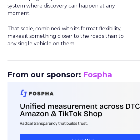
system where discovery can happen at any
moment.
That scale, combined with its format flexibility,
makes it something closer to the roads than to
any single vehicle on them.
_____________________________________________________
From our sponsor:
Fospha