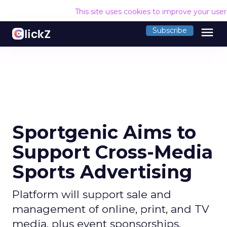
This site uses cookies to improve your use
menu
Subscribe
Sportgenic Aims to
Support Cross-Media
Sports Advertising
Platform will support sale and
management of online, print, and TV
media, plus event sponsorships.