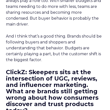
always play a role too. With smaller budgets and
teams needing to do more with less, teams are
sharing resources and becoming more
condensed. But buyer behavior is probably the
main driver.
And I think that’s a good thing. Brands should be
following buyers and shoppers and
understanding that behavior. Budgets are
certainly playing a part, but the customer shift is
the biggest factor.
ClickZ: Skeepers sits at the
intersection of UGC, reviews,
and influencer marketing.
What are brands still getting
wrong about how consumers
discover and trust products