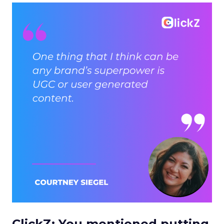
ClickZ: You mentioned putting