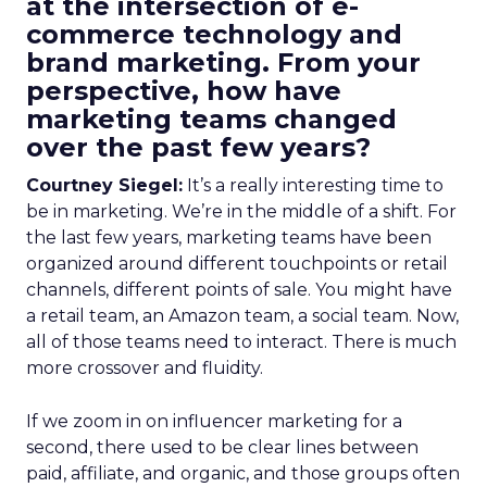
at the intersection of e-
commerce technology and
brand marketing. From your
perspective, how have
marketing teams changed
over the past few years?
Courtney Siegel:
It’s a really interesting time to
be in marketing. We’re in the middle of a shift. For
the last few years, marketing teams have been
organized around different touchpoints or retail
channels, different points of sale. You might have
a retail team, an Amazon team, a social team. Now,
all of those teams need to interact. There is much
more crossover and fluidity.
If we zoom in on influencer marketing for a
second, there used to be clear lines between
paid, affiliate, and organic, and those groups often