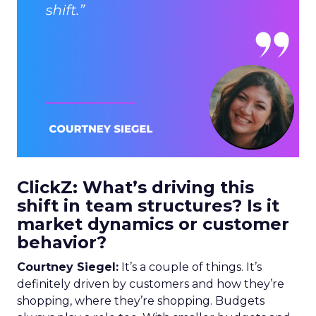
ClickZ: What’s driving this
shift in team structures? Is it
market dynamics or customer
behavior?
Courtney Siegel:
It’s a couple of things. It’s
definitely driven by customers and how they’re
shopping, where they’re shopping. Budgets