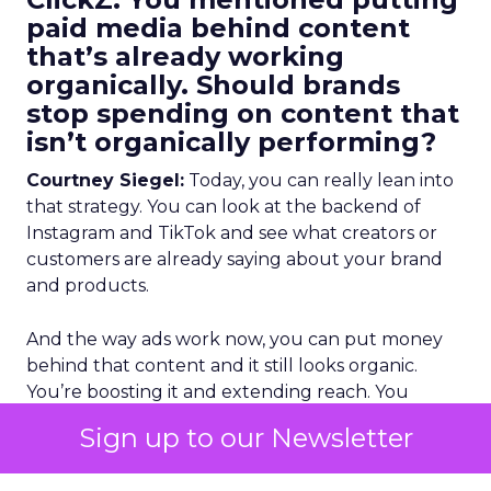
paid media behind content
that’s already working
organically. Should brands
stop spending on content that
isn’t organically performing?
Courtney Siegel:
Today, you can really lean into
that strategy. You can look at the backend of
Instagram and TikTok and see what creators or
customers are already saying about your brand
and products.
And the way ads work now, you can put money
behind that content and it still looks organic.
You’re boosting it and extending reach. You
already know it performed organically, so it’s
Sign up to our Newsletter
proven. If you have the licensing rights, you give
creators value, and you get approval, you should