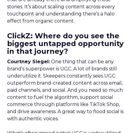
stories. It’s about scaling content across every
touchpoint and understanding there’s a halo
effect from organic content.
ClickZ: Where do you see the
biggest untapped opportunity
in that journey?
Courtney Siegel:
One thing that can be any
brand’s superpower is UGC. A lot of brands still
underutilize it. Skeepers constantly sees UGC
outperform brand-created content across email,
paid channels, and social. And you need so much
content to fuel the algorithm, support social
commerce through platforms like TikTok Shop,
and drive awareness. A great way to flood social is
with authentic voices.