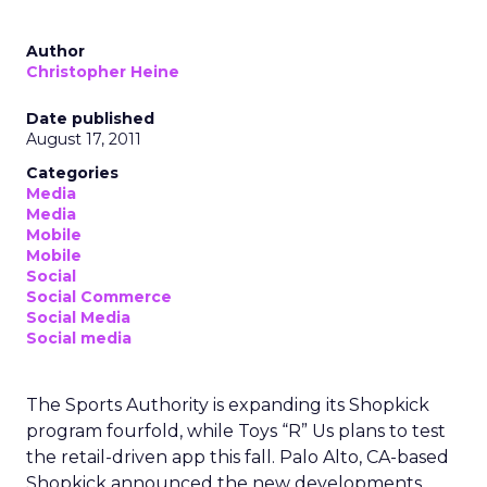
Author
Christopher Heine
Date published
August 17, 2011
Categories
Media
Media
Mobile
Mobile
Social
Social Commerce
Social Media
Social media
The Sports Authority is expanding its Shopkick
program fourfold, while Toys “R” Us plans to test
the retail-driven app this fall. Palo Alto, CA-based
Shopkick announced the new developments