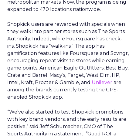
metropolitan markets. Now, the program is being
expanded to 470 locations nationwide.
Shopkick users are rewarded with specials when
they walk into partner stores such as The Sports
Authority. Indeed, while Foursquare has check-
ins, Shopkick has “walk-ins.” The app has
gamification features like Foursquare and Scvngr,
encouraging repeat visits to stores while earning
game points. American Eagle Outfitters, Best Buy,
Crate and Barrel, Macy’s, Target, West Elm, HP,
Intel, Kraft, Procter & Gamble, and
Unilever
are
among the brands currently testing the GPS-
enabled Shopkick app.
“We’ve also started to test Shopkick promotions
with key brand vendors, and the early results are
positive,” said Jeff Schumacher, CMO of The
Sports Authority in a statement. “Good ROI, a