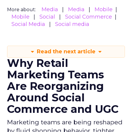
Media
Media
Mobile
More about:
Mobile
Social
Social Commerce
Social Media
Social media
Read the next article
Why Retail
Marketing Teams
Are Reorganizing
Around Social
Commerce and UGC
Marketing teams are being reshaped
by fluid shopping behavior, tighter