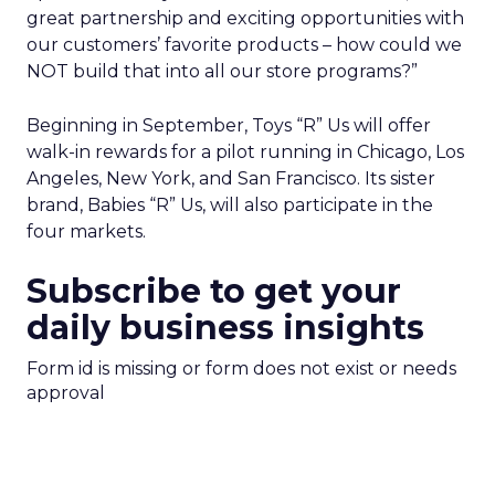
great partnership and exciting opportunities with
our customers’ favorite products – how could we
NOT build that into all our store programs?”
Beginning in September, Toys “R” Us will offer
walk-in rewards for a pilot running in Chicago, Los
Angeles, New York, and San Francisco. Its sister
brand, Babies “R” Us, will also participate in the
four markets.
Subscribe to get your
daily business insights
Form id is missing or form does not exist or needs
approval