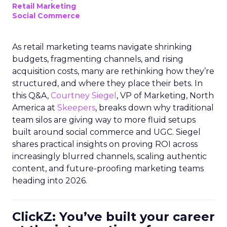
Retail Marketing
Social Commerce
As retail marketing teams navigate shrinking
budgets, fragmenting channels, and rising
acquisition costs, many are rethinking how they’re
structured, and where they place their bets. In
this Q&A,
Courtney Siegel
, VP of Marketing, North
America at
Skeepers
, breaks down why traditional
team silos are giving way to more fluid setups
built around social commerce and UGC. Siegel
shares practical insights on proving ROI across
increasingly blurred channels, scaling authentic
content, and future-proofing marketing teams
heading into 2026.
ClickZ: You’ve built your career