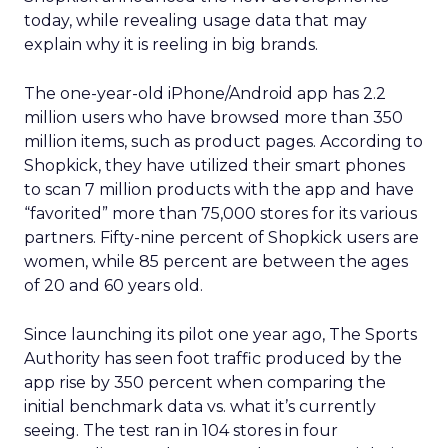
today, while revealing usage data that may
explain why it is reeling in big brands.
The one-year-old iPhone/Android app has 2.2
million users who have browsed more than 350
million items, such as product pages. According to
Shopkick, they have utilized their smart phones
to scan 7 million products with the app and have
“favorited” more than 75,000 stores for its various
partners. Fifty-nine percent of Shopkick users are
women, while 85 percent are between the ages
of 20 and 60 years old.
Since launching its pilot one year ago, The Sports
Authority has seen foot traffic produced by the
app rise by 350 percent when comparing the
initial benchmark data vs. what it’s currently
seeing. The test ran in 104 stores in four