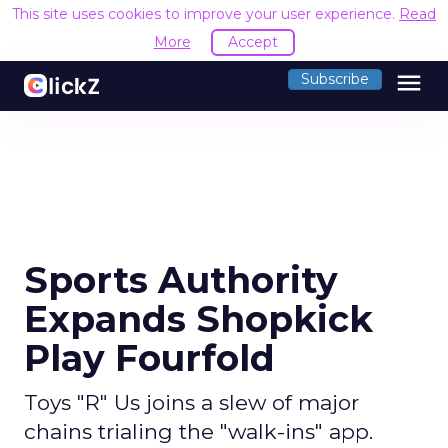
This site uses cookies to improve your user experience.
Read
More
Accept
menu
Subscribe
Sports Authority
Expands Shopkick
Play Fourfold
Toys "R" Us joins a slew of major
chains trialing the "walk-ins" app.