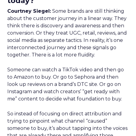
today?
Courtney Siegel:
Some brands are still thinking
about the customer journey in a linear way. They
think there is discovery and awareness and then
conversion. Or they treat UGC, retail, reviews, and
social media as separate tactics. In reality, it’s one
interconnected journey and these signals go
together. There is a lot more fluidity.
Someone can watch a TikTok video and then go
to Amazon to buy. Or go to Sephora and then
look up reviews on a brand’s DTC site. Or go on
Instagram and watch creators’ “get ready with
me” content to decide what foundation to buy.
So instead of focusing on direct attribution and
trying to pinpoint what channel “caused”
someone to buy, it’s about tapping into the voices
that are already there and amplifying those