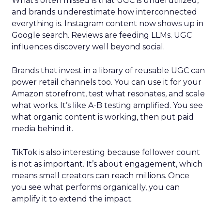
What’s often missed is that UGC is underutilized,
and brands underestimate how interconnected
everything is. Instagram content now shows up in
Google search. Reviews are feeding LLMs. UGC
influences discovery well beyond social.
Brands that invest in a library of reusable UGC can
power retail channels too. You can use it for your
Amazon storefront, test what resonates, and scale
what works. It’s like A-B testing amplified. You see
what organic content is working, then put paid
media behind it.
TikTok is also interesting because follower count
is not as important. It’s about engagement, which
means small creators can reach millions. Once
you see what performs organically, you can
amplify it to extend the impact.