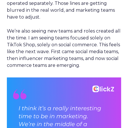
operated separately. Those lines are getting
blurred in the real world, and marketing teams
have to adjust.
We’re also seeing new teams and roles created all
the time. I am seeing teams focused solely on
TikTok Shop, solely on social commerce. This feels
like the next wave. First came social media teams,
then influencer marketing teams, and now social
commerce teams are emerging.