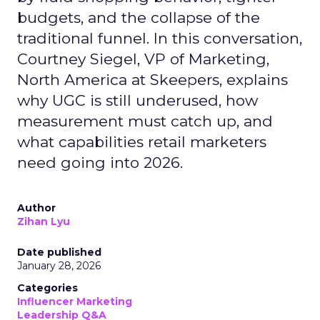
budgets, and the collapse of the
traditional funnel. In this conversation,
Courtney Siegel, VP of Marketing,
North America at Skeepers, explains
why UGC is still underused, how
measurement must catch up, and
what capabilities retail marketers
need going into 2026.
Author
Zihan Lyu
Date published
January 28, 2026
Categories
Influencer Marketing
Leadership Q&A