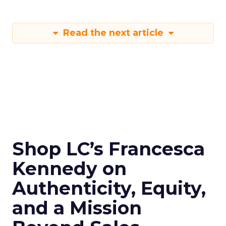
Read the next article
Shop LC’s Francesca
Kennedy on
Authenticity, Equity,
and a Mission