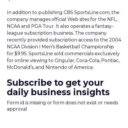
In addition to publishing CBS SportsLine.com, the
company manages official Web sites for the NFL,
NCAA and PGA Tour. It also operates a fantasy-
league subscription business. The company
recently provided subscription access to the 2004
NCAA Division I Men’s Basketball Championship
for $9.95. SportsLine sold commercials exclusively
for online viewing to Cingular, Coca-Cola, Pontiac,
McDonald’s, and Nintendo of America.
Subscribe to get your
daily business insights
Form id is missing or form does not exist or needs
approval