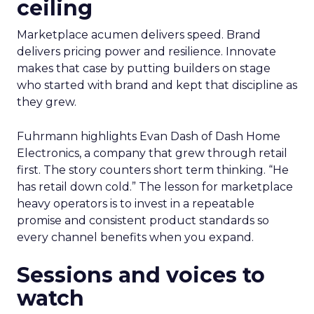
ceiling
Marketplace acumen delivers speed. Brand
delivers pricing power and resilience. Innovate
makes that case by putting builders on stage
who started with brand and kept that discipline as
they grew.
Fuhrmann highlights Evan Dash of Dash Home
Electronics, a company that grew through retail
first. The story counters short term thinking. “He
has retail down cold.” The lesson for marketplace
heavy operators is to invest in a repeatable
promise and consistent product standards so
every channel benefits when you expand.
Sessions and voices to
watch