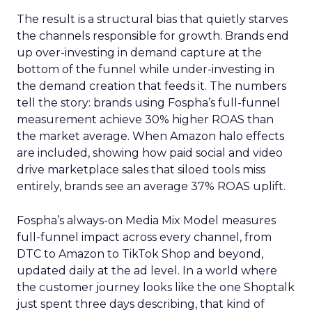
The result is a structural bias that quietly starves
the channels responsible for growth. Brands end
up over-investing in demand capture at the
bottom of the funnel while under-investing in
the demand creation that feeds it. The numbers
tell the story: brands using Fospha’s full-funnel
measurement achieve 30% higher ROAS than
the market average. When Amazon halo effects
are included, showing how paid social and video
drive marketplace sales that siloed tools miss
entirely, brands see an average 37% ROAS uplift.
Fospha’s always-on Media Mix Model measures
full-funnel impact across every channel, from
DTC to Amazon to TikTok Shop and beyond,
updated daily at the ad level. In a world where
the customer journey looks like the one Shoptalk
just spent three days describing, that kind of