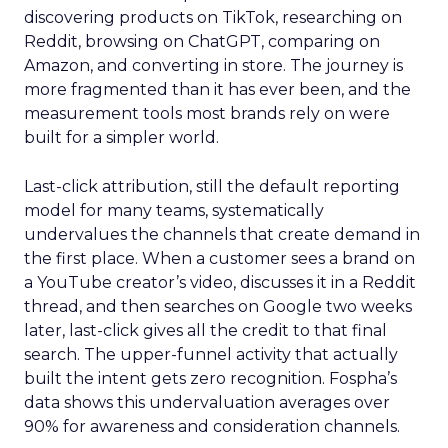
discovering products on TikTok, researching on
Reddit, browsing on ChatGPT, comparing on
Amazon, and converting in store. The journey is
more fragmented than it has ever been, and the
measurement tools most brands rely on were
built for a simpler world.
Last-click attribution, still the default reporting
model for many teams, systematically
undervalues the channels that create demand in
the first place. When a customer sees a brand on
a YouTube creator’s video, discusses it in a Reddit
thread, and then searches on Google two weeks
later, last-click gives all the credit to that final
search. The upper-funnel activity that actually
built the intent gets zero recognition. Fospha’s
data shows this undervaluation averages over
90% for awareness and consideration channels.