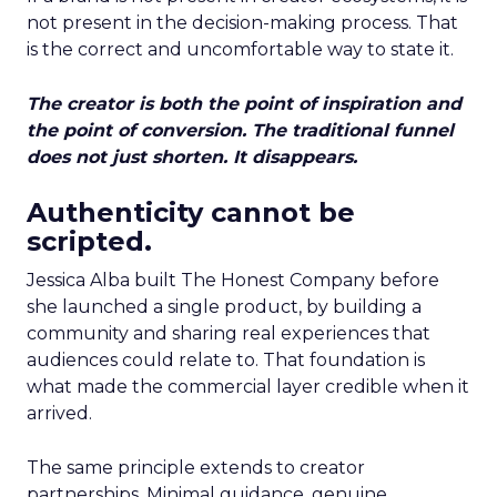
not present in the decision-making process. That
is the correct and uncomfortable way to state it.
The creator is both the point of inspiration and
the point of conversion. The traditional funnel
does not just shorten. It disappears.
Authenticity cannot be
scripted.
Jessica Alba built The Honest Company before
she launched a single product, by building a
community and sharing real experiences that
audiences could relate to. That foundation is
what made the commercial layer credible when it
arrived.
The same principle extends to creator
partnerships. Minimal guidance, genuine