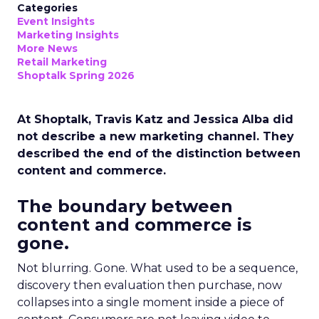
Categories
Event Insights
Marketing Insights
More News
Retail Marketing
Shoptalk Spring 2026
At Shoptalk, Travis Katz and Jessica Alba did
not describe a new marketing channel. They
described the end of the distinction between
content and commerce.
The boundary between
content and commerce is
gone.
Not blurring. Gone. What used to be a sequence,
discovery then evaluation then purchase, now
collapses into a single moment inside a piece of