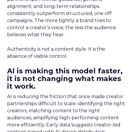
alignment, and long-term relationships
consistently outperform structured, one-off
campaigns. The more tightly a brand tries to
control a creator’s voice, the less the audience
believes what they hear.
Authenticity is not a content style. It is the
absence of visible control.
AI is making this model faster,
it is not changing what makes
it work.
AI is reducing the friction that once made creator
partnerships difficult to scale: identifying the right
creators, matching content to the right
audiences, amplifying high-performing content
more efficiently. Early data suggests creator-led
content paired with AI-driven distribution