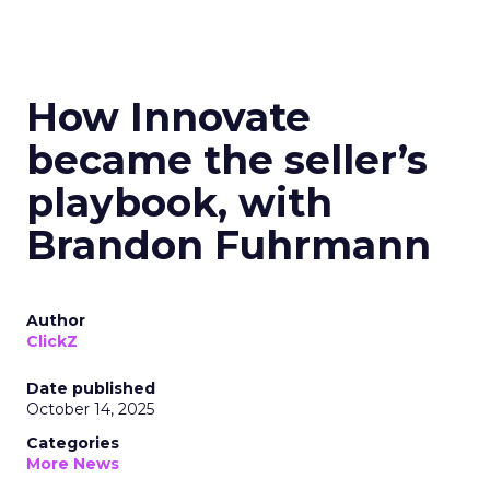
How Innovate
became the seller’s
playbook, with
Brandon Fuhrmann
Author
ClickZ
Date published
October 14, 2025
Categories
More News