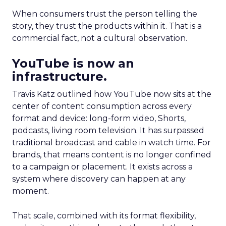
When consumers trust the person telling the
story, they trust the products within it. That is a
commercial fact, not a cultural observation.
YouTube is now an
infrastructure.
Travis Katz outlined how YouTube now sits at the
center of content consumption across every
format and device: long-form video, Shorts,
podcasts, living room television. It has surpassed
traditional broadcast and cable in watch time. For
brands, that means content is no longer confined
to a campaign or placement. It exists across a
system where discovery can happen at any
moment.
That scale, combined with its format flexibility,