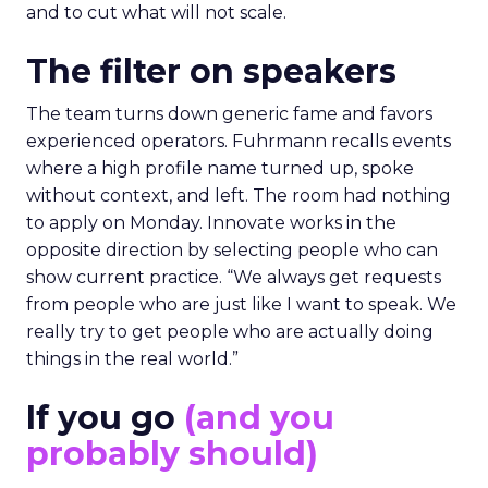
and to cut what will not scale.
The filter on speakers
The team turns down generic fame and favors
experienced operators. Fuhrmann recalls events
where a high profile name turned up, spoke
without context, and left. The room had nothing
to apply on Monday. Innovate works in the
opposite direction by selecting people who can
show current practice. “We always get requests
from people who are just like I want to speak. We
really try to get people who are actually doing
things in the real world.”
If you go
(and you
probably should)