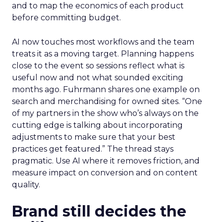
and to map the economics of each product
before committing budget.
AI now touches most workflows and the team
treats it as a moving target. Planning happens
close to the event so sessions reflect what is
useful now and not what sounded exciting
months ago. Fuhrmann shares one example on
search and merchandising for owned sites. “One
of my partners in the show who’s always on the
cutting edge is talking about incorporating
adjustments to make sure that your best
practices get featured.” The thread stays
pragmatic. Use AI where it removes friction, and
measure impact on conversion and on content
quality.
Brand still decides the