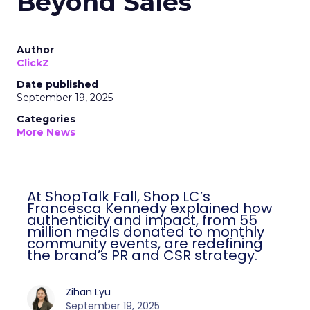
Beyond Sales
Author
ClickZ
Date published
September 19, 2025
Categories
More News
At ShopTalk Fall, Shop LC’s
Francesca Kennedy explained how
authenticity and impact, from 55
million meals donated to monthly
community events, are redefining
the brand’s PR and CSR strategy.
Zihan Lyu
September 19, 2025