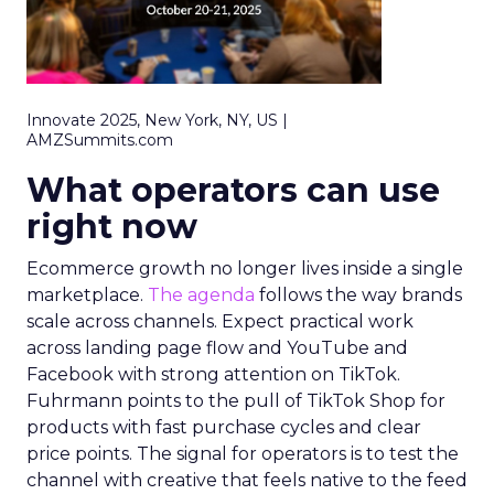
Innovate 2025, New York, NY, US |
AMZSummits.com
What operators can use
right now
Ecommerce growth no longer lives inside a single
marketplace.
The agenda
follows the way brands
scale across channels. Expect practical work
across landing page flow and YouTube and
Facebook with strong attention on TikTok.
Fuhrmann points to the pull of TikTok Shop for
products with fast purchase cycles and clear
price points. The signal for operators is to test the
channel with creative that feels native to the feed