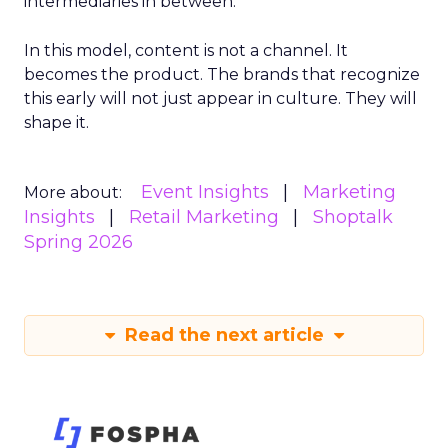
intermediaries in between.
In this model, content is not a channel. It
becomes the product. The brands that recognize
this early will not just appear in culture. They will
shape it.
Event Insights
Marketing
More about:
Insights
Retail Marketing
Shoptalk
Spring 2026
Read the next article