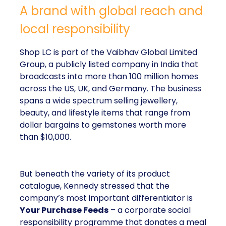
A brand with global reach and
local responsibility
Shop LC is part of the Vaibhav Global Limited
Group, a publicly listed company in India that
broadcasts into more than 100 million homes
across the US, UK, and Germany. The business
spans a wide spectrum selling jewellery,
beauty, and lifestyle items that range from
dollar bargains to gemstones worth more
than $10,000.
But beneath the variety of its product
catalogue, Kennedy stressed that the
company’s most important differentiator is
Your Purchase Feeds
– a corporate social
responsibility programme that donates a meal