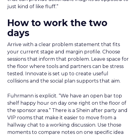
just kind of like fluff.”
How to work the two
days
Arrive with a clear problem statement that fits
your current stage and margin profile. Choose
sessions that inform that problem. Leave space for
the floor where tools and partners can be stress
tested. Innovate is set up to create useful
collisions and the social plan supports that aim.
Fuhrmann is explicit. “We have an open bar top
shelf happy hour on day one right on the floor of
the sponsor area.” There is a Shein after party and
VIP rooms that make it easier to move from a
hallway chat to a working discussion. Use those
moments to compare notes on one specific idea