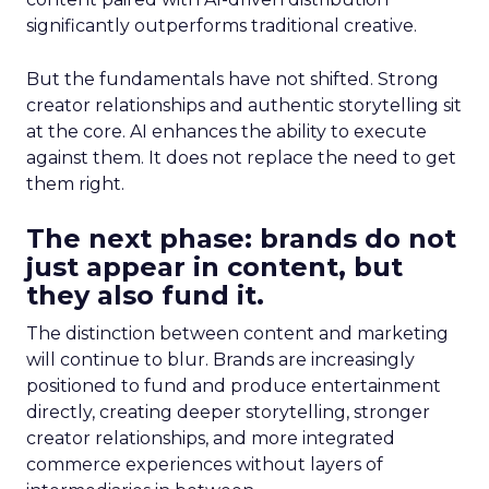
significantly outperforms traditional creative.
But the fundamentals have not shifted. Strong
creator relationships and authentic storytelling sit
at the core. AI enhances the ability to execute
against them. It does not replace the need to get
them right.
The next phase: brands do not
just appear in content, but
they also fund it.
The distinction between content and marketing
will continue to blur. Brands are increasingly
positioned to fund and produce entertainment
directly, creating deeper storytelling, stronger
creator relationships, and more integrated
commerce experiences without layers of