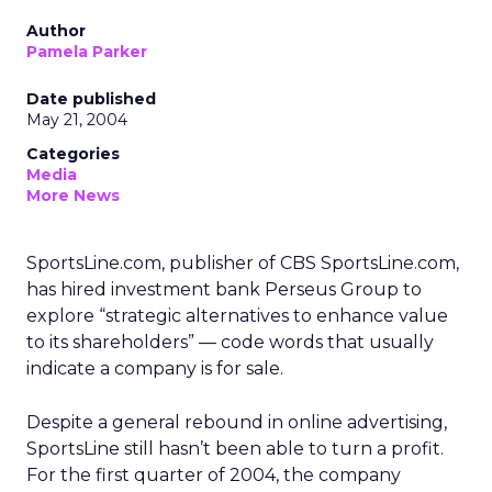
Author
Pamela Parker
Date published
May 21, 2004
Categories
Media
More News
SportsLine.com, publisher of CBS SportsLine.com,
has hired investment bank Perseus Group to
explore “strategic alternatives to enhance value
to its shareholders” — code words that usually
indicate a company is for sale.
Despite a general rebound in online advertising,
SportsLine still hasn’t been able to turn a profit.
For the first quarter of 2004, the company