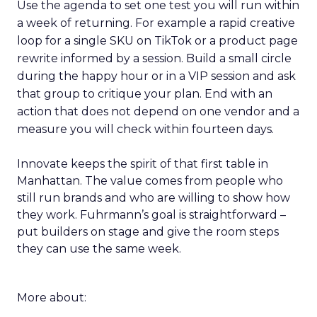
Use the agenda to set one test you will run within
a week of returning. For example a rapid creative
loop for a single SKU on TikTok or a product page
rewrite informed by a session. Build a small circle
during the happy hour or in a VIP session and ask
that group to critique your plan. End with an
action that does not depend on one vendor and a
measure you will check within fourteen days.
Innovate keeps the spirit of that first table in
Manhattan. The value comes from people who
still run brands and who are willing to show how
they work. Fuhrmann’s goal is straightforward –
put builders on stage and give the room steps
they can use the same week.
More about: