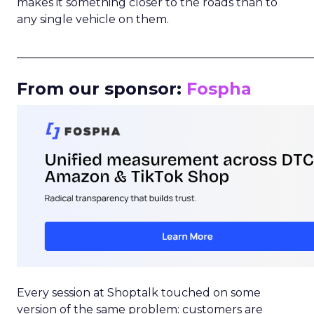
makes it something closer to the roads than to
any single vehicle on them.
_____________________________________________________
From our sponsor:
Fospha
Every session at Shoptalk touched on some
version of the same problem: customers are