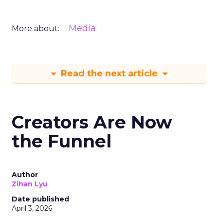
Media
More about:
Read the next article
Creators Are Now
the Funnel
Author
Zihan Lyu
Date published
April 3, 2026