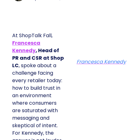
At ShopTalk Fall,
Francesca
Kennedy
, Head of
PR and CSR at Shop
Francesca Kennedy
LC
, spoke about a
challenge facing
every retailer today:
how to build trust in
an environment
where consumers
are saturated with
messaging and
skeptical of intent.
For Kennedy, the