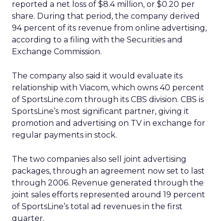
reported a net loss of $8.4 million, or $0.20 per
share. During that period, the company derived
94 percent of its revenue from online advertising,
according to a filing with the Securities and
Exchange Commission.
The company also said it would evaluate its
relationship with Viacom, which owns 40 percent
of SportsLine.com through its CBS division. CBS is
SportsLine’s most significant partner, giving it
promotion and advertising on TV in exchange for
regular payments in stock.
The two companies also sell joint advertising
packages, through an agreement now set to last
through 2006. Revenue generated through the
joint sales efforts represented around 19 percent
of SportsLine’s total ad revenues in the first
quarter.