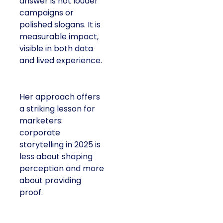
answer is not louder
campaigns or
polished slogans. It is
measurable impact,
visible in both data
and lived experience.
Her approach offers
a striking lesson for
marketers:
corporate
storytelling in 2025 is
less about shaping
perception and more
about providing
proof.