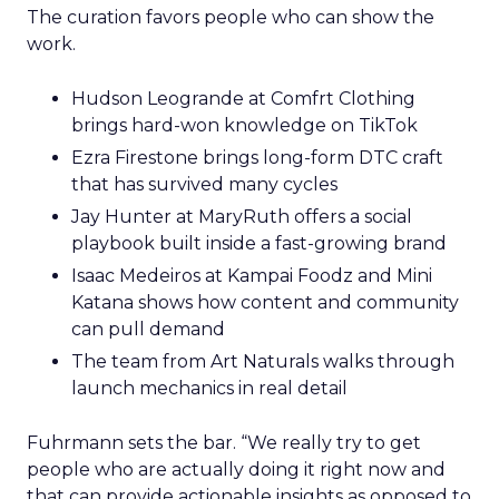
The curation favors people who can show the
work.
Hudson Leogrande at Comfrt Clothing
brings hard-won knowledge on TikTok
Ezra Firestone brings long-form DTC craft
that has survived many cycles
Jay Hunter at MaryRuth offers a social
playbook built inside a fast-growing brand
Isaac Medeiros at Kampai Foodz and Mini
Katana shows how content and community
can pull demand
The team from Art Naturals walks through
launch mechanics in real detail
Fuhrmann sets the bar. “We really try to get
people who are actually doing it right now and
that can provide actionable insights as opposed to