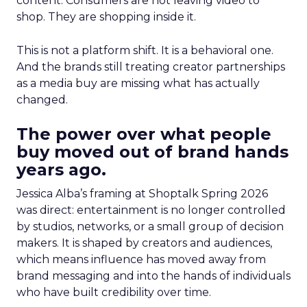
content. Consumers are not leaving video to
shop. They are shopping inside it.
This is not a platform shift. It is a behavioral one.
And the brands still treating creator partnerships
as a media buy are missing what has actually
changed.
The power over what people
buy moved out of brand hands
years ago.
Jessica Alba’s framing at Shoptalk Spring 2026
was direct: entertainment is no longer controlled
by studios, networks, or a small group of decision
makers. It is shaped by creators and audiences,
which means influence has moved away from
brand messaging and into the hands of individuals
who have built credibility over time.