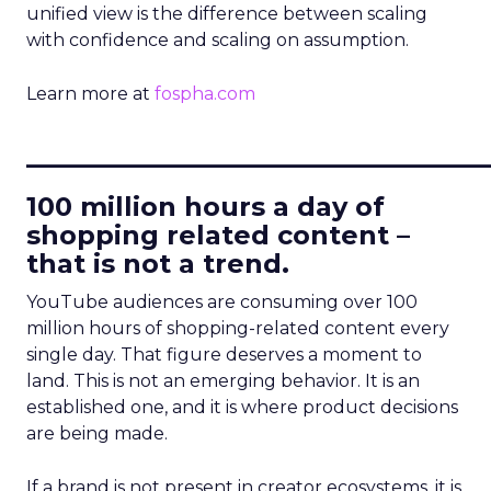
unified view is the difference between scaling
with confidence and scaling on assumption.
Learn more at
fospha.com
____________________________
100 million hours a day of
shopping related content –
that is not a trend.
YouTube audiences are consuming over 100
million hours of shopping-related content every
single day. That figure deserves a moment to
land. This is not an emerging behavior. It is an
established one, and it is where product decisions
are being made.
If a brand is not present in creator ecosystems, it is