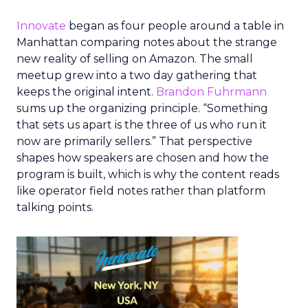
Innovate
began as four people around a table in
Manhattan comparing notes about the strange
new reality of selling on Amazon. The small
meetup grew into a two day gathering that
keeps the original intent.
Brandon Fuhrmann
sums up the organizing principle. “Something
that sets us apart is the three of us who run it
now are primarily sellers.” That perspective
shapes how speakers are chosen and how the
program is built, which is why the content reads
like operator field notes rather than platform
talking points.