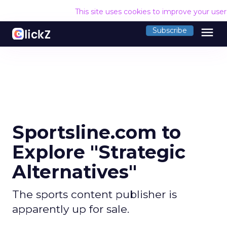
This site uses cookies to improve your use
menu
Subscribe
Sportsline.com to
Explore "Strategic
Alternatives"
The sports content publisher is
apparently up for sale.