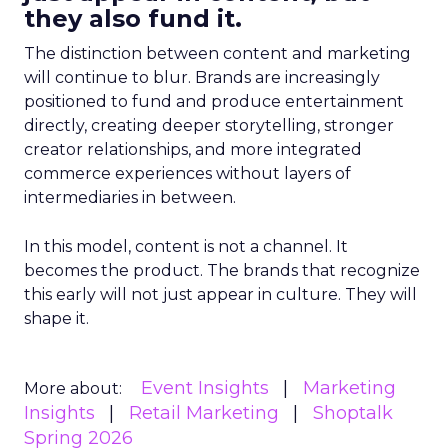
they also fund it.
The distinction between content and marketing
will continue to blur. Brands are increasingly
positioned to fund and produce entertainment
directly, creating deeper storytelling, stronger
creator relationships, and more integrated
commerce experiences without layers of
intermediaries in between.
In this model, content is not a channel. It
becomes the product. The brands that recognize
this early will not just appear in culture. They will
shape it.
Event Insights
Marketing
More about:
Insights
Retail Marketing
Shoptalk
Spring 2026