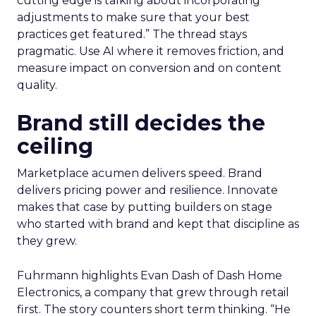
cutting edge is talking about incorporating
adjustments to make sure that your best
practices get featured.” The thread stays
pragmatic. Use AI where it removes friction, and
measure impact on conversion and on content
quality.
Brand still decides the
ceiling
Marketplace acumen delivers speed. Brand
delivers pricing power and resilience. Innovate
makes that case by putting builders on stage
who started with brand and kept that discipline as
they grew.
Fuhrmann highlights Evan Dash of Dash Home
Electronics, a company that grew through retail
first. The story counters short term thinking. “He