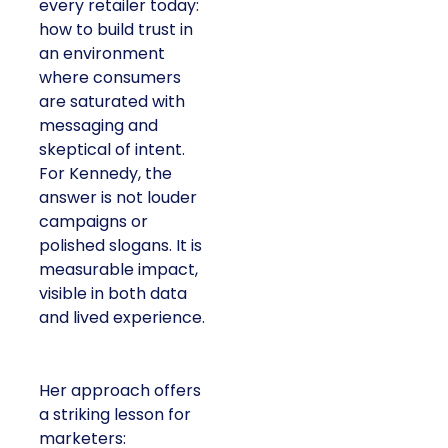
every retailer today:
how to build trust in
an environment
where consumers
are saturated with
messaging and
skeptical of intent.
For Kennedy, the
answer is not louder
campaigns or
polished slogans. It is
measurable impact,
visible in both data
and lived experience.
Her approach offers
a striking lesson for
marketers: