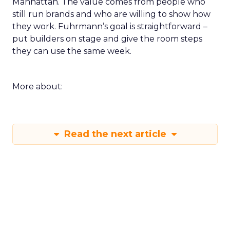
Manhattan. The value comes from people who
still run brands and who are willing to show how
they work. Fuhrmann’s goal is straightforward –
put builders on stage and give the room steps
they can use the same week.
More about:
Read the next article