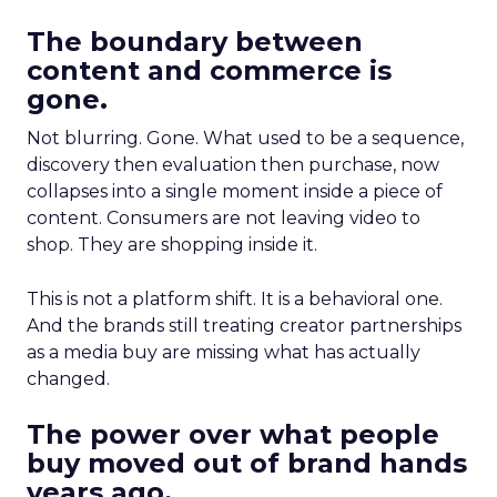
The boundary between
content and commerce is
gone.
Not blurring. Gone. What used to be a sequence,
discovery then evaluation then purchase, now
collapses into a single moment inside a piece of
content. Consumers are not leaving video to
shop. They are shopping inside it.
This is not a platform shift. It is a behavioral one.
And the brands still treating creator partnerships
as a media buy are missing what has actually
changed.
The power over what people
buy moved out of brand hands
years ago.