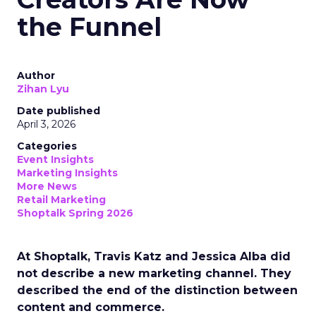
the Funnel
Author
Zihan Lyu
Date published
April 3, 2026
Categories
Event Insights
Marketing Insights
More News
Retail Marketing
Shoptalk Spring 2026
At Shoptalk, Travis Katz and Jessica Alba did
not describe a new marketing channel. They
described the end of the distinction between
content and commerce.