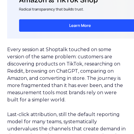
Every session at Shoptalk touched on some
version of the same problem: customers are
discovering products on TikTok, researching on
Reddit, browsing on ChatGPT, comparing on
Amazon, and converting in store. The journey is
more fragmented than it has ever been, and the
measurement tools most brands rely on were
built for a simpler world.
Last-click attribution, still the default reporting
model for many teams, systematically
undervalues the channels that create demand in