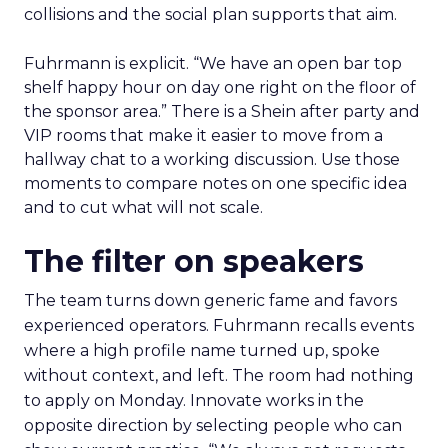
collisions and the social plan supports that aim.
Fuhrmann is explicit. “We have an open bar top
shelf happy hour on day one right on the floor of
the sponsor area.” There is a Shein after party and
VIP rooms that make it easier to move from a
hallway chat to a working discussion. Use those
moments to compare notes on one specific idea
and to cut what will not scale.
The filter on speakers
The team turns down generic fame and favors
experienced operators. Fuhrmann recalls events
where a high profile name turned up, spoke
without context, and left. The room had nothing
to apply on Monday. Innovate works in the
opposite direction by selecting people who can