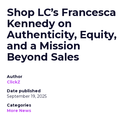
Shop LC’s Francesca
Kennedy on
Authenticity, Equity,
and a Mission
Beyond Sales
Author
ClickZ
Date published
September 19, 2025
Categories
More News