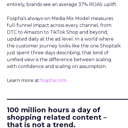
entirely, brands see an average 37% ROAS uplift.
Fospha’s always-on Media Mix Model measures
full-funnel impact across every channel, from
DTC to Amazon to TikTok Shop and beyond,
updated daily at the ad level. In a world where
the customer journey looks like the one Shoptalk
just spent three days describing, that kind of
unified view is the difference between scaling
with confidence and scaling on assumption.
Learn more at
fospha.com
____________________________
100 million hours a day of
shopping related content –
that is not a trend.