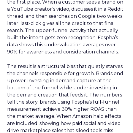
the first place. When a customer sees a brand on
a YouTube creator’s video, discusses it in a Reddit
thread, and then searches on Google two weeks
later, last-click gives all the credit to that final
search. The upper-funnel activity that actually
built the intent gets zero recognition. Fospha’s
data shows this undervaluation averages over
90% for awareness and consideration channels.
The result is a structural bias that quietly starves
the channels responsible for growth. Brands end
up over-investing in demand capture at the
bottom of the funnel while under-investing in
the demand creation that feeds it. The numbers
tell the story: brands using Fospha’s full-funnel
measurement achieve 30% higher ROAS than
the market average. When Amazon halo effects
are included, showing how paid social and video
drive marketplace sales that siloed tools miss