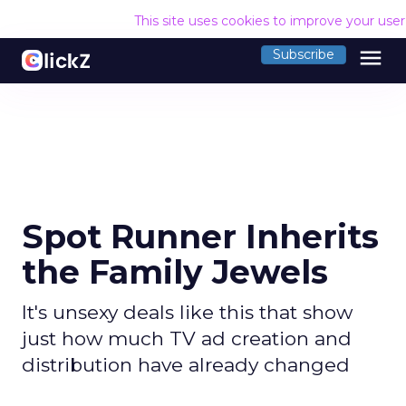
This site uses cookies to improve your use
menu
Subscribe
Spot Runner Inherits
the Family Jewels
It's unsexy deals like this that show
just how much TV ad creation and
distribution have already changed