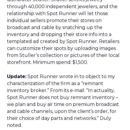
through 40,000 independent jewelers, and the
relationship with Spot Runner will let those
individual sellers promote their stores on
broadcast and cable by snatching up the
inventory and dropping their store info into a
templated ad created by Spot Runner. Retailers
can customize their spots by uploading images
from Stuller’s collection or pictures of their local
storefront. Minimum spend: $1,500.
Update:
Spot Runner wrote in to object to my
characterization of the firm as a “remnant
inventory broker.” From its e-mail: “In actuality,
Spot Runner does not buy remnant inventory –
we plan and buy air time on premium broadcast
and cable channels, upon the client’s order, for
their choice of day parts and networks.” Duly
noted.