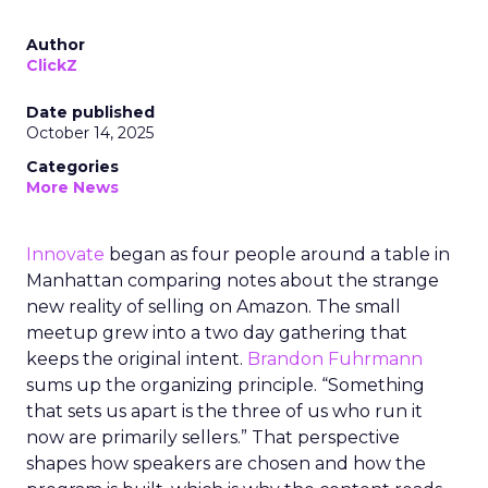
Author
ClickZ
Date published
October 14, 2025
Categories
More News
Innovate
began as four people around a table in
Manhattan comparing notes about the strange
new reality of selling on Amazon. The small
meetup grew into a two day gathering that
keeps the original intent.
Brandon Fuhrmann
sums up the organizing principle. “Something
that sets us apart is the three of us who run it
now are primarily sellers.” That perspective
shapes how speakers are chosen and how the