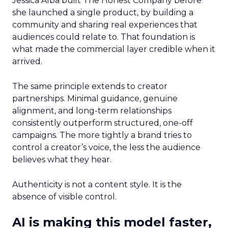
Jessica Alba built The Honest Company before
she launched a single product, by building a
community and sharing real experiences that
audiences could relate to. That foundation is
what made the commercial layer credible when it
arrived.
The same principle extends to creator
partnerships. Minimal guidance, genuine
alignment, and long-term relationships
consistently outperform structured, one-off
campaigns. The more tightly a brand tries to
control a creator’s voice, the less the audience
believes what they hear.
Authenticity is not a content style. It is the
absence of visible control.
AI is making this model faster,