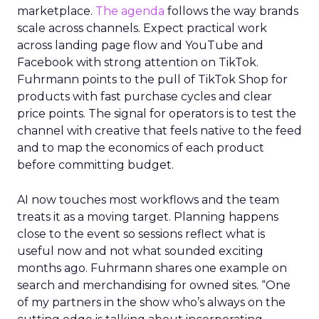
marketplace.
The agenda
follows the way brands
scale across channels. Expect practical work
across landing page flow and YouTube and
Facebook with strong attention on TikTok.
Fuhrmann points to the pull of TikTok Shop for
products with fast purchase cycles and clear
price points. The signal for operators is to test the
channel with creative that feels native to the feed
and to map the economics of each product
before committing budget.
AI now touches most workflows and the team
treats it as a moving target. Planning happens
close to the event so sessions reflect what is
useful now and not what sounded exciting
months ago. Fuhrmann shares one example on
search and merchandising for owned sites. “One
of my partners in the show who’s always on the