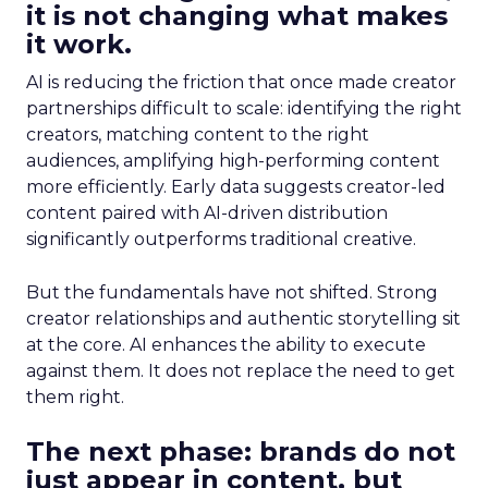
it is not changing what makes
it work.
AI is reducing the friction that once made creator
partnerships difficult to scale: identifying the right
creators, matching content to the right
audiences, amplifying high-performing content
more efficiently. Early data suggests creator-led
content paired with AI-driven distribution
significantly outperforms traditional creative.
But the fundamentals have not shifted. Strong
creator relationships and authentic storytelling sit
at the core. AI enhances the ability to execute
against them. It does not replace the need to get
them right.
The next phase: brands do not
just appear in content, but