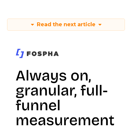
Read the next article