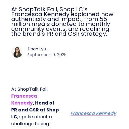
At ShopTalk Fall, Shop LC’s
Francesca Kennedy explained how
authenticity and impact, from 55
million meals donated to monthly
community events, are redefining
the brand’s PR and CSR strategy.
Zihan Lyu
September 19, 2025
At ShopTalk Fall,
Francesca
Kennedy
, Head of
PR and CSR at Shop
Francesca Kennedy
LC
, spoke about a
challenge facing