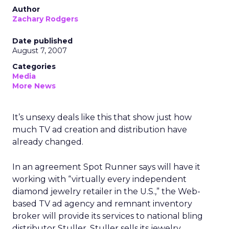
Author
Zachary Rodgers
Date published
August 7, 2007
Categories
Media
More News
It’s unsexy deals like this that show just how
much TV ad creation and distribution have
already changed.
In an agreement Spot Runner says will have it
working with “virtually every independent
diamond jewelry retailer in the U.S.,” the Web-
based TV ad agency and remnant inventory
broker will provide its services to national bling
distributor Stuller. Stuller sells its jewelry