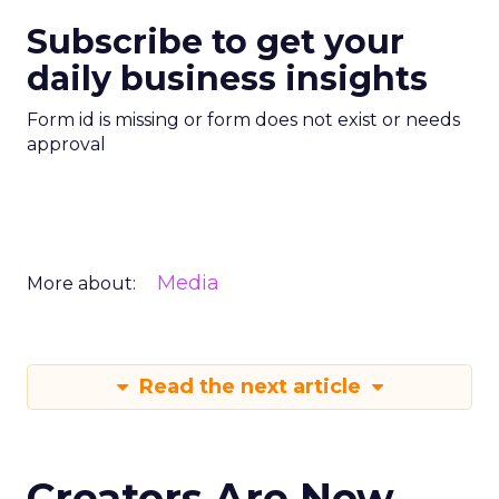
Subscribe to get your
daily business insights
Form id is missing or form does not exist or needs
approval
Media
More about:
Read the next article
Creators Are Now