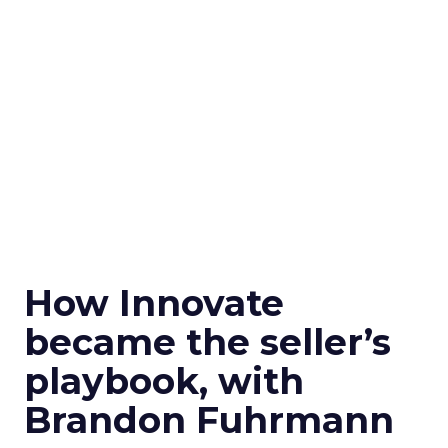
How Innovate
became the seller’s
playbook, with
Brandon Fuhrmann