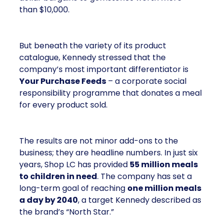
than $10,000.
But beneath the variety of its product
catalogue, Kennedy stressed that the
company’s most important differentiator is
Your Purchase Feeds
– a corporate social
responsibility programme that donates a meal
for every product sold.
The results are not minor add-ons to the
business; they are headline numbers. In just six
years, Shop LC has provided
55 million meals
to children in need
. The company has set a
long-term goal of reaching
one million meals
a day by 2040
, a target Kennedy described as
the brand’s “North Star.”