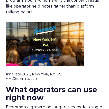
program is built, which is why the content reads
like operator field notes rather than platform
talking points.
Innovate 2025, New York, NY, US |
AMZSummits.com
What operators can use
right now
Ecommerce growth no longer lives inside a single