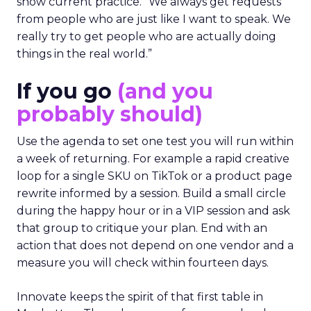
show current practice. “We always get requests
from people who are just like I want to speak. We
really try to get people who are actually doing
things in the real world.”
If you go
(and you
probably should)
Use the agenda to set one test you will run within
a week of returning. For example a rapid creative
loop for a single SKU on TikTok or a product page
rewrite informed by a session. Build a small circle
during the happy hour or in a VIP session and ask
that group to critique your plan. End with an
action that does not depend on one vendor and a
measure you will check within fourteen days.
Innovate keeps the spirit of that first table in