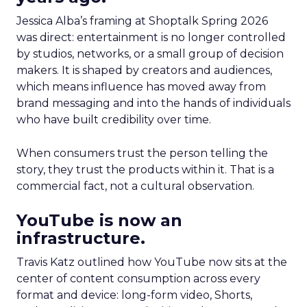
Jessica Alba’s framing at Shoptalk Spring 2026
was direct: entertainment is no longer controlled
by studios, networks, or a small group of decision
makers. It is shaped by creators and audiences,
which means influence has moved away from
brand messaging and into the hands of individuals
who have built credibility over time.
When consumers trust the person telling the
story, they trust the products within it. That is a
commercial fact, not a cultural observation.
YouTube is now an
infrastructure.
Travis Katz outlined how YouTube now sits at the
center of content consumption across every
format and device: long-form video, Shorts,