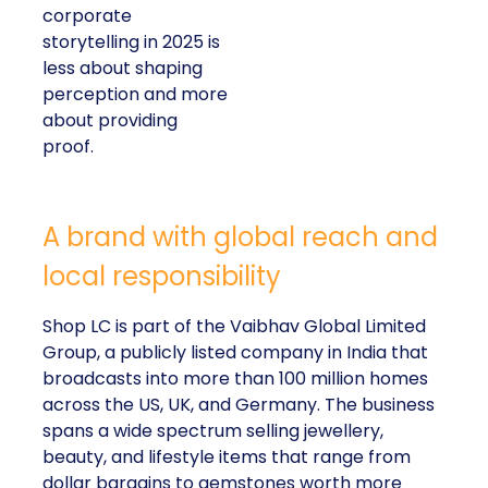
corporate
storytelling in 2025 is
less about shaping
perception and more
about providing
proof.
A brand with global reach and
local responsibility
Shop LC is part of the Vaibhav Global Limited
Group, a publicly listed company in India that
broadcasts into more than 100 million homes
across the US, UK, and Germany. The business
spans a wide spectrum selling jewellery,
beauty, and lifestyle items that range from
dollar bargains to gemstones worth more