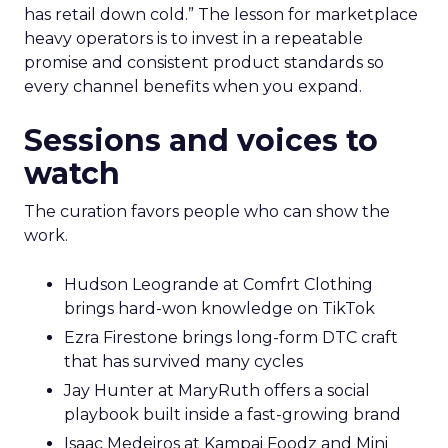
has retail down cold.” The lesson for marketplace
heavy operators is to invest in a repeatable
promise and consistent product standards so
every channel benefits when you expand.
Sessions and voices to
watch
The curation favors people who can show the
work.
Hudson Leogrande at Comfrt Clothing
brings hard-won knowledge on TikTok
Ezra Firestone brings long-form DTC craft
that has survived many cycles
Jay Hunter at MaryRuth offers a social
playbook built inside a fast-growing brand
Isaac Medeiros at Kampai Foodz and Mini