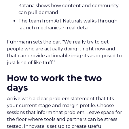
Katana shows how content and community
can pull demand
The team from Art Naturals walks through
launch mechanics in real detail
Fuhrmann sets the bar. “We really try to get
people who are actually doing it right now and
that can provide actionable insights as opposed to
just kind of like fluff.”
How to work the two
days
Arrive with a clear problem statement that fits
your current stage and margin profile. Choose
sessions that inform that problem. Leave space for
the floor where tools and partners can be stress
tested. Innovate is set up to create useful