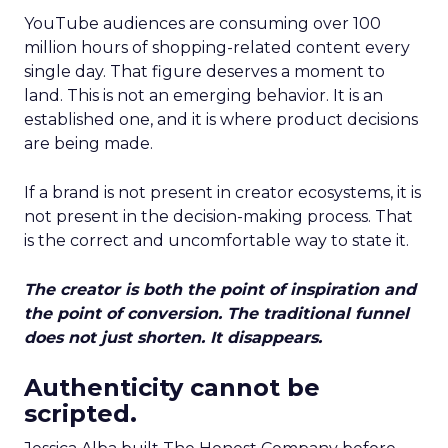
YouTube audiences are consuming over 100
million hours of shopping-related content every
single day. That figure deserves a moment to
land. This is not an emerging behavior. It is an
established one, and it is where product decisions
are being made.
If a brand is not present in creator ecosystems, it is
not present in the decision-making process. That
is the correct and uncomfortable way to state it.
The creator is both the point of inspiration and
the point of conversion. The traditional funnel
does not just shorten. It disappears.
Authenticity cannot be
scripted.