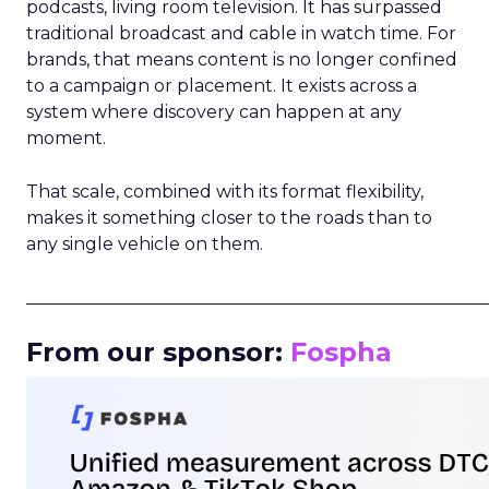
podcasts, living room television. It has surpassed
traditional broadcast and cable in watch time. For
brands, that means content is no longer confined
to a campaign or placement. It exists across a
system where discovery can happen at any
moment.
That scale, combined with its format flexibility,
makes it something closer to the roads than to
any single vehicle on them.
_____________________________________________________
From our sponsor:
Fospha