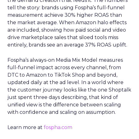
the demand creation that feeds it. The numbers
tell the story: brands using Fospha’s full-funnel
measurement achieve 30% higher ROAS than
the market average. When Amazon halo effects
are included, showing how paid social and video
drive marketplace sales that siloed tools miss
entirely, brands see an average 37% ROAS uplift.
Fospha’s always-on Media Mix Model measures
full-funnel impact across every channel, from
DTC to Amazon to TikTok Shop and beyond,
updated daily at the ad level. In a world where
the customer journey looks like the one Shoptalk
just spent three days describing, that kind of
unified view is the difference between scaling
with confidence and scaling on assumption.
Learn more at
fospha.com