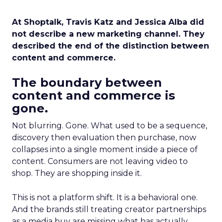
At Shoptalk, Travis Katz and Jessica Alba did
not describe a new marketing channel. They
described the end of the distinction between
content and commerce.
The boundary between
content and commerce is
gone.
Not blurring. Gone. What used to be a sequence,
discovery then evaluation then purchase, now
collapses into a single moment inside a piece of
content. Consumers are not leaving video to
shop. They are shopping inside it.
This is not a platform shift. It is a behavioral one.
And the brands still treating creator partnerships
as a media buy are missing what has actually