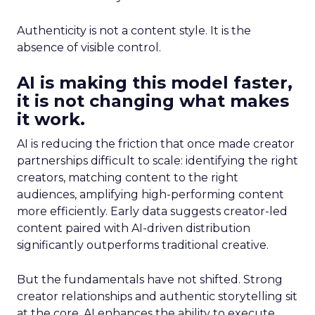
Authenticity is not a content style. It is the
absence of visible control.
AI is making this model faster,
it is not changing what makes
it work.
AI is reducing the friction that once made creator
partnerships difficult to scale: identifying the right
creators, matching content to the right
audiences, amplifying high-performing content
more efficiently. Early data suggests creator-led
content paired with AI-driven distribution
significantly outperforms traditional creative.
But the fundamentals have not shifted. Strong
creator relationships and authentic storytelling sit
at the core. AI enhances the ability to execute