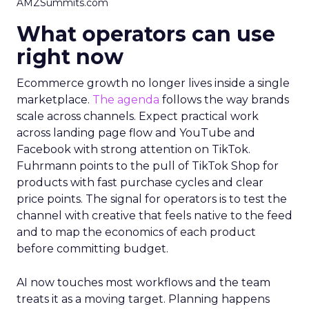
AMZSummits.com
What operators can use
right now
Ecommerce growth no longer lives inside a single
marketplace.
The agenda
follows the way brands
scale across channels. Expect practical work
across landing page flow and YouTube and
Facebook with strong attention on TikTok.
Fuhrmann points to the pull of TikTok Shop for
products with fast purchase cycles and clear
price points. The signal for operators is to test the
channel with creative that feels native to the feed
and to map the economics of each product
before committing budget.
AI now touches most workflows and the team
treats it as a moving target. Planning happens