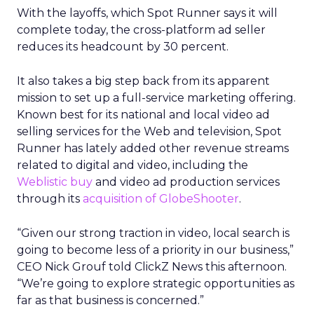
With the layoffs, which Spot Runner says it will
complete today, the cross-platform ad seller
reduces its headcount by 30 percent.
It also takes a big step back from its apparent
mission to set up a full-service marketing offering.
Known best for its national and local video ad
selling services for the Web and television, Spot
Runner has lately added other revenue streams
related to digital and video, including the
Weblistic buy
and video ad production services
through its
acquisition of GlobeShooter
.
“Given our strong traction in video, local search is
going to become less of a priority in our business,”
CEO Nick Grouf told ClickZ News this afternoon.
“We’re going to explore strategic opportunities as
far as that business is concerned.”