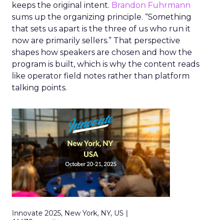
keeps the original intent.
Brandon Fuhrmann
sums up the organizing principle. “Something
that sets us apart is the three of us who run it
now are primarily sellers.” That perspective
shapes how speakers are chosen and how the
program is built, which is why the content reads
like operator field notes rather than platform
talking points.
Innovate 2025, New York, NY, US |