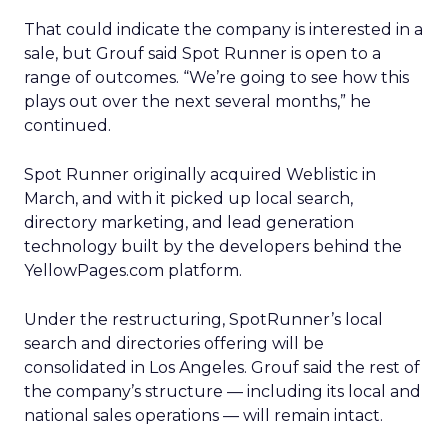
That could indicate the company is interested in a
sale, but Grouf said Spot Runner is open to a
range of outcomes. “We’re going to see how this
plays out over the next several months,” he
continued.
Spot Runner originally acquired Weblistic in
March, and with it picked up local search,
directory marketing, and lead generation
technology built by the developers behind the
YellowPages.com platform.
Under the restructuring, SpotRunner’s local
search and directories offering will be
consolidated in Los Angeles. Grouf said the rest of
the company’s structure — including its local and
national sales operations — will remain intact.