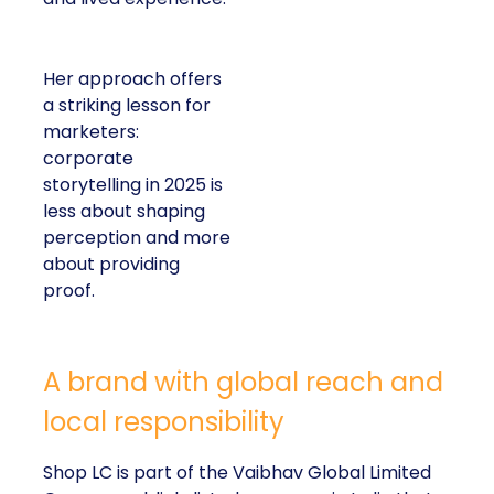
Her approach offers
a striking lesson for
marketers:
corporate
storytelling in 2025 is
less about shaping
perception and more
about providing
proof.
A brand with global reach and
local responsibility
Shop LC is part of the Vaibhav Global Limited