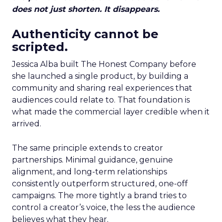
does not just shorten. It disappears.
Authenticity cannot be
scripted.
Jessica Alba built The Honest Company before
she launched a single product, by building a
community and sharing real experiences that
audiences could relate to. That foundation is
what made the commercial layer credible when it
arrived.
The same principle extends to creator
partnerships. Minimal guidance, genuine
alignment, and long-term relationships
consistently outperform structured, one-off
campaigns. The more tightly a brand tries to
control a creator’s voice, the less the audience
believes what they hear.