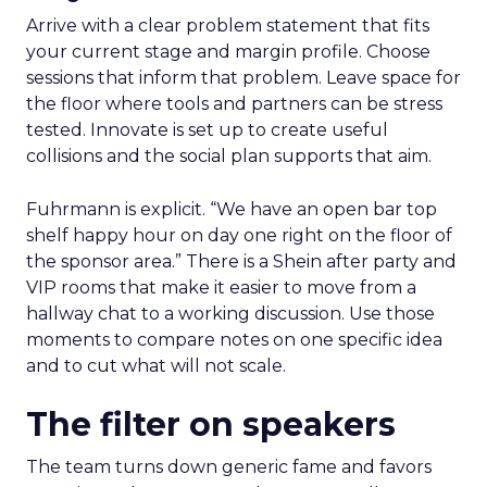
Arrive with a clear problem statement that fits
your current stage and margin profile. Choose
sessions that inform that problem. Leave space for
the floor where tools and partners can be stress
tested. Innovate is set up to create useful
collisions and the social plan supports that aim.
Fuhrmann is explicit. “We have an open bar top
shelf happy hour on day one right on the floor of
the sponsor area.” There is a Shein after party and
VIP rooms that make it easier to move from a
hallway chat to a working discussion. Use those
moments to compare notes on one specific idea
and to cut what will not scale.
The filter on speakers
The team turns down generic fame and favors