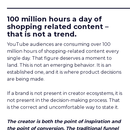
____________________________
100 million hours a day of
shopping related content –
that is not a trend.
YouTube audiences are consuming over 100
million hours of shopping-related content every
single day. That figure deserves a moment to
land. This is not an emerging behavior. It is an
established one, and it is where product decisions
are being made.
If a brand is not present in creator ecosystems, it is
not present in the decision-making process. That
is the correct and uncomfortable way to state it.
The creator is both the point of inspiration and
the point of conversion. The traditional funnel