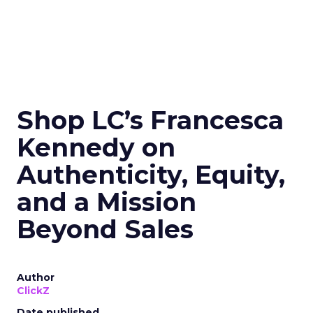
Shop LC’s Francesca
Kennedy on
Authenticity, Equity,
and a Mission
Beyond Sales
Author
ClickZ
Date published