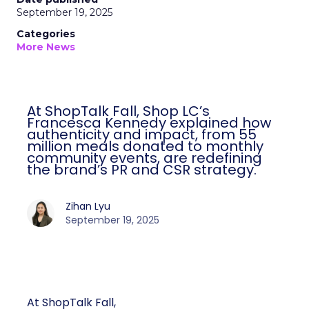
September 19, 2025
Categories
More News
At ShopTalk Fall, Shop LC’s
Francesca Kennedy explained how
authenticity and impact, from 55
million meals donated to monthly
community events, are redefining
the brand’s PR and CSR strategy.
Zihan Lyu
September 19, 2025
At ShopTalk Fall,