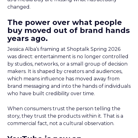
changed.
The power over what people
buy moved out of brand hands
years ago.
Jessica Alba’s framing at Shoptalk Spring 2026
was direct: entertainment is no longer controlled
by studios, networks, or a small group of decision
makers. It is shaped by creators and audiences,
which means influence has moved away from
brand messaging and into the hands of individuals
who have built credibility over time.
When consumers trust the person telling the
story, they trust the products within it. That is a
commercial fact, not a cultural observation.