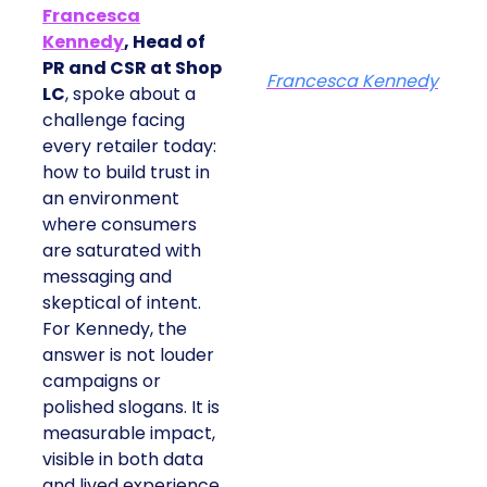
Francesca
Kennedy
, Head of
PR and CSR at Shop
Francesca Kennedy
LC
, spoke about a
challenge facing
every retailer today:
how to build trust in
an environment
where consumers
are saturated with
messaging and
skeptical of intent.
For Kennedy, the
answer is not louder
campaigns or
polished slogans. It is
measurable impact,
visible in both data
and lived experience.