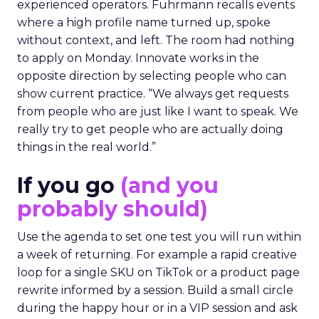
experienced operators. Fuhrmann recalls events
where a high profile name turned up, spoke
without context, and left. The room had nothing
to apply on Monday. Innovate works in the
opposite direction by selecting people who can
show current practice. “We always get requests
from people who are just like I want to speak. We
really try to get people who are actually doing
things in the real world.”
If you go
(and you
probably should)
Use the agenda to set one test you will run within
a week of returning. For example a rapid creative
loop for a single SKU on TikTok or a product page
rewrite informed by a session. Build a small circle
during the happy hour or in a VIP session and ask