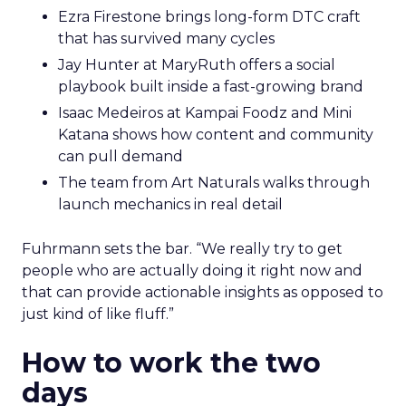
Ezra Firestone brings long-form DTC craft
that has survived many cycles
Jay Hunter at MaryRuth offers a social
playbook built inside a fast-growing brand
Isaac Medeiros at Kampai Foodz and Mini
Katana shows how content and community
can pull demand
The team from Art Naturals walks through
launch mechanics in real detail
Fuhrmann sets the bar. “We really try to get
people who are actually doing it right now and
that can provide actionable insights as opposed to
just kind of like fluff.”
How to work the two
days