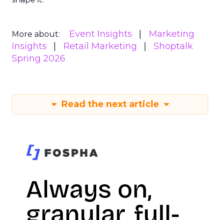
Event Insights
Marketing
More about:
Insights
Retail Marketing
Shoptalk
Spring 2026
Read the next article