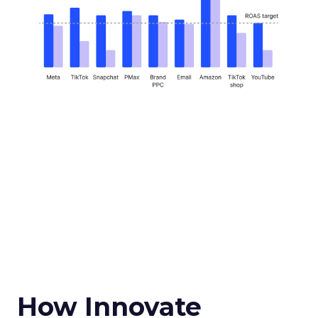
How Innovate