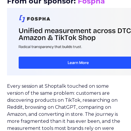
From our sponsor:
Fospha
Every session at Shoptalk touched on some
version of the same problem: customers are
discovering products on TikTok, researching on
Reddit, browsing on ChatGPT, comparing on
Amazon, and converting in store. The journey is
more fragmented than it has ever been, and the
measurement tools most brands rely on were