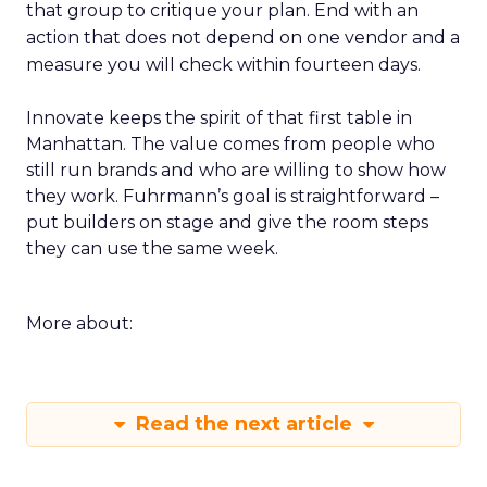
that group to critique your plan. End with an
action that does not depend on one vendor and a
measure you will check within fourteen days.
Innovate keeps the spirit of that first table in
Manhattan. The value comes from people who
still run brands and who are willing to show how
they work. Fuhrmann’s goal is straightforward –
put builders on stage and give the room steps
they can use the same week.
More about:
Read the next article