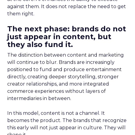
against them. It does not replace the need to get
them right.
The next phase: brands do not
just appear in content, but
they also fund it.
The distinction between content and marketing
will continue to blur. Brands are increasingly
positioned to fund and produce entertainment
directly, creating deeper storytelling, stronger
creator relationships, and more integrated
commerce experiences without layers of
intermediaries in between.
In this model, content is not a channel. It
becomes the product. The brands that recognize
this early will not just appear in culture. They will
shape it.