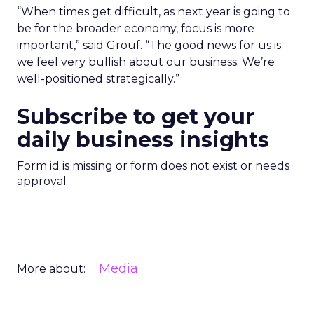
“When times get difficult, as next year is going to
be for the broader economy, focus is more
important,” said Grouf. “The good news for us is
we feel very bullish about our business. We’re
well-positioned strategically.”
Subscribe to get your
daily business insights
Form id is missing or form does not exist or needs
approval
Media
More about: