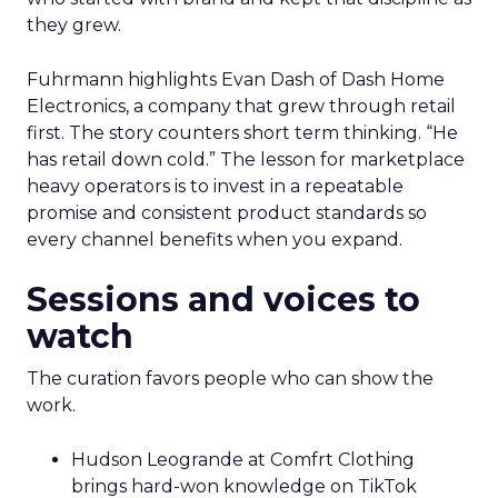
they grew.
Fuhrmann highlights Evan Dash of Dash Home
Electronics, a company that grew through retail
first. The story counters short term thinking. “He
has retail down cold.” The lesson for marketplace
heavy operators is to invest in a repeatable
promise and consistent product standards so
every channel benefits when you expand.
Sessions and voices to
watch
The curation favors people who can show the
work.
Hudson Leogrande at Comfrt Clothing
brings hard-won knowledge on TikTok