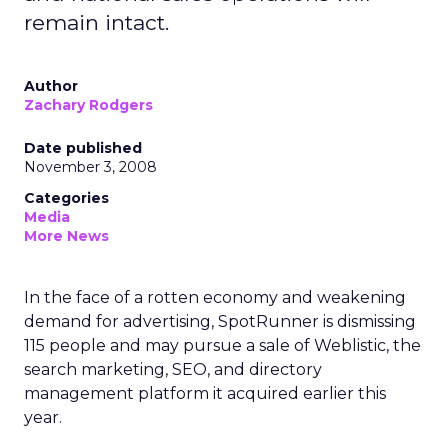
remain intact.
Author
Zachary Rodgers
Date published
November 3, 2008
Categories
Media
More News
In the face of a rotten economy and weakening
demand for advertising, SpotRunner is dismissing
115 people and may pursue a sale of Weblistic, the
search marketing, SEO, and directory
management platform it acquired earlier this
year.