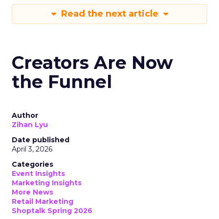
Read the next article
Creators Are Now
the Funnel
Author
Zihan Lyu
Date published
April 3, 2026
Categories
Event Insights
Marketing Insights
More News
Retail Marketing
Shoptalk Spring 2026