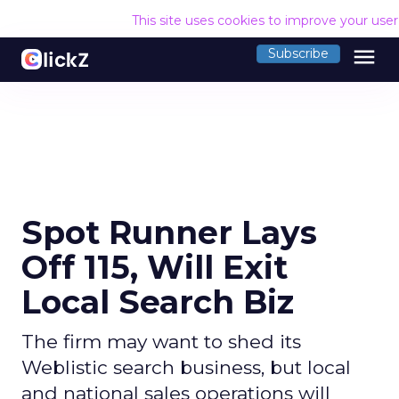
This site uses cookies to improve your use
menu
Subscribe
Spot Runner Lays
Off 115, Will Exit
Local Search Biz
The firm may want to shed its
Weblistic search business, but local
and national sales operations will