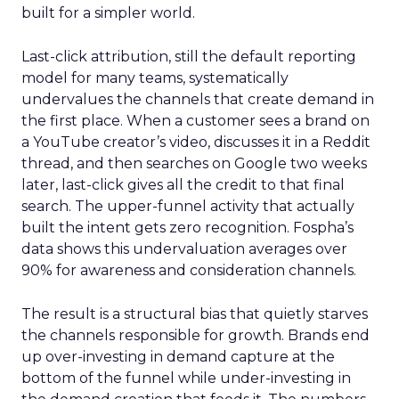
built for a simpler world.
Last-click attribution, still the default reporting
model for many teams, systematically
undervalues the channels that create demand in
the first place. When a customer sees a brand on
a YouTube creator’s video, discusses it in a Reddit
thread, and then searches on Google two weeks
later, last-click gives all the credit to that final
search. The upper-funnel activity that actually
built the intent gets zero recognition. Fospha’s
data shows this undervaluation averages over
90% for awareness and consideration channels.
The result is a structural bias that quietly starves
the channels responsible for growth. Brands end
up over-investing in demand capture at the
bottom of the funnel while under-investing in