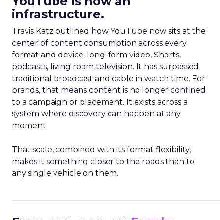
YouTube is now an
infrastructure.
Travis Katz outlined how YouTube now sits at the
center of content consumption across every
format and device: long-form video, Shorts,
podcasts, living room television. It has surpassed
traditional broadcast and cable in watch time. For
brands, that means content is no longer confined
to a campaign or placement. It exists across a
system where discovery can happen at any
moment.
That scale, combined with its format flexibility,
makes it something closer to the roads than to
any single vehicle on them.
_____________________________________________________