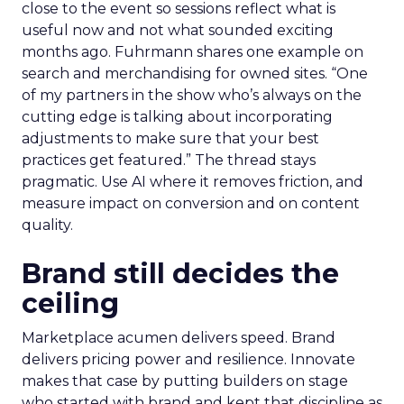
close to the event so sessions reflect what is
useful now and not what sounded exciting
months ago. Fuhrmann shares one example on
search and merchandising for owned sites. “One
of my partners in the show who’s always on the
cutting edge is talking about incorporating
adjustments to make sure that your best
practices get featured.” The thread stays
pragmatic. Use AI where it removes friction, and
measure impact on conversion and on content
quality.
Brand still decides the
ceiling
Marketplace acumen delivers speed. Brand
delivers pricing power and resilience. Innovate
makes that case by putting builders on stage
who started with brand and kept that discipline as