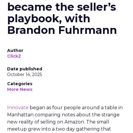
became the seller’s
playbook, with
Brandon Fuhrmann
Author
ClickZ
Date published
October 14, 2025
Categories
More News
Innovate
began as four people around a table in
Manhattan comparing notes about the strange
new reality of selling on Amazon. The small
meetup grew into a two day gathering that