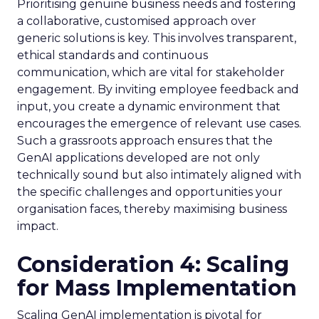
Prioritising genuine business needs and fostering
a collaborative, customised approach over
generic solutions is key. This involves transparent,
ethical standards and continuous
communication, which are vital for stakeholder
engagement. By inviting employee feedback and
input, you create a dynamic environment that
encourages the emergence of relevant use cases.
Such a grassroots approach ensures that the
GenAI applications developed are not only
technically sound but also intimately aligned with
the specific challenges and opportunities your
organisation faces, thereby maximising business
impact.
Consideration 4: Scaling
for Mass Implementation
Scaling GenAI implementation is pivotal for