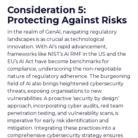
Consideration 5:
Protecting Against Risks
In the realm of GenAI, navigating regulatory
landscapes is as crucial as technological
innovation. With AI’s rapid advancement,
frameworks like NIST’s AI RMF in the US and the
EU’s AI Act have become benchmarks for
compliance, underscoring the non-negotiable
nature of regulatory adherence. The burgeoning
field of AI also brings heightened cybersecurity
threats, exposing organisations to new
vulnerabilities. A proactive ‘security by design’
approach, incorporating cyber audits, red team
penetration testing, and vulnerability scans, is
imperative for early risk identification and
mitigation. Integrating these practices into a
comprehensive cybersecurity strategy ensures