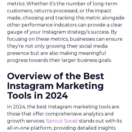
metrics. Whether it’s the number of long-term
customers, returns processed, or the impact
made, choosing and tracking this metric alongside
other performance indicators can provide a clear
gauge of your Instagram strategy’s success. By
focusing on these metrics, businesses can ensure
they’re not only growing their social media
presence but are also making meaningful
progress towards their larger business goals.
Overview of the Best
Instagram Marketing
Tools in 2024
In 2024, the best Instagram marketing tools are
those that offer comprehensive analytics and
growth services.
Sprout Social
stands out with its
all-in-one platform, providing detailed insights