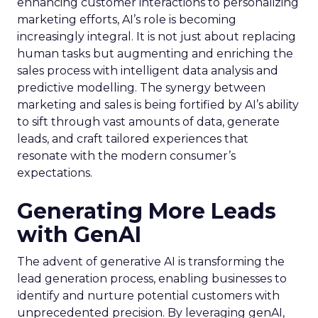
enhancing customer interactions to personalizing
marketing efforts, AI’s role is becoming
increasingly integral. It is not just about replacing
human tasks but augmenting and enriching the
sales process with intelligent data analysis and
predictive modelling. The synergy between
marketing and sales is being fortified by AI’s ability
to sift through vast amounts of data, generate
leads, and craft tailored experiences that
resonate with the modern consumer’s
expectations.
Generating More Leads
with GenAI
The advent of generative AI is transforming the
lead generation process, enabling businesses to
identify and nurture potential customers with
unprecedented precision. By leveraging genAI,