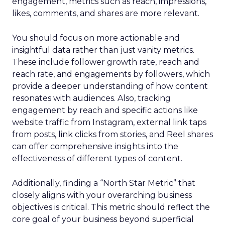
engagement, metrics such as reach, impressions,
likes, comments, and shares are more relevant.
You should focus on more actionable and
insightful data rather than just vanity metrics.
These include follower growth rate, reach and
reach rate, and engagements by followers, which
provide a deeper understanding of how content
resonates with audiences. Also, tracking
engagement by reach and specific actions like
website traffic from Instagram, external link taps
from posts, link clicks from stories, and Reel shares
can offer comprehensive insights into the
effectiveness of different types of content.
Additionally, finding a “North Star Metric” that
closely aligns with your overarching business
objectives is critical. This metric should reflect the
core goal of your business beyond superficial