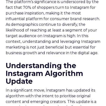
The platform’s significance is underscored by the
fact that 70% of shoppers turn to Instagram for
purchase inspiration, making it the most
influential platform for consumer brand research.
As demographics continue to diversify, the
likelihood of reaching at least a segment of your
target audience on Instagram is high. In this
context, understanding and leveraging Instagram
marketing is not just beneficial but essential for
business growth and relevance in the digital age.
Understanding the
Instagram Algorithm
Update
In a significant move, Instagram has updated its
algorithm with the intent to prioritise original
content and emerging creators. This update is a