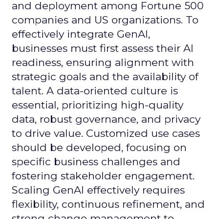
and deployment among Fortune 500
companies and US organizations. To
effectively integrate GenAI,
businesses must first assess their AI
readiness, ensuring alignment with
strategic goals and the availability of
talent. A data-oriented culture is
essential, prioritizing high-quality
data, robust governance, and privacy
to drive value. Customized use cases
should be developed, focusing on
specific business challenges and
fostering stakeholder engagement.
Scaling GenAI effectively requires
flexibility, continuous refinement, and
strong change management to