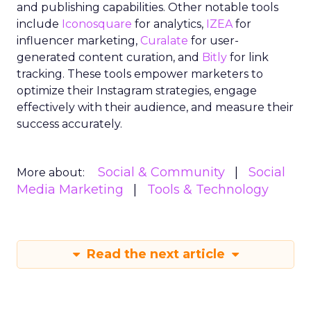
and publishing capabilities. Other notable tools
include
Iconosquare
for analytics,
IZEA
for
influencer marketing,
Curalate
for user-
generated content curation, and
Bitly
for link
tracking. These tools empower marketers to
optimize their Instagram strategies, engage
effectively with their audience, and measure their
success accurately.
Social & Community
Social
More about:
Media Marketing
Tools & Technology
Read the next article