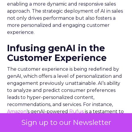
enabling a more dynamic and responsive sales
approach. The strategic deployment of AI in sales
not only drives performance but also fosters a
more personalized and engaging customer
experience.
Infusing genAI in the
Customer Experience
The customer experience is being redefined by
genAI, which offers a level of personalization and
engagement previously unattainable. AI’s ability
to analyze and predict consumer preferences
leads to hyper-personalized content,
recommendations, and services. For instance,
Amazon
‘s genAI-powered
Rufus
is a testament to
how AI can fuel growth by enhancing the
Sign up to our Newsletter
shopping experience. Similarly, the integration of