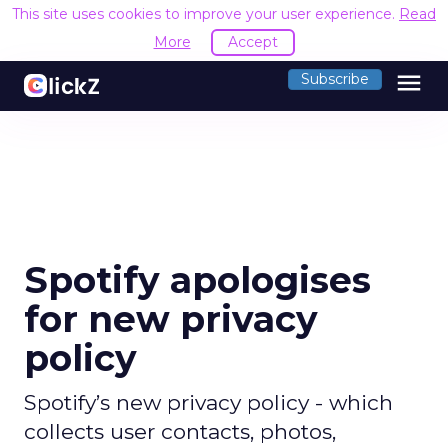
This site uses cookies to improve your user experience.
Read
More
Accept
menu
Subscribe
Spotify apologises
for new privacy
policy
Spotify’s new privacy policy - which
collects user contacts, photos,