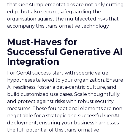
that GenAI implementations are not only cutting-
edge but also secure, safeguarding the
organisation against the multifaceted risks that
accompany this transformative technology.
Must-Haves for
Successful Generative AI
Integration
For GenAI success, start with specific value
hypotheses tailored to your organization. Ensure
AI readiness, foster a data-centric culture, and
build customized use cases. Scale thoughtfully,
and protect against risks with robust security
measures. These foundational elements are non-
negotiable for a strategic and successful GenAI
deployment, ensuring your business harnesses
the full potential of this transformative