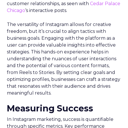
customer relationships, as seen with
Cedar Palace
Chicago
‘s interactive posts.
The versatility of Instagram allows for creative
freedom, but it’s crucial to align tactics with
business goals. Engaging with the platform as a
user can provide valuable insights into effective
strategies. This hands-on experience helps in
understanding the nuances of user interactions
and the potential of various content formats,
from Reels to Stories. By setting clear goals and
optimizing profiles, businesses can craft a strategy
that resonates with their audience and drives
meaningful results.
Measuring Success
In Instagram marketing, success is quantifiable
through specific metrics. Key performance