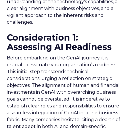
understanding of the technology’s capabilities, a
clear alignment with business objectives, and a
vigilant approach to the inherent risks and
challenges.
Consideration 1:
Assessing AI Readiness
Before embarking on the GenAI journey, it is
crucial to evaluate your organisation’s readiness.
This initial step transcends technical
considerations, urging a reflection on strategic
objectives. The alignment of human and financial
investments in GenAI with overarching business
goals cannot be overstated. It is imperative to
establish clear roles and responsibilities to ensure
a seamless integration of GenAI into the business
fabric. Many companies hesitate, citing a dearth of
talent adept in both AI and domain-specific