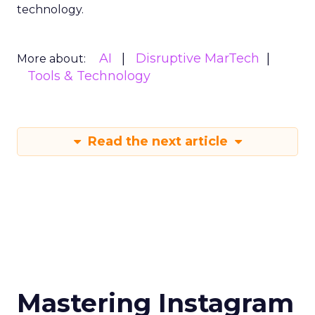
technology.
AI
Disruptive MarTech
More about:
Tools & Technology
Read the next article
Mastering Instagram