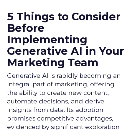
5 Things to Consider
Before
Implementing
Generative AI in Your
Marketing Team
Generative AI is rapidly becoming an
integral part of marketing, offering
the ability to create new content,
automate decisions, and derive
insights from data. Its adoption
promises competitive advantages,
evidenced by significant exploration