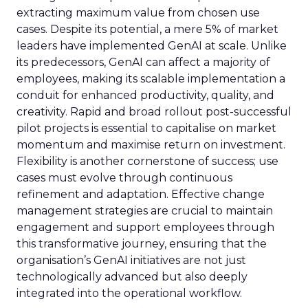
extracting maximum value from chosen use
cases. Despite its potential, a mere 5% of market
leaders have implemented GenAI at scale. Unlike
its predecessors, GenAI can affect a majority of
employees, making its scalable implementation a
conduit for enhanced productivity, quality, and
creativity. Rapid and broad rollout post-successful
pilot projects is essential to capitalise on market
momentum and maximise return on investment.
Flexibility is another cornerstone of success; use
cases must evolve through continuous
refinement and adaptation. Effective change
management strategies are crucial to maintain
engagement and support employees through
this transformative journey, ensuring that the
organisation’s GenAI initiatives are not just
technologically advanced but also deeply
integrated into the operational workflow.