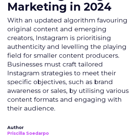
Marketing in 2024
With an updated algorithm favouring
original content and emerging
creators, Instagram is prioritising
authenticity and levelling the playing
field for smaller content producers.
Businesses must craft tailored
Instagram strategies to meet their
specific objectives, such as brand
awareness or sales, by utilising various
content formats and engaging with
their audience.
Author
Priscilla Soedarpo