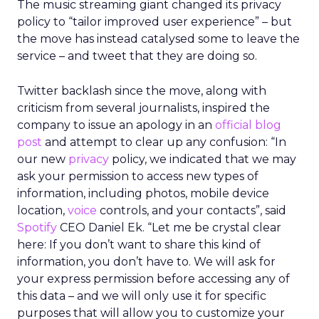
The music streaming giant changed its privacy
policy to “tailor improved user experience” – but
the move has instead catalysed some to leave the
service – and tweet that they are doing so.
Twitter backlash since the move, along with
criticism from several journalists, inspired the
company to issue an apology in an
official blog
post
and attempt to
clear up any confusion: “In
our new
privacy
policy, we indicated that we may
ask your permission to access new types of
information, including photos, mobile device
location,
voice
controls, and your contacts”, said
Spotify
CEO Daniel Ek. “Let me be crystal clear
here: If you don’t want to share this kind of
information, you don’t have to. We will ask for
your express permission before accessing any of
this data – and we will only use it for specific
purposes that will allow you to customize your