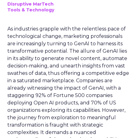
Disruptive MarTech
Tools & Technology
As industries grapple with the relentless pace of
technological change, marketing professionals
are increasingly turning to GenAI to harness its
transformative potential. The allure of GenAI lies
in its ability to generate novel content, automate
decision-making, and unearth insights from vast
swathes of data, thus offering a competitive edge
in a saturated marketplace. Companies are
already witnessing the impact of GenAI, with a
staggering 92% of Fortune 500 companies
deploying Open AI products, and 70% of US
organizations exploring its capabilities. However,
the journey from exploration to meaningful
transformation is fraught with strategic
complexities. It demands a nuanced