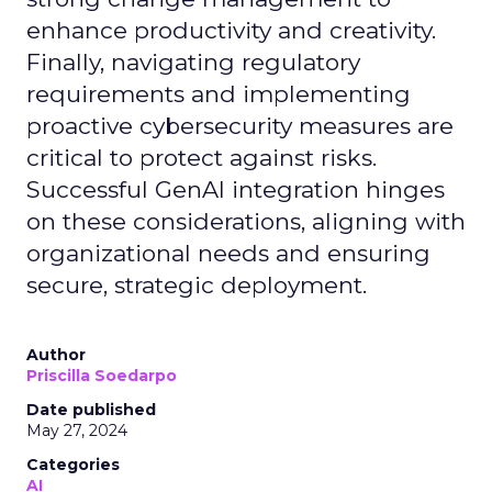
enhance productivity and creativity.
Finally, navigating regulatory
requirements and implementing
proactive cybersecurity measures are
critical to protect against risks.
Successful GenAI integration hinges
on these considerations, aligning with
organizational needs and ensuring
secure, strategic deployment.
Author
Priscilla Soedarpo
Date published
May 27, 2024
Categories
AI