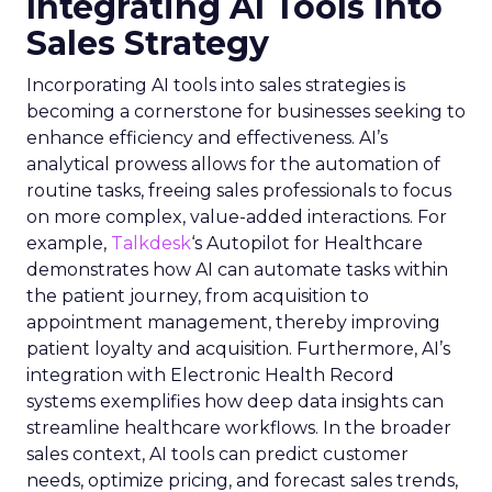
Integrating AI Tools into
Sales Strategy
Incorporating AI tools into sales strategies is
becoming a cornerstone for businesses seeking to
enhance efficiency and effectiveness. AI’s
analytical prowess allows for the automation of
routine tasks, freeing sales professionals to focus
on more complex, value-added interactions. For
example,
Talkdesk
‘s Autopilot for Healthcare
demonstrates how AI can automate tasks within
the patient journey, from acquisition to
appointment management, thereby improving
patient loyalty and acquisition. Furthermore, AI’s
integration with Electronic Health Record
systems exemplifies how deep data insights can
streamline healthcare workflows. In the broader
sales context, AI tools can predict customer
needs, optimize pricing, and forecast sales trends,