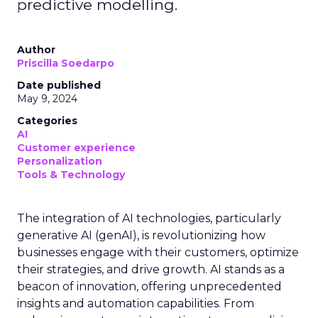
predictive modelling.
Author
Priscilla Soedarpo
Date published
May 9, 2024
Categories
AI
Customer experience
Personalization
Tools & Technology
The integration of AI technologies, particularly
generative AI (genAI), is revolutionizing how
businesses engage with their customers, optimize
their strategies, and drive growth. AI stands as a
beacon of innovation, offering unprecedented
insights and automation capabilities. From