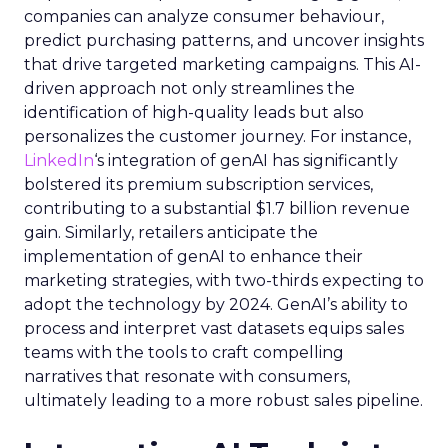
companies can analyze consumer behaviour,
predict purchasing patterns, and uncover insights
that drive targeted marketing campaigns. This AI-
driven approach not only streamlines the
identification of high-quality leads but also
personalizes the customer journey. For instance,
LinkedIn
‘s integration of genAI has significantly
bolstered its premium subscription services,
contributing to a substantial $1.7 billion revenue
gain. Similarly, retailers anticipate the
implementation of genAI to enhance their
marketing strategies, with two-thirds expecting to
adopt the technology by 2024. GenAI’s ability to
process and interpret vast datasets equips sales
teams with the tools to craft compelling
narratives that resonate with consumers,
ultimately leading to a more robust sales pipeline.