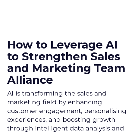
How to Leverage AI
to Strengthen Sales
and Marketing Team
Alliance
AI is transforming the sales and
marketing field by enhancing
customer engagement, personalising
experiences, and boosting growth
through intelligent data analysis and