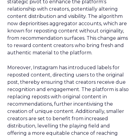
strategic pivot to enhance the platform’s
relationship with creators, potentially altering
content distribution and visibility. The algorithm
now deprioritises aggregator accounts, which are
known for reposting content without originality,
from recommendation surfaces. This change aims
to reward content creators who bring fresh and
authentic material to the platform.
Moreover, Instagram has introduced labels for
reposted content, directing users to the original
post, thereby ensuring that creators receive due
recognition and engagement. The platform is also
replacing reposts with original content in
recommendations, further incentivising the
creation of unique content. Additionally, smaller
creators are set to benefit from increased
distribution, levelling the playing field and
offering a more equitable chance of reaching