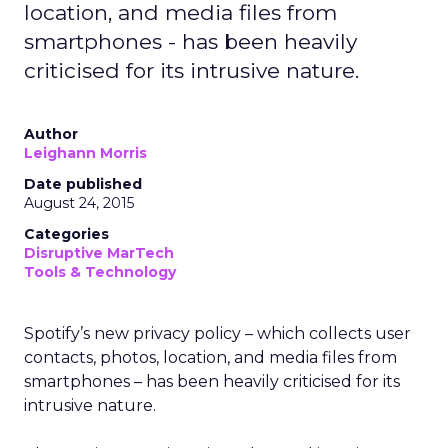
location, and media files from
smartphones - has been heavily
criticised for its intrusive nature.
Author
Leighann Morris
Date published
August 24, 2015
Categories
Disruptive MarTech
Tools & Technology
Spotify’s new privacy policy – which collects user
contacts, photos, location, and media files from
smartphones – has been heavily criticised for its
intrusive nature.