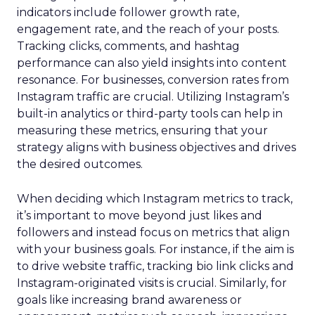
indicators include follower growth rate,
engagement rate, and the reach of your posts.
Tracking clicks, comments, and hashtag
performance can also yield insights into content
resonance. For businesses, conversion rates from
Instagram traffic are crucial. Utilizing Instagram’s
built-in analytics or third-party tools can help in
measuring these metrics, ensuring that your
strategy aligns with business objectives and drives
the desired outcomes.
When deciding which Instagram metrics to track,
it’s important to move beyond just likes and
followers and instead focus on metrics that align
with your business goals. For instance, if the aim is
to drive website traffic, tracking bio link clicks and
Instagram-originated visits is crucial. Similarly, for
goals like increasing brand awareness or