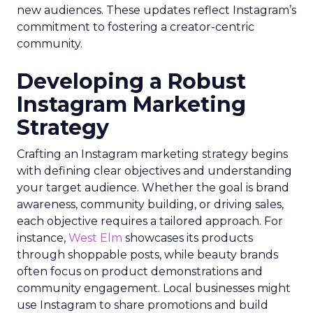
new audiences. These updates reflect Instagram’s
commitment to fostering a creator-centric
community.
Developing a Robust
Instagram Marketing
Strategy
Crafting an Instagram marketing strategy begins
with defining clear objectives and understanding
your target audience. Whether the goal is brand
awareness, community building, or driving sales,
each objective requires a tailored approach. For
instance,
West Elm
showcases its products
through shoppable posts, while beauty brands
often focus on product demonstrations and
community engagement. Local businesses might
use Instagram to share promotions and build