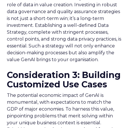
role of data in value creation. Investing in robust
data governance and quality assurance strategies
is not just a short-term win; it’s a long-term
investment. Establishing a well-defined Data
Strategy, complete with stringent processes,
control points, and strong data privacy practices, is
essential. Such a strategy will not only enhance
decision-making processes but also amplify the
value GenAI brings to your organisation.
Consideration 3: Building
Customized Use Cases
The potential economic impact of GenAI is
monumental, with expectations to match the
GDP of major economies. To harness this value,
pinpointing problems that merit solving within
your unique business context is essential.