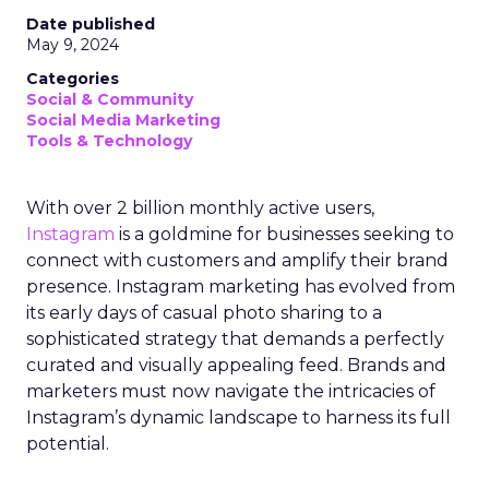
Date published
May 9, 2024
Categories
Social & Community
Social Media Marketing
Tools & Technology
With over 2 billion monthly active users,
Instagram
is a goldmine for businesses seeking to
connect with customers and amplify their brand
presence. Instagram marketing has evolved from
its early days of casual photo sharing to a
sophisticated strategy that demands a perfectly
curated and visually appealing feed. Brands and
marketers must now navigate the intricacies of
Instagram’s dynamic landscape to harness its full
potential.