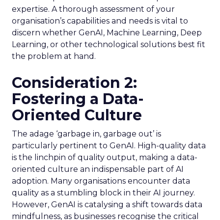
expertise. A thorough assessment of your
organisation’s capabilities and needs is vital to
discern whether GenAI, Machine Learning, Deep
Learning, or other technological solutions best fit
the problem at hand.
Consideration 2:
Fostering a Data-
Oriented Culture
The adage ‘garbage in, garbage out’ is
particularly pertinent to GenAI. High-quality data
is the linchpin of quality output, making a data-
oriented culture an indispensable part of AI
adoption. Many organisations encounter data
quality as a stumbling block in their AI journey.
However, GenAI is catalysing a shift towards data
mindfulness, as businesses recognise the critical