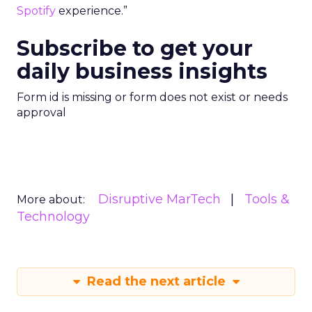
Spotify
experience.”
Subscribe to get your
daily business insights
Form id is missing or form does not exist or needs
approval
Disruptive MarTech
Tools &
More about:
Technology
Read the next article