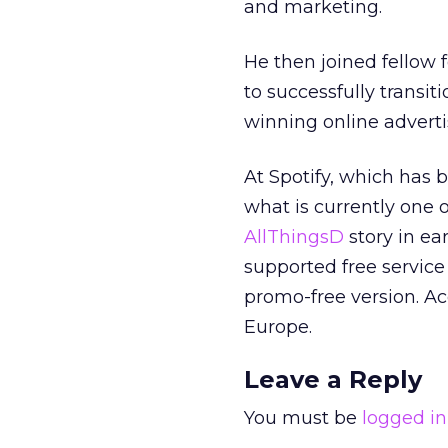
and marketing.
He then joined fellow
to successfully transi
winning online adverti
At Spotify, which has b
what is currently one o
AllThingsD
story in ear
supported free service 
promo-free version. Acc
Europe.
Leave a Reply
You must be
logged in