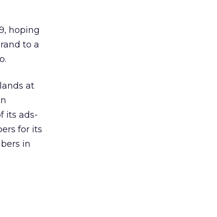
9, hoping
brand to a
o.
 lands at
an
f its ads-
ers for its
ibers in