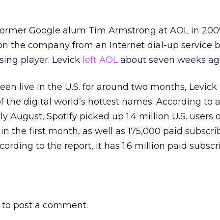
 former Google alum Tim Armstrong at AOL in 200
tion the company from an Internet dial-up service 
sing player. Levick
left AOL
about seven weeks ag
een live in the U.S. for around two months, Levick
f the digital world’s hottest names. According to 
ly August, Spotify picked up 1.4 million U.S. users o
in the first month, as well as 175,000 paid subscrib
ording to the report, it has 1.6 million paid subscr
to post a comment.