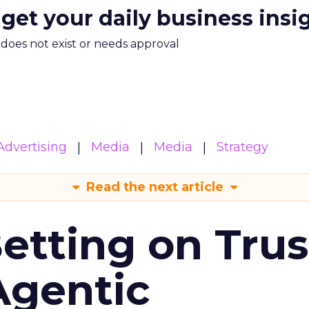
 get your daily business insi
m does not exist or needs approval
Advertising
Media
Media
Strategy
Read the next article
Betting on Trus
Agentic