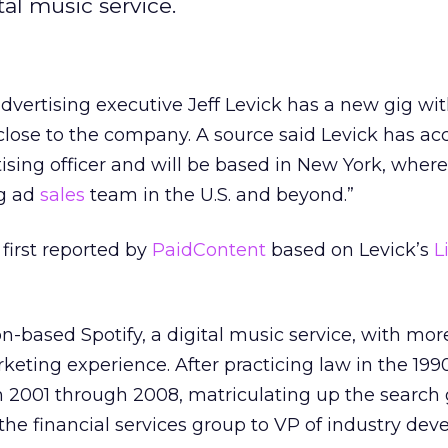
tal music service.
vertising executive Jeff Levick has a new gig with
close to the company. A source said Levick has ac
tising officer and will be based in New York, where
ng ad
sales
team in the U.S. and beyond.”
irst reported by
PaidContent
based on Levick’s
L
-based Spotify, a digital music service, with mor
keting experience. After practicing law in the 199
 2001 through 2008, matriculating up the search 
the financial services group to VP of industry de