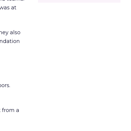
was at
hey also
undation
ors.
 from a