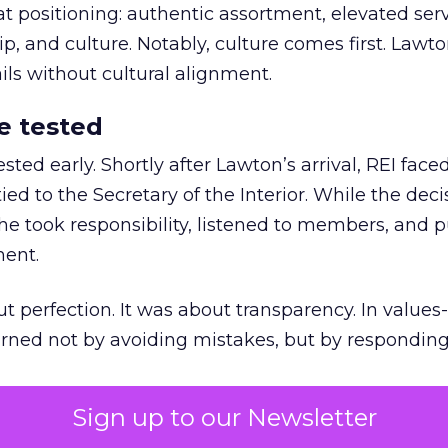
at positioning: authentic assortment, elevated serv
 and culture. Notably, culture comes first. Lawto
ails without cultural alignment.
e tested
ted early. Shortly after Lawton’s arrival, REI fac
ed to the Secretary of the Interior. While the deci
he took responsibility, listened to members, and p
ment.
t perfection. It was about transparency. In values
 earned not by avoiding mistakes, but by respondin
Sign up to our Newsletter
the ultimate differentiator