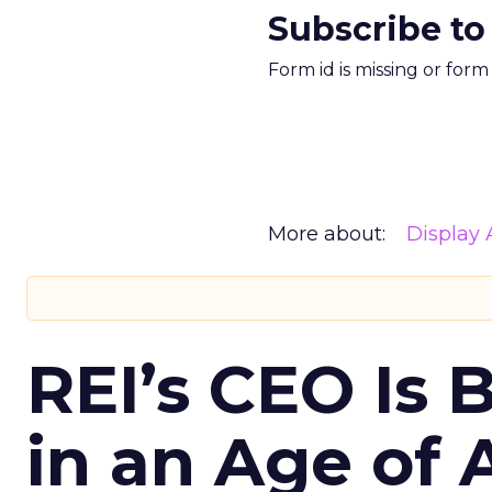
Subscribe to
Form id is missing or for
More about:
Display 
REI’s CEO Is 
in an Age of 