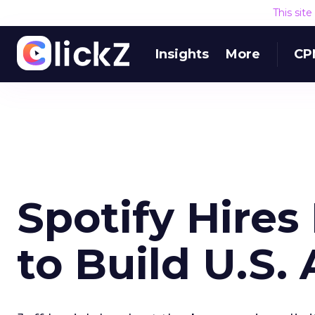
This sit
Insights
More
CP
Spotify Hire
to Build U.S.