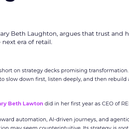
ary Beth Laughton, argues that trust and
next era of retail.
short on strategy decks promising transformation
g to slow down first, listen deeply, and then rebuil
ry Beth Lawton
did in her first year as CEO of REI
toward automation, AI-driven journeys, and agenti
ion may seem counterintuitive. Its strategy is root