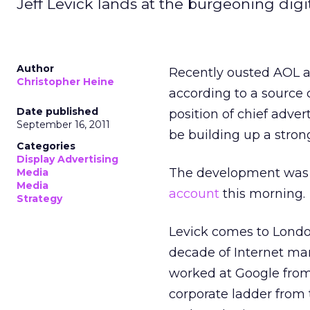
Jeff Levick lands at the burgeoning digi
Author
Recently ousted AOL ad
Christopher Heine
according to a source 
Date published
position of chief adver
September 16, 2011
be building up a stro
Categories
Display Advertising
The development was f
Media
Media
account
this morning.
Strategy
Levick comes to London
decade of Internet mar
worked at Google from
corporate ladder from 