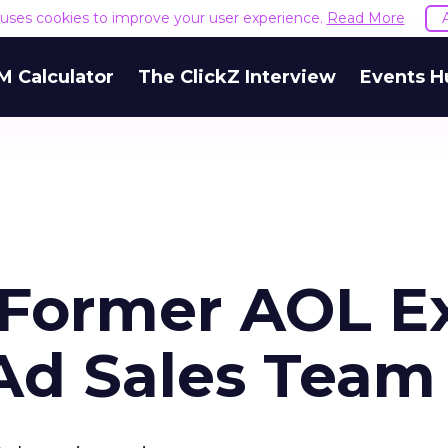
e uses cookies to improve your user experience.
Read More
M Calculator
The ClickZ Interview
Events H
s Former AOL E
 Ad Sales Team