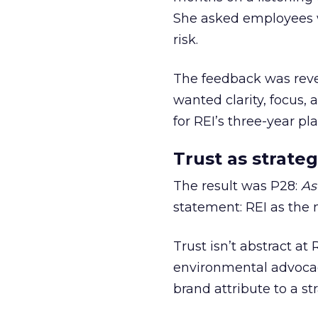
She asked employees 
risk.
The feedback was revea
wanted clarity, focus,
for REI’s three-year pla
Trust as strateg
The result was P28:
As
statement: REI as the 
Trust isn’t abstract at 
environmental advocac
brand attribute to a s