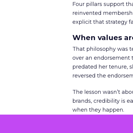
Four pillars support th
reinvented membership,
explicit that strategy f
When values ar
That philosophy was tes
over an endorsement ti
predated her tenure, s
reversed the endorse
The lesson wasn’t abou
brands, credibility is
when they happen.
Green vests as 