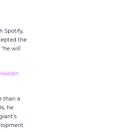
 Spotify,
cepted the
 “he will
inkedIn
e than a
0s, he
giant’s
velopment