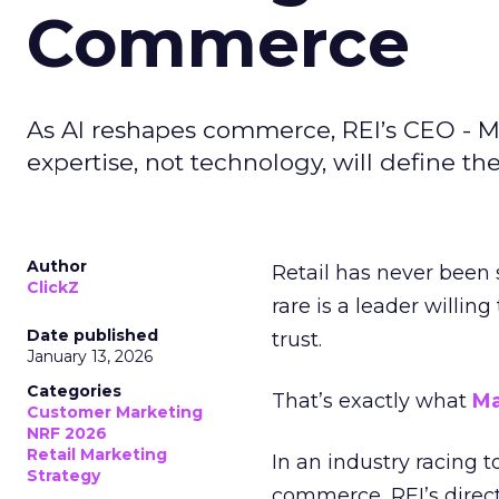
Commerce
As AI reshapes commerce, REI’s CEO - M
expertise, not technology, will define the 
Author
Retail has never been 
ClickZ
rare is a leader willin
Date published
trust.
January 13, 2026
Categories
That’s exactly what
Ma
Customer Marketing
NRF 2026
Retail Marketing
In an industry racing 
Strategy
commerce, REI’s direct