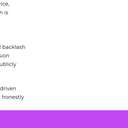
ice,
n is
ed backlash
sion
ublicly
-driven
g honestly