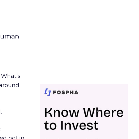
 human
. What’s
d around
.
c
ed not in