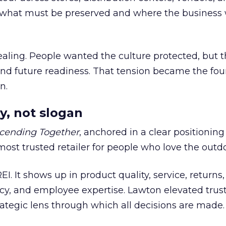
what must be preserved and where the business 
ling. People wanted the culture protected, but t
 and future readiness. That tension became the fo
n.
y, not slogan
cending Together
, anchored in a clear positioning
most trusted retailer for people who love the outdo
REI. It shows up in product quality, service, returns,
y, and employee expertise. Lawton elevated trust
trategic lens through which all decisions are made.