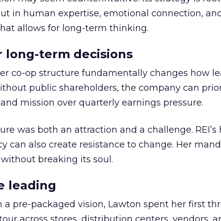
but in human expertise, emotional connection, an
hat allows for long-term thinking.
or long-term decisions
er co-op structure fundamentally changes how l
thout public shareholders, the company can prior
nd mission over quarterly earnings pressure.
ure was both an attraction and a challenge. REI’s 
cy can also create resistance to change. Her man
 without breaking its soul.
e leading
h a pre-packaged vision, Lawton spent her first th
our across stores, distribution centers, vendors, 