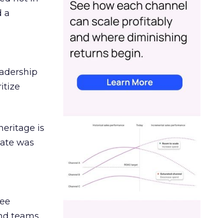
d a
eadership
itize
heritage is
date was
ree
and teams.