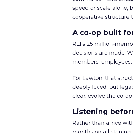
speed or scale alone, 
cooperative structure t
A co-op built f
REI’s 25 million-memb
decisions are made. Wi
members, employees, a
For Lawton, that struct
deeply loved, but lega
clear: evolve the co-op
Listening befor
Rather than arrive wit
months on a listening t