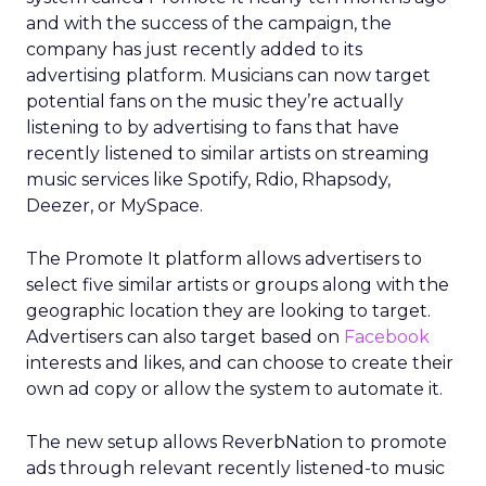
and with the success of the campaign, the
company has just recently added to its
advertising platform. Musicians can now target
potential fans on the music they’re actually
listening to by advertising to fans that have
recently listened to similar artists on streaming
music services like Spotify, Rdio, Rhapsody,
Deezer, or MySpace.
The Promote It platform allows advertisers to
select five similar artists or groups along with the
geographic location they are looking to target.
Advertisers can also target based on
Facebook
interests and likes, and can choose to create their
own ad copy or allow the system to automate it.
The new setup allows ReverbNation to promote
ads through relevant recently listened-to music