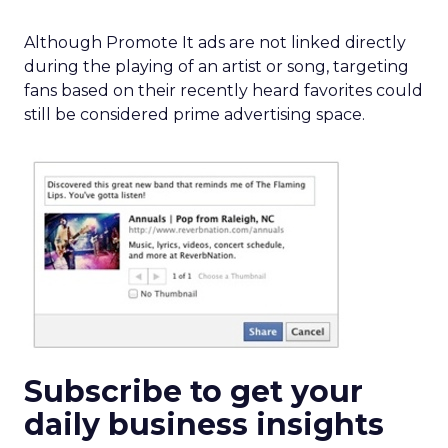
Although Promote It ads are not linked directly
during the playing of an artist or song, targeting
fans based on their recently heard favorites could
still be considered prime advertising space.
Subscribe to get your
daily business insights