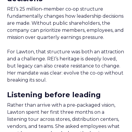
REI’s 25 million-member co-op structure
fundamentally changes how leadership decisions
are made. Without public shareholders, the
company can prioritize members, employees, and
mission over quarterly earnings pressure.
For Lawton, that structure was both an attraction
and a challenge. REI’s heritage is deeply loved,
but legacy can also create resistance to change.
Her mandate was clear: evolve the co-op without
breaking its soul.
Listening before leading
Rather than arrive with a pre-packaged vision,
Lawton spent her first three months on a
listening tour across stores, distribution centers,
vendors, and teams. She asked employees what