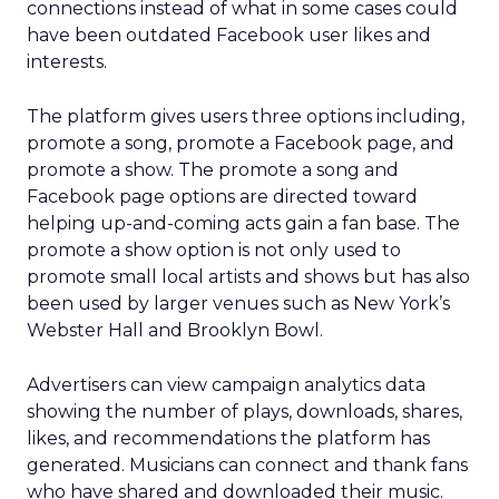
connections instead of what in some cases could
have been outdated Facebook user likes and
interests.
The platform gives users three options including,
promote a song, promote a Facebook page, and
promote a show. The promote a song and
Facebook page options are directed toward
helping up-and-coming acts gain a fan base. The
promote a show option is not only used to
promote small local artists and shows but has also
been used by larger venues such as New York’s
Webster Hall and Brooklyn Bowl.
Advertisers can view campaign analytics data
showing the number of plays, downloads, shares,
likes, and recommendations the platform has
generated. Musicians can connect and thank fans
who have shared and downloaded their music.