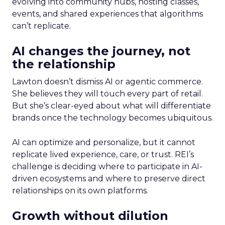
evolving into community hubs, hosting classes,
events, and shared experiences that algorithms
can’t replicate.
AI changes the journey, not
the relationship
Lawton doesn’t dismiss AI or agentic commerce.
She believes they will touch every part of retail.
But she’s clear-eyed about what will differentiate
brands once the technology becomes ubiquitous.
AI can optimize and personalize, but it cannot
replicate lived experience, care, or trust. REI’s
challenge is deciding where to participate in AI-
driven ecosystems and where to preserve direct
relationships on its own platforms.
Growth without dilution