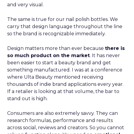
and very visual.
The same is true for our nail polish bottles. We
carry that design language throughout the line
so the brand is recognizable immediately.
Design matters more than ever because
there is
so much product on the market
. It has never
been easier to start a beauty brand and get
something manufactured. I was at a conference
where Ulta Beauty mentioned receiving
thousands of indie brand applications every year.
If a retailer is looking at that volume, the bar to
stand out is high.
Consumers are also extremely savvy. They can
research formulas, performance and results
across social, reviews and creators. So you cannot