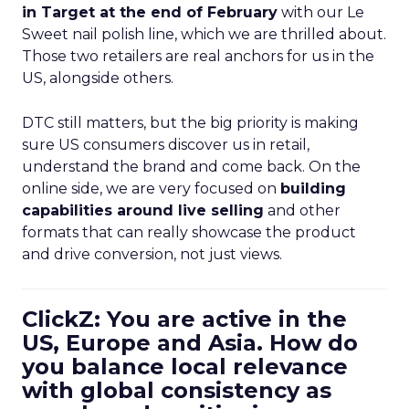
in Target at the end of February
with our Le
Sweet nail polish line, which we are thrilled about.
Those two retailers are real anchors for us in the
US, alongside others.
DTC still matters, but the big priority is making
sure US consumers discover us in retail,
understand the brand and come back. On the
online side, we are very focused on
building
capabilities around live selling
and other
formats that can really showcase the product
and drive conversion, not just views.
ClickZ: You are active in the
US, Europe and Asia. How do
you balance local relevance
with global consistency as