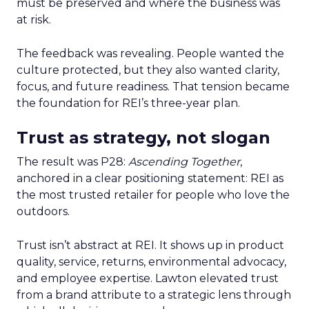
must be preserved and where the business was
at risk.
The feedback was revealing. People wanted the
culture protected, but they also wanted clarity,
focus, and future readiness. That tension became
the foundation for REI’s three-year plan.
Trust as strategy, not slogan
The result was P28:
Ascending Together
,
anchored in a clear positioning statement: REI as
the most trusted retailer for people who love the
outdoors.
Trust isn’t abstract at REI. It shows up in product
quality, service, returns, environmental advocacy,
and employee expertise. Lawton elevated trust
from a brand attribute to a strategic lens through