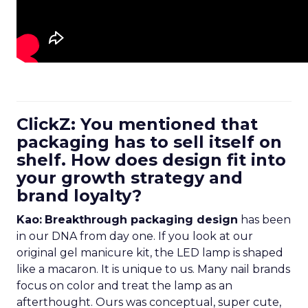
ClickZ: You mentioned that
packaging has to sell itself on
shelf. How does design fit into
your growth strategy and
brand loyalty?
Kao:
Breakthrough packaging design
has been
in our DNA from day one. If you look at our
original gel manicure kit, the LED lamp is shaped
like a macaron. It is unique to us. Many nail brands
focus on color and treat the lamp as an
afterthought. Ours was conceptual, super cute,