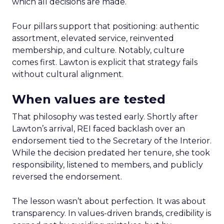
which all decisions are made.
Four pillars support that positioning: authentic
assortment, elevated service, reinvented
membership, and culture. Notably, culture
comes first. Lawton is explicit that strategy fails
without cultural alignment.
When values are tested
That philosophy was tested early. Shortly after
Lawton’s arrival, REI faced backlash over an
endorsement tied to the Secretary of the Interior.
While the decision predated her tenure, she took
responsibility, listened to members, and publicly
reversed the endorsement.
The lesson wasn’t about perfection. It was about
transparency. In values-driven brands, credibility is