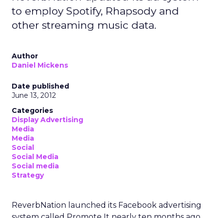
to employ Spotify, Rhapsody and
other streaming music data.
Author
Daniel Mickens
Date published
June 13, 2012
Categories
Display Advertising
Media
Media
Social
Social Media
Social media
Strategy
ReverbNation launched its Facebook advertising
system called Promote It nearly ten months ago