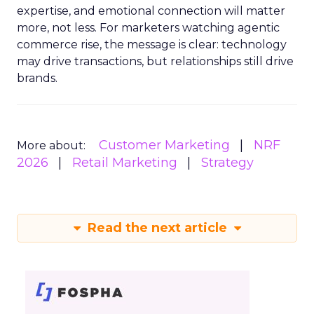
expertise, and emotional connection will matter
more, not less. For marketers watching agentic
commerce rise, the message is clear: technology
may drive transactions, but relationships still drive
brands.
Customer Marketing
NRF
More about:
2026
Retail Marketing
Strategy
Read the next article