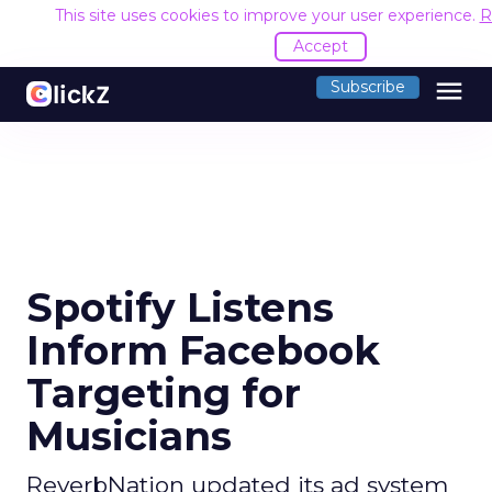
This site uses cookies to improve your user experience.
R
Accept
menu
Subscribe
Spotify Listens
Inform Facebook
Targeting for
Musicians
ReverbNation updated its ad system