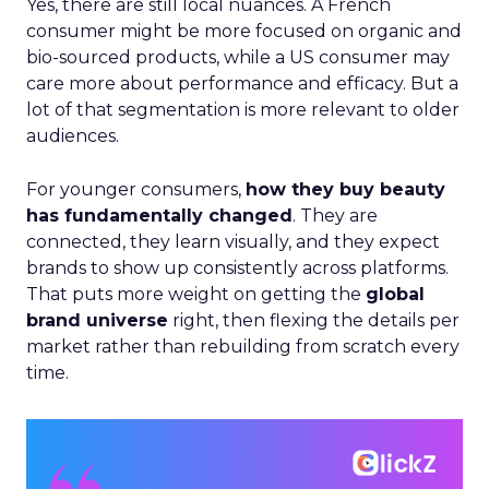
Yes, there are still local nuances. A French
consumer might be more focused on organic and
bio-sourced products, while a US consumer may
care more about performance and efficacy. But a
lot of that segmentation is more relevant to older
audiences.
For younger consumers,
how they buy beauty
has fundamentally changed
. They are
connected, they learn visually, and they expect
brands to show up consistently across platforms.
That puts more weight on getting the
global
brand universe
right, then flexing the details per
market rather than rebuilding from scratch every
time.