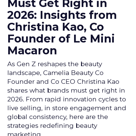
Must Get Right in
2026: Insights from
Christina Kao, Co
Founder of Le Mini
Macaron
As Gen Z reshapes the beauty
landscape, Camelia Beauty Co
Founder and Co CEO Christina Kao
shares what brands must get right in
2026. From rapid innovation cycles to
live selling, in store engagement and
global consistency, here are the
strategies redefining beauty
marketing.