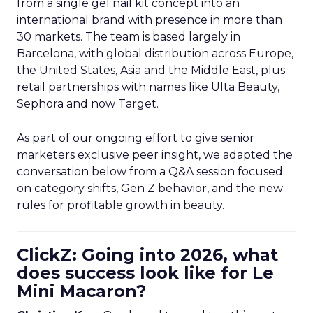
from a single gel nail kit concept into an
international brand with presence in more than
30 markets. The team is based largely in
Barcelona, with global distribution across Europe,
the United States, Asia and the Middle East, plus
retail partnerships with names like Ulta Beauty,
Sephora and now Target.
As part of our ongoing effort to give senior
marketers exclusive peer insight, we adapted the
conversation below from a Q&A session focused
on category shifts, Gen Z behavior, and the new
rules for profitable growth in beauty.
ClickZ: Going into 2026, what
does success look like for Le
Mini Macaron?