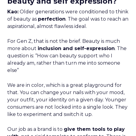
beauty and self expression?
Kao:
Older generations were conditioned to think
of beauty as
perfection
. The goal was to reach an
aspirational, almost flawless ideal.
For Gen Z, that is not the brief. Beauty is much
more about
inclusion and self-expression
. The
question is: “How can beauty support who I
already am, rather than turn me into someone
else”
We are in color, which is a great playground for
that. You can change your nails with your mood,
your outfit, your identity on a given day. Younger
consumers are not locked into a single look. They
like to experiment and switch it up.
Our job as a brand is to
give them tools to play