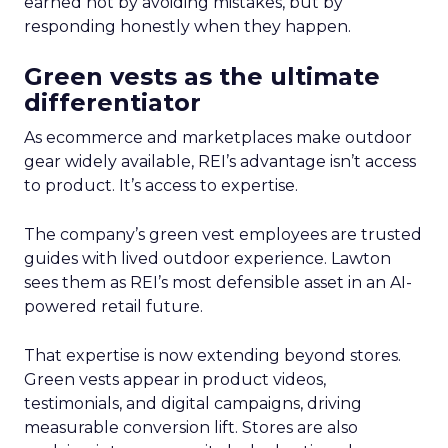
earned not by avoiding mistakes, but by
responding honestly when they happen.
Green vests as the ultimate
differentiator
As ecommerce and marketplaces make outdoor
gear widely available, REI’s advantage isn’t access
to product. It’s access to expertise.
The company’s green vest employees are trusted
guides with lived outdoor experience. Lawton
sees them as REI’s most defensible asset in an AI-
powered retail future.
That expertise is now extending beyond stores.
Green vests appear in product videos,
testimonials, and digital campaigns, driving
measurable conversion lift. Stores are also