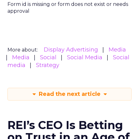
Form id is missing or form does not exist or needs
approval
Display Advertising
Media
More about:
Media
Social
Social Media
Social
media
Strategy
Read the next article
REI’s CEO Is Betting
on Trust in an Age of