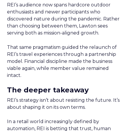
REI’s audience now spans hardcore outdoor
enthusiasts and newer participants who
discovered nature during the pandemic. Rather
than choosing between them, Lawton sees
serving both as mission-aligned growth.
That same pragmatism guided the relaunch of
REI’s travel experiences through a partnership
model. Financial discipline made the business
viable again, while member value remained
intact.
The deeper takeaway
REI’s strategy isn’t about resisting the future. It’s
about shaping it on its own terms.
In a retail world increasingly defined by
automation, REI is betting that trust, human