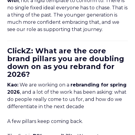
with
, not a rigid template to conform to. There is
no single fixed ideal everyone has to chase. That is
a thing of the past. The younger generation is
much more confident embracing that, and we
see our role as supporting that journey.
ClickZ: What are the core
brand pillars you are doubling
down on as you rebrand for
2026?
Kao:
We are working on a
rebranding for spring
2026
, and a lot of the work has been asking: what
do people really come to us for, and how do we
differentiate in the next decade
A few pillars keep coming back.