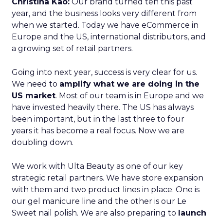
Christina Kao:
Our brand turned ten this past
year, and the business looks very different from
when we started. Today we have eCommerce in
Europe and the US, international distributors, and
a growing set of retail partners.
Going into next year, success is very clear for us.
We need to
amplify what we are doing in the
US market
. Most of our team is in Europe and we
have invested heavily there. The US has always
been important, but in the last three to four
years it has become a real focus. Now we are
doubling down.
We work with Ulta Beauty as one of our key
strategic retail partners. We have store expansion
with them and two product lines in place. One is
our gel manicure line and the other is our Le
Sweet nail polish. We are also preparing to
launch