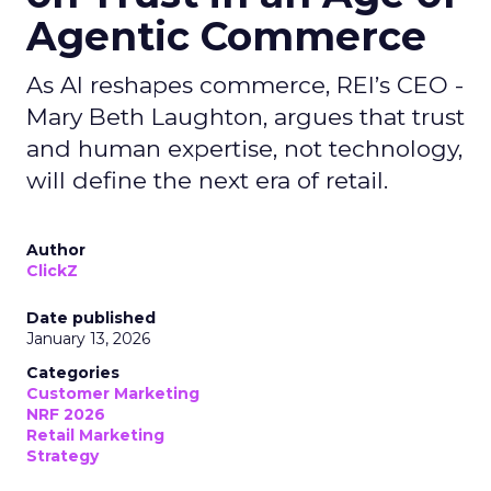
Agentic Commerce
As AI reshapes commerce, REI’s CEO -
Mary Beth Laughton, argues that trust
and human expertise, not technology,
will define the next era of retail.
Author
ClickZ
Date published
January 13, 2026
Categories
Customer Marketing
NRF 2026
Retail Marketing
Strategy