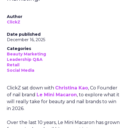
Author
ClickZ
Date published
December 16, 2025
Categories
Beauty Marketing
Leadership Q&A
Retail
Social Media
ClickZ sat down with
Christina Kao
, Co Founder
of nail brand
Le Mini Macaron
, to explore what it
will really take for beauty and nail brands to win
in 2026.
Over the last 10 years, Le Mini Macaron has grown