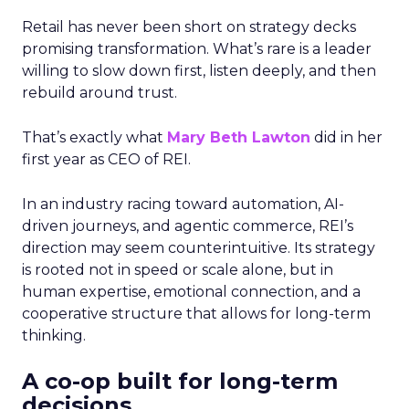
Retail has never been short on strategy decks
promising transformation. What’s rare is a leader
willing to slow down first, listen deeply, and then
rebuild around trust.
That’s exactly what
Mary Beth Lawton
did in her
first year as CEO of REI.
In an industry racing toward automation, AI-
driven journeys, and agentic commerce, REI’s
direction may seem counterintuitive. Its strategy
is rooted not in speed or scale alone, but in
human expertise, emotional connection, and a
cooperative structure that allows for long-term
thinking.
A co-op built for long-term
decisions