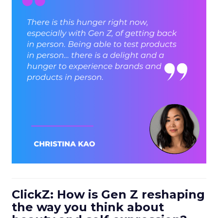
ClickZ: How is Gen Z reshaping
the way you think about