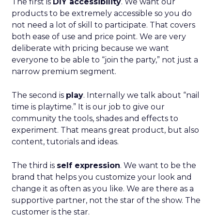
The first is
DIY accessibility
. We want our
products to be extremely accessible so you do
not need a lot of skill to participate. That covers
both ease of use and price point. We are very
deliberate with pricing because we want
everyone to be able to “join the party,” not just a
narrow premium segment.
The second is
play
. Internally we talk about “nail
time is playtime.” It is our job to give our
community the tools, shades and effects to
experiment. That means great product, but also
content, tutorials and ideas.
The third is
self expression
. We want to be the
brand that helps you customize your look and
change it as often as you like. We are there as a
supportive partner, not the star of the show. The
customer is the star.