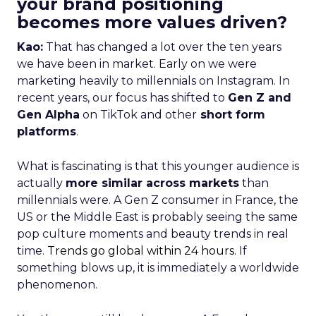
your brand positioning
becomes more values driven?
Kao:
That has changed a lot over the ten years
we have been in market. Early on we were
marketing heavily to millennials on Instagram. In
recent years, our focus has shifted to
Gen Z and
Gen Alpha
on TikTok and other
short form
platforms
.
What is fascinating is that this younger audience is
actually
more similar across markets
than
millennials were. A Gen Z consumer in France, the
US or the Middle East is probably seeing the same
pop culture moments and beauty trends in real
time.
Trends go global within 24 hours.
If
something blows up, it is immediately a worldwide
phenomenon.