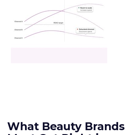
What Beauty Brands