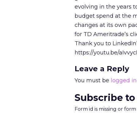
evolving in the years t
budget spend at the m
changes at its own pac
for TD Ameritrade’s cl
Thank you to LinkedIn
https://youtu.be/aIvvy
Leave a Reply
You must be
logged in
Subscribe to
Form id is missing or for