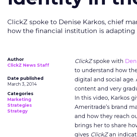
ClickZ spoke to Denise Karkos, chief ma
how the financial institution is adapting 
Author
ClickZ
spoke with
Den
ClickZ News Staff
to understand how the 
Date published
digital and social age
March 3, 2014
content and very gradu
Categories
In this video, Karkos 
Marketing
Strategies
Ameritrade’s brand mat
Strategy
and how they reach out
brings her to share h
gives
ClickZ
an indicat