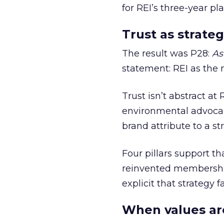
for REI’s three-year pla
Trust as strateg
The result was P28:
As
statement: REI as the 
Trust isn’t abstract at 
environmental advocac
brand attribute to a s
Four pillars support th
reinvented membership,
explicit that strategy f
When values ar