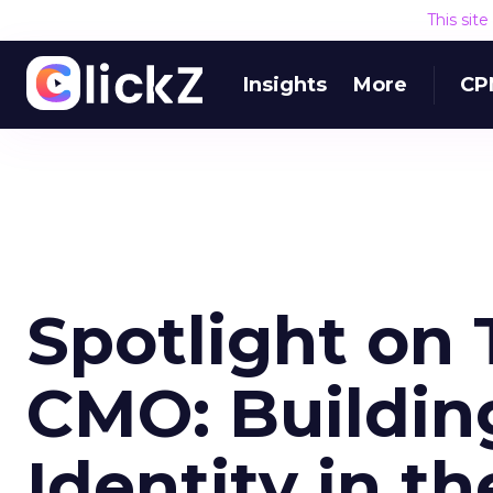
This sit
Insights
More
CP
Spotlight on 
CMO: Buildin
Identity in th