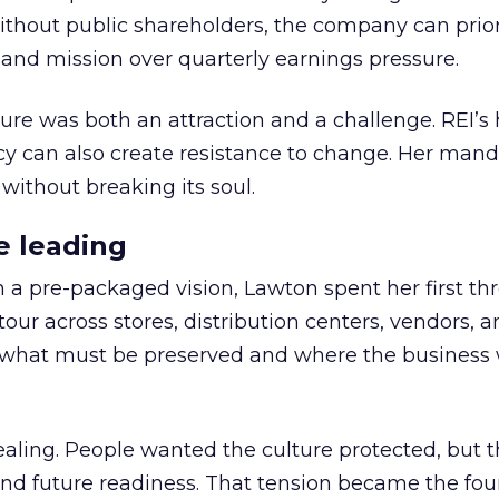
thout public shareholders, the company can prior
nd mission over quarterly earnings pressure.
ure was both an attraction and a challenge. REI’s 
cy can also create resistance to change. Her man
 without breaking its soul.
e leading
h a pre-packaged vision, Lawton spent her first th
our across stores, distribution centers, vendors, 
what must be preserved and where the business 
ling. People wanted the culture protected, but t
 and future readiness. That tension became the fo