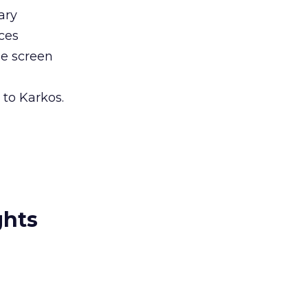
ary
ces
le screen
 to Karkos.
ghts