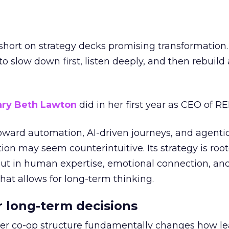
short on strategy decks promising transformation
g to slow down first, listen deeply, and then rebuil
ry Beth Lawton
did in her first year as CEO of REI
toward automation, AI-driven journeys, and agenti
ion may seem counterintuitive. Its strategy is root
but in human expertise, emotional connection, an
hat allows for long-term thinking.
or long-term decisions
er co-op structure fundamentally changes how l