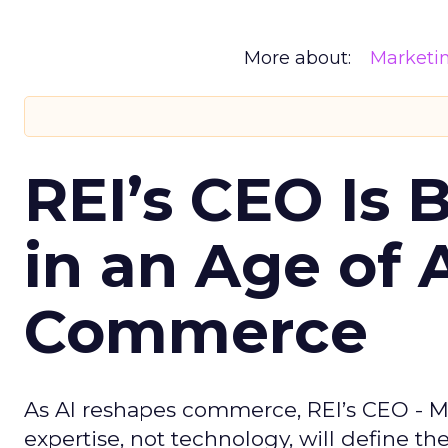
More about:
Marketi
REI’s CEO Is 
in an Age of 
Commerce
As AI reshapes commerce, REI’s CEO - M
expertise, not technology, will define the 