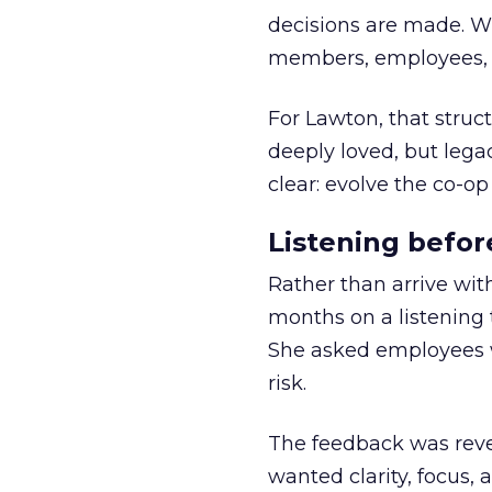
decisions are made. Wi
members, employees, a
For Lawton, that struct
deeply loved, but lega
clear: evolve the co-op
Listening befor
Rather than arrive wit
months on a listening t
She asked employees 
risk.
The feedback was revea
wanted clarity, focus,