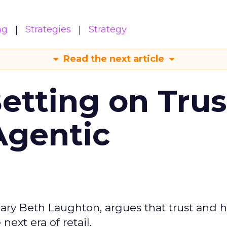
ng
Strategies
Strategy
Read the next article
Betting on Trus
Agentic
ary Beth Laughton, argues that trust and
next era of retail.