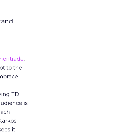
stand
eritrade
,
pt to the
embrace
iving TD
audience is
hich
 Karkos
ees it