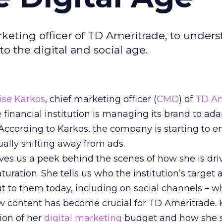
rketing officer of TD Ameritrade, to under
to the digital and social age.
ise Karkos
, chief marketing officer (
CMO
) of
TD Am
financial institution is managing its brand to ada
. According to Karkos, the company is starting to 
ally shifting away from ads.
gives us a peek behind the scenes of how she is dr
uration. She tells us who the institution’s target 
 to them today, including on social channels – w
ow content has become crucial for TD Ameritrade.
ion of her
digital marketing
budget and how she s