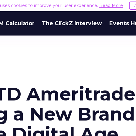
e uses cookies to improve your user experience.
Read More
M Calculator
The ClickZ Interview
Events H
TD Ameritrade
g a New Brand
e Digital Age