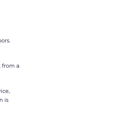
ors.
 from a
ice,
n is