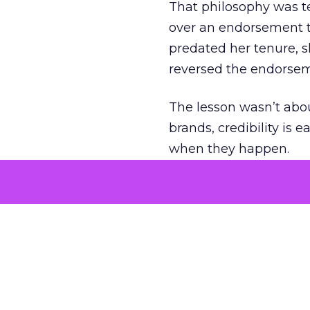
That philosophy was tes
over an endorsement ti
predated her tenure, s
reversed the endorse
The lesson wasn’t abou
brands, credibility is
when they happen.
Green vests as 
As ecommerce and mark
advantage isn’t access 
The company’s green v
experience. Lawton se