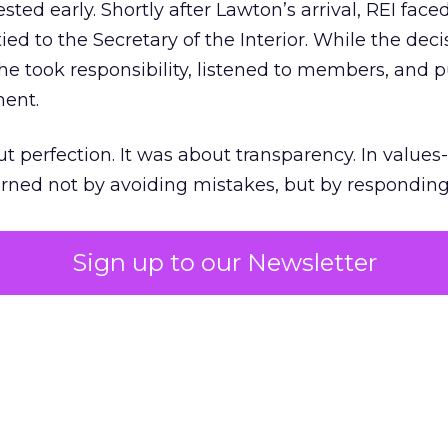
ted early. Shortly after Lawton’s arrival, REI fac
ed to the Secretary of the Interior. While the deci
he took responsibility, listened to members, and p
ment.
t perfection. It was about transparency. In values
 earned not by avoiding mistakes, but by respondin
Sign up to our Newsletter
the ultimate differentiator
etplaces make outdoor gear widely available, R
to product. It’s access to expertise.
est employees are trusted guides with lived out
es them as REI’s most defensible asset in an AI-