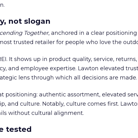
n.
y, not slogan
cending Together
, anchored in a clear positioning
most trusted retailer for people who love the outdo
REI. It shows up in product quality, service, returns,
y, and employee expertise. Lawton elevated trust
trategic lens through which all decisions are made.
at positioning: authentic assortment, elevated serv
 and culture. Notably, culture comes first. Lawto
ails without cultural alignment.
e tested