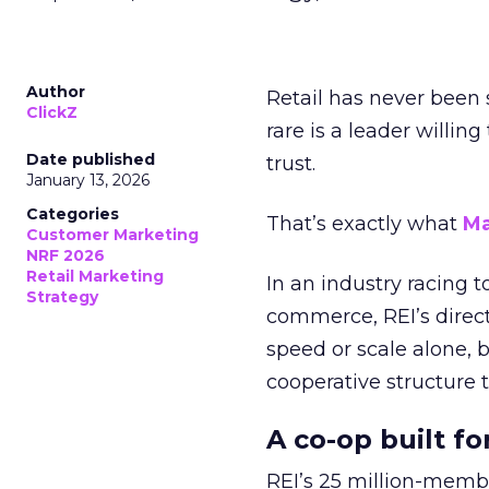
Author
Retail has never been 
ClickZ
rare is a leader willin
Date published
trust.
January 13, 2026
Categories
That’s exactly what
Ma
Customer Marketing
NRF 2026
Retail Marketing
In an industry racing 
Strategy
commerce, REI’s direct
speed or scale alone, 
cooperative structure t
A co-op built f
REI’s 25 million-memb