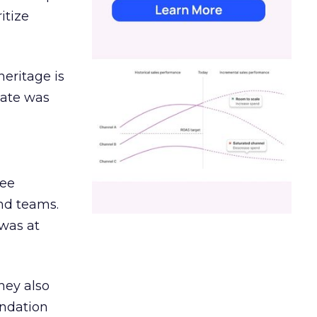
itize
heritage is
date was
ree
and teams.
was at
hey also
undation