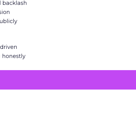
ed backlash
sion
ublicly
-driven
g honestly
EI’s
door
powered