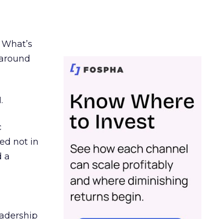
. What’s
d around
.
c
ed not in
d a
eadership