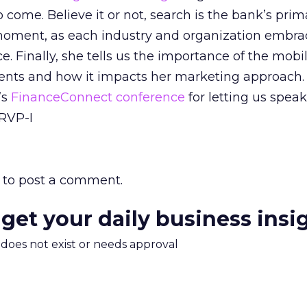
o come. Believe it or not, search is the bank’s prim
oment, as each industry and organization embra
e. Finally, she tells us the importance of the mobi
ients and how it impacts her marketing approach.
’s
FinanceConnect conference
for letting us speak
cRVP-I
to post a comment.
 get your daily business insi
m does not exist or needs approval