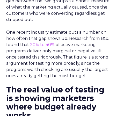
gap between the two groups is a honest measure
of what the marketing actually caused, once the
customers who were converting regardless get
stripped out.
One recent industry estimate puts a number on
how often that gap shows up. Research from BCG
found that
20% to 40%
of active marketing
programs deliver only marginal or negative lift
once tested this rigorously. That figure is a strong
argument for testing more broadly, since the
programs worth checking are usually the largest
ones already getting the most budget.
The real value of testing
is showing marketers
where budget already
works