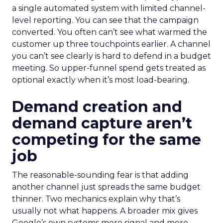
a single automated system with limited channel-
level reporting. You can see that the campaign
converted. You often can’t see what warmed the
customer up three touchpoints earlier. A channel
you can’t see clearly is hard to defend in a budget
meeting. So upper-funnel spend gets treated as
optional exactly when it’s most load-bearing.
Demand creation and
demand capture aren’t
competing for the same
job
The reasonable-sounding fear is that adding
another channel just spreads the same budget
thinner. Two mechanics explain why that’s
usually not what happens. A broader mix gives
Google’s own systems more signal and more