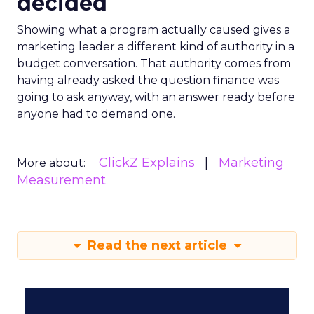
decided
Showing what a program actually caused gives a
marketing leader a different kind of authority in a
budget conversation. That authority comes from
having already asked the question finance was
going to ask anyway, with an answer ready before
anyone had to demand one.
ClickZ Explains
Marketing
More about:
Measurement
Read the next article