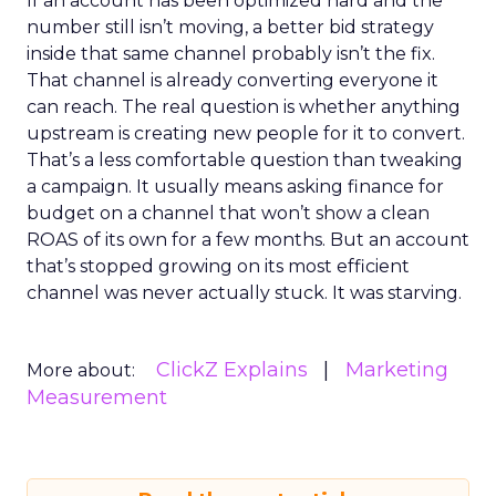
If an account has been optimized hard and the
number still isn’t moving, a better bid strategy
inside that same channel probably isn’t the fix.
That channel is already converting everyone it
can reach. The real question is whether anything
upstream is creating new people for it to convert.
That’s a less comfortable question than tweaking
a campaign. It usually means asking finance for
budget on a channel that won’t show a clean
ROAS of its own for a few months. But an account
that’s stopped growing on its most efficient
channel was never actually stuck. It was starving.
ClickZ Explains
Marketing
More about:
Measurement