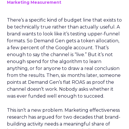
Marketing Measurement
There’s a specific kind of budget line that exists to
be technically true rather than actually useful. A
brand wants to look like it’s testing upper-funnel
formats. So Demand Gen gets a token allocation,
a few percent of the Google account. That’s
enough to say the channel is “live.” But it’s not
enough spend for the algorithm to learn
anything, or for anyone to draw a real conclusion
from the results. Then, six months later, someone
points at Demand Gen’s flat ROAS as proof the
channel doesn’t work. Nobody asks whether it
was ever funded well enough to succeed.
This isn’t a new problem. Marketing effectiveness
research has argued for two decades that brand-
building activity needs a meaningful share of