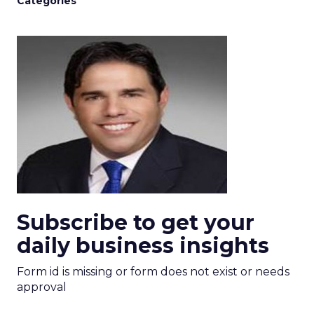
Categories
Subscribe to get your
daily business insights
Form id is missing or form does not exist or needs
approval