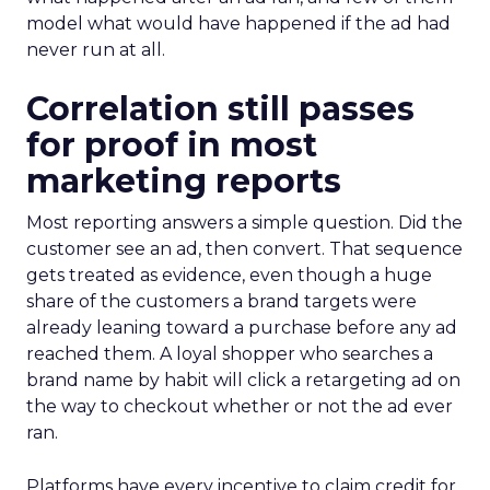
model what would have happened if the ad had
never run at all.
Correlation still passes
for proof in most
marketing reports
Most reporting answers a simple question. Did the
customer see an ad, then convert. That sequence
gets treated as evidence, even though a huge
share of the customers a brand targets were
already leaning toward a purchase before any ad
reached them. A loyal shopper who searches a
brand name by habit will click a retargeting ad on
the way to checkout whether or not the ad ever
ran.
Platforms have every incentive to claim credit for