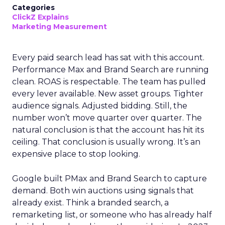
Categories
ClickZ Explains
Marketing Measurement
Every paid search lead has sat with this account.
Performance Max and Brand Search are running
clean. ROAS is respectable. The team has pulled
every lever available. New asset groups. Tighter
audience signals. Adjusted bidding. Still, the
number won’t move quarter over quarter. The
natural conclusion is that the account has hit its
ceiling. That conclusion is usually wrong. It’s an
expensive place to stop looking.
Google built PMax and Brand Search to capture
demand. Both win auctions using signals that
already exist. Think a branded search, a
remarketing list, or someone who has already half