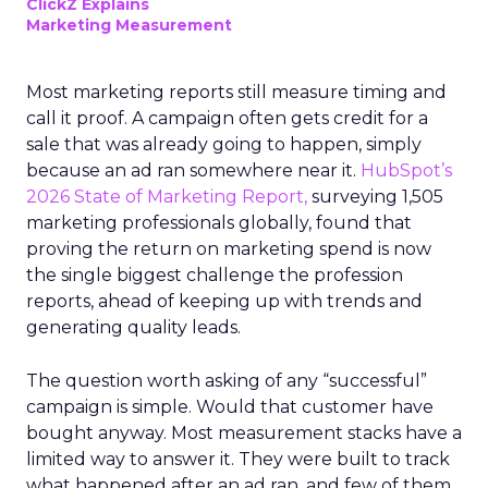
ClickZ Explains
Marketing Measurement
Most marketing reports still measure timing and
call it proof. A campaign often gets credit for a
sale that was already going to happen, simply
because an ad ran somewhere near it.
HubSpot’s
2026 State of Marketing Report,
surveying 1,505
marketing professionals globally, found that
proving the return on marketing spend is now
the single biggest challenge the profession
reports, ahead of keeping up with trends and
generating quality leads.
The question worth asking of any “successful”
campaign is simple. Would that customer have
bought anyway. Most measurement stacks have a
limited way to answer it. They were built to track
what happened after an ad ran, and few of them