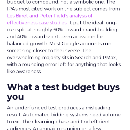
budget to compound, not a symbolic one. The
IPA’s most cited work on the subject comes from
Les Binet and Peter Field’s analysis of
effectiveness case studies.
It put the ideal long-
run split at roughly 60% toward brand-building
and 40% toward short-term activation for
balanced growth. Most Google accounts run
something closer to the inverse. The
overwhelming majority sits in Search and PMax,
with a rounding error left for anything that looks
like awareness.
What a test budget buys
you
An underfunded test produces a misleading
result. Automated bidding systems need volume
to exit their learning phase and find efficient
audiences. A campaign running on a few