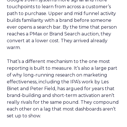
touchpoints to learn from across a customer’s
path to purchase. Upper and mid funnel activity
builds familiarity with a brand before someone
ever opens a search bar. By the time that person
reaches a PMax or Brand Search auction, they
convert at a lower cost. They arrived already
warm.
That’s a different mechanism to the one most
reporting is built to measure. It’s also a large part
of why long-running research on marketing
effectiveness, including the IPA’s work by Les
Binet and Peter Field, has argued for years that
brand-building and short-term activation aren’t
really rivals for the same pound. They compound
each other on a lag that most dashboards aren’t
set up to show.