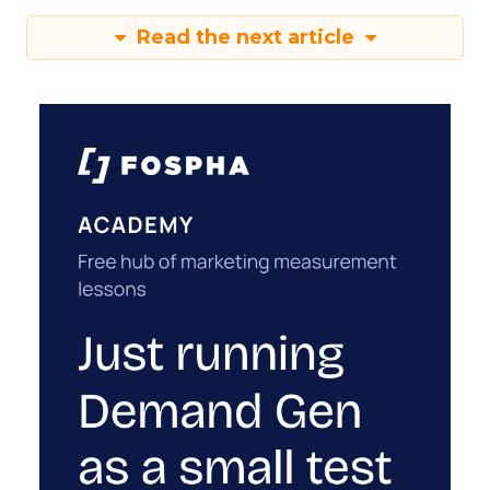
Read the next article