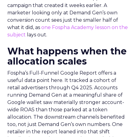
campaign that created it weeks earlier. A
marketer looking only at Demand Gen’s own
conversion count sees just the smaller half of
what it did, as
one Fospha Academy lesson on the
subject
lays out.
What happens when the
allocation scales
Fospha’s Full-Funnel Google Report offers a
useful data point here. It tracked a cohort of
retail advertisers through Q4 2025. Accounts
running Demand Gen at a meaningful share of
Google wallet saw materially stronger account-
wide ROAS than those parked at a token
allocation. The downstream channels benefited
too, not just Demand Gen’s own numbers. One
retailer in the report leaned into that shift