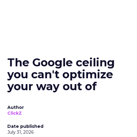
The Google ceiling
you can't optimize
your way out of
Author
ClickZ
Date published
July 31, 2026