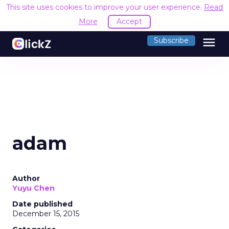
This site uses cookies to improve your user experience.
Read
More
Accept
menu
Subscribe
adam
Author
Yuyu Chen
Date published
December 15, 2015