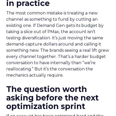
in practice
The most common mistake is treating a new
channel as something to fund by cutting an
existing one. If Demand Gen gets its budget by
taking a slice out of PMax, the account isn’t
testing diversification. It’s just moving the same
demand-capture dollars around and calling it
something new. The brands seeing a real lift grew
every channel together. That’s a harder budget
conversation to have internally than “we’re
reallocating.” But it’s the conversation the
mechanics actually require.
The question worth
asking before the next
optimization sprint