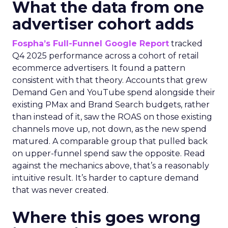
What the data from one
advertiser cohort adds
Fospha’s Full-Funnel Google Report
tracked
Q4 2025 performance across a cohort of retail
ecommerce advertisers. It found a pattern
consistent with that theory. Accounts that grew
Demand Gen and YouTube spend alongside their
existing PMax and Brand Search budgets, rather
than instead of it, saw the ROAS on those existing
channels move up, not down, as the new spend
matured. A comparable group that pulled back
on upper-funnel spend saw the opposite. Read
against the mechanics above, that’s a reasonably
intuitive result. It’s harder to capture demand
that was never created.
Where this goes wrong