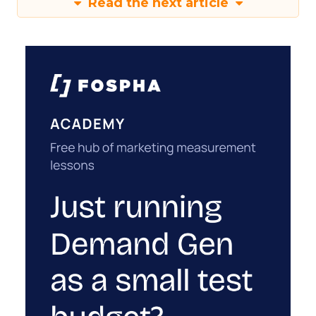
Read the next article