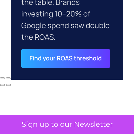
Sign up to our Newsletter