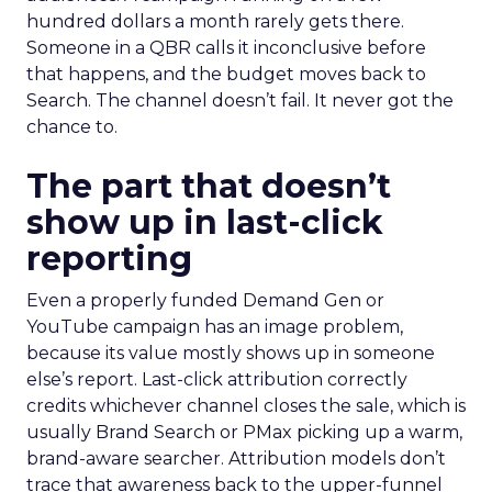
hundred dollars a month rarely gets there.
Someone in a QBR calls it inconclusive before
that happens, and the budget moves back to
Search. The channel doesn’t fail. It never got the
chance to.
The part that doesn’t
show up in last-click
reporting
Even a properly funded Demand Gen or
YouTube campaign has an image problem,
because its value mostly shows up in someone
else’s report. Last-click attribution correctly
credits whichever channel closes the sale, which is
usually Brand Search or PMax picking up a warm,
brand-aware searcher. Attribution models don’t
trace that awareness back to the upper-funnel