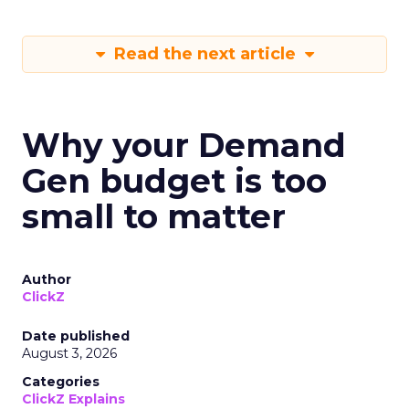
Read the next article
Why your Demand
Gen budget is too
small to matter
Author
ClickZ
Date published
August 3, 2026
Categories
ClickZ Explains