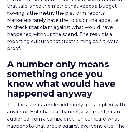
that sale, since the metric that keeps a budget
flowing is the metric the platform reports.
Marketers rarely have the tools, or the appetite,
to check that claim against what would have
happened without the spend. The result is a
reporting culture that treats timing as if it were
proof.
A number only means
something once you
know what would have
happened anyway
The fix sounds simple and rarely gets applied with
any rigor. Hold back a channel, a segment, or an
audience from a campaign, then compare what
happens to that group against everyone else. The