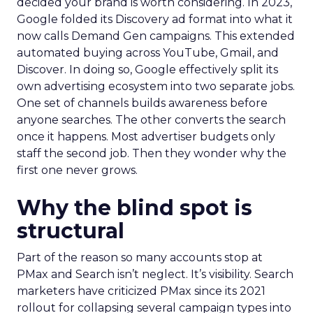
decided your brand is worth considering. In 2023,
Google folded its Discovery ad format into what it
now calls Demand Gen campaigns. This extended
automated buying across YouTube, Gmail, and
Discover. In doing so, Google effectively split its
own advertising ecosystem into two separate jobs.
One set of channels builds awareness before
anyone searches. The other converts the search
once it happens. Most advertiser budgets only
staff the second job. Then they wonder why the
first one never grows.
Why the blind spot is
structural
Part of the reason so many accounts stop at
PMax and Search isn’t neglect. It’s visibility. Search
marketers have criticized PMax since its 2021
rollout for collapsing several campaign types into