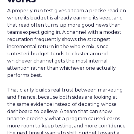
A properly run test gives a team a precise read on
where its budget is already earning its keep, and
that read often turns up more good news than
teams expect going in. A channel with a modest
reputation frequently shows the strongest
incremental return in the whole mix, since
untested budget tends to cluster around
whichever channel gets the most internal
attention rather than whichever one actually
performs best.
That clarity builds real trust between marketing
and finance, because both sides are looking at
the same evidence instead of debating whose
dashboard to believe. A team that can show
finance precisely what a program caused earns
more room to keep testing, and more confidence
the next time it wants to shift budget toward a