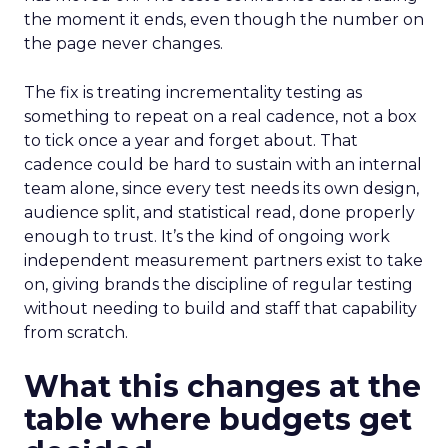
the moment it ends, even though the number on
the page never changes.
The fix is treating incrementality testing as
something to repeat on a real cadence, not a box
to tick once a year and forget about. That
cadence could be hard to sustain with an internal
team alone, since every test needs its own design,
audience split, and statistical read, done properly
enough to trust. It’s the kind of ongoing work
independent measurement partners exist to take
on, giving brands the discipline of regular testing
without needing to build and staff that capability
from scratch.
What this changes at the
table where budgets get