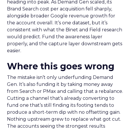
heading into peak. As Demand Gen scaled, its
Brand Search cost per acquisition fell sharply,
alongside broader Google revenue growth for
the account overall. It’s one dataset, but it’s
consistent with what the Binet and Field research
would predict. Fund the awareness layer
properly, and the capture layer downstream gets
easier.
Where this goes wrong
The mistake isn’t only underfunding Demand
Gen. It’s also funding it by taking money away
from Search or PMax and calling that a rebalance.
Cutting a channel that’s already converting to
fund one that’s still finding its footing tends to
produce a short-term dip with no offsetting gain.
Nothing upstream grew to replace what got cut.
The accounts seeing the strongest results