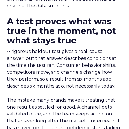
channel the data supports.
A test proves what was
true in the moment, not
what stays true
A rigorous holdout test gives a real, causal
answer, but that answer describes conditions at
the time the test ran. Consumer behavior shifts,
competitors move, and channels change how
they perform, so a result from six months ago
describes six months ago, not necessarily today.
The mistake many brands make is treating that
one result as settled for good. A channel gets
validated once, and the team keeps acting on
that answer long after the market underneath it
has moved on. The test’s confidence starts fading