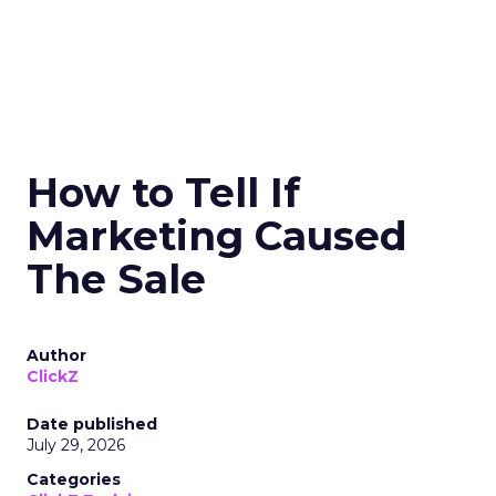
How to Tell If
Marketing Caused
The Sale
Author
ClickZ
Date published
July 29, 2026
Categories