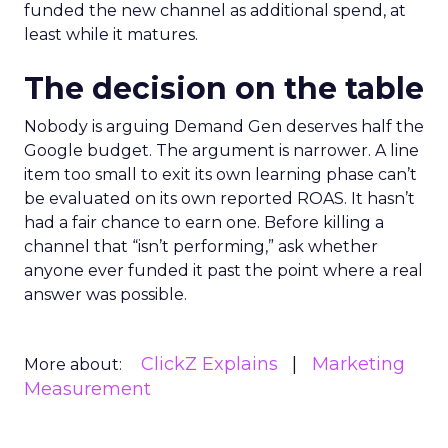
funded the new channel as additional spend, at
least while it matures.
The decision on the table
Nobody is arguing Demand Gen deserves half the
Google budget. The argument is narrower. A line
item too small to exit its own learning phase can’t
be evaluated on its own reported ROAS. It hasn’t
had a fair chance to earn one. Before killing a
channel that “isn’t performing,” ask whether
anyone ever funded it past the point where a real
answer was possible.
ClickZ Explains
Marketing
More about:
Measurement