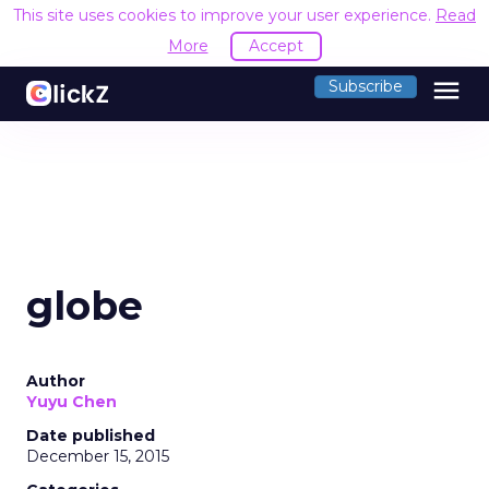
This site uses cookies to improve your user experience.
Read
More
Accept
menu
Subscribe
globe
Author
Yuyu Chen
Date published
December 15, 2015