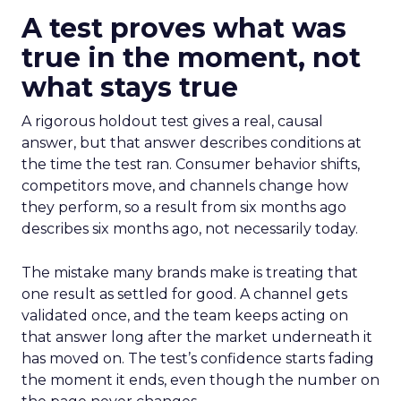
A test proves what was
true in the moment, not
what stays true
A rigorous holdout test gives a real, causal
answer, but that answer describes conditions at
the time the test ran. Consumer behavior shifts,
competitors move, and channels change how
they perform, so a result from six months ago
describes six months ago, not necessarily today.
The mistake many brands make is treating that
one result as settled for good. A channel gets
validated once, and the team keeps acting on
that answer long after the market underneath it
has moved on. The test’s confidence starts fading
the moment it ends, even though the number on