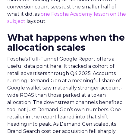
conversion count sees just the smaller half of
what it did, as
one Fospha Academy lesson on the
subject
lays out.
What happens when the
allocation scales
Fospha’s Full-Funnel Google Report offers a
useful data point here. It tracked a cohort of
retail advertisers through Q4 2025. Accounts
running Demand Gen at a meaningful share of
Google wallet saw materially stronger account-
wide ROAS than those parked at a token
allocation. The downstream channels benefited
too, not just Demand Gen’s own numbers. One
retailer in the report leaned into that shift
heading into peak. As Demand Gen scaled, its
Brand Search cost per acquisition fell sharply,