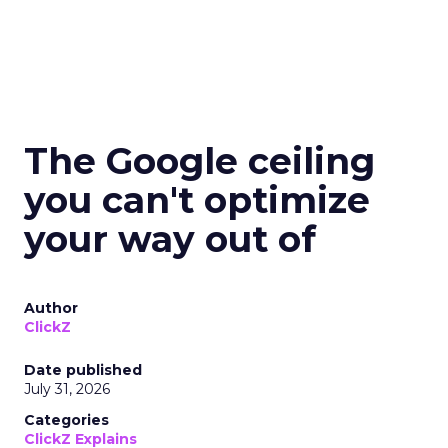
The Google ceiling
you can't optimize
your way out of
Author
ClickZ
Date published
July 31, 2026
Categories
ClickZ Explains