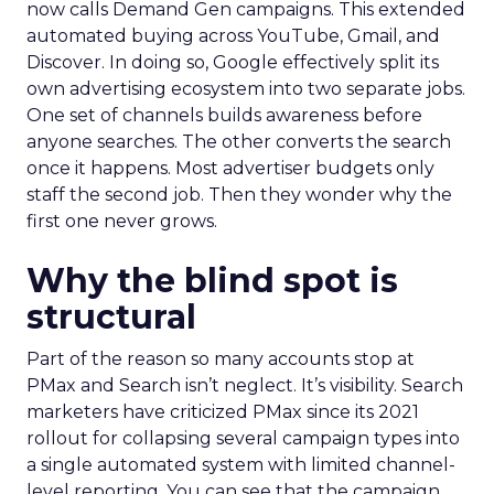
now calls Demand Gen campaigns. This extended
automated buying across YouTube, Gmail, and
Discover. In doing so, Google effectively split its
own advertising ecosystem into two separate jobs.
One set of channels builds awareness before
anyone searches. The other converts the search
once it happens. Most advertiser budgets only
staff the second job. Then they wonder why the
first one never grows.
Why the blind spot is
structural
Part of the reason so many accounts stop at
PMax and Search isn’t neglect. It’s visibility. Search
marketers have criticized PMax since its 2021
rollout for collapsing several campaign types into
a single automated system with limited channel-
level reporting. You can see that the campaign