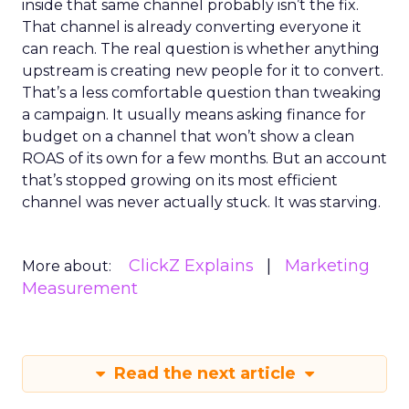
inside that same channel probably isn’t the fix.
That channel is already converting everyone it
can reach. The real question is whether anything
upstream is creating new people for it to convert.
That’s a less comfortable question than tweaking
a campaign. It usually means asking finance for
budget on a channel that won’t show a clean
ROAS of its own for a few months. But an account
that’s stopped growing on its most efficient
channel was never actually stuck. It was starving.
ClickZ Explains
Marketing
More about:
Measurement
Read the next article