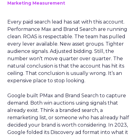
Marketing Measurement
Every paid search lead has sat with this account.
Performance Max and Brand Search are running
clean. ROAS is respectable. The team has pulled
every lever available. New asset groups. Tighter
audience signals. Adjusted bidding. Still, the
number won’t move quarter over quarter. The
natural conclusion is that the account has hit its
ceiling. That conclusion is usually wrong. It’s an
expensive place to stop looking.
Google built PMax and Brand Search to capture
demand. Both win auctions using signals that
already exist. Think a branded search, a
remarketing list, or someone who has already half
decided your brand is worth considering. In 2023,
Google folded its Discovery ad format into what it