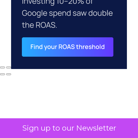
Sign up to our Newsletter