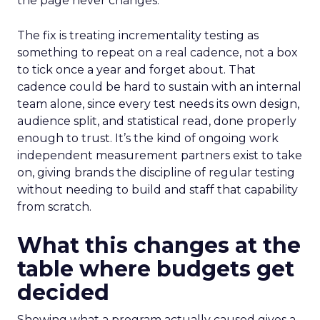
the page never changes.
The fix is treating incrementality testing as
something to repeat on a real cadence, not a box
to tick once a year and forget about. That
cadence could be hard to sustain with an internal
team alone, since every test needs its own design,
audience split, and statistical read, done properly
enough to trust. It’s the kind of ongoing work
independent measurement partners exist to take
on, giving brands the discipline of regular testing
without needing to build and staff that capability
from scratch.
What this changes at the
table where budgets get
decided
Showing what a program actually caused gives a