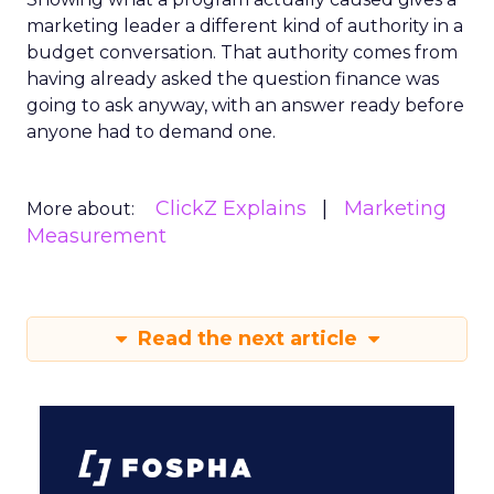
marketing leader a different kind of authority in a
budget conversation. That authority comes from
having already asked the question finance was
going to ask anyway, with an answer ready before
anyone had to demand one.
ClickZ Explains
Marketing
More about:
Measurement
Read the next article