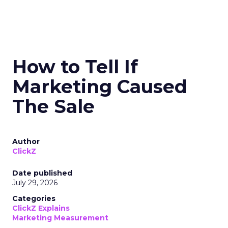
How to Tell If
Marketing Caused
The Sale
Author
ClickZ
Date published
July 29, 2026
Categories
ClickZ Explains
Marketing Measurement