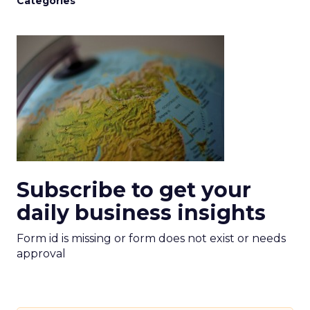
Categories
Subscribe to get your
daily business insights
Form id is missing or form does not exist or needs
approval