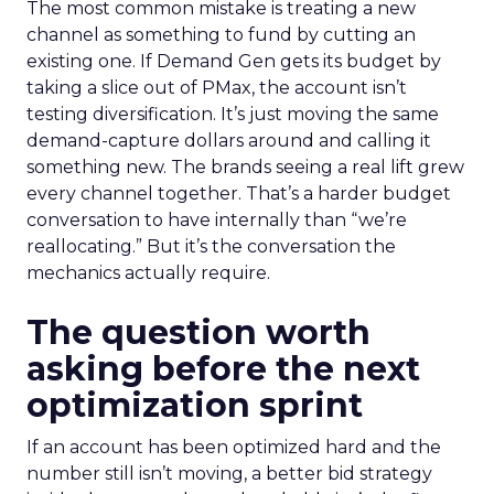
The most common mistake is treating a new
channel as something to fund by cutting an
existing one. If Demand Gen gets its budget by
taking a slice out of PMax, the account isn’t
testing diversification. It’s just moving the same
demand-capture dollars around and calling it
something new. The brands seeing a real lift grew
every channel together. That’s a harder budget
conversation to have internally than “we’re
reallocating.” But it’s the conversation the
mechanics actually require.
The question worth
asking before the next
optimization sprint
If an account has been optimized hard and the
number still isn’t moving, a better bid strategy