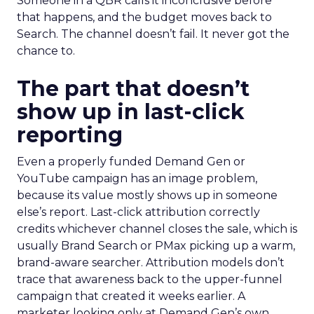
Someone in a QBR calls it inconclusive before
that happens, and the budget moves back to
Search. The channel doesn’t fail. It never got the
chance to.
The part that doesn’t
show up in last-click
reporting
Even a properly funded Demand Gen or
YouTube campaign has an image problem,
because its value mostly shows up in someone
else’s report. Last-click attribution correctly
credits whichever channel closes the sale, which is
usually Brand Search or PMax picking up a warm,
brand-aware searcher. Attribution models don’t
trace that awareness back to the upper-funnel
campaign that created it weeks earlier. A
marketer looking only at Demand Gen’s own