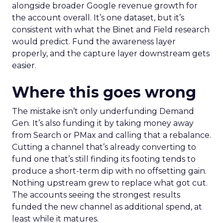
alongside broader Google revenue growth for
the account overall. It’s one dataset, but it’s
consistent with what the Binet and Field research
would predict. Fund the awareness layer
properly, and the capture layer downstream gets
easier.
Where this goes wrong
The mistake isn’t only underfunding Demand
Gen. It’s also funding it by taking money away
from Search or PMax and calling that a rebalance.
Cutting a channel that’s already converting to
fund one that’s still finding its footing tends to
produce a short-term dip with no offsetting gain.
Nothing upstream grew to replace what got cut.
The accounts seeing the strongest results
funded the new channel as additional spend, at
least while it matures.