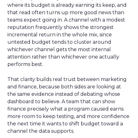
where its budget is already earning its keep, and
that read often turns up more good news than
teams expect going in. A channel with a modest
reputation frequently shows the strongest
incremental return in the whole mix, since
untested budget tends to cluster around
whichever channel gets the most internal
attention rather than whichever one actually
performs best.
That clarity builds real trust between marketing
and finance, because both sides are looking at
the same evidence instead of debating whose
dashboard to believe. A team that can show
finance precisely what a program caused earns
more room to keep testing, and more confidence
the next time it wants to shift budget toward a
channel the data supports.