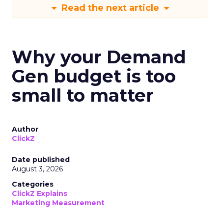
Read the next article
Why your Demand
Gen budget is too
small to matter
Author
ClickZ
Date published
August 3, 2026
Categories
ClickZ Explains
Marketing Measurement