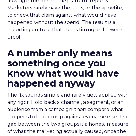
flowing is the metric the platform reports.
Marketers rarely have the tools, or the appetite,
to check that claim against what would have
happened without the spend. The result is a
reporting culture that treats timing as if it were
proof.
A number only means
something once you
know what would have
happened anyway
The fix sounds simple and rarely gets applied with
any rigor. Hold back a channel, a segment, or an
audience from a campaign, then compare what
happens to that group against everyone else. The
gap between the two groups is a honest measure
of what the marketing actually caused, once the