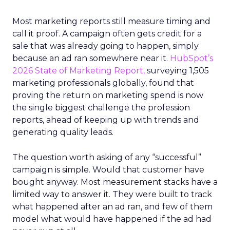
Most marketing reports still measure timing and
call it proof. A campaign often gets credit for a
sale that was already going to happen, simply
because an ad ran somewhere near it.
HubSpot’s
2026 State of Marketing Report,
surveying 1,505
marketing professionals globally, found that
proving the return on marketing spend is now
the single biggest challenge the profession
reports, ahead of keeping up with trends and
generating quality leads.
The question worth asking of any “successful”
campaign is simple. Would that customer have
bought anyway. Most measurement stacks have a
limited way to answer it. They were built to track
what happened after an ad ran, and few of them
model what would have happened if the ad had