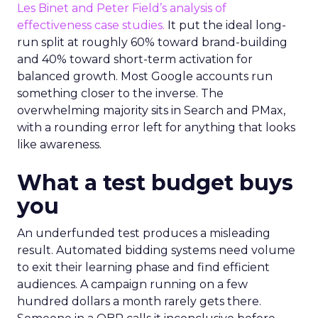
Les Binet and Peter Field’s analysis of
effectiveness case studies.
It put the ideal long-
run split at roughly 60% toward brand-building
and 40% toward short-term activation for
balanced growth. Most Google accounts run
something closer to the inverse. The
overwhelming majority sits in Search and PMax,
with a rounding error left for anything that looks
like awareness.
What a test budget buys
you
An underfunded test produces a misleading
result. Automated bidding systems need volume
to exit their learning phase and find efficient
audiences. A campaign running on a few
hundred dollars a month rarely gets there.