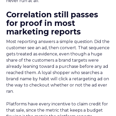
never run at all.
Correlation still passes
for proof in most
marketing reports
Most reporting answers a simple question. Did the
customer see an ad, then convert. That sequence
gets treated as evidence, even though a huge
share of the customers a brand targets were
already leaning toward a purchase before any ad
reached them. A loyal shopper who searches a
brand name by habit will click a retargeting ad on
the way to checkout whether or not the ad ever
ran.
Platforms have every incentive to claim credit for
that sale, since the metric that keeps a budget