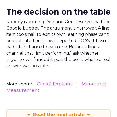
The decision on the table
Nobody is arguing Demand Gen deserves half the
Google budget. The argument is narrower. A line
item too small to exit its own learning phase can’t
be evaluated on its own reported ROAS. It hasn’t
had a fair chance to earn one. Before killing a
channel that “isn’t performing,” ask whether
anyone ever funded it past the point where a real
answer was possible.
ClickZ Explains
Marketing
More about:
Measurement
Read the next article