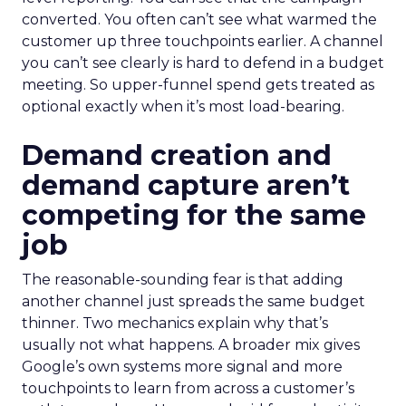
converted. You often can’t see what warmed the
customer up three touchpoints earlier. A channel
you can’t see clearly is hard to defend in a budget
meeting. So upper-funnel spend gets treated as
optional exactly when it’s most load-bearing.
Demand creation and
demand capture aren’t
competing for the same
job
The reasonable-sounding fear is that adding
another channel just spreads the same budget
thinner. Two mechanics explain why that’s
usually not what happens. A broader mix gives
Google’s own systems more signal and more
touchpoints to learn from across a customer’s