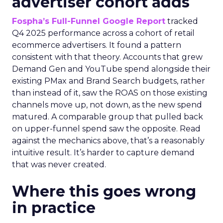
advertiser cohort adds
Fospha’s Full-Funnel Google Report
tracked
Q4 2025 performance across a cohort of retail
ecommerce advertisers. It found a pattern
consistent with that theory. Accounts that grew
Demand Gen and YouTube spend alongside their
existing PMax and Brand Search budgets, rather
than instead of it, saw the ROAS on those existing
channels move up, not down, as the new spend
matured. A comparable group that pulled back
on upper-funnel spend saw the opposite. Read
against the mechanics above, that’s a reasonably
intuitive result. It’s harder to capture demand
that was never created.
Where this goes wrong
in practice