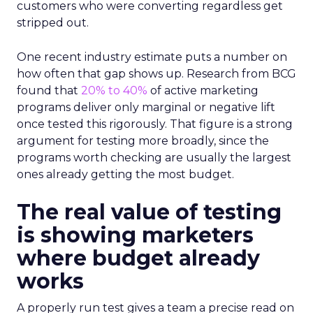
customers who were converting regardless get
stripped out.
One recent industry estimate puts a number on
how often that gap shows up. Research from BCG
found that
20% to 40%
of active marketing
programs deliver only marginal or negative lift
once tested this rigorously. That figure is a strong
argument for testing more broadly, since the
programs worth checking are usually the largest
ones already getting the most budget.
The real value of testing
is showing marketers
where budget already
works
A properly run test gives a team a precise read on