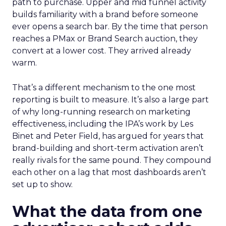
path to purchase. Upper and mid funnel activity
builds familiarity with a brand before someone
ever opens a search bar. By the time that person
reaches a PMax or Brand Search auction, they
convert at a lower cost. They arrived already
warm.
That’s a different mechanism to the one most
reporting is built to measure. It’s also a large part
of why long-running research on marketing
effectiveness, including the IPA’s work by Les
Binet and Peter Field, has argued for years that
brand-building and short-term activation aren’t
really rivals for the same pound. They compound
each other on a lag that most dashboards aren’t
set up to show.
What the data from one