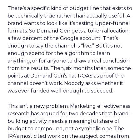
There’s a specific kind of budget line that exists to
be technically true rather than actually useful. A
brand wants to look like it’s testing upper-funnel
formats. So Demand Gen gets a token allocation,
a few percent of the Google account. That’s
enough to say the channel is “live.” But it’s not
enough spend for the algorithm to learn
anything, or for anyone to draw a real conclusion
from the results. Then, six months later, someone
points at Demand Gen’s flat ROAS as proof the
channel doesn’t work. Nobody asks whether it
was ever funded well enough to succeed.
This isn’t a new problem. Marketing effectiveness
research has argued for two decades that brand-
building activity needs a meaningful share of
budget to compound, not a symbolic one. The
IPA’s most cited work on the subject comes from