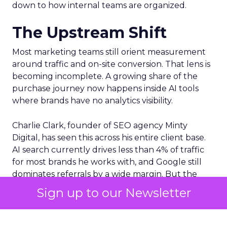
down to how internal teams are organized.
The Upstream Shift
Most marketing teams still orient measurement
around traffic and on-site conversion. That lens is
becoming incomplete. A growing share of the
purchase journey now happens inside AI tools
where brands have no analytics visibility.
Charlie Clark, founder of SEO agency Minty
Digital, has seen this across his entire client base.
AI search currently drives less than 4% of traffic
for most brands he works with, and Google still
dominates referrals by a wide margin. But the
traffic numbers themselves are a distraction. The
Sign up to our Newsletter
real shift is upstream. AI tools are absorbing the
research and comparison phases that used to
generate those clicks. Consumers still convert,