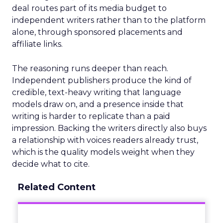
deal routes part of its media budget to
independent writers rather than to the platform
alone, through sponsored placements and
affiliate links.
The reasoning runs deeper than reach.
Independent publishers produce the kind of
credible, text-heavy writing that language
models draw on, and a presence inside that
writing is harder to replicate than a paid
impression. Backing the writers directly also buys
a relationship with voices readers already trust,
which is the quality models weight when they
decide what to cite.
Related Content