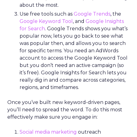
about the most.
Use free tools such as
Google Trends
, the
Google Keyword Tool
, and
Google Insights
for Search
. Google Trends shows you what’s
popular now, lets you go back to see what
was popular then, and allows you to search
for specific terms. You need an AdWords
account to access the Google Keyword Tool
but you don’t need an active campaign (so
it’s free). Google Insights for Search lets you
really dig in and compare across categories,
regions, and timeframes.
Once you’ve built new keyword-driven pages,
you’ll need to spread the word. To do this most
effectively make sure you engage in:
Social media marketing
outreach