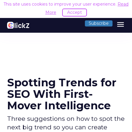
This site uses cookies to improve your user experience.
Read
More
Accept
menu
Subscribe
Spotting Trends for
SEO With First-
Mover Intelligence
Three suggestions on how to spot the
next big trend so you can create