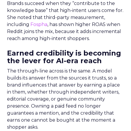
Brands succeed when they “contribute to the
knowledge base” that high-intent users come for.
She noted that third-party measurement,
including
Fospha
, has shown higher ROAS when
Reddit joins the mix, because it adds incremental
reach among high-intent shoppers.
Earned credibility is becoming
the lever for AI-era reach
The through-line across is the same. A model
builds its answer from the sources it trusts, so a
brand influences that answer by earning a place
in them, whether through independent writers,
editorial coverage, or genuine community
presence. Owning a paid feed no longer
guarantees a mention, and the credibility that
earns one cannot be bought at the moment a
shopper asks.