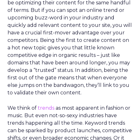
be optimizing their content for the same handful
of terms. But if you can spot an online trend or
upcoming buzz-word in your industry and
quickly add relevant content to your site, you will
have a crucial first-mover advantage over your
competitors. Being the first to create content on
a hot new topic gives you that little known
competitive edge in organic results – just like
domains that have been around longer, you may
develop a “trusted” status. In addition, being the
first out of the gate means that when everyone
else jumps on the bandwagon, they’ll link to you
to validate their own content.
We think of
trends
as most apparent in fashion or
music. But even not-so-sexy industries have
trends happening all the time. Keyword trends
can be sparked by product launches, competitive
shifts, or even broader economic changes. Or it