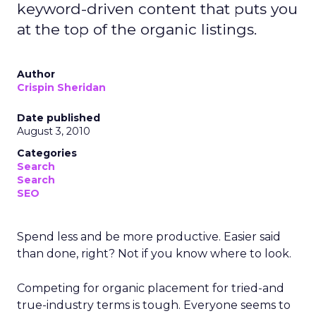
keyword-driven content that puts you
at the top of the organic listings.
Author
Crispin Sheridan
Date published
August 3, 2010
Categories
Search
Search
SEO
Spend less and be more productive. Easier said
than done, right? Not if you know where to look.
Competing for organic placement for tried-and
true-industry terms is tough. Everyone seems to