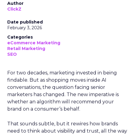
Author
ClickZ
Date published
February 3, 2026
Categories
eCommerce Marketing
Retail Marketing
SEO
For two decades, marketing invested in being
findable. But as shopping moves inside AI
conversations, the question facing senior
marketers has changed. The new imperative is
whether an algorithm will recommend your
brand on a consumer’s behalf.
That sounds subtle, but it rewires how brands
need to think about visibility and trust, all the way