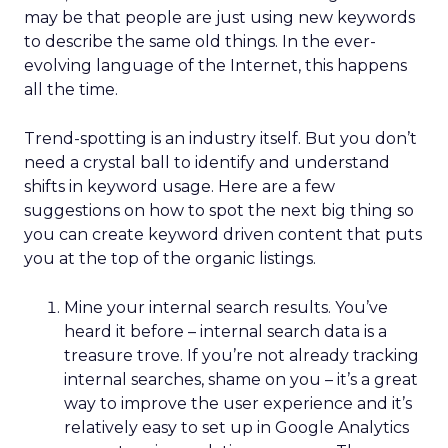
may be that people are just using new keywords
to describe the same old things. In the ever-
evolving language of the Internet, this happens
all the time.
Trend-spotting is an industry itself. But you don’t
need a crystal ball to identify and understand
shifts in keyword usage. Here are a few
suggestions on how to spot the next big thing so
you can create keyword driven content that puts
you at the top of the organic listings.
Mine your internal search results. You’ve
heard it before – internal search data is a
treasure trove. If you’re not already tracking
internal searches, shame on you – it’s a great
way to improve the user experience and it’s
relatively easy to set up in Google Analytics