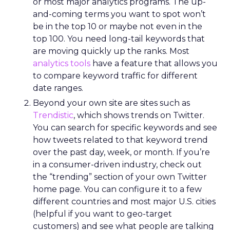
or most major analytics programs. The up-
and-coming terms you want to spot won’t
be in the top 10 or maybe not even in the
top 100. You need long-tail keywords that
are moving quickly up the ranks. Most
analytics tools
have a feature that allows you
to compare keyword traffic for different
date ranges.
Beyond your own site are sites such as
Trendistic
, which shows trends on Twitter.
You can search for specific keywords and see
how tweets related to that keyword trend
over the past day, week, or month. If you’re
in a consumer-driven industry, check out
the “trending” section of your own Twitter
home page. You can configure it to a few
different countries and most major U.S. cities
(helpful if you want to geo-target
customers) and see what people are talking