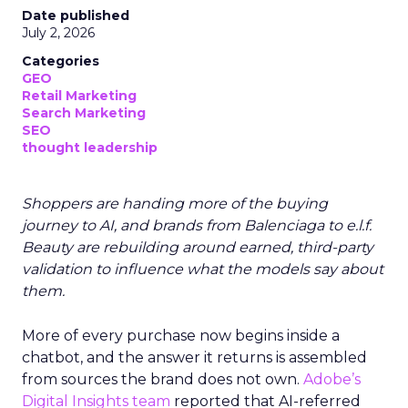
Date published
July 2, 2026
Categories
GEO
Retail Marketing
Search Marketing
SEO
thought leadership
Shoppers are handing more of the buying
journey to AI, and brands from Balenciaga to e.l.f.
Beauty are rebuilding around earned, third-party
validation to influence what the models say about
them.
More of every purchase now begins inside a
chatbot, and the answer it returns is assembled
from sources the brand does not own.
Adobe’s
Digital Insights team
reported that AI-referred