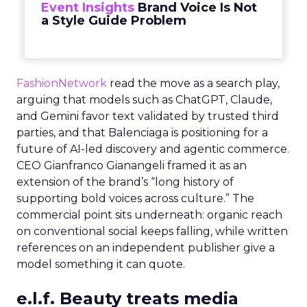
Event Insights
Brand Voice Is Not
a Style Guide Problem
FashionNetwork
read the move as a search play,
arguing that models such as ChatGPT, Claude,
and Gemini favor text validated by trusted third
parties, and that Balenciaga is positioning for a
future of AI-led discovery and agentic commerce.
CEO Gianfranco Gianangeli framed it as an
extension of the brand’s “long history of
supporting bold voices across culture.” The
commercial point sits underneath: organic reach
on conventional social keeps falling, while written
references on an independent publisher give a
model something it can quote.
e.l.f. Beauty treats media