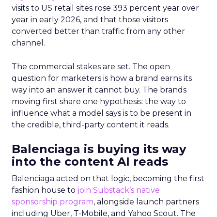
visits to US retail sites rose 393 percent year over
year in early 2026, and that those visitors
converted better than traffic from any other
channel.
The commercial stakes are set. The open
question for marketers is how a brand earns its
way into an answer it cannot buy. The brands
moving first share one hypothesis: the way to
influence what a model says is to be present in
the credible, third-party content it reads.
Balenciaga is buying its way
into the content AI reads
Balenciaga acted on that logic, becoming the first
fashion house to
join Substack’s native
sponsorship program
, alongside launch partners
including Uber, T-Mobile, and Yahoo Scout. The