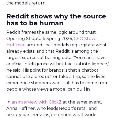
the models return.
Reddit shows why the source
has to be human
Reddit frames the same logic around trust.
Opening Shoptalk Spring 2026,
CEO Steve
Huffman
argued that models regurgitate what
already exists, and that Reddit is among the
largest sources of training data. “You can’t have
artificial intelligence without actual intelligence,”
he said. His point for brands is that a chatbot
cannot use a product or take a trip, so the lived
experience shoppers want still has to come from
people whose views a model can pull in.
In
an interview with ClickZ
at the same event,
Anna Haffner, who leads Reddit’s retail and
beauty partnerships, described what works.