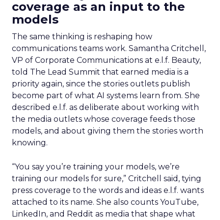
coverage as an input to the
models
The same thinking is reshaping how
communications teams work. Samantha Critchell,
VP of Corporate Communications at e.l.f. Beauty,
told The Lead Summit that earned media is a
priority again, since the stories outlets publish
become part of what AI systems learn from. She
described e.l.f. as deliberate about working with
the media outlets whose coverage feeds those
models, and about giving them the stories worth
knowing.
“You say you’re training your models, we’re
training our models for sure,” Critchell said, tying
press coverage to the words and ideas e.l.f. wants
attached to its name. She also counts YouTube,
LinkedIn, and Reddit as media that shape what