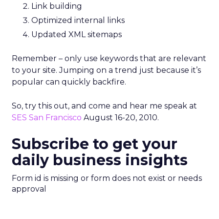
Link building
Optimized internal links
Updated XML sitemaps
Remember – only use keywords that are relevant
to your site. Jumping on a trend just because it’s
popular can quickly backfire.
So, try this out, and come and hear me speak at
SES San Francisco
August 16-20, 2010.
Subscribe to get your
daily business insights
Form id is missing or form does not exist or needs
approval