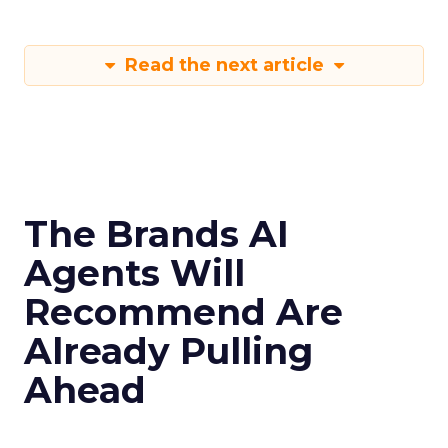
Read the next article
The Brands AI
Agents Will
Recommend Are
Already Pulling
Ahead