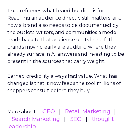
That reframes what brand building is for.
Reaching an audience directly still matters, and
now a brand also needs to be documented by
the outlets, writers, and communities a model
reads back to that audience on its behalf. The
brands moving early are auditing where they
already surface in AI answers and investing to be
present in the sources that carry weight.
Earned credibility always had value. What has
changed is that it now feeds the tool millions of
shoppers consult before they buy.
GEO
Retail Marketing
More about:
Search Marketing
SEO
thought
leadership