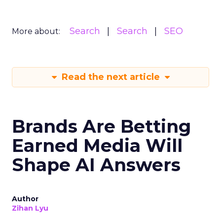
Search
Search
SEO
More about:
Read the next article
Brands Are Betting
Earned Media Will
Shape AI Answers
Author
Zihan Lyu