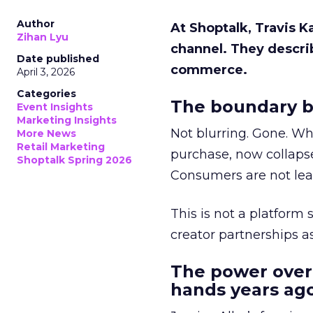
Author
At Shoptalk, Travis 
Zihan Lyu
channel. They descri
Date published
commerce.
April 3, 2026
Categories
The boundary b
Event Insights
Marketing Insights
Not blurring. Gone. Wh
More News
Retail Marketing
purchase, now collapse
Shoptalk Spring 2026
Consumers are not leav
This is not a platform s
creator partnerships 
The power over
hands years ago