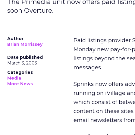
The Primedia unit now offers paid listi
soon Overture.
Author
Paid listings provider
Brian Morrissey
Monday new pay-for-p
Date published
listings beyond the s
March 3, 2003
messages.
Categories
Media
Sprinks now offers adv
More News
running on iVillage an
which consist of betwe
content on these sites.
email newsletters fro