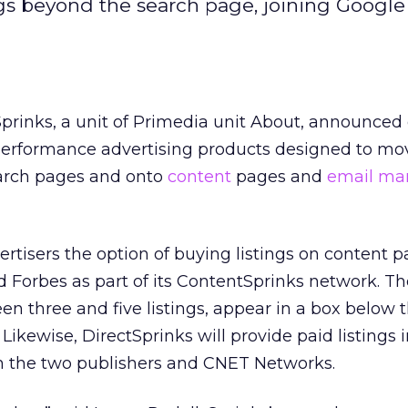
ngs beyond the search page, joining Googl
 Sprinks, a unit of Primedia unit About, announced
erformance advertising products designed to mo
earch pages and onto
content
pages and
email ma
ertisers the option of buying listings on content 
d Forbes as part of its ContentSprinks network. Th
en three and five listings, appear in a box below 
 Likewise, DirectSprinks will provide paid listings i
m the two publishers and CNET Networks.