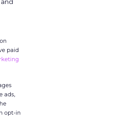
e and
 on
ve paid
rketing
pages
e ads,
the
n opt-in