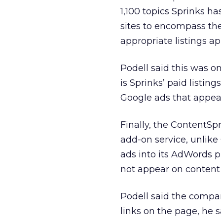
1,100 topics Sprinks h
sites to encompass the
appropriate listings a
Podell said this was o
is Sprinks’ paid listin
Google ads that appear
Finally, the ContentSp
add-on service, unlike 
ads into its AdWords p
not appear on content
Podell said the compan
links on the page, he 