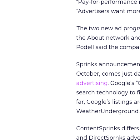
“Pay-for-performance i
“Advertisers want more.
The two new ad progra
the About network and
Podell said the compan
Sprinks announcement o
October, comes just d
advertising
. Google’s
search technology to fi
far, Google’s listings
WeatherUnderground.
ContentSprinks differs
and DirectSprnks adver