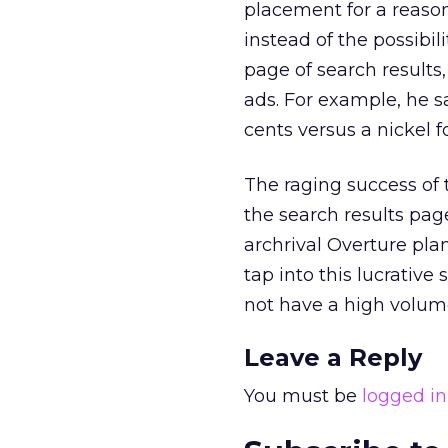
placement for a reaso
instead of the possibili
page of search results
ads. For example, he s
cents versus a nickel f
The raging success of 
the search results page
archrival Overture plan
tap into this lucrative 
not have a high volume 
Leave a Reply
You must be
logged in