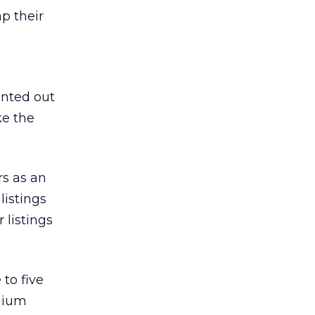
p their
inted out
ke the
rs as an
listings
 listings
to five
emium