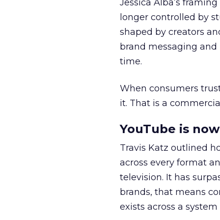
Jessica Alba’s framing
longer controlled by st
shaped by creators a
brand messaging and in
time.
When consumers trust t
it. That is a commercial
YouTube is now 
Travis Katz outlined 
across every format an
television. It has surp
brands, that means con
exists across a syste