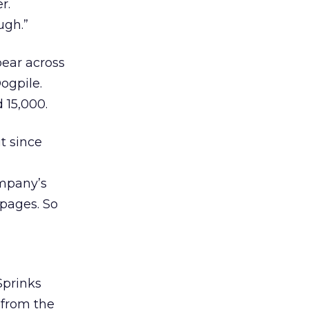
r.
ugh.”
pear across
ogpile.
 15,000.
t since
ompany’s
 pages. So
Sprinks
 from the