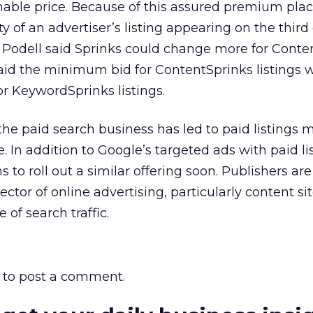
nable price. Because of this assured premium pla
ty of an advertiser’s listing appearing on the third
, Podell said Sprinks could change more for Conte
aid the minimum bid for ContentSprinks listings 
or KeywordSprinks listings.
the paid search business has led to paid listings 
. In addition to Google’s targeted ads with paid lis
s to roll out a similar offering soon. Publishers ar
sector of online advertising, particularly content si
of search traffic.
to post a comment.