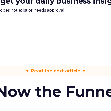
 get your daily business insi
m does not exist or needs approval
Read the next article
 Now the Funne