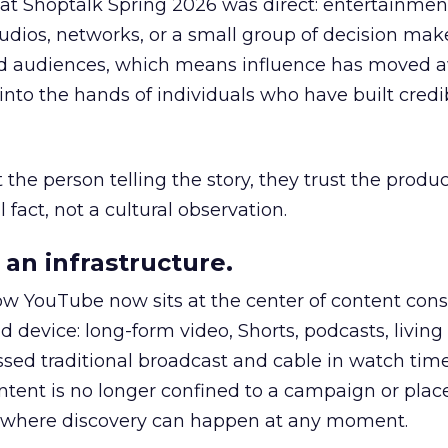
 at Shoptalk Spring 2026 was direct: entertainment
udios, networks, or a small group of decision maker
nd audiences, which means influence has moved 
to the hands of individuals who have built credib
he person telling the story, they trust the produc
 fact, not a cultural observation.
an infrastructure.
how YouTube now sits at the center of content co
d device: long-form video, Shorts, podcasts, livin
assed traditional broadcast and cable in watch time
tent is no longer confined to a campaign or plac
m where discovery can happen at any moment.