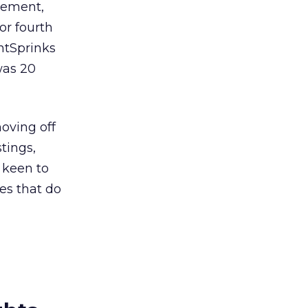
cement,
 or fourth
ntSprinks
was 20
moving off
tings,
e keen to
tes that do