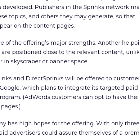
as developed. Publishers in the Sprinks network ma
se topics, and others they may generate, so that
ppear on the content pages.
ne of the offering’s major strengths. Another he po
gs are positioned close to the relevant content, unli
 in skyscraper or banner space.
rinks and DirectSprinks will be offered to custome
Google, which plans to integrate its targeted paid 
rogram. (AdWords customers can opt to have their
 pages.)
y has high hopes for the offering. With only three 
said advertisers could assure themselves of a pr