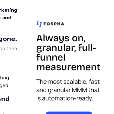
rketing
t and
gone.
ion then
ating
ged.
and