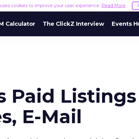
e uses cookies to improve your user experience.
Read More
M Calculator
The ClickZ Interview
Events H
s Paid Listings
s, E-Mail