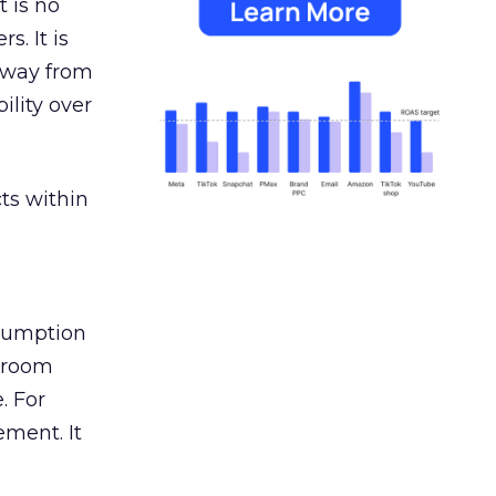
 is no
s. It is
away from
ility over
ts within
nsumption
g room
. For
ement. It