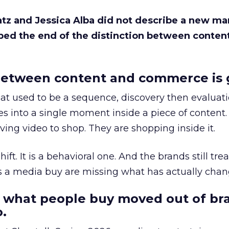
Katz and Jessica Alba did not describe a new ma
bed the end of the distinction between conten
etween content and commerce is 
at used to be a sequence, discovery then evaluat
s into a single moment inside a piece of content.
ing video to shop. They are shopping inside it.
hift. It is a behavioral one. And the brands still tre
as a media buy are missing what has actually chan
 what people buy moved out of br
.