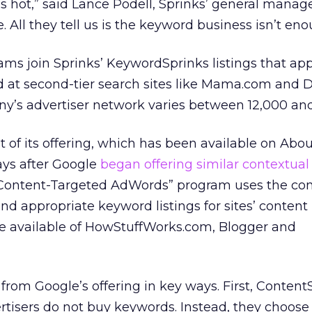
s hot,” said Lance Podell, Sprinks’ general manage
 All they tell us is the keyword business isn’t eno
ms join Sprinks’ KeywordSprinks listings that ap
 at second-tier search sites like Mama.com and D
y’s advertiser network varies between 12,000 and
f its offering, which has been available on Abou
ays after Google
began offering similar contextual
 “Content-Targeted AdWords” program uses the c
nd appropriate keyword listings for sites’ content
 are available of HowStuffWorks.com, Blogger and
 from Google’s offering in key ways. First, Content
tisers do not buy keywords. Instead, they choose