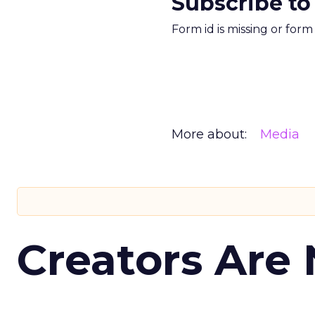
Subscribe to
Form id is missing or for
More about:
Media
Creators Are