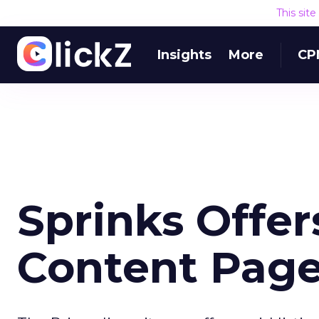
This sit
Insights
More
CP
Sprinks Offer
Content Page