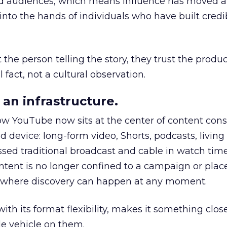
nd audiences, which means influence has moved 
to the hands of individuals who have built credib
he person telling the story, they trust the produc
 fact, not a cultural observation.
an infrastructure.
how YouTube now sits at the center of content co
d device: long-form video, Shorts, podcasts, livin
assed traditional broadcast and cable in watch time
tent is no longer confined to a campaign or plac
m where discovery can happen at any moment.
th its format flexibility, makes it something close
le vehicle on them.