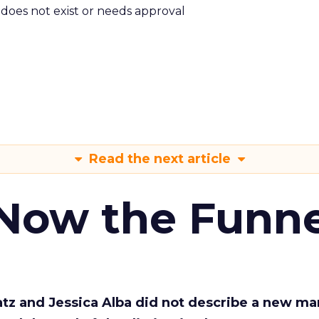
m does not exist or needs approval
Read the next article
 Now the Funne
Katz and Jessica Alba did not describe a new ma