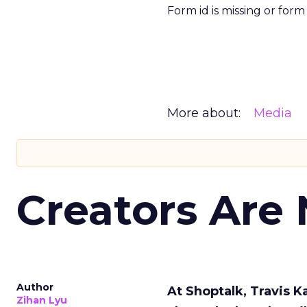
Form id is missing or for
More about:
Media
Creators Are
Author
At Shoptalk, Travis 
Zihan Lyu