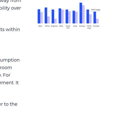
away from
ility over
ts within
nsumption
g room
. For
ement. It
r to the