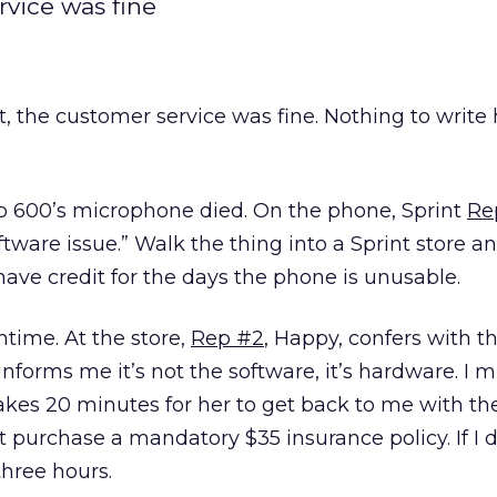
rvice was fine
t, the customer service was fine. Nothing to writ
 600’s microphone died. On the phone, Sprint
Re
tware issue.” Walk the thing into a Sprint store an
n’t have credit for the days the phone is unusable.
htime. At the store,
Rep #2
, Happy, confers with th
nforms me it’s not the software, it’s hardware. I m
akes 20 minutes for her to get back to me with th
t purchase a mandatory $35 insurance policy. If I d
three hours.