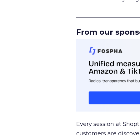
______________________
From our spons
Every session at Shop
customers are discove