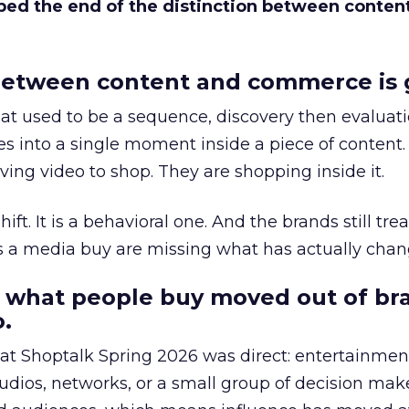
bed the end of the distinction between conten
etween content and commerce is 
at used to be a sequence, discovery then evaluat
s into a single moment inside a piece of content.
ing video to shop. They are shopping inside it.
hift. It is a behavioral one. And the brands still tre
as a media buy are missing what has actually chan
 what people buy moved out of br
.
 at Shoptalk Spring 2026 was direct: entertainment
udios, networks, or a small group of decision maker