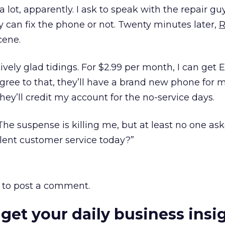
ot, apparently. I ask to speak with the repair guy
ey can fix the phone or not. Twenty minutes later,
R
cene.
tively glad tidings. For $2.99 per month, I can get
I agree to that, they’ll have a brand new phone for 
they’ll credit my account for the no-service days.
 The suspense is killing me, but at least no one ask
lent customer service today?”
to post a comment.
 get your daily business insi