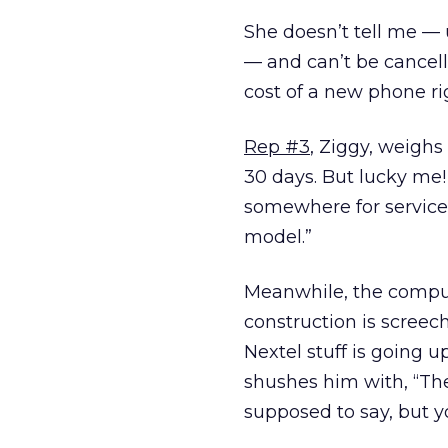
She doesn’t tell me — 
— and can’t be cancell
cost of a new phone ri
Rep #3
, Ziggy, weighs i
30 days. But lucky me
somewhere for service 
model.”
Meanwhile, the comput
construction is screec
Nextel stuff is going 
shushes him with, “Th
supposed to say, but 