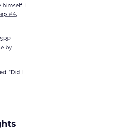
 himself. I
ep #4
,
 ESRP
me by
ed, “Did I
ghts