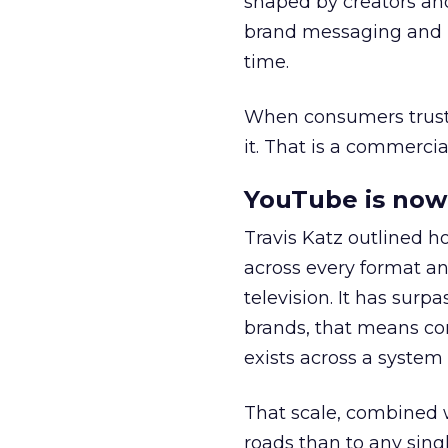
shaped by creators a
brand messaging and in
time.
When consumers trust t
it. That is a commercial
YouTube is now 
Travis Katz outlined 
across every format an
television. It has surp
brands, that means con
exists across a syste
That scale, combined wi
roads than to any sing