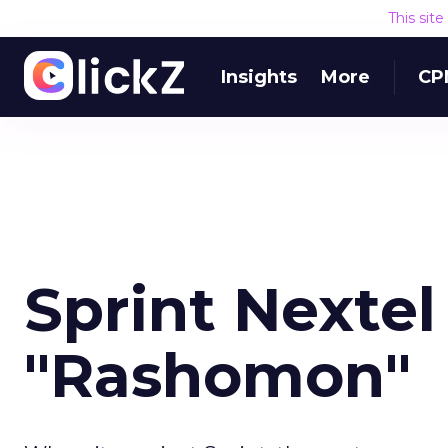
This sit
Insights
More
CP
Sprint Nextel
"Rashomon"