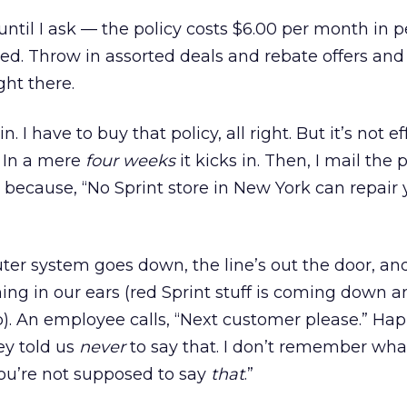
until I ask — the policy costs $6.00 per month in p
ed. Throw in assorted deals and rebate offers and 
ght there.
n. I have to buy that policy, all right. But it’s not ef
! In a mere
four weeks
it kicks in. Then, I mail the
because, “No Sprint store in New York can repair 
er system goes down, the line’s out the door, an
hing in our ears (red Sprint stuff is coming down 
up). An employee calls, “Next customer please.” Ha
ey told us
never
to say that. I don’t remember wha
you’re not supposed to say
that
.”