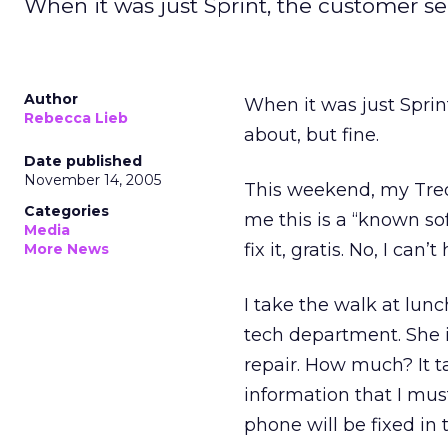
When it was just Sprint, the customer se
Author
When it was just Sprin
Rebecca Lieb
about, but fine.
Date published
November 14, 2005
This weekend, my Treo
Categories
me this is a “known sof
Media
fix it, gratis. No, I ca
More News
I take the walk at lunc
tech department. She i
repair. How much? It t
information that I mus
phone will be fixed in 