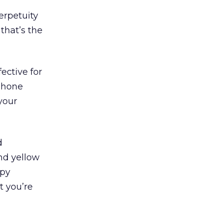
erpetuity
that’s the
fective for
 phone
your
d
and yellow
ppy
t you’re