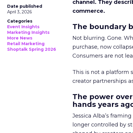
channel. They descri
Date published
commerce.
April 3, 2026
Categories
The boundary b
Event Insights
Marketing Insights
Not blurring. Gone. Wh
More News
Retail Marketing
purchase, now collapse
Shoptalk Spring 2026
Consumers are not leav
This is not a platform s
creator partnerships 
The power over
hands years ago
Jessica Alba’s framing
longer controlled by st