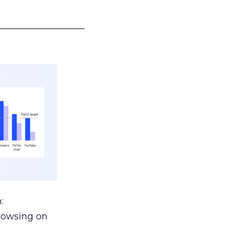
___________________
:
browsing on