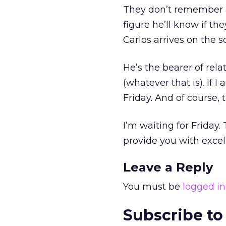
They don’t remember a l
figure he’ll know if th
Carlos arrives on the s
He’s the bearer of rela
(whatever that is). If 
Friday. And of course, 
I’m waiting for Friday.
provide you with excel
Leave a Reply
You must be
logged in
Subscribe to