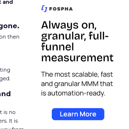
t and
gone.
ion then
ating
ged.
and
 is no
s. It is