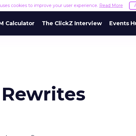
e uses cookies to improve your user experience.
Read More
M Calculator
The ClickZ Interview
Events H
 Rewrites