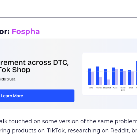
__________________________________________________
or:
Fospha
talk touched on some version of the same problem
ring products on TikTok, researching on Reddit, 