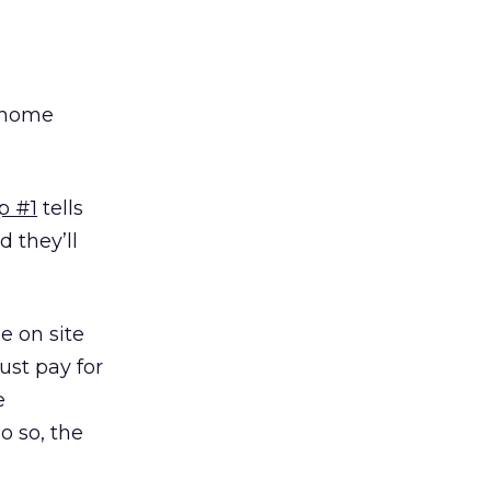
e home
p #1
tells
d they’ll
e on site
ust pay for
e
o so, the