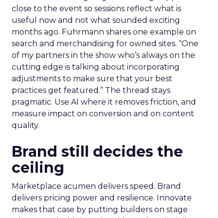
close to the event so sessions reflect what is
useful now and not what sounded exciting
months ago. Fuhrmann shares one example on
search and merchandising for owned sites. “One
of my partners in the show who’s always on the
cutting edge is talking about incorporating
adjustments to make sure that your best
practices get featured.” The thread stays
pragmatic. Use AI where it removes friction, and
measure impact on conversion and on content
quality.
Brand still decides the
ceiling
Marketplace acumen delivers speed. Brand
delivers pricing power and resilience. Innovate
makes that case by putting builders on stage