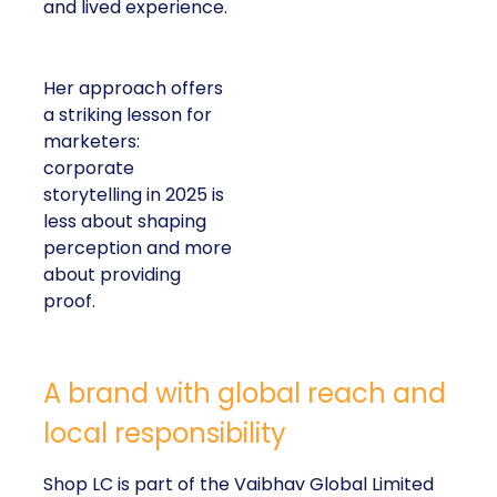
and lived experience.
Her approach offers
a striking lesson for
marketers:
corporate
storytelling in 2025 is
less about shaping
perception and more
about providing
proof.
A brand with global reach and
local responsibility
Shop LC is part of the Vaibhav Global Limited