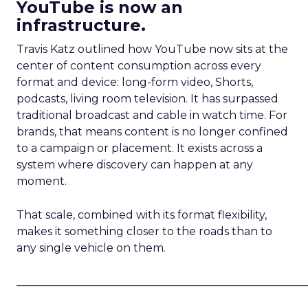
YouTube is now an
infrastructure.
Travis Katz outlined how YouTube now sits at the
center of content consumption across every
format and device: long-form video, Shorts,
podcasts, living room television. It has surpassed
traditional broadcast and cable in watch time. For
brands, that means content is no longer confined
to a campaign or placement. It exists across a
system where discovery can happen at any
moment.
That scale, combined with its format flexibility,
makes it something closer to the roads than to
any single vehicle on them.
_____________________________________________________