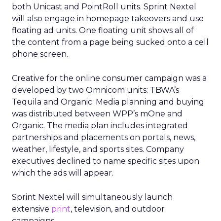
both Unicast and PointRoll units. Sprint Nextel
will also engage in homepage takeovers and use
floating ad units. One floating unit shows all of
the content from a page being sucked onto a cell
phone screen.
Creative for the online consumer campaign was a
developed by two Omnicom units: TBWA’s
Tequila and Organic. Media planning and buying
was distributed between WPP’s mOne and
Organic. The media plan includes integrated
partnerships and placements on portals, news,
weather, lifestyle, and sports sites. Company
executives declined to name specific sites upon
which the ads will appear.
Sprint Nextel will simultaneously launch
extensive
print
, television, and outdoor
campaigns.