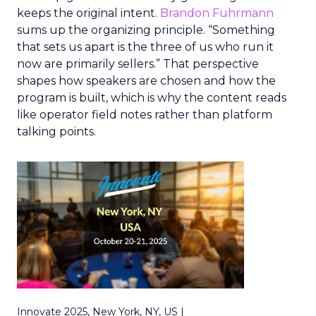
keeps the original intent.
Brandon Fuhrmann
sums up the organizing principle. “Something
that sets us apart is the three of us who run it
now are primarily sellers.” That perspective
shapes how speakers are chosen and how the
program is built, which is why the content reads
like operator field notes rather than platform
talking points.
Innovate 2025, New York, NY, US |