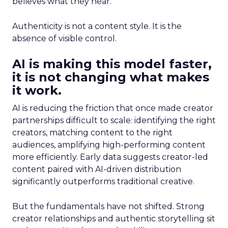
believes what they hear.
Authenticity is not a content style. It is the
absence of visible control.
AI is making this model faster,
it is not changing what makes
it work.
AI is reducing the friction that once made creator
partnerships difficult to scale: identifying the right
creators, matching content to the right
audiences, amplifying high-performing content
more efficiently. Early data suggests creator-led
content paired with AI-driven distribution
significantly outperforms traditional creative.
But the fundamentals have not shifted. Strong
creator relationships and authentic storytelling sit