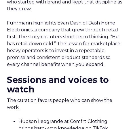
who started with brand and kept that discipline as
they grew.
Fuhrmann highlights Evan Dash of Dash Home
Electronics, a company that grew through retail
first. The story counters short term thinking. “He
has retail down cold.” The lesson for marketplace
heavy operators is to invest in a repeatable
promise and consistent product standards so
every channel benefits when you expand.
Sessions and voices to
watch
The curation favors people who can show the
work.
Hudson Leogrande at Comfrt Clothing
brings hard-won knowledge on TikTok