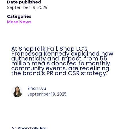
Date published
September 19, 2025
Categories
More News
At ShopTalk Fall, Shop LC’s
Francesca Kennedy explained how
authenticity and impact, from 55
million meals donated to monthly
community events, are redefining
the brand’s PR and CSR strategy.
Zihan Lyu
September 19, 2025
At ShopTalk Fall,