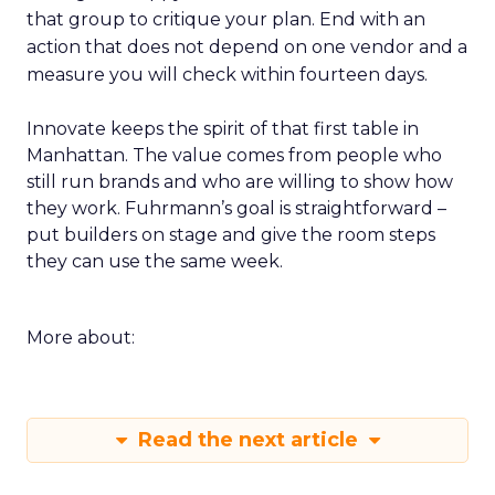
that group to critique your plan. End with an
action that does not depend on one vendor and a
measure you will check within fourteen days.
Innovate keeps the spirit of that first table in
Manhattan. The value comes from people who
still run brands and who are willing to show how
they work. Fuhrmann’s goal is straightforward –
put builders on stage and give the room steps
they can use the same week.
More about:
Read the next article