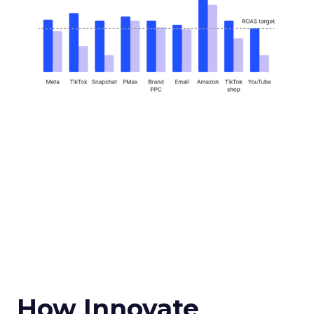
How Innovate