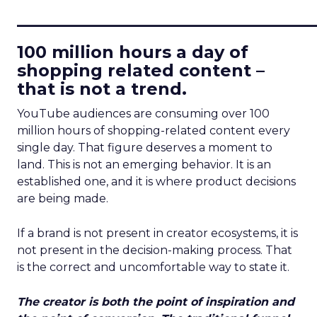
____________________________
100 million hours a day of
shopping related content –
that is not a trend.
YouTube audiences are consuming over 100
million hours of shopping-related content every
single day. That figure deserves a moment to
land. This is not an emerging behavior. It is an
established one, and it is where product decisions
are being made.
If a brand is not present in creator ecosystems, it is
not present in the decision-making process. That
is the correct and uncomfortable way to state it.
The creator is both the point of inspiration and