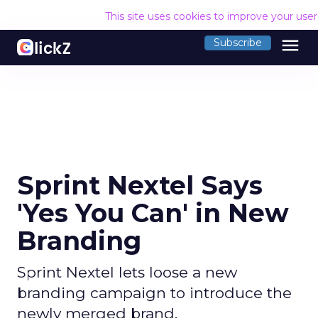
This site uses cookies to improve your use
menu
Subscribe
Sprint Nextel Says
'Yes You Can' in New
Branding
Sprint Nextel lets loose a new
branding campaign to introduce the
newly merged brand.