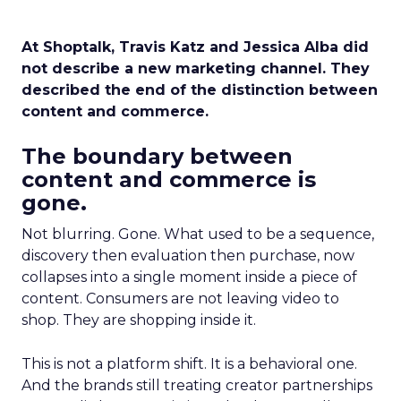
At Shoptalk, Travis Katz and Jessica Alba did
not describe a new marketing channel. They
described the end of the distinction between
content and commerce.
The boundary between
content and commerce is
gone.
Not blurring. Gone. What used to be a sequence,
discovery then evaluation then purchase, now
collapses into a single moment inside a piece of
content. Consumers are not leaving video to
shop. They are shopping inside it.
This is not a platform shift. It is a behavioral one.
And the brands still treating creator partnerships