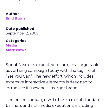
Author
Enid Burns
Date published
September 2, 2005
Categories
Media
More News
Sprint Nextel is expected to launch a large-scale
advertising campaign today with the tagline of
“Yes You Can.” The new effort, which includes
extensive interactive elements, is designed to
introduce its new post-merger brand.
The online campaign will utilize a mix of standard
banners and rich media executions, including