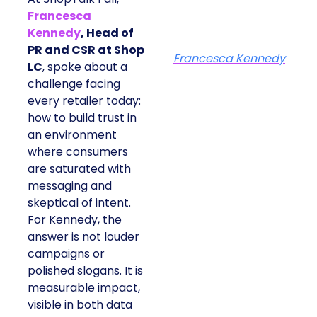
Francesca
Kennedy
, Head of
PR and CSR at Shop
Francesca Kennedy
LC
, spoke about a
challenge facing
every retailer today:
how to build trust in
an environment
where consumers
are saturated with
messaging and
skeptical of intent.
For Kennedy, the
answer is not louder
campaigns or
polished slogans. It is
measurable impact,
visible in both data