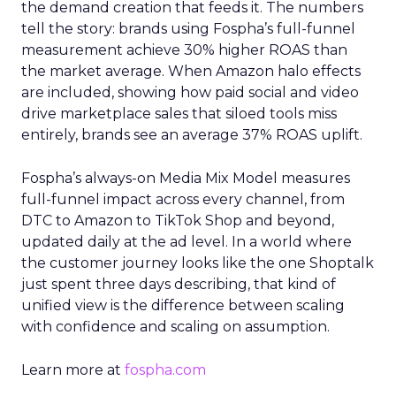
the demand creation that feeds it. The numbers
tell the story: brands using Fospha’s full-funnel
measurement achieve 30% higher ROAS than
the market average. When Amazon halo effects
are included, showing how paid social and video
drive marketplace sales that siloed tools miss
entirely, brands see an average 37% ROAS uplift.
Fospha’s always-on Media Mix Model measures
full-funnel impact across every channel, from
DTC to Amazon to TikTok Shop and beyond,
updated daily at the ad level. In a world where
the customer journey looks like the one Shoptalk
just spent three days describing, that kind of
unified view is the difference between scaling
with confidence and scaling on assumption.
Learn more at
fospha.com