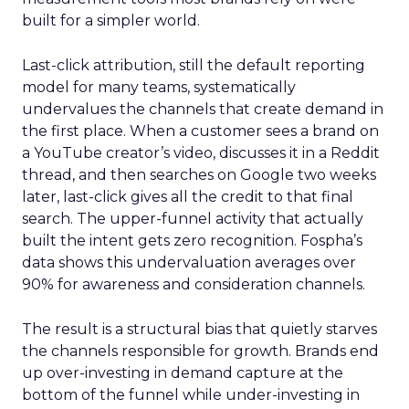
built for a simpler world.
Last-click attribution, still the default reporting
model for many teams, systematically
undervalues the channels that create demand in
the first place. When a customer sees a brand on
a YouTube creator’s video, discusses it in a Reddit
thread, and then searches on Google two weeks
later, last-click gives all the credit to that final
search. The upper-funnel activity that actually
built the intent gets zero recognition. Fospha’s
data shows this undervaluation averages over
90% for awareness and consideration channels.
The result is a structural bias that quietly starves
the channels responsible for growth. Brands end
up over-investing in demand capture at the
bottom of the funnel while under-investing in