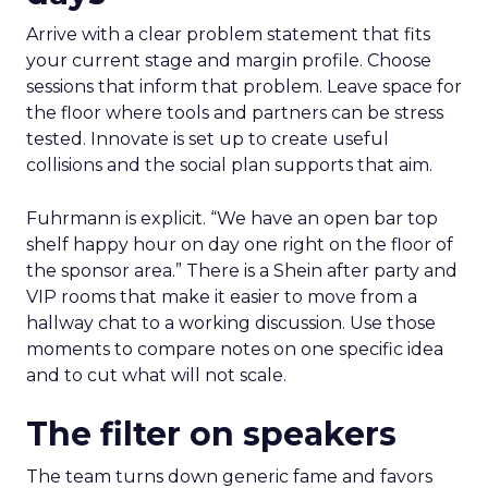
Arrive with a clear problem statement that fits
your current stage and margin profile. Choose
sessions that inform that problem. Leave space for
the floor where tools and partners can be stress
tested. Innovate is set up to create useful
collisions and the social plan supports that aim.
Fuhrmann is explicit. “We have an open bar top
shelf happy hour on day one right on the floor of
the sponsor area.” There is a Shein after party and
VIP rooms that make it easier to move from a
hallway chat to a working discussion. Use those
moments to compare notes on one specific idea
and to cut what will not scale.
The filter on speakers
The team turns down generic fame and favors