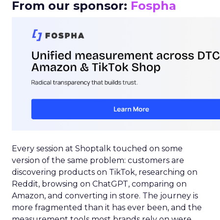
From our sponsor:
Fospha
Every session at Shoptalk touched on some
version of the same problem: customers are
discovering products on TikTok, researching on
Reddit, browsing on ChatGPT, comparing on
Amazon, and converting in store. The journey is
more fragmented than it has ever been, and the
measurement tools most brands rely on were