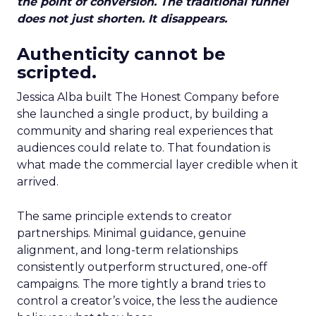
the point of conversion. The traditional funnel
does not just shorten. It disappears.
Authenticity cannot be
scripted.
Jessica Alba built The Honest Company before
she launched a single product, by building a
community and sharing real experiences that
audiences could relate to. That foundation is
what made the commercial layer credible when it
arrived.
The same principle extends to creator
partnerships. Minimal guidance, genuine
alignment, and long-term relationships
consistently outperform structured, one-off
campaigns. The more tightly a brand tries to
control a creator’s voice, the less the audience