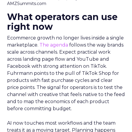
AMZSummits.com
What operators can use
right now
Ecommerce growth no longer lives inside a single
marketplace.
The agenda
follows the way brands
scale across channels. Expect practical work
across landing page flow and YouTube and
Facebook with strong attention on TikTok.
Fuhrmann points to the pull of TikTok Shop for
products with fast purchase cycles and clear
price points. The signal for operators is to test the
channel with creative that feels native to the feed
and to map the economics of each product
before committing budget.
AI now touches most workflows and the team
treats it as a moving target. Planning happens