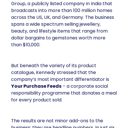
Group, a publicly listed company in India that
broadcasts into more than 100 million homes
across the US, UK, and Germany. The business
spans a wide spectrum selling jewellery,
beauty, and lifestyle items that range from
dollar bargains to gemstones worth more
than $10,000.
But beneath the variety of its product
catalogue, Kennedy stressed that the
company’s most important differentiator is
Your Purchase Feeds
– a corporate social
responsibility programme that donates a meal
for every product sold.
The results are not minor add-ons to the
business; they are headline numbers. In just six