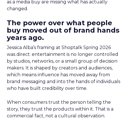
as a media buy are missing what has actually
changed.
The power over what people
buy moved out of brand hands
years ago.
Jessica Alba’s framing at Shoptalk Spring 2026
was direct: entertainment is no longer controlled
by studios, networks, or a small group of decision
makers. It is shaped by creators and audiences,
which means influence has moved away from
brand messaging and into the hands of individuals
who have built credibility over time.
When consumers trust the person telling the
story, they trust the products within it. That is a
commercial fact, not a cultural observation.