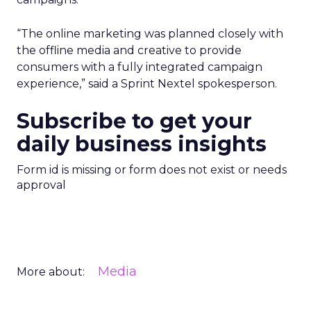
“The online marketing was planned closely with
the offline media and creative to provide
consumers with a fully integrated campaign
experience,” said a Sprint Nextel spokesperson.
Subscribe to get your
daily business insights
Form id is missing or form does not exist or needs
approval
Media
More about: