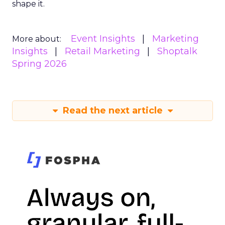
shape it.
Event Insights
Marketing
More about:
Insights
Retail Marketing
Shoptalk
Spring 2026
Read the next article