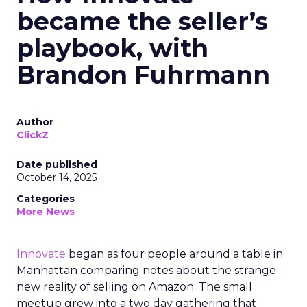
became the seller’s
playbook, with
Brandon Fuhrmann
Author
ClickZ
Date published
October 14, 2025
Categories
More News
Innovate
began as four people around a table in
Manhattan comparing notes about the strange
new reality of selling on Amazon. The small
meetup grew into a two day gathering that