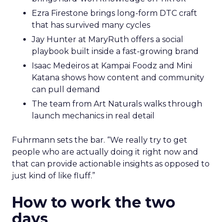
Ezra Firestone brings long-form DTC craft
that has survived many cycles
Jay Hunter at MaryRuth offers a social
playbook built inside a fast-growing brand
Isaac Medeiros at Kampai Foodz and Mini
Katana shows how content and community
can pull demand
The team from Art Naturals walks through
launch mechanics in real detail
Fuhrmann sets the bar. “We really try to get
people who are actually doing it right now and
that can provide actionable insights as opposed to
just kind of like fluff.”
How to work the two
days