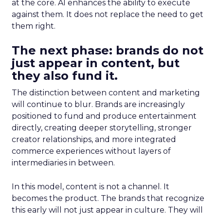
at the core. AI enhances the ability to execute
against them. It does not replace the need to get
them right.
The next phase: brands do not
just appear in content, but
they also fund it.
The distinction between content and marketing
will continue to blur. Brands are increasingly
positioned to fund and produce entertainment
directly, creating deeper storytelling, stronger
creator relationships, and more integrated
commerce experiences without layers of
intermediaries in between.
In this model, content is not a channel. It
becomes the product. The brands that recognize
this early will not just appear in culture. They will