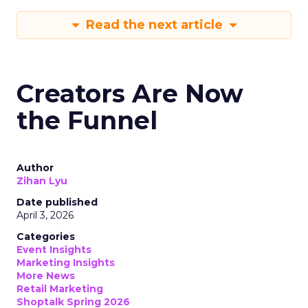
Read the next article
Creators Are Now
the Funnel
Author
Zihan Lyu
Date published
April 3, 2026
Categories
Event Insights
Marketing Insights
More News
Retail Marketing
Shoptalk Spring 2026