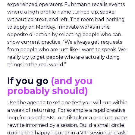
experienced operators. Fuhrmann recalls events
where a high profile name turned up, spoke
without context, and left. The room had nothing
to apply on Monday. Innovate works in the
opposite direction by selecting people who can
show current practice. “We always get requests
from people who are just like I want to speak. We
really try to get people who are actually doing
things in the real world.”
If you go
(and you
probably should)
Use the agenda to set one test you will run within
a week of returning. For example a rapid creative
loop for a single SKU on TikTok or a product page
rewrite informed by a session. Build a small circle
during the happy hour or in a VIP session and ask