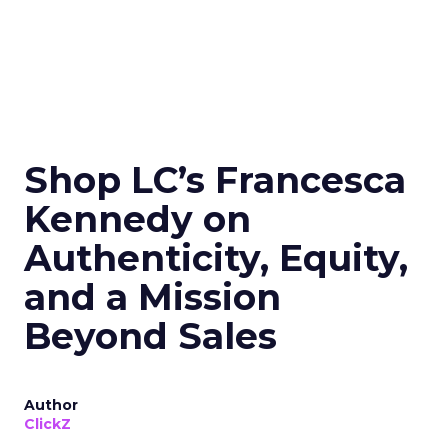
Shop LC’s Francesca
Kennedy on
Authenticity, Equity,
and a Mission
Beyond Sales
Author
ClickZ