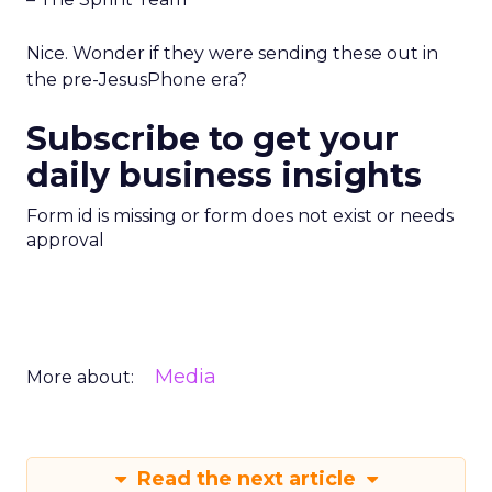
Nice. Wonder if they were sending these out in
the pre-JesusPhone era?
Subscribe to get your
daily business insights
Form id is missing or form does not exist or needs
approval
Media
More about:
Read the next article