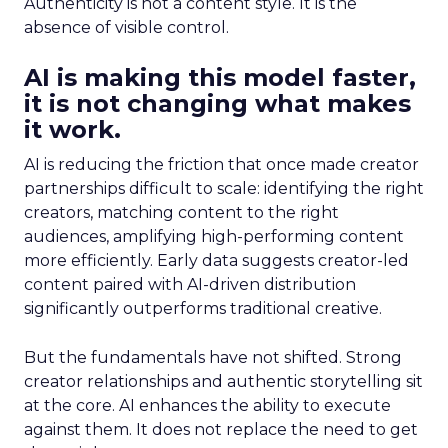
Authenticity is not a content style. It is the
absence of visible control.
AI is making this model faster,
it is not changing what makes
it work.
AI is reducing the friction that once made creator
partnerships difficult to scale: identifying the right
creators, matching content to the right
audiences, amplifying high-performing content
more efficiently. Early data suggests creator-led
content paired with AI-driven distribution
significantly outperforms traditional creative.
But the fundamentals have not shifted. Strong
creator relationships and authentic storytelling sit
at the core. AI enhances the ability to execute
against them. It does not replace the need to get