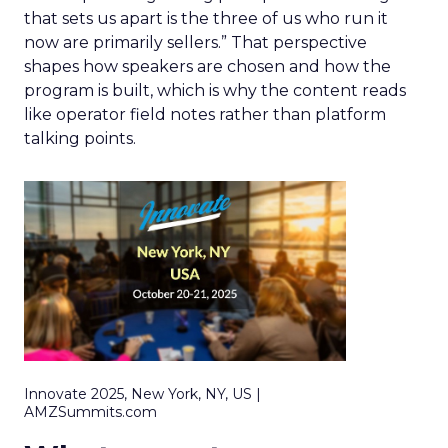
that sets us apart is the three of us who run it
now are primarily sellers.” That perspective
shapes how speakers are chosen and how the
program is built, which is why the content reads
like operator field notes rather than platform
talking points.
Innovate 2025, New York, NY, US |
AMZSummits.com