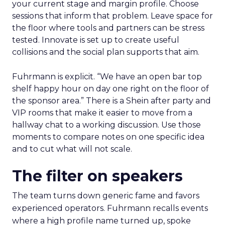
your current stage and margin profile. Choose
sessions that inform that problem. Leave space for
the floor where tools and partners can be stress
tested. Innovate is set up to create useful
collisions and the social plan supports that aim.
Fuhrmann is explicit. “We have an open bar top
shelf happy hour on day one right on the floor of
the sponsor area.” There is a Shein after party and
VIP rooms that make it easier to move from a
hallway chat to a working discussion. Use those
moments to compare notes on one specific idea
and to cut what will not scale.
The filter on speakers
The team turns down generic fame and favors
experienced operators. Fuhrmann recalls events
where a high profile name turned up, spoke