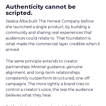
Authenticity cannot be
scripted.
Jessica Alba built The Honest Company before
she launched a single product, by building a
community and sharing real experiences that
audiences could relate to. That foundation is
what made the commercial layer credible when it
arrived.
The same principle extends to creator
partnerships. Minimal guidance, genuine
alignment, and long-term relationships
consistently outperform structured, one-off
campaigns. The more tightly a brand tries to
control a creator’s voice, the less the audience
believes what they hear.