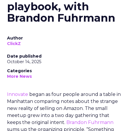
playbook, with
Brandon Fuhrmann
Author
ClickZ
Date published
October 14, 2025
Categories
More News
Innovate
began as four people around a table in
Manhattan comparing notes about the strange
new reality of selling on Amazon. The small
meetup grew into a two day gathering that
keeps the original intent.
Brandon Fuhrmann
sums up the organizing principle. “Something