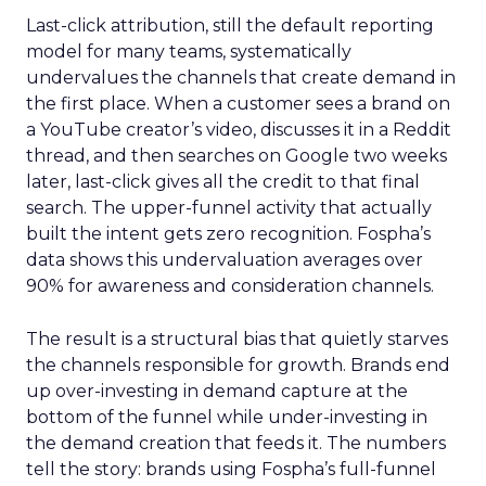
Last-click attribution, still the default reporting
model for many teams, systematically
undervalues the channels that create demand in
the first place. When a customer sees a brand on
a YouTube creator’s video, discusses it in a Reddit
thread, and then searches on Google two weeks
later, last-click gives all the credit to that final
search. The upper-funnel activity that actually
built the intent gets zero recognition. Fospha’s
data shows this undervaluation averages over
90% for awareness and consideration channels.
The result is a structural bias that quietly starves
the channels responsible for growth. Brands end
up over-investing in demand capture at the
bottom of the funnel while under-investing in
the demand creation that feeds it. The numbers
tell the story: brands using Fospha’s full-funnel