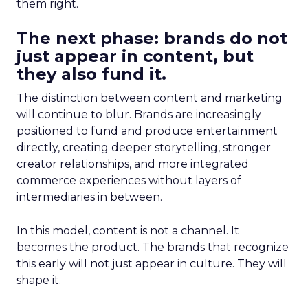
them right.
The next phase: brands do not
just appear in content, but
they also fund it.
The distinction between content and marketing
will continue to blur. Brands are increasingly
positioned to fund and produce entertainment
directly, creating deeper storytelling, stronger
creator relationships, and more integrated
commerce experiences without layers of
intermediaries in between.
In this model, content is not a channel. It
becomes the product. The brands that recognize
this early will not just appear in culture. They will
shape it.