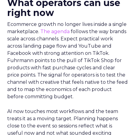
What operators can use
right now
Ecommerce growth no longer lives inside a single
marketplace.
The agenda
follows the way brands
scale across channels. Expect practical work
across landing page flow and YouTube and
Facebook with strong attention on TikTok.
Fuhrmann points to the pull of TikTok Shop for
products with fast purchase cycles and clear
price points. The signal for operators is to test the
channel with creative that feels native to the feed
and to map the economics of each product
before committing budget.
AI now touches most workflows and the team
treats it as a moving target. Planning happens
close to the event so sessions reflect what is
useful now and not what sounded exciting