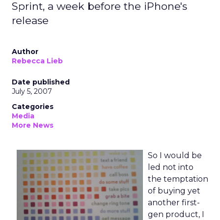
Sprint, a week before the iPhone's
release
Author
Rebecca Lieb
Date published
July 5, 2007
Categories
Media
More News
So I would be
led not into
the temptation
of buying yet
another first-
gen product, I