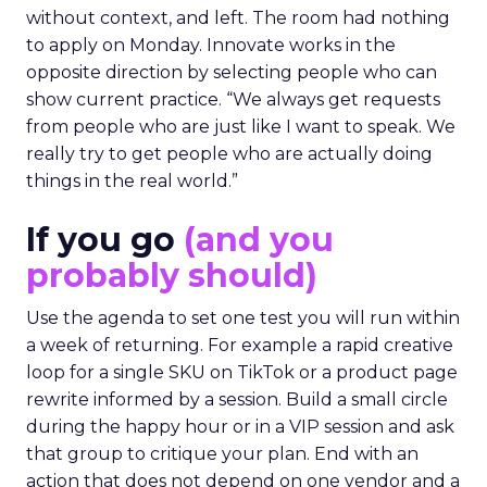
without context, and left. The room had nothing
to apply on Monday. Innovate works in the
opposite direction by selecting people who can
show current practice. “We always get requests
from people who are just like I want to speak. We
really try to get people who are actually doing
things in the real world.”
If you go
(and you
probably should)
Use the agenda to set one test you will run within
a week of returning. For example a rapid creative
loop for a single SKU on TikTok or a product page
rewrite informed by a session. Build a small circle
during the happy hour or in a VIP session and ask
that group to critique your plan. End with an
action that does not depend on one vendor and a