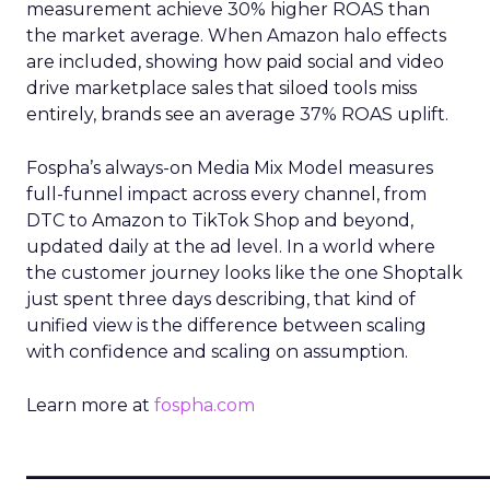
measurement achieve 30% higher ROAS than
the market average. When Amazon halo effects
are included, showing how paid social and video
drive marketplace sales that siloed tools miss
entirely, brands see an average 37% ROAS uplift.
Fospha’s always-on Media Mix Model measures
full-funnel impact across every channel, from
DTC to Amazon to TikTok Shop and beyond,
updated daily at the ad level. In a world where
the customer journey looks like the one Shoptalk
just spent three days describing, that kind of
unified view is the difference between scaling
with confidence and scaling on assumption.
Learn more at
fospha.com
____________________________