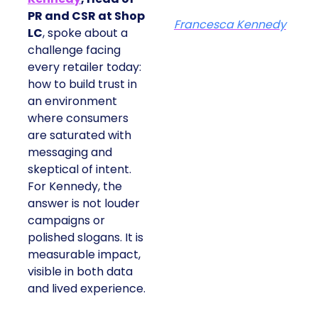
PR and CSR at Shop
Francesca Kennedy
LC
, spoke about a
challenge facing
every retailer today:
how to build trust in
an environment
where consumers
are saturated with
messaging and
skeptical of intent.
For Kennedy, the
answer is not louder
campaigns or
polished slogans. It is
measurable impact,
visible in both data
and lived experience.