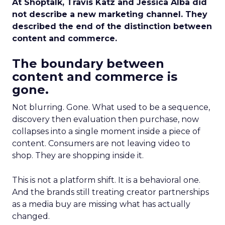
At Shoptalk, Travis Katz and Jessica Alba did
not describe a new marketing channel. They
described the end of the distinction between
content and commerce.
The boundary between
content and commerce is
gone.
Not blurring. Gone. What used to be a sequence,
discovery then evaluation then purchase, now
collapses into a single moment inside a piece of
content. Consumers are not leaving video to
shop. They are shopping inside it.
This is not a platform shift. It is a behavioral one.
And the brands still treating creator partnerships
as a media buy are missing what has actually
changed.