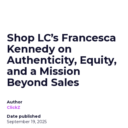
Shop LC’s Francesca
Kennedy on
Authenticity, Equity,
and a Mission
Beyond Sales
Author
ClickZ
Date published
September 19, 2025