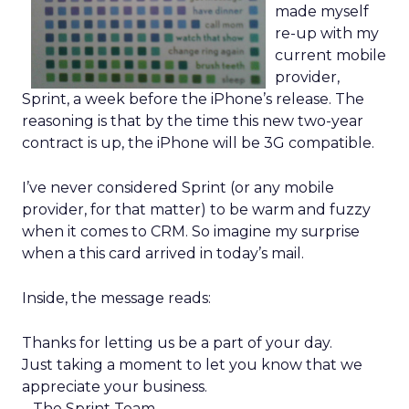
made myself
re-up with my
current mobile
provider,
Sprint, a week before the iPhone’s release. The
reasoning is that by the time this new two-year
contract is up, the iPhone will be 3G compatible.
I’ve never considered Sprint (or any mobile
provider, for that matter) to be warm and fuzzy
when it comes to CRM. So imagine my surprise
when a this card arrived in today’s mail.
Inside, the message reads:
Thanks for letting us be a part of your day.
Just taking a moment to let you know that we
appreciate your business.
– The Sprint Team