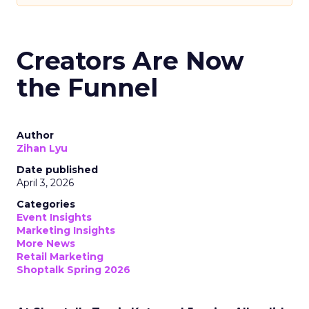
Creators Are Now
the Funnel
Author
Zihan Lyu
Date published
April 3, 2026
Categories
Event Insights
Marketing Insights
More News
Retail Marketing
Shoptalk Spring 2026