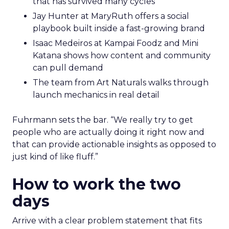
that has survived many cycles
Jay Hunter at MaryRuth offers a social
playbook built inside a fast-growing brand
Isaac Medeiros at Kampai Foodz and Mini
Katana shows how content and community
can pull demand
The team from Art Naturals walks through
launch mechanics in real detail
Fuhrmann sets the bar. “We really try to get
people who are actually doing it right now and
that can provide actionable insights as opposed to
just kind of like fluff.”
How to work the two
days
Arrive with a clear problem statement that fits