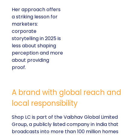
Her approach offers
a striking lesson for
marketers:
corporate
storytelling in 2025 is
less about shaping
perception and more
about providing
proof.
A brand with global reach and
local responsibility
Shop LC is part of the Vaibhav Global Limited
Group, a publicly listed company in India that
broadcasts into more than 100 million homes