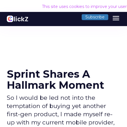
This site uses cookies to improve your use
menu
Subscribe
Sprint Shares A
Hallmark Moment
So I would be led not into the
temptation of buying yet another
first-gen product, I made myself re-
up with my current mobile provider,