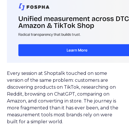
Every session at Shoptalk touched on some
version of the same problem: customers are
discovering products on TikTok, researching on
Reddit, browsing on ChatGPT, comparing on
Amazon, and converting in store. The journey is
more fragmented than it has ever been, and the
measurement tools most brands rely on were
built for a simpler world.