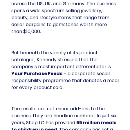
across the US, UK, and Germany. The business
spans a wide spectrum selling jewellery,
beauty, and lifestyle items that range from
dollar bargains to gemstones worth more
than $10,000.
But beneath the variety of its product
catalogue, Kennedy stressed that the
company’s most important differentiator is
Your Purchase Feeds
– a corporate social
responsibility programme that donates a meal
for every product sold.
The results are not minor add-ons to the
business; they are headline numbers. In just six
years, Shop LC has provided
55 million meals
to children in need
. The company has set a