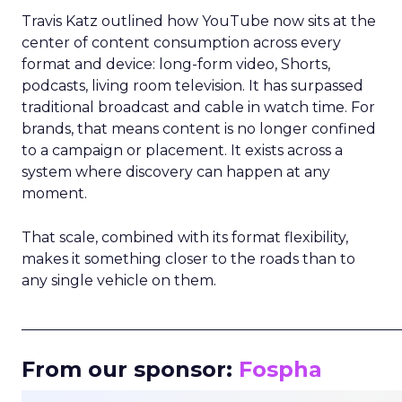
Travis Katz outlined how YouTube now sits at the
center of content consumption across every
format and device: long-form video, Shorts,
podcasts, living room television. It has surpassed
traditional broadcast and cable in watch time. For
brands, that means content is no longer confined
to a campaign or placement. It exists across a
system where discovery can happen at any
moment.
That scale, combined with its format flexibility,
makes it something closer to the roads than to
any single vehicle on them.
_____________________________________________________
From our sponsor:
Fospha