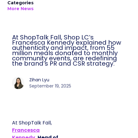
Categories
More News
At ShopTalk Fall, Shop LC’s
Francesca Kennedy explained how
authenticity and impact, from 55
million meals donated to monthly
community events, are redefining
the brand’s PR and CSR strategy.
Zihan Lyu
September 19, 2025
At ShopTalk Fall,
Francesca
Kennedy
, Head of