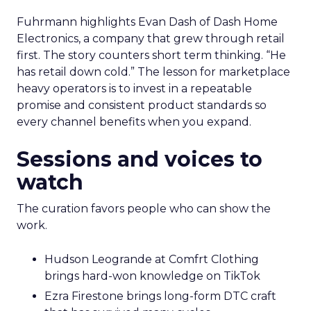
Fuhrmann highlights Evan Dash of Dash Home
Electronics, a company that grew through retail
first. The story counters short term thinking. “He
has retail down cold.” The lesson for marketplace
heavy operators is to invest in a repeatable
promise and consistent product standards so
every channel benefits when you expand.
Sessions and voices to
watch
The curation favors people who can show the
work.
Hudson Leogrande at Comfrt Clothing
brings hard-won knowledge on TikTok
Ezra Firestone brings long-form DTC craft