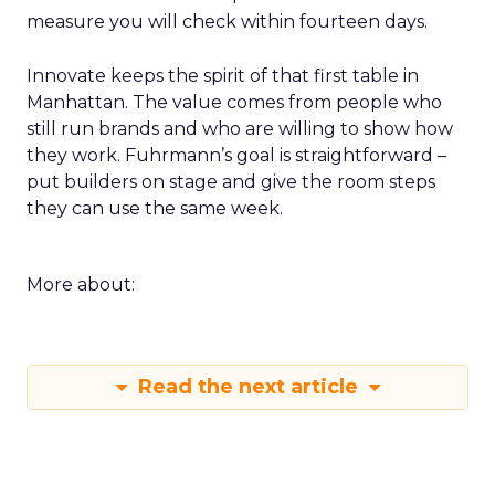
measure you will check within fourteen days.
Innovate keeps the spirit of that first table in
Manhattan. The value comes from people who
still run brands and who are willing to show how
they work. Fuhrmann’s goal is straightforward –
put builders on stage and give the room steps
they can use the same week.
More about:
Read the next article