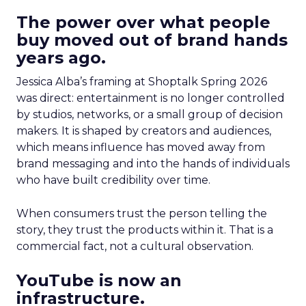
The power over what people
buy moved out of brand hands
years ago.
Jessica Alba’s framing at Shoptalk Spring 2026
was direct: entertainment is no longer controlled
by studios, networks, or a small group of decision
makers. It is shaped by creators and audiences,
which means influence has moved away from
brand messaging and into the hands of individuals
who have built credibility over time.
When consumers trust the person telling the
story, they trust the products within it. That is a
commercial fact, not a cultural observation.
YouTube is now an
infrastructure.