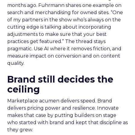
months ago. Fuhrmann shares one example on
search and merchandising for owned sites. “One
of my partners in the show who’s always on the
cutting edge is talking about incorporating
adjustments to make sure that your best
practices get featured.” The thread stays
pragmatic. Use AI where it removes friction, and
measure impact on conversion and on content
quality.
Brand still decides the
ceiling
Marketplace acumen delivers speed. Brand
delivers pricing power and resilience. Innovate
makes that case by putting builders on stage
who started with brand and kept that discipline as
they grew.