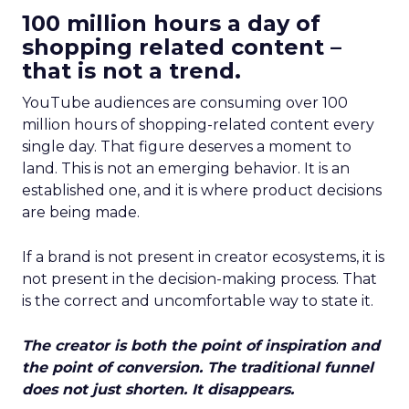
100 million hours a day of
shopping related content –
that is not a trend.
YouTube audiences are consuming over 100
million hours of shopping-related content every
single day. That figure deserves a moment to
land. This is not an emerging behavior. It is an
established one, and it is where product decisions
are being made.
If a brand is not present in creator ecosystems, it is
not present in the decision-making process. That
is the correct and uncomfortable way to state it.
The creator is both the point of inspiration and
the point of conversion. The traditional funnel
does not just shorten. It disappears.