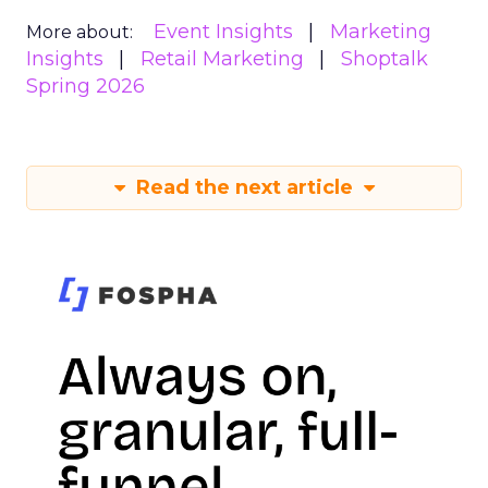
Event Insights
Marketing
More about:
Insights
Retail Marketing
Shoptalk
Spring 2026
Read the next article