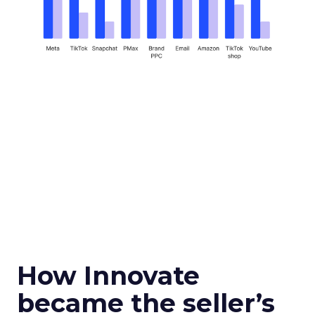
How Innovate
became the seller’s