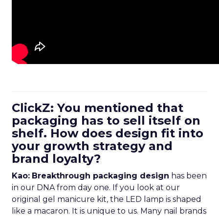
ClickZ: You mentioned that
packaging has to sell itself on
shelf. How does design fit into
your growth strategy and
brand loyalty?
Kao:
Breakthrough packaging design
has been
in our DNA from day one. If you look at our
original gel manicure kit, the LED lamp is shaped
like a macaron. It is unique to us. Many nail brands