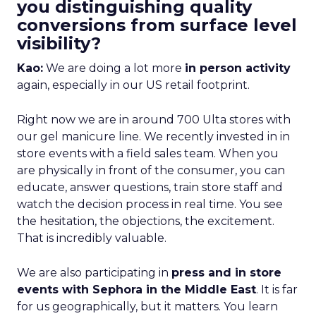
you distinguishing quality
conversions from surface level
visibility?
Kao:
We are doing a lot more
in person activity
again, especially in our US retail footprint.
Right now we are in around 700 Ulta stores with
our gel manicure line. We recently invested in in
store events with a field sales team. When you
are physically in front of the consumer, you can
educate, answer questions, train store staff and
watch the decision process in real time. You see
the hesitation, the objections, the excitement.
That is incredibly valuable.
We are also participating in
press and in store
events with Sephora in the Middle East
. It is far
for us geographically, but it matters. You learn