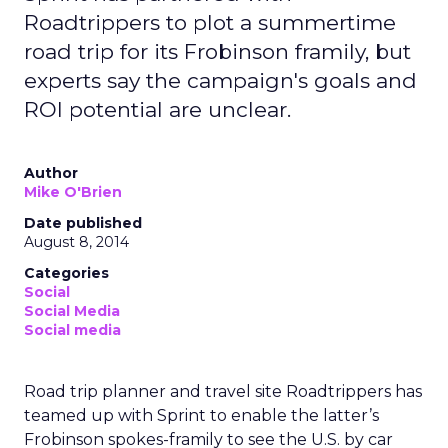
Roadtrippers to plot a summertime
road trip for its Frobinson framily, but
experts say the campaign's goals and
ROI potential are unclear.
Author
Mike O'Brien
Date published
August 8, 2014
Categories
Social
Social Media
Social media
Road trip planner and travel site Roadtrippers has
teamed up with Sprint to enable the latter’s
Frobinson spokes-framily to see the U.S. by car