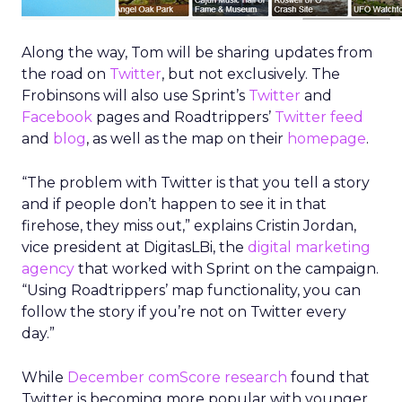
Along the way, Tom will be sharing updates from
the road on
Twitter
, but not exclusively. The
Frobinsons will also use Sprint’s
Twitter
and
Facebook
pages and Roadtrippers’
Twitter feed
and
blog
, as well as the map on their
homepage
.
“The problem with Twitter is that you tell a story
and if people don’t happen to see it in that
firehose, they miss out,” explains Cristin Jordan,
vice president at DigitasLBi, the
digital marketing
agency
that worked with Sprint on the campaign.
“Using Roadtrippers’ map functionality, you can
follow the story if you’re not on Twitter every
day.”
While
December comScore research
found that
Twitter is becoming more popular with younger