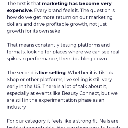
The first is that
marketing has become very
expensive
. Every brand feels it. The question is:
how do we get more return on our marketing
dollars and drive profitable growth, not just
growth for its own sake
That means constantly testing platforms and
formats, looking for places where we can see real
spikes in performance, then doubling down.
The second is
live selling
. Whether it is TikTok
Shop or other platforms, live selling is still very
early in the US. There is a lot of talk about it,
especially at events like Beauty Connect, but we
are still in the experimentation phase as an
industry.
For our category, it feels like a strong fit. Nails are
highly demonstrable. You can show results, teach