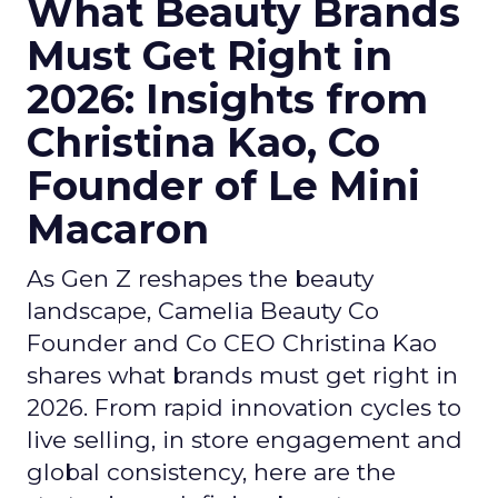
What Beauty Brands
Must Get Right in
2026: Insights from
Christina Kao, Co
Founder of Le Mini
Macaron
As Gen Z reshapes the beauty
landscape, Camelia Beauty Co
Founder and Co CEO Christina Kao
shares what brands must get right in
2026. From rapid innovation cycles to
live selling, in store engagement and
global consistency, here are the