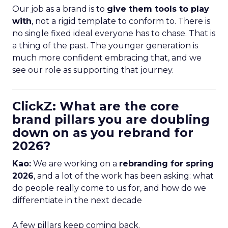
Our job as a brand is to
give them tools to play
with
, not a rigid template to conform to. There is
no single fixed ideal everyone has to chase. That is
a thing of the past. The younger generation is
much more confident embracing that, and we
see our role as supporting that journey.
ClickZ: What are the core
brand pillars you are doubling
down on as you rebrand for
2026?
Kao:
We are working on a
rebranding for spring
2026
, and a lot of the work has been asking: what
do people really come to us for, and how do we
differentiate in the next decade
A few pillars keep coming back.