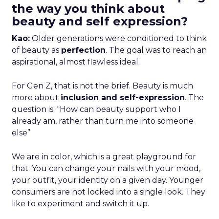
the way you think about
beauty and self expression?
Kao:
Older generations were conditioned to think
of beauty as
perfection
. The goal was to reach an
aspirational, almost flawless ideal.
For Gen Z, that is not the brief. Beauty is much
more about
inclusion and self-expression
. The
question is: “How can beauty support who I
already am, rather than turn me into someone
else”
We are in color, which is a great playground for
that. You can change your nails with your mood,
your outfit, your identity on a given day. Younger
consumers are not locked into a single look. They
like to experiment and switch it up.