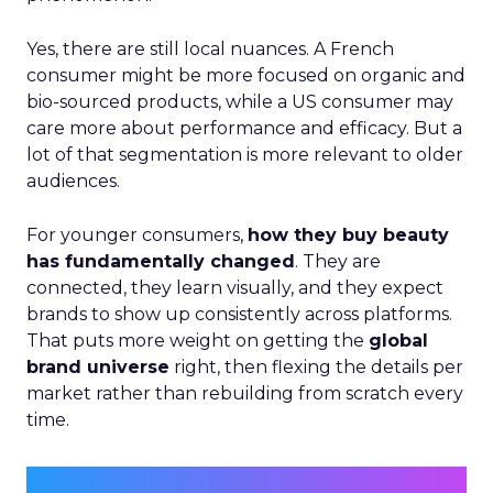
Yes, there are still local nuances. A French
consumer might be more focused on organic and
bio-sourced products, while a US consumer may
care more about performance and efficacy. But a
lot of that segmentation is more relevant to older
audiences.
For younger consumers,
how they buy beauty
has fundamentally changed
. They are
connected, they learn visually, and they expect
brands to show up consistently across platforms.
That puts more weight on getting the
global
brand universe
right, then flexing the details per
market rather than rebuilding from scratch every
time.