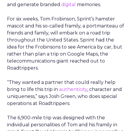
and generate branded
digital
memories.
For six weeks, Tom Frobinson, Sprint’s hamster
mascot and his so-called framily, a portmanteau of
friends and family, will embark on a road trip
throughout the United States. Sprint had the
idea for the Frobinsons to see America by car, but
rather than plan a trip on Google Maps, the
telecommunications giant reached out to
Roadtrippers.
“They wanted a partner that could really help
bring to life this trip in
authenticity
, character and
uniqueness,” says Josh Green, who does special
operations at Roadtrippers.
The 6,900-mile trip was designed with the
individual personalities of Tom and his framily in