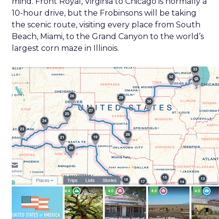
mind. Front Royal, Virginia to Chicago is normally a
10-hour drive, but the Frobinsons will be taking
the scenic route, visiting every place from South
Beach, Miami, to the Grand Canyon to the world’s
largest corn maze in Illinois.