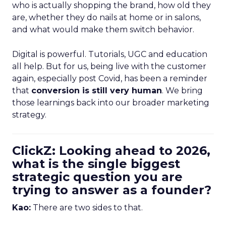
who is actually shopping the brand, how old they
are, whether they do nails at home or in salons,
and what would make them switch behavior.
Digital is powerful. Tutorials, UGC and education
all help. But for us, being live with the customer
again, especially post Covid, has been a reminder
that
conversion is still very human
. We bring
those learnings back into our broader marketing
strategy.
ClickZ: Looking ahead to 2026,
what is the single biggest
strategic question you are
trying to answer as a founder?
Kao:
There are two sides to that.