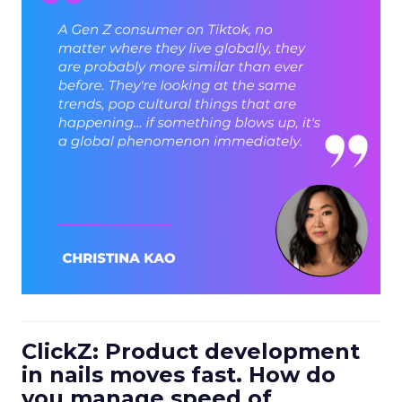
ClickZ: Product development
in nails moves fast. How do
you manage speed of