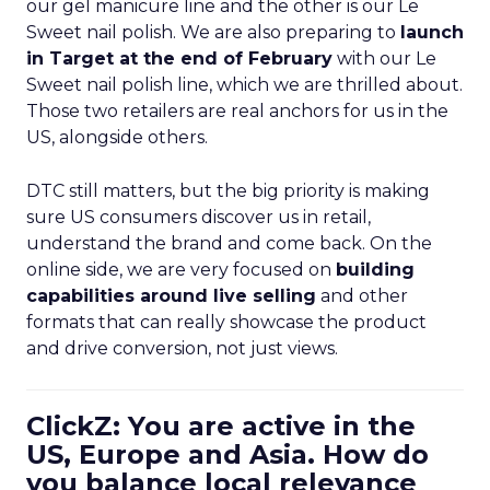
our gel manicure line and the other is our Le
Sweet nail polish. We are also preparing to
launch
in Target at the end of February
with our Le
Sweet nail polish line, which we are thrilled about.
Those two retailers are real anchors for us in the
US, alongside others.
DTC still matters, but the big priority is making
sure US consumers discover us in retail,
understand the brand and come back. On the
online side, we are very focused on
building
capabilities around live selling
and other
formats that can really showcase the product
and drive conversion, not just views.
ClickZ: You are active in the
US, Europe and Asia. How do
you balance local relevance