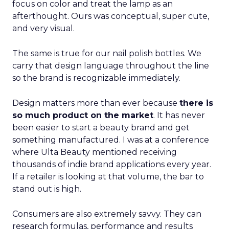
focus on color and treat the lamp as an
afterthought. Ours was conceptual, super cute,
and very visual.
The same is true for our nail polish bottles. We
carry that design language throughout the line
so the brand is recognizable immediately.
Design matters more than ever because
there is
so much product on the market
. It has never
been easier to start a beauty brand and get
something manufactured. I was at a conference
where Ulta Beauty mentioned receiving
thousands of indie brand applications every year.
If a retailer is looking at that volume, the bar to
stand out is high.
Consumers are also extremely savvy. They can
research formulas, performance and results