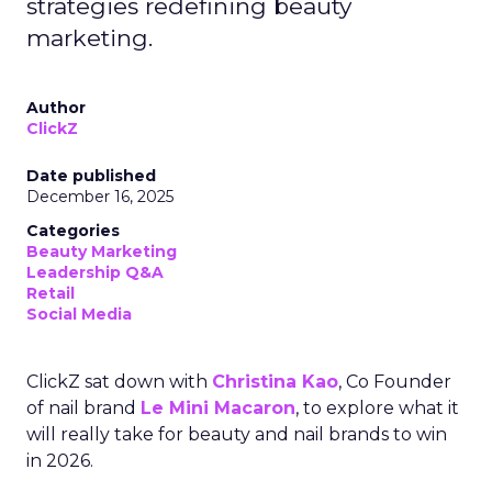
strategies redefining beauty
marketing.
Author
ClickZ
Date published
December 16, 2025
Categories
Beauty Marketing
Leadership Q&A
Retail
Social Media
ClickZ sat down with
Christina Kao
, Co Founder
of nail brand
Le Mini Macaron
, to explore what it
will really take for beauty and nail brands to win
in 2026.