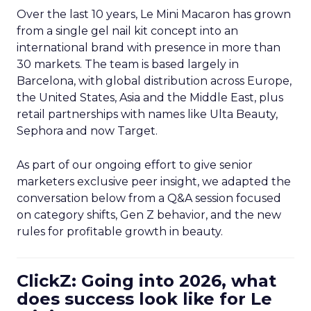
Over the last 10 years, Le Mini Macaron has grown
from a single gel nail kit concept into an
international brand with presence in more than
30 markets. The team is based largely in
Barcelona, with global distribution across Europe,
the United States, Asia and the Middle East, plus
retail partnerships with names like Ulta Beauty,
Sephora and now Target.
As part of our ongoing effort to give senior
marketers exclusive peer insight, we adapted the
conversation below from a Q&A session focused
on category shifts, Gen Z behavior, and the new
rules for profitable growth in beauty.
ClickZ: Going into 2026, what
does success look like for Le