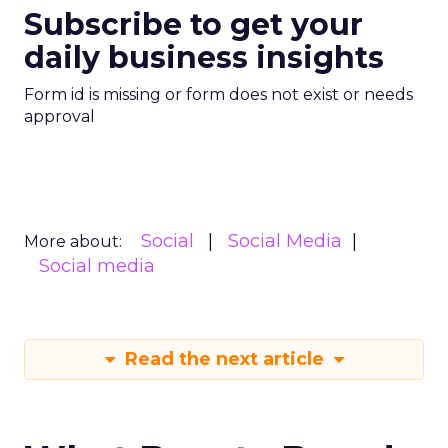
Subscribe to get your
daily business insights
Form id is missing or form does not exist or needs
approval
Social
Social Media
More about:
Social media
Read the next article