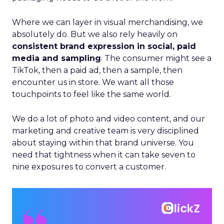
Where we can layer in visual merchandising, we
absolutely do. But we also rely heavily on
consistent brand expression in social, paid
media and sampling
. The consumer might see a
TikTok, then a paid ad, then a sample, then
encounter us in store. We want all those
touchpoints to feel like the same world.
We do a lot of photo and video content, and our
marketing and creative team is very disciplined
about staying within that brand universe. You
need that tightness when it can take seven to
nine exposures to convert a customer.