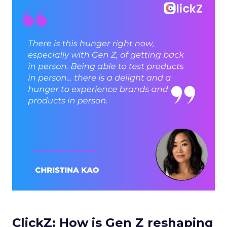
ClickZ: How is Gen Z reshaping