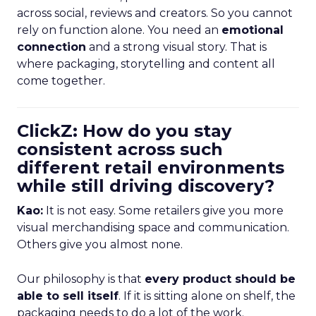
across social, reviews and creators. So you cannot
rely on function alone. You need an
emotional
connection
and a strong visual story. That is
where packaging, storytelling and content all
come together.
ClickZ: How do you stay
consistent across such
different retail environments
while still driving discovery?
Kao:
It is not easy. Some retailers give you more
visual merchandising space and communication.
Others give you almost none.
Our philosophy is that
every product should be
able to sell itself
. If it is sitting alone on shelf, the
packaging needs to do a lot of the work.