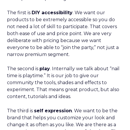
The first is
DIY accessibility
. We want our
products to be extremely accessible so you do
not need a lot of skill to participate. That covers
both ease of use and price point. We are very
deliberate with pricing because we want
everyone to be able to “join the party,” not just a
narrow premium segment.
The second is
play
. Internally we talk about “nail
time is playtime.” It is our job to give our
community the tools, shades and effects to
experiment. That means great product, but also
content, tutorials and ideas.
The third is
self expression
. We want to be the
brand that helps you customize your look and
change it as often as you like. We are there as a