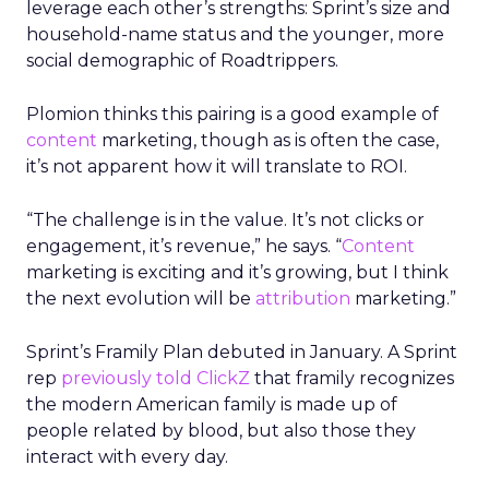
leverage each other’s strengths: Sprint’s size and
household-name status and the younger, more
social demographic of Roadtrippers.
Plomion thinks this pairing is a good example of
content
marketing, though as is often the case,
it’s not apparent how it will translate to ROI.
“The challenge is in the value. It’s not clicks or
engagement, it’s revenue,” he says. “
Content
marketing is exciting and it’s growing, but I think
the next evolution will be
attribution
marketing.”
Sprint’s Framily Plan debuted in January. A Sprint
rep
previously told ClickZ
that framily recognizes
the modern American family is made up of
people related by blood, but also those they
interact with every day.