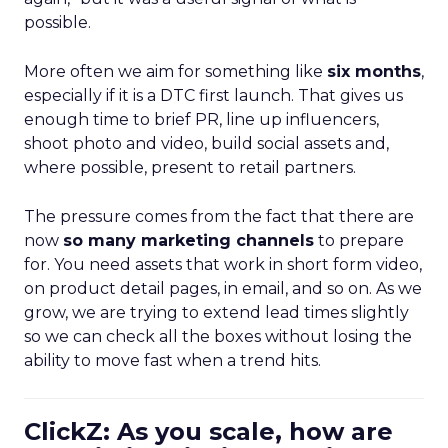
possible.
More often we aim for something like
six months
,
especially if it is a DTC first launch. That gives us
enough time to brief PR, line up influencers,
shoot photo and video, build social assets and,
where possible, present to retail partners.
The pressure comes from the fact that there are
now
so many marketing channels
to prepare
for. You need assets that work in short form video,
on product detail pages, in email, and so on. As we
grow, we are trying to extend lead times slightly
so we can check all the boxes without losing the
ability to move fast when a trend hits.
ClickZ: As you scale, how are