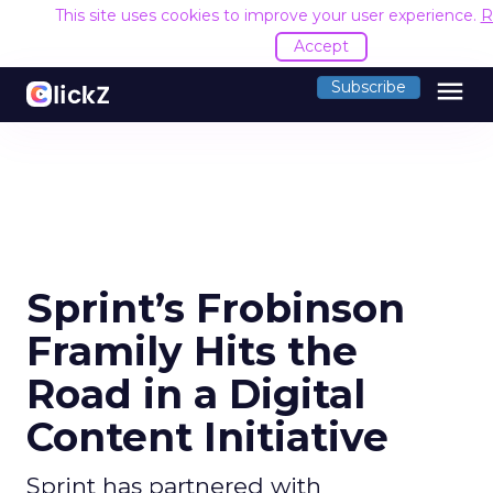
This site uses cookies to improve your user experience.
R
Accept
menu
Subscribe
Sprint’s Frobinson
Framily Hits the
Road in a Digital
Content Initiative
Sprint has partnered with