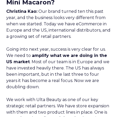
Mini Macaron?
Christina Kao:
Our brand turned ten this past
year, and the business looks very different from
when we started. Today we have eCommerce in
Europe and the US, international distributors, and
a growing set of retail partners.
Going into next year, success is very clear for us.
We need to
amplify what we are doing in the
US market
. Most of our team is in Europe and we
have invested heavily there. The US has always
been important, but in the last three to four
years it has become a real focus. Now we are
doubling down.
We work with Ulta Beauty as one of our key
strategic retail partners. We have store expansion
with them and two product lines in place. One is