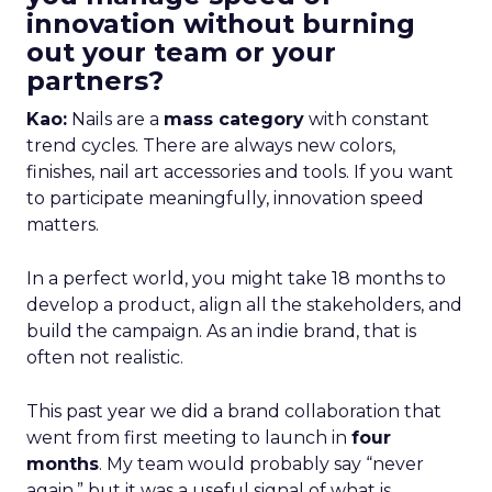
innovation without burning
out your team or your
partners?
Kao:
Nails are a
mass category
with constant
trend cycles. There are always new colors,
finishes, nail art accessories and tools. If you want
to participate meaningfully, innovation speed
matters.
In a perfect world, you might take 18 months to
develop a product, align all the stakeholders, and
build the campaign. As an indie brand, that is
often not realistic.
This past year we did a brand collaboration that
went from first meeting to launch in
four
months
. My team would probably say “never
again,” but it was a useful signal of what is