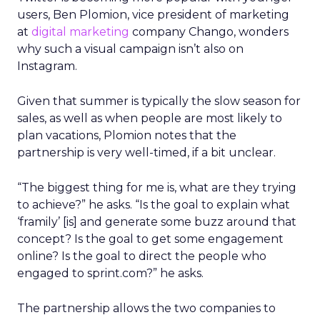
users, Ben Plomion, vice president of marketing
at
digital marketing
company Chango, wonders
why such a visual campaign isn’t also on
Instagram.
Given that summer is typically the slow season for
sales, as well as when people are most likely to
plan vacations, Plomion notes that the
partnership is very well-timed, if a bit unclear.
“The biggest thing for me is, what are they trying
to achieve?” he asks. “Is the goal to explain what
‘framily’ [is] and generate some buzz around that
concept? Is the goal to get some engagement
online? Is the goal to direct the people who
engaged to sprint.com?” he asks.
The partnership allows the two companies to