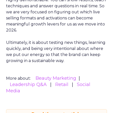
techniques and answer questions in real time. So
we are very focused on figuring out which live
selling formats and activations can become
meaningful growth levers for us as we move into
2026.
Ultimately, it is about testing new things, learning
quickly, and being very intentional about where
we put our energy so that the brand can keep
growing in a sustainable way.
Beauty Marketing
More about:
Leadership Q&A
Retail
Social
Media