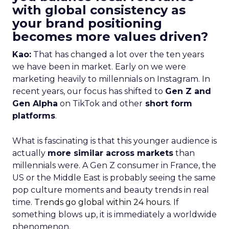
with global consistency as
your brand positioning
becomes more values driven?
Kao:
That has changed a lot over the ten years
we have been in market. Early on we were
marketing heavily to millennials on Instagram. In
recent years, our focus has shifted to
Gen Z and
Gen Alpha
on TikTok and other
short form
platforms
.
What is fascinating is that this younger audience is
actually
more similar across markets
than
millennials were. A Gen Z consumer in France, the
US or the Middle East is probably seeing the same
pop culture moments and beauty trends in real
time.
Trends go global within 24 hours.
If
something blows up, it is immediately a worldwide
phenomenon.