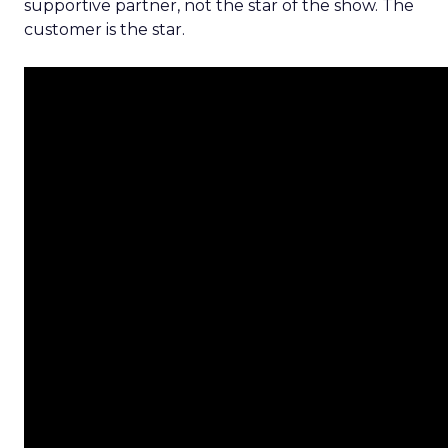
supportive partner, not the star of the show. The
customer is the star.