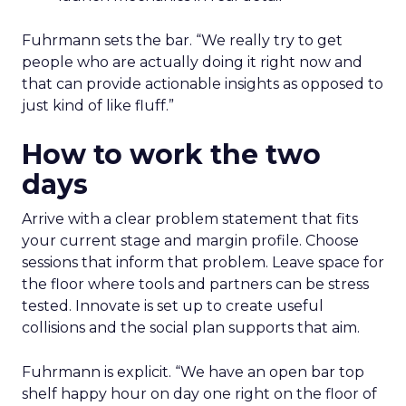
Fuhrmann sets the bar. “We really try to get
people who are actually doing it right now and
that can provide actionable insights as opposed to
just kind of like fluff.”
How to work the two
days
Arrive with a clear problem statement that fits
your current stage and margin profile. Choose
sessions that inform that problem. Leave space for
the floor where tools and partners can be stress
tested. Innovate is set up to create useful
collisions and the social plan supports that aim.
Fuhrmann is explicit. “We have an open bar top
shelf happy hour on day one right on the floor of