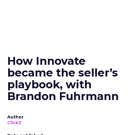
How Innovate
became the seller’s
playbook, with
Brandon Fuhrmann
Author
ClickZ