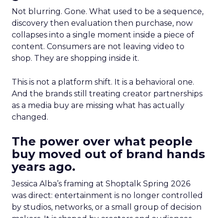
Not blurring. Gone. What used to be a sequence,
discovery then evaluation then purchase, now
collapses into a single moment inside a piece of
content. Consumers are not leaving video to
shop. They are shopping inside it.
This is not a platform shift. It is a behavioral one.
And the brands still treating creator partnerships
as a media buy are missing what has actually
changed.
The power over what people
buy moved out of brand hands
years ago.
Jessica Alba’s framing at Shoptalk Spring 2026
was direct: entertainment is no longer controlled
by studios, networks, or a small group of decision