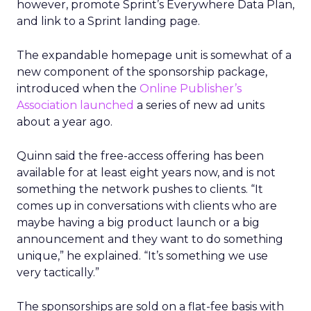
however, promote Sprint’s Everywhere Data Plan,
and link to a Sprint landing page.
The expandable homepage unit is somewhat of a
new component of the sponsorship package,
introduced when the
Online Publisher’s
Association launched
a series of new ad units
about a year ago.
Quinn said the free-access offering has been
available for at least eight years now, and is not
something the network pushes to clients. “It
comes up in conversations with clients who are
maybe having a big product launch or a big
announcement and they want to do something
unique,” he explained. “It’s something we use
very tactically.”
The sponsorships are sold on a flat-fee basis with