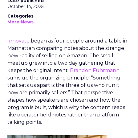
Date published
October 14, 2025
Categories
More News
Innovate
began as four people around a table in
Manhattan comparing notes about the strange
new reality of selling on Amazon. The small
meetup grew into a two day gathering that
keeps the original intent.
Brandon Fuhrmann
sums up the organizing principle. “Something
that sets us apart is the three of us who run it
now are primarily sellers.” That perspective
shapes how speakers are chosen and how the
program is built, which is why the content reads
like operator field notes rather than platform
talking points.