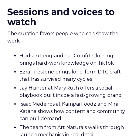
Sessions and voices to
watch
The curation favors people who can show the
work.
Hudson Leogrande at Comfrt Clothing
brings hard-won knowledge on TikTok
Ezra Firestone brings long-form DTC craft
that has survived many cycles
Jay Hunter at MaryRuth offers a social
playbook built inside a fast-growing brand
Isaac Medeiros at Kampai Foodz and Mini
Katana shows how content and community
can pull demand
The team from Art Naturals walks through
launch mechanics in real detail