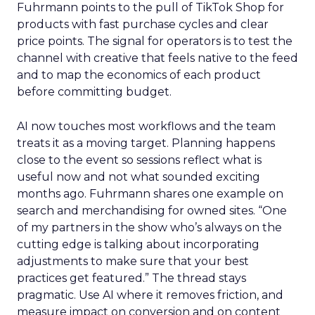
Fuhrmann points to the pull of TikTok Shop for
products with fast purchase cycles and clear
price points. The signal for operators is to test the
channel with creative that feels native to the feed
and to map the economics of each product
before committing budget.
AI now touches most workflows and the team
treats it as a moving target. Planning happens
close to the event so sessions reflect what is
useful now and not what sounded exciting
months ago. Fuhrmann shares one example on
search and merchandising for owned sites. “One
of my partners in the show who’s always on the
cutting edge is talking about incorporating
adjustments to make sure that your best
practices get featured.” The thread stays
pragmatic. Use AI where it removes friction, and
measure impact on conversion and on content