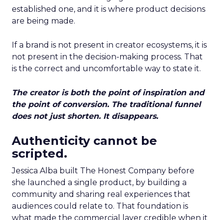
established one, and it is where product decisions
are being made.
If a brand is not present in creator ecosystems, it is
not present in the decision-making process. That
is the correct and uncomfortable way to state it.
The creator is both the point of inspiration and
the point of conversion. The traditional funnel
does not just shorten. It disappears.
Authenticity cannot be
scripted.
Jessica Alba built The Honest Company before
she launched a single product, by building a
community and sharing real experiences that
audiences could relate to. That foundation is
what made the commercial layer credible when it