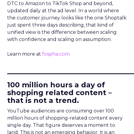
DTC to Amazon to TikTok Shop and beyond,
updated daily at the ad level. In a world where
the customer journey looks like the one Shoptalk
just spent three days describing, that kind of
unified view is the difference between scaling
with confidence and scaling on assumption.
Learn more at
fospha.com
____________________________
100 million hours a day of
shopping related content –
that is not a trend.
YouTube audiences are consuming over 100
million hours of shopping-related content every
single day. That figure deserves a moment to
land. This is not an emerging behavior. It is an