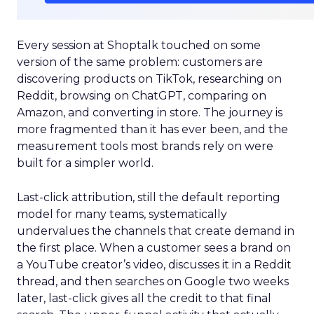
Every session at Shoptalk touched on some
version of the same problem: customers are
discovering products on TikTok, researching on
Reddit, browsing on ChatGPT, comparing on
Amazon, and converting in store. The journey is
more fragmented than it has ever been, and the
measurement tools most brands rely on were
built for a simpler world.
Last-click attribution, still the default reporting
model for many teams, systematically
undervalues the channels that create demand in
the first place. When a customer sees a brand on
a YouTube creator’s video, discusses it in a Reddit
thread, and then searches on Google two weeks
later, last-click gives all the credit to that final