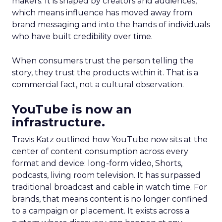
makers. It is shaped by creators and audiences,
which means influence has moved away from
brand messaging and into the hands of individuals
who have built credibility over time.
When consumers trust the person telling the
story, they trust the products within it. That is a
commercial fact, not a cultural observation.
YouTube is now an
infrastructure.
Travis Katz outlined how YouTube now sits at the
center of content consumption across every
format and device: long-form video, Shorts,
podcasts, living room television. It has surpassed
traditional broadcast and cable in watch time. For
brands, that means content is no longer confined
to a campaign or placement. It exists across a