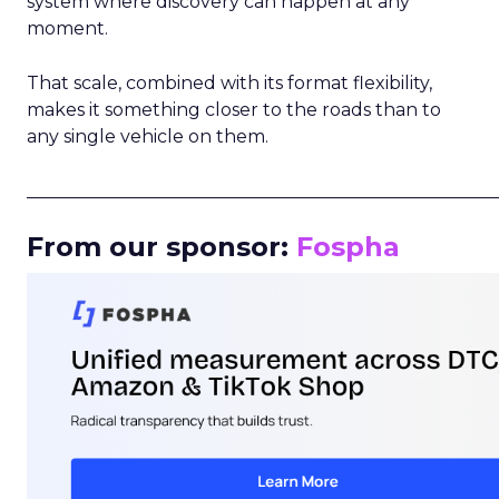
system where discovery can happen at any
moment.
That scale, combined with its format flexibility,
makes it something closer to the roads than to
any single vehicle on them.
_____________________________________________________
From our sponsor:
Fospha