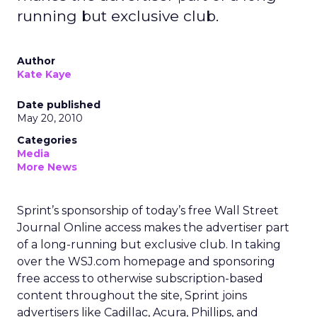
running but exclusive club.
Author
Kate Kaye
Date published
May 20, 2010
Categories
Media
More News
Sprint’s sponsorship of today’s free Wall Street
Journal Online access makes the advertiser part
of a long-running but exclusive club. In taking
over the WSJ.com homepage and sponsoring
free access to otherwise subscription-based
content throughout the site, Sprint joins
advertisers like Cadillac, Acura, Phillips, and