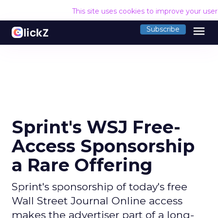
This site uses cookies to improve your use
menu
Subscribe
Sprint's WSJ Free-
Access Sponsorship
a Rare Offering
Sprint's sponsorship of today's free
Wall Street Journal Online access
makes the advertiser part of a long-