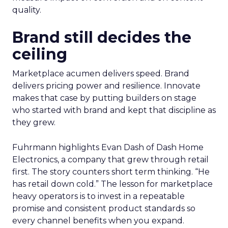
quality.
Brand still decides the
ceiling
Marketplace acumen delivers speed. Brand
delivers pricing power and resilience. Innovate
makes that case by putting builders on stage
who started with brand and kept that discipline as
they grew.
Fuhrmann highlights Evan Dash of Dash Home
Electronics, a company that grew through retail
first. The story counters short term thinking. “He
has retail down cold.” The lesson for marketplace
heavy operators is to invest in a repeatable
promise and consistent product standards so
every channel benefits when you expand.