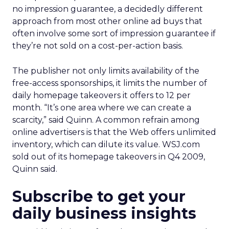
no impression guarantee, a decidedly different
approach from most other online ad buys that
often involve some sort of impression guarantee if
they’re not sold on a cost-per-action basis.
The publisher not only limits availability of the
free-access sponsorships, it limits the number of
daily homepage takeovers it offers to 12 per
month. “It’s one area where we can create a
scarcity,” said Quinn. A common refrain among
online advertisers is that the Web offers unlimited
inventory, which can dilute its value. WSJ.com
sold out of its homepage takeovers in Q4 2009,
Quinn said.
Subscribe to get your
daily business insights