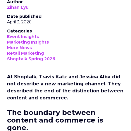
Author
Zihan Lyu
Date published
April 3, 2026
Categories
Event Insights
Marketing Insights
More News
Retail Marketing
Shoptalk Spring 2026
At Shoptalk, Travis Katz and Jessica Alba did
not describe a new marketing channel. They
described the end of the distinction between
content and commerce.
The boundary between
content and commerce is
gone.