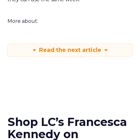
More about:
Read the next article
Shop LC’s Francesca
Kennedy on