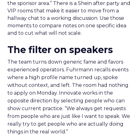
the sponsor area.” There is a Shein after party and
VIP rooms that make it easier to move from a
hallway chat to a working discussion. Use those
moments to compare notes on one specific idea
and to cut what will not scale.
The filter on speakers
The team turns down generic fame and favors
experienced operators. Fuhrmann recalls events
where a high profile name turned up, spoke
without context, and left. The room had nothing
to apply on Monday. Innovate works in the
opposite direction by selecting people who can
show current practice. “We always get requests
from people who are just like I want to speak. We
really try to get people who are actually doing
things in the real world.”