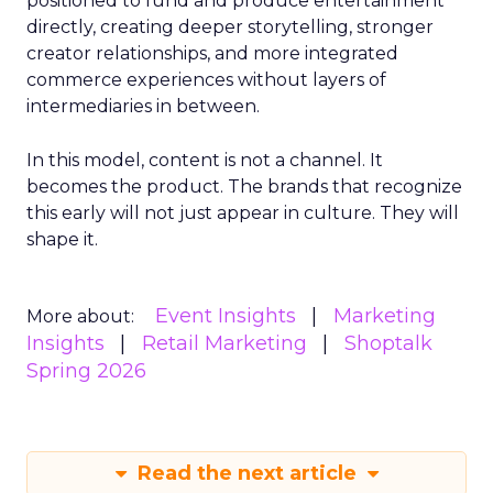
positioned to fund and produce entertainment
directly, creating deeper storytelling, stronger
creator relationships, and more integrated
commerce experiences without layers of
intermediaries in between.
In this model, content is not a channel. It
becomes the product. The brands that recognize
this early will not just appear in culture. They will
shape it.
Event Insights
Marketing
More about:
Insights
Retail Marketing
Shoptalk
Spring 2026
Read the next article