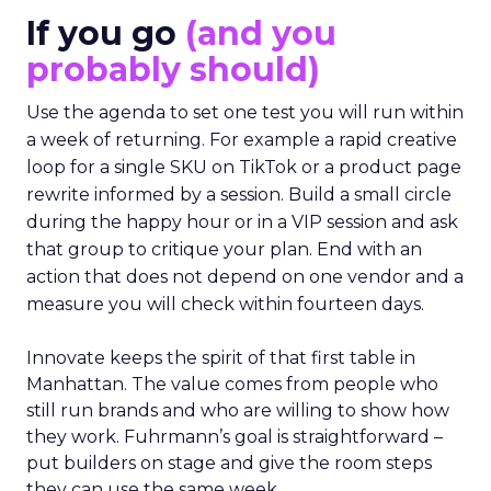
If you go
(and you
probably should)
Use the agenda to set one test you will run within
a week of returning. For example a rapid creative
loop for a single SKU on TikTok or a product page
rewrite informed by a session. Build a small circle
during the happy hour or in a VIP session and ask
that group to critique your plan. End with an
action that does not depend on one vendor and a
measure you will check within fourteen days.
Innovate keeps the spirit of that first table in
Manhattan. The value comes from people who
still run brands and who are willing to show how
they work. Fuhrmann’s goal is straightforward –
put builders on stage and give the room steps
they can use the same week.