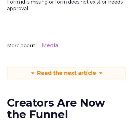
Form id is missing or form does not exist or needs
approval
Media
More about:
Read the next article
Creators Are Now
the Funnel