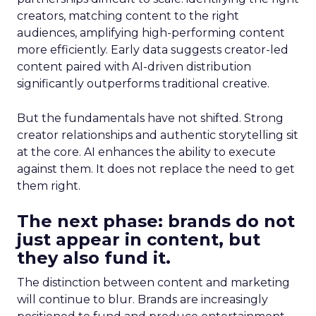
creators, matching content to the right
audiences, amplifying high-performing content
more efficiently. Early data suggests creator-led
content paired with AI-driven distribution
significantly outperforms traditional creative.
But the fundamentals have not shifted. Strong
creator relationships and authentic storytelling sit
at the core. AI enhances the ability to execute
against them. It does not replace the need to get
them right.
The next phase: brands do not
just appear in content, but
they also fund it.
The distinction between content and marketing
will continue to blur. Brands are increasingly