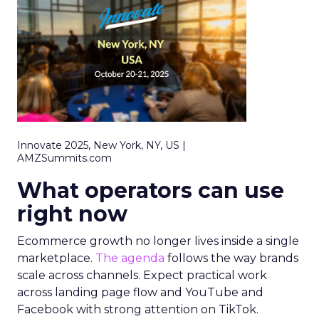
Innovate 2025, New York, NY, US |
AMZSummits.com
What operators can use
right now
Ecommerce growth no longer lives inside a single
marketplace.
The agenda
follows the way brands
scale across channels. Expect practical work
across landing page flow and YouTube and
Facebook with strong attention on TikTok.