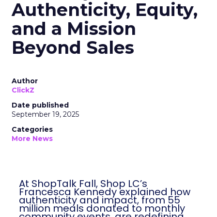
Authenticity, Equity,
and a Mission
Beyond Sales
Author
ClickZ
Date published
September 19, 2025
Categories
More News
At ShopTalk Fall, Shop LC’s
Francesca Kennedy explained how
authenticity and impact, from 55
million meals donated to monthly
community events, are redefining