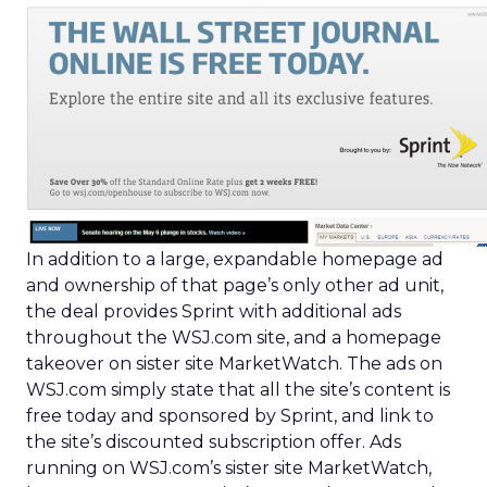
In addition to a large, expandable homepage ad
and ownership of that page’s only other ad unit,
the deal provides Sprint with additional ads
throughout the WSJ.com site, and a homepage
takeover on sister site MarketWatch. The ads on
WSJ.com simply state that all the site’s content is
free today and sponsored by Sprint, and link to
the site’s discounted subscription offer. Ads
running on WSJ.com’s sister site MarketWatch,