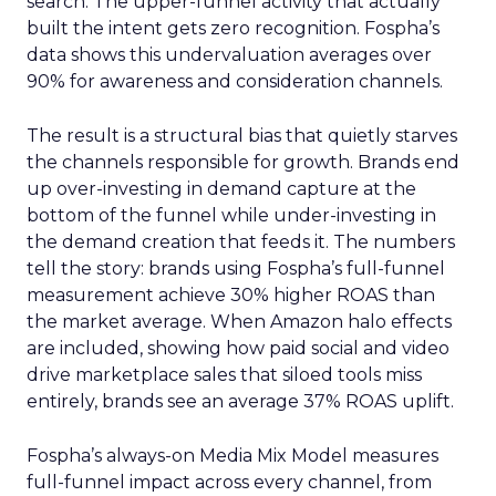
search. The upper-funnel activity that actually
built the intent gets zero recognition. Fospha’s
data shows this undervaluation averages over
90% for awareness and consideration channels.
The result is a structural bias that quietly starves
the channels responsible for growth. Brands end
up over-investing in demand capture at the
bottom of the funnel while under-investing in
the demand creation that feeds it. The numbers
tell the story: brands using Fospha’s full-funnel
measurement achieve 30% higher ROAS than
the market average. When Amazon halo effects
are included, showing how paid social and video
drive marketplace sales that siloed tools miss
entirely, brands see an average 37% ROAS uplift.
Fospha’s always-on Media Mix Model measures
full-funnel impact across every channel, from