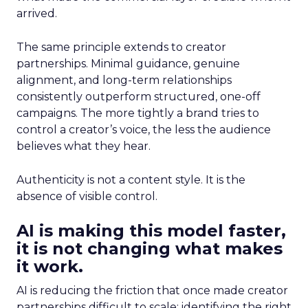
arrived.
The same principle extends to creator
partnerships. Minimal guidance, genuine
alignment, and long-term relationships
consistently outperform structured, one-off
campaigns. The more tightly a brand tries to
control a creator’s voice, the less the audience
believes what they hear.
Authenticity is not a content style. It is the
absence of visible control.
AI is making this model faster,
it is not changing what makes
it work.
AI is reducing the friction that once made creator
partnerships difficult to scale: identifying the right