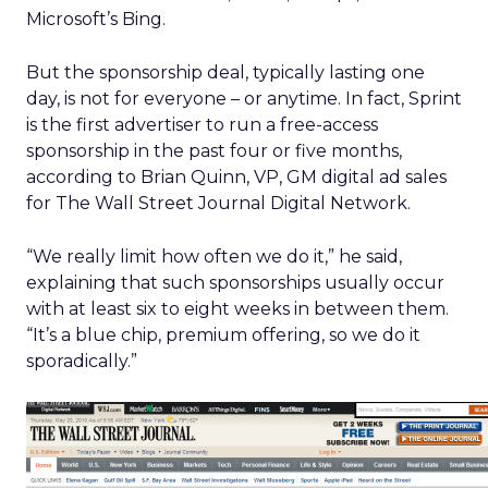
Microsoft’s Bing.
But the sponsorship deal, typically lasting one
day, is not for everyone – or anytime. In fact, Sprint
is the first advertiser to run a free-access
sponsorship in the past four or five months,
according to Brian Quinn, VP, GM digital ad sales
for The Wall Street Journal Digital Network.
“We really limit how often we do it,” he said,
explaining that such sponsorships usually occur
with at least six to eight weeks in between them.
“It’s a blue chip, premium offering, so we do it
sporadically.”