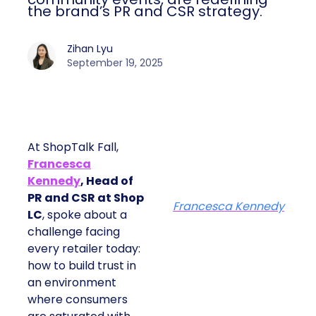
the brand’s PR and CSR strategy.
Zihan Lyu
September 19, 2025
At ShopTalk Fall,
Francesca
Kennedy
, Head of
PR and CSR at Shop
Francesca Kennedy
LC
, spoke about a
challenge facing
every retailer today:
how to build trust in
an environment
where consumers