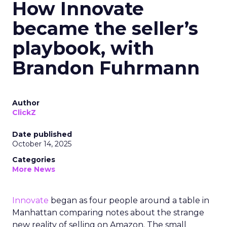
How Innovate
became the seller’s
playbook, with
Brandon Fuhrmann
Author
ClickZ
Date published
October 14, 2025
Categories
More News
Innovate
began as four people around a table in
Manhattan comparing notes about the strange
new reality of selling on Amazon. The small