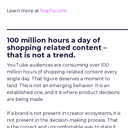
Learn more at
fospha.com
____________________________
100 million hours a day of
shopping related content –
that is not a trend.
YouTube audiences are consuming over 100
million hours of shopping-related content every
single day. That figure deserves a moment to
land. This is not an emerging behavior. It is an
established one, and it is where product decisions
are being made.
If a brand is not present in creator ecosystems, it is
not present in the decision-making process. That
is the correct and uncomfortable way to state it.