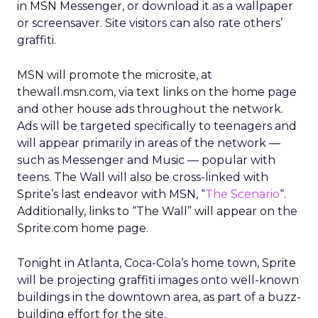
in MSN Messenger, or download it as a wallpaper
or screensaver. Site visitors can also rate others’
graffiti.
MSN will promote the microsite, at
thewall.msn.com, via text links on the home page
and other house ads throughout the network.
Ads will be targeted specifically to teenagers and
will appear primarily in areas of the network —
such as Messenger and Music — popular with
teens. The Wall will also be cross-linked with
Sprite’s last endeavor with MSN, “
The Scenario
“.
Additionally, links to “The Wall” will appear on the
Sprite.com home page.
Tonight in Atlanta, Coca-Cola’s home town, Sprite
will be projecting graffiti images onto well-known
buildings in the downtown area, as part of a buzz-
building effort for the site.