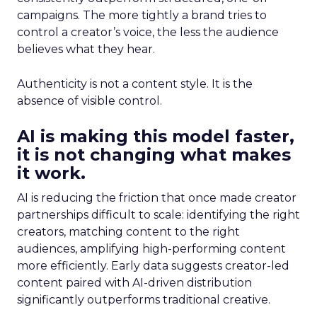
campaigns. The more tightly a brand tries to
control a creator’s voice, the less the audience
believes what they hear.
Authenticity is not a content style. It is the
absence of visible control.
AI is making this model faster,
it is not changing what makes
it work.
AI is reducing the friction that once made creator
partnerships difficult to scale: identifying the right
creators, matching content to the right
audiences, amplifying high-performing content
more efficiently. Early data suggests creator-led
content paired with AI-driven distribution
significantly outperforms traditional creative.