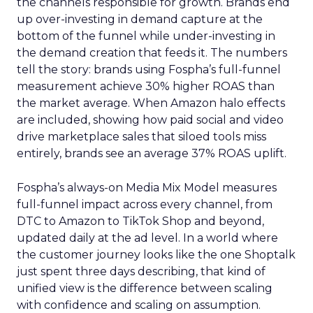
the channels responsible for growth. Brands end
up over-investing in demand capture at the
bottom of the funnel while under-investing in
the demand creation that feeds it. The numbers
tell the story: brands using Fospha’s full-funnel
measurement achieve 30% higher ROAS than
the market average. When Amazon halo effects
are included, showing how paid social and video
drive marketplace sales that siloed tools miss
entirely, brands see an average 37% ROAS uplift.
Fospha’s always-on Media Mix Model measures
full-funnel impact across every channel, from
DTC to Amazon to TikTok Shop and beyond,
updated daily at the ad level. In a world where
the customer journey looks like the one Shoptalk
just spent three days describing, that kind of
unified view is the difference between scaling
with confidence and scaling on assumption.