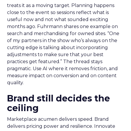
treats it as a moving target. Planning happens
close to the event so sessions reflect what is
useful now and not what sounded exciting
months ago. Fuhrmann shares one example on
search and merchandising for owned sites. “One
of my partners in the show who’s always on the
cutting edge is talking about incorporating
adjustments to make sure that your best
practices get featured.” The thread stays
pragmatic. Use AI where it removes friction, and
measure impact on conversion and on content
quality.
Brand still decides the
ceiling
Marketplace acumen delivers speed. Brand
delivers pricing power and resilience. Innovate