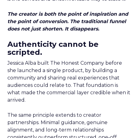
The creator is both the point of inspiration and
the point of conversion. The traditional funnel
does not just shorten. It disappears.
Authenticity cannot be
scripted.
Jessica Alba built The Honest Company before
she launched a single product, by building a
community and sharing real experiences that
audiences could relate to. That foundation is
what made the commercial layer credible when it
arrived.
The same principle extends to creator
partnerships. Minimal guidance, genuine
alignment, and long-term relationships
consistently outperform structured, one-off