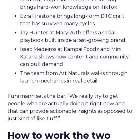
brings hard-won knowledge on TikTok
Ezra Firestone brings long-form DTC craft
that has survived many cycles
Jay Hunter at MaryRuth offers a social
playbook built inside a fast-growing brand
Isaac Medeiros at Kampai Foodz and Mini
Katana shows how content and community
can pull demand
The team from Art Naturals walks through
launch mechanics in real detail
Fuhrmann sets the bar. “We really try to get
people who are actually doing it right now and
that can provide actionable insights as opposed to
just kind of like fluff.”
How to work the two