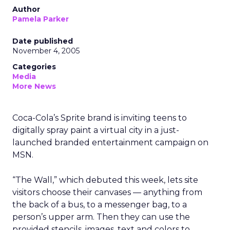
Author
Pamela Parker
Date published
November 4, 2005
Categories
Media
More News
Coca-Cola’s Sprite brand is inviting teens to
digitally spray paint a virtual city in a just-
launched branded entertainment campaign on
MSN.
“The Wall,” which debuted this week, lets site
visitors choose their canvases — anything from
the back of a bus, to a messenger bag, to a
person’s upper arm. Then they can use the
provided stencils, images, text and colors to