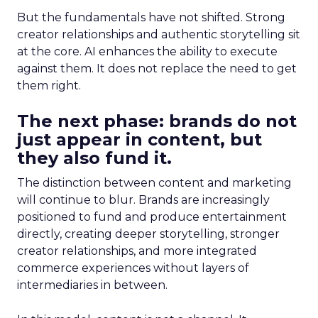
But the fundamentals have not shifted. Strong
creator relationships and authentic storytelling sit
at the core. AI enhances the ability to execute
against them. It does not replace the need to get
them right.
The next phase: brands do not
just appear in content, but
they also fund it.
The distinction between content and marketing
will continue to blur. Brands are increasingly
positioned to fund and produce entertainment
directly, creating deeper storytelling, stronger
creator relationships, and more integrated
commerce experiences without layers of
intermediaries in between.