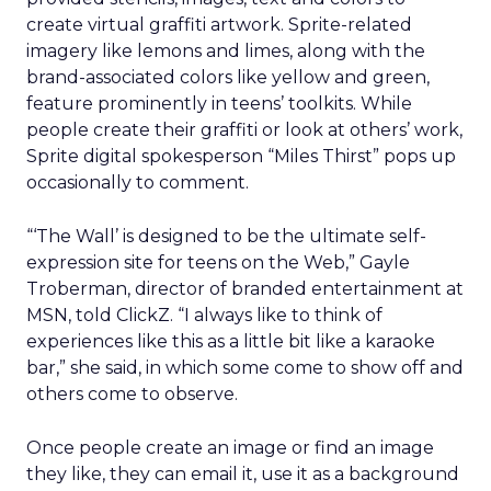
create virtual graffiti artwork. Sprite-related
imagery like lemons and limes, along with the
brand-associated colors like yellow and green,
feature prominently in teens’ toolkits. While
people create their graffiti or look at others’ work,
Sprite digital spokesperson “Miles Thirst” pops up
occasionally to comment.
“‘The Wall’ is designed to be the ultimate self-
expression site for teens on the Web,” Gayle
Troberman, director of branded entertainment at
MSN, told ClickZ. “I always like to think of
experiences like this as a little bit like a karaoke
bar,” she said, in which some come to show off and
others come to observe.
Once people create an image or find an image
they like, they can email it, use it as a background