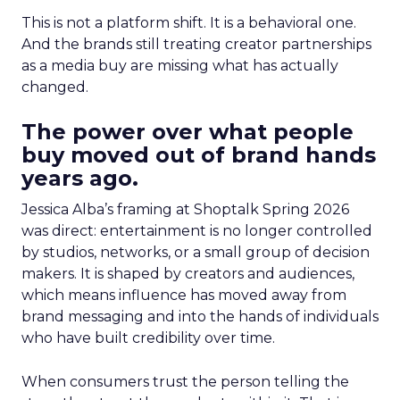
This is not a platform shift. It is a behavioral one.
And the brands still treating creator partnerships
as a media buy are missing what has actually
changed.
The power over what people
buy moved out of brand hands
years ago.
Jessica Alba’s framing at Shoptalk Spring 2026
was direct: entertainment is no longer controlled
by studios, networks, or a small group of decision
makers. It is shaped by creators and audiences,
which means influence has moved away from
brand messaging and into the hands of individuals
who have built credibility over time.
When consumers trust the person telling the