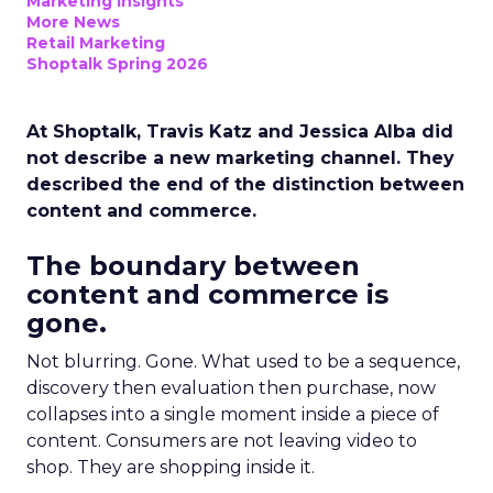
Marketing Insights
More News
Retail Marketing
Shoptalk Spring 2026
At Shoptalk, Travis Katz and Jessica Alba did
not describe a new marketing channel. They
described the end of the distinction between
content and commerce.
The boundary between
content and commerce is
gone.
Not blurring. Gone. What used to be a sequence,
discovery then evaluation then purchase, now
collapses into a single moment inside a piece of
content. Consumers are not leaving video to
shop. They are shopping inside it.