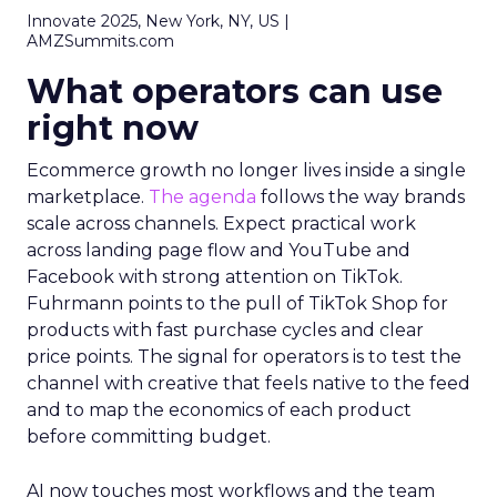
Innovate 2025, New York, NY, US |
AMZSummits.com
What operators can use
right now
Ecommerce growth no longer lives inside a single
marketplace.
The agenda
follows the way brands
scale across channels. Expect practical work
across landing page flow and YouTube and
Facebook with strong attention on TikTok.
Fuhrmann points to the pull of TikTok Shop for
products with fast purchase cycles and clear
price points. The signal for operators is to test the
channel with creative that feels native to the feed
and to map the economics of each product
before committing budget.
AI now touches most workflows and the team