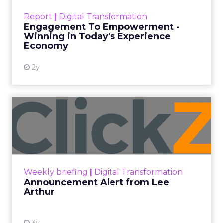
touchpoints – globally! Make sure your brand
Report
|
Digital Transformation
shines in those critical moments. Read More...
Engagement To Empowerment -
Winning in Today's Experience
View resource
Economy
2y
Announcement Alert from
Lee Arthur
Announcement Alert!! Read More
View resource
Weekly briefing
|
Digital Transformation
Announcement Alert from Lee
Arthur
3y