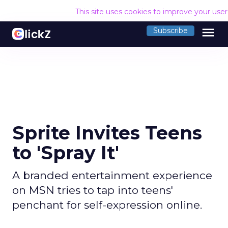
This site uses cookies to improve your use
menu
Subscribe
Sprite Invites Teens
to 'Spray It'
A branded entertainment experience
on MSN tries to tap into teens'
penchant for self-expression online.