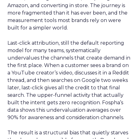
Amazon, and converting in store. The journey is
more fragmented than it has ever been, and the
measurement tools most brands rely on were
built for a simpler world.
Last-click attribution, still the default reporting
model for many teams, systematically
undervalues the channels that create demand in
the first place. When a customer sees a brand on
a YouTube creator’s video, discusses it in a Reddit
thread, and then searches on Google two weeks
later, last-click gives all the credit to that final
search. The upper-funnel activity that actually
built the intent gets zero recognition. Fospha’s
data shows this undervaluation averages over
90% for awareness and consideration channels.
The result is a structural bias that quietly starves