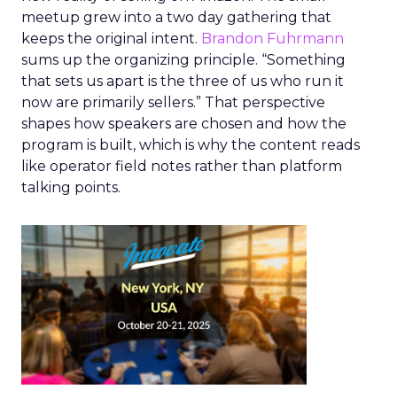
meetup grew into a two day gathering that
keeps the original intent.
Brandon Fuhrmann
sums up the organizing principle. “Something
that sets us apart is the three of us who run it
now are primarily sellers.” That perspective
shapes how speakers are chosen and how the
program is built, which is why the content reads
like operator field notes rather than platform
talking points.