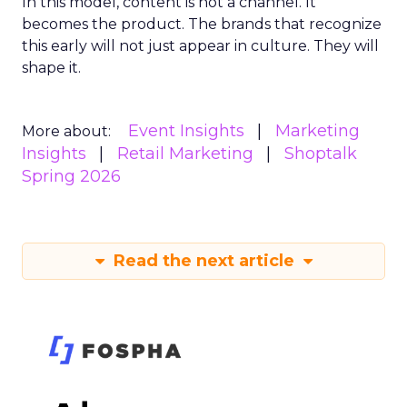
In this model, content is not a channel. It
becomes the product. The brands that recognize
this early will not just appear in culture. They will
shape it.
Event Insights
Marketing
More about:
Insights
Retail Marketing
Shoptalk
Spring 2026
Read the next article