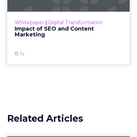
Making forecasts and predictions in such a
rapidly changing marketing ecosystem is a
challenge. Yet, as concerns grow around a
Whitepaper
|
Digital Transformation
looming recession and b...
Impact of SEO and Content
Marketing
View resource
3y
Related Articles