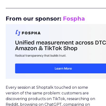
_____________________________________________________
From our sponsor:
Fospha
Every session at Shoptalk touched on some
version of the same problem: customers are
discovering products on TikTok, researching on
Reddit, browsing on ChatGPT, comparing on