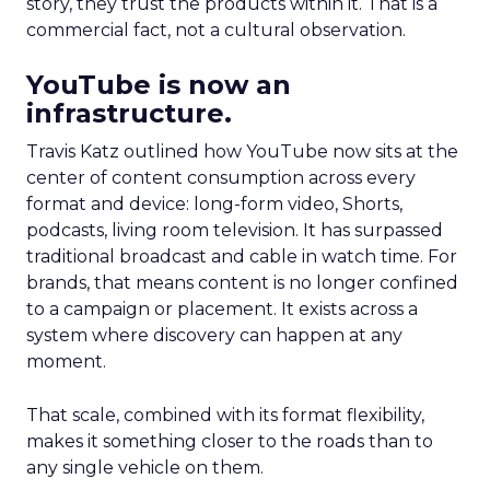
story, they trust the products within it. That is a
commercial fact, not a cultural observation.
YouTube is now an
infrastructure.
Travis Katz outlined how YouTube now sits at the
center of content consumption across every
format and device: long-form video, Shorts,
podcasts, living room television. It has surpassed
traditional broadcast and cable in watch time. For
brands, that means content is no longer confined
to a campaign or placement. It exists across a
system where discovery can happen at any
moment.
That scale, combined with its format flexibility,
makes it something closer to the roads than to
any single vehicle on them.