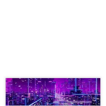
Engagement To
Empowerment - Winning in
Today's Exp...
Customers decide fast, influenced by only 2.5