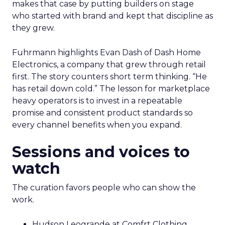
makes that case by putting builders on stage
who started with brand and kept that discipline as
they grew.
Fuhrmann highlights Evan Dash of Dash Home
Electronics, a company that grew through retail
first. The story counters short term thinking. “He
has retail down cold.” The lesson for marketplace
heavy operators is to invest in a repeatable
promise and consistent product standards so
every channel benefits when you expand.
Sessions and voices to
watch
The curation favors people who can show the
work.
Hudson Leogrande at Comfrt Clothing