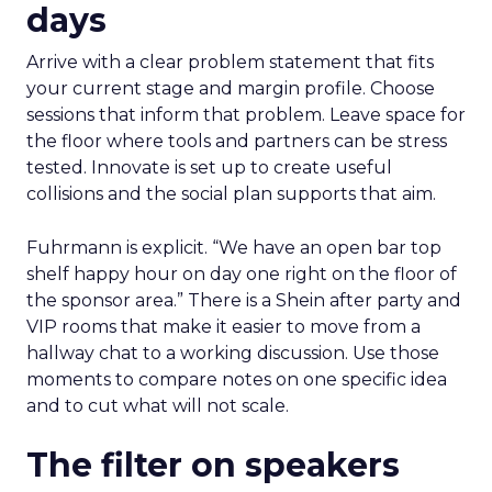
days
Arrive with a clear problem statement that fits
your current stage and margin profile. Choose
sessions that inform that problem. Leave space for
the floor where tools and partners can be stress
tested. Innovate is set up to create useful
collisions and the social plan supports that aim.
Fuhrmann is explicit. “We have an open bar top
shelf happy hour on day one right on the floor of
the sponsor area.” There is a Shein after party and
VIP rooms that make it easier to move from a
hallway chat to a working discussion. Use those
moments to compare notes on one specific idea
and to cut what will not scale.
The filter on speakers