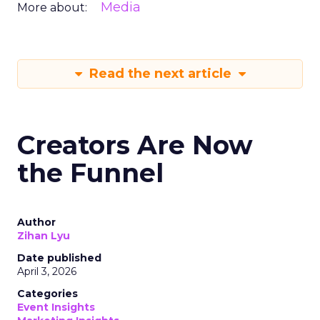
Media
More about:
Read the next article
Creators Are Now
the Funnel
Author
Zihan Lyu
Date published
April 3, 2026
Categories
Event Insights