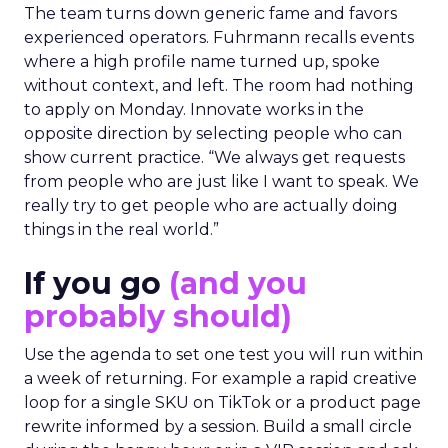
The team turns down generic fame and favors
experienced operators. Fuhrmann recalls events
where a high profile name turned up, spoke
without context, and left. The room had nothing
to apply on Monday. Innovate works in the
opposite direction by selecting people who can
show current practice. “We always get requests
from people who are just like I want to speak. We
really try to get people who are actually doing
things in the real world.”
If you go
(and you
probably should)
Use the agenda to set one test you will run within
a week of returning. For example a rapid creative
loop for a single SKU on TikTok or a product page
rewrite informed by a session. Build a small circle