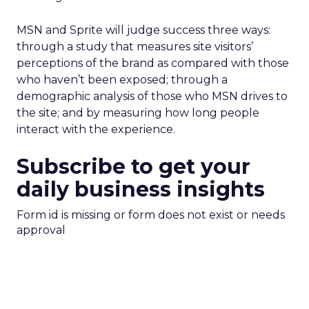
MSN and Sprite will judge success three ways:
through a study that measures site visitors’
perceptions of the brand as compared with those
who haven’t been exposed; through a
demographic analysis of those who MSN drives to
the site; and by measuring how long people
interact with the experience.
Subscribe to get your
daily business insights
Form id is missing or form does not exist or needs
approval