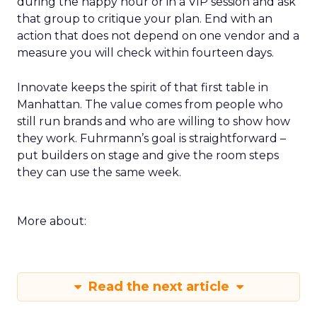
during the happy hour or in a VIP session and ask
that group to critique your plan. End with an
action that does not depend on one vendor and a
measure you will check within fourteen days.
Innovate keeps the spirit of that first table in
Manhattan. The value comes from people who
still run brands and who are willing to show how
they work. Fuhrmann’s goal is straightforward –
put builders on stage and give the room steps
they can use the same week.
More about:
Read the next article