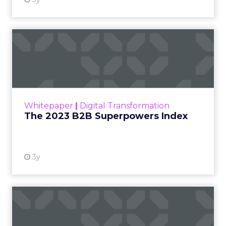
The 2023 B2B Superpowers
Index
The Merkle B2B 2023 Superpowers Index
outlines what drives competitive advantage
within the business culture and subcultures
Whitepaper
|
Digital Transformation
that are critical to succ...
The 2023 B2B Superpowers Index
View resource
3y
Impact of SEO and Content
Marketing