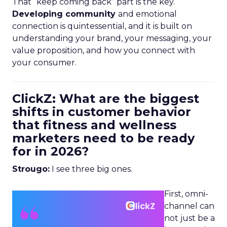
That “keep coming back” part is the key.
Developing community
and emotional
connection is quintessential, and it is built on
understanding your brand, your messaging, your
value proposition, and how you connect with
your consumer.
ClickZ: What are the biggest
shifts in customer behavior
that fitness and wellness
marketers need to be ready
for in 2026?
Strougo:
I see three big ones.
First, omni-
channel can
not just be a