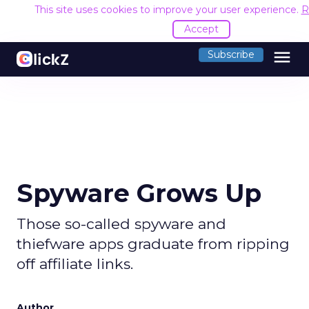
This site uses cookies to improve your user experience.
R
Accept
menu
Subscribe
Spyware Grows Up
Those so-called spyware and
thiefware apps graduate from ripping
off affiliate links.
Author