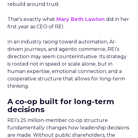
rebuild around trust.
That’s exactly what
Mary Beth Lawton
did in her
first year as CEO of REI.
In an industry racing toward automation, AI-
driven journeys, and agentic commerce, REI’s
direction may seem counterintuitive. Its strategy
is rooted not in speed or scale alone, but in
human expertise, emotional connection, and a
cooperative structure that allows for long-term
thinking.
A co-op built for long-term
decisions
REI’s 25 million-member co-op structure
fundamentally changes how leadership decisions
are made. Without public shareholders, the