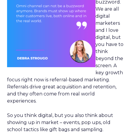
buzzword.
We are all
digital
marketers
and I love
digital, but
you have to
think
beyond the
screen. A
key growth
focus right now is referral-based marketing.
Referrals drive great acquisition and retention,
and they often come from real world
experiences.
So you think digital, but you also think about
showing up in market – events, pop ups, old
school tactics like gift bags and sampling.