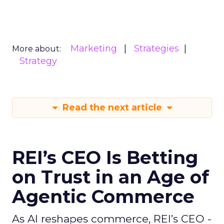
Marketing
Strategies
More about:
Strategy
Read the next article
REI’s CEO Is Betting
on Trust in an Age of
Agentic Commerce
As AI reshapes commerce, REI’s CEO -