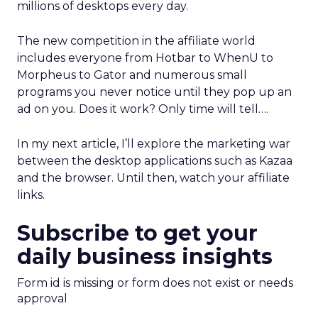
millions of desktops every day.
The new competition in the affiliate world
includes everyone from Hotbar to WhenU to
Morpheus to Gator and numerous small
programs you never notice until they pop up an
ad on you. Does it work? Only time will tell….
In my next article, I’ll explore the marketing war
between the desktop applications such as Kazaa
and the browser. Until then, watch your affiliate
links.
Subscribe to get your
daily business insights
Form id is missing or form does not exist or needs
approval