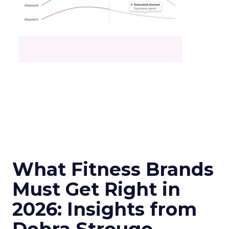
What Fitness Brands
Must Get Right in
2026: Insights from