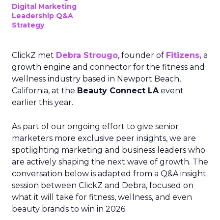
Digital Marketing
Leadership Q&A
Strategy
ClickZ met
Debra Strougo
, founder of
Fitizens,
a
growth engine and connector for the fitness and
wellness industry based in Newport Beach,
California, at the
Beauty Connect LA
event
earlier this year.
As part of our ongoing effort to give senior
marketers more exclusive peer insights, we are
spotlighting marketing and business leaders who
are actively shaping the next wave of growth. The
conversation below is adapted from a Q&A insight
session between ClickZ and Debra, focused on
what it will take for fitness, wellness, and even
beauty brands to win in 2026.