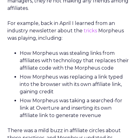
managers, they’re not making any friends among
affiliates.
For example, back in April I learned from an
industry newsletter about the
tricks
Morpheus
was playing, including:
How Morpheus was stealing links from
affiliates with technology that replaces their
affiliate code with the Morpheus code
How Morpheus was replacing a link typed
into the browser with its own affiliate link,
gaining credit
How Morpheus was taking a searched-for
link at Overture and inserting its own
affiliate link to generate revenue
There was a mild buzz in affiliate circles about
these practices, and Morpheus updated its