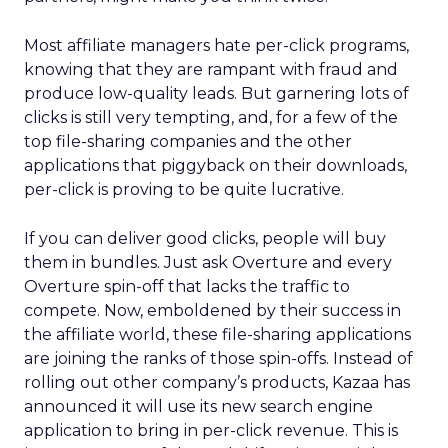
Most affiliate managers hate per-click programs,
knowing that they are rampant with fraud and
produce low-quality leads. But garnering lots of
clicks is still very tempting, and, for a few of the
top file-sharing companies and the other
applications that piggyback on their downloads,
per-click is proving to be quite lucrative.
If you can deliver good clicks, people will buy
them in bundles. Just ask Overture and every
Overture spin-off that lacks the traffic to
compete. Now, emboldened by their success in
the affiliate world, these file-sharing applications
are joining the ranks of those spin-offs. Instead of
rolling out other company’s products, Kazaa has
announced it will use its new search engine
application to bring in per-click revenue. This is