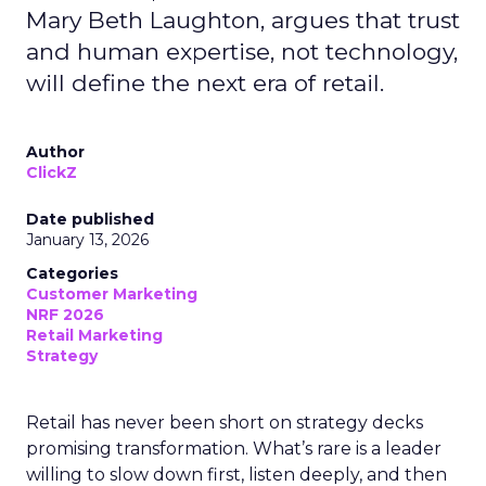
Mary Beth Laughton, argues that trust
and human expertise, not technology,
will define the next era of retail.
Author
ClickZ
Date published
January 13, 2026
Categories
Customer Marketing
NRF 2026
Retail Marketing
Strategy
Retail has never been short on strategy decks
promising transformation. What’s rare is a leader
willing to slow down first, listen deeply, and then