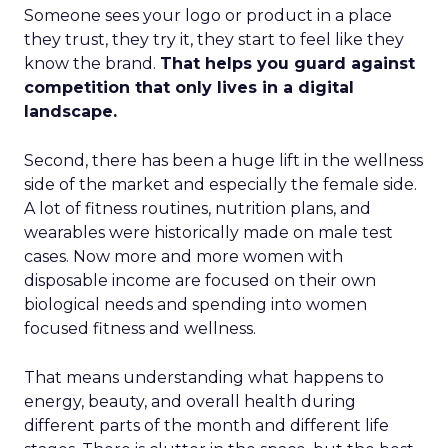
Someone sees your logo or product in a place
they trust, they try it, they start to feel like they
know the brand.
That helps you guard against
competition that only lives in a digital
landscape.
Second, there has been a huge lift in the wellness
side of the market and especially the female side.
A lot of fitness routines, nutrition plans, and
wearables were historically made on male test
cases. Now more and more women with
disposable income are focused on their own
biological needs and spending into women
focused fitness and wellness.
That means understanding what happens to
energy, beauty, and overall health during
different parts of the month and different life