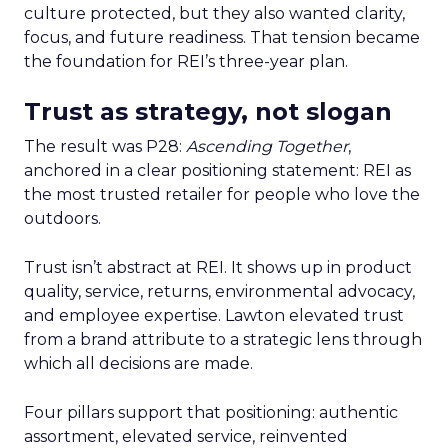
culture protected, but they also wanted clarity,
focus, and future readiness. That tension became
the foundation for REI’s three-year plan.
Trust as strategy, not slogan
The result was P28:
Ascending Together
,
anchored in a clear positioning statement: REI as
the most trusted retailer for people who love the
outdoors.
Trust isn’t abstract at REI. It shows up in product
quality, service, returns, environmental advocacy,
and employee expertise. Lawton elevated trust
from a brand attribute to a strategic lens through
which all decisions are made.
Four pillars support that positioning: authentic
assortment, elevated service, reinvented