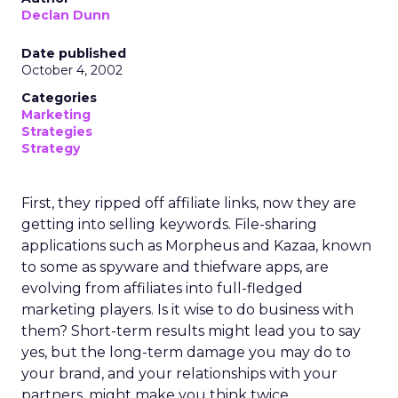
Declan Dunn
Date published
October 4, 2002
Categories
Marketing
Strategies
Strategy
First, they ripped off affiliate links, now they are
getting into selling keywords. File-sharing
applications such as Morpheus and Kazaa, known
to some as spyware and thiefware apps, are
evolving from affiliates into full-fledged
marketing players. Is it wise to do business with
them? Short-term results might lead you to say
yes, but the long-term damage you may do to
your brand, and your relationships with your
partners, might make you think twice.