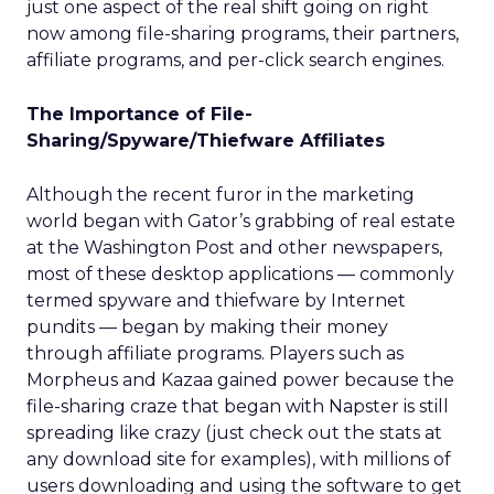
just one aspect of the real shift going on right
now among file-sharing programs, their partners,
affiliate programs, and per-click search engines.
The Importance of File-
Sharing/Spyware/Thiefware Affiliates
Although the recent furor in the marketing
world began with Gator’s grabbing of real estate
at the Washington Post and other newspapers,
most of these desktop applications — commonly
termed spyware and thiefware by Internet
pundits — began by making their money
through affiliate programs. Players such as
Morpheus and Kazaa gained power because the
file-sharing craze that began with Napster is still
spreading like crazy (just check out the stats at
any download site for examples), with millions of
users downloading and using the software to get