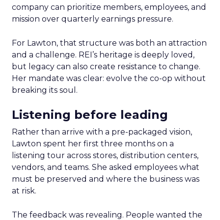
company can prioritize members, employees, and
mission over quarterly earnings pressure.
For Lawton, that structure was both an attraction
and a challenge. REI’s heritage is deeply loved,
but legacy can also create resistance to change.
Her mandate was clear: evolve the co-op without
breaking its soul.
Listening before leading
Rather than arrive with a pre-packaged vision,
Lawton spent her first three months on a
listening tour across stores, distribution centers,
vendors, and teams. She asked employees what
must be preserved and where the business was
at risk.
The feedback was revealing. People wanted the