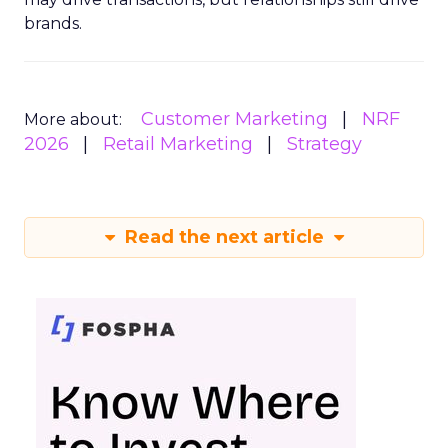
brands.
Customer Marketing
NRF
More about:
2026
Retail Marketing
Strategy
Read the next article