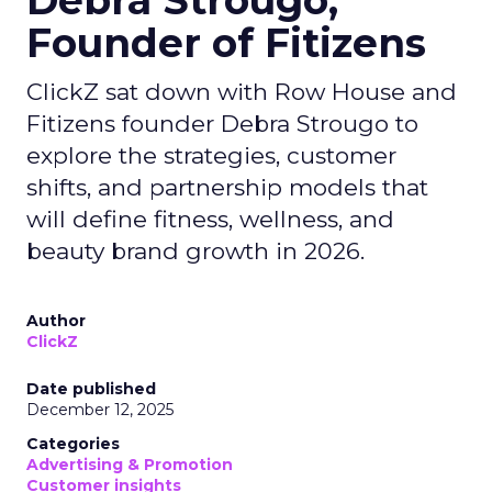
Debra Strougo,
Founder of Fitizens
ClickZ sat down with Row House and
Fitizens founder Debra Strougo to
explore the strategies, customer
shifts, and partnership models that
will define fitness, wellness, and
beauty brand growth in 2026.
Author
ClickZ
Date published
December 12, 2025
Categories
Advertising & Promotion
Customer insights