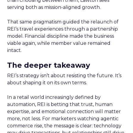
than choosing between them, Lawton sees
serving both as mission-aligned growth.
That same pragmatism guided the relaunch of
REI’s travel experiences through a partnership
model. Financial discipline made the business
viable again, while member value remained
intact.
The deeper takeaway
REI’s strategy isn’t about resisting the future. It’s
about shaping it on its own terms.
In a retail world increasingly defined by
automation, REI is betting that trust, human
expertise, and emotional connection will matter
more, not less. For marketers watching agentic
commerce rise, the message is clear: technology
may drive transactions, but relationships still drive