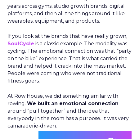
years across gyms, studio growth brands, digital
platforms, and then all the things around it like
wearables, equipment, and products.
If you look at the brands that have really grown,
SoulCycle
is a classic example. The modality was
cycling. The emotional connection was that “party
on the bike” experience. That is what carried the
brand and helped it crack into the mass market.
People were coming who were not traditional
fitness goers.
At Row House, we did something similar with
rowing.
We built an emotional connection
around “pull together” and the idea that
everybody in the room has a purpose. It was very
camaraderie-driven.