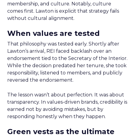
membership, and culture. Notably, culture
comes first. Lawton is explicit that strategy fails
without cultural alignment.
When values are tested
That philosophy was tested early. Shortly after
Lawton’s arrival, REI faced backlash over an
endorsement tied to the Secretary of the Interior.
While the decision predated her tenure, she took
responsibility, listened to members, and publicly
reversed the endorsement.
The lesson wasn’t about perfection. It was about
transparency. In values-driven brands, credibility is
earned not by avoiding mistakes, but by
responding honestly when they happen.
Green vests as the ultimate