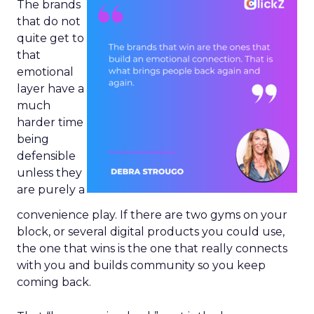
The brands
that do not
quite get to
that
emotional
layer have a
much
harder time
being
defensible
unless they
are purely a
convenience play. If there are two gyms on your
block, or several digital products you could use,
the one that wins is the one that really connects
with you and builds community so you keep
coming back.