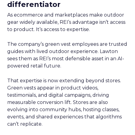
differentiator
As ecommerce and marketplaces make outdoor
gear widely available, REI’s advantage isn’t access
to product. It’s access to expertise.
The company’s green vest employees are trusted
guides with lived outdoor experience. Lawton
sees them as REI’s most defensible asset in an AI-
powered retail future.
That expertise is now extending beyond stores.
Green vests appear in product videos,
testimonials, and digital campaigns, driving
measurable conversion lift. Stores are also
evolving into community hubs, hosting classes,
events, and shared experiences that algorithms
can’t replicate.