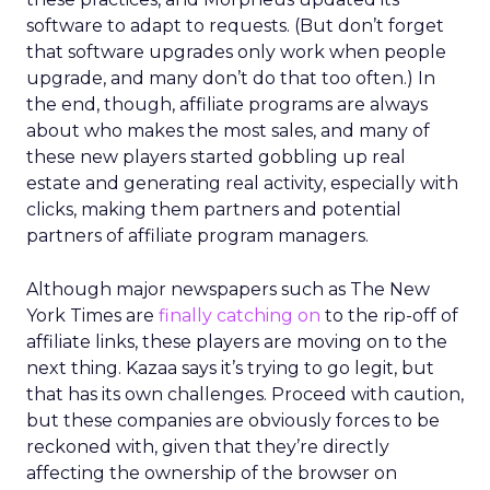
software to adapt to requests. (But don’t forget
that software upgrades only work when people
upgrade, and many don’t do that too often.) In
the end, though, affiliate programs are always
about who makes the most sales, and many of
these new players started gobbling up real
estate and generating real activity, especially with
clicks, making them partners and potential
partners of affiliate program managers.
Although major newspapers such as The New
York Times are
finally catching on
to the rip-off of
affiliate links, these players are moving on to the
next thing. Kazaa says it’s trying to go legit, but
that has its own challenges. Proceed with caution,
but these companies are obviously forces to be
reckoned with, given that they’re directly
affecting the ownership of the browser on