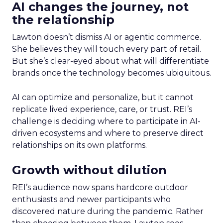
AI changes the journey, not
the relationship
Lawton doesn’t dismiss AI or agentic commerce.
She believes they will touch every part of retail.
But she’s clear-eyed about what will differentiate
brands once the technology becomes ubiquitous.
AI can optimize and personalize, but it cannot
replicate lived experience, care, or trust. REI’s
challenge is deciding where to participate in AI-
driven ecosystems and where to preserve direct
relationships on its own platforms.
Growth without dilution
REI’s audience now spans hardcore outdoor
enthusiasts and newer participants who
discovered nature during the pandemic. Rather