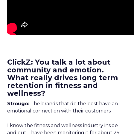
ClickZ: You talk a lot about
community and emotion.
What really drives long term
retention in fitness and
wellness?
Strougo:
The brands that do the best have an
emotional connection with their customers.
I know the fitness and wellness industry inside
and out. I have been monitoring it for about 25