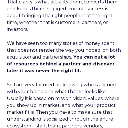
That clarity is what attracts them, converts them,
and keeps them engaged. For me, success is
about bringing the right people in at the right
time, whether that is customers, partners, or
investors.
We have seen too many stories of money spent
that does not render the way you hoped, on both
acquisition and partnerships.
You can put a lot
of resources behind a partner and discover
later it was never the right fit.
So I am very focused on knowing who is aligned
with your brand and what that fit looks like.
Usually it is based on mission, vision, values, where
you show up in market, and what your product
market fit is. Then you have to make sure that
understanding is socialized through the entire
ecosystem – staff, team, partners, vendors,