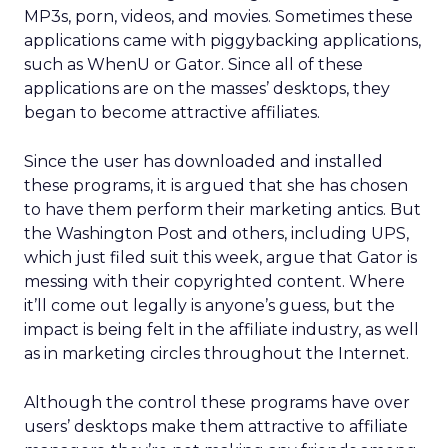
MP3s, porn, videos, and movies. Sometimes these
applications came with piggybacking applications,
such as WhenU or Gator. Since all of these
applications are on the masses’ desktops, they
began to become attractive affiliates.
Since the user has downloaded and installed
these programs, it is argued that she has chosen
to have them perform their marketing antics. But
the Washington Post and others, including UPS,
which just filed suit this week, argue that Gator is
messing with their copyrighted content. Where
it’ll come out legally is anyone’s guess, but the
impact is being felt in the affiliate industry, as well
as in marketing circles throughout the Internet.
Although the control these programs have over
users’ desktops make them attractive to affiliate