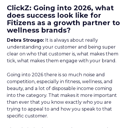
ClickZ: Going into 2026, what
does success look like for
Fitizens as a growth partner to
wellness brands?
Debra Strougo:
It is always about really
understanding your customer and being super
clear on who that customer is, what makes them
tick, what makes them engage with your brand.
Going into 2026 there is so much noise and
competition, especially in fitness, wellness, and
beauty, and a lot of disposable income coming
into the category. That makes it more important
than ever that you know exactly who you are
trying to appeal to and how you speak to that
specific customer.