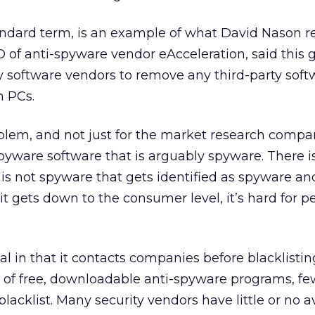
ndard term, is an example of what David Nason re
 of anti-spyware vendor eAcceleration, said this 
 software vendors to remove any third-party soft
m PCs.
roblem, and not just for the market research compan
spyware software that is arguably spyware. There is
 is not spyware that gets identified as spyware a
t gets down to the consumer level, it’s hard for p
l in that it contacts companies before blacklistin
s of free, downloadable anti-spyware programs, fe
acklist. Many security vendors have little or no a