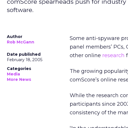
comScore spearheads push for industry 
software.
Author
Some anti-spyware pro
Rob McGann
panel members’ PCs, C
Date published
other online
research
f
February 18, 2005
Categories
The growing popularity
Media
comScore’s online rese
More News
While the research co
participants since 200
consistency of the mar