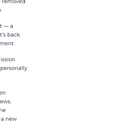
re removed
.
st — a
t’s back
ement.
ission
 personally
hen
News.
the
r a new