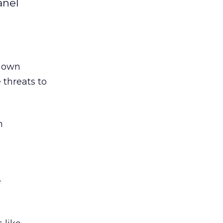
anel
s own
 threats to
n
e