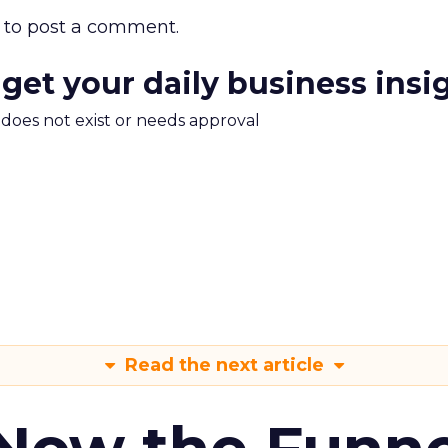
to post a comment.
 get your daily business insi
m does not exist or needs approval
Read the next article