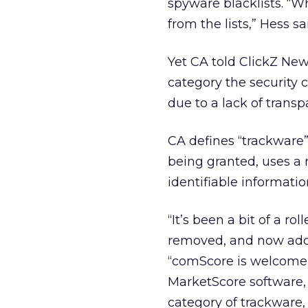
spyware blacklists. “W
from the lists,” Hess 
Yet CA told ClickZ New
category the security 
due to a lack of tran
CA defines “trackware
being granted, uses a 
identifiable informatio
“It’s been a bit of a r
removed, and now added
“comScore is welcome t
MarketScore software,
category of trackware