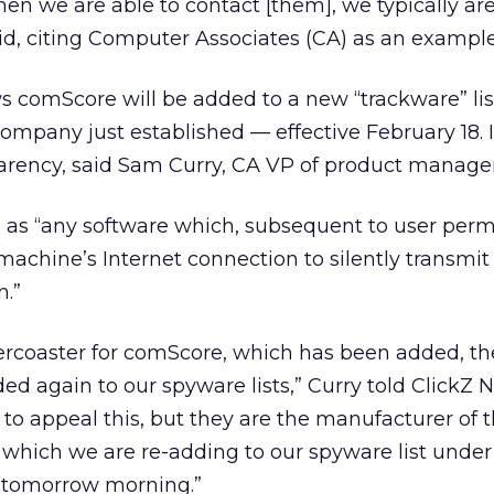
hen we are able to contact [them], we typically a
said, citing Computer Associates (CA) as an example
s comScore will be added to a new “trackware” li
company just established — effective February 18. I
sparency, said Sam Curry, CA VP of product manag
” as “any software which, subsequent to user perm
machine’s Internet connection to silently transmit
n.”
ollercoaster for comScore, which has been added, t
 again to our spyware lists,” Curry told ClickZ 
o appeal this, but they are the manufacturer of 
 which we are re-adding to our spyware list unde
, tomorrow morning.”