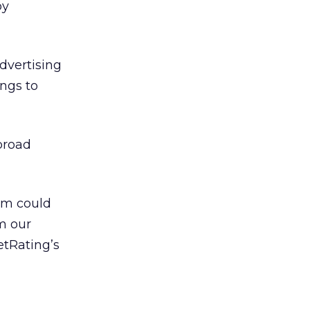
by
Advertising
ings to
 broad
em could
m our
etRating’s