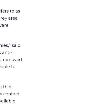
fers to as
grey area
ware,
ies,” said
 anti-
nd removed
eople to
g their
w contact
vailable