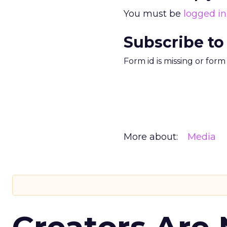
You must be
logged in
Subscribe to
Form id is missing or for
More about:
Media