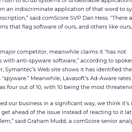
 rush to scrub systems of undesirable applications
n an indiscriminate application of that word to s
description,” said comScore SVP Dan Hess. “There 
ms that flag software of ours, and others like ours
 major competitor, meanwhile claims it “has not
s with anti-spyware software,” according to spok
, Symantec’s Web site shows it has identified the
 “spyware.” Meanwhile, Lavasoft’s Ad-Aware rates
 as four out of 10, with 10 being the most threateni
ed our business in a significant way, we think it’s
 get ahead of the issue instead of reacting to it late
lem,” said Graham Mudd, a comScore senior analy