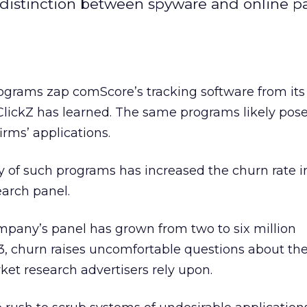
distinction between spyware and online p
grams zap comScore’s tracking software from it
lickZ has learned. The same programs likely pose
irms’ applications.
 of such programs has increased the churn rate i
arch panel.
mpany’s panel has grown from two to six million
3, churn raises uncomfortable questions about th
ket research advertisers rely upon.