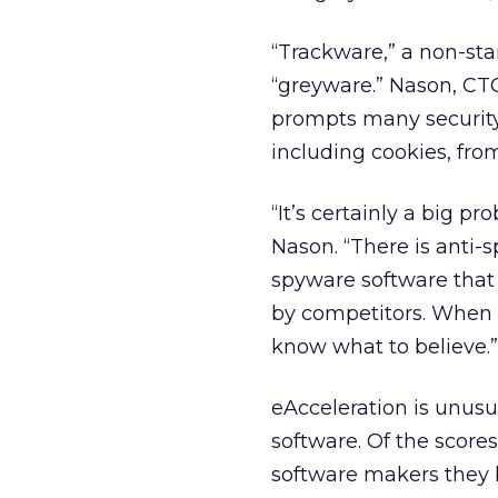
“Trackware,” a non-sta
“greyware.” Nason, CTO
prompts many security
including cookies, fro
“It’s certainly a big p
Nason. “There is anti-
spyware software that
by competitors. When i
know what to believe.”
eAcceleration is unusua
software. Of the score
software makers they bl