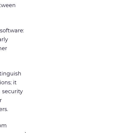
etween
software:
rly
mer
stinguish
ons; it
 security
r
ers.
rom