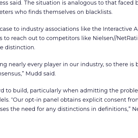
ss said. The situation is analogous to that faced 
ters who finds themselves on blacklists.
case to industry associations like the Interactive 
s to reach out to competitors like Nielsen//NetRat
 distinction.
ing nearly every player in our industry, so there is
onsensus,” Mudd said.
 to build, particularly when admitting the probl
s. “Our opt-in panel obtains explicit consent fro
es the need for any distinctions in definitions,” N