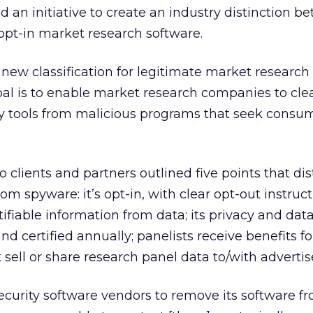
an initiative to create an industry distinction b
opt-in market research software.
ew classification for legitimate market research 
al is to enable market research companies to clea
ey tools from malicious programs that seek consu
o clients and partners outlined five points that di
m spyware: it’s opt-in, with clear opt-out instructi
ifiable information from data; its privacy and data
nd certified annually; panelists receive benefits fo
t sell or share research panel data to/with advertis
curity software vendors to remove its software f