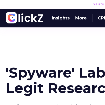
This sit
Insights
More
CP
'Spyware' La
Legit Resear