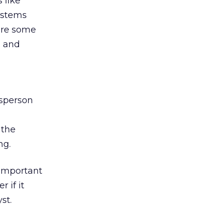
 like
ystems
are some
, and
esperson
 the
ng.
 important
r if it
st.