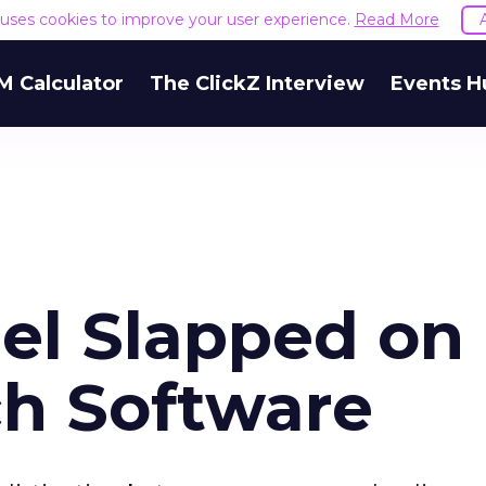
e uses cookies to improve your user experience.
Read More
M Calculator
The ClickZ Interview
Events H
bel Slapped on
ch Software