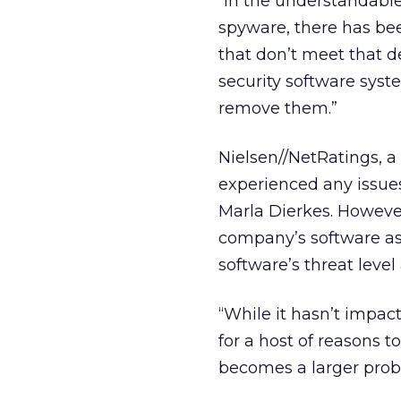
“In the understandable
spyware, there has bee
that don’t meet that 
security software syste
remove them.”
Nielsen//NetRatings, a
experienced any issue
Marla Dierkes. However
company’s software as
software’s threat level
“While it hasn’t impact
for a host of reasons to
becomes a larger prob