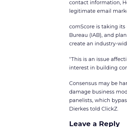
contact information, He
legitimate email marke
comScore is taking its 
Bureau (IAB), and plan
create an industry-wide
“This is an issue affect
interest in building c
Consensus may be hard
damage business model
panelists, which bypass
Dierkes told ClickZ.
Leave a Reply