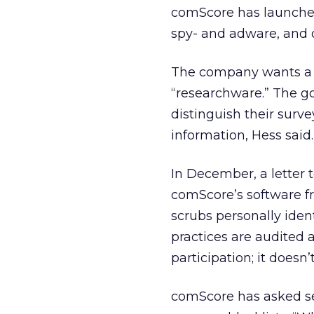
comScore has launched 
spy- and adware, and 
The company wants a n
“researchware.” The go
distinguish their surv
information, Hess said.
In December, a letter t
comScore’s software fro
scrubs personally ident
practices are audited a
participation; it doesn’
comScore has asked se