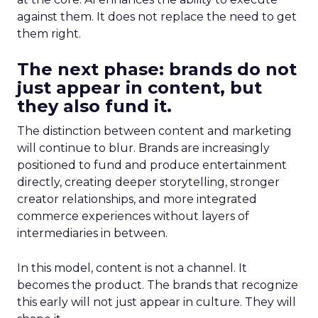
against them. It does not replace the need to get
them right.
The next phase: brands do not
just appear in content, but
they also fund it.
The distinction between content and marketing
will continue to blur. Brands are increasingly
positioned to fund and produce entertainment
directly, creating deeper storytelling, stronger
creator relationships, and more integrated
commerce experiences without layers of
intermediaries in between.
In this model, content is not a channel. It
becomes the product. The brands that recognize
this early will not just appear in culture. They will