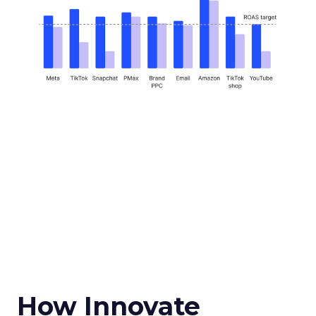
How Innovate