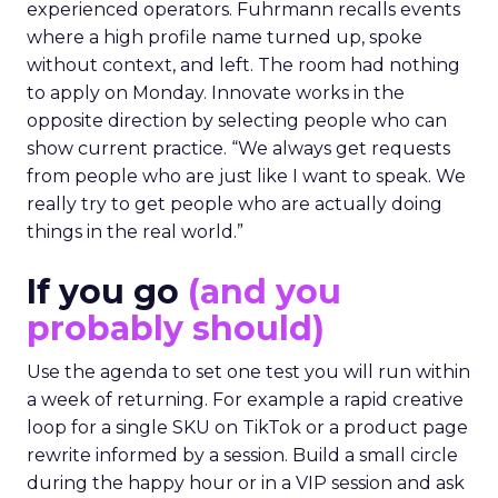
experienced operators. Fuhrmann recalls events
where a high profile name turned up, spoke
without context, and left. The room had nothing
to apply on Monday. Innovate works in the
opposite direction by selecting people who can
show current practice. “We always get requests
from people who are just like I want to speak. We
really try to get people who are actually doing
things in the real world.”
If you go
(and you
probably should)
Use the agenda to set one test you will run within
a week of returning. For example a rapid creative
loop for a single SKU on TikTok or a product page
rewrite informed by a session. Build a small circle
during the happy hour or in a VIP session and ask