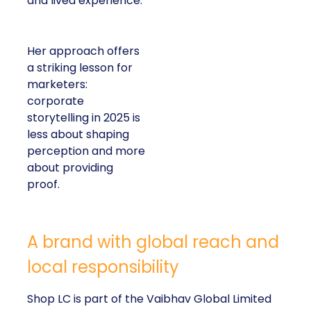
and lived experience.
Her approach offers
a striking lesson for
marketers:
corporate
storytelling in 2025 is
less about shaping
perception and more
about providing
proof.
A brand with global reach and
local responsibility
Shop LC is part of the Vaibhav Global Limited