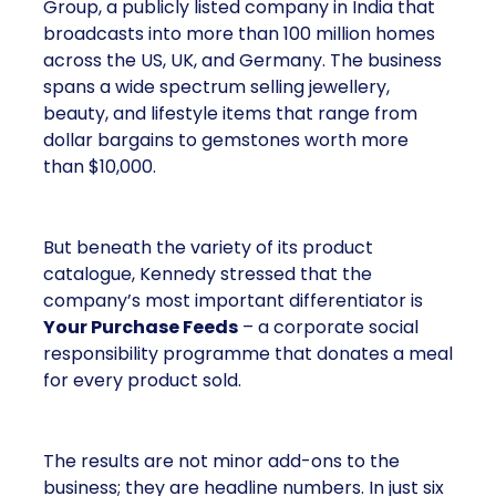
Group, a publicly listed company in India that
broadcasts into more than 100 million homes
across the US, UK, and Germany. The business
spans a wide spectrum selling jewellery,
beauty, and lifestyle items that range from
dollar bargains to gemstones worth more
than $10,000.
But beneath the variety of its product
catalogue, Kennedy stressed that the
company’s most important differentiator is
Your Purchase Feeds
– a corporate social
responsibility programme that donates a meal
for every product sold.
The results are not minor add-ons to the
business; they are headline numbers. In just six