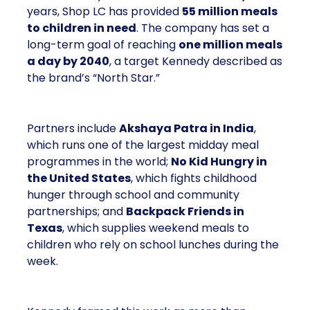
years, Shop LC has provided
55 million meals
to children in need
. The company has set a
long-term goal of reaching
one million meals
a day by 2040
, a target Kennedy described as
the brand’s “North Star.”
Partners include
Akshaya Patra in India
,
which runs one of the largest midday meal
programmes in the world;
No Kid Hungry in
the United States
, which fights childhood
hunger through school and community
partnerships; and
Backpack Friends in
Texas
, which supplies weekend meals to
children who rely on school lunches during the
week.