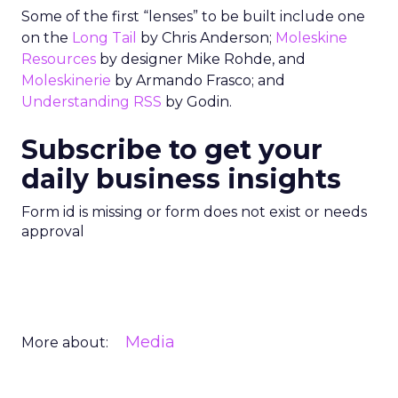
Some of the first “lenses” to be built include one
on the
Long Tail
by Chris Anderson;
Moleskine
Resources
by designer Mike Rohde, and
Moleskinerie
by Armando Frasco; and
Understanding RSS
by Godin.
Subscribe to get your
daily business insights
Form id is missing or form does not exist or needs
approval
Media
More about: