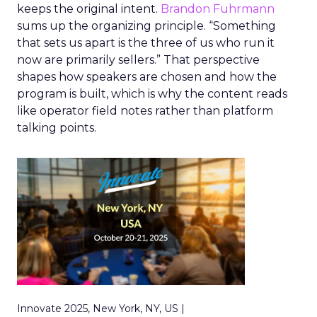
keeps the original intent.
Brandon Fuhrmann
sums up the organizing principle. “Something
that sets us apart is the three of us who run it
now are primarily sellers.” That perspective
shapes how speakers are chosen and how the
program is built, which is why the content reads
like operator field notes rather than platform
talking points.
Innovate 2025, New York, NY, US |