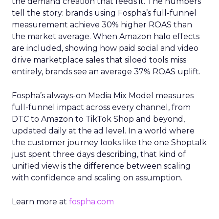
the demand creation that feeds it. The numbers
tell the story: brands using Fospha’s full-funnel
measurement achieve 30% higher ROAS than
the market average. When Amazon halo effects
are included, showing how paid social and video
drive marketplace sales that siloed tools miss
entirely, brands see an average 37% ROAS uplift.
Fospha’s always-on Media Mix Model measures
full-funnel impact across every channel, from
DTC to Amazon to TikTok Shop and beyond,
updated daily at the ad level. In a world where
the customer journey looks like the one Shoptalk
just spent three days describing, that kind of
unified view is the difference between scaling
with confidence and scaling on assumption.
Learn more at
fospha.com