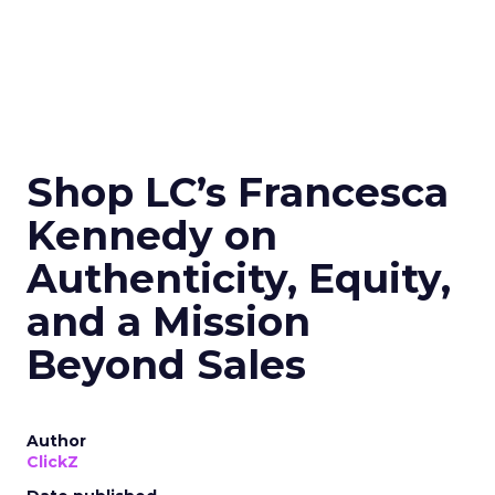
Shop LC’s Francesca
Kennedy on
Authenticity, Equity,
and a Mission
Beyond Sales
Author
ClickZ