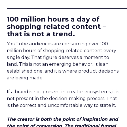
____________________________
100 million hours a day of
shopping related content –
that is not a trend.
YouTube audiences are consuming over 100
million hours of shopping-related content every
single day. That figure deserves a moment to
land. This is not an emerging behavior. It is an
established one, and it is where product decisions
are being made.
If a brand is not present in creator ecosystems, it is
not present in the decision-making process. That
is the correct and uncomfortable way to state it.
The creator is both the point of inspiration and
the point of conversion. The traditional funnel