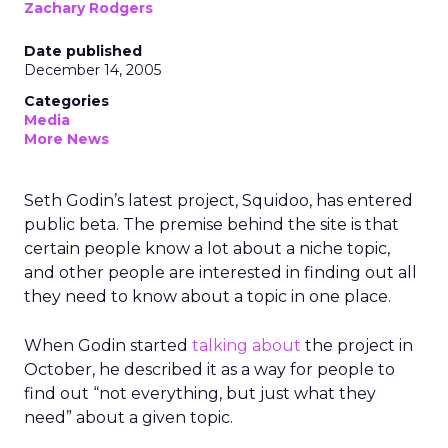
Zachary Rodgers
Date published
December 14, 2005
Categories
Media
More News
Seth Godin’s latest project, Squidoo, has entered
public beta. The premise behind the site is that
certain people know a lot about a niche topic,
and other people are interested in finding out all
they need to know about a topic in one place.
When Godin started
talking about
the project in
October, he described it as a way for people to
find out “not everything, but just what they
need” about a given topic.