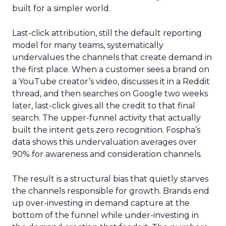
built for a simpler world.
Last-click attribution, still the default reporting
model for many teams, systematically
undervalues the channels that create demand in
the first place. When a customer sees a brand on
a YouTube creator’s video, discusses it in a Reddit
thread, and then searches on Google two weeks
later, last-click gives all the credit to that final
search. The upper-funnel activity that actually
built the intent gets zero recognition. Fospha’s
data shows this undervaluation averages over
90% for awareness and consideration channels.
The result is a structural bias that quietly starves
the channels responsible for growth. Brands end
up over-investing in demand capture at the
bottom of the funnel while under-investing in