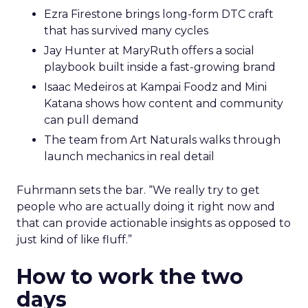
Ezra Firestone brings long-form DTC craft
that has survived many cycles
Jay Hunter at MaryRuth offers a social
playbook built inside a fast-growing brand
Isaac Medeiros at Kampai Foodz and Mini
Katana shows how content and community
can pull demand
The team from Art Naturals walks through
launch mechanics in real detail
Fuhrmann sets the bar. “We really try to get
people who are actually doing it right now and
that can provide actionable insights as opposed to
just kind of like fluff.”
How to work the two
days