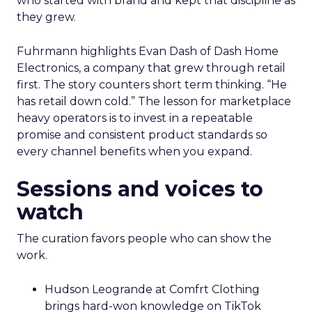
who started with brand and kept that discipline as
they grew.
Fuhrmann highlights Evan Dash of Dash Home
Electronics, a company that grew through retail
first. The story counters short term thinking. “He
has retail down cold.” The lesson for marketplace
heavy operators is to invest in a repeatable
promise and consistent product standards so
every channel benefits when you expand.
Sessions and voices to
watch
The curation favors people who can show the
work.
Hudson Leogrande at Comfrt Clothing
brings hard-won knowledge on TikTok