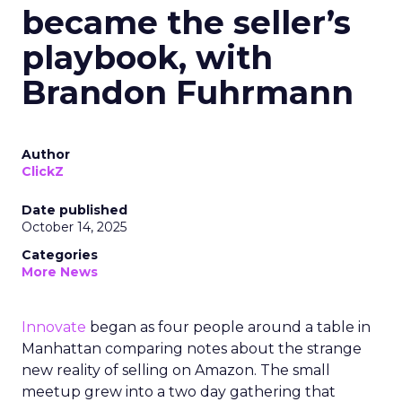
became the seller’s
playbook, with
Brandon Fuhrmann
Author
ClickZ
Date published
October 14, 2025
Categories
More News
Innovate
began as four people around a table in
Manhattan comparing notes about the strange
new reality of selling on Amazon. The small
meetup grew into a two day gathering that