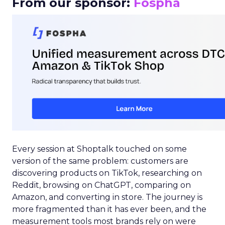
From our sponsor:
Fospha
Every session at Shoptalk touched on some
version of the same problem: customers are
discovering products on TikTok, researching on
Reddit, browsing on ChatGPT, comparing on
Amazon, and converting in store. The journey is
more fragmented than it has ever been, and the
measurement tools most brands rely on were