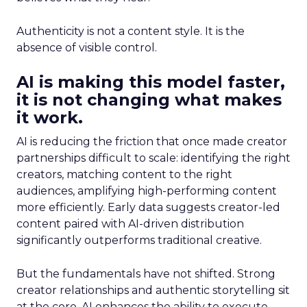
Authenticity is not a content style. It is the
absence of visible control.
AI is making this model faster,
it is not changing what makes
it work.
AI is reducing the friction that once made creator
partnerships difficult to scale: identifying the right
creators, matching content to the right
audiences, amplifying high-performing content
more efficiently. Early data suggests creator-led
content paired with AI-driven distribution
significantly outperforms traditional creative.
But the fundamentals have not shifted. Strong
creator relationships and authentic storytelling sit
at the core. AI enhances the ability to execute