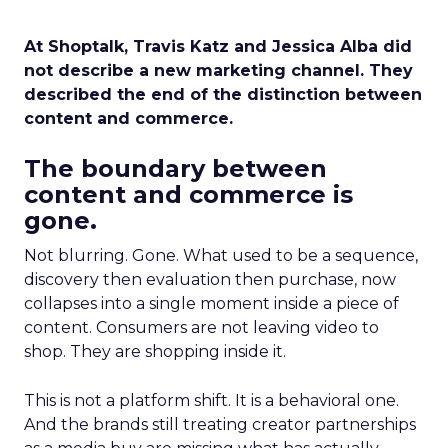
At Shoptalk, Travis Katz and Jessica Alba did
not describe a new marketing channel. They
described the end of the distinction between
content and commerce.
The boundary between
content and commerce is
gone.
Not blurring. Gone. What used to be a sequence,
discovery then evaluation then purchase, now
collapses into a single moment inside a piece of
content. Consumers are not leaving video to
shop. They are shopping inside it.
This is not a platform shift. It is a behavioral one.
And the brands still treating creator partnerships