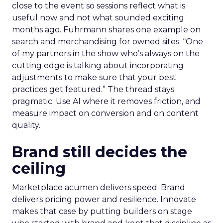
close to the event so sessions reflect what is
useful now and not what sounded exciting
months ago. Fuhrmann shares one example on
search and merchandising for owned sites. “One
of my partners in the show who’s always on the
cutting edge is talking about incorporating
adjustments to make sure that your best
practices get featured.” The thread stays
pragmatic. Use AI where it removes friction, and
measure impact on conversion and on content
quality.
Brand still decides the
ceiling
Marketplace acumen delivers speed. Brand
delivers pricing power and resilience. Innovate
makes that case by putting builders on stage