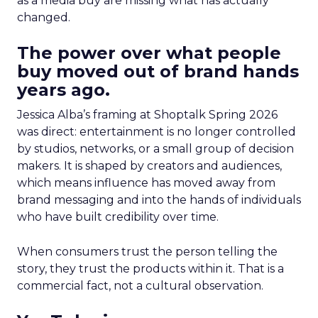
as a media buy are missing what has actually
changed.
The power over what people
buy moved out of brand hands
years ago.
Jessica Alba’s framing at Shoptalk Spring 2026
was direct: entertainment is no longer controlled
by studios, networks, or a small group of decision
makers. It is shaped by creators and audiences,
which means influence has moved away from
brand messaging and into the hands of individuals
who have built credibility over time.
When consumers trust the person telling the
story, they trust the products within it. That is a
commercial fact, not a cultural observation.