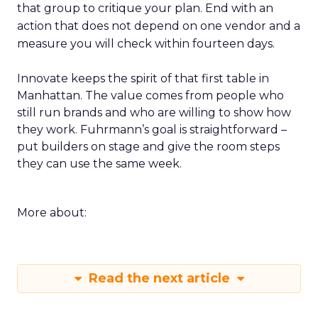
that group to critique your plan. End with an
action that does not depend on one vendor and a
measure you will check within fourteen days.
Innovate keeps the spirit of that first table in
Manhattan. The value comes from people who
still run brands and who are willing to show how
they work. Fuhrmann’s goal is straightforward –
put builders on stage and give the room steps
they can use the same week.
More about:
Read the next article