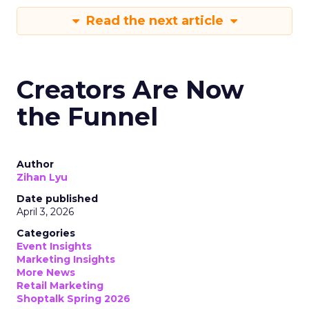
Read the next article
Creators Are Now
the Funnel
Author
Zihan Lyu
Date published
April 3, 2026
Categories
Event Insights
Marketing Insights
More News
Retail Marketing
Shoptalk Spring 2026