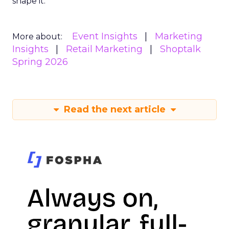
shape it.
Event Insights
Marketing
More about:
Insights
Retail Marketing
Shoptalk
Spring 2026
Read the next article