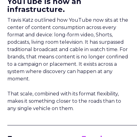
YouTube is now an
infrastructure.
Travis Katz outlined how YouTube now sits at the
center of content consumption across every
format and device: long-form video, Shorts,
podcasts, living room television. It has surpassed
traditional broadcast and cable in watch time. For
brands, that means content is no longer confined
to a campaign or placement. It exists across a
system where discovery can happen at any
moment.
That scale, combined with its format flexibility,
makes it something closer to the roads than to
any single vehicle on them.
_____________________________________________________