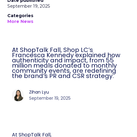
Date published
September 19, 2025
Categories
More News
At ShopTalk Fall, Shop LC’s
Francesca Kennedy explained how
authenticity and impact, from 55
million meals donated to monthly
community events, are redefining
the brand’s PR and CSR strategy.
Zihan Lyu
September 19, 2025
At ShopTalk Fall,