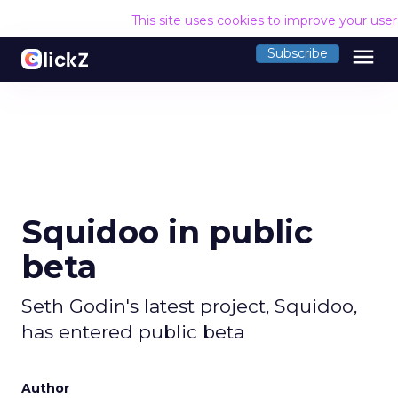
This site uses cookies to improve your use
menu
Subscribe
Squidoo in public
beta
Seth Godin's latest project, Squidoo,
has entered public beta
Author