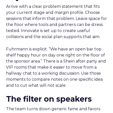
Arrive with a clear problem statement that fits
your current stage and margin profile. Choose
sessions that inform that problem. Leave space for
the floor where tools and partners can be stress
tested. Innovate is set up to create useful
collisions and the social plan supports that aim.
Fuhrmann is explicit. “We have an open bar top
shelf happy hour on day one right on the floor of
the sponsor area.” There is a Shein after party and
VIP rooms that make it easier to move from a
hallway chat to a working discussion. Use those
moments to compare notes on one specific idea
and to cut what will not scale.
The filter on speakers
The team turns down generic fame and favors