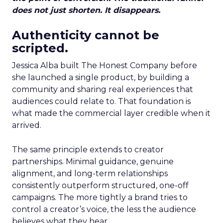
does not just shorten. It disappears.
Authenticity cannot be
scripted.
Jessica Alba built The Honest Company before
she launched a single product, by building a
community and sharing real experiences that
audiences could relate to. That foundation is
what made the commercial layer credible when it
arrived.
The same principle extends to creator
partnerships. Minimal guidance, genuine
alignment, and long-term relationships
consistently outperform structured, one-off
campaigns. The more tightly a brand tries to
control a creator’s voice, the less the audience
believes what they hear.