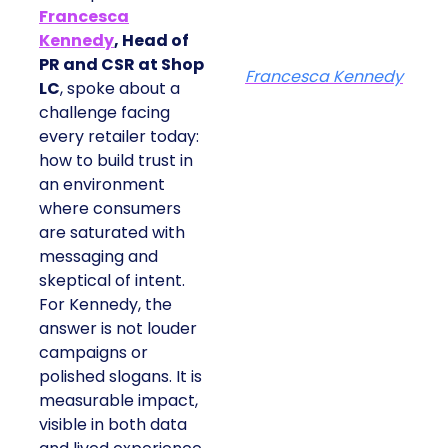
Francesca
Kennedy
, Head of
PR and CSR at Shop
Francesca Kennedy
LC
, spoke about a
challenge facing
every retailer today:
how to build trust in
an environment
where consumers
are saturated with
messaging and
skeptical of intent.
For Kennedy, the
answer is not louder
campaigns or
polished slogans. It is
measurable impact,
visible in both data