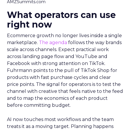
AMZSummits.com
What operators can use
right now
Ecommerce growth no longer lives inside a single
marketplace.
The agenda
follows the way brands
scale across channels. Expect practical work
across landing page flow and YouTube and
Facebook with strong attention on TikTok.
Fuhrmann points to the pull of TikTok Shop for
products with fast purchase cycles and clear
price points. The signal for operators is to test the
channel with creative that feels native to the feed
and to map the economics of each product
before committing budget.
AI now touches most workflows and the team
treats it as a moving target. Planning happens