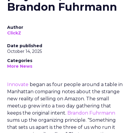
Brandon Fuhrmann
Author
ClickZ
Date published
October 14, 2025
Categories
More News
Innovate
began as four people around a table in
Manhattan comparing notes about the strange
new reality of selling on Amazon. The small
meetup grew into a two day gathering that
keeps the original intent.
Brandon Fuhrmann
sums up the organizing principle. “Something
that sets us apart is the three of us who run it