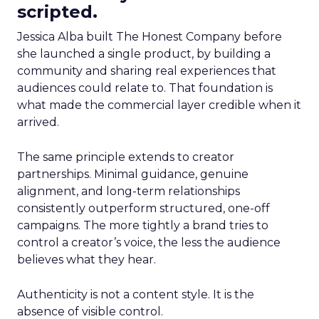
scripted.
Jessica Alba built The Honest Company before
she launched a single product, by building a
community and sharing real experiences that
audiences could relate to. That foundation is
what made the commercial layer credible when it
arrived.
The same principle extends to creator
partnerships. Minimal guidance, genuine
alignment, and long-term relationships
consistently outperform structured, one-off
campaigns. The more tightly a brand tries to
control a creator’s voice, the less the audience
believes what they hear.
Authenticity is not a content style. It is the
absence of visible control.