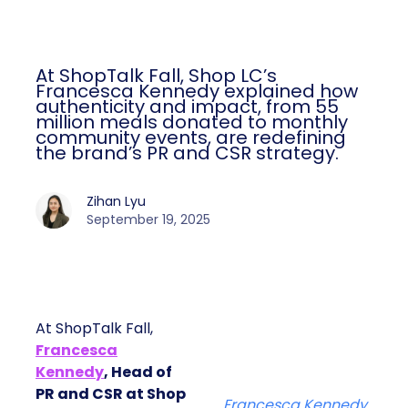
At ShopTalk Fall, Shop LC’s
Francesca Kennedy explained how
authenticity and impact, from 55
million meals donated to monthly
community events, are redefining
the brand’s PR and CSR strategy.
Zihan Lyu
September 19, 2025
At ShopTalk Fall,
Francesca
Kennedy
, Head of
PR and CSR at Shop
Francesca Kennedy