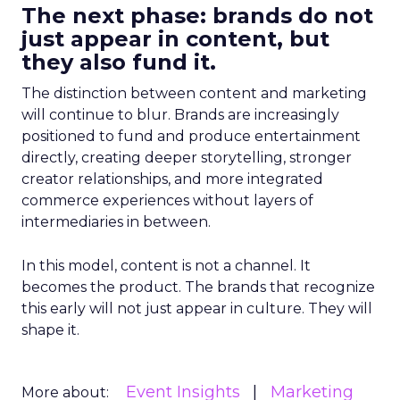
The next phase: brands do not
just appear in content, but
they also fund it.
The distinction between content and marketing
will continue to blur. Brands are increasingly
positioned to fund and produce entertainment
directly, creating deeper storytelling, stronger
creator relationships, and more integrated
commerce experiences without layers of
intermediaries in between.
In this model, content is not a channel. It
becomes the product. The brands that recognize
this early will not just appear in culture. They will
shape it.
Event Insights
Marketing
More about: