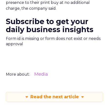
presence to their print buy at no additional
charge, the company said.
Subscribe to get your
daily business insights
Form id is missing or form does not exist or needs
approval
Media
More about:
Read the next article