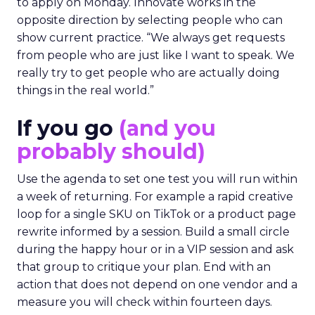
to apply on Monday. Innovate works in the
opposite direction by selecting people who can
show current practice. “We always get requests
from people who are just like I want to speak. We
really try to get people who are actually doing
things in the real world.”
If you go
(and you
probably should)
Use the agenda to set one test you will run within
a week of returning. For example a rapid creative
loop for a single SKU on TikTok or a product page
rewrite informed by a session. Build a small circle
during the happy hour or in a VIP session and ask
that group to critique your plan. End with an
action that does not depend on one vendor and a
measure you will check within fourteen days.