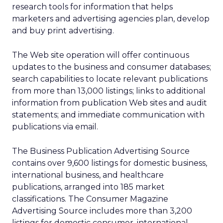
research tools for information that helps
marketers and advertising agencies plan, develop
and buy print advertising.
The Web site operation will offer continuous
updates to the business and consumer databases;
search capabilities to locate relevant publications
from more than 13,000 listings; links to additional
information from publication Web sites and audit
statements; and immediate communication with
publications via email.
The Business Publication Advertising Source
contains over 9,600 listings for domestic business,
international business, and healthcare
publications, arranged into 185 market
classifications. The Consumer Magazine
Advertising Source includes more than 3,200
listings for domestic consumer, international