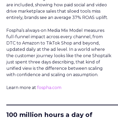
are included, showing how paid social and video
drive marketplace sales that siloed tools miss
entirely, brands see an average 37% ROAS uplift.
Fospha’s always-on Media Mix Model measures
full-funnel impact across every channel, from
DTC to Amazon to TikTok Shop and beyond,
updated daily at the ad level. In a world where
the customer journey looks like the one Shoptalk
just spent three days describing, that kind of
unified view is the difference between scaling
with confidence and scaling on assumption.
Learn more at
fospha.com
____________________________
100 million hours a day of