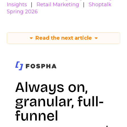
Insights
Retail Marketing
Shoptalk
Spring 2026
Read the next article