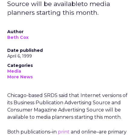
Source will be availableto media
planners starting this month.
Author
Beth Cox
Date published
April 6, 1999
Categories
Media
More News
Chicago-based SRDS said that Internet versions of
its Business Publication Advertising Source and
Consumer Magazine Advertising Source will be
available to media planners starting this month.
Both publications–in
print
and online–are primary