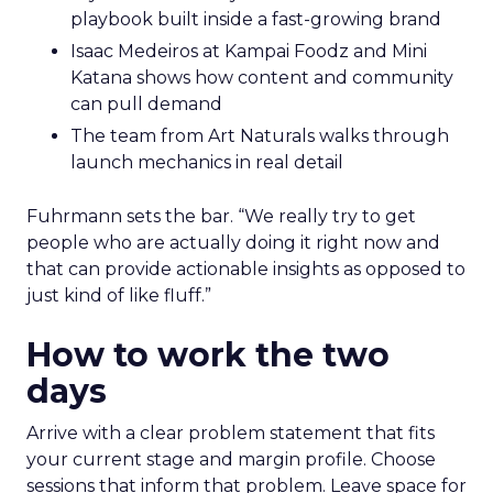
playbook built inside a fast-growing brand
Isaac Medeiros at Kampai Foodz and Mini
Katana shows how content and community
can pull demand
The team from Art Naturals walks through
launch mechanics in real detail
Fuhrmann sets the bar. “We really try to get
people who are actually doing it right now and
that can provide actionable insights as opposed to
just kind of like fluff.”
How to work the two
days
Arrive with a clear problem statement that fits
your current stage and margin profile. Choose
sessions that inform that problem. Leave space for