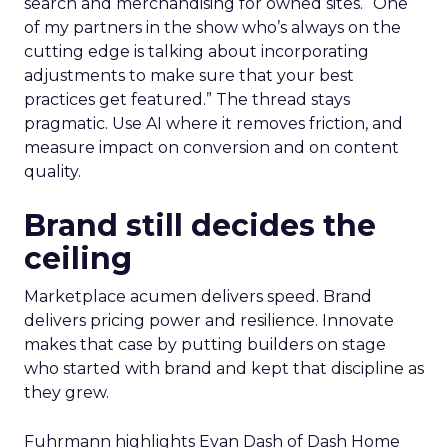
search and merchandising for owned sites. “One
of my partners in the show who’s always on the
cutting edge is talking about incorporating
adjustments to make sure that your best
practices get featured.” The thread stays
pragmatic. Use AI where it removes friction, and
measure impact on conversion and on content
quality.
Brand still decides the
ceiling
Marketplace acumen delivers speed. Brand
delivers pricing power and resilience. Innovate
makes that case by putting builders on stage
who started with brand and kept that discipline as
they grew.
Fuhrmann highlights Evan Dash of Dash Home