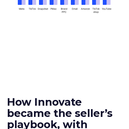
How Innovate
became the seller’s
playbook, with