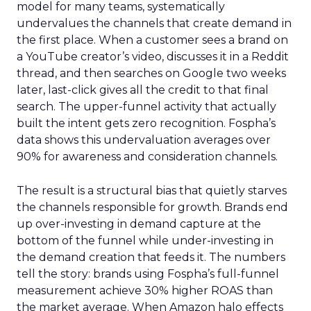
model for many teams, systematically
undervalues the channels that create demand in
the first place. When a customer sees a brand on
a YouTube creator’s video, discusses it in a Reddit
thread, and then searches on Google two weeks
later, last-click gives all the credit to that final
search. The upper-funnel activity that actually
built the intent gets zero recognition. Fospha’s
data shows this undervaluation averages over
90% for awareness and consideration channels.
The result is a structural bias that quietly starves
the channels responsible for growth. Brands end
up over-investing in demand capture at the
bottom of the funnel while under-investing in
the demand creation that feeds it. The numbers
tell the story: brands using Fospha’s full-funnel
measurement achieve 30% higher ROAS than
the market average. When Amazon halo effects