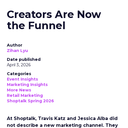
Creators Are Now
the Funnel
Author
Zihan Lyu
Date published
April 3, 2026
Categories
Event Insights
Marketing Insights
More News
Retail Marketing
Shoptalk Spring 2026
At Shoptalk, Travis Katz and Jessica Alba did
not describe a new marketing channel. They