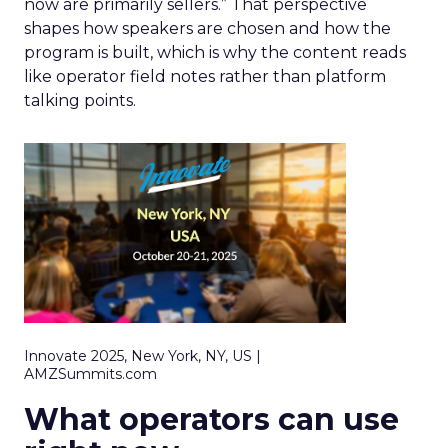
now are primarily sellers.” That perspective
shapes how speakers are chosen and how the
program is built, which is why the content reads
like operator field notes rather than platform
talking points.
Innovate 2025, New York, NY, US |
AMZSummits.com
What operators can use