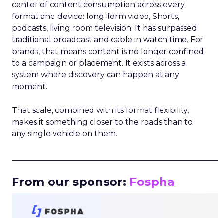
center of content consumption across every
format and device: long-form video, Shorts,
podcasts, living room television. It has surpassed
traditional broadcast and cable in watch time. For
brands, that means content is no longer confined
to a campaign or placement. It exists across a
system where discovery can happen at any
moment.
That scale, combined with its format flexibility,
makes it something closer to the roads than to
any single vehicle on them.
_____________________________________________________
From our sponsor:
Fospha