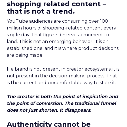
shopping related content –
that is not a trend.
YouTube audiences are consuming over 100
million hours of shopping-related content every
single day. That figure deserves a moment to
land. This is not an emerging behavior. It is an
established one, and it is where product decisions
are being made.
If a brand is not present in creator ecosystems, it is
not present in the decision-making process. That
is the correct and uncomfortable way to state it.
The creator is both the point of inspiration and
the point of conversion. The traditional funnel
does not just shorten. It disappears.
Authenticity cannot be