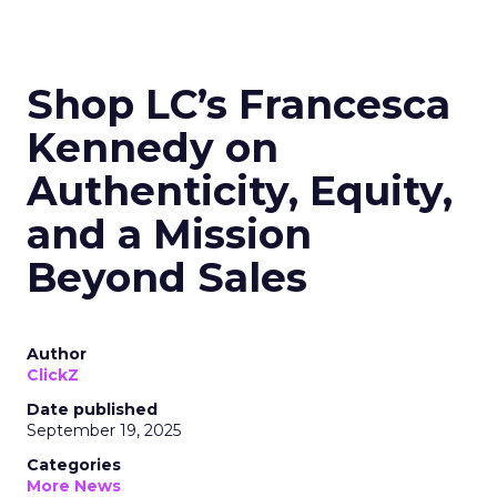
Shop LC’s Francesca
Kennedy on
Authenticity, Equity,
and a Mission
Beyond Sales
Author
ClickZ
Date published
September 19, 2025
Categories
More News