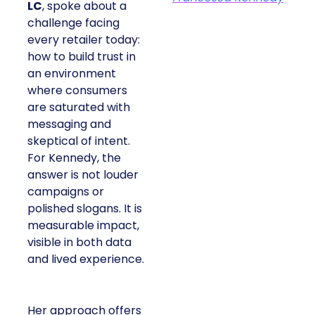
LC
, spoke about a
challenge facing
every retailer today:
how to build trust in
an environment
where consumers
are saturated with
messaging and
skeptical of intent.
For Kennedy, the
answer is not louder
campaigns or
polished slogans. It is
measurable impact,
visible in both data
and lived experience.
Her approach offers