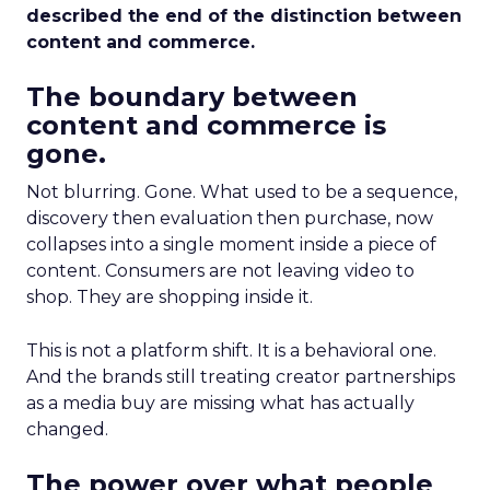
described the end of the distinction between
content and commerce.
The boundary between
content and commerce is
gone.
Not blurring. Gone. What used to be a sequence,
discovery then evaluation then purchase, now
collapses into a single moment inside a piece of
content. Consumers are not leaving video to
shop. They are shopping inside it.
This is not a platform shift. It is a behavioral one.
And the brands still treating creator partnerships
as a media buy are missing what has actually
changed.
The power over what people