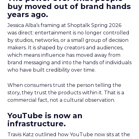
buy moved out of brand hands
years ago.
Jessica Alba’s framing at Shoptalk Spring 2026
was direct: entertainment is no longer controlled
by studios, networks, or a small group of decision
makers. It is shaped by creators and audiences,
which means influence has moved away from
brand messaging and into the hands of individuals
who have built credibility over time.
When consumers trust the person telling the
story, they trust the products within it. That is a
commercial fact, not a cultural observation.
YouTube is now an
infrastructure.
Travis Katz outlined how YouTube now sits at the