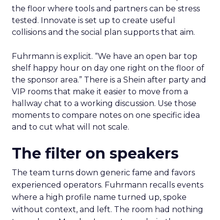
the floor where tools and partners can be stress
tested. Innovate is set up to create useful
collisions and the social plan supports that aim.
Fuhrmann is explicit. “We have an open bar top
shelf happy hour on day one right on the floor of
the sponsor area.” There is a Shein after party and
VIP rooms that make it easier to move from a
hallway chat to a working discussion. Use those
moments to compare notes on one specific idea
and to cut what will not scale.
The filter on speakers
The team turns down generic fame and favors
experienced operators. Fuhrmann recalls events
where a high profile name turned up, spoke
without context, and left. The room had nothing