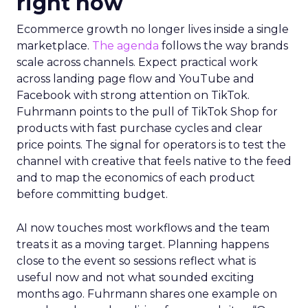
right now
Ecommerce growth no longer lives inside a single
marketplace.
The agenda
follows the way brands
scale across channels. Expect practical work
across landing page flow and YouTube and
Facebook with strong attention on TikTok.
Fuhrmann points to the pull of TikTok Shop for
products with fast purchase cycles and clear
price points. The signal for operators is to test the
channel with creative that feels native to the feed
and to map the economics of each product
before committing budget.
AI now touches most workflows and the team
treats it as a moving target. Planning happens
close to the event so sessions reflect what is
useful now and not what sounded exciting
months ago. Fuhrmann shares one example on