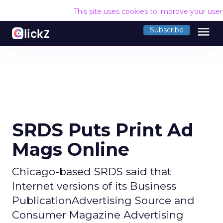
This site uses cookies to improve your use
menu
Subscribe
SRDS Puts Print Ad
Mags Online
Chicago-based SRDS said that
Internet versions of its Business
PublicationAdvertising Source and
Consumer Magazine Advertising