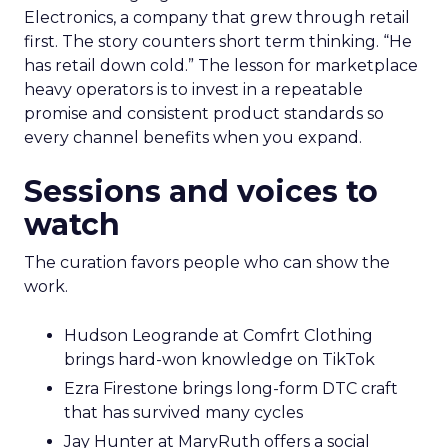
Electronics, a company that grew through retail
first. The story counters short term thinking. “He
has retail down cold.” The lesson for marketplace
heavy operators is to invest in a repeatable
promise and consistent product standards so
every channel benefits when you expand.
Sessions and voices to
watch
The curation favors people who can show the
work.
Hudson Leogrande at Comfrt Clothing
brings hard-won knowledge on TikTok
Ezra Firestone brings long-form DTC craft
that has survived many cycles
Jay Hunter at MaryRuth offers a social