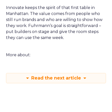
Innovate keeps the spirit of that first table in
Manhattan. The value comes from people who
still run brands and who are willing to show how
they work. Fuhrmann’s goal is straightforward –
put builders on stage and give the room steps
they can use the same week.
More about:
Read the next article