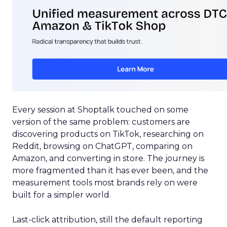
Every session at Shoptalk touched on some
version of the same problem: customers are
discovering products on TikTok, researching on
Reddit, browsing on ChatGPT, comparing on
Amazon, and converting in store. The journey is
more fragmented than it has ever been, and the
measurement tools most brands rely on were
built for a simpler world.
Last-click attribution, still the default reporting