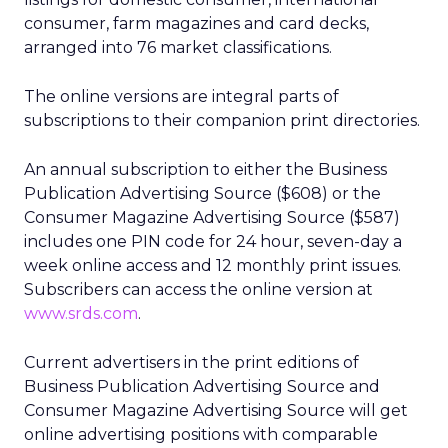
consumer, farm magazines and card decks,
arranged into 76 market classifications.
The online versions are integral parts of
subscriptions to their companion print directories.
An annual subscription to either the Business
Publication Advertising Source ($608) or the
Consumer Magazine Advertising Source ($587)
includes one PIN code for 24 hour, seven-day a
week online access and 12 monthly print issues.
Subscribers can access the online version at
www.srds.com
.
Current advertisers in the print editions of
Business Publication Advertising Source and
Consumer Magazine Advertising Source will get
online advertising positions with comparable