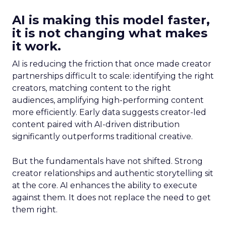
AI is making this model faster,
it is not changing what makes
it work.
AI is reducing the friction that once made creator
partnerships difficult to scale: identifying the right
creators, matching content to the right
audiences, amplifying high-performing content
more efficiently. Early data suggests creator-led
content paired with AI-driven distribution
significantly outperforms traditional creative.
But the fundamentals have not shifted. Strong
creator relationships and authentic storytelling sit
at the core. AI enhances the ability to execute
against them. It does not replace the need to get
them right.