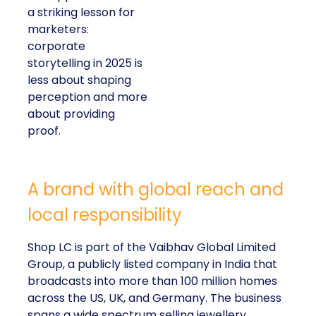
a striking lesson for
marketers:
corporate
storytelling in 2025 is
less about shaping
perception and more
about providing
proof.
A brand with global reach and
local responsibility
Shop LC is part of the Vaibhav Global Limited
Group, a publicly listed company in India that
broadcasts into more than 100 million homes
across the US, UK, and Germany. The business
spans a wide spectrum selling jewellery,