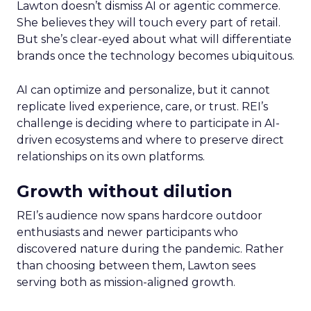
Lawton doesn’t dismiss AI or agentic commerce.
She believes they will touch every part of retail.
But she’s clear-eyed about what will differentiate
brands once the technology becomes ubiquitous.
AI can optimize and personalize, but it cannot
replicate lived experience, care, or trust. REI’s
challenge is deciding where to participate in AI-
driven ecosystems and where to preserve direct
relationships on its own platforms.
Growth without dilution
REI’s audience now spans hardcore outdoor
enthusiasts and newer participants who
discovered nature during the pandemic. Rather
than choosing between them, Lawton sees
serving both as mission-aligned growth.