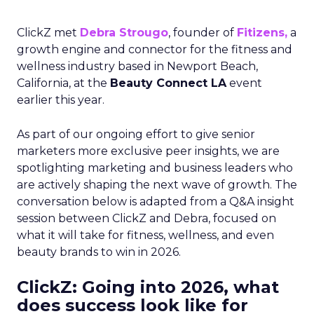
ClickZ met
Debra Strougo
, founder of
Fitizens,
a
growth engine and connector for the fitness and
wellness industry based in Newport Beach,
California, at the
Beauty Connect LA
event
earlier this year.
As part of our ongoing effort to give senior
marketers more exclusive peer insights, we are
spotlighting marketing and business leaders who
are actively shaping the next wave of growth. The
conversation below is adapted from a Q&A insight
session between ClickZ and Debra, focused on
what it will take for fitness, wellness, and even
beauty brands to win in 2026.
ClickZ: Going into 2026, what
does success look like for