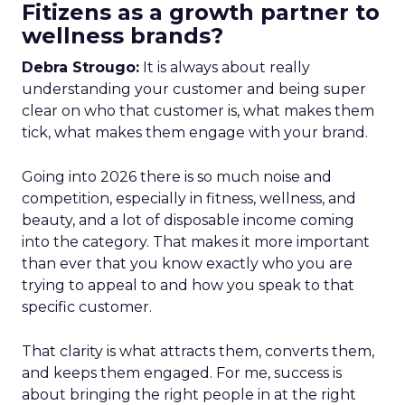
Fitizens as a growth partner to
wellness brands?
Debra Strougo:
It is always about really
understanding your customer and being super
clear on who that customer is, what makes them
tick, what makes them engage with your brand.
Going into 2026 there is so much noise and
competition, especially in fitness, wellness, and
beauty, and a lot of disposable income coming
into the category. That makes it more important
than ever that you know exactly who you are
trying to appeal to and how you speak to that
specific customer.
That clarity is what attracts them, converts them,
and keeps them engaged. For me, success is
about bringing the right people in at the right