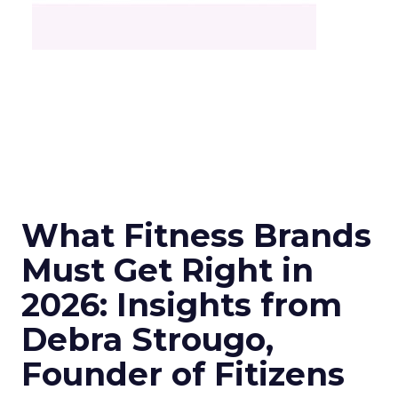
What Fitness Brands
Must Get Right in
2026: Insights from
Debra Strougo,
Founder of Fitizens