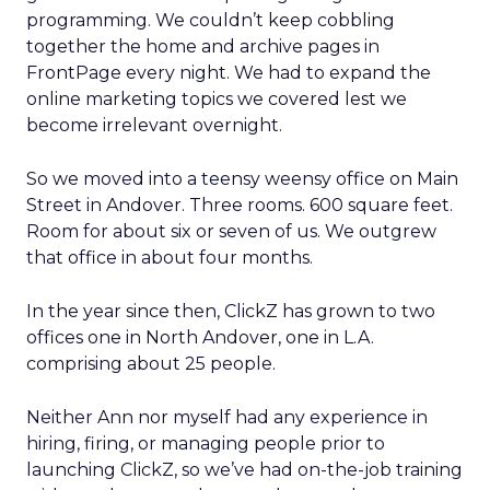
programming. We couldn’t keep cobbling
together the home and archive pages in
FrontPage every night. We had to expand the
online marketing topics we covered lest we
become irrelevant overnight.
So we moved into a teensy weensy office on Main
Street in Andover. Three rooms. 600 square feet.
Room for about six or seven of us. We outgrew
that office in about four months.
In the year since then, ClickZ has grown to two
offices one in North Andover, one in L.A.
comprising about 25 people.
Neither Ann nor myself had any experience in
hiring, firing, or managing people prior to
launching ClickZ, so we’ve had on-the-job training