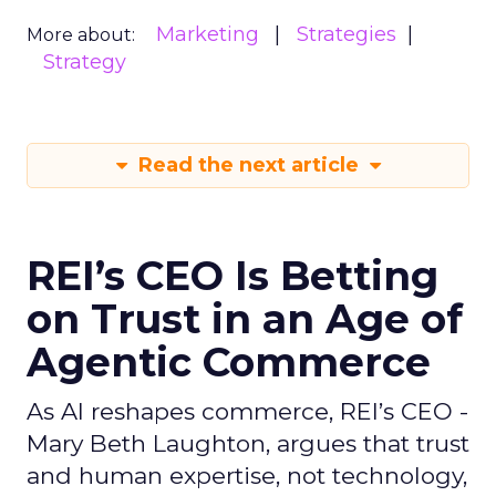
Marketing
Strategies
More about:
Strategy
Read the next article
REI’s CEO Is Betting
on Trust in an Age of
Agentic Commerce
As AI reshapes commerce, REI’s CEO -
Mary Beth Laughton, argues that trust
and human expertise, not technology,