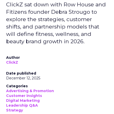
ClickZ sat down with Row House and
Fitizens founder Debra Strougo to
explore the strategies, customer
shifts, and partnership models that
will define fitness, wellness, and
beauty brand growth in 2026.
Author
ClickZ
Date published
December 12, 2025
Categories
Advertising & Promotion
Customer insights
Digital Marketing
Leadership Q&A
Strategy