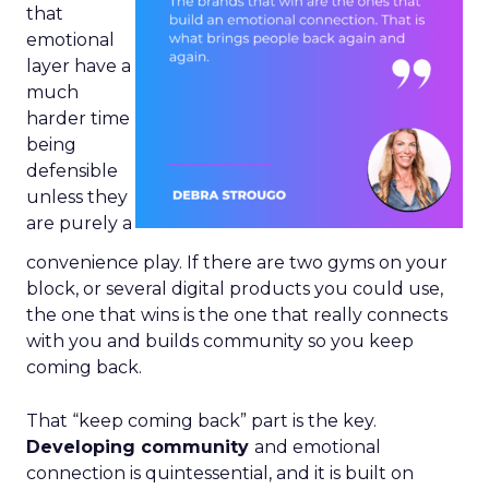
that
emotional
layer have a
much
harder time
being
defensible
unless they
are purely a
convenience play. If there are two gyms on your
block, or several digital products you could use,
the one that wins is the one that really connects
with you and builds community so you keep
coming back.
That “keep coming back” part is the key.
Developing community
and emotional
connection is quintessential, and it is built on