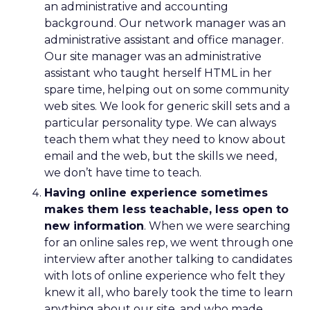
an administrative and accounting
background. Our network manager was an
administrative assistant and office manager.
Our site manager was an administrative
assistant who taught herself HTML in her
spare time, helping out on some community
web sites. We look for generic skill sets and a
particular personality type. We can always
teach them what they need to know about
email and the web, but the skills we need,
we don’t have time to teach.
Having online experience sometimes
makes them less teachable, less open to
new information
. When we were searching
for an online sales rep, we went through one
interview after another talking to candidates
with lots of online experience who felt they
knew it all, who barely took the time to learn
anything about our site, and who made