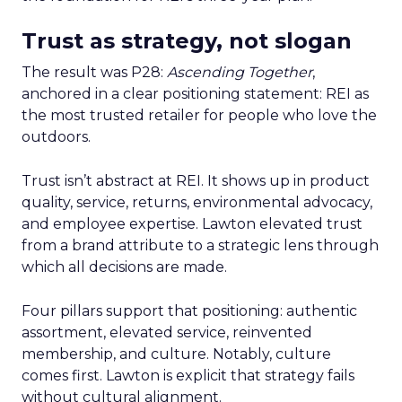
Trust as strategy, not slogan
The result was P28:
Ascending Together
,
anchored in a clear positioning statement: REI as
the most trusted retailer for people who love the
outdoors.
Trust isn’t abstract at REI. It shows up in product
quality, service, returns, environmental advocacy,
and employee expertise. Lawton elevated trust
from a brand attribute to a strategic lens through
which all decisions are made.
Four pillars support that positioning: authentic
assortment, elevated service, reinvented
membership, and culture. Notably, culture
comes first. Lawton is explicit that strategy fails
without cultural alignment.