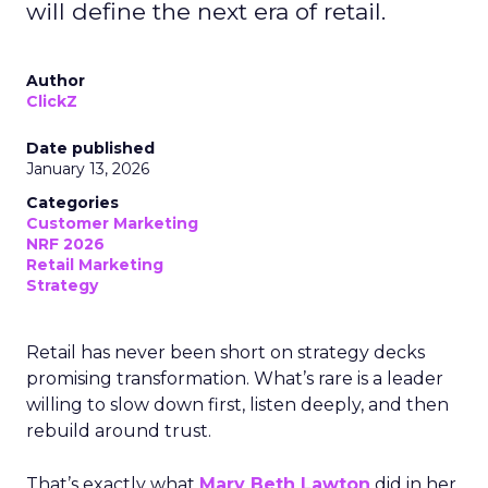
will define the next era of retail.
Author
ClickZ
Date published
January 13, 2026
Categories
Customer Marketing
NRF 2026
Retail Marketing
Strategy
Retail has never been short on strategy decks
promising transformation. What’s rare is a leader
willing to slow down first, listen deeply, and then
rebuild around trust.
That’s exactly what
Mary Beth Lawton
did in her