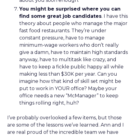
about you soon enough.
You might be surprised where you can
find some great job candidates
. I have this
theory about people who manage the major
fast food restaurants. They’re under
constant pressure, have to manage
minimum-wage workers who don’t really
give a damn, have to maintain high standards
anyway, have to multitask like crazy, and
have to keep a fickle public happy all while
making less than $30K per year. Can you
imagine how that kind of skill set might be
put to work in YOUR office? Maybe your
office needs a new “McManager” to keep
things rolling right, huh?
I’ve probably overlooked a few items, but those
are some of the lessons we’ve learned. Ann and I
are real proud of the incredible team we have