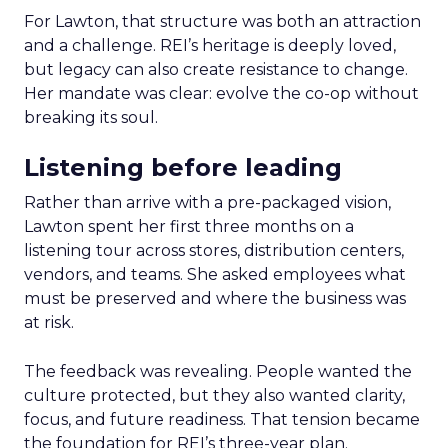
For Lawton, that structure was both an attraction
and a challenge. REI’s heritage is deeply loved,
but legacy can also create resistance to change.
Her mandate was clear: evolve the co-op without
breaking its soul.
Listening before leading
Rather than arrive with a pre-packaged vision,
Lawton spent her first three months on a
listening tour across stores, distribution centers,
vendors, and teams. She asked employees what
must be preserved and where the business was
at risk.
The feedback was revealing. People wanted the
culture protected, but they also wanted clarity,
focus, and future readiness. That tension became
the foundation for REI’s three-year plan.