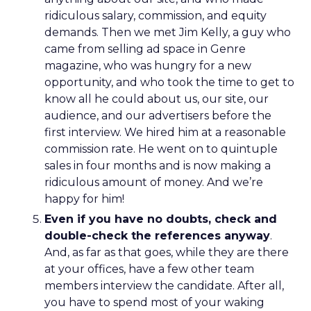
ridiculous salary, commission, and equity
demands. Then we met Jim Kelly, a guy who
came from selling ad space in Genre
magazine, who was hungry for a new
opportunity, and who took the time to get to
know all he could about us, our site, our
audience, and our advertisers before the
first interview. We hired him at a reasonable
commission rate. He went on to quintuple
sales in four months and is now making a
ridiculous amount of money. And we’re
happy for him!
Even if you have no doubts, check and
double-check the references anyway
.
And, as far as that goes, while they are there
at your offices, have a few other team
members interview the candidate. After all,
you have to spend most of your waking