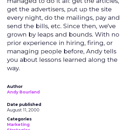
managed to do it all: get the articles,
get the advertisers, put up the site
every night, do the mailings, pay and
send the bills, etc. Since then, we've
grown by leaps and bounds. With no
prior experience in hiring, firing, or
managing people before, Andy tells
you about lessons learned along the
way.
Author
Andy Bourland
Date published
August 11, 2000
Categories
Marketing