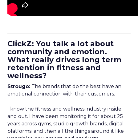
ClickZ: You talk a lot about
community and emotion.
What really drives long term
retention in fitness and
wellness?
Strougo:
The brands that do the best have an
emotional connection with their customers.
I know the fitness and wellness industry inside
and out. I have been monitoring it for about 25
years across gyms, studio growth brands, digital
platforms, and then all the things around it like