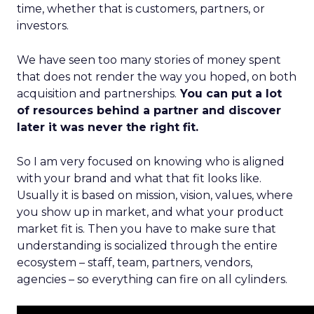
time, whether that is customers, partners, or
investors.
We have seen too many stories of money spent
that does not render the way you hoped, on both
acquisition and partnerships.
You can put a lot
of resources behind a partner and discover
later it was never the right fit.
So I am very focused on knowing who is aligned
with your brand and what that fit looks like.
Usually it is based on mission, vision, values, where
you show up in market, and what your product
market fit is. Then you have to make sure that
understanding is socialized through the entire
ecosystem – staff, team, partners, vendors,
agencies – so everything can fire on all cylinders.