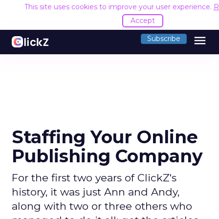
This site uses cookies to improve your user experience.
R
Accept
menu
Subscribe
Staffing Your Online
Publishing Company
For the first two years of ClickZ's
history, it was just Ann and Andy,
along with two or three others who