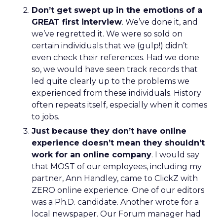
Don’t get swept up in the emotions of a
GREAT first interview
. We’ve done it, and
we’ve regretted it. We were so sold on
certain individuals that we (gulp!) didn’t
even check their references. Had we done
so, we would have seen track records that
led quite clearly up to the problems we
experienced from these individuals. History
often repeats itself, especially when it comes
to jobs.
Just because they don’t have online
experience doesn’t mean they shouldn’t
work for an online company
. I would say
that MOST of our employees, including my
partner, Ann Handley, came to ClickZ with
ZERO online experience. One of our editors
was a Ph.D. candidate. Another wrote for a
local newspaper. Our Forum manager had