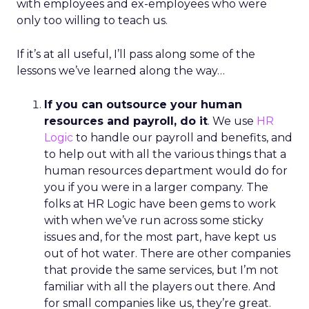
with employees and ex-employees who were
only too willing to teach us.
If it’s at all useful, I’ll pass along some of the
lessons we’ve learned along the way…
If you can outsource your human
resources and payroll, do it
. We use
HR
Logic
to handle our payroll and benefits, and
to help out with all the various things that a
human resources department would do for
you if you were in a larger company. The
folks at HR Logic have been gems to work
with when we’ve run across some sticky
issues and, for the most part, have kept us
out of hot water. There are other companies
that provide the same services, but I’m not
familiar with all the players out there. And
for small companies like us, they’re great.