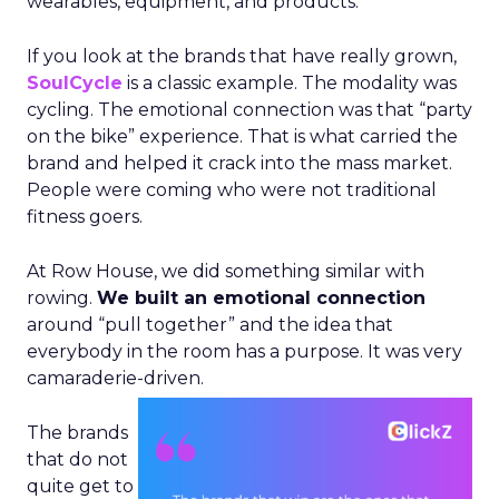
wearables, equipment, and products.
If you look at the brands that have really grown,
SoulCycle
is a classic example. The modality was
cycling. The emotional connection was that “party
on the bike” experience. That is what carried the
brand and helped it crack into the mass market.
People were coming who were not traditional
fitness goers.
At Row House, we did something similar with
rowing.
We built an emotional connection
around “pull together” and the idea that
everybody in the room has a purpose. It was very
camaraderie-driven.
The brands
that do not
quite get to