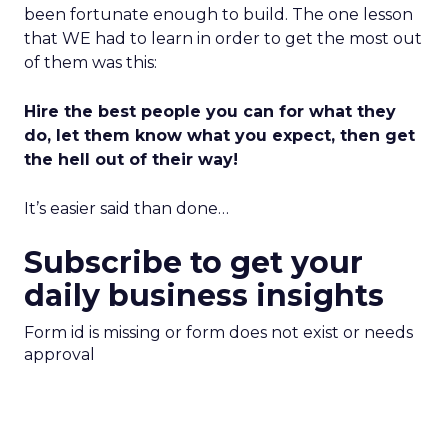
been fortunate enough to build. The one lesson
that WE had to learn in order to get the most out
of them was this:
Hire the best people you can for what they
do, let them know what you expect, then get
the hell out of their way!
It’s easier said than done…
Subscribe to get your
daily business insights
Form id is missing or form does not exist or needs
approval