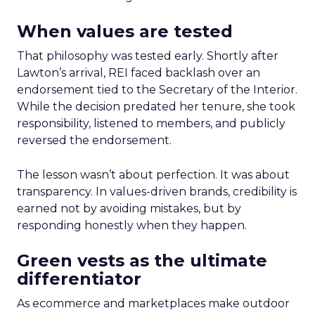
When values are tested
That philosophy was tested early. Shortly after
Lawton’s arrival, REI faced backlash over an
endorsement tied to the Secretary of the Interior.
While the decision predated her tenure, she took
responsibility, listened to members, and publicly
reversed the endorsement.
The lesson wasn’t about perfection. It was about
transparency. In values-driven brands, credibility is
earned not by avoiding mistakes, but by
responding honestly when they happen.
Green vests as the ultimate
differentiator
As ecommerce and marketplaces make outdoor