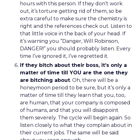
hours with this person. If they don’t work
out, it’s torture getting rid of them, so be
extra careful to make sure the chemistry is
right and the references check out. Listen to
that little voice in the back of your head. If
it’s warning you “Danger, Will Robinson,
DANGER!” you should probably listen. Every
time I’ve ignored it, I’ve regretted it.
If they bitch about their boss, it’s only a
matter of time till YOU are the one they
are bitching about
. Oh, there will be a
honeymoon period to be sure, but it’s only a
matter of time till they learn that you, too,
are human, that your company is composed
of humans, and that you will disappoint
them severely. The cycle will begin again. So
listen closely to what they complain about in
their current jobs. The same will be said