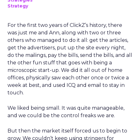
Strategies
Strategy
For the first two years of ClickZ’s history, there
was just me and Ann, along with two or three
others who managed to do it all: get the articles,
get the advertisers, put up the site every night,
do the mailings, pay the bills, send the bills, and all
the other fun stuff that goes with being a
microscopic start-up. We did it all out of home
offices, physically saw each other once or twice a
week at best, and used ICQ and email to stay in
touch.
We liked being small. It was quite manageable,
and we could be the control freaks we are.
But then the market itself forced us to begin to
grow. We couldn’t keep using stringers for