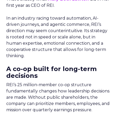
first year as CEO of REI.
In an industry racing toward automation, AI-
driven journeys, and agentic commerce, REI’s
direction may seem counterintuitive. Its strategy
is rooted not in speed or scale alone, but in
human expertise, emotional connection, and a
cooperative structure that allows for long-term
thinking.
A co-op built for long-term
decisions
REI’s 25 million-member co-op structure
fundamentally changes how leadership decisions
are made. Without public shareholders, the
company can prioritize members, employees, and
mission over quarterly earnings pressure.