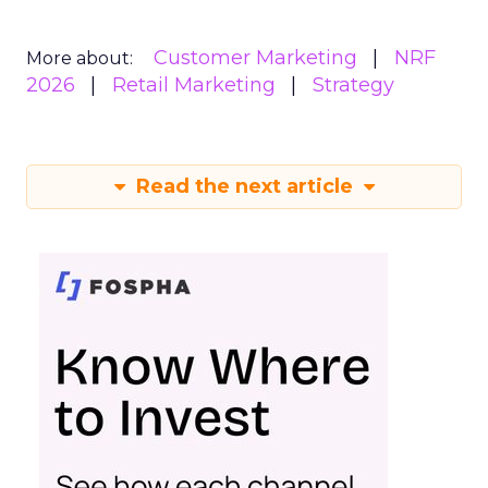
Customer Marketing
NRF
More about:
2026
Retail Marketing
Strategy
Read the next article