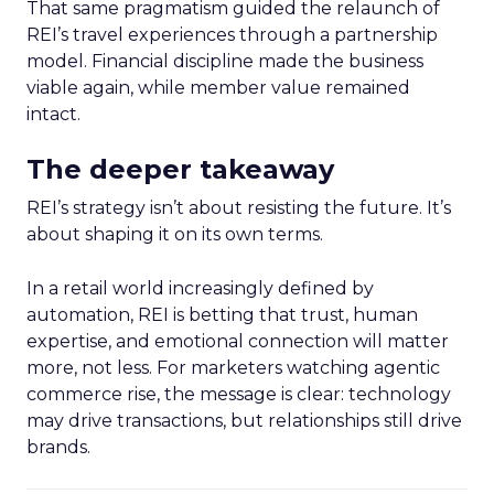
That same pragmatism guided the relaunch of
REI’s travel experiences through a partnership
model. Financial discipline made the business
viable again, while member value remained
intact.
The deeper takeaway
REI’s strategy isn’t about resisting the future. It’s
about shaping it on its own terms.
In a retail world increasingly defined by
automation, REI is betting that trust, human
expertise, and emotional connection will matter
more, not less. For marketers watching agentic
commerce rise, the message is clear: technology
may drive transactions, but relationships still drive
brands.