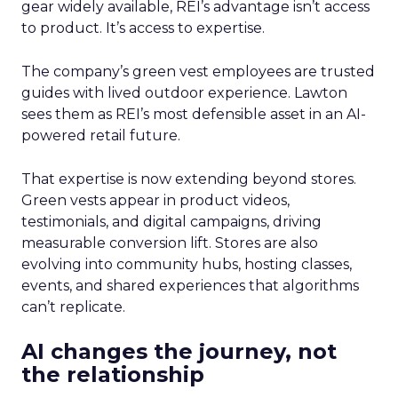
gear widely available, REI’s advantage isn’t access
to product. It’s access to expertise.
The company’s green vest employees are trusted
guides with lived outdoor experience. Lawton
sees them as REI’s most defensible asset in an AI-
powered retail future.
That expertise is now extending beyond stores.
Green vests appear in product videos,
testimonials, and digital campaigns, driving
measurable conversion lift. Stores are also
evolving into community hubs, hosting classes,
events, and shared experiences that algorithms
can’t replicate.
AI changes the journey, not
the relationship