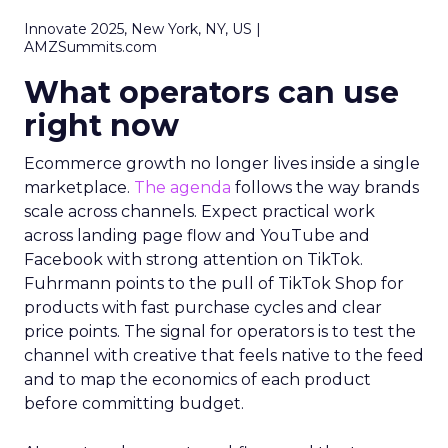
Innovate 2025, New York, NY, US |
AMZSummits.com
What operators can use
right now
Ecommerce growth no longer lives inside a single
marketplace.
The agenda
follows the way brands
scale across channels. Expect practical work
across landing page flow and YouTube and
Facebook with strong attention on TikTok.
Fuhrmann points to the pull of TikTok Shop for
products with fast purchase cycles and clear
price points. The signal for operators is to test the
channel with creative that feels native to the feed
and to map the economics of each product
before committing budget.