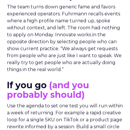
The team turns down generic fame and favors
experienced operators. Fuhrmann recalls events
where a high profile name turned up, spoke
without context, and left. The room had nothing
to apply on Monday. Innovate works in the
opposite direction by selecting people who can
show current practice. “We always get requests
from people who are just like I want to speak. We
really try to get people who are actually doing
things in the real world.”
If you go
(and you
probably should)
Use the agenda to set one test you will run within
a week of returning. For example a rapid creative
loop for a single SKU on TikTok or a product page
rewrite informed by a session. Build a small circle