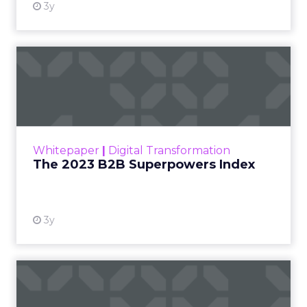
3y
The 2023 B2B Superpowers
Index
The Merkle B2B 2023 Superpowers Index
outlines what drives competitive advantage
within the business culture and subcultures
Whitepaper
|
Digital Transformation
that are critical to succ...
The 2023 B2B Superpowers Index
View resource
3y
Impact of SEO and Content
Marketing