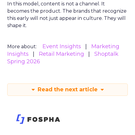
In this model, content is not a channel. It
becomes the product. The brands that recognize
this early will not just appear in culture. They will
shape it.
Event Insights
Marketing
More about:
Insights
Retail Marketing
Shoptalk
Spring 2026
Read the next article