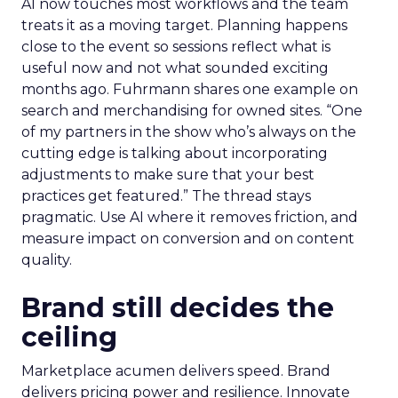
AI now touches most workflows and the team
treats it as a moving target. Planning happens
close to the event so sessions reflect what is
useful now and not what sounded exciting
months ago. Fuhrmann shares one example on
search and merchandising for owned sites. “One
of my partners in the show who’s always on the
cutting edge is talking about incorporating
adjustments to make sure that your best
practices get featured.” The thread stays
pragmatic. Use AI where it removes friction, and
measure impact on conversion and on content
quality.
Brand still decides the
ceiling
Marketplace acumen delivers speed. Brand
delivers pricing power and resilience. Innovate