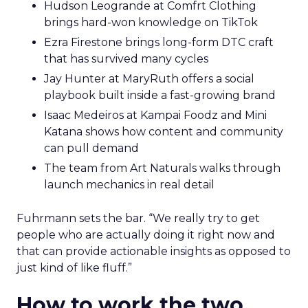
Hudson Leogrande at Comfrt Clothing
brings hard-won knowledge on TikTok
Ezra Firestone brings long-form DTC craft
that has survived many cycles
Jay Hunter at MaryRuth offers a social
playbook built inside a fast-growing brand
Isaac Medeiros at Kampai Foodz and Mini
Katana shows how content and community
can pull demand
The team from Art Naturals walks through
launch mechanics in real detail
Fuhrmann sets the bar. “We really try to get
people who are actually doing it right now and
that can provide actionable insights as opposed to
just kind of like fluff.”
How to work the two