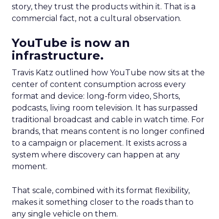
story, they trust the products within it. That is a
commercial fact, not a cultural observation.
YouTube is now an
infrastructure.
Travis Katz outlined how YouTube now sits at the
center of content consumption across every
format and device: long-form video, Shorts,
podcasts, living room television. It has surpassed
traditional broadcast and cable in watch time. For
brands, that means content is no longer confined
to a campaign or placement. It exists across a
system where discovery can happen at any
moment.
That scale, combined with its format flexibility,
makes it something closer to the roads than to
any single vehicle on them.