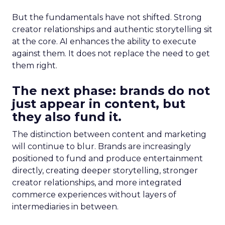
But the fundamentals have not shifted. Strong
creator relationships and authentic storytelling sit
at the core. AI enhances the ability to execute
against them. It does not replace the need to get
them right.
The next phase: brands do not
just appear in content, but
they also fund it.
The distinction between content and marketing
will continue to blur. Brands are increasingly
positioned to fund and produce entertainment
directly, creating deeper storytelling, stronger
creator relationships, and more integrated
commerce experiences without layers of
intermediaries in between.