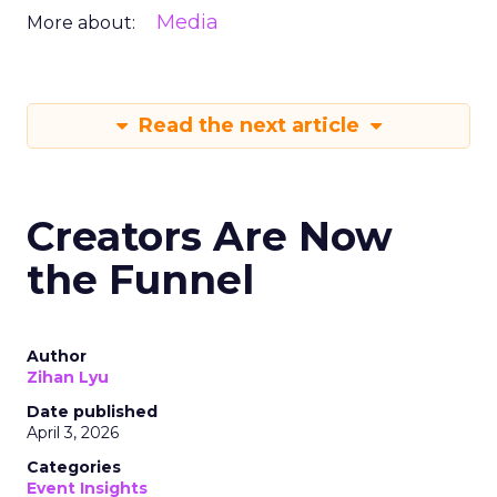
Media
More about:
Read the next article
Creators Are Now
the Funnel
Author
Zihan Lyu
Date published
April 3, 2026
Categories
Event Insights