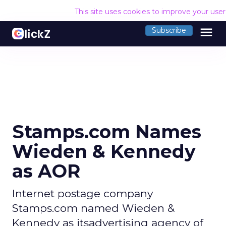
This site uses cookies to improve your use
menu
Subscribe
Stamps.com Names
Wieden & Kennedy
as AOR
Internet postage company
Stamps.com named Wieden &
Kennedy as itsadvertising agency of