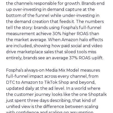
the channels responsible for growth. Brands end
up over-investing in demand capture at the
bottom of the funnel while under-investing in
the demand creation that feeds it. The numbers
tell the story: brands using Fospha’s full-funnel
measurement achieve 30% higher ROAS than
the market average. When Amazon halo effects
are included, showing how paid social and video
drive marketplace sales that siloed tools miss
entirely, brands see an average 37% ROAS uplift.
Fospha’s always-on Media Mix Model measures
full-funnel impact across every channel, from
DTC to Amazon to TikTok Shop and beyond,
updated daily at the ad level. In a world where
the customer journey looks like the one Shoptalk
just spent three days describing, that kind of
unified view is the difference between scaling
with confidence and scaling on assumption.