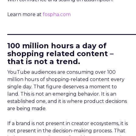
Learn more at
fospha.com
____________________________
100 million hours a day of
shopping related content –
that is not a trend.
YouTube audiences are consuming over 100
million hours of shopping-related content every
single day. That figure deserves a moment to
land. This is not an emerging behavior. It is an
established one, and it is where product decisions
are being made.
If a brand is not present in creator ecosystems, it is
not present in the decision-making process. That