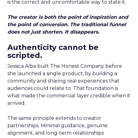
is the correct and uncomfortable way to state it.
The creator is both the point of inspiration and
the point of conversion. The traditional funnel
does not just shorten. It disappears.
Authenticity cannot be
scripted.
Jessica Alba built The Honest Company before
she launched a single product, by building a
community and sharing real experiences that
audiences could relate to. That foundation is
what made the commercial layer credible when it
arrived.
The same principle extends to creator
partnerships. Minimal guidance, genuine
alignment, and long-term relationships