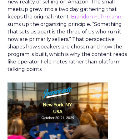
new reality of selling on Amazon. The small
meetup grew into a two day gathering that
keeps the original intent.
Brandon Fuhrmann
sums up the organizing principle. “Something
that sets us apart is the three of us who run it
now are primarily sellers.” That perspective
shapes how speakers are chosen and how the
program is built, which is why the content reads
like operator field notes rather than platform
talking points.