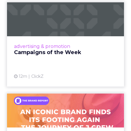
Campaigns of the Week
Eight fresh launches this week — spanning
viral food mash-ups, brand reinventions, and
nostalgia-fueled creative. Read More...
View article
advertising & promotion
Campaigns of the Week
12m
ClickZ
An Iconic Brand Finds Its
Footing Again – The Jour...
A J.Crew storefront sign in New York City.
From Ivy League Catalogs to Chapter 11 A