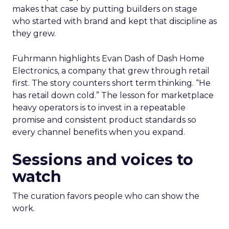
makes that case by putting builders on stage
who started with brand and kept that discipline as
they grew.
Fuhrmann highlights Evan Dash of Dash Home
Electronics, a company that grew through retail
first. The story counters short term thinking. “He
has retail down cold.” The lesson for marketplace
heavy operators is to invest in a repeatable
promise and consistent product standards so
every channel benefits when you expand.
Sessions and voices to
watch
The curation favors people who can show the
work.