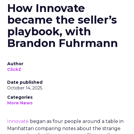
How Innovate
became the seller’s
playbook, with
Brandon Fuhrmann
Author
ClickZ
Date published
October 14, 2025
Categories
More News
Innovate
began as four people around a table in
Manhattan comparing notes about the strange