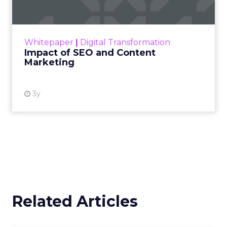
Making forecasts and predictions in such a
rapidly changing marketing ecosystem is a
challenge. Yet, as concerns grow around a
Whitepaper
|
Digital Transformation
looming recession and b...
Impact of SEO and Content
Marketing
View resource
3y
Related Articles