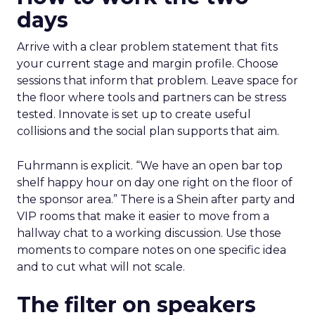
days
Arrive with a clear problem statement that fits
your current stage and margin profile. Choose
sessions that inform that problem. Leave space for
the floor where tools and partners can be stress
tested. Innovate is set up to create useful
collisions and the social plan supports that aim.
Fuhrmann is explicit. “We have an open bar top
shelf happy hour on day one right on the floor of
the sponsor area.” There is a Shein after party and
VIP rooms that make it easier to move from a
hallway chat to a working discussion. Use those
moments to compare notes on one specific idea
and to cut what will not scale.
The filter on speakers