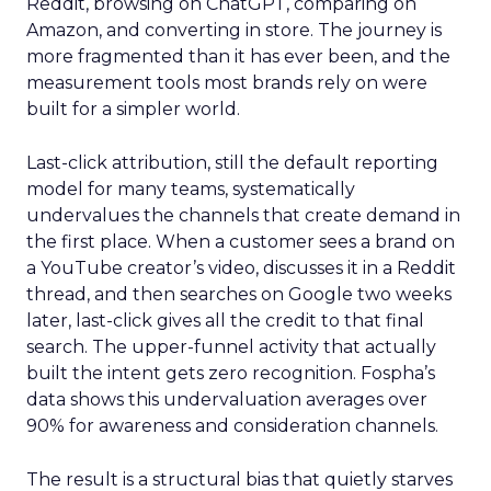
Reddit, browsing on ChatGPT, comparing on
Amazon, and converting in store. The journey is
more fragmented than it has ever been, and the
measurement tools most brands rely on were
built for a simpler world.
Last-click attribution, still the default reporting
model for many teams, systematically
undervalues the channels that create demand in
the first place. When a customer sees a brand on
a YouTube creator’s video, discusses it in a Reddit
thread, and then searches on Google two weeks
later, last-click gives all the credit to that final
search. The upper-funnel activity that actually
built the intent gets zero recognition. Fospha’s
data shows this undervaluation averages over
90% for awareness and consideration channels.
The result is a structural bias that quietly starves