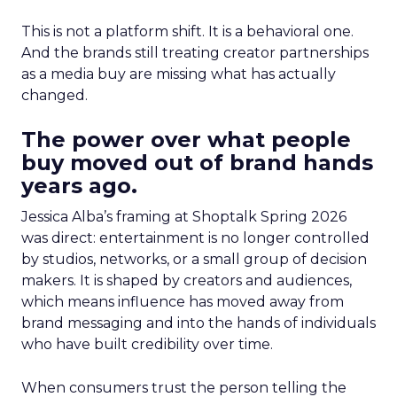
This is not a platform shift. It is a behavioral one.
And the brands still treating creator partnerships
as a media buy are missing what has actually
changed.
The power over what people
buy moved out of brand hands
years ago.
Jessica Alba’s framing at Shoptalk Spring 2026
was direct: entertainment is no longer controlled
by studios, networks, or a small group of decision
makers. It is shaped by creators and audiences,
which means influence has moved away from
brand messaging and into the hands of individuals
who have built credibility over time.
When consumers trust the person telling the