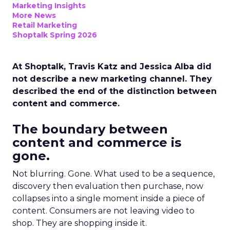
Marketing Insights
More News
Retail Marketing
Shoptalk Spring 2026
At Shoptalk, Travis Katz and Jessica Alba did
not describe a new marketing channel. They
described the end of the distinction between
content and commerce.
The boundary between
content and commerce is
gone.
Not blurring. Gone. What used to be a sequence,
discovery then evaluation then purchase, now
collapses into a single moment inside a piece of
content. Consumers are not leaving video to
shop. They are shopping inside it.