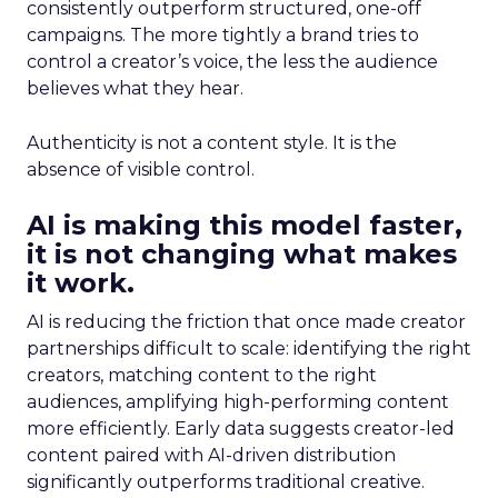
consistently outperform structured, one-off
campaigns. The more tightly a brand tries to
control a creator’s voice, the less the audience
believes what they hear.
Authenticity is not a content style. It is the
absence of visible control.
AI is making this model faster,
it is not changing what makes
it work.
AI is reducing the friction that once made creator
partnerships difficult to scale: identifying the right
creators, matching content to the right
audiences, amplifying high-performing content
more efficiently. Early data suggests creator-led
content paired with AI-driven distribution
significantly outperforms traditional creative.