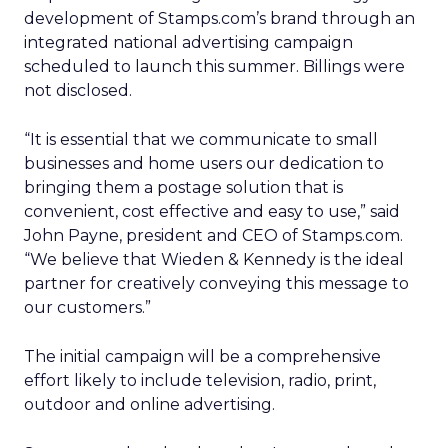
development of Stamps.com’s brand through an
integrated national advertising campaign
scheduled to launch this summer. Billings were
not disclosed.
“It is essential that we communicate to small
businesses and home users our dedication to
bringing them a postage solution that is
convenient, cost effective and easy to use,” said
John Payne, president and CEO of Stamps.com.
“We believe that Wieden & Kennedy is the ideal
partner for creatively conveying this message to
our customers.”
The initial campaign will be a comprehensive
effort likely to include television, radio, print,
outdoor and online advertising.