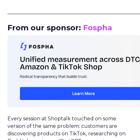
_____________________________________________________
From our sponsor:
Fospha
Every session at Shoptalk touched on some
version of the same problem: customers are
discovering products on TikTok, researching on