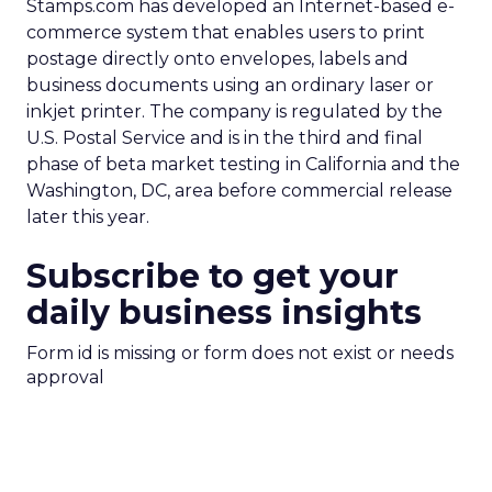
Stamps.com has developed an Internet-based e-
commerce system that enables users to print
postage directly onto envelopes, labels and
business documents using an ordinary laser or
inkjet printer. The company is regulated by the
U.S. Postal Service and is in the third and final
phase of beta market testing in California and the
Washington, DC, area before commercial release
later this year.
Subscribe to get your
daily business insights
Form id is missing or form does not exist or needs
approval