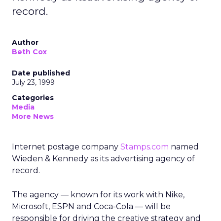
record.
Author
Beth Cox
Date published
July 23, 1999
Categories
Media
More News
Internet postage company
Stamps.com
named
Wieden & Kennedy as its advertising agency of
record.
The agency — known for its work with Nike,
Microsoft, ESPN and Coca-Cola — will be
responsible for driving the creative strategy and