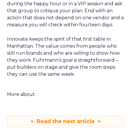
during the happy hour or in a VIP session and ask
that group to critique your plan. End with an
action that does not depend on one vendor and a
measure you will check within fourteen days.
Innovate keeps the spirit of that first table in
Manhattan. The value comes from people who
still run brands and who are willing to show how
they work. Fuhrmann’s goal is straightforward –
put builders on stage and give the room steps
they can use the same week.
More about:
Read the next article