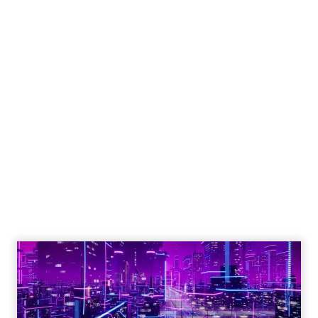
Engagement To
Empowerment - Winning in
Today's Exp...