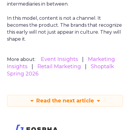
intermediaries in between.
In this model, content is not a channel. It
becomes the product. The brands that recognize
this early will not just appear in culture. They will
shape it.
Event Insights
Marketing
More about:
Insights
Retail Marketing
Shoptalk
Spring 2026
Read the next article