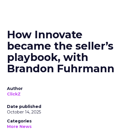
How Innovate
became the seller’s
playbook, with
Brandon Fuhrmann
Author
ClickZ
Date published
October 14, 2025
Categories
More News