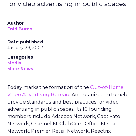
for video advertising in public spaces
Author
Enid Burns
Date published
January 29, 2007
Categories
Media
More News
Today marks the formation of the
Out-of-Home
Video Advertising Bureau
: An organization to help
provide standards and best practices for video
advertising in public spaces. Its 10 founding
members include Adspace Network, Captivate
Network, Channel M, ClubCom, Office Media
Network, Premier Retail Network, Reactrix