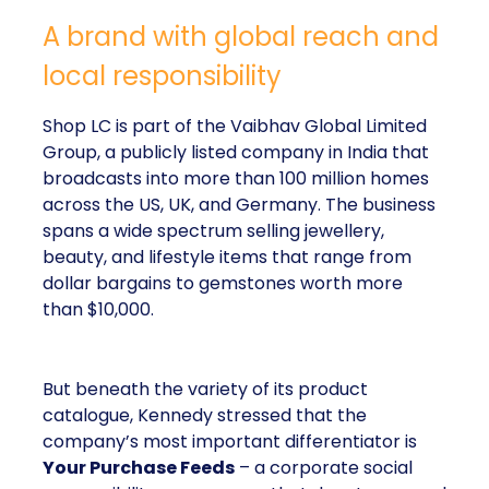
A brand with global reach and
local responsibility
Shop LC is part of the Vaibhav Global Limited
Group, a publicly listed company in India that
broadcasts into more than 100 million homes
across the US, UK, and Germany. The business
spans a wide spectrum selling jewellery,
beauty, and lifestyle items that range from
dollar bargains to gemstones worth more
than $10,000.
But beneath the variety of its product
catalogue, Kennedy stressed that the
company’s most important differentiator is
Your Purchase Feeds
– a corporate social