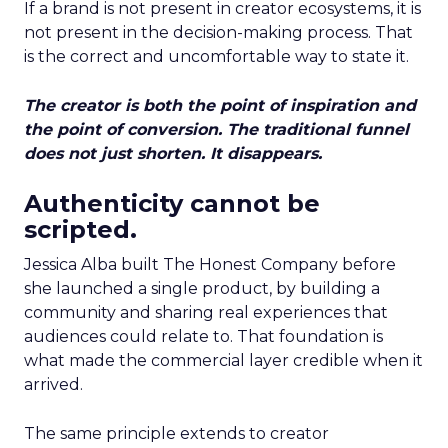
If a brand is not present in creator ecosystems, it is
not present in the decision-making process. That
is the correct and uncomfortable way to state it.
The creator is both the point of inspiration and
the point of conversion. The traditional funnel
does not just shorten. It disappears.
Authenticity cannot be
scripted.
Jessica Alba built The Honest Company before
she launched a single product, by building a
community and sharing real experiences that
audiences could relate to. That foundation is
what made the commercial layer credible when it
arrived.
The same principle extends to creator