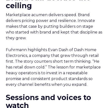
ceiling
Marketplace acumen delivers speed. Brand
delivers pricing power and resilience. Innovate
makes that case by putting builders on stage
who started with brand and kept that discipline as
they grew.
Fuhrmann highlights Evan Dash of Dash Home
Electronics, a company that grew through retail
first. The story counters short term thinking. “He
has retail down cold.” The lesson for marketplace
heavy operators is to invest in a repeatable
promise and consistent product standards so
every channel benefits when you expand.
Sessions and voices to
watch