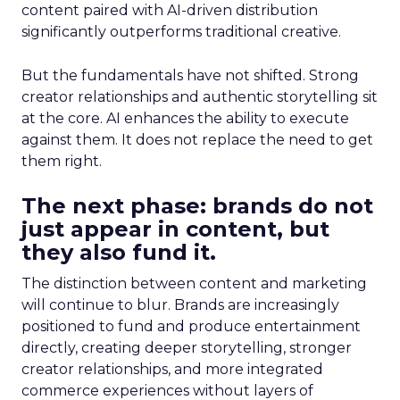
content paired with AI-driven distribution
significantly outperforms traditional creative.
But the fundamentals have not shifted. Strong
creator relationships and authentic storytelling sit
at the core. AI enhances the ability to execute
against them. It does not replace the need to get
them right.
The next phase: brands do not
just appear in content, but
they also fund it.
The distinction between content and marketing
will continue to blur. Brands are increasingly
positioned to fund and produce entertainment
directly, creating deeper storytelling, stronger
creator relationships, and more integrated
commerce experiences without layers of