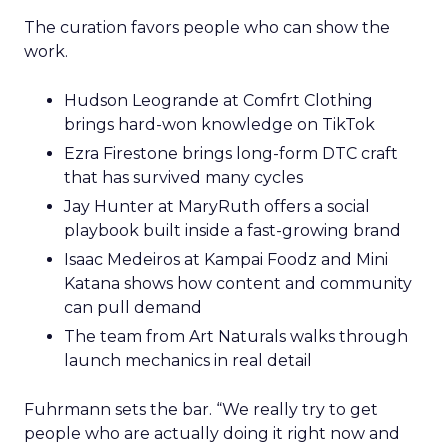
The curation favors people who can show the
work.
Hudson Leogrande at Comfrt Clothing
brings hard-won knowledge on TikTok
Ezra Firestone brings long-form DTC craft
that has survived many cycles
Jay Hunter at MaryRuth offers a social
playbook built inside a fast-growing brand
Isaac Medeiros at Kampai Foodz and Mini
Katana shows how content and community
can pull demand
The team from Art Naturals walks through
launch mechanics in real detail
Fuhrmann sets the bar. “We really try to get
people who are actually doing it right now and