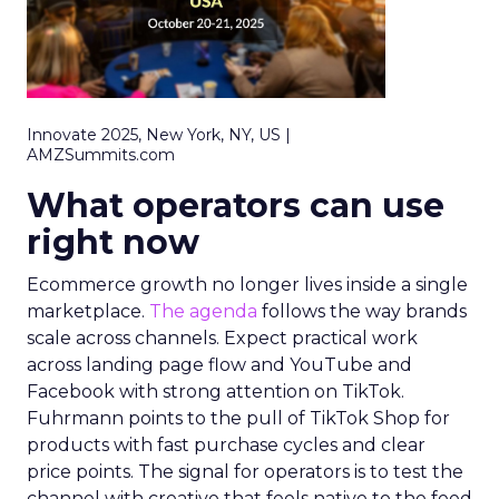
Innovate 2025, New York, NY, US |
AMZSummits.com
What operators can use
right now
Ecommerce growth no longer lives inside a single
marketplace.
The agenda
follows the way brands
scale across channels. Expect practical work
across landing page flow and YouTube and
Facebook with strong attention on TikTok.
Fuhrmann points to the pull of TikTok Shop for
products with fast purchase cycles and clear
price points. The signal for operators is to test the
channel with creative that feels native to the feed