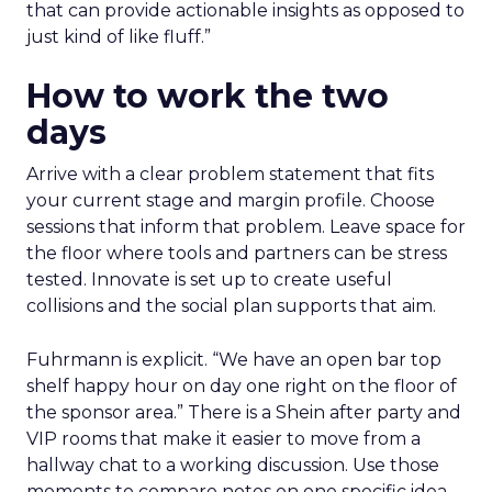
that can provide actionable insights as opposed to
just kind of like fluff.”
How to work the two
days
Arrive with a clear problem statement that fits
your current stage and margin profile. Choose
sessions that inform that problem. Leave space for
the floor where tools and partners can be stress
tested. Innovate is set up to create useful
collisions and the social plan supports that aim.
Fuhrmann is explicit. “We have an open bar top
shelf happy hour on day one right on the floor of
the sponsor area.” There is a Shein after party and
VIP rooms that make it easier to move from a
hallway chat to a working discussion. Use those
moments to compare notes on one specific idea