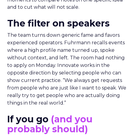
and to cut what will not scale.
The filter on speakers
The team turns down generic fame and favors
experienced operators. Fuhrmann recalls events
where a high profile name turned up, spoke
without context, and left. The room had nothing
to apply on Monday. Innovate works in the
opposite direction by selecting people who can
show current practice. “We always get requests
from people who are just like I want to speak. We
really try to get people who are actually doing
things in the real world.”
If you go
(and you
probably should)