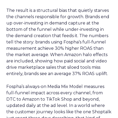
The result is a structural bias that quietly starves
the channels responsible for growth. Brands end
up over-investing in demand capture at the
bottom of the funnel while under-investing in
the demand creation that feeds it. The numbers
tell the story: brands using Fospha’s full-funnel
measurement achieve 30% higher ROAS than
the market average. When Amazon halo effects
are included, showing how paid social and video
drive marketplace sales that siloed tools miss
entirely, brands see an average 37% ROAS uplift.
Fospha’s always-on Media Mix Model measures
full-funnel impact across every channel, from
DTC to Amazon to TikTok Shop and beyond,
updated daily at the ad level. In a world where
the customer journey looks like the one Shoptalk