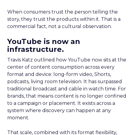
When consumers trust the person telling the
story, they trust the products within it. That is a
commercial fact, not a cultural observation.
YouTube is now an
infrastructure.
Travis Katz outlined how YouTube now sits at the
center of content consumption across every
format and device: long-form video, Shorts,
podcasts, living room television. It has surpassed
traditional broadcast and cable in watch time. For
brands, that means content is no longer confined
to a campaign or placement. It exists across a
system where discovery can happen at any
moment.
That scale, combined with its format flexibility,