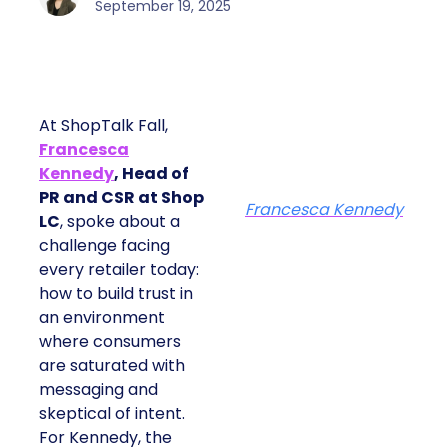
September 19, 2025
At ShopTalk Fall,
Francesca
Kennedy
, Head of
PR and CSR at Shop
Francesca Kennedy
LC
, spoke about a
challenge facing
every retailer today:
how to build trust in
an environment
where consumers
are saturated with
messaging and
skeptical of intent.
For Kennedy, the