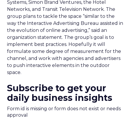
Systems, Simon Brand Ventures, the Hotel
Networks, and Transit Television Network. The
group plans to tackle the space “similar to the
way the Interactive Advertising Bureau assisted in
the evolution of online advertising,” said an
organization statement. The group’s goal is to
implement best practices. Hopefully it will
formulate some degree of measurement for the
channel, and work with agencies and advertisers
to push interactive elements in the outdoor
space.
Subscribe to get your
daily business insights
Form id is missing or form does not exist or needs
approval