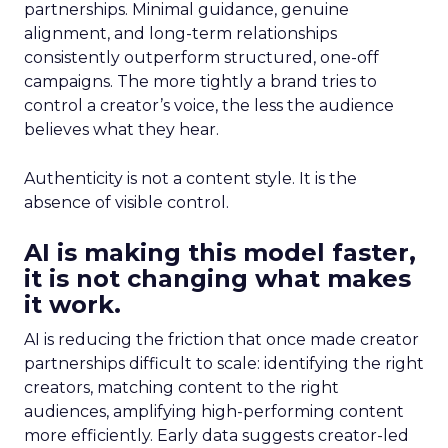
partnerships. Minimal guidance, genuine
alignment, and long-term relationships
consistently outperform structured, one-off
campaigns. The more tightly a brand tries to
control a creator’s voice, the less the audience
believes what they hear.
Authenticity is not a content style. It is the
absence of visible control.
AI is making this model faster,
it is not changing what makes
it work.
AI is reducing the friction that once made creator
partnerships difficult to scale: identifying the right
creators, matching content to the right
audiences, amplifying high-performing content
more efficiently. Early data suggests creator-led