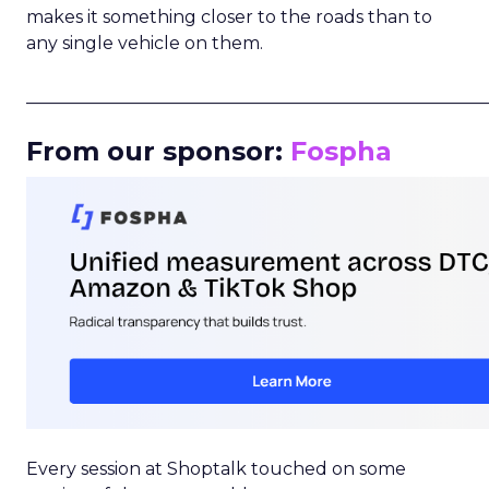
makes it something closer to the roads than to
any single vehicle on them.
_____________________________________________________
From our sponsor:
Fospha
Every session at Shoptalk touched on some