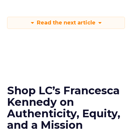
Read the next article
Shop LC’s Francesca
Kennedy on
Authenticity, Equity,
and a Mission