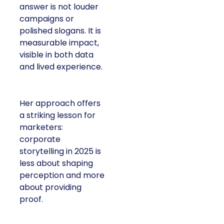
answer is not louder
campaigns or
polished slogans. It is
measurable impact,
visible in both data
and lived experience.
Her approach offers
a striking lesson for
marketers:
corporate
storytelling in 2025 is
less about shaping
perception and more
about providing
proof.