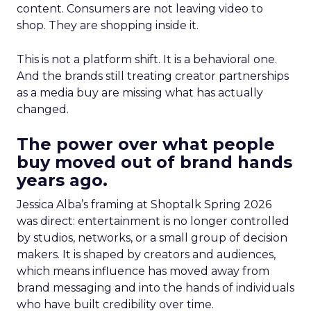
content. Consumers are not leaving video to
shop. They are shopping inside it.
This is not a platform shift. It is a behavioral one.
And the brands still treating creator partnerships
as a media buy are missing what has actually
changed.
The power over what people
buy moved out of brand hands
years ago.
Jessica Alba’s framing at Shoptalk Spring 2026
was direct: entertainment is no longer controlled
by studios, networks, or a small group of decision
makers. It is shaped by creators and audiences,
which means influence has moved away from
brand messaging and into the hands of individuals
who have built credibility over time.