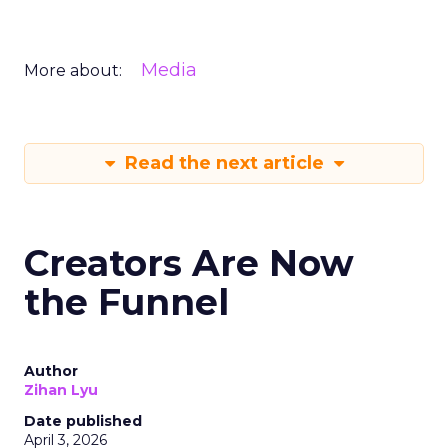
Media
More about:
Read the next article
Creators Are Now
the Funnel
Author
Zihan Lyu
Date published
April 3, 2026