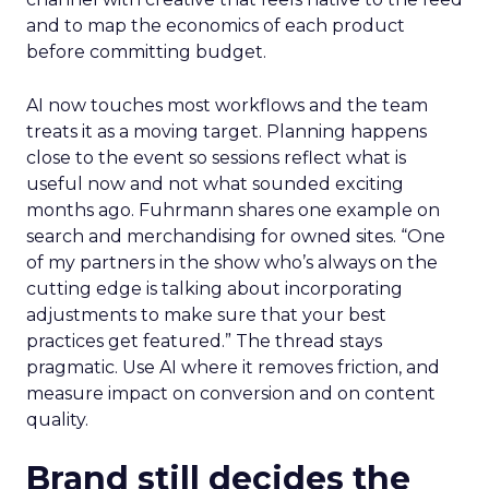
and to map the economics of each product
before committing budget.
AI now touches most workflows and the team
treats it as a moving target. Planning happens
close to the event so sessions reflect what is
useful now and not what sounded exciting
months ago. Fuhrmann shares one example on
search and merchandising for owned sites. “One
of my partners in the show who’s always on the
cutting edge is talking about incorporating
adjustments to make sure that your best
practices get featured.” The thread stays
pragmatic. Use AI where it removes friction, and
measure impact on conversion and on content
quality.
Brand still decides the