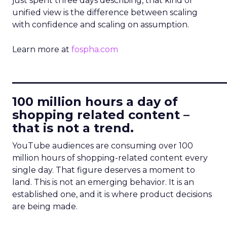
just spent three days describing, that kind of
unified view is the difference between scaling
with confidence and scaling on assumption.
Learn more at
fospha.com
____________________________
100 million hours a day of
shopping related content –
that is not a trend.
YouTube audiences are consuming over 100
million hours of shopping-related content every
single day. That figure deserves a moment to
land. This is not an emerging behavior. It is an
established one, and it is where product decisions
are being made.