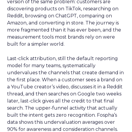
version of the same problem: customers are
discovering products on TikTok, researching on
Reddit, browsing on ChatGPT, comparing on
Amazon, and converting in store. The journey is
more fragmented than it has ever been, and the
measurement tools most brands rely on were
built for a simpler world.
Last-click attribution, still the default reporting
model for many teams, systematically
undervalues the channels that create demand in
the first place. When a customer sees a brand on
a YouTube creator’s video, discusses it in a Reddit
thread, and then searches on Google two weeks
later, last-click gives all the credit to that final
search. The upper-funnel activity that actually
built the intent gets zero recognition. Fospha’s
data shows this undervaluation averages over
90% for awareness and consideration channels.