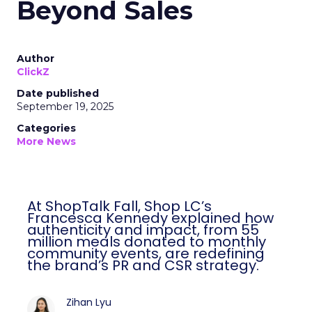
Beyond Sales
Author
ClickZ
Date published
September 19, 2025
Categories
More News
At ShopTalk Fall, Shop LC’s
Francesca Kennedy explained how
authenticity and impact, from 55
million meals donated to monthly
community events, are redefining
the brand’s PR and CSR strategy.
Zihan Lyu