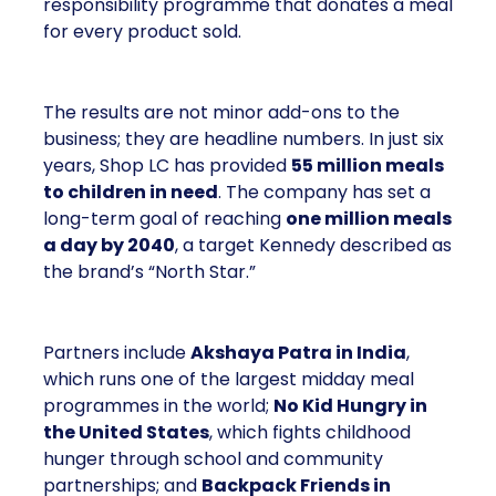
responsibility programme that donates a meal
for every product sold.
The results are not minor add-ons to the
business; they are headline numbers. In just six
years, Shop LC has provided
55 million meals
to children in need
. The company has set a
long-term goal of reaching
one million meals
a day by 2040
, a target Kennedy described as
the brand’s “North Star.”
Partners include
Akshaya Patra in India
,
which runs one of the largest midday meal
programmes in the world;
No Kid Hungry in
the United States
, which fights childhood
hunger through school and community
partnerships; and
Backpack Friends in