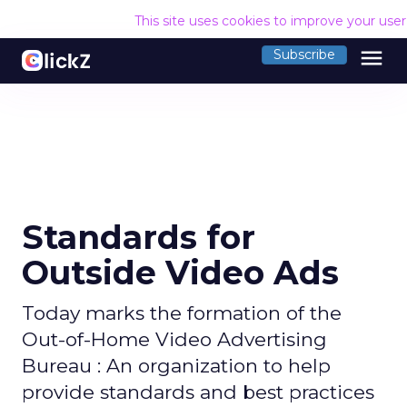
This site uses cookies to improve your use
menu
Subscribe
Standards for
Outside Video Ads
Today marks the formation of the
Out-of-Home Video Advertising
Bureau : An organization to help
provide standards and best practices