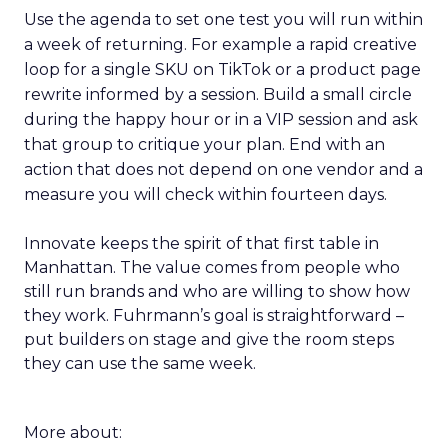
Use the agenda to set one test you will run within
a week of returning. For example a rapid creative
loop for a single SKU on TikTok or a product page
rewrite informed by a session. Build a small circle
during the happy hour or in a VIP session and ask
that group to critique your plan. End with an
action that does not depend on one vendor and a
measure you will check within fourteen days.
Innovate keeps the spirit of that first table in
Manhattan. The value comes from people who
still run brands and who are willing to show how
they work. Fuhrmann’s goal is straightforward –
put builders on stage and give the room steps
they can use the same week.
More about: