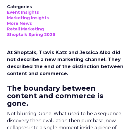
Categories
Event Insights
Marketing Insights
More News
Retail Marketing
Shoptalk Spring 2026
At Shoptalk, Travis Katz and Jessica Alba did
not describe a new marketing channel. They
described the end of the distinction between
content and commerce.
The boundary between
content and commerce is
gone.
Not blurring. Gone. What used to be a sequence,
discovery then evaluation then purchase, now
collapses into a single moment inside a piece of