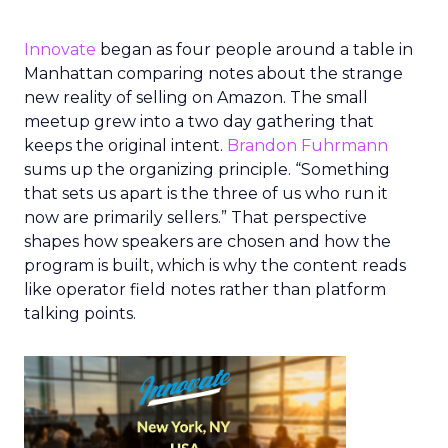
Innovate
began as four people around a table in
Manhattan comparing notes about the strange
new reality of selling on Amazon. The small
meetup grew into a two day gathering that
keeps the original intent.
Brandon Fuhrmann
sums up the organizing principle. “Something
that sets us apart is the three of us who run it
now are primarily sellers.” That perspective
shapes how speakers are chosen and how the
program is built, which is why the content reads
like operator field notes rather than platform
talking points.